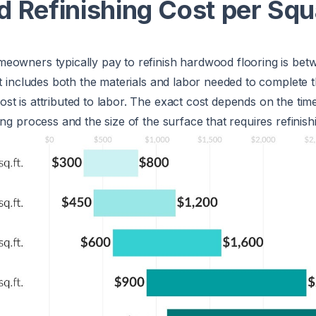
 Refinishing Cost per Squ
eowners typically pay to refinish hardwood flooring is be
st includes both the materials and labor needed to complete t
t is attributed to labor. The exact cost depends on the tim
ng process and the size of the surface that requires refinish