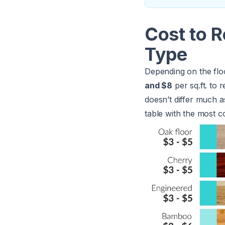
Cost to R
Type
Depending on the flo
and $8
per sq.ft. to 
doesn’t differ much as
table with the most c