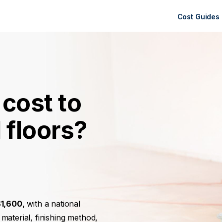
Cost Guides
cost to
 floors?
1,600,
with a national
material, finishing method,