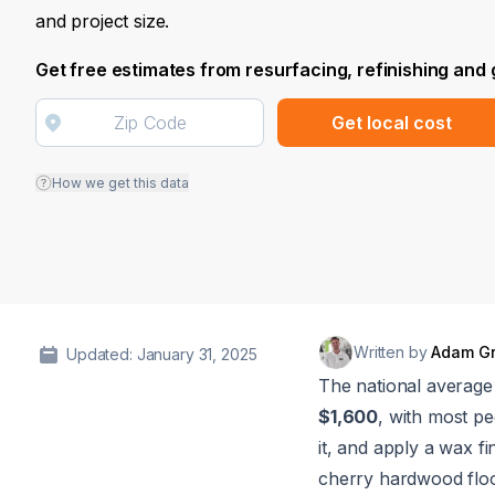
and project size.
Get free estimates from resurfacing, refinishing and
Get local cost
How we get this data
Written by
Adam G
Updated: January 31, 2025
The national average 
$1,600
, with most p
it, and apply a wax fi
cherry hardwood floo