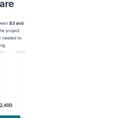
are
tween
$3 and
he project.
e needed to
ing.