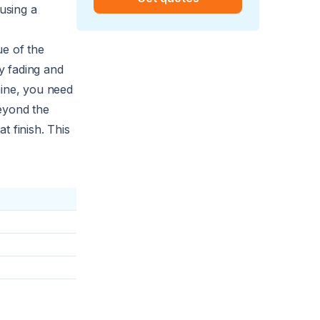
 using a
ue of the
y fading and
hine, you need
eyond the
t finish. This