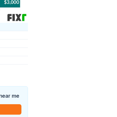
 near me