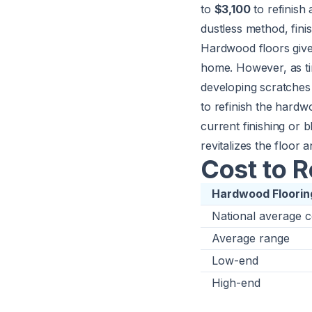
to
$3,100
to refinish 
dustless method, finis
Hardwood floors give 
home. However, as ti
developing scratches 
to refinish the hard
current finishing or 
revitalizes the floor a
Cost to 
Hardwood Flooring
National average c
Average range
Low-end
High-end