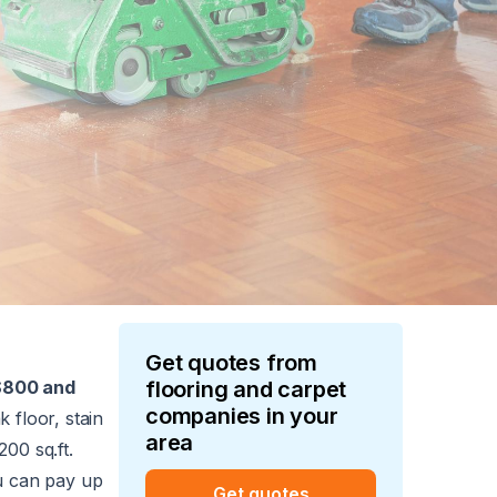
Get quotes from
$800 and
flooring and carpet
companies in your
 floor, stain
area
200 sq.ft.
ou can pay up
Get quotes