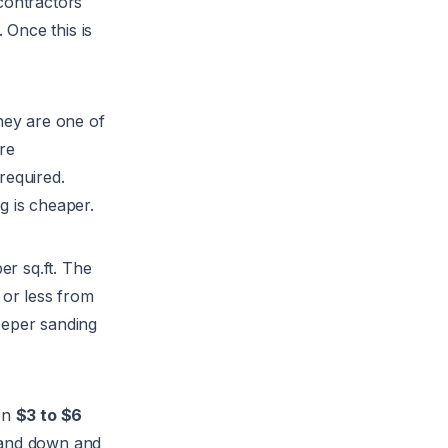
 contractors
 Once this is
hey are one of
re
required.
g is cheaper.
er sq.ft. The
 or less from
eeper sanding
en
$3 to $6
 sand down and