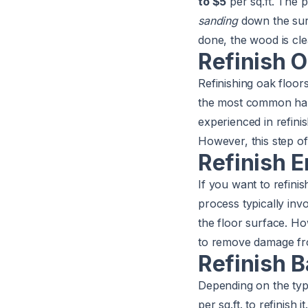
to $5
per sq.ft. The p
sanding
down the surf
done, the wood is clea
Refinish O
Refinishing oak flo
the most common hard
experienced in refini
However, this step of
Refinish 
If you want to refin
process typically inv
the floor surface. Ho
to remove damage fr
Refinish 
Depending on the ty
per sq.ft. to refinish