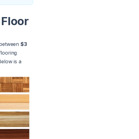
 Floor
y between
$3
flooring
Below is a