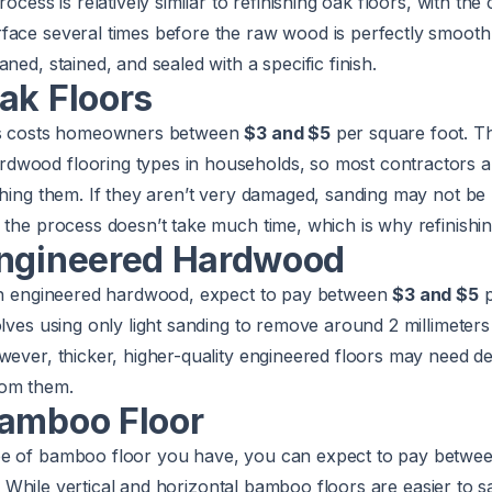
rocess is relatively similar to refinishing oak floors, with the
ace several times before the raw wood is perfectly smooth.
ned, stained, and sealed with a specific finish.
ak Floors
ors costs homeowners between
$3 and $5
per square foot. T
wood flooring types in households, so most contractors a
shing them. If they aren’t very damaged, sanding may not be 
 the process doesn’t take much time, which is why refinishin
Engineered Hardwood
ish engineered hardwood, expect to pay between
$3 and $5
p
olves using only light sanding to remove around 2 millimeters
wever, thicker, higher-quality engineered floors may need d
om them.
Bamboo Floor
pe of bamboo floor you have, you can expect to pay betwe
 it. While vertical and horizontal bamboo floors are easier to