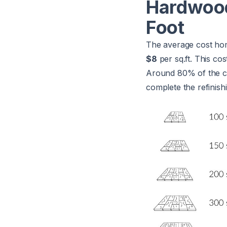
Hardwood
Foot
The average cost hom
$8
per sq.ft. This co
Around 80% of the cos
complete the refinishi