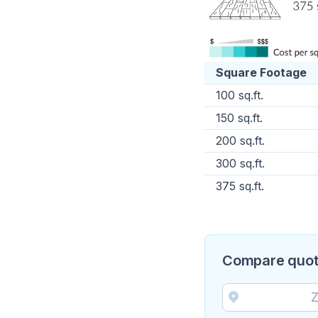
Square Footage
100 sq.ft.
150 sq.ft.
200 sq.ft.
300 sq.ft.
375 sq.ft.
Compare quote