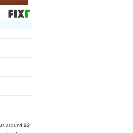
sts around
$3