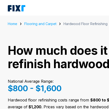
Home
Flooring and Carpet
Hardwood Floor Refinishing
How much does it 
refinish hardwood
National Average Range:
$800 - $1,600
Hardwood floor refinishing costs range from
$800 to $
average of
$1,200
. Prices vary based on the hardwood 