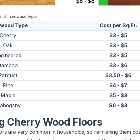
dwood Type
Cost per Sq.Ft.
Cherry
$3 - $5
Oak
$3 - $5
gineered
$3 - $5
Bamboo
$3 - $6
Parquet
$3.50 - $6
Pine
$4 - $7
Maple
$5 - $8
ahogany
$6 - $8
ng Cherry Wood Floors
rs are very common in households, so refinishing them co