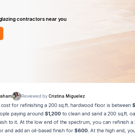
 glazing contractors near you
raham
Reviewed by
Cristina Miguelez
cost for refinishing a 200 sq.ft. hardwood floor is between
eople paying around
$1,200
to clean and sand a 200 sq.ft. oak
nish to it. At the low end of the spectrum, you can refinish a 
r and add an oil-based finish for
$600
. At the high end, y