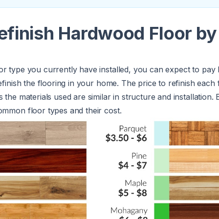
efinish Hardwood Floor by
or type you currently have installed, you can expect to pa
refinish the flooring in your home. The price to refinish each 
 the materials used are similar in structure and installation. 
ommon floor types and their cost.