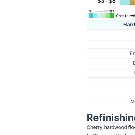
Har
En
M
Refinishi
Cherry hardwood floo