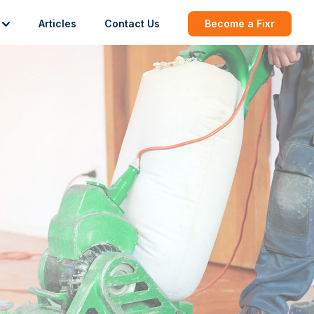
Articles
Contact Us
Become a Fixr