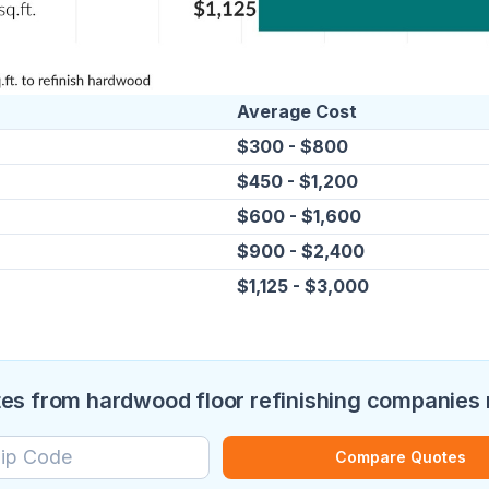
Average Cost
$300 - $800
$450 - $1,200
$600 - $1,600
$900 - $2,400
$1,125 - $3,000
s from hardwood floor refinishing companies
Compare Quotes