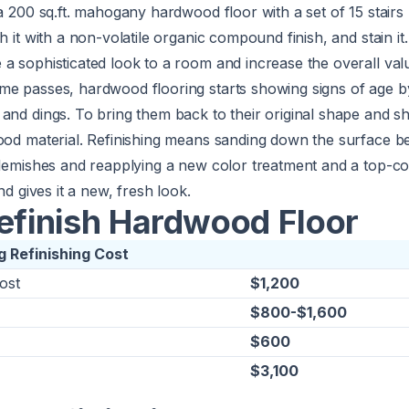
a 200 sq.ft. mahogany hardwood floor with a set of 15 stairs
h it with a non-volatile organic compound finish, and stain it.
a sophisticated look to a room and increase the overall val
me passes, hardwood flooring starts showing signs of age b
and dings. To bring them back to their original shape and s
wood material. Refinishing means sanding down the surface b
blemishes and reapplying a new color treatment and a top-coa
nd gives it a new, fresh look.
Refinish Hardwood Floor
 Refinishing Cost
ost
$1,200
$800-$1,600
$600
$3,100