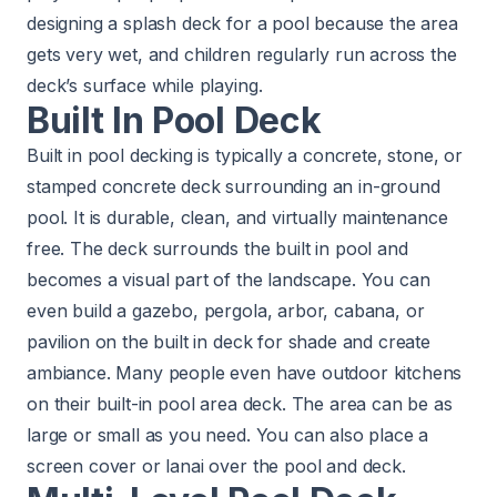
designing a splash deck for a pool because the area
gets very wet, and children regularly run across the
deck’s surface while playing.
Built In Pool Deck
Built in pool decking is typically a concrete, stone, or
stamped concrete deck surrounding an in-ground
pool. It is durable, clean, and virtually maintenance
free. The deck surrounds the built in pool and
becomes a visual part of the landscape. You can
even build a gazebo, pergola, arbor, cabana, or
pavilion on the built in deck for shade and create
ambiance. Many people even have outdoor kitchens
on their built-in
pool area deck. The area can be as
large or small as you need. You can also place a
screen cover or lanai over the pool and deck.