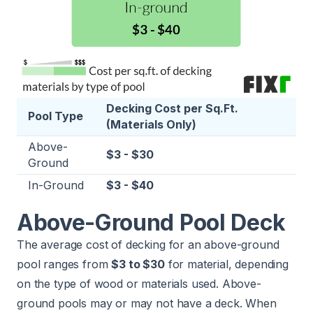
Decking Cost per Sq.Ft.
Pool Type
(Materials Only)
Above-
$3 - $30
Ground
In-Ground
$3 - $40
Above-Ground Pool Deck
The average cost of decking for an above-ground
pool ranges from
$3 to $30
for material, depending
on the type of wood or materials used. Above-
ground pools may or may not have a deck. When