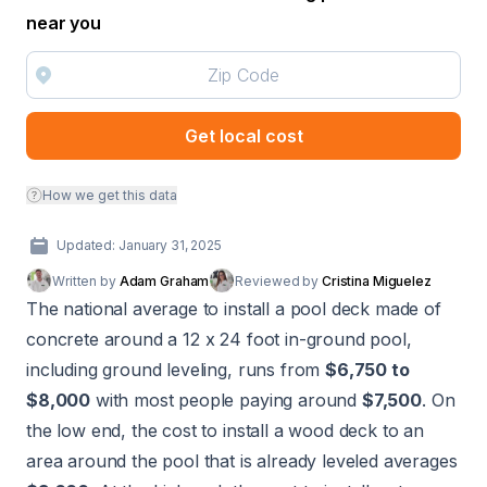
near you
Get local cost
How we get this data
Updated: January 31, 2025
Written by
Adam Graham
Reviewed by
Cristina Miguelez
The national average to install a pool deck made of
concrete around a 12 x 24 foot in-ground pool,
including ground leveling, runs from
$6,750 to
$8,000
with most people paying around
$7,500
. On
the low end, the cost to install a wood deck to an
area around the pool that is already leveled averages