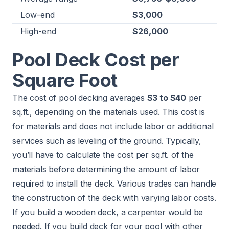
Low-end
$3,000
High-end
$26,000
Pool Deck Cost per
Square Foot
The cost of pool decking averages
$3 to $40
per
sq.ft., depending on the materials used. This cost is
for materials and does not include labor or additional
services such as leveling of the ground. Typically,
you’ll have to calculate the cost per sq.ft. of the
materials before determining the amount of labor
required to install the deck. Various trades can handle
the construction of the deck with varying labor costs.
If you build a wooden deck, a carpenter would be
needed. If you build deck for your pool with other