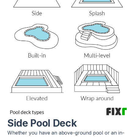
Side Pool Deck
Whether you have an above-ground pool or an in-