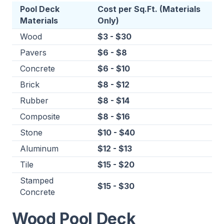
Pool Deck
Cost per Sq.Ft. (Materials
Materials
Only)
Wood
$3 - $30
Pavers
$6 - $8
Concrete
$6 - $10
Brick
$8 - $12
Rubber
$8 - $14
Composite
$8 - $16
Stone
$10 - $40
Aluminum
$12 - $13
Tile
$15 - $20
Stamped
$15 - $30
Concrete
Wood Pool Deck