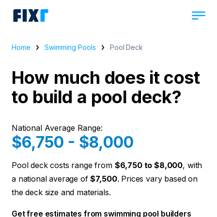
Home
Swimming Pools
Pool Deck
How much does it cost
to build a pool deck?
National Average Range:
$6,750 - $8,000
Pool deck costs range from
$6,750 to $8,000
, with
a national average of
$7,500
. Prices vary based on
the deck size and materials.
Get free estimates from swimming pool builders