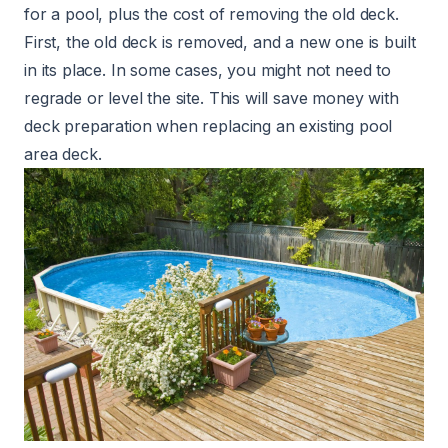
for a pool, plus the cost of removing the old deck.
First, the old deck is removed, and a new one is built
in its place. In some cases, you might not need to
regrade or level the site. This will save money with
deck preparation when replacing an existing pool
area deck.