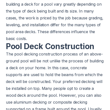
building a deck for a pool vary greatly depending on
the type of deck being built and its size. In many
cases, the work is priced by the job because grading,
leveling, and installation differ for the many types of
pool area decks. These differences influence the
basic costs.
Pool Deck Construction
The pool decking construction process of an above-
ground pool will be not unlike the process of building
a deck on your home. In this case, concrete
supports are used to hold the beams from which the
deck will be constructed. Your preferred decking will
be installed on top. Many people opt to create a
wood deck around the pool. However, you can also
use aluminum decking or composite decking
supported on a frame built around the pool. Usually,