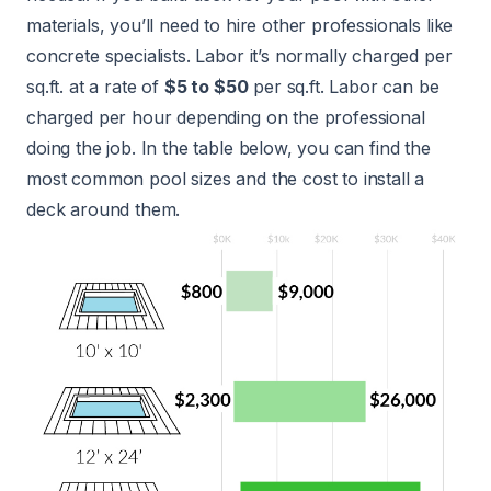
materials, you’ll need to hire other professionals like
concrete specialists. Labor it’s normally charged per
sq.ft. at a rate of
$5 to $50
per sq.ft. Labor can be
charged per hour depending on the professional
doing the job. In the table below, you can find the
most common pool sizes and the cost to install a
deck around them.