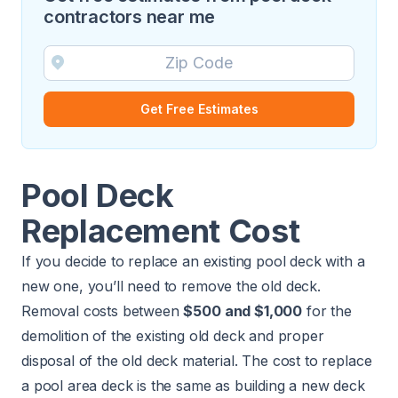
contractors near me
Get Free Estimates
Pool Deck
Replacement Cost
If you decide to replace an existing pool deck with a
new one, you’ll need to
remove the old deck
.
Removal costs between
$500 and $1,000
for the
demolition of the existing old deck and proper
disposal of the old deck material. The cost to replace
a pool area deck is the same as building a new deck