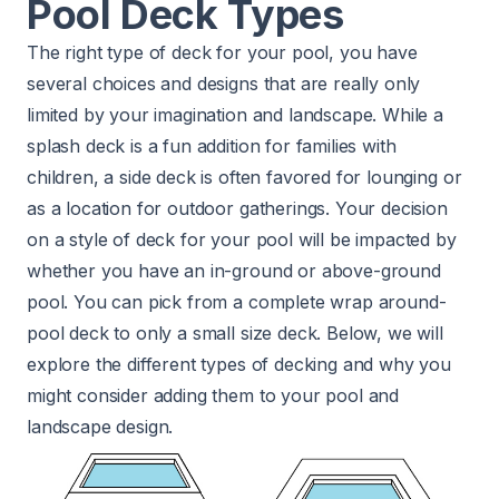
Pool Deck Types
The right type of deck for your pool, you have
several choices and designs that are really only
limited by your imagination and landscape. While a
splash deck is a fun addition for families with
children, a side deck is often favored for lounging or
as a location for outdoor gatherings. Your decision
on a style of deck for your pool will be impacted by
whether you have an in-ground or above-ground
pool. You can pick from a complete wrap around-
pool deck to only a small size deck. Below, we will
explore the different types of decking and why you
might consider adding them to your pool and
landscape design.