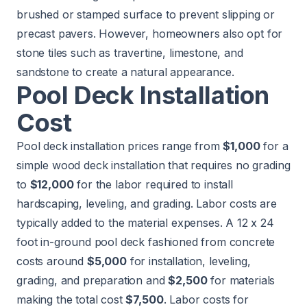
brushed or stamped surface to prevent slipping or
precast pavers. However, homeowners also opt for
stone tiles such as travertine, limestone, and
sandstone to create a natural appearance.
Pool Deck Installation
Cost
Pool deck installation prices range from
$1,000
for a
simple wood deck installation that requires no grading
to
$12,000
for the labor required to install
hardscaping, leveling, and grading. Labor costs are
typically added to the material expenses. A 12 x 24
foot in-ground pool deck fashioned from concrete
costs around
$5,000
for installation, leveling,
grading, and preparation and
$2,500
for materials
making the total cost
$7,500
. Labor costs for