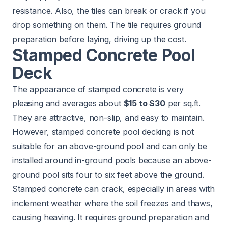
resistance. Also, the tiles can break or crack if you
drop something on them. The tile requires ground
preparation before laying, driving up the cost.
Stamped Concrete Pool
Deck
The appearance of stamped concrete is very
pleasing and averages about
$15 to $30
per sq.ft.
They are attractive, non-slip, and easy to maintain.
However, stamped concrete pool decking is not
suitable for an above-ground pool and can only be
installed around in-ground pools because an above-
ground pool sits four to six feet above the ground.
Stamped concrete can crack, especially in areas with
inclement weather where the soil freezes and thaws,
causing heaving. It requires ground preparation and