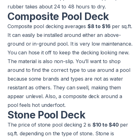
rubber takes about 24 to 48 hours to dry.
Composite Pool Deck
Composite pool decking averages
$8 to $16
per sq.ft.
It can easily be installed around either an above-
ground or in-ground pool. It is very low maintenance.
You can hose it off to keep the decking looking new.
The material is also non-slip. You’ll want to shop
around to find the correct type to use around a pool
because some brands and types are not as water
resistant as others. They can swell, making them
appear unlevel. Also, a composite deck around a
pool feels hot underfoot.
Stone Pool Deck
The price of stone pool decking 2 is
$10 to $40
per
sq.ft. depending on the type of stone. Stone is