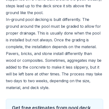
steps lead up to the deck since it sits above the
ground like the pool.
In-ground pool decking is built differently. The
ground around the pool must be graded to allow for
proper drainage. This is usually done when the pool
is installed but not always. Once the grading is
complete, the installation depends on the material.
Pavers, bricks, and stone install differently than
wood or composites. Sometimes, aggregates may be
added to the concrete to make it less slippery, but it
will be left bare at other times. The process may take
two days to two weeks, depending on the size,
material, and deck style.
Get free estimates from pool deck