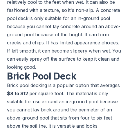
relatively cool to the feet when wet. It can also be
fashioned with a texture, so it's non-slip. A concrete
pool deck is only suitable for an in-ground pool
because you cannot lay concrete around an above-
ground pool because of the height. It can form
cracks and chips. It has limited appearance choices.
If left smooth, it can become slippery when wet. You
can easily spray off the surface to keep it clean and
looking good.
Brick Pool Deck
Brick pool decking is a popular option that averages
$8 to $12
per square foot. The material is only
suitable for use around an in-ground pool because
you cannot lay brick around the perimeter of an
above-ground pool that sits from four to six feet
above the soil line. It is versatile and looks