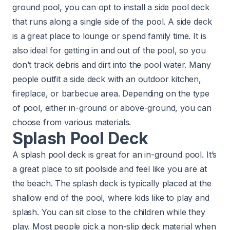
ground pool, you can opt to install a side pool deck
that runs along a single side of the pool. A side deck
is a great place to lounge or spend family time. It is
also ideal for getting in and out of the pool, so you
don’t track debris and dirt into the pool water. Many
people outfit a side deck with an outdoor kitchen,
fireplace, or barbecue area. Depending on the type
of pool, either in-ground or above-ground, you can
choose from various materials.
Splash Pool Deck
A splash pool deck is great for an in-ground pool. It’s
a great place to sit poolside and feel like you are at
the beach. The splash deck is typically placed at the
shallow end of the pool, where kids like to play and
splash. You can sit close to the children while they
play. Most people pick a non-slip deck material when