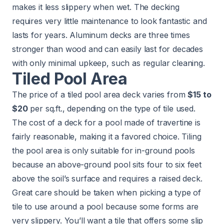
makes it less slippery when wet. The decking
requires very little maintenance to look fantastic and
lasts for years. Aluminum decks are three times
stronger than wood and can easily last for decades
with only minimal upkeep, such as regular cleaning.
Tiled Pool Area
The price of a tiled pool area deck varies from
$15 to
$20
per sq.ft., depending on the type of tile used.
The cost of a deck for a pool made of travertine is
fairly reasonable, making it a favored choice. Tiling
the pool area is only suitable for in-ground pools
because an above-ground pool sits four to six feet
above the soil’s surface and requires a raised deck.
Great care should be taken when picking a type of
tile to use around a pool because some forms are
very slippery. You’ll want a tile that offers some slip