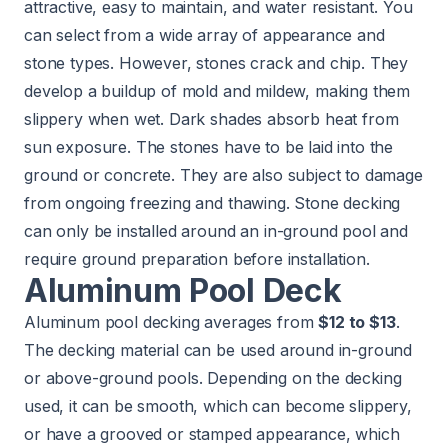
attractive, easy to maintain, and water resistant. You
can select from a wide array of appearance and
stone types. However, stones crack and chip. They
develop a buildup of mold and mildew, making them
slippery when wet. Dark shades absorb heat from
sun exposure. The stones have to be laid into the
ground or concrete. They are also subject to damage
from ongoing freezing and thawing. Stone decking
can only be installed around an in-ground pool and
require ground preparation before installation.
Aluminum Pool Deck
Aluminum pool decking averages from
$12 to $13
.
The decking material can be used around in-ground
or above-ground pools. Depending on the decking
used, it can be smooth, which can become slippery,
or have a grooved or stamped appearance, which