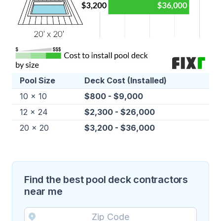
Pool Size
Deck Cost (Installed)
10 x 10
$800 - $9,000
12 x 24
$2,300 - $26,000
20 x 20
$3,200 - $36,000
Find the best pool deck contractors
near me