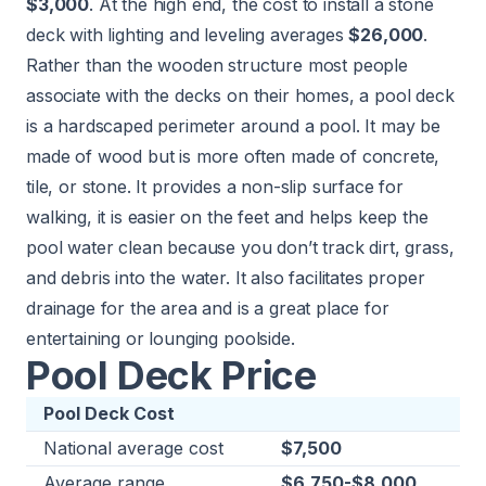
$3,000
. At the high end, the cost to install a stone
deck with lighting and leveling averages
$26,000
.
Rather than the wooden structure most people
associate with the decks on their homes, a pool deck
is a hardscaped perimeter around a pool. It may be
made of wood but is more often made of concrete,
tile, or stone. It provides a non-slip surface for
walking, it is easier on the feet and helps keep the
pool water clean because you don’t track dirt, grass,
and debris into the water. It also facilitates proper
drainage for the area and is a great place for
entertaining or lounging poolside.
Pool Deck Price
Pool Deck Cost
National average cost
$7,500
Average range
$6,750-$8,000