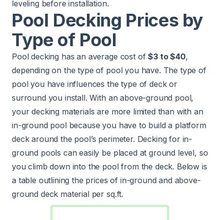
leveling before installation.
Pool Decking Prices by
Type of Pool
Pool decking has an average cost of
$3 to $40
,
depending on the type of pool you have. The type of
pool you have influences the type of deck or
surround you install. With an above-ground pool,
your decking materials are more limited than with an
in-ground pool because you have to build a platform
deck around the pool’s perimeter. Decking for in-
ground pools can easily be placed at ground level, so
you climb down into the pool from the deck. Below is
a table outlining the prices of in-ground and above-
ground deck material per sq.ft.