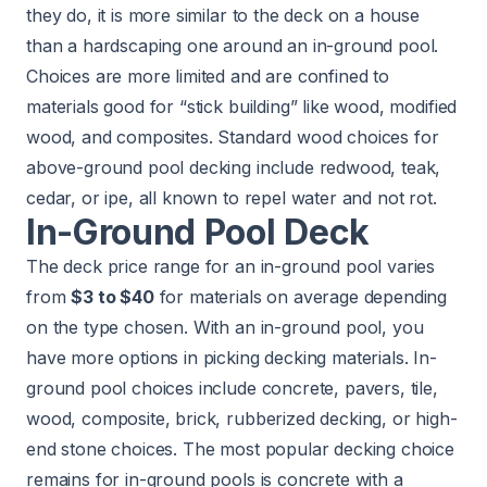
they do, it is more similar to the deck on a house
than a hardscaping one around an in-ground pool.
Choices are more limited and are confined to
materials good for “stick building” like wood, modified
wood, and composites. Standard wood choices for
above-ground pool decking include redwood, teak,
cedar, or ipe, all known to repel water and not rot.
In-Ground Pool Deck
The deck price range for an in-ground pool varies
from
$3 to $40
for materials on average depending
on the type chosen. With an in-ground pool, you
have more options in picking decking materials. In-
ground pool choices include concrete, pavers, tile,
wood, composite, brick, rubberized decking, or high-
end stone choices. The most popular decking choice
remains for in-ground pools is concrete with a