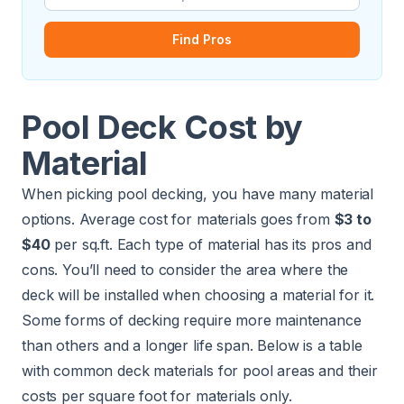
Find Pros
Pool Deck Cost by
Material
When picking pool decking, you have many material
options. Average cost for materials goes from
$3 to
$40
per sq.ft. Each type of material has its pros and
cons. You’ll need to consider the area where the
deck will be installed when choosing a material for it.
Some forms of decking require more maintenance
than others and a longer life span. Below is a table
with common deck materials for pool areas and their
costs per square foot for materials only.