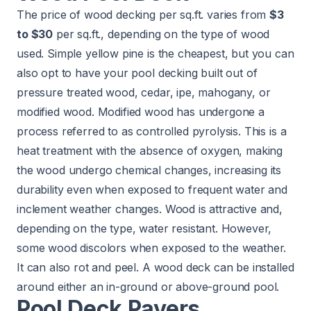
The price of wood decking per sq.ft. varies from
$3
to $30
per sq.ft., depending on the type of wood
used. Simple yellow pine is the cheapest, but you can
also opt to have your pool decking built out of
pressure treated wood, cedar, ipe, mahogany, or
modified wood. Modified wood has undergone a
process referred to as controlled pyrolysis. This is a
heat treatment with the absence of oxygen, making
the wood undergo chemical changes, increasing its
durability even when exposed to frequent water and
inclement weather changes. Wood is attractive and,
depending on the type, water resistant. However,
some wood discolors when exposed to the weather.
It can also rot and peel. A wood deck can be installed
around either an in-ground or above-ground pool.
Pool Deck Pavers