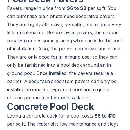
Pavers range in price from
$6 to $8
per sq.ft. You
can purchase plain or stamped decorative pavers.
They are highly attractive, versatile, and require very
little maintenance. Before laying pavers, the ground
usually requires some grading which adds to the cost
of installation. Also, the pavers can break and crack.
They are only good for in-ground use, so they can
only be fashioned into a pool deck around an in-
ground pool. Once installed, the pavers require a
barrier. A deck fashioned from pavers can only be
installed around an in-ground pool and requires
ground preparation before installation.
Concrete Pool Deck
Laying a concrete deck for a pool costs
$6 to $10
per sq.ft. The material is low maintenance and stays