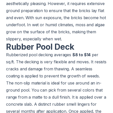
aesthetically pleasing. However, it requires extensive
ground preparation to ensure that the bricks lay flat
and even. With sun exposure, the bricks become hot
underfoot. In wet or humid climates, moss and algae
grow on the surface of the bricks, making them
slippery, especially when wet.
Rubber Pool Deck
Rubberized pool decking averages
$8 to $14
per
sq.ft. The decking is very flexible and moves. It resists
cracks and damage from thawing. A seamless
coating is applied to prevent the growth of weeds.
The non-slip material is ideal for use around an in-
ground pool. You can pick from several colors that
range from a matte to a dull finish. It is applied over a
concrete slab. A distinct rubber smell lingers for
several months after application. Once applied, the