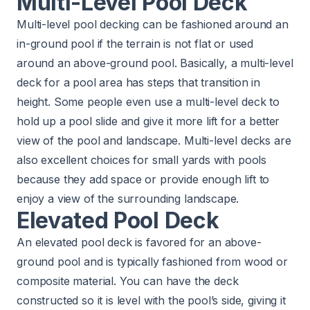
Multi-Level Pool Deck
Multi-level pool decking can be fashioned around an
in-ground pool if the terrain is not flat or used
around an above-ground pool. Basically, a multi-level
deck for a pool area has steps that transition in
height. Some people even use a multi-level deck to
hold up a pool slide and give it more lift for a better
view of the pool and landscape. Multi-level decks are
also excellent choices for small yards with pools
because they add space or provide enough lift to
enjoy a view of the surrounding landscape.
Elevated Pool Deck
An elevated pool deck is favored for an above-
ground pool and is typically fashioned from wood or
composite material. You can have the deck
constructed so it is level with the pool’s side, giving it