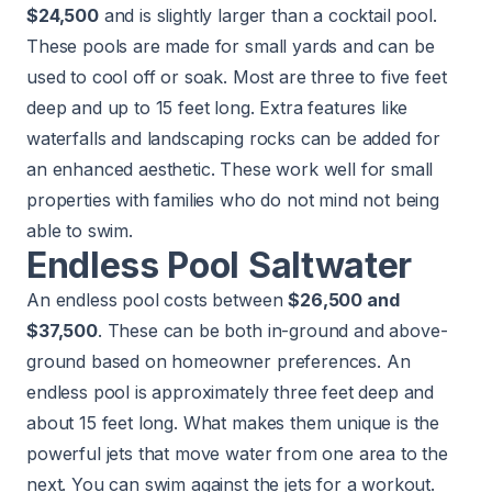
$24,500
and is slightly larger than a cocktail pool.
These pools are made for small yards and can be
used to cool off or soak. Most are three to five feet
deep and up to 15 feet long. Extra features like
waterfalls and landscaping rocks can be added for
an enhanced aesthetic. These work well for small
properties with families who do not mind not being
able to swim.
Endless Pool Saltwater
An endless pool costs between
$26,500 and
$37,500
. These can be both in-ground and above-
ground based on homeowner preferences. An
endless pool is approximately three feet deep and
about 15 feet long. What makes them unique is the
powerful jets that move water from one area to the
next. You can swim against the jets for a workout.