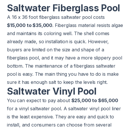
Saltwater Fiberglass Pool
A 16 x 36 foot fiberglass saltwater pool costs
$15,000 to $35,000
. Fiberglass material resists algae
and maintains its coloring well. The shell comes
already made, so installation is quick. However,
buyers are limited on the size and shape of a
fiberglass pool, and it may have a more slippery pool
bottom. The maintenance of a fiberglass saltwater
pool is easy. The main thing you have to do is make
sure it has enough salt to keep the levels right.
Saltwater Vinyl Pool
You can expect to pay about
$25,000 to $65,000
for a vinyl saltwater pool. A saltwater vinyl pool liner
is the least expensive. They are easy and quick to
install, and consumers can choose from several