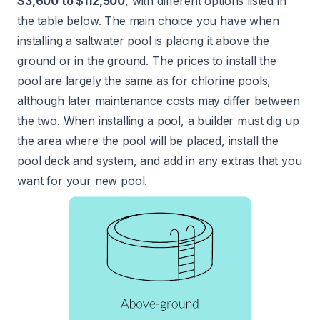
$3,600 to $112,500
, with different options listed in
the table below. The main choice you have when
installing a saltwater pool is placing it above the
ground or in the ground. The prices to install the
pool are largely the same as for chlorine pools,
although later maintenance costs may differ between
the two. When installing a pool, a builder must dig up
the area where the pool will be placed, install the
pool deck and system, and add in any extras that you
want for your new pool.