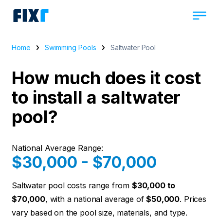
Home
Swimming Pools
Saltwater Pool
How much does it cost
to install a saltwater
pool?
National Average Range:
$30,000 - $70,000
Saltwater pool costs range from
$30,000 to
$70,000
, with a national average of
$50,000
. Prices
vary based on the pool size, materials, and type.