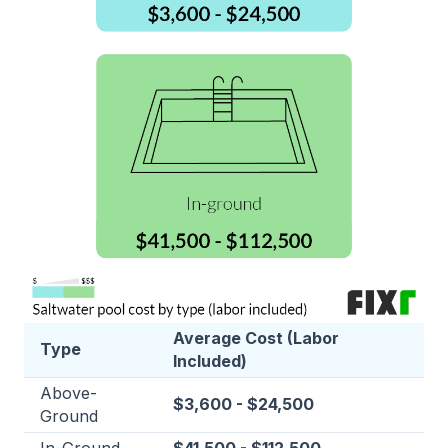
Average Cost (Labor
Type
Included)
Above-
$3,600 - $24,500
Ground