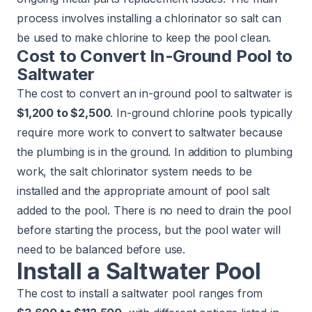
process involves installing a chlorinator so salt can
be used to make chlorine to keep the pool clean.
Cost to Convert In-Ground Pool to
Saltwater
The cost to convert an in-ground pool to saltwater is
$1,200 to $2,500
. In-ground chlorine pools typically
require more work to convert to saltwater because
the plumbing is in the ground. In addition to plumbing
work, the salt chlorinator system needs to be
installed and the appropriate amount of pool salt
added to the pool. There is no need to drain the pool
before starting the process, but the pool water will
need to be balanced before use.
Install a Saltwater Pool
The cost to install a saltwater pool ranges from