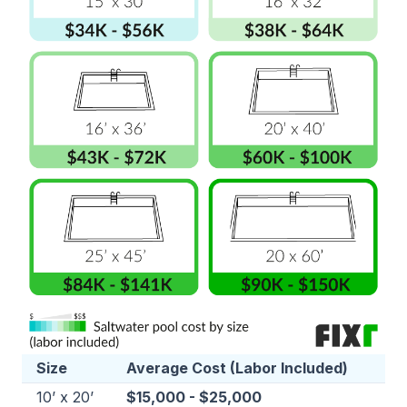
Size
Average Cost (Labor Included)
10’ x 20’
$15,000 - $25,000