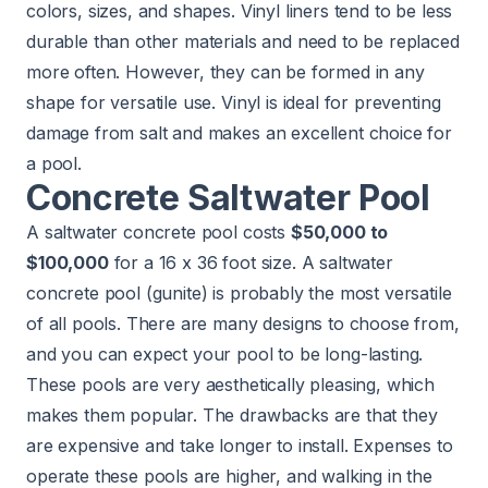
colors, sizes, and shapes. Vinyl liners tend to be less
durable than other materials and need to be replaced
more often. However, they can be formed in any
shape for versatile use. Vinyl is ideal for preventing
damage from salt and makes an excellent choice for
a pool.
Concrete Saltwater Pool
A saltwater concrete pool costs
$50,000 to
$100,000
for a 16 x 36 foot size. A saltwater
concrete pool (gunite) is probably the most versatile
of all pools. There are many designs to choose from,
and you can expect your pool to be long-lasting.
These pools are very aesthetically pleasing, which
makes them popular. The drawbacks are that they
are expensive and take longer to install. Expenses to
operate these pools are higher, and walking in the