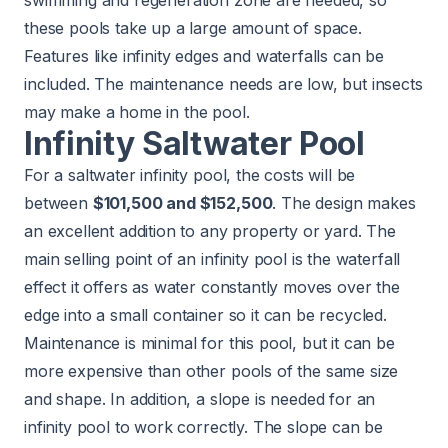
swimming and regeneration zone are needed, so
these pools take up a large amount of space.
Features like infinity edges and waterfalls can be
included. The maintenance needs are low, but insects
may make a home in the pool.
Infinity Saltwater Pool
For a saltwater infinity pool, the costs will be
between
$101,500 and $152,500
. The design makes
an excellent addition to any property or yard. The
main selling point of an infinity pool is the waterfall
effect it offers as water constantly moves over the
edge into a small container so it can be recycled.
Maintenance is minimal for this pool, but it can be
more expensive than other pools of the same size
and shape. In addition, a slope is needed for an
infinity pool to work correctly. The slope can be