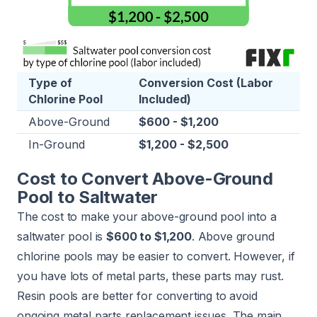
Type of
Conversion Cost (Labor
Chlorine Pool
Included)
Above-Ground
$600 - $1,200
In-Ground
$1,200 - $2,500
Cost to Convert Above-Ground
Pool to Saltwater
The cost to make your above-ground pool into a
saltwater pool is
$600 to $1,200
. Above ground
chlorine pools may be easier to convert. However, if
you have lots of metal parts, these parts may rust.
Resin pools are better for converting to avoid
ongoing metal parts replacement issues. The main