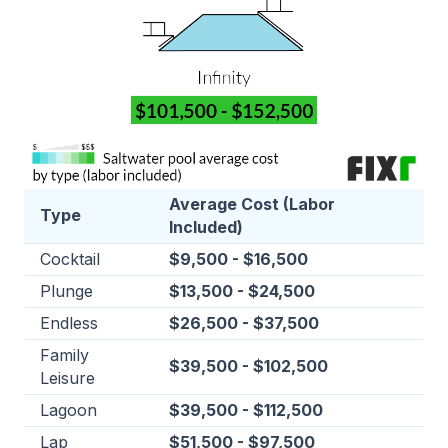
Average Cost (Labor
Type
Included)
Cocktail
$9,500 - $16,500
Plunge
$13,500 - $24,500
Endless
$26,500 - $37,500
Family
$39,500 - $102,500
Leisure
Lagoon
$39,500 - $112,500
Lap
$51,500 - $97,500