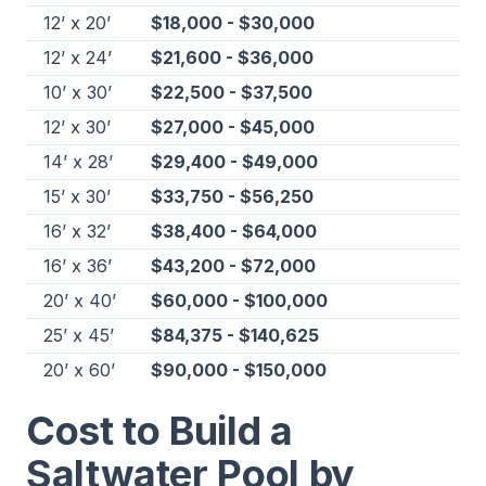
12’ x 20’
$18,000 - $30,000
12’ x 24’
$21,600 - $36,000
10’ x 30’
$22,500 - $37,500
12’ x 30’
$27,000 - $45,000
14’ x 28’
$29,400 - $49,000
15’ x 30’
$33,750 - $56,250
16’ x 32’
$38,400 - $64,000
16’ x 36’
$43,200 - $72,000
20’ x 40’
$60,000 - $100,000
25’ x 45’
$84,375 - $140,625
20’ x 60’
$90,000 - $150,000
Cost to Build a
Saltwater Pool by