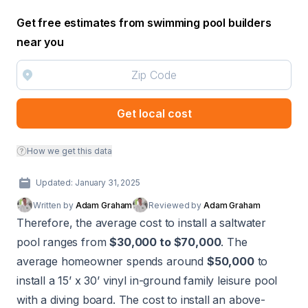
Get free estimates from swimming pool builders
near you
Get local cost
How we get this data
Updated: January 31, 2025
Written by
Adam Graham
Reviewed by
Adam Graham
Therefore, the average cost to install a saltwater
pool ranges from
$30,000 to $70,000
. The
average homeowner spends around
$50,000
to
install a 15’ x 30’ vinyl in-ground family leisure pool
with a diving board. The cost to install an above-