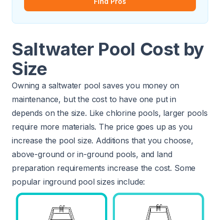
Find Pros
Saltwater Pool Cost by
Size
Owning a saltwater pool saves you money on
maintenance, but the cost to have one put in
depends on the size. Like chlorine pools, larger pools
require more materials. The price goes up as you
increase the pool size. Additions that you choose,
above-ground or in-ground pools, and land
preparation requirements increase the cost. Some
popular inground pool sizes include: