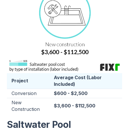
Average Cost (Labor
Project
Included)
Conversion
$600 - $2,500
New
$3,600 - $112,500
Construction
Saltwater Pool