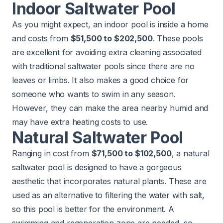
Indoor Saltwater Pool
As you might expect, an indoor pool is inside a home
and costs from
$51,500 to $202,500
. These pools
are excellent for avoiding extra cleaning associated
with traditional saltwater pools since there are no
leaves or limbs. It also makes a good choice for
someone who wants to swim in any season.
However, they can make the area nearby humid and
may have extra heating costs to use.
Natural Saltwater Pool
Ranging in cost from
$71,500 to $102,500
, a natural
saltwater pool is designed to have a gorgeous
aesthetic that incorporates natural plants. These are
used as an alternative to filtering the water with salt,
so this pool is better for the environment. A