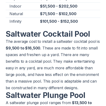
Indoor
$51,500 - $202,500
Natural
$71,500 - $102,500
Infinity
$101,500 - $152,500
Saltwater Cocktail Pool
The average cost to install a saltwater cocktail pool is
$9,500 to $16,500
. These are made to fit into small
spaces and freshen up a yard. There are many
benefits to a cocktail pool. They make entertaining
easy in any yard, are much more affordable than
large pools, and have less effect on the environment
than a massive pool. This pool is adaptable and can
be constructed in many different designs.
Saltwater Plunge Pool
A saltwater plunge pool ranges from
$13,500 to