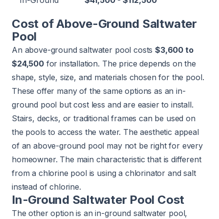
In-Ground
$41,500 - $112,500
Cost of Above-Ground Saltwater
Pool
An above-ground saltwater pool costs
$3,600 to
$24,500
for installation. The price depends on the
shape, style, size, and materials chosen for the pool.
These offer many of the same options as an in-
ground pool but cost less and are easier to install.
Stairs, decks, or traditional frames can be used on
the pools to access the water. The aesthetic appeal
of an above-ground pool may not be right for every
homeowner. The main characteristic that is different
from a chlorine pool is using a chlorinator and salt
instead of chlorine.
In-Ground Saltwater Pool Cost
The other option is an in-ground saltwater pool,