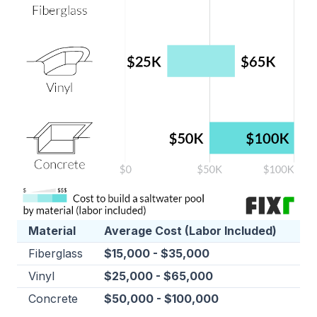
Material
Average Cost (Labor Included)
Fiberglass
$15,000 - $35,000
Vinyl
$25,000 - $65,000
Concrete
$50,000 - $100,000