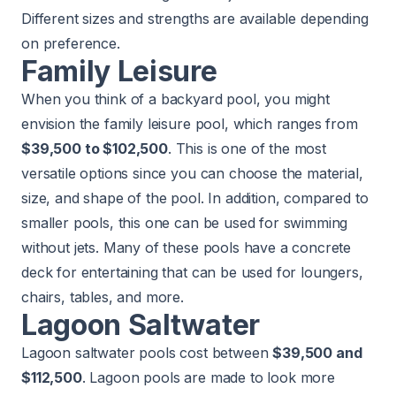
Different sizes and strengths are available depending
on preference.
Family Leisure
When you think of a backyard pool, you might
envision the family leisure pool, which ranges from
$39,500 to $102,500
. This is one of the most
versatile options since you can choose the material,
size, and shape of the pool. In addition, compared to
smaller pools, this one can be used for swimming
without jets. Many of these pools have a concrete
deck for entertaining that can be used for loungers,
chairs, tables, and more.
Lagoon Saltwater
Lagoon saltwater pools cost between
$39,500 and
$112,500
. Lagoon pools are made to look more