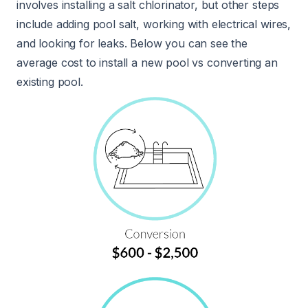
involves installing a salt chlorinator, but other steps
include adding pool salt, working with electrical wires,
and looking for leaks. Below you can see the
average cost to install a new pool vs converting an
existing pool.