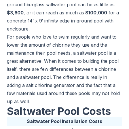
ground fiberglass saltwater pool can be as little as
$3,600
, or it can reach as much as
$100,000
for a
concrete 14’ x 9’ infinity edge in-ground pool with
enclosure.
For people who love to swim regularly and want to
lower the amount of chlorine they use and the
maintenance their pool needs, a saltwater pool is a
great alternative. When it comes to building the pool
itself, there are few differences between a chlorine
and a saltwater pool. The difference is really in
adding a salt chlorine generator and the fact that a
few materials used around these pools may not hold
up as well.
Saltwater Pool Costs
Saltwater Pool Installation Costs