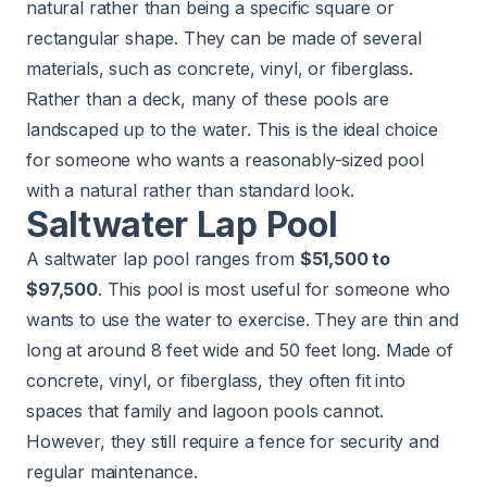
natural rather than being a specific square or
rectangular shape. They can be made of several
materials, such as concrete, vinyl, or fiberglass.
Rather than a deck, many of these pools are
landscaped up to the water. This is the ideal choice
for someone who wants a reasonably-sized pool
with a natural rather than standard look.
Saltwater Lap Pool
A saltwater lap pool ranges from
$51,500 to
$97,500
. This pool is most useful for someone who
wants to use the water to exercise. They are thin and
long at around 8 feet wide and 50 feet long. Made of
concrete, vinyl, or fiberglass, they often fit into
spaces that family and lagoon pools cannot.
However, they still require a fence for security and
regular maintenance.