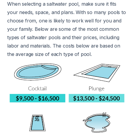
When selecting a saltwater pool, make sure it fits
your needs, space, and plans. With so many pools to
choose from, one is likely to work well for you and
your family. Below are some of the most common
types of saltwater pools and their prices, including
labor and materials. The costs below are based on
the average size of each type of pool.