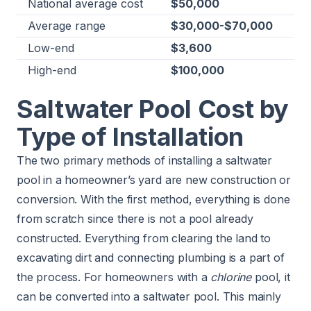
National average cost
$50,000
Average range
​$30,000-$70,000
Low-end
$3,600
High-end
$100,000
Saltwater Pool Cost by
Type of Installation
The two primary methods of installing a saltwater
pool in a homeowner’s yard are new construction or
conversion. With the first method, everything is done
from scratch since there is not a pool already
constructed. Everything from clearing the land to
excavating dirt and connecting plumbing is a part of
the process. For homeowners with a
chlorine
pool, it
can be converted into a saltwater pool. This mainly