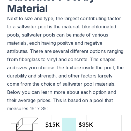
Material
Next to size and type, the largest contributing factor
to a saltwater pool is the material. Like chlorinated
pools, saltwater pools can be made of various
materials, each having positive and negative
attributes. There are several different options ranging
from fiberglass to vinyl and concrete. The shapes
and sizes you choose, the texture inside the pool, the
durability and strength, and other factors largely
come from the choice of saltwater pool materials.
Below you can learn more about each option and
their average prices. This is based on a pool that
measures 16’ x 36’.