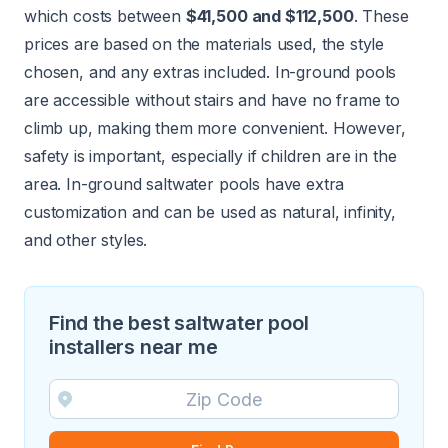
which costs between
$41,500 and $112,500
. These
prices are based on the materials used, the style
chosen, and any extras included. In-ground pools
are accessible without stairs and have no frame to
climb up, making them more convenient. However,
safety is important, especially if children are in the
area. In-ground saltwater pools have extra
customization and can be used as natural, infinity,
and other styles.
Find the best saltwater pool
installers near me