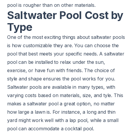
pool is rougher than on other materials.
Saltwater Pool Cost by
Type
One of the most exciting things about saltwater pools
is how customizable they are. You can choose the
pool that best meets your specific needs. A saltwater
pool can be installed to relax under the sun,
exercise, or have fun with friends. The choice of
style and shape ensures the pool works for you.
Saltwater pools are available in many types, with
varying costs based on materials, size, and tyle. This
makes a saltwater pool a great option, no matter
how large a lawn is. For instance, a long and thin
yard might work well with a lap pool, while a small
pool can accommodate a cocktail pool.