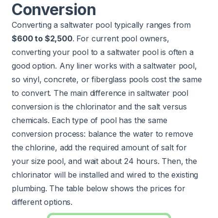
Conversion
Converting a saltwater pool typically ranges from
$600 to $2,500
. For current pool owners,
converting your pool to a saltwater pool is often a
good option. Any liner works with a saltwater pool,
so vinyl, concrete, or fiberglass pools cost the same
to convert. The main difference in saltwater pool
conversion is the chlorinator and the salt versus
chemicals. Each type of pool has the same
conversion process: balance the water to remove
the chlorine, add the required amount of salt for
your size pool, and wait about 24 hours. Then, the
chlorinator will be installed and wired to the existing
plumbing. The table below shows the prices for
different options.