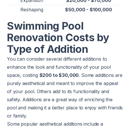
Expansion
$20,000 - $70,000
Reshaping
$50,000 - $100,000
Swimming Pool
Renovation Costs by
Type of Addition
You can consider several different additions to
enhance the look and functionality of your pool
space, costing
$200 to $30,000
. Some additions are
purely aesthetical and meant to improve the appeal
of your pool. Others add to its functionality and
safety. Additions are a great way of enriching the
pool and making it a better place to enjoy with friends
or family.
Some popular aesthetical additions include a