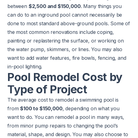
between
$2,500 and $150,000
. Many things you
can do to an inground pool cannot necessarily be
done to most standard above-ground pools. Some of
the most common renovations include coping,
painting or replastering the surface, or working on
the water pump, skimmers, or lines. You may also
want to add water features, fire bowls, fencing, and
in-pool lighting.
Pool Remodel Cost by
Type of Project
The average cost to remodel a swimming pool is
from
$100 to $150,000
, depending on what you
want to do. You can remodel a pool in many ways,
from minor pump repairs to changing the pool’s
material, shape, and design. You may also choose to