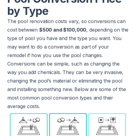
by Type
The pool renovation costs vary, so conversions can
cost between
$500 and $100,000
, depending on the
type of pool you have and the type you want. You
may want to do a conversion as part of your
remodel if how you use the pool changes.
Conversions can be simple, such as changing the
way you add chemicals. They can be very invasive,
changing the pool’s material or eliminating the pool
and installing something new. Below are some of the
most common pool conversion types and their
average costs.