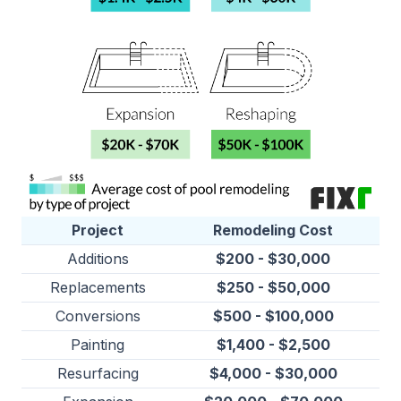
Project
Remodeling Cost
Additions
$200 - $30,000
Replacements
$250 - $50,000
Conversions
$500 - $100,000
Painting
$1,400 - $2,500
Resurfacing
$4,000 - $30,000