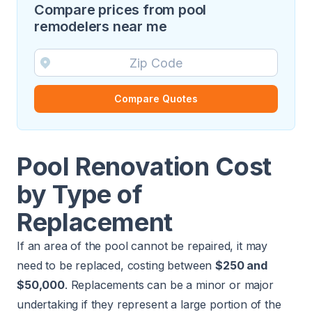
Compare prices from pool
remodelers near me
Compare Quotes
Pool Renovation Cost
by Type of
Replacement
If an area of the pool cannot be repaired, it may
need to be replaced, costing between
$250 and
$50,000
. Replacements can be a minor or major
undertaking if they represent a large portion of the