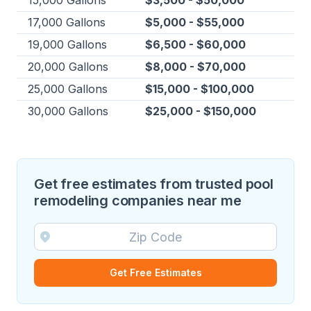
15,000 Gallons
$3,500 - $50,000
17,000 Gallons
$5,000 - $55,000
19,000 Gallons
$6,500 - $60,000
20,000 Gallons
$8,000 - $70,000
25,000 Gallons
$15,000 - $100,000
30,000 Gallons
$25,000 - $150,000
Get free estimates from trusted pool
remodeling companies near me
Get Free Estimates