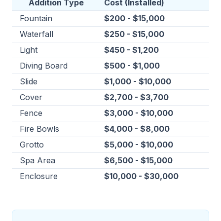
Addition Type
Cost (Installed)
Fountain
$200 - $15,000
Waterfall
$250 - $15,000
Light
$450 - $1,200
Diving Board
$500 - $1,000
Slide
$1,000 - $10,000
Cover
$2,700 - $3,700
Fence
$3,000 - $10,000
Fire Bowls
$4,000 - $8,000
Grotto
$5,000 - $10,000
Spa Area
$6,500 - $15,000
Enclosure
$10,000 - $30,000