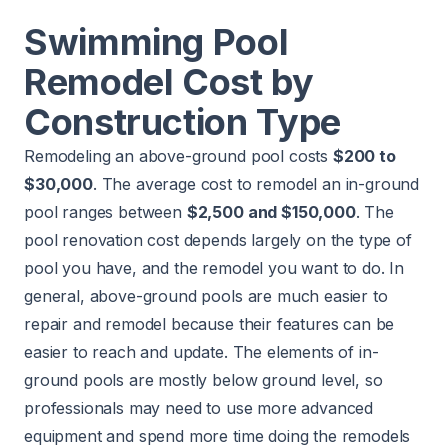
Swimming Pool
Remodel Cost by
Construction Type
Remodeling an above-ground pool costs
$200 to
$30,000
. The average cost to remodel an in-ground
pool ranges between
$2,500 and $150,000
. The
pool renovation cost depends largely on the type of
pool you have, and the remodel you want to do. In
general, above-ground pools are much easier to
repair and remodel because their features can be
easier to reach and update. The elements of in-
ground pools are mostly below ground level, so
professionals may need to use more advanced
equipment and spend more time doing the remodels