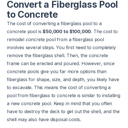
Convert a Fiberglass Pool
to Concrete
The cost of converting a fiberglass pool to a
concrete pool is
$50,000 to $100,000
. The cost to
remodel concrete pool from a fiberglass pool
involves several steps. You first need to completely
remove the fiberglass shell. Then, the concrete
frame can be erected and poured. However, since
concrete pools give you far more options than
fiberglass for shape, size, and depth, you likely have
to excavate. This means the cost of converting a
pool from fiberglass to concrete is similar to
installing
a new concrete pool
. Keep in mind that you often
have to destroy the deck to get out the shell, and the
shell may also have disposal costs.