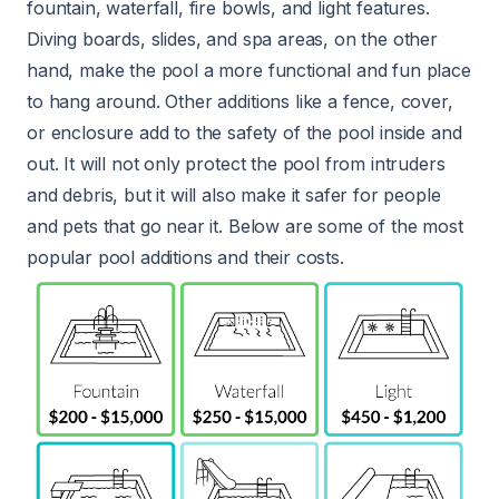
fountain, waterfall, fire bowls, and light features.
Diving boards, slides, and spa areas, on the other
hand, make the pool a more functional and fun place
to hang around. Other additions like a fence, cover,
or enclosure add to the safety of the pool inside and
out. It will not only protect the pool from intruders
and debris, but it will also make it safer for people
and pets that go near it. Below are some of the most
popular pool additions and their costs.