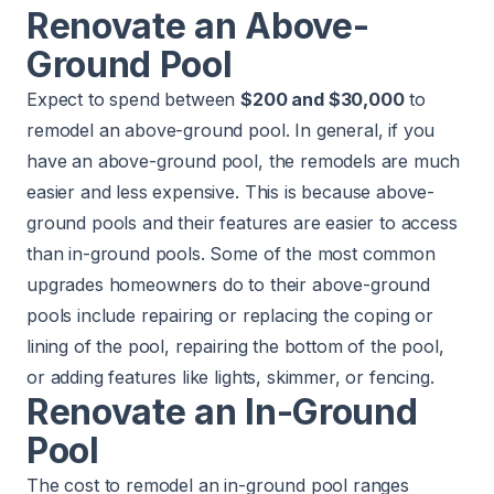
Renovate an Above-
Ground Pool
Expect to spend between
$200 and $30,000
to
remodel an above-ground pool. In general, if you
have an above-ground pool, the remodels are much
easier and less expensive. This is because above-
ground pools and their features are easier to access
than in-ground pools. Some of the most common
upgrades homeowners do to their above-ground
pools include repairing or replacing the coping or
lining of the pool, repairing the bottom of the pool,
or adding features like lights, skimmer, or fencing.
Renovate an In-Ground
Pool
The cost to remodel an in-ground pool ranges