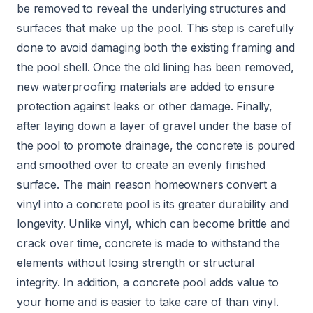
be removed to reveal the underlying structures and
surfaces that make up the pool. This step is carefully
done to avoid damaging both the existing framing and
the pool shell. Once the old lining has been removed,
new waterproofing materials are added to ensure
protection against leaks or other damage. Finally,
after laying down a layer of gravel under the base of
the pool to promote drainage, the concrete is poured
and smoothed over to create an evenly finished
surface. The main reason homeowners convert a
vinyl into a concrete pool is its greater durability and
longevity. Unlike vinyl, which can become brittle and
crack over time, concrete is made to withstand the
elements without losing strength or structural
integrity. In addition, a concrete pool adds value to
your home and is easier to take care of than vinyl.