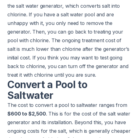
the salt water generator, which converts salt into
chlorine. If you have a salt water pool and are
unhappy with it, you only need to remove the
generator. Then, you can go back to treating your
pool with chlorine. The ongoing treatment cost of
salt is much lower than chlorine after the generator’s
initial cost. If you think you may want to test going
back to chlorine, you can turn off the generator and
treat it with chlorine until you are sure.
Convert a Pool to
Saltwater
The cost to convert a pool to saltwater ranges from
$600 to $2,500
. This is for the cost of the salt water
generator and its installation. Beyond this, you have
ongoing costs for the salt, which is generally cheaper