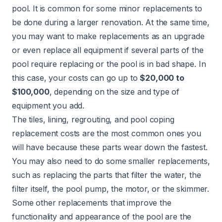
pool. It is common for some minor replacements to
be done during a larger renovation. At the same time,
you may want to make replacements as an upgrade
or even replace all equipment if several parts of the
pool require replacing or the pool is in bad shape. In
this case, your costs can go up to
$20,000 to
$100,000
, depending on the size and type of
equipment you add.
The tiles, lining, regrouting, and pool coping
replacement costs are the most common ones you
will have because these parts wear down the fastest.
You may also need to do some smaller replacements,
such as replacing the parts that filter the water, the
filter itself, the pool pump, the motor, or the skimmer.
Some other replacements that improve the
functionality and appearance of the pool are the