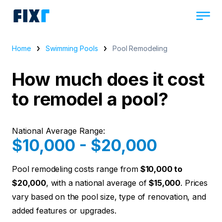
Home
Swimming Pools
Pool Remodeling
How much does it cost
to remodel a pool?
National Average Range:
$10,000 - $20,000
Pool remodeling costs range from
$10,000 to
$20,000
, with a national average of
$15,000
. Prices
vary based on the pool size, type of renovation, and
added features or upgrades.