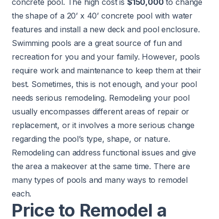
concrete pool. The high cost is
$150,000
to change
the shape of a 20’ x 40’ concrete pool with water
features and install a new deck and pool enclosure.
Swimming pools
are a great source of fun and
recreation for you and your family. However, pools
require work and maintenance to keep them at their
best. Sometimes, this is not enough, and your pool
needs serious remodeling. Remodeling your pool
usually encompasses different areas of repair or
replacement, or it involves a more serious change
regarding the pool’s type, shape, or nature.
Remodeling can address functional issues and give
the area a makeover at the same time. There are
many types of pools and many ways to remodel
each.
Price to Remodel a