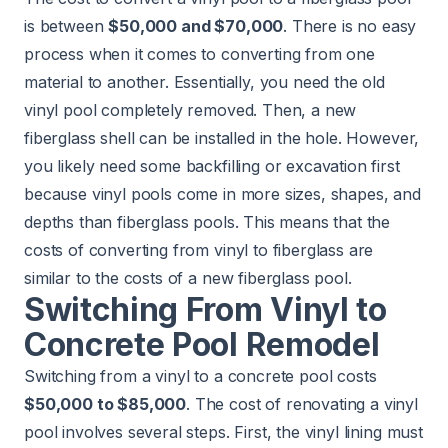
is between
$50,000 and $70,000
. There is no easy
process when it comes to converting from one
material to another. Essentially, you need the old
vinyl pool completely removed. Then, a new
fiberglass shell can be installed in the hole. However,
you likely need some backfilling or excavation first
because vinyl pools come in more sizes, shapes, and
depths than fiberglass pools. This means that the
costs of converting from vinyl to fiberglass are
similar to the costs of a new fiberglass pool.
Switching From Vinyl to
Concrete Pool Remodel
Switching from a vinyl to a concrete pool costs
$50,000 to $85,000
. The cost of renovating a vinyl
pool involves several steps. First, the vinyl lining must