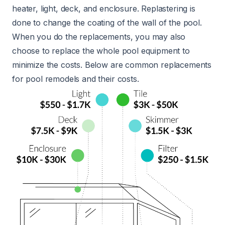
heater, light, deck, and enclosure. Replastering is
done to change the coating of the wall of the pool.
When you do the replacements, you may also
choose to replace the whole pool equipment to
minimize the costs. Below are common replacements
for pool remodels and their costs.