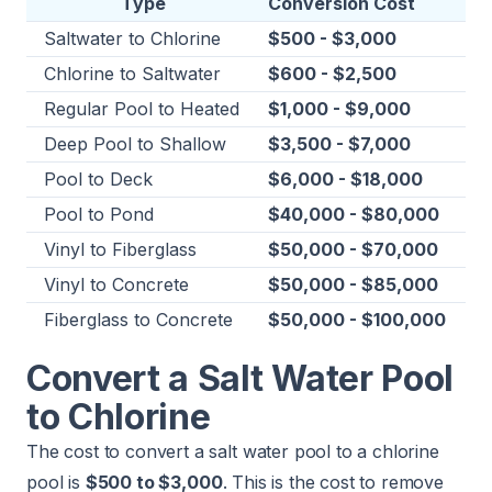
Type
Conversion Cost
Saltwater to Chlorine
$500 - $3,000
Chlorine to
Saltwater
$600 - $2,500
Regular Pool to Heated
$1,000 - $9,000
Deep Pool to Shallow
$3,500 - $7,000
Pool to Deck
$6,000 - $18,000
Pool to
Pond
$40,000 - $80,000
Vinyl to Fiberglass
$50,000 - $70,000
Vinyl to Concrete
$50,000 - $85,000
Fiberglass to Concrete
$50,000 - $100,000
Convert a Salt Water Pool
to Chlorine
The cost to convert a salt water pool to a chlorine
pool is
$500 to $3,000
. This is the cost to remove