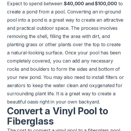
Expect to spend between
$40,000 and $100,000
to
create a pond from a pool. Converting an in-ground
pool into a pond is a great way to create an attractive
and practical outdoor space. The process involves
removing the shell, filling the area with dirt, and
planting grass or other plants over the top to create
a natural-looking surface. Once your pool has been
completely covered, you can add any necessary
rocks and boulders to form the sides and bottom of
your new pond. You may also need to install filters or
aerators to keep the water clean and oxygenated for
surrounding plant life. It is a great way to create a
beautiful oasis right in your own backyard.
Convert a Vinyl Pool to
Fiberglass
The cost to convert a vinyl pool to a fiberglass pool