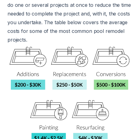
do one or several projects at once to reduce the time
needed to complete the project and, with it, the costs
you undertake. The table below covers the average
costs for some of the most common pool remodel
projects.