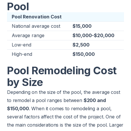
Pool
Pool Renovation Cost
National average cost
$15,000
Average range
$10,000-$20,000
Low-end
$2,500
High-end
$150,000
Pool Remodeling Cost
by Size
Depending on the size of the pool, the average cost
to remodel a pool ranges between
$200 and
$150,000
. When it comes to remodeling a pool,
several factors affect the cost of the project. One of
the main considerations is the size of the pool. Larger