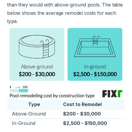
than they would with above-ground pools. The table
below shows the average remodel costs for each
type.
Type
Cost to Remodel
Above-Ground
$200 - $30,000
In-Ground
$2,500 - $150,000