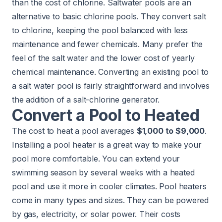
than the cost of chlorine.
Saltwater pools
are an
alternative to basic chlorine pools. They
convert salt
to chlorine
, keeping the pool balanced with less
maintenance and fewer chemicals. Many prefer the
feel of the salt water and the lower cost of yearly
chemical maintenance. Converting an existing pool to
a salt water pool is fairly straightforward and involves
the addition of a salt-chlorine generator.
Convert a Pool to Heated
The cost to heat a pool averages
$1,000 to $9,000
.
Installing a pool heater is a great way to make your
pool more comfortable. You can extend your
swimming season by several weeks with a heated
pool and use it more in cooler climates. Pool heaters
come in many types and sizes. They can be powered
by gas, electricity, or solar power. Their costs