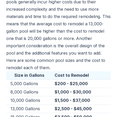
pools generally incur higher costs due to their
increased complexity and the need to use more
materials and time to do the required remodeling. This
means that the average cost to remodel a 13,000-
gallon pool will be higher than the cost to remodel
one that is 20,000 gallons or more. Another
important consideration is the overall design of the
pool and the additional features you want to add.
Here are some common pool sizes and the cost to
remodel each of them.
Size in Gallons
Cost to Remodel
5,000 Gallons
$200 - $25,000
8,000 Gallons
$1,000 - $30,000
10,000 Gallons
$1,500 - $37,000
13,000 Gallons
$2,500 - $45,000