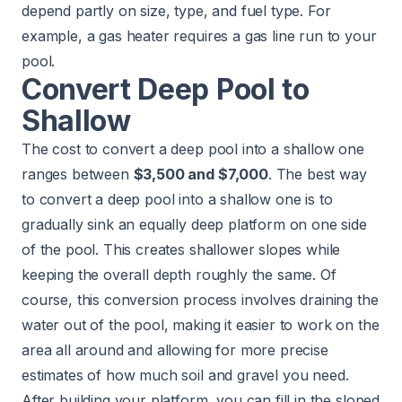
depend partly on size, type, and fuel type. For
example, a gas heater requires a gas line run to your
pool.
Convert Deep Pool to
Shallow
The cost to convert a deep pool into a shallow one
ranges between
$3,500 and $7,000
. The best way
to convert a deep pool into a shallow one is to
gradually sink an equally deep platform on one side
of the pool. This creates shallower slopes while
keeping the overall depth roughly the same. Of
course, this conversion process involves draining the
water out of the pool, making it easier to work on the
area all around and allowing for more precise
estimates of how much soil and gravel you need.
After building your platform, you can fill in the sloped