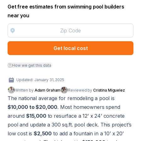
Get free estimates from swimming pool builders
near you
Get local cost
How we get this data
Updated: January 31, 2025
Written by
Adam Graham
Reviewed by
Cristina Miguelez
The national average for remodeling a pool is
$10,000 to $20,000
. Most homeowners spend
around
$15,000
to resurface a 12’ x 24’ concrete
pool and update a 300 sq.ft. pool deck. This project’s
low cost is
$2,500
to add a fountain in a 10’ x 20’