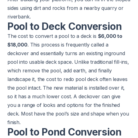
sides using dirt and rocks from a nearby quarry or
riverbank.
Pool to Deck Conversion
The cost to convert a pool to a deck is
$6,000 to
$18,000
. This process is frequently called a
deckover and essentially turns an existing inground
pool into usable deck space. Unlike traditional fill-ins,
which remove the pool, add earth, and finally
landscape it, the cost to redo pool deck often leaves
the pool intact. The new material is installed over it,
so it has a much lower cost. A deckover can give
you a range of looks and options for the finished
deck. Most have the pool’s size and shape when you
finish.
Pool to Pond Conversion