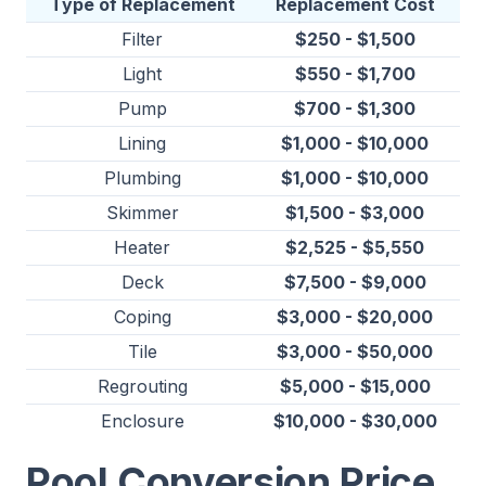
Type of Replacement
Replacement Cost
Filter
$250 - $1,500
Light
$550 - $1,700
Pump
$700 - $1,300
Lining
$1,000 - $10,000
Plumbing
$1,000 - $10,000
Skimmer
$1,500 - $3,000
Heater
$2,525 - $5,550
Deck
$7,500 - $9,000
Coping
$3,000 - $20,000
Tile
$3,000 - $50,000
Regrouting
$5,000 - $15,000
Enclosure
$10,000 - $30,000
Pool Conversion Price