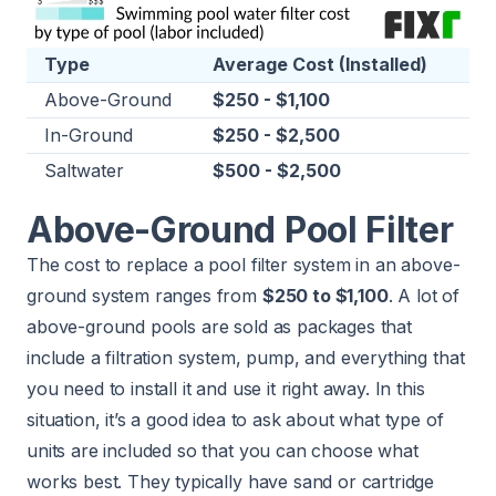
Type
Average Cost (Installed)
Above-Ground
$250 - $1,100
In-Ground
$250 - $2,500
Saltwater
$500 - $2,500
Above-Ground Pool Filter
The cost to replace a pool filter system in an above-
ground system ranges from
$250 to $1,100
. A lot of
above-ground pools are sold as packages that
include a filtration system, pump, and everything that
you need to install it and use it right away. In this
situation, it’s a good idea to ask about what type of
units are included so that you can choose what
works best. They typically have sand or cartridge