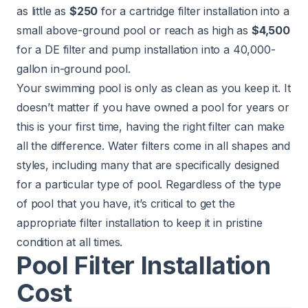
as little as
$250
for a cartridge filter installation into a
small above-ground pool or reach as high as
$4,500
for a DE filter and pump installation into a 40,000-
gallon in-ground pool.
Your swimming pool is only as clean as you keep it. It
doesn’t matter if you have owned a pool for years or
this is your first time, having the right filter can make
all the difference. Water filters come in all shapes and
styles, including many that are specifically designed
for a particular type of pool. Regardless of the type
of pool that you have, it’s critical to get the
appropriate filter installation to keep it in pristine
condition at all times.
Pool Filter Installation
Cost