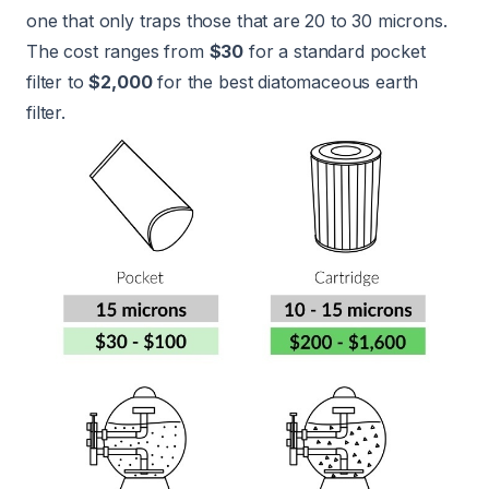
one that only traps those that are 20 to 30 microns.
The cost ranges from
$30
for a standard pocket
filter to
$2,000
for the best diatomaceous earth
filter.