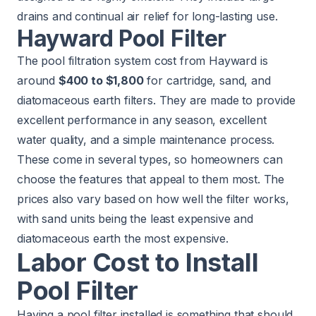
drains and continual air relief for long-lasting use.
Hayward Pool Filter
The pool filtration system cost from Hayward is
around
$400 to $1,800
for cartridge, sand, and
diatomaceous earth filters. They are made to provide
excellent performance in any season, excellent
water quality, and a simple maintenance process.
These come in several types, so homeowners can
choose the features that appeal to them most. The
prices also vary based on how well the filter works,
with sand units being the least expensive and
diatomaceous earth the most expensive.
Labor Cost to Install
Pool Filter
Having a pool filter installed is something that should