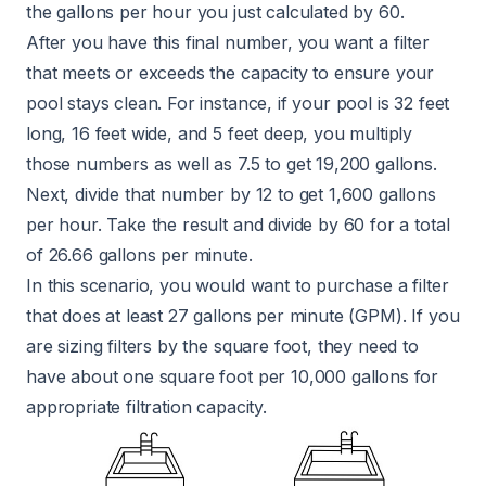
the gallons per hour you just calculated by 60.
After you have this final number, you want a filter
that meets or exceeds the capacity to ensure your
pool stays clean. For instance, if your pool is 32 feet
long, 16 feet wide, and 5 feet deep, you multiply
those numbers as well as 7.5 to get 19,200 gallons.
Next, divide that number by 12 to get 1,600 gallons
per hour. Take the result and divide by 60 for a total
of 26.66 gallons per minute.
In this scenario, you would want to purchase a filter
that does at least 27 gallons per minute (GPM). If you
are sizing filters by the square foot, they need to
have about one square foot per 10,000 gallons for
appropriate filtration capacity.