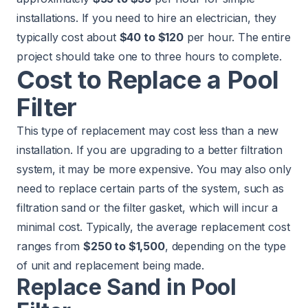
installations. If you need to hire an
electrician
, they
typically cost about
$40 to $120
per hour. The entire
project should take one to three hours to complete.
Cost to Replace a Pool
Filter
This type of replacement may cost less than a new
installation. If you are upgrading to a better filtration
system, it may be more expensive. You may also only
need to replace certain parts of the system, such as
filtration sand or the filter gasket, which will incur a
minimal cost. Typically, the average replacement cost
ranges from
$250 to $1,500
, depending on the type
of unit and replacement being made.
Replace Sand in Pool