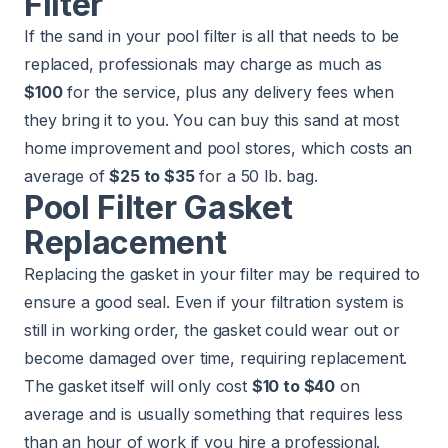
Filter
If the sand in your pool filter is all that needs to be
replaced, professionals may charge as much as
$100
for the service, plus any delivery fees when
they bring it to you. You can buy this sand at most
home improvement and pool stores, which costs an
average of
$25 to $35
for a 50 lb. bag.
Pool Filter Gasket
Replacement
Replacing the gasket in your filter may be required to
ensure a good seal. Even if your filtration system is
still in working order, the gasket could wear out or
become damaged over time, requiring replacement.
The gasket itself will only cost
$10 to $40
on
average and is usually something that requires less
than an hour of work if you hire a professional.