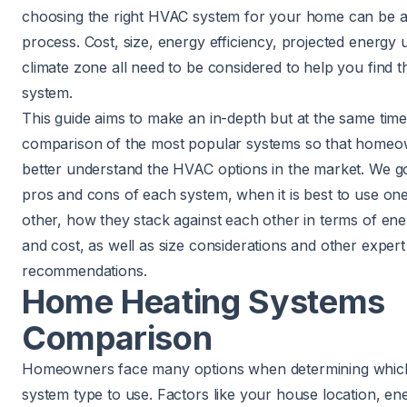
choosing the right HVAC system for your home can be a
process. Cost, size, energy efficiency, projected energy 
climate zone all need to be considered to help you find th
system.
This guide aims to make an in-depth but at the same time
comparison of the most popular systems so that home
better understand the HVAC options in the market. We g
pros and cons of each system, when it is best to use on
other, how they stack against each other in terms of ene
and cost, as well as size considerations and other expert
recommendations.
Home Heating Systems
Comparison
Homeowners face many options when determining which
system type to use. Factors like your house location, en