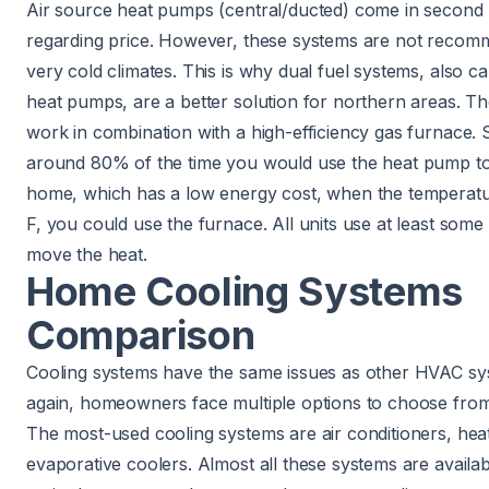
Air source heat pumps
(central/ducted) come in second
regarding price. However, these systems are not recom
very cold climates. This is why
dual fuel systems
, also ca
heat pumps, are a better solution for northern areas. T
work in combination with a high-efficiency gas furnace.
around 80% of the time you would use the heat pump to
home, which has a low energy cost, when the temperatu
F, you could use the furnace. All units use at least some e
move the heat.
Home Cooling Systems
Comparison
Cooling systems have the same issues as other HVAC sy
again, homeowners face multiple options to choose fro
The most-used cooling systems are air conditioners, he
evaporative coolers. Almost all these systems are availab