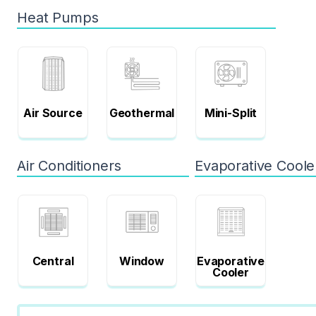
Heat Pumps
Air Source
Geothermal
Mini-Split
Air Conditioners
Evaporative Coole
Central
Window
Evaporative
Cooler