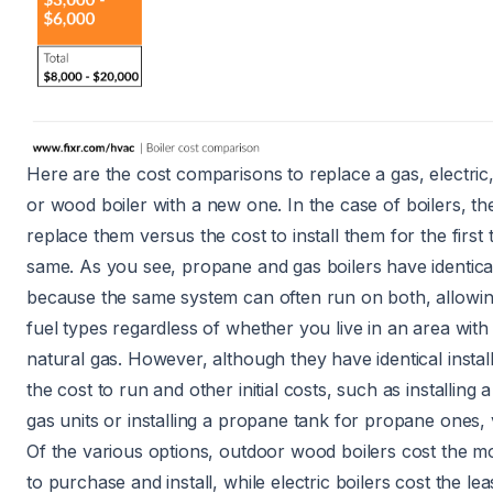
Here are the cost comparisons to replace a
gas
,
electric
or
wood boiler
with a new one. In the case of boilers, th
replace them versus the cost to install them for the first t
same. As you see, propane and gas boilers have identical 
because the same system can often run on both, allowing f
fuel types regardless of whether you live in an area with
natural gas. However, although they have identical install
the cost to run and other initial costs, such as
installing 
gas units or installing a
propane tank
for propane ones, 
Of the various options, outdoor wood boilers cost the m
to purchase and install, while electric boilers cost the le