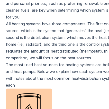
and personal priorities, such as preferring renewable en
cleaner fuels, are key when determining which system is 
for you.
All heating systems have three components. The first one
source, which is the system that “generates” the heat (i.e.
second is the distribution system, which moves the heat
home (i.e., radiator), and the third one is the control sy
regulates the amount of heat distributed (thermostat). In 
comparison, we will focus on the heat sources.
The most used heat sources for heating systems are boil
and heat pumps. Below we explain how each system wor
with notes about the most common heat-distribution sys
each: