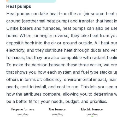
Heat pumps
Heat pumps can take heat from the air (air source heat
ground (geothermal heat pump) and transfer that heat i
Unlike boilers and furnaces, heat pumps can also be us
home. When running in reverse, they take heat from y
deposit it back into the air or ground outside. All heat p
electricity, and they distribute heat through ducts and ven
furnaces, but they are also compatible with radiant heat
To make the decision between these three easier, we cre
that shows you how each system and fuel type stacks up
others in terms of: efficiency, environmental impact, ma
needs, cost to install, and cost to run. This lets you see 
how the attributes compare, allowing you to determine
be a better fit for your needs, budget, and priorities.