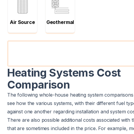
Air Source
Geothermal
Heating Systems Cost
Comparison
The following whole-house heating system comparisons 
see how the various systems, with their different fuel typ
against one another regarding installation and system cos
There are also possible additional costs associated with 
that are sometimes included in the price. For example, mo