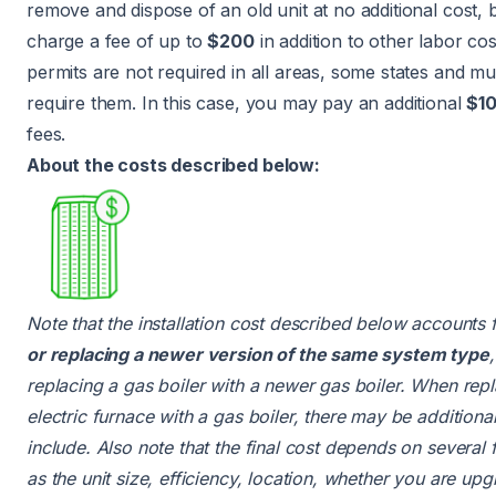
remove and dispose of an old unit at no additional cost, 
charge a fee of up to
$200
in addition to other labor cos
permits are not required in all areas, some states and mun
require them. In this case, you may pay an additional
$1
fees.
About the costs described below:
Note that the installation cost described below accounts 
or replacing a newer version of the same system type
replacing a gas boiler with a newer gas boiler. When rep
electric furnace with a gas boiler, there may be additional
include. Also note that the final cost depends on several 
as the unit size, efficiency, location, whether you are upg