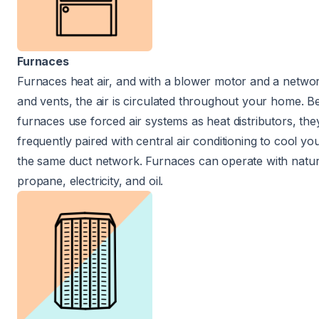
Furnaces
Furnaces heat air, and with a blower motor and a networ
and vents, the air is circulated throughout your home. 
furnaces use forced air systems as heat distributors, the
frequently paired with central air conditioning to cool y
the same duct network. Furnaces can operate with natur
propane, electricity, and oil.