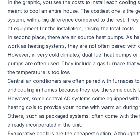
In the graphic, you see the costs to install each cooling s
meant to cool an entire house. The costliest one is the
g
system
, with a big difference compared to the rest. They 
of equipment for the installation, raising the total costs.
In second place, there are
air source heat pumps
. As h
work as heating systems, they are not often paired with 
However, in very cold climates, dual fuel heat pumps or 
pumps are often used. They include a gas furnace that
the temperature is too low.
Central air conditioners
are often paired with furnaces to
and cooling in homes because they use the same ducts to 
However, some central AC systems come equipped with e
heating coils to provide your home with warm air during 
Others, such as
packaged systems
, often come with the
already incorporated in the unit.
Evaporative coolers
are the cheapest option. Although t