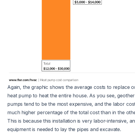
Again, the graphic shows the average costs to replace or
heat pump to heat the entire house. As you see,
geother
pumps
tend to be the most expensive, and the labor cos
much higher percentage of the total cost than in the oth
This is because this installation is very labor-intensive, an
equipment is needed to lay the pipes and excavate.