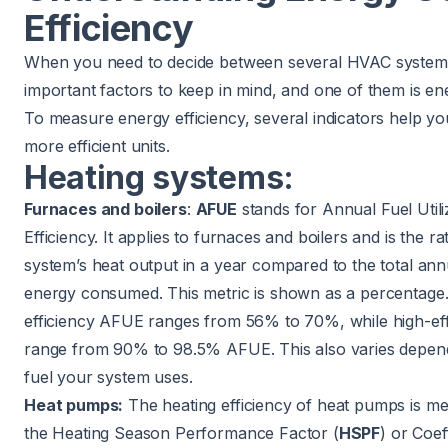
Efficiency
When you need to decide between several HVAC systems
important factors to keep in mind, and one of them is ene
To measure energy efficiency, several indicators help you
more efficient units.
Heating systems:
Furnaces and boilers
:
AFUE
stands for Annual Fuel Utili
Efficiency. It applies to furnaces and boilers and is the ra
system’s heat output in a year compared to the total annu
energy consumed. This metric is shown as a percentage.
efficiency AFUE ranges from 56% to 70%, while high-eff
range from 90% to 98.5% AFUE. This also varies depen
fuel your system uses.
Heat pumps:
The heating efficiency of heat pumps is m
the Heating Season Performance Factor (
HSPF
) or Coef