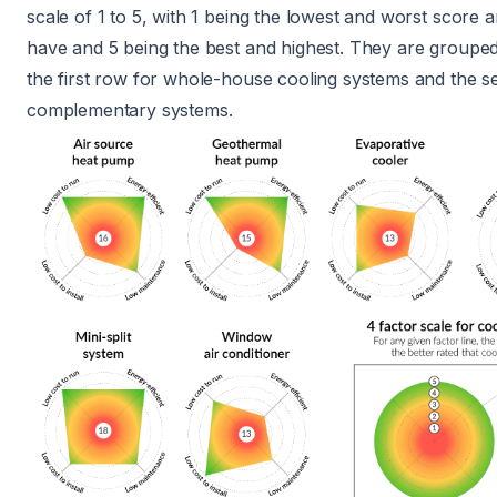
scale of 1 to 5, with 1 being the lowest and worst score a
have and 5 being the best and highest. They are grouped
the first row for whole-house cooling systems and the s
complementary systems.