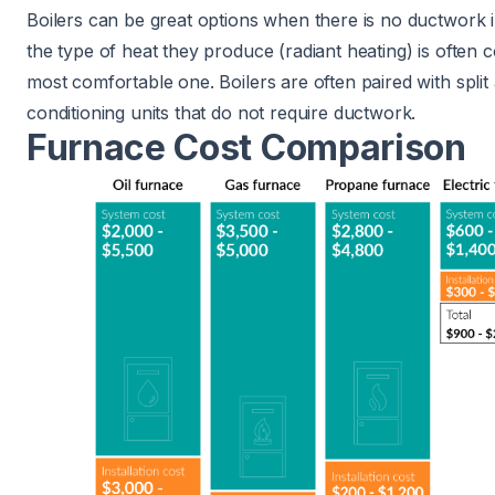
Boilers can be great options when there is no ductwork in
the type of heat they produce (radiant heating) is often 
most comfortable one. Boilers are often paired with split 
conditioning units that do not require ductwork.
Furnace Cost Comparison