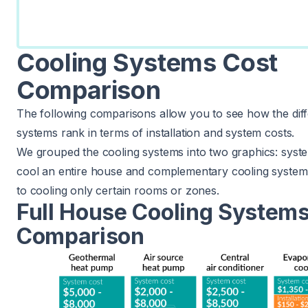
Cooling Systems Cost
Comparison
The following comparisons allow you to see how the diff
systems rank in terms of installation and system costs.
We grouped the cooling systems into two graphics: syst
cool an entire house and complementary cooling system
to cooling only certain rooms or zones.
Full House Cooling Systems
Comparison