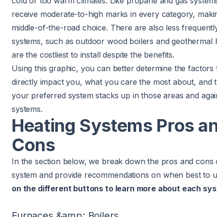
cold or too warm climates. Like propane and gas system
receive moderate-to-high marks in every category, making
middle-of-the-road choice. There are also less frequentl
systems, such as outdoor wood boilers and geothermal 
are the costliest to install despite the benefits.
Using this graphic, you can better determine the factors t
directly impact you, what you care the most about, and
your preferred system stacks up in those areas and agai
systems.
Heating Systems Pros a
Cons
In the section below, we break down the pros and cons 
system and provide recommendations on when best to 
on the different buttons to learn more about each sys
Furnaces &amp; Boilers