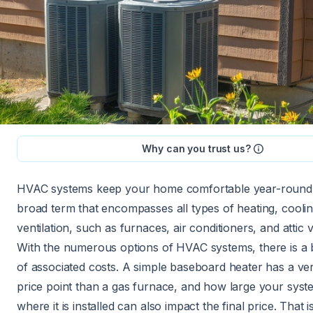
Why can you trust us?
HVAC systems keep your home comfortable year-round.
broad term that encompasses all types of heating, cooli
ventilation, such as furnaces, air conditioners, and attic 
With the numerous options of HVAC systems, there is a
of associated costs. A simple baseboard heater has a ver
price point than a gas furnace, and how large your syst
where it is installed can also impact the final price. That 