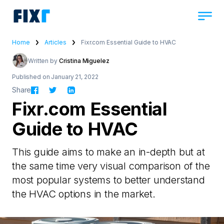
Home
Articles
Fixr.com Essential Guide to HVAC
Written by
Cristina Miguelez
Published on January 21, 2022
Share
Fixr.com Essential
Guide to HVAC
This guide aims to make an in-depth but at
the same time very visual comparison of the
most popular systems to better understand
the HVAC options in the market.