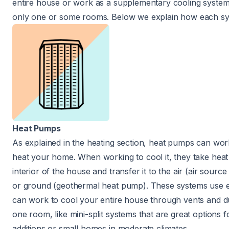
entire house or work as a supplementary cooling system
only one or some rooms. Below we explain how each s
Heat Pumps
As explained in the heating section, heat pumps can wor
heat your home. When working to cool it, they take heat
interior of the house and transfer it to the air (air sour
or ground (geothermal heat pump). These systems use el
can work to cool your entire house through vents and du
one room, like mini-split systems that are great options 
additions or small homes in moderate climates.