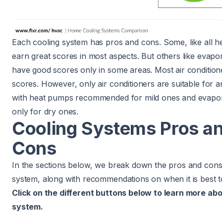
Each cooling system has pros and cons. Some, like all 
earn great scores in most aspects. But others like evapo
have good scores only in some areas. Most air conditio
scores. However, only air conditioners are suitable for a
with heat pumps recommended for mild ones and evapor
only for dry ones.
Cooling Systems Pros a
Cons
In the sections below, we break down the pros and cons
system, along with recommendations on when it is best t
Click on the different buttons below to learn more ab
system.