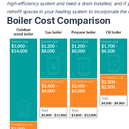
high-efficiency system and need a drain installed, and if
retrofit spaces in your heating system to incorporate the
Boiler Cost Comparison