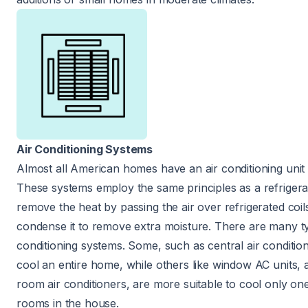
Air Conditioning Systems
Almost all American homes
have an air conditioning unit
These systems employ the same principles as a refrigera
remove the heat by passing the air over refrigerated coil
condense it to remove extra moisture. There are many ty
conditioning systems. Some, such as central air condition
cool an entire home, while others like window AC units, a
room air conditioners, are more suitable to cool only o
rooms in the house.