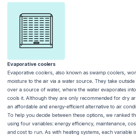
Evaporative coolers
Evaporative coolers, also known as swamp coolers, wor
moisture to the air via a water source. They take outside 
over a source of water, where the water evaporates into
cools it. Although they are only recommended for dry ar
an affordable and energy-efficient alternative to air condi
To help you decide between these options, we ranked t
using four variables: energy efficiency, maintenance, cost 
and cost to run. As with heating systems, each variable 