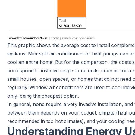
This graphic shows the average cost to install compleme
systems.
Mini-split air conditioners or heat pumps
can al
cool an entire home. But for the comparison, the costs
correspond to installed single-zone units, such as for a 
small houses, open spaces, or homes that do not need c
regularly.
Window air conditioners
are used to cool indiv
only, being the cheapest option.
In general, none require a very invasive installation, and 
between them depends on your budget, climate (heat p
recommended in too hot climates), and your cooling nee
Understanding Energy U