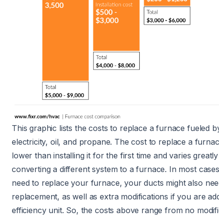
This graphic lists the costs to replace a furnace fueled 
electricity
,
oil
, and
propane
. The
cost to replace a furna
lower than
installing it for the first time
and varies greatl
converting a different system to a furnace
. In most case
need to replace your furnace, your ducts might also nee
replacement, as well as extra modifications if you are ad
efficiency unit. So, the costs above range from no modifi