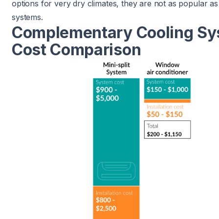
options for very dry climates, they are not as popular as
systems.
Complementary Cooling S
Cost Comparison