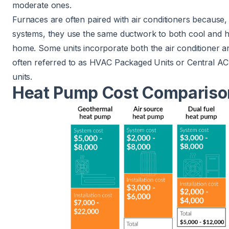
moderate ones.
Furnaces are often paired with air conditioners because, 
systems, they use the same ductwork to both cool and 
home. Some units incorporate both the air conditioner a
often referred to as
HVAC Packaged Units
or Central A
units.
Heat Pump Cost Compariso