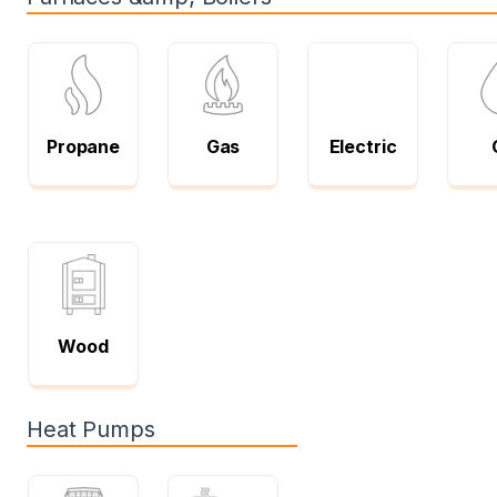
Propane
Gas
Electric
Wood
Heat Pumps