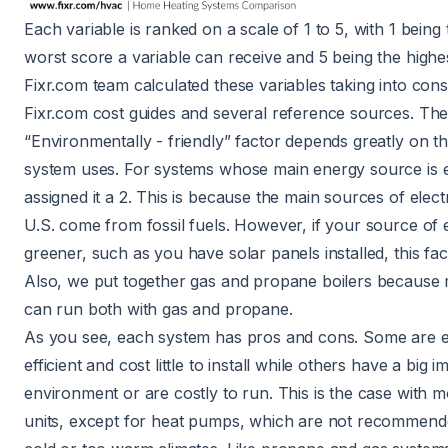
Each variable is ranked on a scale of 1 to 5, with 1 being
worst score a variable can receive and 5 being the highe
Fixr.com team calculated these variables taking into cons
Fixr.com cost guides and several reference sources. Th
“Environmentally - friendly” factor depends greatly on th
system uses. For systems whose main energy source is el
assigned it a 2. This is because
the main sources of electri
U.S. come from fossil fuels
. However, if your source of el
greener, such as you have solar panels installed, this fact
Also, we put together gas and propane boilers because 
can run both with gas and propane.
As you see, each system has pros and cons. Some are 
efficient and cost little to install while others have a big 
environment or are costly to run. This is the case with mo
units, except for heat pumps, which are not recommend