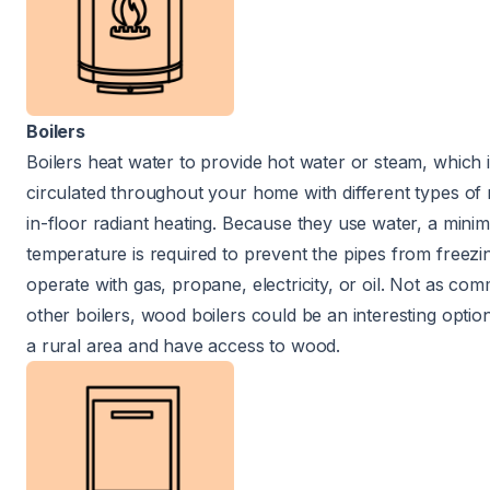
Boilers
Boilers heat water to provide hot water or steam, which 
circulated throughout your home with different types of 
in-floor radiant heating. Because they use water, a min
temperature is required to prevent the pipes from freez
operate with gas, propane, electricity, or oil. Not as co
other boilers, wood boilers could be an interesting option 
a rural area and have access to wood.