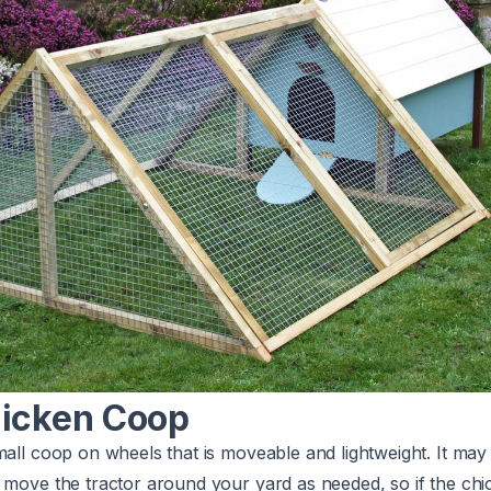
hicken Coop
mall coop on wheels that is moveable and lightweight. It may
 move the tractor around your yard as needed, so if the chi