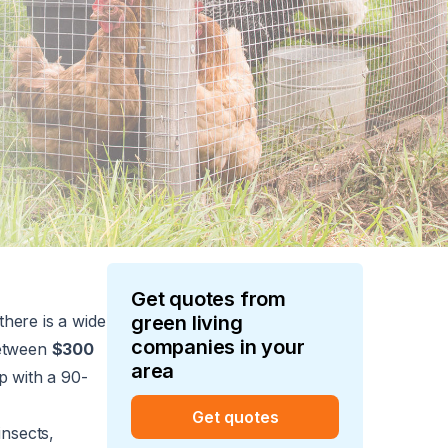
Get quotes from
there is a wide
green living
companies in your
between
$300
area
op with a 90-
Get quotes
insects,