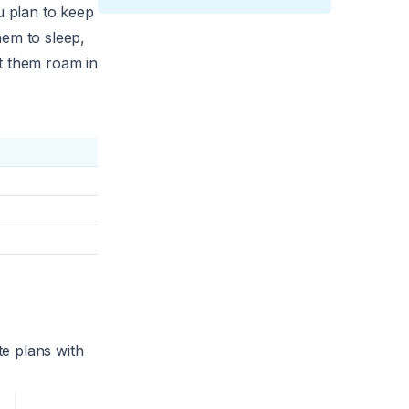
u plan to keep
hem to sleep,
et them roam in
e plans with