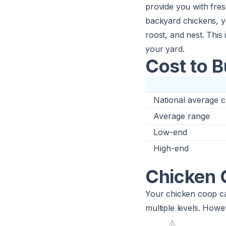
provide you with fres
backyard chickens, yo
roost, and nest. This
your yard.
Cost to 
National average c
Average range
Low-end
High-end
Chicken 
Your chicken coop ca
multiple levels. Howev