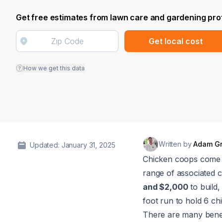
Get free estimates from lawn care and gardening pro
Get local cost
How we get this data
Written by
Adam G
Updated: January 31, 2025
Chicken coops come in
range of associated 
and $2,000
to build
foot run to hold 6 ch
There are many benefi