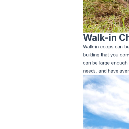
Walk-in C
Walk-in coops can be
building that you con
can be large enough 
needs, and have ave