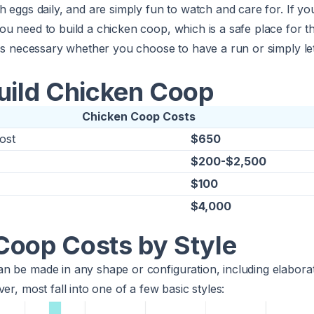
h eggs daily, and are simply fun to watch and care for. If yo
u need to build a chicken coop, which is a safe place for t
 is necessary whether you choose to have a run or simply l
Build Chicken Coop
Chicken Coop Costs
ost
$650
$200-$2,500
$100
$4,000
Coop Costs by Style
n be made in any shape or configuration, including elaborat
er, most fall into one of a few basic styles: