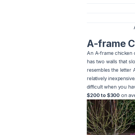
A-frame C
An A-frame chicken co
has two walls that sl
resembles the letter 
relatively inexpensiv
difficult when you ha
$200 to $300
on ave