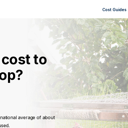
Cost Guides
cost to
oop?
a national average of about
used.