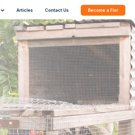
Articles
Contact Us
Become a Fixr