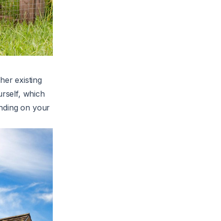
er existing
urself, which
ending on your