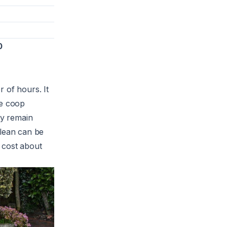
0
 of hours. It
he coop
ey remain
clean can be
 cost about