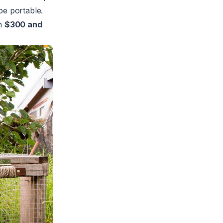
be portable.
en
$300 and