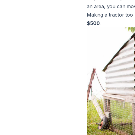
an area, you can move
Making a tractor too 
$500
.