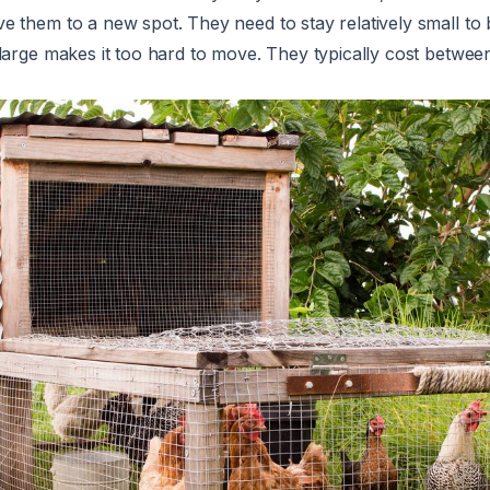
 them to a new spot. They need to stay relatively small to 
large makes it too hard to move. They typically cost betwe