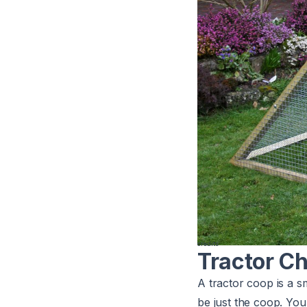
credits
Tractor C
A tractor coop is a s
be just the coop. You