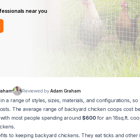
fessionals near you
raham
Reviewed by
Adam Graham
 a range of styles, sizes, materials, and configurations, so 
costs. The average range of backyard chicken coops cost 
, with most people spending around
$600
for an 18sq.ft. co
ickens.
ts to keeping backyard chickens. They eat ticks and other 