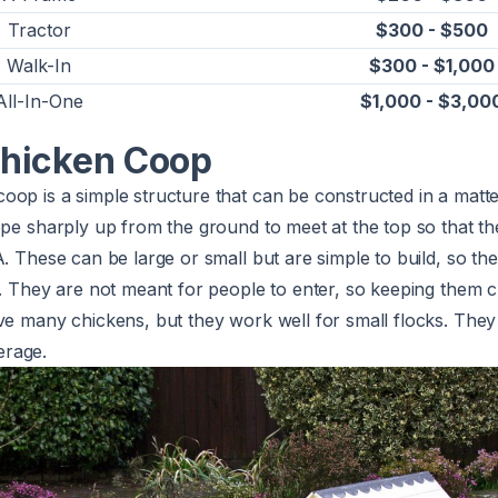
Tractor
$300 - $500
Walk-In
$300 - $1,000
All-In-One
$1,000 - $3,00
hicken Coop
op is a simple structure that can be constructed in a matter
ope sharply up from the ground to meet at the top so that t
A. These can be large or small but are simple to build, so th
e. They are not meant for people to enter, so keeping them 
ve many chickens, but they work well for small flocks. They
rage.