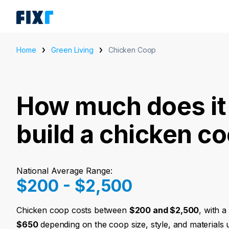
Home
Green Living
Chicken Coop
How much does it 
build a chicken c
National Average Range:
$200 - $2,500
Chicken coop costs between
$200 and $2,500
, with 
$650
depending on the coop size, style, and materials 