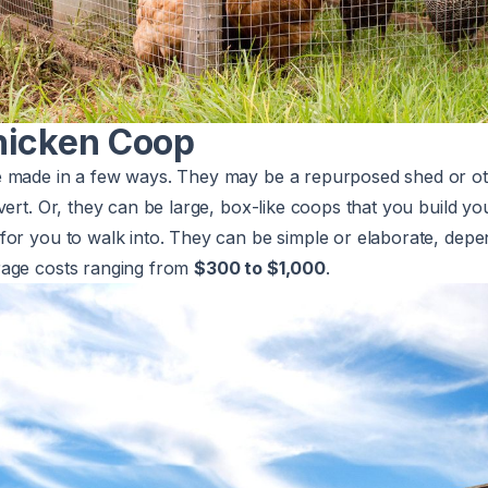
hicken Coop
 made in a few ways. They may be a repurposed shed or oth
vert. Or, they can be large, box-like coops that you build yo
for you to walk into. They can be simple or elaborate, dep
rage costs ranging from
$300 to $1,000
.