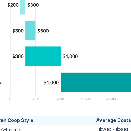
ken Coop Style
Average Costs
A-Frame
$200 - $300