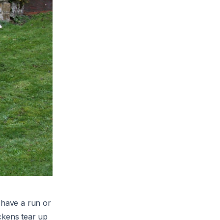
 have a run or
ckens tear up