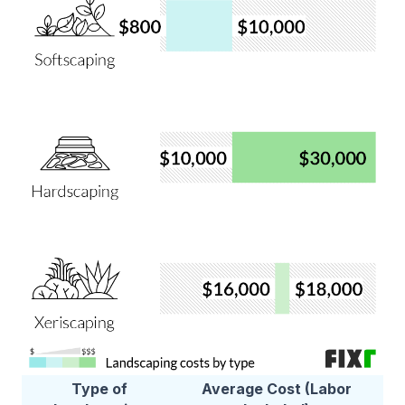
Type of
Average Cost (Labor