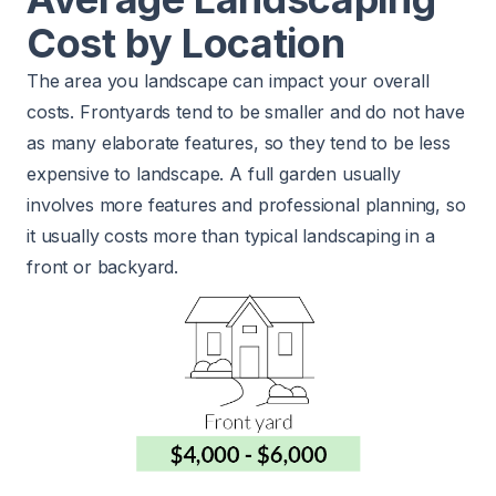
Cost by Location
The area you landscape can impact your overall
costs. Frontyards tend to be smaller and do not have
as many elaborate features, so they tend to be less
expensive to landscape. A full garden usually
involves more features and professional planning, so
it usually costs more than typical landscaping in a
front or backyard.