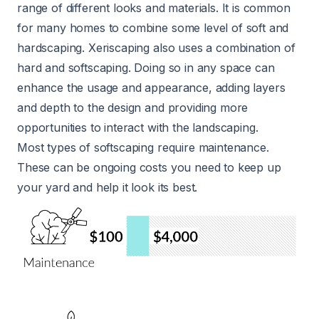
range of different looks and materials. It is common
for many homes to combine some level of soft and
hardscaping. Xeriscaping also uses a combination of
hard and softscaping. Doing so in any space can
enhance the usage and appearance, adding layers
and depth to the design and providing more
opportunities to interact with the landscaping.
Most types of softscaping require maintenance.
These can be ongoing costs you need to keep up
your yard and help it look its best.