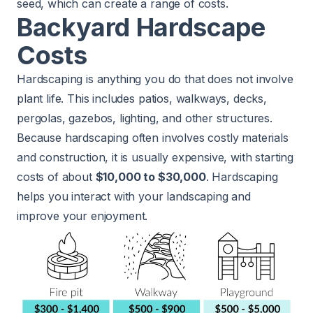
seed, which can create a range of costs.
Backyard Hardscape
Costs
Hardscaping is anything you do that does not involve
plant life. This includes patios, walkways, decks,
pergolas, gazebos, lighting, and other structures.
Because hardscaping often involves costly materials
and construction, it is usually expensive, with starting
costs of about
$10,000 to $30,000
. Hardscaping
helps you interact with your landscaping and
improve your enjoyment.