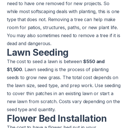
need to have one removed for new projects. So
while most softscaping deals with planting, this is one
type that does not. Removing a tree can help make
room for patios, structures, paths, or new plant life.
You may also sometimes need to remove a tree if it is
dead and dangerous.
Lawn Seeding
The cost to seed a lawn is between
$550 and
$1,500
.
Lawn seeding
is the process of planting
seeds to grow new grass. The total cost depends on
the lawn size, seed type, and prep work. Use seeding
to cover thin patches in an existing lawn or start a
new lawn from scratch. Costs vary depending on the
seed type and quantity.
Flower Bed Installation
The cost to have a flower bed put in your