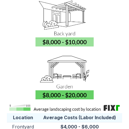
Location
Average Costs (Labor Included)
Frontyard
$4,000 - $6,000