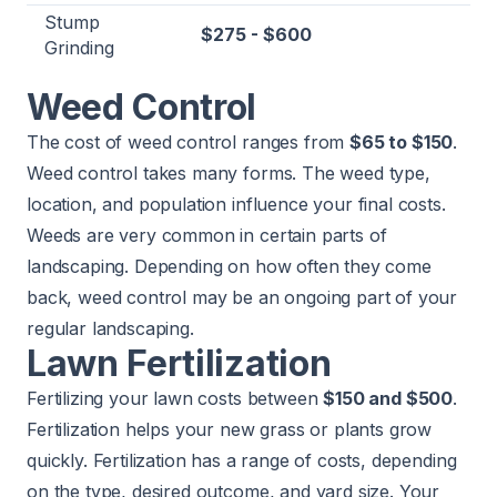
Stump
$275 - $600
Grinding
Weed Control
The cost of weed control ranges from
$65 to $150
.
Weed control takes many forms. The weed type,
location, and population influence your final costs.
Weeds are very common in certain parts of
landscaping. Depending on how often they come
back, weed control may be an ongoing part of your
regular landscaping.
Lawn Fertilization
Fertilizing your lawn costs between
$150 and $500
.
Fertilization
helps your new grass or plants grow
quickly. Fertilization has a range of costs, depending
on the type, desired outcome, and yard size. Your