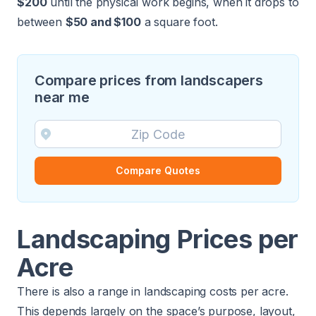
$200
until the physical work begins, when it drops to
between
$50 and $100
a square foot.
Compare prices from landscapers
near me
Compare Quotes
Landscaping Prices per
Acre
There is also a range in landscaping costs per acre.
This depends largely on the space’s purpose, layout,