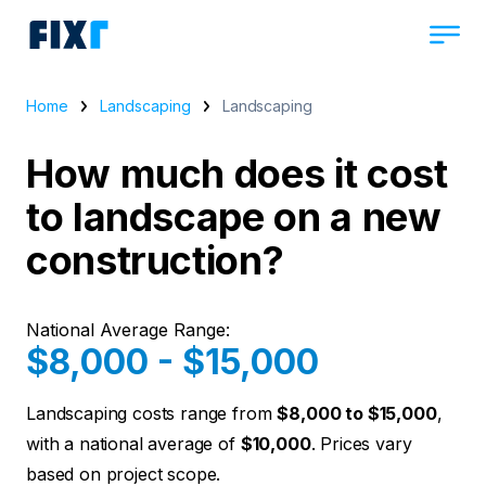
Home
Landscaping
Landscaping
How much does it cost
to landscape on a new
construction?
National Average Range:
$8,000 - $15,000
Landscaping costs range from
$8,000 to $15,000
,
with a national average of
$10,000
. Prices vary
based on project scope.