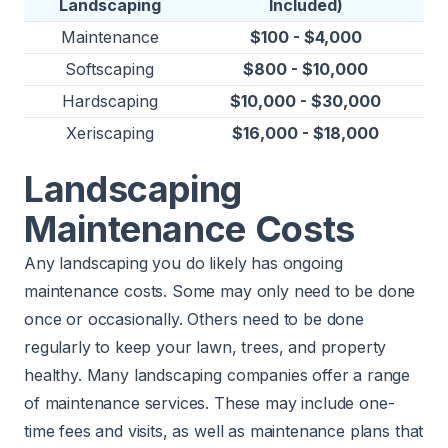
Landscaping
Included)
Maintenance
$100 - $4,000
Softscaping
$800 - $10,000
Hardscaping
$10,000 - $30,000
Xeriscaping
$16,000 - $18,000
Landscaping
Maintenance Costs
Any landscaping you do likely has ongoing
maintenance costs. Some may only need to be done
once or occasionally. Others need to be done
regularly to keep your lawn, trees, and property
healthy. Many landscaping companies offer a range
of maintenance services. These may include one-
time fees and visits, as well as maintenance plans that