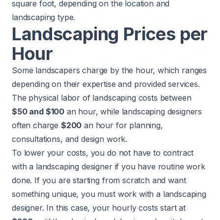
square foot, depending on the location and
landscaping type.
Landscaping Prices per
Hour
Some landscapers charge by the hour, which ranges
depending on their expertise and provided services.
The physical labor of landscaping costs between
$50 and $100
an hour, while landscaping designers
often charge
$200
an hour for planning,
consultations, and design work.
To lower your costs, you do not have to contract
with a landscaping designer if you have routine work
done. If you are starting from scratch and want
something unique, you must work with a landscaping
designer. In this case, your hourly costs start at