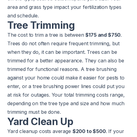
area and grass type impact your fertilization types
and schedule.
Tree Trimming
The cost to trim a tree is between
$175 and $750
.
Trees do not often require frequent trimming, but
when they do, it can be important. Trees can be
trimmed for a better appearance. They can also be
trimmed for functional reasons. A tree brushing
against your home could make it easier for pests to
enter, or a tree brushing power lines could put you
at risk for outages. Your total trimming costs range,
depending on the tree type and size and how much
trimming must be done.
Yard Clean Up
Yard cleanup costs average
$200 to $500
. If your