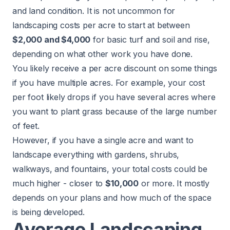
and land condition. It is not uncommon for
landscaping costs per acre to start at between
$2,000 and $4,000
for basic turf and soil and rise,
depending on what other work you have done.
You likely receive a per acre discount on some things
if you have multiple acres. For example, your cost
per foot likely drops if you have several acres where
you want to plant grass because of the large number
of feet.
However, if you have a single acre and want to
landscape everything with gardens, shrubs,
walkways, and fountains, your total costs could be
much higher - closer to
$10,000
or more. It mostly
depends on your plans and how much of the space
is being developed.
Average Landscaping