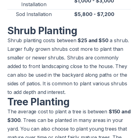
$1,000 - $3,000
Installation
Sod Installation
$5,800 - $7,200
Shrub Planting
Shrub planting costs between
$25 and $50
a shrub.
Larger fully grown shrubs cost more to plant than
smaller or newer shrubs. Shrubs are commonly
added to front landscaping close to the house. They
can also be used in the backyard along paths or the
sides of patios. It is common to plant various shrubs
to add depth and interest.
Tree Planting
The average cost to plant a tree is between
$150 and
$300
. Trees can be planted in many areas in your
yard. You can also choose to plant young trees that
mature over time or plant fairly mature trees. The