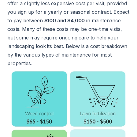
offer a slightly less expensive cost per visit, provided
you sign up for a yearly or seasonal contract. Expect
to pay between
$100 and $4,000
in maintenance
costs. Many of these costs may be one-time visits,
but some may require ongoing care to help your
landscaping look its best. Below is a cost breakdown
by the various types of maintenance for most
properties.