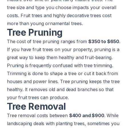
tree size and type you choose impacts your overall
costs. Fruit trees and highly decorative trees cost
more than young ornamental trees.
Tree Pruning
The cost of tree pruning ranges from
$350 to $650
.
If you have fruit trees on your property, pruning is a
great way to keep them healthy and fruit-bearing.
Pruning is frequently confused with tree trimming.
Trimming is done to shape a tree or cut it back from
houses and power lines. Tree pruning keeps the tree
healthy. It removes old and dead branches so that
your fruit trees can produce.
Tree Removal
Tree removal costs between
$400 and $900
. While
landscaping deals with planting trees, sometimes you