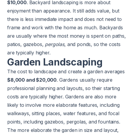
$10,000
. Backyard landscaping is more about
enjoyment than appearance. It still
adds value
, but
there is less immediate impact and does not need to
frame and work with the home as much. Backyards
are usually where the most money is spent on paths,
patios, gazebos,
pergolas
, and ponds, so the costs
are typically higher.
Garden Landscaping
The cost to landscape and create a garden averages
$8,000 and $20,000
. Gardens usually require
professional planning and layouts, so their starting
costs are typically higher. Gardens are also more
likely to involve more elaborate features, including
walkways, sitting places, water features, and focal
points, including gazebos, pergolas, and fountains.
The more elaborate the garden in size and layout,