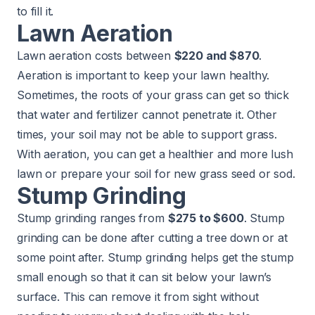
to fill it.
Lawn Aeration
Lawn aeration costs between
$220 and $870
.
Aeration is important to keep your lawn healthy.
Sometimes, the roots of your grass can get so thick
that water and fertilizer cannot penetrate it. Other
times, your soil may not be able to support grass.
With aeration, you can get a healthier and more lush
lawn or prepare your soil for new grass seed or sod.
Stump Grinding
Stump grinding ranges from
$275 to $600
. Stump
grinding can be done after cutting a tree down or at
some point after. Stump grinding helps get the stump
small enough so that it can sit below your lawn’s
surface. This can remove it from sight without