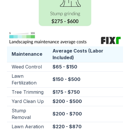
Average Costs (Labor
Maintenance
Included)
Weed Control
$65 - $150
Lawn
$150 - $500
Fertilization
Tree Trimming
$175 - $750
Yard Clean Up
$200 - $500
Stump
$200 - $700
Removal
Lawn Aeration
$220 - $870