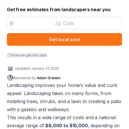
Get free estimates from landscapers near you
Get local cost
How we get this data
Updated: January 31, 2025
Reviewed by
Adam Graham
Landscaping improves your home’s value and curb
appeal. Landscaping takes on many forms, from
installing trees, shrubs, and a lawn to creating a patio
with a gazebo and walkways.
This results in a wide range of costs and a national
average range of
$8,000 to $15,000
, depending on