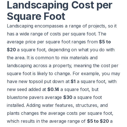
Landscaping Cost per
Square Foot
Landscaping encompasses a range of projects, so it
has a wide range of costs per square foot. The
average price per square foot ranges from
$5 to
$20
a square foot, depending on what you do with
the area. It is common to mix materials and
landscaping across a property, meaning the cost per
square foot is likely to change. For example, you may
have new topsoil put down at
$1
a square foot, with
new seed added at
$0.14
a square foot, but
bluestone pavers average
$30
a square foot
installed. Adding water features, structures, and
plants changes the average costs per square foot,
which results in the average range of
$5 to $20
a