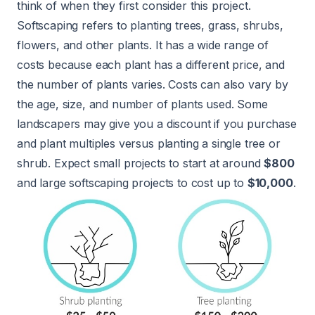
think of when they first consider this project.
Softscaping refers to planting trees, grass, shrubs,
flowers, and other plants. It has a wide range of
costs because each plant has a different price, and
the number of plants varies. Costs can also vary by
the age, size, and number of plants used. Some
landscapers may give you a discount if you purchase
and plant multiples versus planting a single tree or
shrub. Expect small projects to start at around
$800
and large softscaping projects to cost up to
$10,000
.