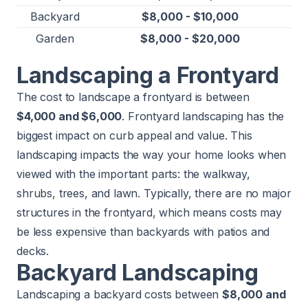
Backyard
$8,000 - $10,000
Garden
$8,000 - $20,000
Landscaping a Frontyard
The cost to landscape a frontyard is between
$4,000 and $6,000
. Frontyard landscaping has the
biggest impact on curb appeal and value. This
landscaping impacts the way your home looks when
viewed with the important parts: the walkway,
shrubs, trees, and lawn. Typically, there are no major
structures in the frontyard, which means costs may
be less expensive than backyards with patios and
decks.
Backyard Landscaping
Landscaping a backyard costs between
$8,000 and