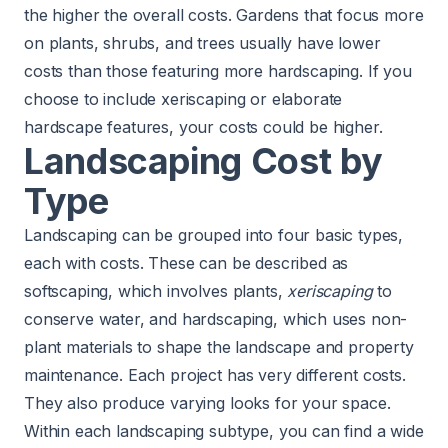
the higher the overall costs. Gardens that focus more
on plants, shrubs, and trees usually have lower
costs than those featuring more hardscaping. If you
choose to include xeriscaping or elaborate
hardscape features, your costs could be higher.
Landscaping Cost by
Type
Landscaping can be grouped into four basic types,
each with costs. These can be described as
softscaping, which involves plants,
xeriscaping
to
conserve water, and hardscaping, which uses non-
plant materials to shape the landscape and property
maintenance. Each project has very different costs.
They also produce varying looks for your space.
Within each landscaping subtype, you can find a wide