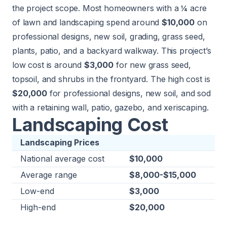
the project scope. Most homeowners with a ¼ acre
of lawn and landscaping spend around
$10,000
on
professional designs, new soil, grading, grass seed,
plants, patio, and a backyard walkway. This project’s
low cost is around
$3,000
for new grass seed,
topsoil, and shrubs in the frontyard. The high cost is
$20,000
for professional designs, new soil, and sod
with a retaining wall, patio, gazebo, and xeriscaping.
Landscaping Cost
Landscaping Prices
National average cost
$10,000
Average range
$8,000-$15,000
Low-end
$3,000
High-end
$20,000