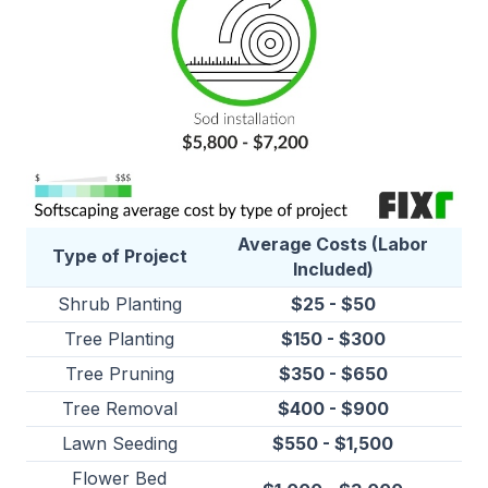
Average Costs (Labor
Type of Project
Included)
Shrub Planting
$25 - $50
Tree Planting
$150 - $300
Tree Pruning
$350 - $650
Tree Removal
$400 - $900
Lawn Seeding
$550 - $1,500
Flower Bed