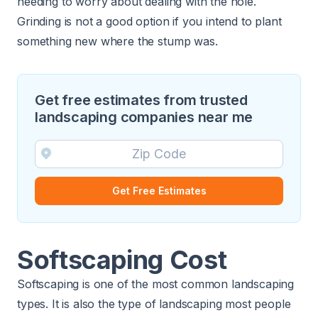
needing to worry about dealing with the hole.
Grinding is not a good option if you intend to plant
something new where the stump was.
Get free estimates from trusted
landscaping companies near me
Get Free Estimates
Softscaping Cost
Softscaping is one of the most common landscaping
types. It is also the type of landscaping most people