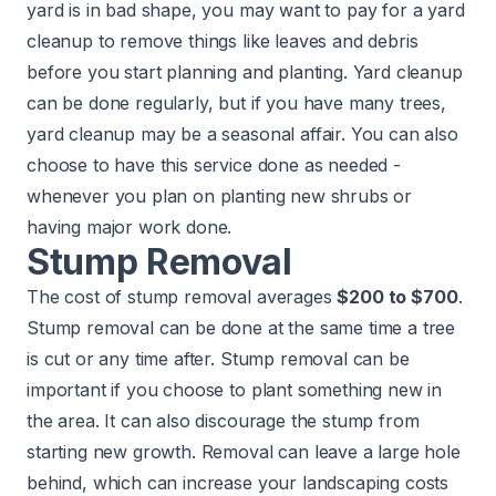
yard is in bad shape, you may want to pay for a
yard
cleanup
to remove things like leaves and debris
before you start planning and planting. Yard cleanup
can be done regularly, but if you have many trees,
yard cleanup may be a seasonal affair. You can also
choose to have this service done as needed -
whenever you plan on planting new shrubs or
having major work done.
Stump Removal
The cost of stump removal averages
$200 to $700
.
Stump removal can be done at the same time a tree
is cut or any time after. Stump removal can be
important if you choose to plant something new in
the area. It can also discourage the stump from
starting new growth. Removal can leave a large hole
behind, which can increase your landscaping costs