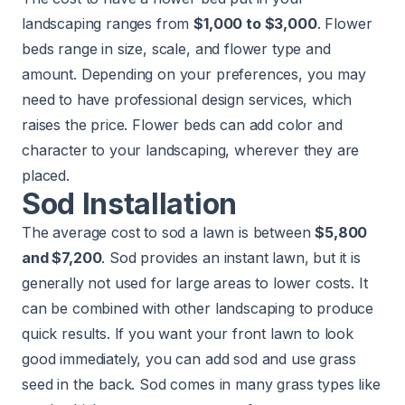
landscaping ranges from
$1,000 to $3,000
. Flower
beds range in size, scale, and flower type and
amount. Depending on your preferences, you may
need to have professional design services, which
raises the price. Flower beds can
add color and
character
to your landscaping, wherever they are
placed.
Sod Installation
The average cost to sod a lawn is between
$5,800
and $7,200
. Sod provides an instant lawn, but it is
generally not used for large areas to lower costs. It
can be combined with other landscaping to produce
quick results. If you want your front lawn to look
good immediately, you can add sod and use grass
seed in the back. Sod comes in many grass types like