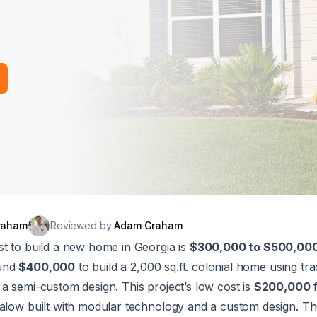
raham
Reviewed by
Adam Graham
st to build a new home in Georgia is
$300,000 to $500,00
ound
$400,000
to build a 2,000 sq.ft. colonial home using trad
a semi-custom design. This project’s low cost is
$200,000
f
alow built with modular technology and a custom design. The