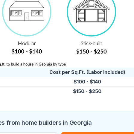
Cost per Sq.Ft. (Labor Included)
$100 - $140
$150 - $250
s from home builders in Georgia