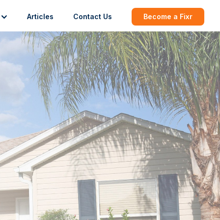
Articles
Contact Us
Become a Fixr