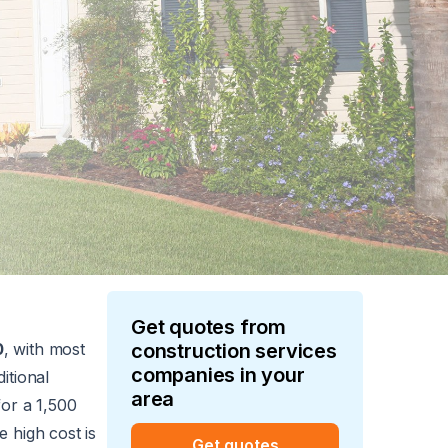
Get quotes from
0
, with most
construction services
companies in your
itional
area
or a 1,500
 high cost is
Get quotes