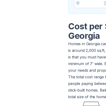
Cost per 
Georgia
Homes in Georgia can
is around 2,000 sq.ft
is that you must have 
minimum of 7’ wide. B
your needs and prope
The total cost range 
people paying betw
stick-built homes. Be
total size of the hom