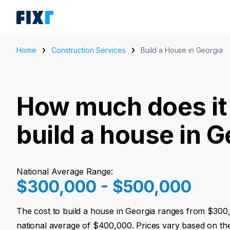
Home
Construction Services
Build a House in Georgia
How much does it 
build a house in G
National Average Range:
$300,000 - $500,000
The cost to build a house in Georgia ranges from $300
national average of $400,000. Prices vary based on the