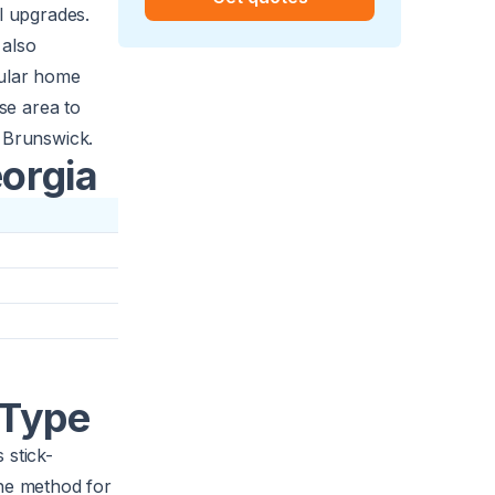
l upgrades.
 also
pular home
rse area to
e Brunswick.
eorgia
 Type
 stick-
the method for