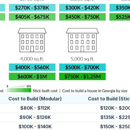
Cost to Build (Modular)
Cost to Build (Stic
$80K - $112K
$120K - $20
$90K - $126K
$135K - $22
$100K - $140K
$150K - $25