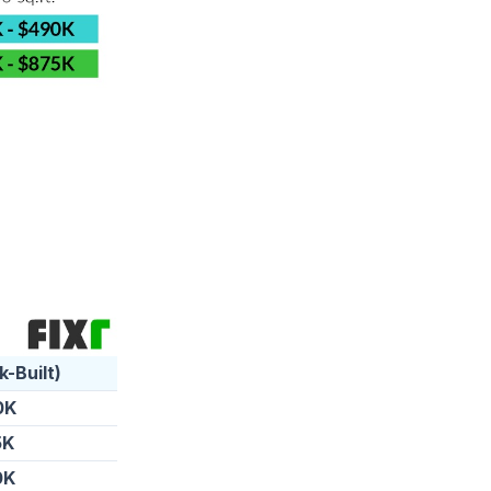
k-Built)
0K
5K
0K