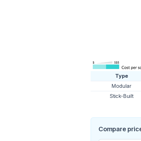
Type
Modular
Stick-Built
Compare price