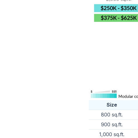
Size
800 sq.ft.
900 sq.ft.
1,000 sq.ft.