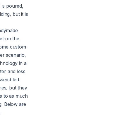
 is poured,
ing, but it is
eadymade
et on the
 home custom-
ter scenario,
chnology in a
ter and less
assembled.
mes, but they
ts to as much
ng. Below are
.