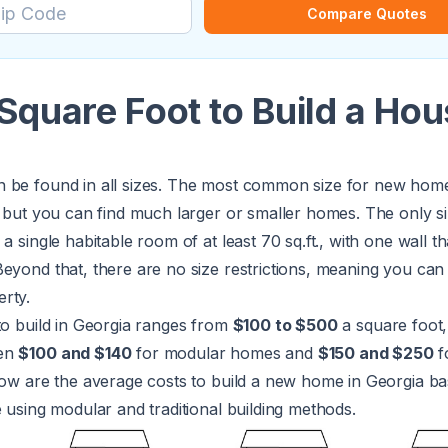
Compare Quotes
Square Foot to Build a Hou
 be found in all sizes. The most common size for new homes
, but you can find much larger or smaller homes. The only si
a single habitable room of at least 70 sq.ft., with one wall tha
eyond that, there are no size restrictions, meaning you can b
rty.
to build in Georgia ranges from
$100 to $500
a square foot,
een
$100 and $140
for modular homes and
$150 and $250
fo
low are the average costs to build a new home in Georgia b
e using modular and traditional building methods.