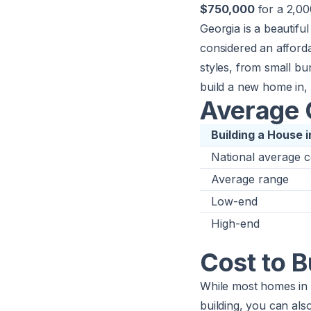
$750,000
for a 2,00
Georgia is a beautiful
considered an afford
styles, from small bun
build a new home in, 
Average C
Building a House 
National average c
Average range
Low-end
High-end
Cost to B
While most homes in G
building, you can als