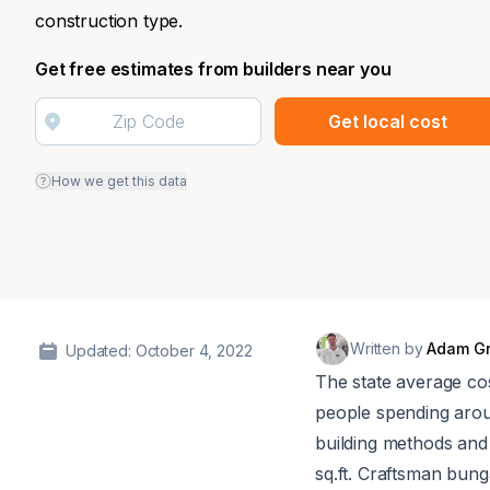
construction type.
Get free estimates from builders near you
Get local cost
How we get this data
Written by
Adam G
Updated: October 4, 2022
The state average co
people spending ar
building methods and 
sq.ft. Craftsman bung