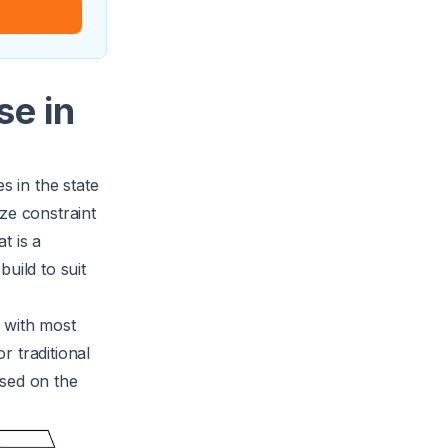
se in
 in the state
ze constraint
t is a
uild to suit
 with most
r traditional
ased on the