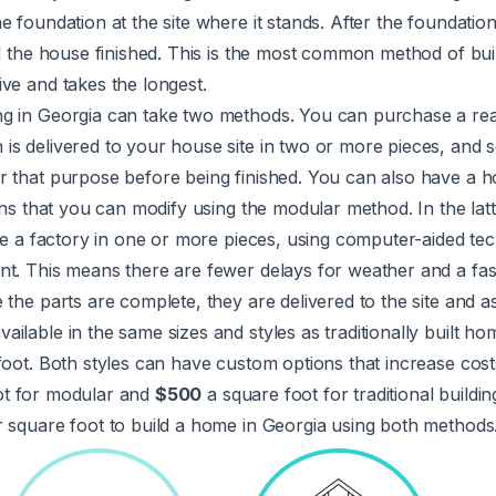
e foundation at the site where it stands. After the foundation
d the house finished. This is the most common method of build
ve and takes the longest.
ng in Georgia can take two methods. You can purchase a r
s delivered to your house site in two or more pieces, and s
r that purpose before being finished. You can also have a
lans that you can modify using the modular method. In the lat
ide a factory in one or more pieces, using computer-aided te
nt. This means there are fewer delays for weather and a fas
 the parts are complete, they are delivered to the site and 
ilable in the same sizes and styles as traditionally built ho
foot. Both styles can have custom options that increase cos
ot for modular and
$500
a square foot for traditional buildi
r square foot to build a home in Georgia using both methods