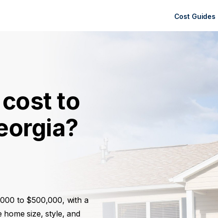
Cost Guides
cost to
eorgia?
,000 to $500,000, with a
 home size, style, and