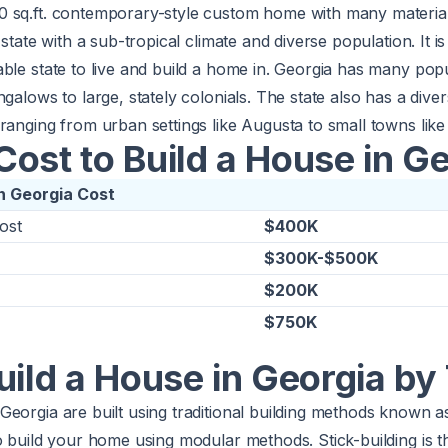
0 sq.ft. contemporary-style custom home with many materia
 state with a sub-tropical climate and diverse population. It is
able state to live and build a home in. Georgia has many po
galows to large, stately colonials. The state also has a dive
ranging from urban settings like Augusta to small towns lik
ost to Build a House in G
in Georgia Cost
ost
$400K
$300K-$500K
$200K
$750K
uild a House in Georgia by
eorgia are built using traditional building methods known as
o build your home using modular methods. Stick-building is 