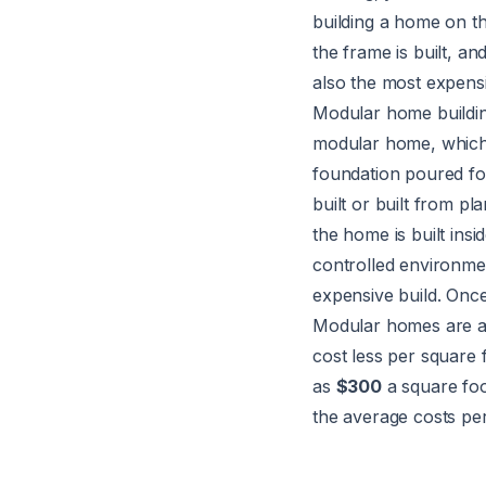
building a home on th
the frame is built, an
also the most expensi
Modular home buildi
modular home, which i
foundation poured fo
built or built from p
the home is built ins
controlled environme
expensive build. Once
Modular homes are ava
cost less per square 
as
$300
a square fo
the average costs pe