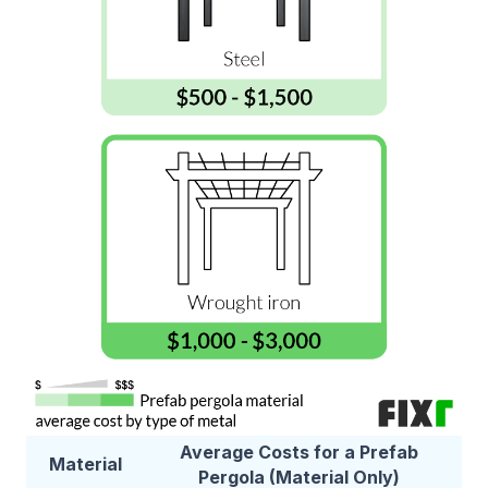
Average Costs for a Prefab
Material
Pergola (Material Only)