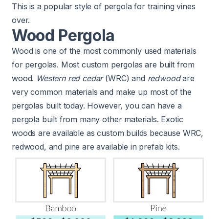
This is a popular style of pergola for training vines
over.
Wood Pergola
Wood is one of the most commonly used materials
for pergolas. Most custom pergolas are built from
wood.
Western red cedar
(WRC) and
redwood
are
very common materials and make up most of the
pergolas built today. However, you can have a
pergola built from many other materials. Exotic
woods are available as custom builds because WRC,
redwood, and pine are available in prefab kits.