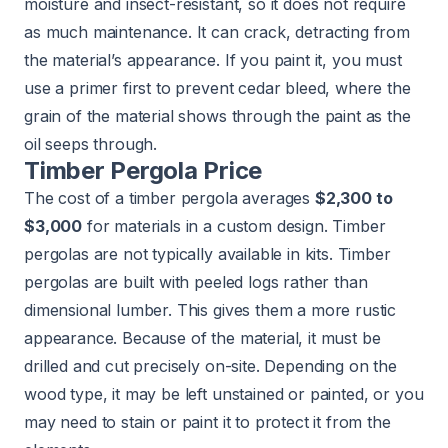
moisture and insect-resistant, so it does not require
as much maintenance. It can crack, detracting from
the material’s appearance. If you paint it, you must
use a primer first to prevent cedar bleed, where the
grain of the material shows through the paint as the
oil seeps through.
Timber Pergola Price
The cost of a timber pergola averages
$2,300 to
$3,000
for materials in a custom design. Timber
pergolas are not typically available in kits. Timber
pergolas are built with peeled logs rather than
dimensional lumber. This gives them a more rustic
appearance. Because of the material, it must be
drilled and cut precisely on-site. Depending on the
wood type, it may be left unstained or painted, or you
may need to stain or paint it to protect it from the