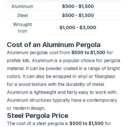
Aluminum
$500 - $1,500
Steel
$500 - $1,500
Wrought
$1,000 - $3,000
Iron
Cost of an Aluminum Pergola
Aluminum pergolas cost from
$500 to $1,500
for
prefab kits. Aluminum is a popular choice for pergola
material. It can be powder coated in a range of bright
colors. It can also be wrapped in vinyl or fiberglass
for a wood texture with the durability of metal.
Aluminum is lightweight and fairly easy to work with.
Aluminum structures typically have a contemporary
or modern design.
Steel Pergola Price
The cost of a steel pergola is
$500 to $1,500
for