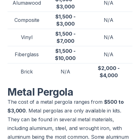
Alumawood
N/A
$3,000
$1,500 -
Composite
N/A
$3,000
$1,500 -
Vinyl
N/A
$7,000
$1,500 -
Fiberglass
N/A
$10,000
$2,000 -
Brick
N/A
$4,000
Metal Pergola
The cost of a metal pergola ranges from
$500 to
$3,000
. Metal pergolas are only available in kits.
They can be found in several metal materials,
including aluminum, steel, and wrought iron, with
aluminum being the most common. Some aluminum