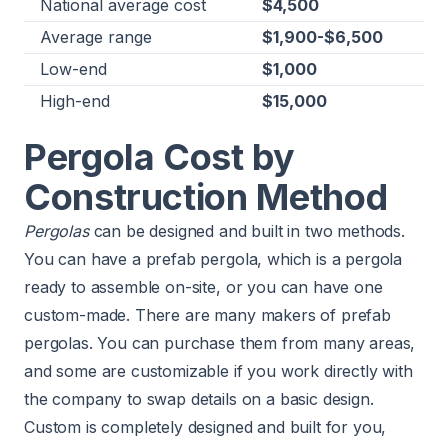
National average cost
$4,500
Average range
$1,900-$6,500
Low-end
$1,000
High-end
$15,000
Pergola Cost by
Construction Method
Pergolas
can be designed and built in two methods.
You can have a prefab pergola, which is a pergola
ready to assemble on-site, or you can have one
custom-made. There are many makers of prefab
pergolas. You can purchase them from many areas,
and some are customizable if you work directly with
the company to swap details on a basic design.
Custom is completely designed and built for you,