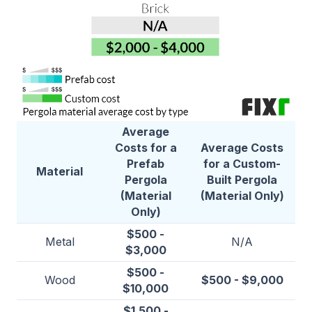
Average
Costs for a
Average Costs
Prefab
for a Custom-
Material
Pergola
Built Pergola
(Material
(Material Only)
Only)
$500 -
Metal
N/A
$3,000
$500 -
Wood
$500 - $9,000
$10,000
$1,500 -