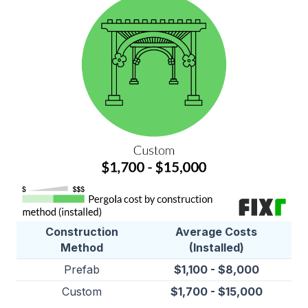
Construction
Average Costs
Method
(Installed)
Prefab
$1,100 - $8,000
Custom
$1,700 - $15,000