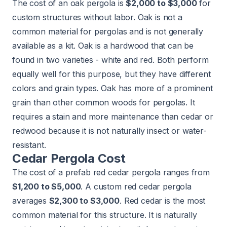
The cost of an oak pergola is
$2,000 to $3,000
for
custom structures without labor. Oak is not a
common material for pergolas and is not generally
available as a kit. Oak is a hardwood that can be
found in two varieties - white and red. Both perform
equally well for this purpose, but they have different
colors and grain types. Oak has more of a prominent
grain than other common woods for pergolas. It
requires a stain and more maintenance than cedar or
redwood because it is not naturally insect or water-
resistant.
Cedar Pergola Cost
The cost of a prefab red cedar pergola ranges from
$1,200 to $5,000
. A custom red cedar pergola
averages
$2,300 to $3,000
. Red cedar is the most
common material for this structure. It is naturally