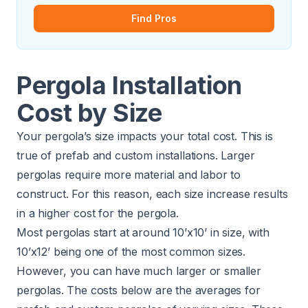
Find Pros
Pergola Installation
Cost by Size
Your pergola’s size impacts your total cost. This is
true of prefab and custom installations. Larger
pergolas require more material and labor to
construct. For this reason, each size increase results
in a higher cost for the pergola.
Most pergolas start at around 10’x10’ in size, with
10’x12’ being one of the most common sizes.
However, you can have much larger or smaller
pergolas. The costs below are the averages for