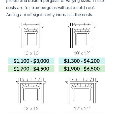
prefab and custom pergolas of varying sizes. These
costs are for true pergolas without a solid roof.
Adding a roof significantly increases the costs.