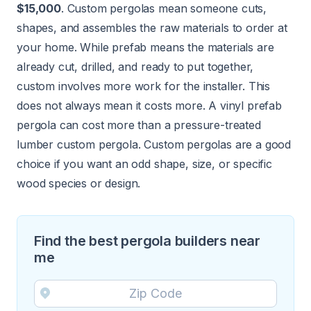
$15,000
. Custom pergolas mean someone cuts,
shapes, and assembles the raw materials to order at
your home. While prefab means the materials are
already cut, drilled, and ready to put together,
custom involves more work for the installer. This
does not always mean it costs more. A vinyl prefab
pergola can cost more than a pressure-treated
lumber custom pergola. Custom pergolas are a good
choice if you want an odd shape, size, or specific
wood species or design.
Find the best pergola builders near
me