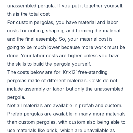
unassembled pergola. If you put it together yourself,
this is the total cost.
For custom pergolas, you have material and labor
costs for cutting, shaping, and forming the material
and the final assembly. So, your material cost is
going to be much lower because more work must be
done. Your labor costs are higher unless you have
the skills to build the pergola yourself.
The costs below are for 10’x12’ free-standing
pergolas made of different materials. Costs do not
include assembly or labor but only the unassembled
pergola.
Not all materials are available in prefab and custom.
Prefab pergolas are available in many more materials
than custom pergolas, with custom also being able to
use materials like brick, which are unavailable as