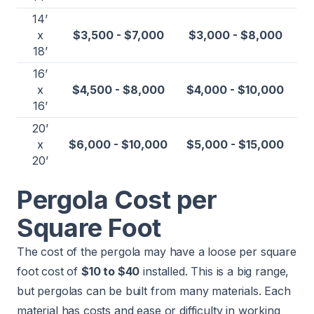
14’
x
$3,500 - $7,000
$3,000 - $8,000
18’
16’
x
$4,500 - $8,000
$4,000 - $10,000
16’
20’
x
$6,000 - $10,000
$5,000 - $15,000
20’
Pergola Cost per
Square Foot
The cost of the pergola may have a loose per square
foot cost of
$10 to $40
installed. This is a big range,
but pergolas can be built from many materials. Each
material has costs and ease or difficulty in working