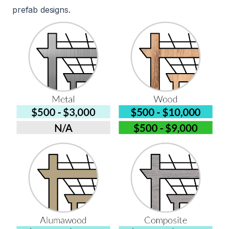
prefab designs.