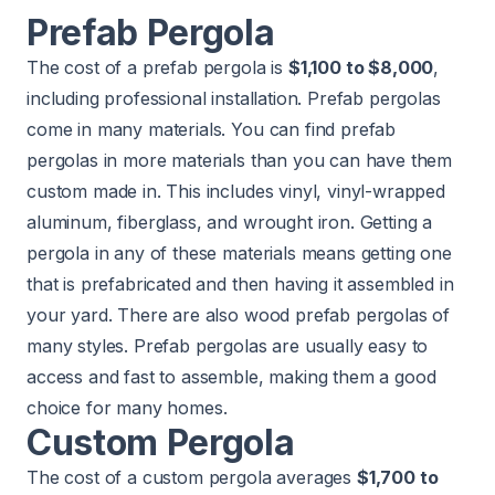
Prefab Pergola
The cost of a prefab pergola is
$1,100 to $8,000
,
including professional installation. Prefab pergolas
come in many materials. You can find prefab
pergolas in more materials than you can have them
custom made in. This includes vinyl, vinyl-wrapped
aluminum, fiberglass, and wrought iron. Getting a
pergola in any of these materials means getting one
that is prefabricated and then having it assembled in
your yard. There are also wood prefab pergolas of
many styles. Prefab pergolas are usually easy to
access and fast to assemble, making them a good
choice for many homes.
Custom Pergola
The cost of a custom pergola averages
$1,700 to