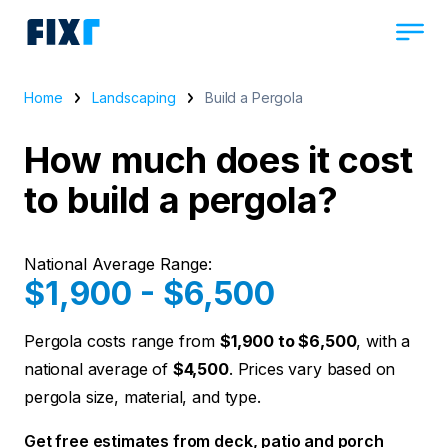
Home
Landscaping
Build a Pergola
How much does it cost
to build a pergola?
National Average Range:
$1,900 - $6,500
Pergola costs range from
$1,900 to $6,500
, with a
national average of
$4,500
. Prices vary based on
pergola size, material, and type.
Get free estimates from deck, patio and porch