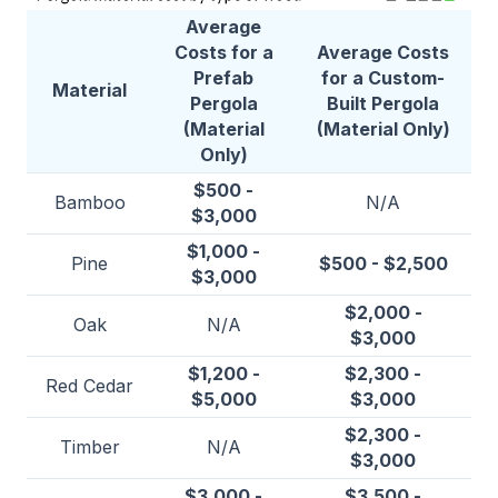
Average
Costs for a
Average Costs
Prefab
for a Custom-
Material
Pergola
Built Pergola
(Material
(Material Only)
Only)
$500 -
Bamboo
N/A
$3,000
$1,000 -
Pine
$500 - $2,500
$3,000
$2,000 -
Oak
N/A
$3,000
$1,200 -
$2,300 -
Red Cedar
$5,000
$3,000
$2,300 -
Timber
N/A
$3,000
$3,000 -
$3,500 -