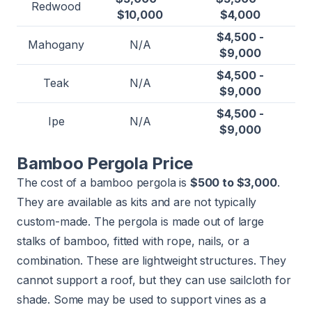
Redwood
$10,000
$4,000
$4,500 -
Mahogany
N/A
$9,000
$4,500 -
Teak
N/A
$9,000
$4,500 -
Ipe
N/A
$9,000
Bamboo Pergola Price
The cost of a bamboo pergola is
$500 to $3,000
.
They are available as kits and are not typically
custom-made. The pergola is made out of large
stalks of bamboo, fitted with rope, nails, or a
combination. These are lightweight structures. They
cannot support a roof, but they can use sailcloth for
shade. Some may be used to support vines as a