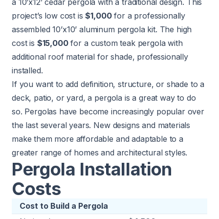
a 10’x12’ cedar pergola with a traditional design. This
project’s low cost is
$1,000
for a professionally
assembled 10’x10’ aluminum pergola kit. The high
cost is
$15,000
for a custom teak pergola with
additional roof material for shade, professionally
installed.
If you want to add definition, structure, or shade to a
deck, patio, or yard, a pergola is a great way to do
so. Pergolas have become increasingly popular over
the last several years. New designs and materials
make them more affordable and adaptable to a
greater range of homes and architectural styles.
Pergola Installation
Costs
Cost to Build a Pergola