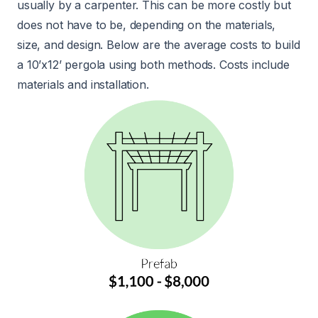
usually by a carpenter. This can be more costly but
does not have to be, depending on the materials,
size, and design. Below are the average costs to build
a 10’x12’ pergola using both methods. Costs include
materials and installation.