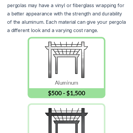
pergolas may have a vinyl or fiberglass wrapping for
a better appearance with the strength and durability
of the aluminum. Each material can give your pergola
a different look and a varying cost range.