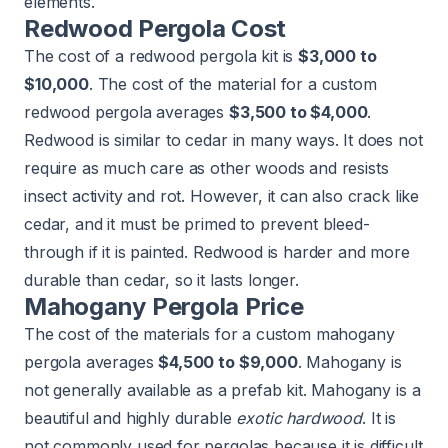
elements.
Redwood Pergola Cost
The cost of a redwood pergola kit is
$3,000 to
$10,000
. The cost of the material for a custom
redwood pergola averages
$3,500 to $4,000
.
Redwood is similar to cedar in many ways. It does not
require as much care as other woods and resists
insect activity and rot. However, it can also crack like
cedar, and it must be primed to prevent bleed-
through if it is painted. Redwood is harder and more
durable than cedar, so it lasts longer.
Mahogany Pergola Price
The cost of the materials for a custom mahogany
pergola averages
$4,500 to $9,000
. Mahogany is
not generally available as a prefab kit. Mahogany is a
beautiful and highly durable
exotic hardwood
. It is
not commonly used for pergolas because it is difficult