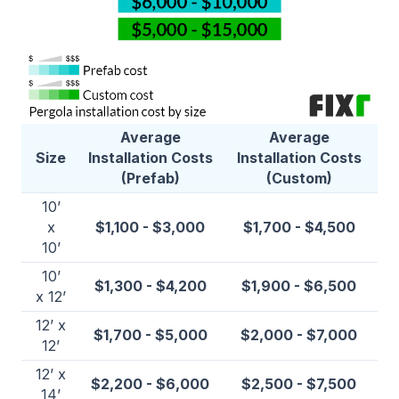
Average
Average
Size
Installation Costs
Installation Costs
(Prefab)
(Custom)
10’
x
$1,100 - $3,000
$1,700 - $4,500
10’
10’
$1,300 - $4,200
$1,900 - $6,500
x 12’
12’ x
$1,700 - $5,000
$2,000 - $7,000
12’
12’ x
$2,200 - $6,000
$2,500 - $7,500
14’