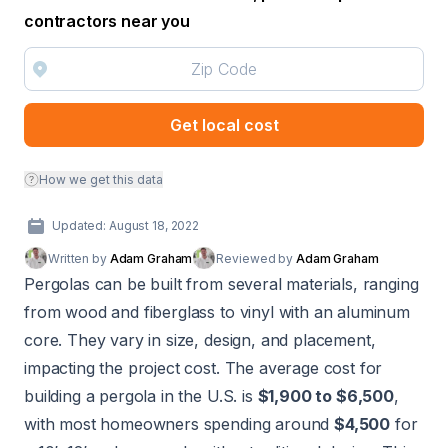
contractors near you
Get local cost
How we get this data
Updated: August 18, 2022
Written by
Adam Graham
Reviewed by
Adam Graham
Pergolas can be built from several materials, ranging
from wood and fiberglass to vinyl with an aluminum
core. They vary in size, design, and placement,
impacting the project cost. The average cost for
building a pergola in the U.S. is
$1,900 to $6,500
,
with most homeowners spending around
$4,500
for