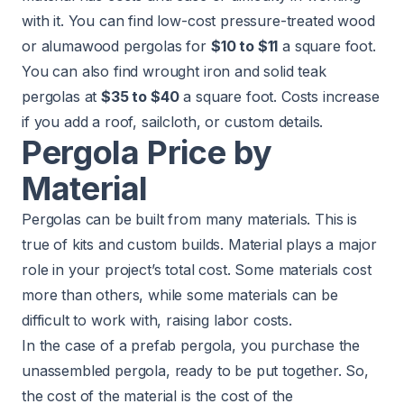
with it. You can find low-cost pressure-treated wood
or alumawood pergolas for
$10 to $11
a square foot.
You can also find wrought iron and solid teak
pergolas at
$35 to $40
a square foot. Costs increase
if you add a roof, sailcloth, or custom details.
Pergola Price by
Material
Pergolas can be built from many materials. This is
true of kits and custom builds. Material plays a major
role in your project’s total cost. Some materials cost
more than others, while some materials can be
difficult to work with, raising labor costs.
In the case of a prefab pergola, you purchase the
unassembled pergola, ready to be put together. So,
the cost of the material is the cost of the