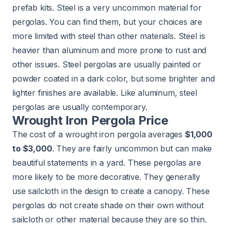
prefab kits. Steel is a very uncommon material for
pergolas. You can find them, but your choices are
more limited with steel than other materials. Steel is
heavier than aluminum and more prone to rust and
other issues. Steel pergolas are usually painted or
powder coated in a dark color, but some brighter and
lighter finishes are available. Like aluminum, steel
pergolas are usually contemporary.
Wrought Iron Pergola Price
The cost of a wrought iron pergola averages
$1,000
to $3,000
. They are fairly uncommon but can make
beautiful statements in a yard. These pergolas are
more likely to be more decorative. They generally
use sailcloth in the design to create a canopy. These
pergolas do not create shade on their own without
sailcloth or other material because they are so thin.