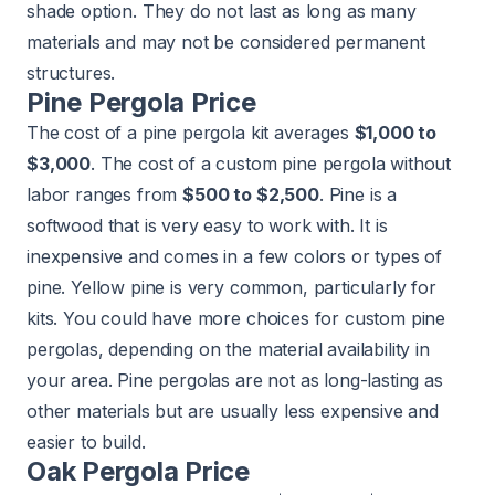
shade option. They do not last as long as many
materials and may not be considered permanent
structures.
Pine Pergola Price
The cost of a pine pergola kit averages
$1,000 to
$3,000
. The cost of a custom pine pergola without
labor ranges from
$500 to $2,500
. Pine is a
softwood that is very easy to work with. It is
inexpensive and comes in a few colors or types of
pine. Yellow pine is very common, particularly for
kits. You could have more choices for custom pine
pergolas, depending on the material availability in
your area. Pine pergolas are not as long-lasting as
other materials but are usually less expensive and
easier to build.
Oak Pergola Price