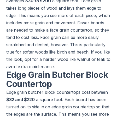
averages
$30 to $200
a square foot. Face grain
takes long pieces of wood and lays them edge to
edge. This means you see more of each piece, which
includes more grain and movement. Fewer boards
are needed to make a face grain countertop, so they
tend to cost less. Face grain can be more easily
scratched and dented, however. This is particularly
true for softer woods like birch and beech. If you like
the look, opt for a harder wood like walnut or teak to
avoid extra maintenance.
Edge Grain Butcher Block
Countertop
Edge grain butcher block countertops cost between
$32 and $220
a square foot. Each board has been
turned on its side in an edge grain countertop so that
the edges are the surface. This means you see more