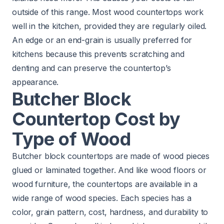
outside of this range. Most wood countertops work
well in the kitchen, provided they are regularly oiled.
An edge or an end-grain is usually preferred for
kitchens because this prevents scratching and
denting and can preserve the countertop’s
appearance.
Butcher Block
Countertop Cost by
Type of Wood
Butcher block countertops are made of wood pieces
glued or laminated together. And like wood floors or
wood furniture, the countertops are available in a
wide range of wood species. Each species has a
color, grain pattern, cost, hardness, and durability to