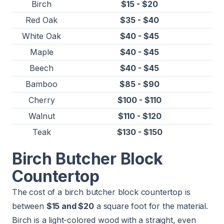
Birch
$15 - $20
Red Oak
$35 - $40
White Oak
$40 - $45
Maple
$40 - $45
Beech
$40 - $45
Bamboo
$85 - $90
Cherry
$100 - $110
Walnut
$110 - $120
Teak
$130 - $150
Birch Butcher Block
Countertop
The cost of a birch butcher block countertop is
between
$15 and $20
a square foot for the material.
Birch is a light-colored wood with a straight, even