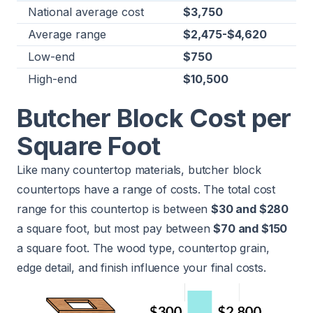
National average cost
$3,750
Average range
$2,475-$4,620
Low-end
$750
High-end
$10,500
Butcher Block Cost per
Square Foot
Like many countertop materials, butcher block
countertops have a range of costs. The total cost
range for this countertop is between
$30 and $280
a square foot, but most pay between
$70 and $150
a square foot. The wood type, countertop grain,
edge detail, and finish influence your final costs.