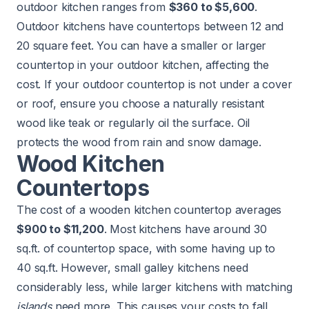
outdoor kitchen
ranges from
$360 to $5,600
.
Outdoor kitchens have countertops between 12 and
20 square feet. You can have a smaller or larger
countertop in your outdoor kitchen, affecting the
cost. If your outdoor countertop is not under a cover
or roof, ensure you choose a naturally resistant
wood like teak or regularly oil the surface. Oil
protects the wood from rain and snow damage.
Wood Kitchen
Countertops
The cost of a wooden kitchen countertop averages
$900 to $11,200
. Most kitchens have around 30
sq.ft. of countertop space, with some having up to
40 sq.ft. However, small galley kitchens need
considerably less, while larger kitchens with matching
islands
need more. This causes your costs to fall