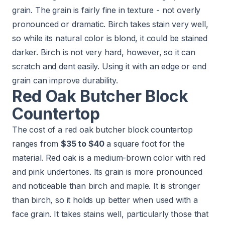
grain. The grain is fairly fine in texture - not overly
pronounced or dramatic. Birch takes stain very well,
so while its natural color is blond, it could be stained
darker. Birch is not very hard, however, so it can
scratch and dent easily. Using it with an edge or end
grain can improve durability.
Red Oak Butcher Block
Countertop
The cost of a red oak butcher block countertop
ranges from
$35 to $40
a square foot for the
material. Red oak is a medium-brown color with red
and pink undertones. Its grain is more pronounced
and noticeable than birch and maple. It is stronger
than birch, so it holds up better when used with a
face grain. It takes stains well, particularly those that