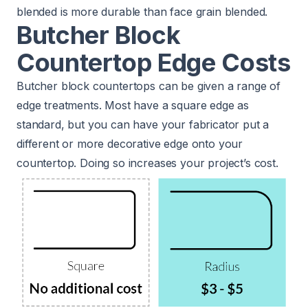
blended is more durable than face grain blended.
Butcher Block
Countertop Edge Costs
Butcher block countertops can be given a range of
edge treatments. Most have a square edge as
standard, but you can have your fabricator put a
different or more decorative edge onto your
countertop. Doing so increases your project’s cost.