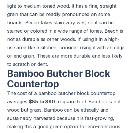
light to medium-toned wood. It has a fine, straight
grain that can be readily pronounced on some
boards. Beech takes stain very well, so it can be
stained or colored in a wide range of tones. Beech is
not as durable as other woods. If using it in a high-
use area like a kitchen, consider using it with an edge
or end grain. These are more durable and less likely
to scratch or dent.
Bamboo Butcher Block
Countertop
The cost of a bamboo butcher block countertop
averages
$85 to $90
a square foot. Bamboo is not
wood but grass. Bamboo can be ethically and
sustainably harvested because it is fast-growing,
making this a good green option for eco-conscious