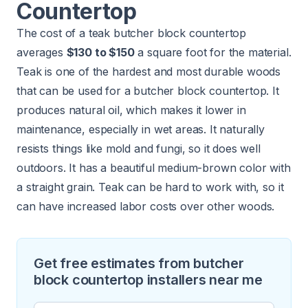
Countertop
The cost of a teak butcher block countertop
averages
$130 to $150
a square foot for the material.
Teak is one of the hardest and most durable woods
that can be used for a butcher block countertop. It
produces natural oil, which makes it lower in
maintenance, especially in wet areas. It naturally
resists things like mold and fungi, so it does well
outdoors. It has a beautiful medium-brown color with
a straight grain. Teak can be hard to work with, so it
can have increased labor costs over other woods.
Get free estimates from butcher
block countertop installers near me