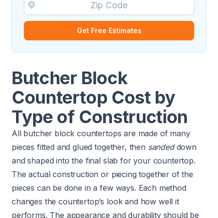
Get Free Estimates
Butcher Block
Countertop Cost by
Type of Construction
All butcher block countertops are made of many
pieces fitted and glued together, then
sanded
down
and shaped into the final slab for your countertop.
The actual construction or piecing together of the
pieces can be done in a few ways. Each method
changes the countertop’s look and how well it
performs. The appearance and durability should be