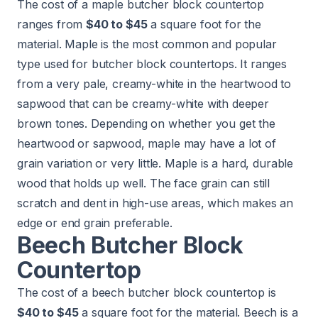
The cost of a maple butcher block countertop
ranges from
$40 to $45
a square foot for the
material. Maple is the most common and popular
type used for butcher block countertops. It ranges
from a very pale, creamy-white in the heartwood to
sapwood that can be creamy-white with deeper
brown tones. Depending on whether you get the
heartwood or sapwood, maple may have a lot of
grain variation or very little. Maple is a hard, durable
wood that holds up well. The face grain can still
scratch and dent in high-use areas, which makes an
edge or end grain preferable.
Beech Butcher Block
Countertop
The cost of a beech butcher block countertop is
$40 to $45
a square foot for the material. Beech is a