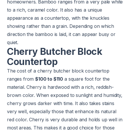
homeowners. Bamboo ranges from a very pale white
to a rich, caramel color. It also has a unique
appearance as a countertop, with the knuckles
showing rather than a grain. Depending on which
direction the bamboo is laid, it can appear busy or
quiet.
Cherry Butcher Block
Countertop
The cost of a cherry butcher block countertop
ranges from
$100 to $110
a square foot for the
material. Cherry is hardwood with a rich, reddish-
brown color. When exposed to sunlight and humidity,
cherry grows darker with time. It also takes stains
very well, especially those that enhance its natural
red color. Cherry is very durable and holds up well in
most areas. This makes it a good choice for those