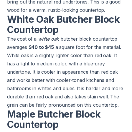
bring out the natural red undertones. This is a good
wood for a warm, rustic-looking countertop.
White Oak Butcher Block
Countertop
The cost of a
white oak
butcher block countertop
averages
$40 to $45
a square foot for the material.
White oak is a slightly lighter color than red oak. It
has a light to medium color, with a blue-gray
undertone. It is cooler in appearance than red oak
and works better with cooler-toned kitchens and
bathrooms in whites and blues. It is harder and more
durable than red oak and also takes stain well. The
grain can be fairly pronounced on this countertop.
Maple Butcher Block
Countertop