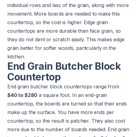
individual rows and less of the grain, along with more
movement. More boards are needed to make this
countertop, so the cost is higher. Edge grain
countertops are more durable than face grain, so
they do not dent or scratch easily. This makes edge
grain better for softer woods, particularly in the
kitchen.
End Grain Butcher Block
Countertop
End grain butcher block countertops range from
$40 to $280
a square foot. In an end-grain
countertop, the boards are turned so that their ends
make up the surface. You have more ends per
countertop, so the result is patchier. They also cost
more due to the number of boards needed. End grain