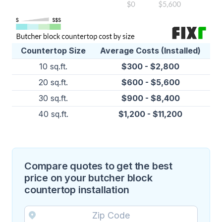
Countertop Size
Average Costs (Installed)
10 sq.ft.
$300 - $2,800
20 sq.ft.
$600 - $5,600
30 sq.ft.
$900 - $8,400
40 sq.ft.
$1,200 - $11,200
Compare quotes to get the best
price on your butcher block
countertop installation