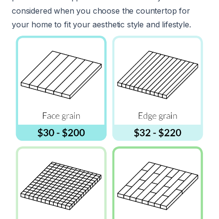
considered when you choose the countertop for
your home to fit your aesthetic style and lifestyle.