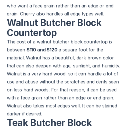
who want a face grain rather than an edge or end
grain. Cherry also handles all edge types well.
Walnut Butcher Block
Countertop
The cost of a walnut butcher block countertop is
between
$110 and $120
a square foot for the
material. Walnut has a beautiful, dark brown color
that can also deepen with age, sunlight, and humidity.
Walnut is a very hard wood, so it can handle a lot of
use and abuse without the scratches and dents seen
on less hard woods. For that reason, it can be used
with a face grain rather than an edge or end grain.
Walnut also takes most edges well. It can be stained
darker if desired.
Teak Butcher Block