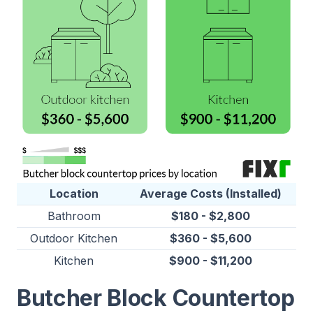
Location
Average Costs (Installed)
Bathroom
$180 - $2,800
Outdoor Kitchen
$360 - $5,600
Kitchen
$900 - $11,200
Butcher Block Countertop