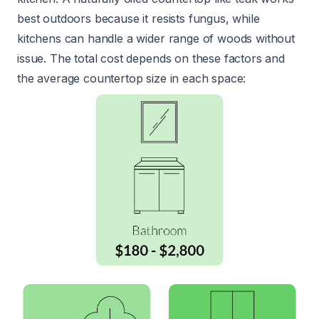
best outdoors because it resists fungus, while
kitchens can handle a wider range of woods without
issue. The total cost depends on these factors and
the average countertop size in each space: