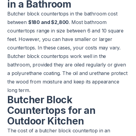
in a Bathroom
Butcher block countertops in the bathroom cost
between
$180 and $2,800
. Most bathroom
countertops range in size between 6 and 10 square
feet. However, you can have smaller or larger
countertops. In these cases, your costs may vary.
Butcher block countertops work well in the
bathroom, provided they are oiled regularly or given
a polyurethane coating. The oil and urethane protect
the wood from moisture and keep its appearance
long term.
Butcher Block
Countertops for an
Outdoor Kitchen
The cost of a butcher block countertop in an