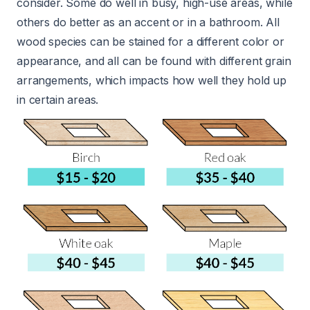
consider. Some do well in busy, high-use areas, while
others do better as an accent or in a bathroom. All
wood species can be stained for a different color or
appearance, and all can be found with different grain
arrangements, which impacts how well they hold up
in certain areas.