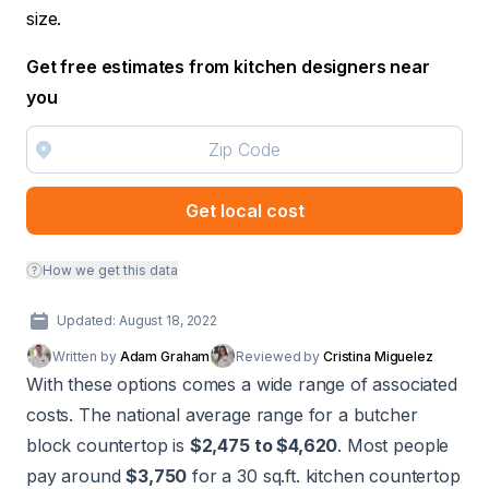
size.
Get free estimates from kitchen designers near
you
Get local cost
How we get this data
Updated: August 18, 2022
Written by
Adam Graham
Reviewed by
Cristina Miguelez
With these options comes a wide range of associated
costs. The national average range for a butcher
block countertop is
$2,475 to $4,620
. Most people
pay around
$3,750
for a 30 sq.ft. kitchen countertop