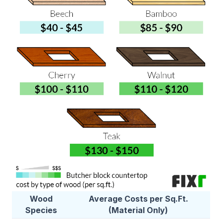
Wood
Average Costs per Sq.Ft.
Species
(Material Only)