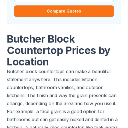
Compare Quotes
Butcher Block
Countertop Prices by
Location
Butcher block countertops can make a beautiful
statement anywhere. This includes kitchen
countertops, bathroom vanities, and outdoor
kitchens. The finish and way the grain presents can
change, depending on the area and how you use it.
For example, a face grain is a good option for
bathrooms but can get easily nicked and dented in a
kitchen. A naturally oiled countertop like teak works