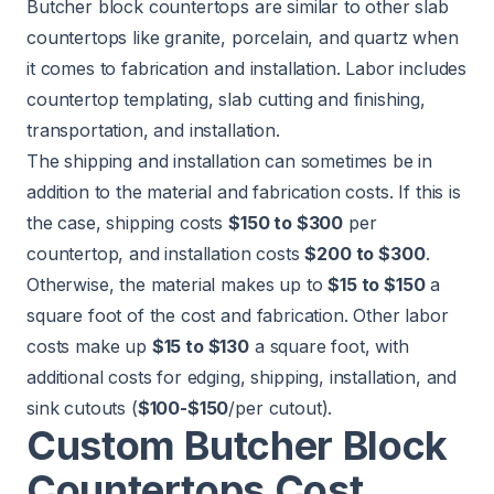
Butcher block countertops are similar to other slab
countertops like granite, porcelain, and quartz when
it comes to fabrication and installation. Labor includes
countertop templating, slab cutting and finishing,
transportation, and installation.
The shipping and installation can sometimes be in
addition to the material and fabrication costs. If this is
the case, shipping costs
$150 to $300
per
countertop, and installation costs
$200 to $300
.
Otherwise, the material makes up to
$15 to $150
a
square foot of the cost and fabrication. Other labor
costs make up
$15 to $130
a square foot, with
additional costs for edging, shipping, installation, and
sink cutouts (
$100-$150
/per cutout).
Custom Butcher Block
Countertops Cost