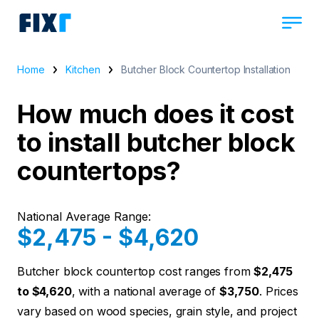
Home
Kitchen
Butcher Block Countertop Installation
How much does it cost
to install butcher block
countertops?
National Average Range:
$2,475 - $4,620
Butcher block countertop cost ranges from
$2,475
to $4,620
, with a national average of
$3,750
. Prices
vary based on wood species, grain style, and project