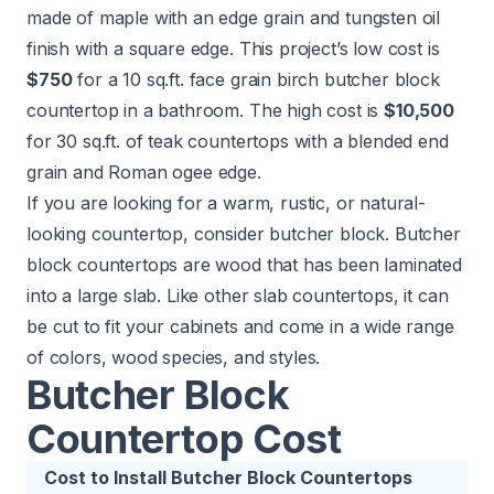
made of maple with an edge grain and tungsten oil
finish with a square edge. This project’s low cost is
$750
for a 10 sq.ft. face grain birch butcher block
countertop in a bathroom. The high cost is
$10,500
for 30 sq.ft. of teak countertops with a blended end
grain and Roman ogee edge.
If you are looking for a warm, rustic, or natural-
looking countertop, consider butcher block. Butcher
block countertops are wood that has been laminated
into a large slab. Like other slab countertops, it can
be cut to fit your cabinets and come in a wide range
of colors, wood species, and styles.
Butcher Block
Countertop Cost
Cost to Install Butcher Block Countertops