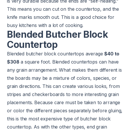
is very durable because the ends are “self-healing.”
This means you can cut on the countertop, and the
knife marks smooth out. This is a good choice for
busy kitchens with a lot of cooking.
Blended Butcher Block
Countertop
Blended butcher block countertops average
$40 to
$308
a square foot. Blended countertops can have
any grain arrangement. What makes them different is
the boards may be a mixture of colors, species, or
grain directions. This can create various looks, from
stripes and checkerboards to more interesting grain
placements. Because care must be taken to arrange
or color the different pieces separately before gluing,
this is the most expensive type of butcher block
countertop. As with the other types, end grain