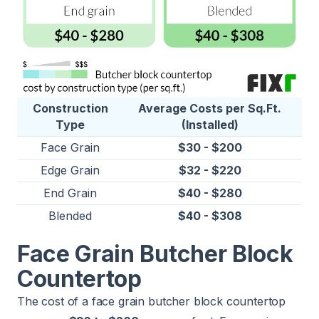
Construction
Average Costs per Sq.Ft.
Type
(Installed)
Face Grain
$30 - $200
Edge Grain
$32 - $220
End Grain
$40 - $280
Blended
$40 - $308
Face Grain Butcher Block
Countertop
The cost of a face grain butcher block countertop