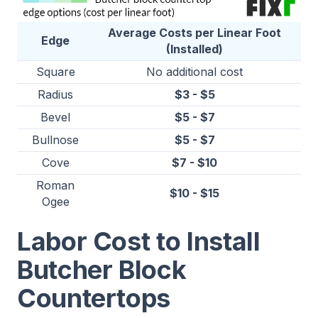
Average Costs per Linear Foot
Edge
(Installed)
Square
No additional cost
Radius
$3 - $5
Bevel
$5 - $7
Bullnose
$5 - $7
Cove
$7 - $10
Roman
$10 - $15
Ogee
Labor Cost to Install
Butcher Block
Countertops