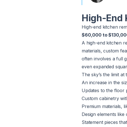
High-End 
High-end kitchen re
$60,000 to $130,0
A high-end kitchen r
materials, custom fea
often involves a full
even expanded squar
The sky’s the limit at
An increase in the si
Updates to the floor 
Custom cabinetry with 
Premium materials, l
Design elements like
Statement pieces that 