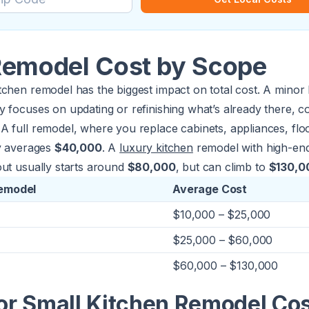
Remodel Cost by Scope
chen remodel has the biggest impact on total cost. A minor 
 focuses on updating or refinishing what’s already there, c
A full remodel, where you replace cabinets, appliances, flo
ly averages
$40,000
. A
luxury kitchen
remodel with high-end
out usually starts around
$80,000
, but can climb to
$130,0
Remodel
Average Cost
$10,000 – $25,000
$25,000 – $60,000
$60,000 – $130,000
or Small Kitchen Remodel Co