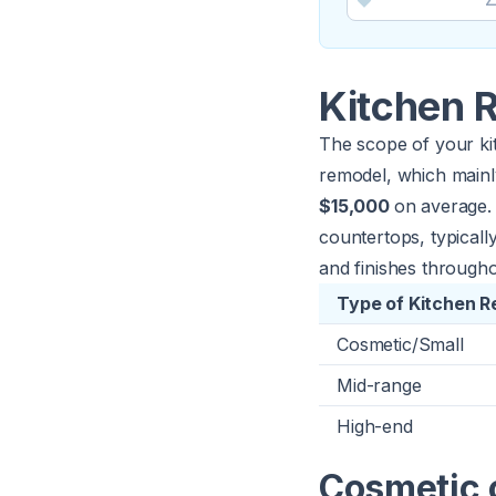
Kitchen 
The scope of your kit
remodel, which mainly
$15,000
on average. 
countertops, typical
and finishes through
Type of Kitchen 
Cosmetic/Small
Mid-range
High-end
Cosmetic 