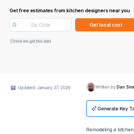
Get free estimates from kitchen designers near you
Get local cost
How we get this data
Written by
Dan Si
Updated: January 27, 2026
Generate Key T
Remodeling a kitchen