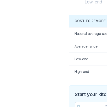
COST TO REMODEL
National average cos
Average range
Low-end
High-end
Start your kit