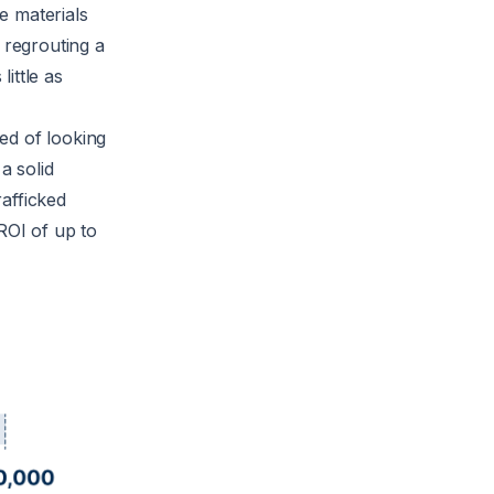
he materials
 regrouting a
little as
ed of looking
a solid
afficked
ROI of up to