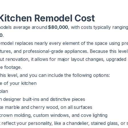
Kitchen Remodel Cost
models average around
$80,000
, with costs typically rangin
00
.
emodel replaces nearly every element of the space using p
tures, and professional-grade appliances. Because this leve
 gut renovation, it allows for major layout changes, upgraded
e footage.
 this level, and you can include the following options:
ze of your kitchen
plan
designer built-ins and distinctive pieces
ike marble and cherry wood, on all surfaces
 crown molding, custom windows, and cove lighting
reflect your personality, like a chandelier, stained glass, or 