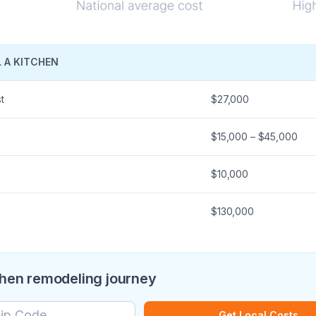
 A KITCHEN
t
$27,000
$15,000 – $45,000
$10,000
$130,000
chen remodeling journey
Get Local Costs