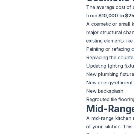
The average cost of 
from
$10,000 to $2
A cosmetic or small 
major structural chan
existing elements like 
Painting or refacing
Replacing the counte
Updating lighting fixt
New plumbing fixture
New energy-efficient
New backsplash
Regrouted tile floori
Mid-Range
A mid-range kitchen r
of your kitchen. This