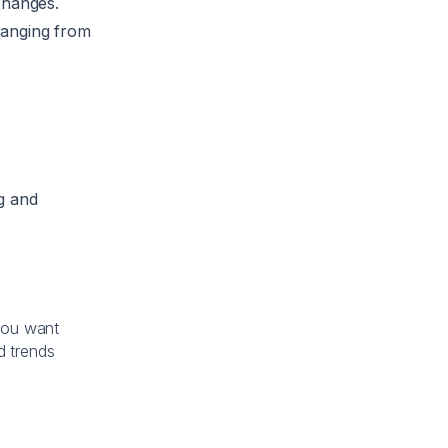
changes.
 ranging from
g and
You want
d trends