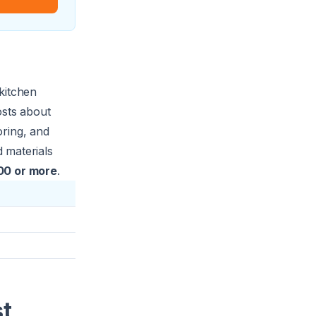
kitchen
osts about
oring, and
 materials
00 or more
.
st