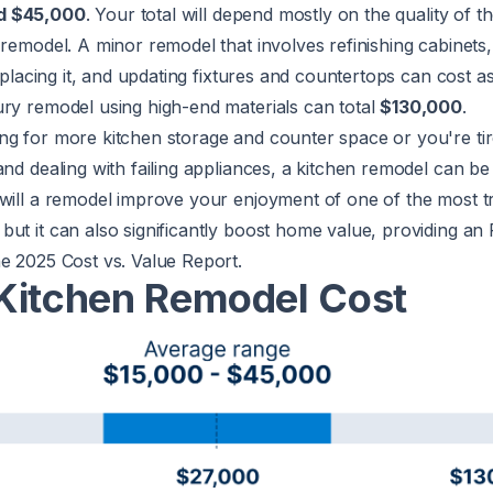
d $45,000
. Your total will depend mostly on the quality of t
 remodel. A minor remodel that involves refinishing cabinets,
replacing it, and updating fixtures and countertops can cost as 
xury remodel using high-end materials can total
$130,000
.
ng for more kitchen storage and counter space or you're tir
and dealing with failing appliances, a kitchen remodel can be 
will a remodel improve your enjoyment of one of the most tr
ut it can also significantly boost home value, providing an 
he 2025
Cost vs. Value Report
.
Kitchen Remodel Cost