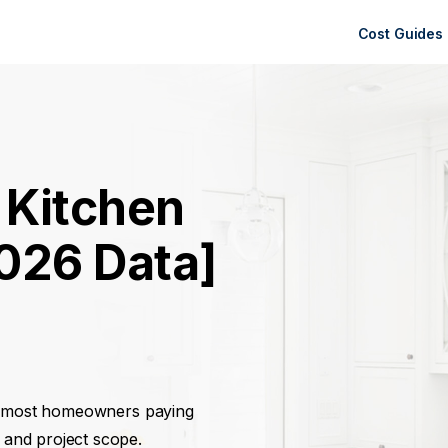
Cost Guides
 Kitchen
026 Data]
h most homeowners paying
 and project scope.