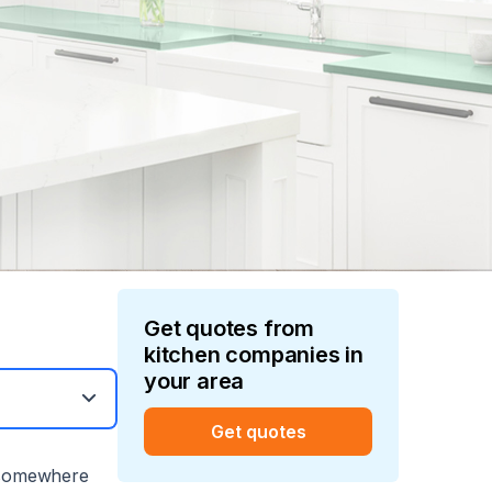
Get quotes from
kitchen
companies in
your area
Get quotes
 somewhere