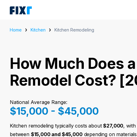
Home
Kitchen
Kitchen Remodeling
How Much Does a
Remodel Cost? [2
National Average Range:
$15,000 - $45,000
Kitchen remodeling typically costs about
$27,000
, wit
between
$15,000 and $45,000
depending on materials