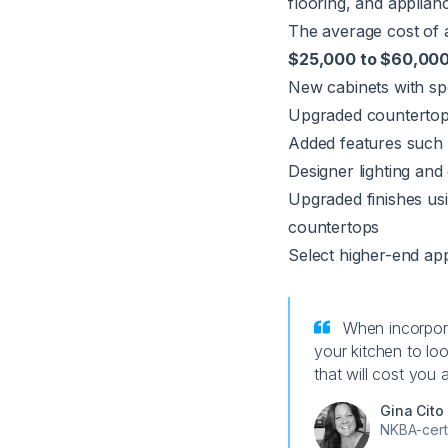
flooring, and applian
The average cost of 
$25,000 to $60,00
New cabinets with spe
Upgraded countertops
Added features such 
Designer lighting and
Upgraded finishes usi
countertops
Select higher-end app
When incorpora
your kitchen to loo
that will cost you
Gina Cito
NKBA-cert