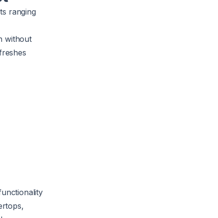
cts ranging
n without
efreshes
unctionality
ertops,