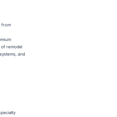
g from
remium
l of remodel
 systems, and
specialty