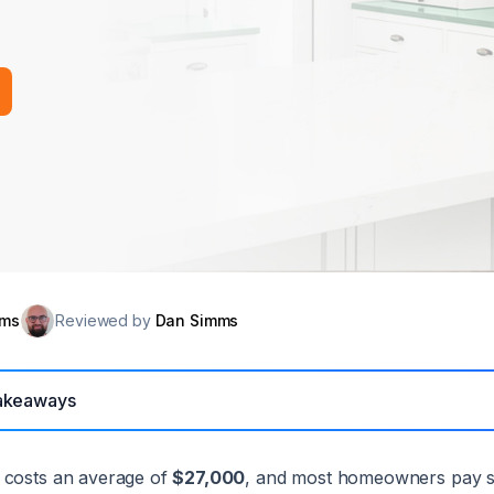
mms
Reviewed by
Dan Simms
akeaways
 costs an average of
$27,000
, and most homeowners pay