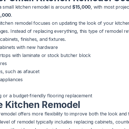
a small kitchen remodel is around
$15,000
, with most proje
5,000
.
kitchen remodel focuses on updating the look of your kitche
ges. Instead of replacing everything, this type of remodel r
cabinets, finishes, and fixtures.
 cabinets with new hardware
rtops with laminate or stock butcher block
ures
s, such as afaucet
 appliances
ng or a budget-friendly flooring replacement
 Kitchen Remodel
emodel offers more flexibility to improve both the look and f
 level of remodel typically includes replacing cabinets, count