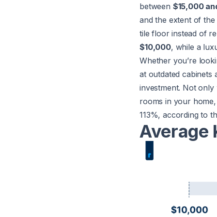
between
$15,000 an
and the extent of the
tile floor instead of 
$10,000
, while a lu
Whether you’re looki
at outdated cabinets 
investment. Not only 
rooms in your home, b
113%, according to t
Average 