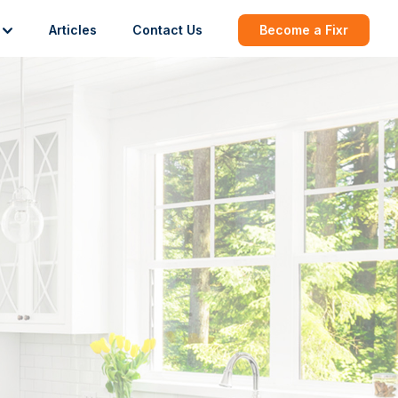
Articles
Contact Us
Become a Fixr