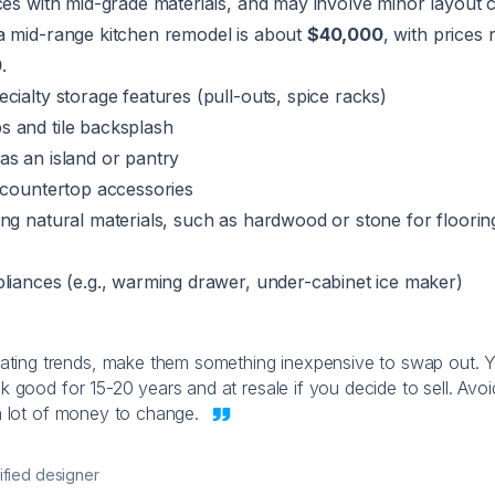
ces with mid-grade materials, and may involve minor layout 
a mid-range kitchen remodel is about
$40,000
, with prices
0
.
cialty storage features (pull-outs, spice racks)
 and tile backsplash
as an island or pantry
 countertop accessories
ng natural materials, such as hardwood or stone for floorin
liances (e.g., warming drawer, under-cabinet ice maker)
ting trends, make them something inexpensive to swap out. 
k good for 15-20 years and at resale if you decide to sell. Avoi
 a lot of money to change.
ified designer