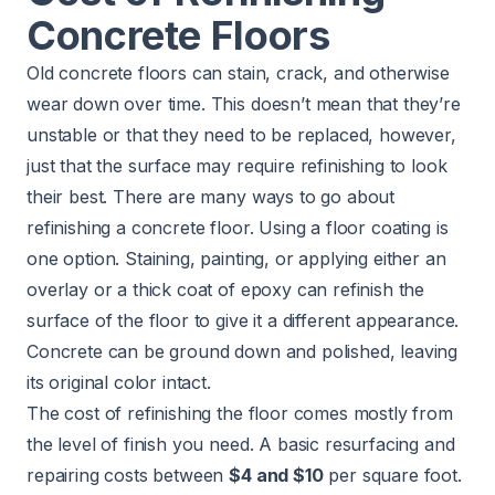
Concrete Floors
Old concrete floors can stain, crack, and otherwise
wear down over time. This doesn’t mean that they’re
unstable or that they need to be replaced, however,
just that the surface may require refinishing to look
their best. There are many ways to go about
refinishing a concrete floor. Using a floor coating is
one option. Staining, painting, or applying either an
overlay or a thick coat of epoxy can refinish the
surface of the floor to give it a different appearance.
Concrete can be ground down and polished, leaving
its original color intact.
The cost of refinishing the floor comes mostly from
the level of finish you need. A basic resurfacing and
repairing costs between
$4 and $10
per square foot.