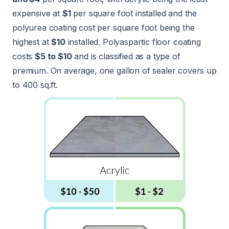
expensive at
$1
per square foot installed and the
polyurea coating cost per square foot being the
highest at
$10
installed. Polyaspartic floor coating
costs
$5 to $10
and is classified as a type of
premium. On average, one gallon of sealer covers up
to 400 sq.ft.