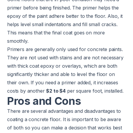
primer before being finished. The primer helps the
epoxy of the paint adhere better to the floor. Also, it
helps level small indentations and fill small cracks.
This means that the final coat goes on more
smoothly.
Primers are generally only used for concrete paints.
They are not used with stains and are not necessary
with thick coat epoxy or overlays, which are both
significantly thicker and able to level the floor on
their own. If you need a primer added, it increases
costs by another
$2 to $4
per square foot, installed.
Pros and Cons
There are several advantages and disadvantages to
coating a concrete floor. It is important to be aware
of both so you can make a decision that works best