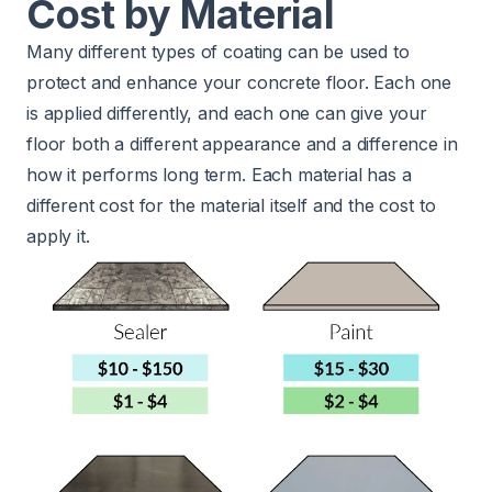
Cost by Material
Many different types of coating can be used to
protect and enhance your concrete floor. Each one
is applied differently, and each one can give your
floor both a different appearance and a difference in
how it performs long term. Each material has a
different cost for the material itself and the cost to
apply it.