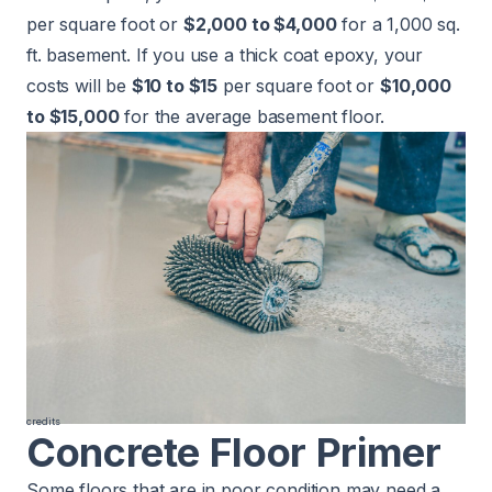
per square foot or
$2,000 to $4,000
for a 1,000 sq.
ft. basement. If you use a thick coat epoxy, your
costs will be
$10 to $15
per square foot or
$10,000
to $15,000
for the average basement floor.
credits
Concrete Floor Primer
Some floors that are in poor condition may need a