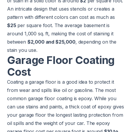
of stain in a solid color is around
$2
per square foot.
An intricate design that uses stencils or creates a
pattern with different colors can cost as much as
$25
per square foot. The average basement is
around 1,000 sq. ft, making the cost of staining it
between
$2,000 and $25,000
, depending on the
stain you use.
Garage Floor Coating
Cost
Coating a garage floor is a good idea to protect it
from wear and spills like oil or gasoline. The most
common garage floor coating is epoxy. While you
can use stains and paints, a thick coat of epoxy gives
your garage floor the longest lasting protection from
oil spills and the weight of your car. The epoxy
garage floor cost per square foot is around
$10 to