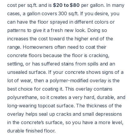
cost per sq.ft. and is
$20 to $80
per gallon. In many
cases, a gallon covers 300 sq.ft. If you desire, you
can have the floor sprayed in different colors or
patterns to give it a fresh new look. Doing so
increases the cost toward the higher end of the
range. Homeowners often need to coat their
concrete floors because the floor is cracking,
settling, or has suffered stains from spills and an
unsealed surface. If your concrete shows signs of a
lot of wear, then a polymer-modified overlay is the
best choice for coating it. This overlay contains
polyurethane, so it creates a very hard, durable, and
long-wearing topcoat surface. The thickness of the
overlay helps seal up cracks and small depressions
in the concrete’s surface, so you have a more level,
durable finished floor.