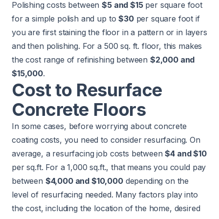
Polishing costs between
$5 and $15
per square foot
for a simple polish and up to
$30
per square foot if
you are first staining the floor in a pattern or in layers
and then polishing. For a 500 sq. ft. floor, this makes
the cost range of refinishing between
$2,000 and
$15,000
.
Cost to Resurface
Concrete Floors
In some cases, before worrying about concrete
coating costs, you need to consider resurfacing. On
average, a resurfacing job costs between
$4 and $10
per sq.ft. For a 1,000 sq.ft., that means you could pay
between
$4,000 and $10,000
depending on the
level of resurfacing needed. Many factors play into
the cost, including the location of the home, desired