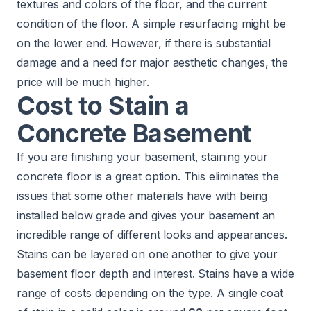
textures and colors of the floor, and the current
condition of the floor. A simple resurfacing might be
on the lower end. However, if there is substantial
damage and a need for major aesthetic changes, the
price will be much higher.
Cost to Stain a
Concrete Basement
If you are finishing your basement, staining your
concrete floor is a great option. This eliminates the
issues that some other materials have with being
installed below grade and gives your basement an
incredible range of different looks and appearances.
Stains can be layered on one another to give your
basement floor depth and interest. Stains have a wide
range of costs depending on the type. A single coat