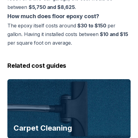
between
$5,750 and $8,625
.
How much does floor epoxy cost?
The epoxy itself costs around
$30 to $150
per
gallon. Having it installed costs between
$10 and $15
per square foot on average.
Related cost guides
Carpet Cleaning