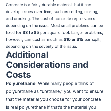
Concrete is a fairly durable material, but it can
develop issues over time, such as settling, sinking,
and cracking. The cost of concrete repair varies
depending on the issue. Most small problems can be
fixed for
$3 to $5
per square foot. Larger problems,
however, can cost as much as
$10 or $15
per sq.ft.,
depending on the severity of the issue.
Additional
Considerations and
Costs
Polyurethane
. While many people think of
polyurethane as “urethane,” you want to ensure
that the material you choose for your concrete
is real polyurethane if that’s the material you