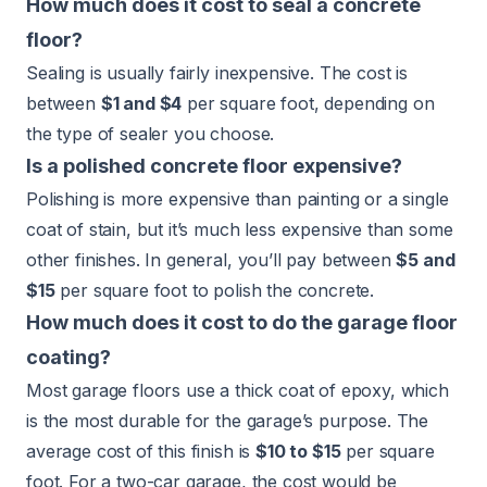
How much does it cost to seal a concrete
floor?
Sealing is usually fairly inexpensive. The cost is
between
$1 and $4
per square foot, depending on
the type of sealer you choose.
Is a polished concrete floor expensive?
Polishing is more expensive than painting or a single
coat of stain, but it’s much less expensive than some
other finishes. In general, you’ll pay between
$5 and
$15
per square foot to polish the concrete.
How much does it cost to do the garage floor
coating?
Most garage floors use a thick coat of epoxy, which
is the most durable for the garage’s purpose. The
average cost of this finish is
$10 to $15
per square
foot. For a two-car garage, the cost would be