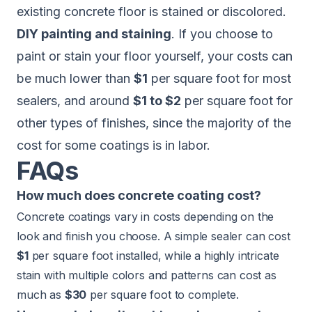
existing concrete floor is stained or discolored.
DIY painting and staining
. If you choose to
paint or stain your floor yourself, your costs can
be much lower than
$1
per square foot for most
sealers, and around
$1 to $2
per square foot for
other types of finishes, since the majority of the
cost for some coatings is in labor.
FAQs
How much does concrete coating cost?
Concrete coatings vary in costs depending on the
look and finish you choose. A simple sealer can cost
$1
per square foot installed, while a highly intricate
stain with multiple colors and patterns can cost as
much as
$30
per square foot to complete.