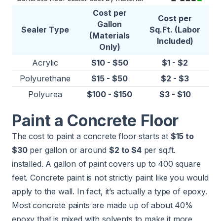
Cost per
Cost per
Gallon
Sealer Type
Sq.Ft. (Labor
(Materials
Included)
Only)
Acrylic
$10 - $50
$1 - $2
Polyurethane
$15 - $50
$2 - $3
Polyurea
$100 - $150
$3 - $10
Paint a Concrete Floor
The cost to paint a concrete floor starts at
$15 to
$30
per gallon or around
$2 to $4
per sq.ft.
installed. A gallon of paint covers up to 400 square
feet. Concrete paint is not strictly paint like you would
apply to the wall. In fact, it’s actually a type of epoxy.
Most concrete paints are made up of about 40%
epoxy that is mixed with solvents to make it more