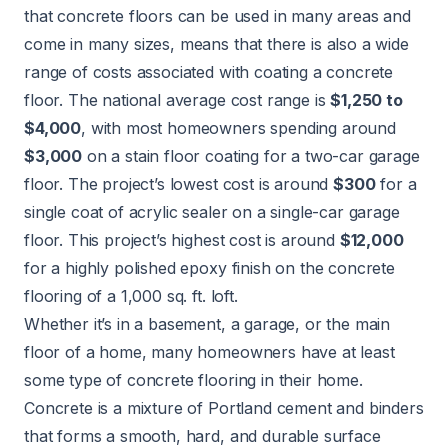
that concrete floors can be used in many areas and
come in many sizes, means that there is also a wide
range of costs associated with coating a concrete
floor. The national average cost range is
$1,250 to
$4,000
, with most homeowners spending around
$3,000
on a stain floor coating for a two-car garage
floor. The project’s lowest cost is around
$300
for a
single coat of acrylic sealer on a single-car garage
floor. This project’s highest cost is around
$12,000
for a highly polished epoxy finish on the concrete
flooring of a 1,000 sq. ft. loft.
Whether it’s in a basement, a garage, or the main
floor of a home, many homeowners have at least
some type of concrete flooring in their home.
Concrete is a mixture of Portland cement and binders
that forms a smooth, hard, and durable surface