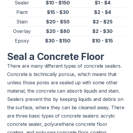
Sealer
$10 - $150
$1 - $4
Paint
$15 - $30
$2 - $4
Stain
$20 - $50
$2 - $25
Overlay
$20 - $80
$2 - $30
Epoxy
$30 - $150
$10 - $15
Seal a Concrete Floor
There are many different types of concrete sealers.
Concrete is technically porous, which means that
unless those pores are sealed up with some other
material, the concrete can absorb liquids and stain.
Sealers prevent this by keeping liquids and debris on
the surface, where they can be cleaned away. There
are three basic types of concrete sealers: acrylic
concrete sealer, polyurethane concrete floor
coating, and polyurea concrete floor coating.