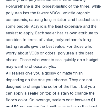
Polyurethane is the longest-lasting of the three, while
polyurea has the fewest VOCs--volatile organic
compounds, causing lung irritation and headaches in
some people. Acrylic is the least expensive and the
easiest to apply. Each sealer has its own attribute to
consider. In terms of value, polyurethane’s long-
lasting results give the best value. For those who
worry about VOCs or odors, polyurea is the best
choice. Those who want to seal quickly on a budget
may want to choose acrylic.
All sealers give you a glossy or matte finish,
depending on the one you choose. They are not
designed to change the color of the floor, but you
can apply a sealer on top of a stain to change the
floor’s color. On average, sealers cost between
$1
and $4
per square foot, with acrylic being the least