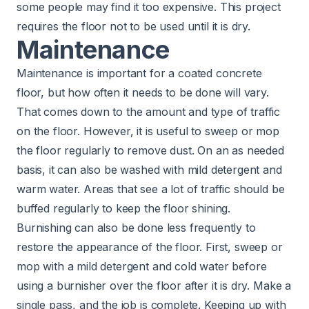
some people may find it too expensive. This project
requires the floor not to be used until it is dry.
Maintenance
Maintenance is important for a coated concrete
floor, but how often it needs to be done will vary.
That comes down to the amount and type of traffic
on the floor. However, it is useful to sweep or mop
the floor regularly to remove dust. On an as needed
basis, it can also be washed with mild detergent and
warm water. Areas that see a lot of traffic should be
buffed regularly to keep the floor shining.
Burnishing can also be done less frequently to
restore the appearance of the floor. First, sweep or
mop with a mild detergent and cold water before
using a burnisher over the floor after it is dry. Make a
single pass, and the job is complete. Keeping up with