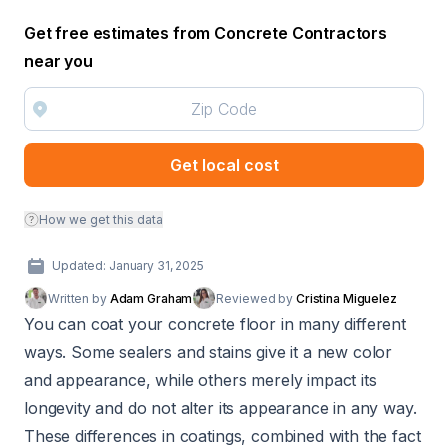
Get free estimates from Concrete Contractors
near you
Get local cost
How we get this data
Updated: January 31, 2025
Written by
Adam Graham
Reviewed by
Cristina Miguelez
You can coat your concrete floor in many different
ways. Some sealers and stains give it a new color
and appearance, while others merely impact its
longevity and do not alter its appearance in any way.
These differences in coatings, combined with the fact