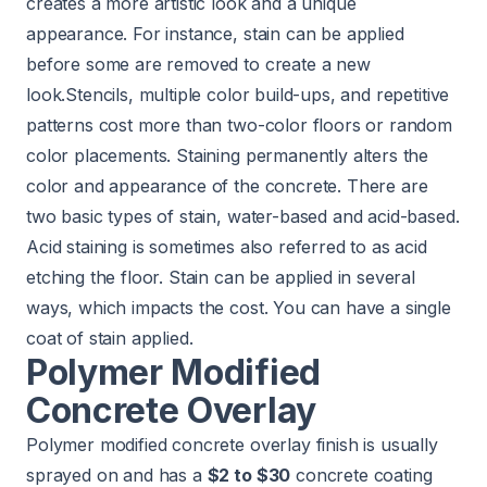
creates a more artistic look and a unique
appearance. For instance, stain can be applied
before some are removed to create a new
look.Stencils, multiple color build-ups, and repetitive
patterns cost more than two-color floors or random
color placements. Staining permanently alters the
color and appearance of the concrete. There are
two basic types of stain, water-based and acid-based.
Acid staining is sometimes also referred to as acid
etching the floor. Stain can be applied in several
ways, which impacts the cost. You can have a single
coat of stain applied.
Polymer Modified
Concrete Overlay
Polymer modified concrete overlay finish is usually
sprayed on and has a
$2 to $30
concrete coating