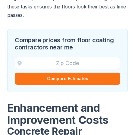
these tasks ensures the floors look their best as time
passes.
Compare prices from floor coating
contractors near me
Compare Estimates
Enhancement and
Improvement Costs
Concrete Repair