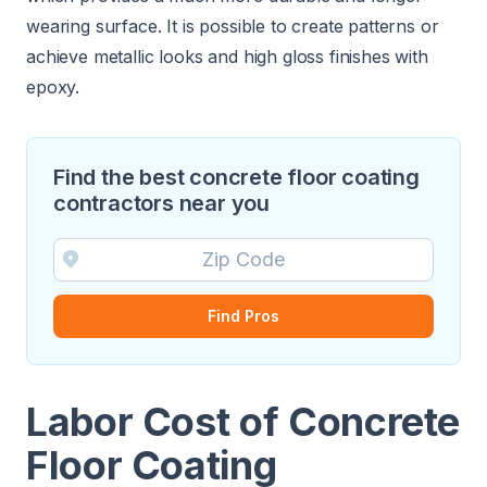
wearing surface. It is possible to create patterns or
achieve metallic looks and high gloss finishes with
epoxy.
Find the best concrete floor coating
contractors near you
Find Pros
Labor Cost of Concrete
Floor Coating