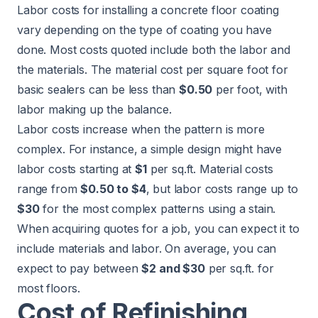
Labor costs for installing a concrete floor coating
vary depending on the type of coating you have
done. Most costs quoted include both the labor and
the materials. The material cost per square foot for
basic sealers can be less than
$0.50
per foot, with
labor making up the balance.
Labor costs increase when the pattern is more
complex. For instance, a simple design might have
labor costs starting at
$1
per sq.ft. Material costs
range from
$0.50 to $4
, but labor costs range up to
$30
for the most complex patterns using a stain.
When acquiring quotes for a job, you can expect it to
include materials and labor. On average, you can
expect to pay between
$2 and $30
per sq.ft. for
most floors.
Cost of Refinishing