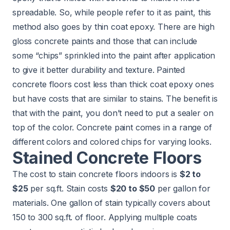
spreadable. So, while people refer to it as paint, this
method also goes by thin coat epoxy. There are high
gloss concrete paints and those that can include
some “chips” sprinkled into the paint after application
to give it better durability and texture. Painted
concrete floors cost less than thick coat epoxy ones
but have costs that are similar to stains. The benefit is
that with the paint, you don’t need to put a sealer on
top of the color. Concrete paint comes in a range of
different colors and colored chips for varying looks.
Stained Concrete Floors
The cost to stain concrete floors indoors is
$2 to
$25
per sq.ft. Stain costs
$20 to $50
per gallon for
materials. One gallon of stain typically covers about
150 to 300 sq.ft. of floor. Applying multiple coats