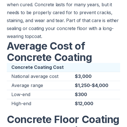
when cured. Concrete lasts for many years, but it
needs to be properly cared for to prevent cracks,
staining, and wear and tear. Part of that care is either
sealing or coating your concrete floor with a long-
wearing topcoat.
Average Cost of
Concrete Coating
Concrete Coating Cost
National average cost
$3,000
Average range
$1,250-$4,000
Low-end
$300
High-end
$12,000
Concrete Floor Coating