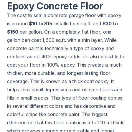
Epoxy Concrete Floor
The cost to seal a concrete garage floor with epoxy
is around
$10 to $15
installed per sq.ft. and
$30 to
$150
per gallon. On a completely flat floor, one
gallon can coat 1,600 sq.ft. with a thin layer. While
concrete paint is technically a type of epoxy and
contains about 40% epoxy solids, it’s also possible to
coat your floor in 100% epoxy. This creates a much
thicker, more durable, and longest-lasting floor
coverage. This is known as a thick coat epoxy. It
helps level small depressions and uneven floors and
fills in small cracks. This type of floor coating comes
in several different colors and has decorative and
colorful chips like concrete paint. The biggest
difference is that this floor coating is a full 10 ml thick,
which provides a much more durable and longer