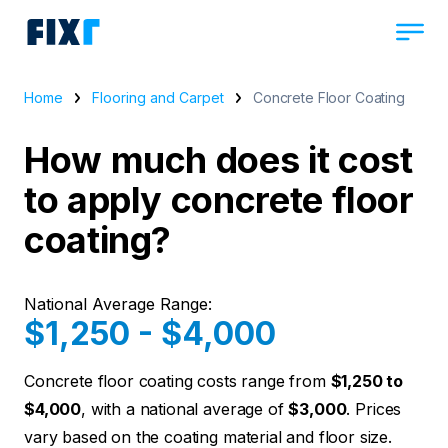
Home
Flooring and Carpet
Concrete Floor Coating
How much does it cost
to apply concrete floor
coating?
National Average Range:
$1,250 - $4,000
Concrete floor coating costs range from
$1,250 to
$4,000
, with a national average of
$3,000
. Prices
vary based on the coating material and floor size.