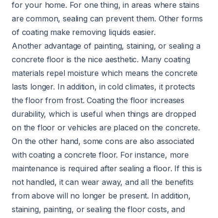
for your home. For one thing, in areas where stains
are common, sealing can prevent them. Other forms
of coating make removing liquids easier.
Another advantage of painting, staining, or sealing a
concrete floor is the nice aesthetic. Many coating
materials repel moisture which means the concrete
lasts longer. In addition, in cold climates, it protects
the floor from frost. Coating the floor increases
durability, which is useful when things are dropped
on the floor or vehicles are placed on the concrete.
On the other hand, some cons are also associated
with coating a concrete floor. For instance, more
maintenance is required after sealing a floor. If this is
not handled, it can wear away, and all the benefits
from above will no longer be present. In addition,
staining, painting, or sealing the floor costs, and