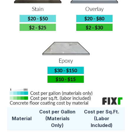
Cost per Gallon
Cost per Sq.Ft.
Material
(Materials
(Labor
Only)
Included)