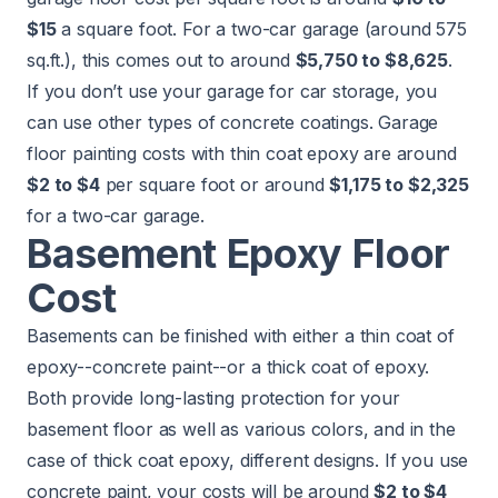
$15
a square foot. For a two-car garage (around 575
sq.ft.), this comes out to around
$5,750 to $8,625
.
If you don’t use your garage for car storage, you
can use other types of concrete coatings. Garage
floor painting costs with thin coat epoxy are around
$2 to $4
per square foot or around
$1,175 to $2,325
for a two-car garage.
Basement Epoxy Floor
Cost
Basements can be finished with either a thin coat of
epoxy--concrete paint--or a thick coat of epoxy.
Both provide long-lasting protection for your
basement floor as well as various colors, and in the
case of thick coat epoxy, different designs. If you use
concrete paint, your costs will be around
$2 to $4