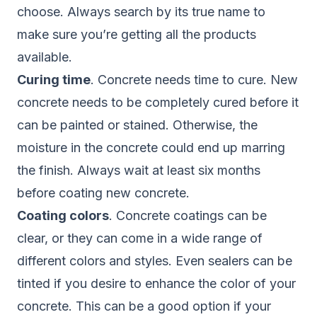
choose. Always search by its true name to
make sure you’re getting all the products
available.
Curing time
. Concrete needs time to cure. New
concrete needs to be completely cured before it
can be painted or stained. Otherwise, the
moisture in the concrete could end up marring
the finish. Always wait at least six months
before coating new concrete.
Coating colors
. Concrete coatings can be
clear, or they can come in a wide range of
different colors and styles. Even sealers can be
tinted if you desire to enhance the color of your
concrete. This can be a good option if your