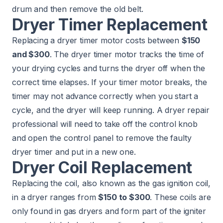
drum and then remove the old belt.
Dryer Timer Replacement
Replacing a dryer timer motor costs between
$150
and $300
. The dryer timer motor tracks the time of
your drying cycles and turns the dryer off when the
correct time elapses. If your timer motor breaks, the
timer may not advance correctly when you start a
cycle, and the dryer will keep running. A dryer repair
professional will need to take off the control knob
and open the control panel to remove the faulty
dryer timer and put in a new one.
Dryer Coil Replacement
Replacing the coil, also known as the gas ignition coil,
in a dryer ranges from
$150 to $300
. These coils are
only found in gas dryers and form part of the igniter