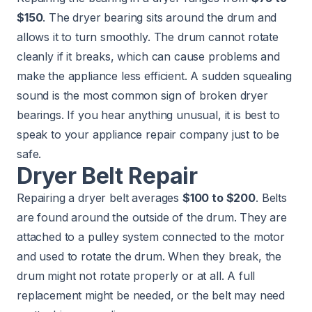
$150
. The dryer bearing sits around the drum and
allows it to turn smoothly. The drum cannot rotate
cleanly if it breaks, which can cause problems and
make the appliance less efficient. A sudden squealing
sound is the most common sign of broken dryer
bearings. If you hear anything unusual, it is best to
speak to your appliance repair company just to be
safe.
Dryer Belt Repair
Repairing a dryer belt averages
$100 to $200
. Belts
are found around the outside of the drum. They are
attached to a pulley system connected to the motor
and used to rotate the drum. When they break, the
drum might not rotate properly or at all. A full
replacement might be needed, or the belt may need