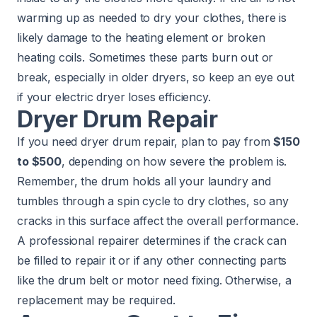
warming up as needed to dry your clothes, there is
likely damage to the heating element or broken
heating coils. Sometimes these parts burn out or
break, especially in older dryers, so keep an eye out
if your electric dryer loses efficiency.
Dryer Drum Repair
If you need dryer drum repair, plan to pay from
$150
to $500
, depending on how severe the problem is.
Remember, the drum holds all your laundry and
tumbles through a spin cycle to dry clothes, so any
cracks in this surface affect the overall performance.
A professional repairer determines if the crack can
be filled to repair it or if any other connecting parts
like the drum belt or motor need fixing. Otherwise, a
replacement may be required.