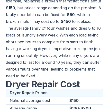
example, replacing a broken thermostat costs about
$150
, but prices range depending on the problem. A
faulty door latch can be fixed for
$50
, while a
broken motor may cost up to
$450
to replace.
The average family of four washes and dries 8 to 10
loads of laundry every week. With each load taking
about two hours to complete from start to finish,
having a working dryer is imperative to keep the job
running smoothly. However, while many dryers are
designed to last for around 10 years, they can suffer
various faults over time, leading to problems that
need to be fixed.
Dryer Repair Cost
Dryer Repair Prices
National average cost
$150
Average range
$100-$200