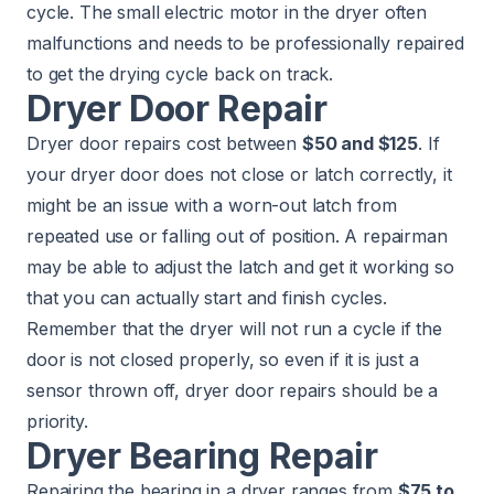
cycle. The small electric motor in the dryer often
malfunctions and needs to be professionally repaired
to get the drying cycle back on track.
Dryer Door Repair
Dryer door repairs cost between
$50 and $125
. If
your dryer door does not close or latch correctly, it
might be an issue with a worn-out latch from
repeated use or falling out of position. A repairman
may be able to adjust the latch and get it working so
that you can actually start and finish cycles.
Remember that the dryer will not run a cycle if the
door is not closed properly, so even if it is just a
sensor thrown off, dryer door repairs should be a
priority.
Dryer Bearing Repair
Repairing the bearing in a dryer ranges from
$75 to