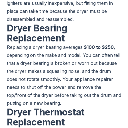
igniters are usually inexpensive, but fitting them in
place can take time because the dryer must be
disassembled and reassembled.
Dryer Bearing
Replacement
Replacing a dryer bearing averages
$100 to $250
,
depending on the make and model. You can often tell
that a dryer bearing is broken or worn out because
the dryer makes a squealing noise, and the drum
does not rotate smoothly. Your appliance repairer
needs to shut off the power and remove the
top/front of the dryer before taking out the drum and
putting on a new bearing.
Dryer Thermostat
Replacement