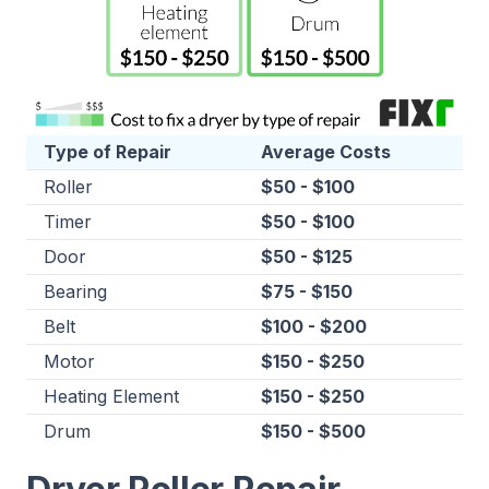
Type of Repair
Average Costs
Roller
$50 - $100
Timer
$50 - $100
Door
$50 - $125
Bearing
$75 - $150
Belt
$100 - $200
Motor
$150 - $250
Heating Element
$150 - $250
Drum
$150 - $500