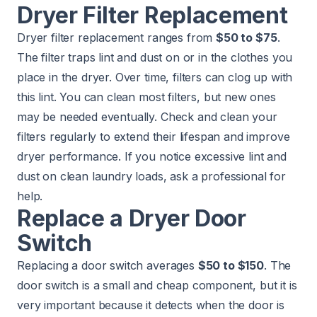
Dryer Filter Replacement
Dryer filter replacement ranges from
$50 to $75
.
The filter traps lint and dust on or in the clothes you
place in the dryer. Over time, filters can clog up with
this lint. You can clean most filters, but new ones
may be needed eventually. Check and clean your
filters regularly to extend their lifespan and improve
dryer performance. If you notice excessive lint and
dust on clean laundry loads, ask a professional for
help.
Replace a Dryer Door
Switch
Replacing a door switch averages
$50 to $150
. The
door switch is a small and cheap component, but it is
very important because it detects when the door is