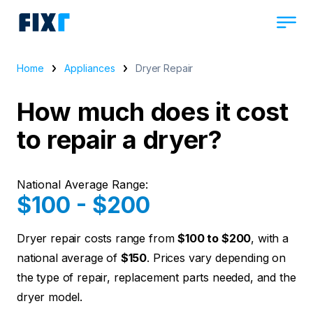
Home
Appliances
Dryer Repair
How much does it cost
to repair a dryer?
National Average Range:
$100 - $200
Dryer repair costs range from
$100 to $200
, with a
national average of
$150
. Prices vary depending on
the type of repair, replacement parts needed, and the
dryer model.