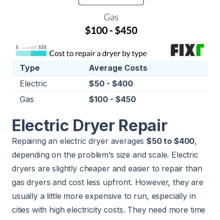
Type
Average Costs
Electric
$50 - $400
Gas
$100 - $450
Electric Dryer Repair
Repairing an electric dryer averages
$50 to $400
,
depending on the problem’s size and scale. Electric
dryers are slightly cheaper and easier to repair than
gas dryers and cost less upfront. However, they are
usually a little more expensive to run, especially in
cities with high electricity costs. They need more time