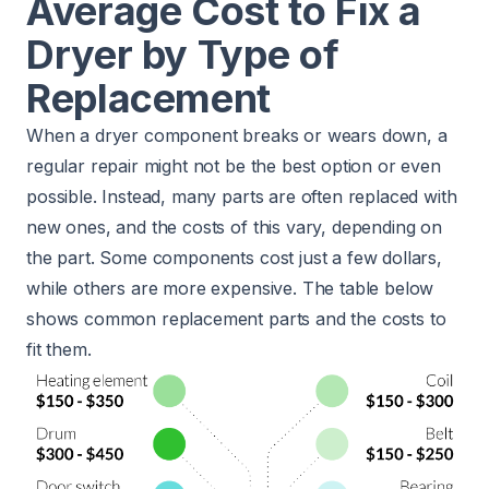
Average Cost to Fix a
Dryer by Type of
Replacement
When a dryer component breaks or wears down, a
regular repair might not be the best option or even
possible. Instead, many parts are often replaced with
new ones, and the costs of this vary, depending on
the part. Some components cost just a few dollars,
while others are more expensive. The table below
shows common replacement parts and the costs to
fit them.