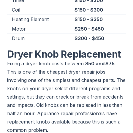
Timer
$150 - $300
Coil
$150 - $300
Heating Element
$150 - $350
Motor
$250 - $450
Drum
$300 - $450
Dryer Knob Replacement
Fixing a dryer knob costs between
$50 and $75
.
This is one of the cheapest dryer repair jobs,
involving one of the simplest and cheapest parts. The
knobs on your dryer select different programs and
settings, but they can crack or break from accidents
and impacts. Old knobs can be replaced in less than
half an hour. Appliance repair professionals have
replacement knobs available because this is such a
common problem.