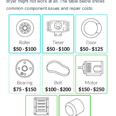
dryer might not work at all. The table below shows
common component issues and repair costs: