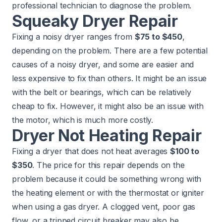
professional technician to diagnose the problem.
Squeaky Dryer Repair
Fixing a noisy dryer ranges from
$75 to $450
,
depending on the problem. There are a few potential
causes of a noisy dryer, and some are easier and
less expensive to fix than others. It might be an issue
with the belt or bearings, which can be relatively
cheap to fix. However, it might also be an issue with
the motor, which is much more costly.
Dryer Not Heating Repair
Fixing a dryer that does not heat averages
$100 to
$350
. The price for this repair depends on the
problem because it could be something wrong with
the heating element or with the thermostat or igniter
when using a gas dryer. A clogged vent, poor gas
flow, or a tripped circuit breaker may also be