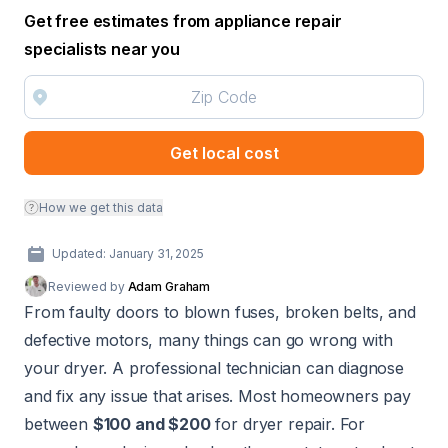
Get free estimates from appliance repair
specialists near you
Get local cost
How we get this data
Updated: January 31, 2025
Reviewed by
Adam Graham
From faulty doors to blown fuses, broken belts, and
defective motors, many things can go wrong with
your dryer. A professional technician can diagnose
and fix any issue that arises. Most homeowners pay
between
$100 and $200
for dryer repair. For