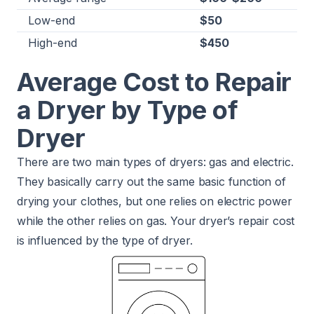
Low-end
$50
High-end
$450
Average Cost to Repair
a Dryer by Type of
Dryer
There are two main types of dryers: gas and electric.
They basically carry out the same basic function of
drying your clothes, but one relies on electric power
while the other relies on gas. Your dryer’s repair cost
is influenced by the type of dryer.