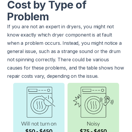
Cost by Type of
Problem
If you are not an expert in dryers, you might not
know exactly which dryer component is at fault
when a problem occurs. Instead, you might notice a
general issue, such as a strange sound or the drum
not spinning correctly. There could be various
causes for these problems, and the table shows how
repair costs vary, depending on the issue.