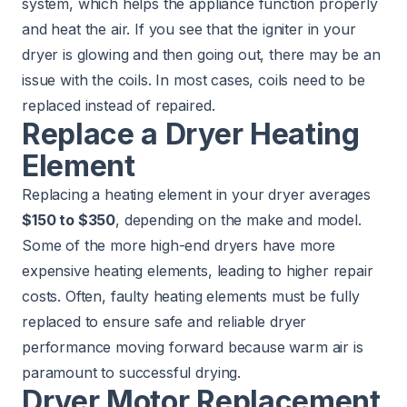
system, which helps the appliance function properly
and heat the air. If you see that the igniter in your
dryer is glowing and then going out, there may be an
issue with the coils. In most cases, coils need to be
replaced instead of repaired.
Replace a Dryer Heating
Element
Replacing a heating element in your dryer averages
$150 to $350
, depending on the make and model.
Some of the more high-end dryers have more
expensive heating elements, leading to higher repair
costs. Often, faulty heating elements must be fully
replaced to ensure safe and reliable dryer
performance moving forward because warm air is
paramount to successful drying.
Dryer Motor Replacement