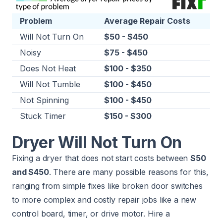
Problem
Average Repair Costs
Will Not Turn On
$50 - $450
Noisy
$75 - $450
Does Not Heat
$100 - $350
Will Not Tumble
$100 - $450
Not Spinning
$100 - $450
Stuck Timer
$150 - $300
Dryer Will Not Turn On
Fixing a dryer that does not start costs between
$50
and $450
. There are many possible reasons for this,
ranging from simple fixes like broken door switches
to more complex and costly repair jobs like a new
control board, timer, or drive motor. Hire a