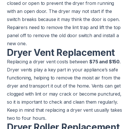
closed or open to prevent the dryer from running
with an open door. The dryer may not start if the
switch breaks because it may think the door is open.
Repairers need to remove the lint trap and lift the top
panel off to remove the old door switch and install a
new one.
Dryer Vent Replacement
Replacing a dryer vent costs between
$75 and $150
.
Dryer vents play a key part in your appliance’s safe
functioning, helping to remove the moist air from the
dryer and transport it out of the home. Vents can get
clogged with lint or may crack or become punctured,
so it is important to check and clean them regularly.
Keep in mind that replacing a dryer vent usually takes
two to four hours.
Dryer Roller Replacement