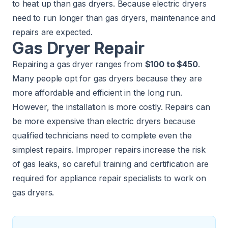
to heat up than gas dryers. Because electric dryers
need to run longer than gas dryers, maintenance and
repairs are expected.
Gas Dryer Repair
Repairing a gas dryer ranges from
$100 to $450
.
Many people opt for gas dryers because they are
more affordable and efficient in the long run.
However, the installation is more costly. Repairs can
be more expensive than electric dryers because
qualified technicians need to complete even the
simplest repairs. Improper repairs increase the risk
of gas leaks, so careful training and certification are
required for appliance repair specialists to work on
gas dryers.