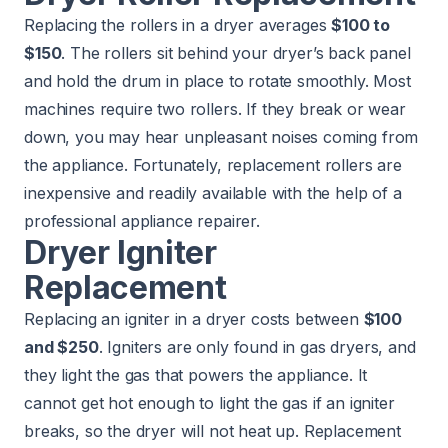
Replacing the rollers in a dryer averages
$100 to
$150
. The rollers sit behind your dryer’s back panel
and hold the drum in place to rotate smoothly. Most
machines require two rollers. If they break or wear
down, you may hear unpleasant noises coming from
the appliance. Fortunately, replacement rollers are
inexpensive and readily available with the help of a
professional appliance repairer.
Dryer Igniter
Replacement
Replacing an igniter in a dryer costs between
$100
and $250
. Igniters are only found in gas dryers, and
they light the gas that powers the appliance. It
cannot get hot enough to light the gas if an igniter
breaks, so the dryer will not heat up. Replacement