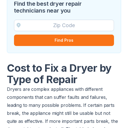
Find the best dryer repair
technicians near you
Find Pros
Cost to Fix a Dryer by
Type of Repair
Dryers are complex appliances with different
components that can suffer faults and failures,
leading to many possible problems. If certain parts
break, the appliance might still be usable but not
quite as effective. If more important parts break, the