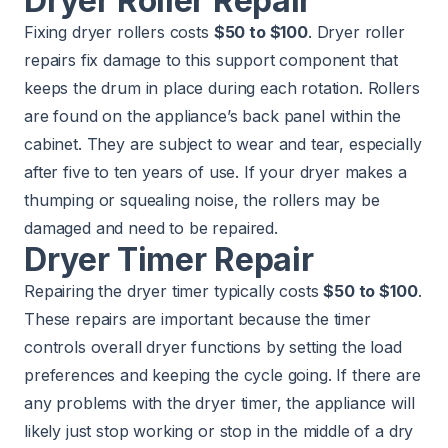
Dryer Roller Repair
Fixing dryer rollers costs
$50 to $100
. Dryer roller
repairs fix damage to this support component that
keeps the drum in place during each rotation. Rollers
are found on the appliance’s back panel within the
cabinet. They are subject to wear and tear, especially
after five to ten years of use. If your dryer makes a
thumping or squealing noise, the rollers may be
damaged and need to be repaired.
Dryer Timer Repair
Repairing the dryer timer typically costs
$50 to $100
.
These repairs are important because the timer
controls overall dryer functions by setting the load
preferences and keeping the cycle going. If there are
any problems with the dryer timer, the appliance will
likely just stop working or stop in the middle of a dry