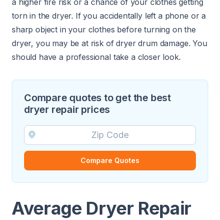
a higher fire risk or a chance of your clothes getting
torn in the dryer. If you accidentally left a phone or a
sharp object in your clothes before turning on the
dryer, you may be at risk of dryer drum damage. You
should have a professional take a closer look.
Compare quotes to get the best
dryer repair prices
Compare Quotes
Average Dryer Repair