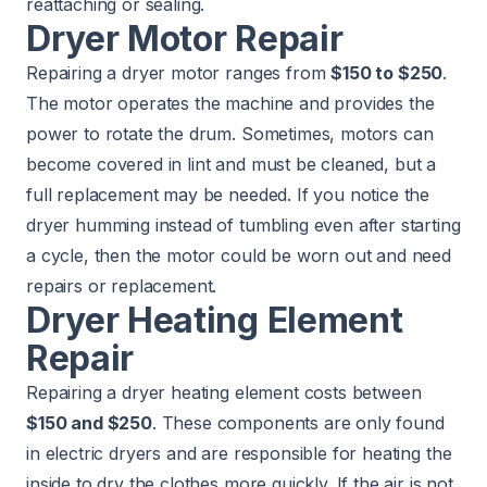
reattaching or sealing.
Dryer Motor Repair
Repairing a dryer motor ranges from
$150 to $250
.
The motor operates the machine and provides the
power to rotate the drum. Sometimes, motors can
become covered in lint and must be cleaned, but a
full replacement may be needed. If you notice the
dryer humming instead of tumbling even after starting
a cycle, then the motor could be worn out and need
repairs or replacement.
Dryer Heating Element
Repair
Repairing a dryer heating element costs between
$150 and $250
. These components are only found
in electric dryers and are responsible for heating the
inside to dry the clothes more quickly. If the air is not