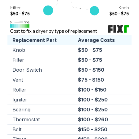
Replacement Part
Average Costs
Knob
$50 - $75
Filter
$50 - $75
Door Switch
$50 - $150
Vent
$75 - $150
Roller
$100 - $150
Igniter
$100 - $250
Bearing
$100 - $250
Thermostat
$100 - $260
Belt
$150 - $250