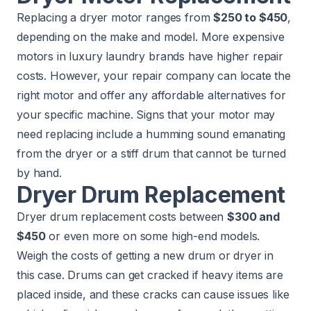
Replacing a dryer motor ranges from
$250 to $450
,
depending on the make and model. More expensive
motors in luxury laundry brands have higher repair
costs. However, your repair company can locate the
right motor and offer any affordable alternatives for
your specific machine. Signs that your motor may
need replacing include a humming sound emanating
from the dryer or a stiff drum that cannot be turned
by hand.
Dryer Drum Replacement
Dryer drum replacement costs between
$300 and
$450
or even more on some high-end models.
Weigh the costs of getting a new drum or dryer in
this case. Drums can get cracked if heavy items are
placed inside, and these cracks can cause issues like