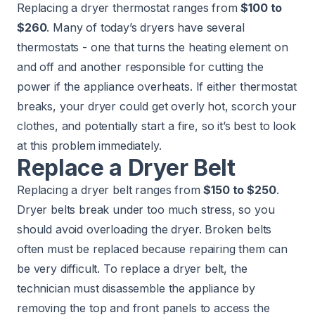
Replacing a dryer thermostat ranges from
$100 to
$260
. Many of today’s dryers have several
thermostats - one that turns the heating element on
and off and another responsible for cutting the
power if the appliance overheats. If either thermostat
breaks, your dryer could get overly hot, scorch your
clothes, and potentially start a fire, so it’s best to look
at this problem immediately.
Replace a Dryer Belt
Replacing a dryer belt ranges from
$150 to $250
.
Dryer belts break under too much stress, so you
should avoid overloading the dryer. Broken belts
often must be replaced because repairing them can
be very difficult. To replace a dryer belt, the
technician must disassemble the appliance by
removing the top and front panels to access the