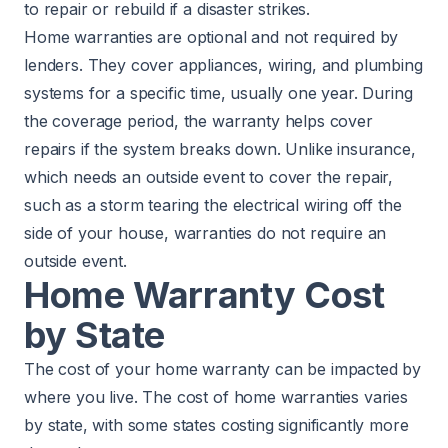
to repair or rebuild if a disaster strikes.
Home warranties are optional and not required by
lenders. They cover appliances, wiring, and plumbing
systems for a specific time, usually one year. During
the coverage period, the warranty helps cover
repairs if the system breaks down. Unlike insurance,
which needs an outside event to cover the repair,
such as a storm tearing the electrical wiring off the
side of your house, warranties do not require an
outside event.
Home Warranty Cost
by State
The cost of your home warranty can be impacted by
where you live. The cost of home warranties varies
by state, with some states costing significantly more