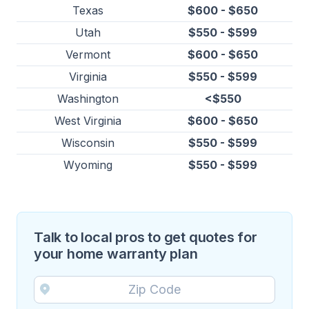
Texas
$600 - $650
Utah
$550 - $599
Vermont
$600 - $650
Virginia
$550 - $599
Washington
<$550
West Virginia
$600 - $650
Wisconsin
$550 - $599
Wyoming
$550 - $599
Talk to local pros to get quotes for
your home warranty plan