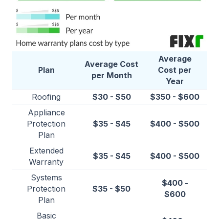
Average
Average Cost
Plan
Cost per
per Month
Year
Roofing
$30 - $50
$350 - $600
Appliance
Protection
$35 - $45
$400 - $500
Plan
Extended
$35 - $45
$400 - $500
Warranty
Systems
$400 -
Protection
$35 - $50
$600
Plan
Basic