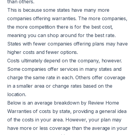
than others.
This is because some states have many more
companies offering warranties. The more companies,
the more competition there is for the best cost,
meaning you can shop around for the best rate.
States with fewer companies offering plans may have
higher costs and fewer options.
Costs ultimately depend on the company, however.
Some companies offer services in many states and
charge the same rate in each. Others offer coverage
in a smaller area or change rates based on the
location.
Below is an average breakdown by
Review Home
Warranties
of costs by state, providing a general idea
of the costs in your area. However, your plan may
have more or less coverage than the average in your