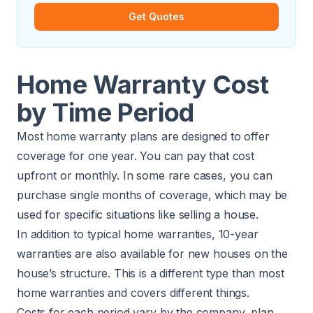
Get Quotes
Home Warranty Cost
by Time Period
Most home warranty plans are designed to offer
coverage for one year. You can pay that cost
upfront or monthly. In some rare cases, you can
purchase single months of coverage, which may be
used for specific situations like selling a house.
In addition to typical home warranties, 10-year
warranties are also available for new houses on the
house’s structure. This is a different type than most
home warranties and covers different things.
Costs for each period vary by the company, plan