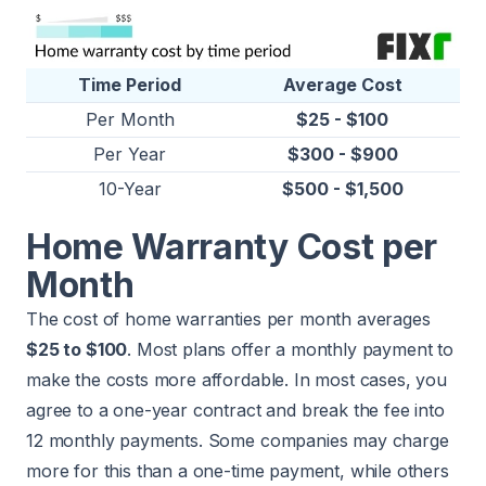
Time Period
Average Cost
Per Month
$25 - $100
Per Year
$300 - $900
10-Year
$500 - $1,500
Home Warranty Cost per
Month
The cost of home warranties per month averages
$25 to $100
. Most plans offer a monthly payment to
make the costs more affordable. In most cases, you
agree to a one-year contract and break the fee into
12 monthly payments. Some companies may charge
more for this than a one-time payment, while others