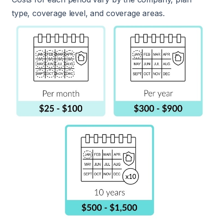
type, coverage level, and coverage areas.