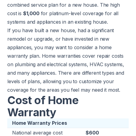
combined service plan for a new house. The high
cost is
$1,000
for platinum-level coverage for all
systems and appliances in an existing house.
If you have built a new house, had a significant
remodel or upgrade, or have invested in new
appliances, you may want to consider a home
warranty plan. Home warranties cover repair costs
on plumbing and electrical systems, HVAC systems,
and many appliances. There are different types and
levels of plans, allowing you to customize your
coverage for the areas you feel may need it most.
Cost of Home
Warranty
Home Warranty Prices
National average cost
$600