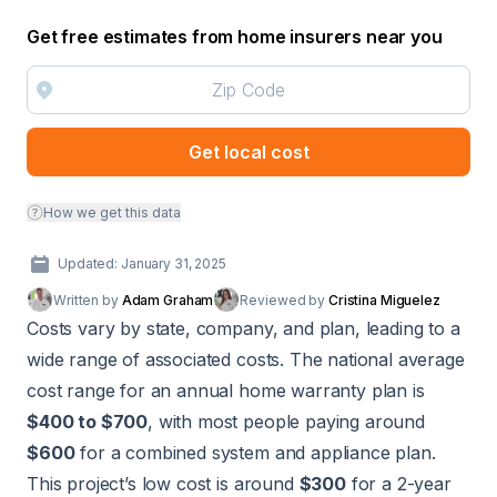
Get free estimates from home insurers near you
Get local cost
How we get this data
Updated: January 31, 2025
Written by
Adam Graham
Reviewed by
Cristina Miguelez
Costs vary by state, company, and plan, leading to a
wide range of associated costs. The national average
cost range for an annual home warranty plan is
$400 to $700
, with most people paying around
$600
for a combined system and appliance plan.
This project’s low cost is around
$300
for a 2-year