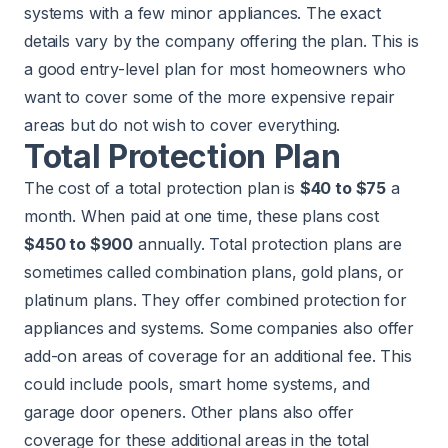
systems with a few minor appliances. The exact
details vary by the company offering the plan. This is
a good entry-level plan for most homeowners who
want to cover some of the more expensive repair
areas but do not wish to cover everything.
Total Protection Plan
The cost of a total protection plan is
$40 to $75
a
month. When paid at one time, these plans cost
$450 to $900
annually. Total protection plans are
sometimes called combination plans, gold plans, or
platinum plans. They offer combined protection for
appliances and systems. Some companies also offer
add-on areas of coverage for an additional fee. This
could include pools, smart home systems, and
garage door openers. Other plans also offer
coverage for these additional areas in the total