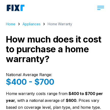
Home
Appliances
Home Warranty
How much does it cost
to purchase a home
warranty?
National Average Range:
$400 - $700
Home warranty costs range from
$400 to $700 per
year
, with a national average of
$600
. Prices vary
based on coverage level, plan type, and home type.