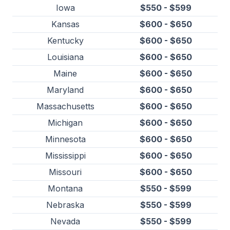
Iowa
$550 - $599
Kansas
$600 - $650
Kentucky
$600 - $650
Louisiana
$600 - $650
Maine
$600 - $650
Maryland
$600 - $650
Massachusetts
$600 - $650
Michigan
$600 - $650
Minnesota
$600 - $650
Mississippi
$600 - $650
Missouri
$600 - $650
Montana
$550 - $599
Nebraska
$550 - $599
Nevada
$550 - $599