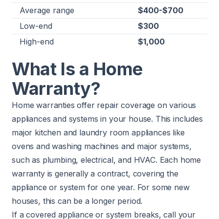
Average range
$400-$700
Low-end
$300
High-end
$1,000
What Is a Home
Warranty?
Home warranties offer repair coverage on various
appliances and systems in your house. This includes
major kitchen and laundry room appliances like
ovens and washing machines and major systems,
such as plumbing, electrical, and HVAC. Each home
warranty is generally a contract, covering the
appliance or system for one year. For some new
houses, this can be a longer period.
If a covered appliance or system breaks, call your