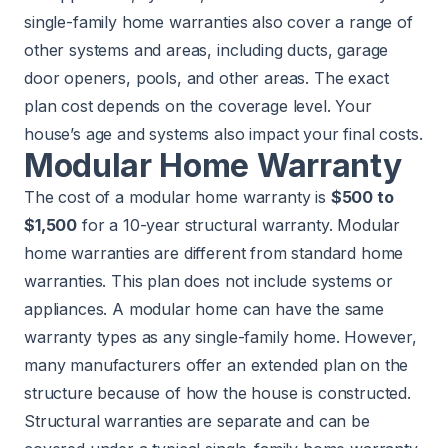
single-family home warranties also cover a range of
other systems and areas, including ducts, garage
door openers, pools, and other areas. The exact
plan cost depends on the coverage level. Your
house’s age and systems also impact your final costs.
Modular Home Warranty
The cost of a modular home warranty is
$500 to
$1,500
for a 10-year structural warranty. Modular
home warranties are different from standard home
warranties. This plan does not include systems or
appliances. A modular home can have the same
warranty types as any single-family home. However,
many manufacturers offer an extended plan on the
structure because of how the house is constructed.
Structural warranties are separate and can be