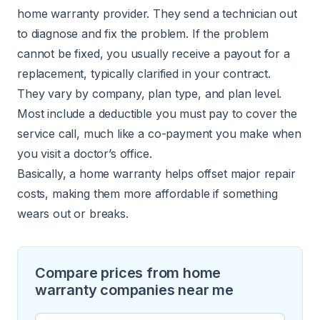
home warranty provider. They send a technician out
to diagnose and fix the problem. If the problem
cannot be fixed, you usually receive a payout for a
replacement, typically clarified in your contract.
They vary by company, plan type, and plan level.
Most include a deductible you must pay to cover the
service call, much like a co-payment you make when
you visit a doctor’s office.
Basically, a home warranty helps offset major repair
costs, making them more affordable if something
wears out or breaks.
Compare prices from home
warranty companies near me