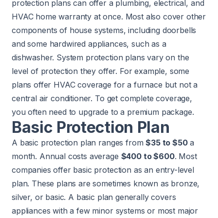
protection plans can offer a plumbing, electrical, and
HVAC home warranty at once. Most also cover other
components of house systems, including doorbells
and some hardwired appliances, such as a
dishwasher. System protection plans vary on the
level of protection they offer. For example, some
plans offer HVAC coverage for a furnace but not a
central air conditioner. To get complete coverage,
you often need to upgrade to a premium package.
Basic Protection Plan
A basic protection plan ranges from
$35 to $50
a
month. Annual costs average
$400 to $600
. Most
companies offer basic protection as an entry-level
plan. These plans are sometimes known as bronze,
silver, or basic. A basic plan generally covers
appliances with a few minor systems or most major