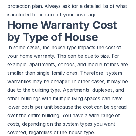
protection plan. Always ask for a detailed list of what
is included to be sure of your coverage.
Home Warranty Cost
by Type of House
In some cases, the house type impacts the cost of
your home warranty. This can be due to size. For
example, apartments, condos, and mobile homes are
smaller than single-family ones. Therefore, system
warranties may be cheaper. In other cases, it may be
due to the building type. Apartments, duplexes, and
other buildings with multiple living spaces can have
lower costs per unit because the cost can be spread
over the entire building. You have a wide range of
costs, depending on the system types you want
covered, regardless of the house type.