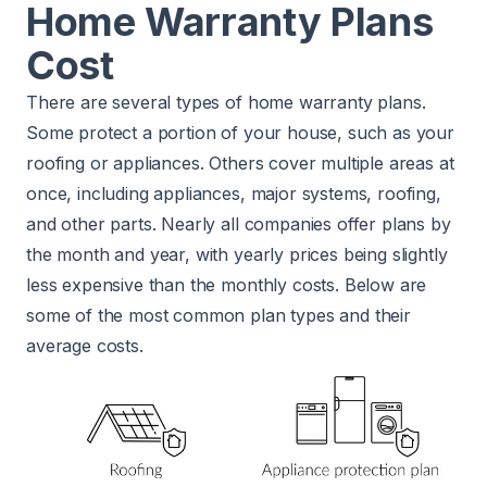
Home Warranty Plans
Cost
There are several types of home warranty plans.
Some protect a portion of your house, such as your
roofing or appliances. Others cover multiple areas at
once, including appliances, major systems, roofing,
and other parts. Nearly all companies offer plans by
the month and year, with yearly prices being slightly
less expensive than the monthly costs. Below are
some of the most common plan types and their
average costs.