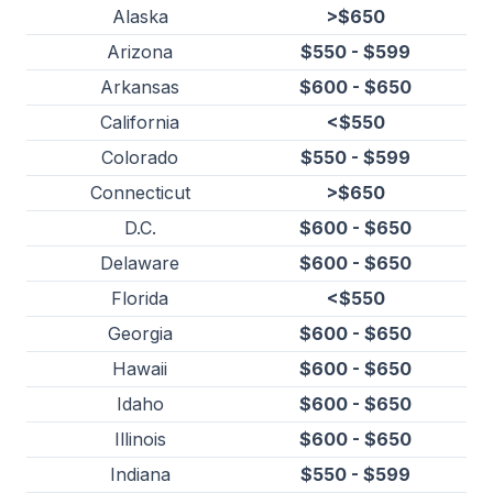
Alaska
>$650
Arizona
$550 - $599
Arkansas
$600 - $650
California
<$550
Colorado
$550 - $599
Connecticut
>$650
D.C.
$600 - $650
Delaware
$600 - $650
Florida
<$550
Georgia
$600 - $650
Hawaii
$600 - $650
Idaho
$600 - $650
Illinois
$600 - $650
Indiana
$550 - $599