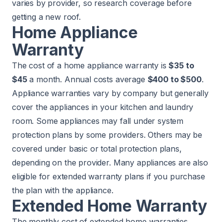
varies by provider, so research coverage before
getting a new roof.
Home Appliance
Warranty
The cost of a home appliance warranty is
$35 to
$45
a month. Annual costs average
$400 to $500
.
Appliance warranties vary by company but generally
cover the appliances in your kitchen and laundry
room. Some appliances may fall under system
protection plans by some providers. Others may be
covered under basic or total protection plans,
depending on the provider. Many appliances are also
eligible for extended warranty plans if you purchase
the plan with the appliance.
Extended Home Warranty
The monthly cost of extended home warranties