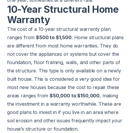
10-Year Structural Home
Warranty
The cost of a 10-year structural warranty plan
ranges from
$500 to $1,500
. Home structural plans
are different from most home warranties. They do
not cover the appliances or systems but cover the
foundation, floor framing, walls, and other parts of
the structure. This type is only available on a newly
built house. This is considered a very good idea for
most new houses because the cost to repair these
areas ranges from
$50,000 to $150,000
, making
the investment in a warranty worthwhile. These are
good plans to invest in if you live in an area where
soil erosion and other issues frequently impact your
house’s structure or foundation.