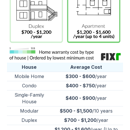
House
Average Cost
Mobile Home
$300 - $600
/year
Condo
$400 - $750
/year
Single-Family
$400 - $900
/year
House
Modular
$500 - $1,500
/10 years
Duplex
$700 - $1,200
/year
$1,200 - $1,600
/year (Up to