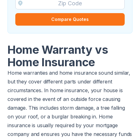
Compare Quotes
Home Warranty vs
Home Insurance
Home warranties and home insurance sound similar,
but they cover different parts under different
circumstances. In home insurance, your house is
covered in the event of an outside force causing
damage. This includes storm damage, a tree falling
on your roof, or a burglar breaking in. Home
insurance is usually required by your mortgage
company and ensures you have the necessary funds