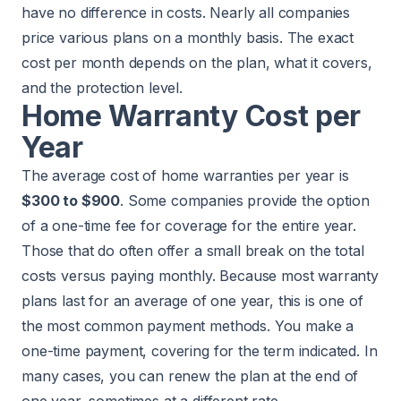
have no difference in costs. Nearly all companies
price various plans on a monthly basis. The exact
cost per month depends on the plan, what it covers,
and the protection level.
Home Warranty Cost per
Year
The average cost of home warranties per year is
$300 to $900
. Some companies provide the option
of a one-time fee for coverage for the entire year.
Those that do often offer a small break on the total
costs versus paying monthly. Because most warranty
plans last for an average of one year, this is one of
the most common payment methods. You make a
one-time payment, covering for the term indicated. In
many cases, you can renew the plan at the end of
one year, sometimes at a different rate.