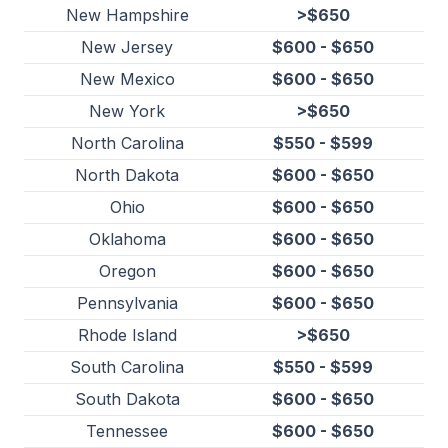
New Hampshire
>$650
New Jersey
$600 - $650
New Mexico
$600 - $650
New York
>$650
North Carolina
$550 - $599
North Dakota
$600 - $650
Ohio
$600 - $650
Oklahoma
$600 - $650
Oregon
$600 - $650
Pennsylvania
$600 - $650
Rhode Island
>$650
South Carolina
$550 - $599
South Dakota
$600 - $650
Tennessee
$600 - $650