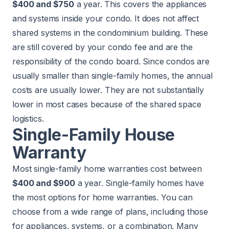
$400 and $750
a year. This covers the appliances
and systems inside your condo. It does not affect
shared systems in the condominium building. These
are still covered by your condo fee and are the
responsibility of the condo board. Since condos are
usually smaller than single-family homes, the annual
costs are usually lower. They are not substantially
lower in most cases because of the shared space
logistics.
Single-Family House
Warranty
Most single-family home warranties cost between
$400 and $900
a year. Single-family homes have
the most options for home warranties. You can
choose from a wide range of plans, including those
for appliances, systems, or a combination. Many