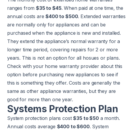
ranges from
$35 to $45
. When paid at one time, the
annual costs are
$400 to $500
. Extended warranties
are normally only for appliances and can be
purchased when the appliance is new and installed.
They extend the appliance’s normal warranty for a
longer time period, covering repairs for 2 or more
years. This is not an option for all hosues or plans.
Check with your home warranty provider about this
option before purchasing new appliances to see if
this is something they offer. Costs are generally the
same as other appliance warranties, but they are
good for more than one year.
Systems Protection Plan
System protection plans cost
$35 to $50
a month.
Annual costs average
$400 to $600
. System