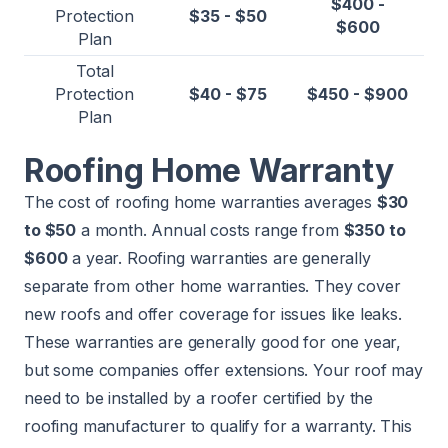
$400 -
Protection
$35 - $50
$600
Plan
Total
Protection
$40 - $75
$450 - $900
Plan
Roofing Home Warranty
The cost of roofing home warranties averages
$30
to $50
a month. Annual costs range from
$350 to
$600
a year. Roofing warranties are generally
separate from other home warranties. They cover
new roofs and offer coverage for issues like leaks.
These warranties are generally good for one year,
but some companies offer extensions. Your roof may
need to be installed by a roofer certified by the
roofing manufacturer to qualify for a warranty. This