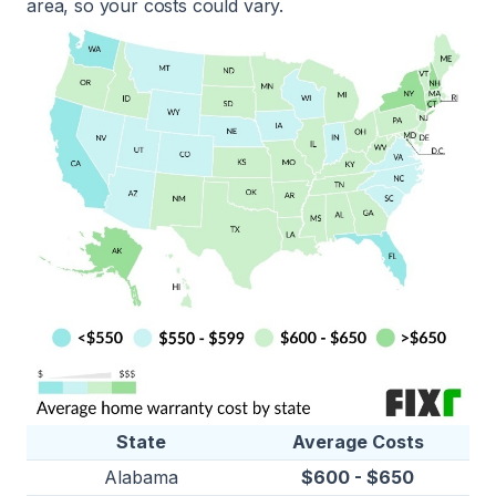
area, so your costs could vary.
State
Average Costs
Alabama
$600 - $650