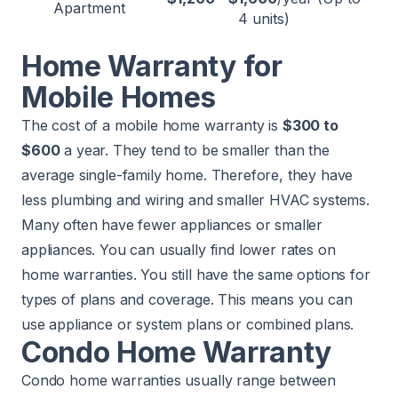
Apartment
4 units)
Home Warranty for
Mobile Homes
The cost of a mobile home warranty is
$300 to
$600
a year. They tend to be smaller than the
average single-family home. Therefore, they have
less plumbing and wiring and smaller HVAC systems.
Many often have fewer appliances or smaller
appliances. You can usually find lower rates on
home warranties. You still have the same options for
types of plans and coverage. This means you can
use appliance or system plans or combined plans.
Condo Home Warranty
Condo home warranties usually range between