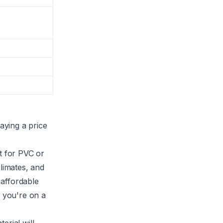
aying a price
t for PVC or
limates, and
 affordable
f you're on a