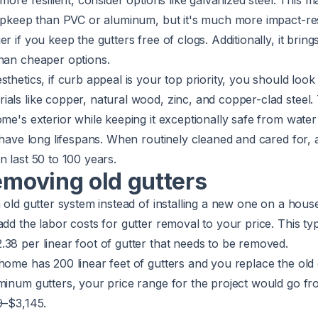
 more resilient, consider options like galvanized steel. This mat
 upkeep than PVC or aluminum, but it's much more impact-re
r if you keep the gutters free of clogs. Additionally, it brings
than cheaper options.
sthetics, if curb appeal is your top priority, you should look
als like copper, natural wood, zinc, and copper-clad steel.
ome's exterior while keeping it exceptionally safe from wat
y have long lifespans. When routinely cleaned and cared for, 
n last 50 to 100 years.
removing old gutters
n old gutter system instead of installing a new one on a hous
add the labor costs for gutter removal to your price. This typ
38 per linear foot of gutter that needs to be removed.
home has 200 linear feet of gutters and you replace the old
uminum gutters, your price range for the project would go f
9–$3,145.