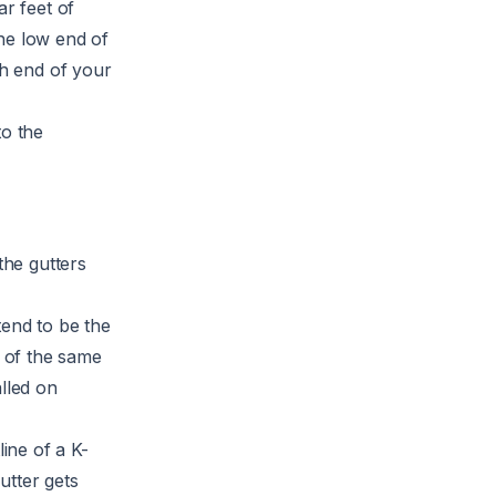
ar feet of
he low end of
gh end of your
to the
.
the gutters
tend to be the
s of the same
lled on
line of a K-
utter gets