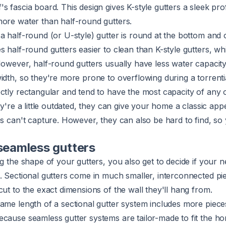
 fascia board. This design gives K-style gutters a sleek profi
more water than half-round gutters.
a half-round (or U-style) gutter is round at the bottom and 
s half-round gutters easier to clean than K-style gutters, wh
However, half-round gutters usually have less water capacity
idth, so they're more prone to overflowing during a torrent
ctly rectangular and tend to have the most capacity of any o
ey're a little outdated, they can give your home a classic appe
es can't capture. However, they can also be hard to find, so 
 seamless gutters
ng the shape of your gutters, you also get to decide if your 
. Sectional gutters come in much smaller, interconnected pi
cut to the exact dimensions of the wall they'll hang from.
ame length of a sectional gutter system includes more piece
ecause seamless gutter systems are tailor-made to fit the h