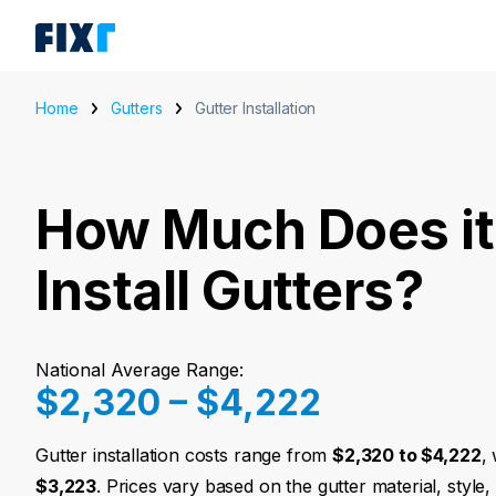
Home
Gutters
Gutter Installation
How Much Does it
Install Gutters?
National Average Range:
$2,320 – $4,222
Gutter installation costs range from
$2,320 to $4,222
,
$3,223
. Prices vary based on the gutter material, style