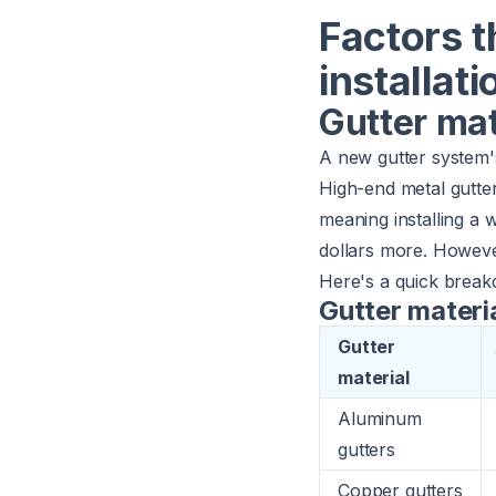
Factors t
installati
Gutter mat
A new gutter system's
High-end metal gutte
meaning installing a
dollars more. Howeve
Here's a quick breakd
Gutter materi
Gutter
material
Aluminum
gutters
Copper gutters