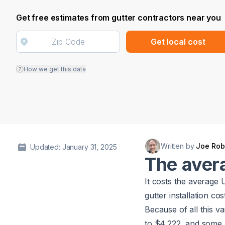
Get free estimates from gutter contractors near you
Get local cost
How we get this data
Written by
Joe Rob
Updated: January 31, 2025
The avera
It costs the average
gutter installation co
Because of all this va
to $4,222, and some 