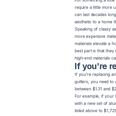
For something a little
require a little more
can last decades longe
aesthetic to a home 
Speaking of classy ae
more expensive materi
materials elevate a h
best part is that the
high-end materials ca
If you're 
If you’re replacing a
gutters, you need to 
between $1.31 and $2.
For example, if your 
with a new set of al
listed above to $1,72