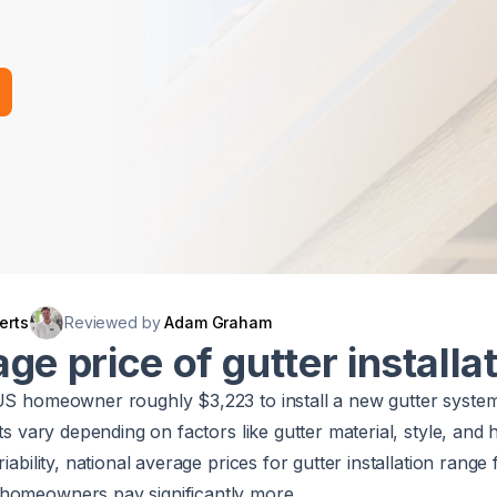
erts
Reviewed by
Adam Graham
ge price of gutter installa
 US homeowner roughly $3,223 to install a new gutter syste
sts vary depending on factors like gutter material, style, and
riability, national average prices for gutter installation rang
homeowners pay significantly more.