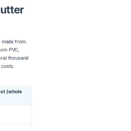
gutter
re made from.
from PVC,
eral thousand
 costs.
ost (whole