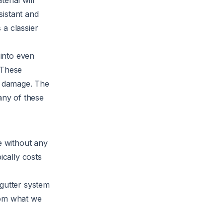
erial will
sistant and
 a classier
 into even
 These
er damage. The
any of these
e without any
ically costs
 gutter system
rom what we