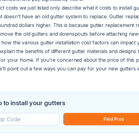
ct costs we just listed only describe what it costs to install g
 doesn’t have an old gutter system to replace.
Gutter repl
 hundred dollars higher. This is because gutter replacement r
 remove the old gutters and downspouts before attaching new
 how the various gutter installation cost factors can impact 
xplain the benefits of different gutter materials and designs
 for your home. If you’re concerned about the price of this pr
e’ll point out a few ways you can pay for your new gutters 
o to install your gutters
Find Pros