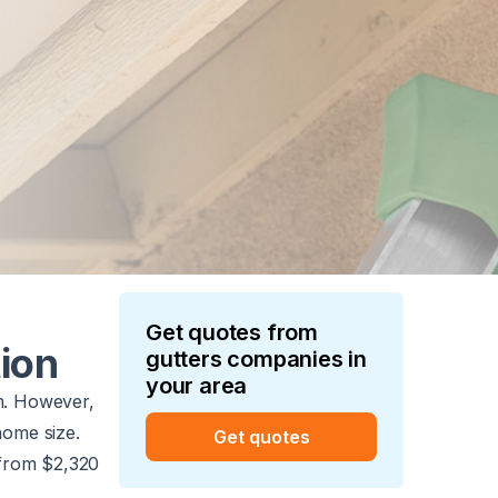
Get quotes from
tion
gutters
companies in
your area
m. However,
 home size.
Get quotes
e from $2,320