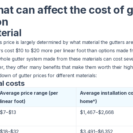
hat can affect the cost of 
on
erial
 price is largely determined by what material the gutters a
rs cost $10 to $20 more per linear foot than options made 
 whole gutter system made from these materials can cost sev
r, they offer many benefits that make them worth their high
own of gutter prices for different materials:
al costs
Average price range (per
Average installation c
linear foot)
home*)
$7–$13
$1,467–$2,668
$18–$32
$3,491–$6,352