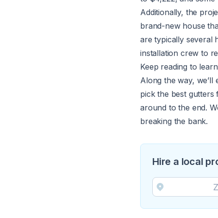
Additionally, the proje
brand-new house that
are typically several
installation crew to
Keep reading to learn
Along the way, we’ll e
pick the best gutters
around to the end. W
breaking the bank.
Hire a local pr