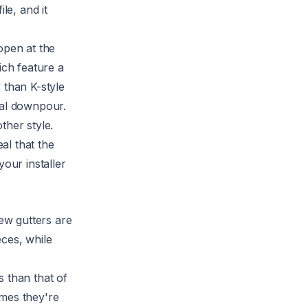
le, and it
open at the
ich feature a
 than K-style
ial downpour.
ther style.
al that the
your installer
new gutters are
eces, while
s than that of
omes they're