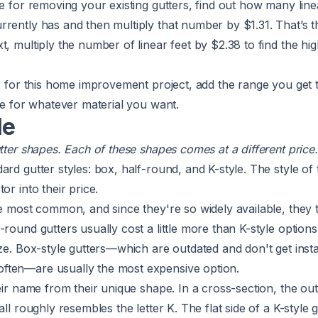
te for removing your existing gutters, find out how many line
rently has and then multiply that number by $1.31. That’s t
t, multiply the number of linear feet by $2.38 to find the hi
ts for this home improvement project, add the range you get 
nge for whatever material you want.
le
utter shapes. Each of these shapes comes at a different price
ard gutter styles: box, half-round, and K-style. The style of 
or into their price.
he most common, and since they're so widely available, they 
-round gutters usually cost a little more than K-style option
ize. Box-style gutters—which are outdated and don't get insta
ften—are usually the most expensive option.
eir name from their unique shape. In a cross-section, the out
all roughly resembles the letter K. The flat side of a K-style g