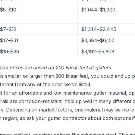
$5–$10
$1,044–$1,900
$7–$12
$1,344–$2,445
$17–$31
$3,384–$6,157
$16–$29
$3,192–$5,808
ion prices are based on 200 linear feet of gutters.
 is smaller or larger than 200 linear feet, you could end up p
ifferent from any of the ones we've listed.
et for an affordable and low-maintenance gutter material, op
als are corrosion-resistant, hold up well in many different c
ars. Depending on market factors, one material may be more
r region, so ask your gutter contractor about both options i