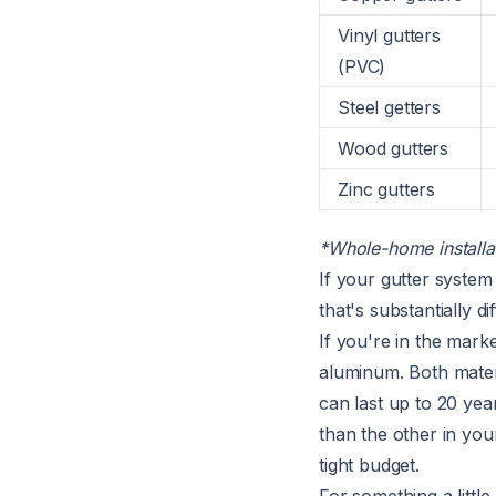
Vinyl gutters
(PVC)
Steel getters
Wood gutters
Zinc gutters
*Whole-home installat
If your gutter system
that's substantially d
If you're in the mark
aluminum. Both materi
can last up to 20 ye
than the other in you
tight budget.