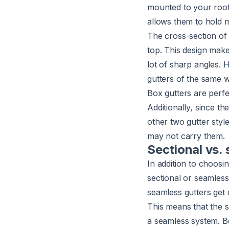
mounted to your roof's
allows them to hold 
The cross-section of 
top. This design make
lot of sharp angles. 
gutters of the same w
Box gutters are perfe
Additionally, since th
other two gutter styl
may not carry them.
Sectional vs.
In addition to choosi
sectional or seamless
seamless gutters get 
This means that the s
a seamless system. B