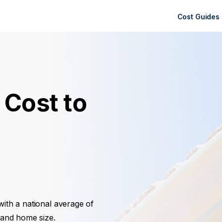
Cost Guides
 Cost to
 with a national average of
, and home size.