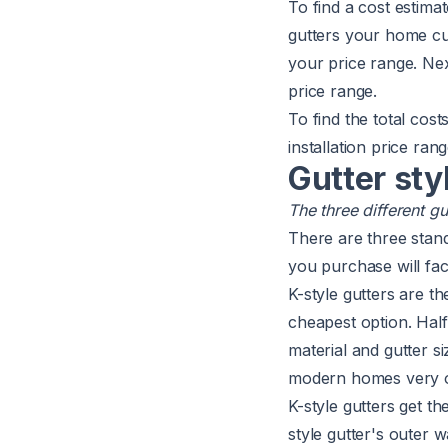
To find a cost estima
gutters your home cur
your price range. Nex
price range.
To find the total cos
installation price ra
Gutter sty
The three different g
There are three stand
you purchase will fact
K-style gutters are t
cheapest option. Half
material and gutter s
modern homes very o
K-style gutters get th
style gutter's outer w