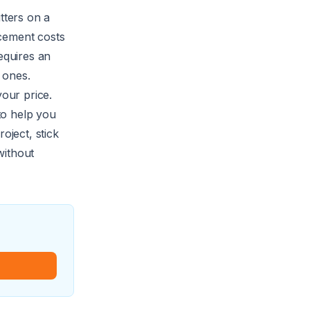
utters on a
acement
costs
equires an
 ones.
your price.
 to help you
oject, stick
without