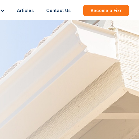
Articles
Contact Us
Become a Fixr