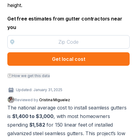
height.
Get free estimates from gutter contractors near
you
Get local cost
How we get this data
Updated: January 31, 2025
Reviewed by
Cristina Miguelez
The national average cost to install seamless gutters
is
$1,400 to $3,000
, with most homeowners
spending
$1,582
for 150 linear feet of installed
galvanized steel seamless gutters. This project’s low