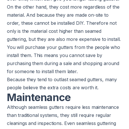
On the other hand, they cost more regardless of the
material. And because they are made on-site to
order, these cannot be installed DIY. Therefore not
only is the material cost higher than seamed
guttering, but they are also more expensive to install.
You will purchase your gutters from the people who
install them. This means you cannot save by
purchasing them during a sale and shopping around
for someone to install them later.
Because they tend to outlast seamed gutters, many
people believe the extra costs are worth it.
Maintenance
Although seamless gutters require less maintenance
than traditional systems, they still require regular
cleanings and inspections. Even seamless guttering