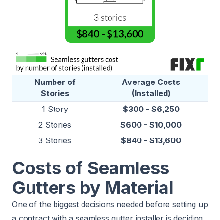
Number of
Average Costs
Stories
(Installed)
1 Story
$300 - $6,250
2 Stories
$600 - $10,000
3 Stories
$840 - $13,600
Costs of Seamless
Gutters by Material
One of the biggest decisions needed before setting up
a contract with a seamless gutter installer is deciding