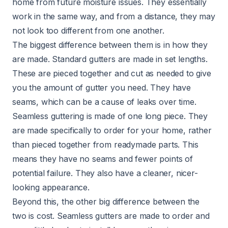
home from future moisture issues. They essentially
work in the same way, and from a distance, they may
not look too different from one another.
The biggest difference between them is in how they
are made. Standard gutters are made in set lengths.
These are pieced together and cut as needed to give
you the amount of gutter you need. They have
seams, which can be a cause of leaks over time.
Seamless guttering is made of one long piece. They
are made specifically to order for your home, rather
than pieced together from readymade parts. This
means they have no seams and fewer points of
potential failure. They also have a cleaner, nicer-
looking appearance.
Beyond this, the other big difference between the
two is cost. Seamless gutters are made to order and