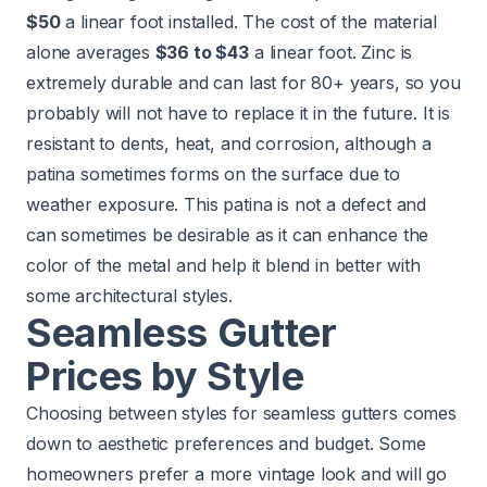
$50
a linear foot installed. The cost of the material
alone averages
$36 to $43
a linear foot. Zinc is
extremely durable and can last for 80+ years, so you
probably will not have to replace it in the future. It is
resistant to dents, heat, and corrosion, although a
patina sometimes forms on the surface due to
weather exposure. This patina is not a defect and
can sometimes be desirable as it can enhance the
color of the metal and help it blend in better with
some architectural styles.
Seamless Gutter
Prices by Style
Choosing between styles for seamless gutters comes
down to aesthetic preferences and budget. Some
homeowners prefer a more vintage look and will go