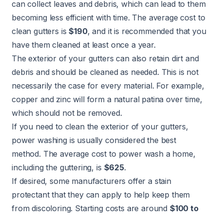
can collect leaves and debris, which can lead to them
becoming less efficient with time. The average cost to
clean gutters
is
$190
, and it is recommended that you
have them cleaned at least once a year.
The exterior of your gutters can also retain dirt and
debris and should be cleaned as needed. This is not
necessarily the case for every material. For example,
copper and zinc will form a natural patina over time,
which should not be removed.
If you need to clean the exterior of your gutters,
power washing is usually considered the best
method. The
average cost to power wash
a home,
including the guttering, is
$625
.
If desired, some manufacturers offer a stain
protectant that they can apply to help keep them
from discoloring. Starting costs are around
$100 to