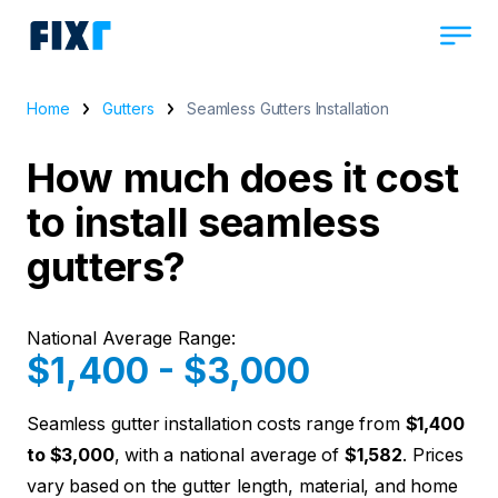
Home
Gutters
Seamless Gutters Installation
How much does it cost
to install seamless
gutters?
National Average Range:
$1,400 - $3,000
Seamless gutter installation costs range from
$1,400
to $3,000
, with a national average of
$1,582
. Prices
vary based on the gutter length, material, and home