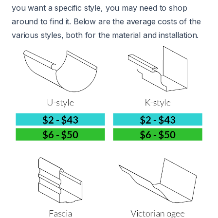
you want a specific style, you may need to shop
around to find it. Below are the average costs of the
various styles, both for the material and installation.