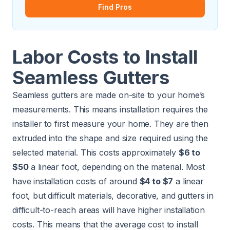
Find Pros
Labor Costs to Install
Seamless Gutters
Seamless gutters are made on-site to your home’s
measurements. This means installation requires the
installer to first measure your home. They are then
extruded into the shape and size required using the
selected material. This costs approximately
$6 to
$50
a linear foot, depending on the material. Most
have installation costs of around
$4 to $7
a linear
foot, but difficult materials, decorative, and gutters in
difficult-to-reach areas will have higher installation
costs. This means that the average cost to install