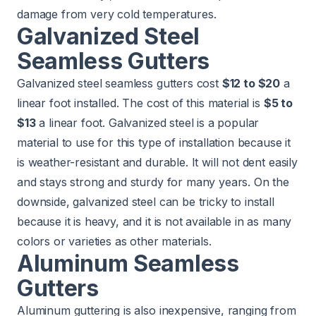
damage from very cold temperatures.
Galvanized Steel
Seamless Gutters
Galvanized steel seamless gutters cost
$12 to $20
a
linear foot installed. The cost of this material is
$5 to
$13
a linear foot. Galvanized steel is a popular
material to use for this type of installation because it
is weather-resistant and durable. It will not dent easily
and stays strong and sturdy for many years. On the
downside, galvanized steel can be tricky to install
because it is heavy, and it is not available in as many
colors or varieties as other materials.
Aluminum Seamless
Gutters
Aluminum guttering is also inexpensive, ranging from