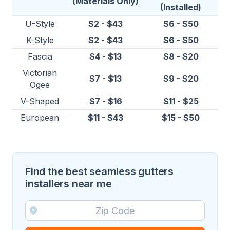
(Materials Only)
(Installed)
U-Style
$2 - $43
$6 - $50
K-Style
$2 - $43
$6 - $50
Fascia
$4 - $13
$8 - $20
Victorian
$7 - $13
$9 - $20
Ogee
V-Shaped
$7 - $16
$11 - $25
European
$11 - $43
$15 - $50
Find the best seamless gutters
installers near me