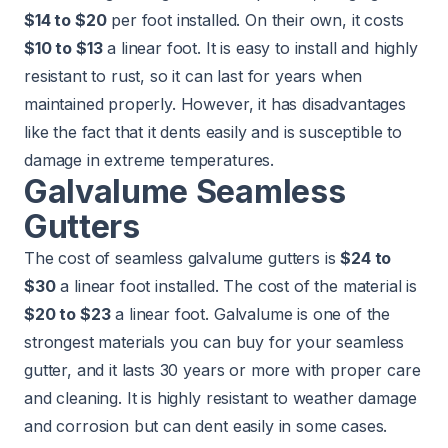
$14 to $20
per foot installed. On their own, it costs
$10 to $13
a linear foot. It is easy to install and highly
resistant to rust, so it can last for years when
maintained properly. However, it has disadvantages
like the fact that it dents easily and is susceptible to
damage in extreme temperatures.
Galvalume Seamless
Gutters
The cost of seamless galvalume gutters is
$24 to
$30
a linear foot installed. The cost of the material is
$20 to $23
a linear foot. Galvalume is one of the
strongest materials you can buy for your seamless
gutter, and it lasts 30 years or more with proper care
and cleaning. It is highly resistant to weather damage
and corrosion but can dent easily in some cases.