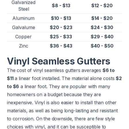
Galvanized
$8 - $13
$12 - $20
Steel
Aluminum
$10 - $13
$14 - $20
Galvalume
$20 - $23
$24 - $30
Copper
$25 - $33
$29 - $40
Zinc
$36 - $43
$40 - $50
Vinyl Seamless Gutters
The cost of vinyl seamless gutters averages
$6 to
$11
a linear foot installed. The material alone costs
$2
to $6
a linear foot. They are popular with many
homeowners on a budget because they are
inexpensive. Vinyl is also easier to install than other
materials, as well as being long-lasting and resistant
to corrosion. On the downside, there are few style
choices with vinyl, and it can be susceptible to