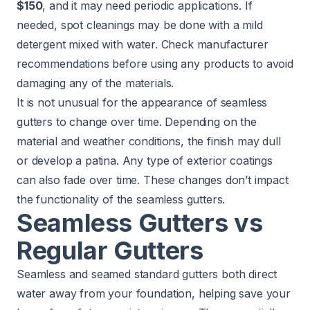
$150
, and it may need periodic applications. If
needed, spot cleanings may be done with a mild
detergent mixed with water. Check manufacturer
recommendations before using any products to avoid
damaging any of the materials.
It is not unusual for the appearance of seamless
gutters to change over time. Depending on the
material and weather conditions, the finish may dull
or develop a patina. Any type of exterior coatings
can also fade over time. These changes don’t impact
the functionality of the seamless gutters.
Seamless Gutters vs
Regular Gutters
Seamless and seamed standard gutters both direct
water away from your foundation, helping save your