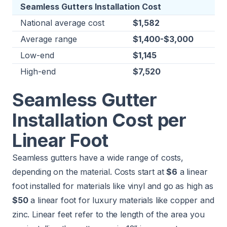
Seamless Gutters Installation Cost
National average cost
$1,582
Average range
$1,400-$3,000
Low-end
$1,145
High-end
$7,520
Seamless Gutter
Installation Cost per
Linear Foot
Seamless gutters have a wide range of costs,
depending on the material. Costs start at
$6
a linear
foot installed for materials like vinyl and go as high as
$50
a linear foot for luxury materials like copper and
zinc. Linear feet refer to the length of the area you