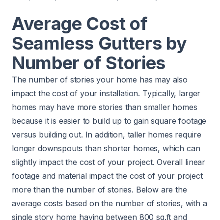
Average Cost of
Seamless Gutters by
Number of Stories
The number of stories your home has may also
impact the cost of your installation. Typically, larger
homes may have more stories than smaller homes
because it is easier to build up to gain square footage
versus building out. In addition, taller homes require
longer downspouts than shorter homes, which can
slightly impact the cost of your project. Overall linear
footage and material impact the cost of your project
more than the number of stories. Below are the
average costs based on the number of stories, with a
single story home having between 800 sq.ft and