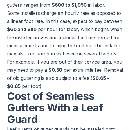
gutters ranges from
$600 to $1,050
in labor.
Some installers charge an hourly rate as opposed to
a linear foot rate. In this case, expect to pay between
$60 and $80
per hour for labor, which begins when
the installer arrives and includes the time needed for
measurements and forming the gutters. The installer
may also add surcharges based on several factors.
For example, if you are out of their service area, you
may need to pay a
$0.50
per extra mile fee. Removal
of old guttering is also subject to a fee (
$0.65 -
$0.85
per foot).
Cost of Seamless
Gutters With a Leaf
Guard
Leaf guards or gutter guards can be installed onto