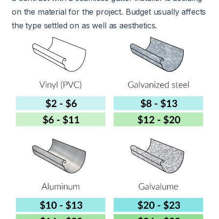
on the material for the project. Budget usually affects
the type settled on as well as aesthetics.