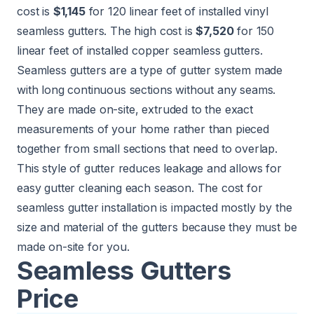
cost is
$1,145
for 120 linear feet of installed vinyl
seamless gutters. The high cost is
$7,520
for 150
linear feet of installed copper seamless gutters.
Seamless gutters are a type of gutter system made
with long continuous sections without any seams.
They are made on-site, extruded to the exact
measurements of your home rather than pieced
together from small sections that need to overlap.
This style of gutter reduces leakage and allows for
easy gutter cleaning each season. The cost for
seamless gutter installation is impacted mostly by the
size and material of the gutters because they must be
made on-site for you.
Seamless Gutters
Price