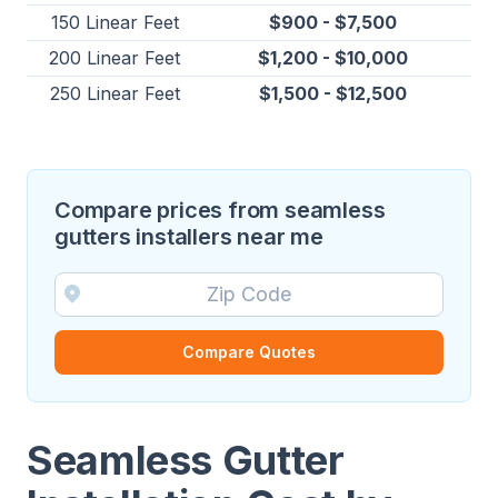
150 Linear Feet
$900 - $7,500
200 Linear Feet
$1,200 - $10,000
250 Linear Feet
$1,500 - $12,500
Compare prices from seamless
gutters installers near me
Compare Quotes
Seamless Gutter