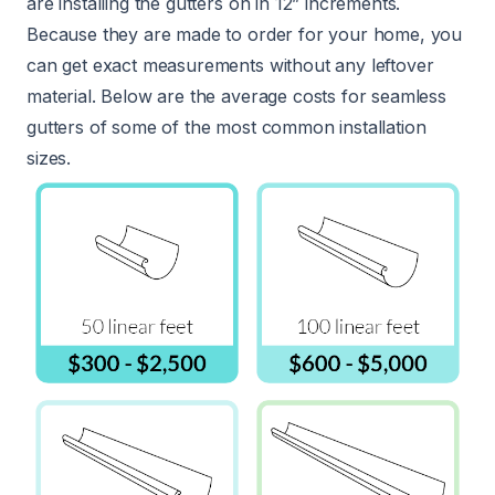
are installing the gutters on in 12” increments.
Because they are made to order for your home, you
can get exact measurements without any leftover
material. Below are the average costs for seamless
gutters of some of the most common installation
sizes.