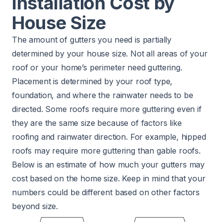
Installation Cost by
House Size
The amount of gutters you need is partially
determined by your house size. Not all areas of your
roof or your home’s perimeter need guttering.
Placement is determined by your roof type,
foundation, and where the rainwater needs to be
directed. Some roofs require more guttering even if
they are the same size because of factors like
roofing and rainwater direction. For example, hipped
roofs may require more guttering than gable roofs.
Below is an estimate of how much your gutters may
cost based on the home size. Keep in mind that your
numbers could be different based on other factors
beyond size.