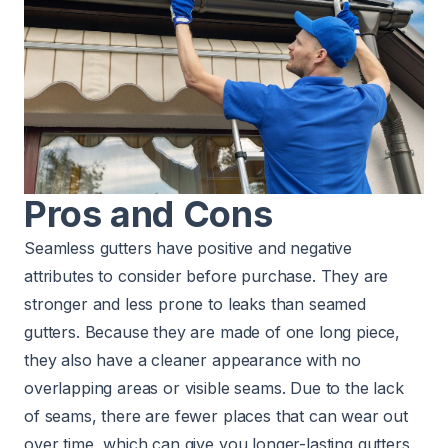
Pros and Cons
Seamless gutters have positive and negative
attributes to consider before purchase. They are
stronger and less prone to leaks than seamed
gutters. Because they are made of one long piece,
they also have a cleaner appearance with no
overlapping areas or visible seams. Due to the lack
of seams, there are fewer places that can wear out
over time, which can give you longer-lasting gutters.