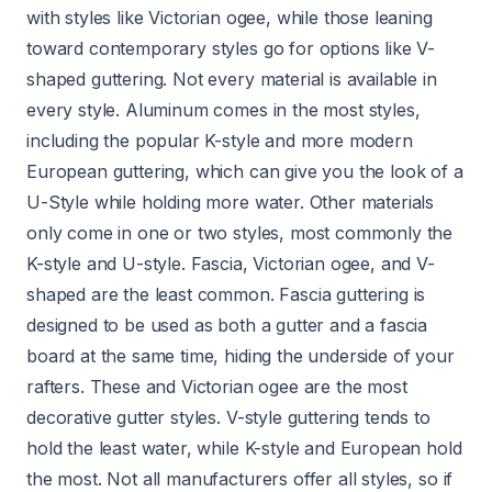
with styles like Victorian ogee, while those leaning
toward contemporary styles go for options like V-
shaped guttering. Not every material is available in
every style. Aluminum comes in the most styles,
including the popular K-style and more modern
European guttering, which can give you the look of a
U-Style while holding more water. Other materials
only come in one or two styles, most commonly the
K-style and U-style. Fascia, Victorian ogee, and V-
shaped are the least common. Fascia guttering is
designed to be used as both a gutter and a fascia
board at the same time, hiding the underside of your
rafters. These and Victorian ogee are the most
decorative gutter styles. V-style guttering tends to
hold the least water, while K-style and European hold
the most. Not all manufacturers offer all styles, so if