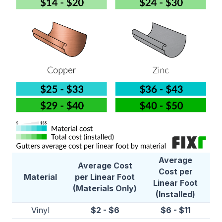
Average
Average Cost
Cost per
Material
per Linear Foot
Linear Foot
(Materials Only)
(Installed)
Vinyl
$2 - $6
$6 - $11