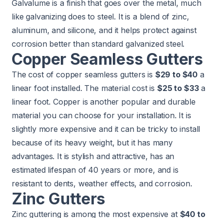
Galvalume is a finish that goes over the metal, much
like galvanizing does to steel. It is a blend of zinc,
aluminum, and silicone, and it helps protect against
corrosion better than standard galvanized steel.
Copper Seamless Gutters
The cost of copper seamless gutters is
$29 to $40
a
linear foot installed. The material cost is
$25 to $33
a
linear foot. Copper is another popular and durable
material you can choose for your installation. It is
slightly more expensive and it can be tricky to install
because of its heavy weight, but it has many
advantages. It is stylish and attractive, has an
estimated lifespan of 40 years or more, and is
resistant to dents, weather effects, and corrosion.
Zinc Gutters
Zinc guttering is among the most expensive at
$40 to