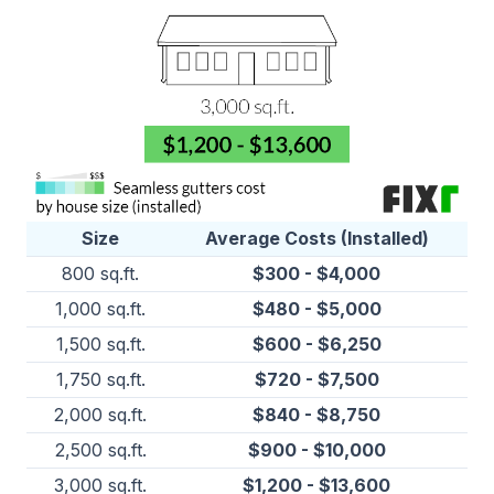
Size
Average Costs (Installed)
800 sq.ft.
$300 - $4,000
1,000 sq.ft.
$480 - $5,000
1,500 sq.ft.
$600 - $6,250
1,750 sq.ft.
$720 - $7,500
2,000 sq.ft.
$840 - $8,750
2,500 sq.ft.
$900 - $10,000
3,000 sq.ft.
$1,200 - $13,600