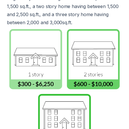
1,500 sq.ft., a two story home having between 1,500
and 2,500 sq.ft., and a three story home having
between 2,000 and 3,000sq.ft.