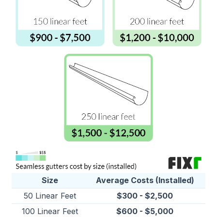
Size
Average Costs (Installed)
50 Linear Feet
$300 - $2,500
100 Linear Feet
$600 - $5,000