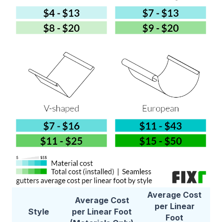
Average Cost
Average Cost
per Linear
Style
per Linear Foot
Foot