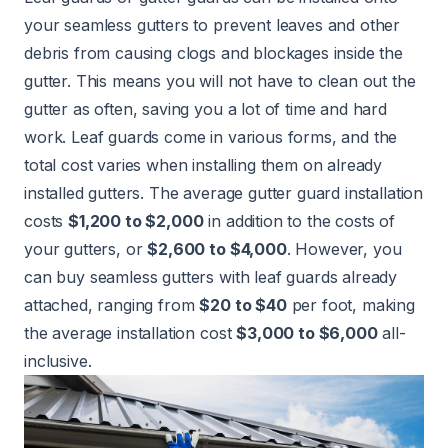
your seamless gutters to prevent leaves and other
debris from causing clogs and blockages inside the
gutter. This means you will not have to clean out the
gutter as often, saving you a lot of time and hard
work. Leaf guards come in various forms, and the
total cost varies when installing them on already
installed gutters. The average gutter guard installation
costs
$1,200 to $2,000
in addition to the costs of
your gutters, or
$2,600 to $4,000
. However, you
can buy seamless gutters with leaf guards already
attached, ranging from
$20 to $40
per foot, making
the average installation cost
$3,000 to $6,000
all-
inclusive.