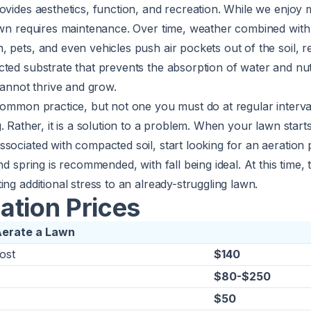
ovides aesthetics, function, and recreation. While we enjoy
awn requires maintenance. Over time, weather combined with 
 pets, and even vehicles push air pockets out of the soil, re
ted substrate that prevents the absorption of water and nut
 cannot thrive and grow.
common practice, but not one you must do at regular interva
g
. Rather, it is a solution to a problem. When your lawn star
sociated with compacted soil, start looking for an aeration 
nd spring is recommended, with fall being ideal. At this time,
ing additional stress to an already-struggling lawn.
ation Prices
Aerate a Lawn
ost
$140
$80-$250
$50