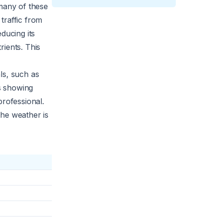
 many of these
traffic from
ducing its
rients. This
ls, such as
ts showing
professional.
 the weather is