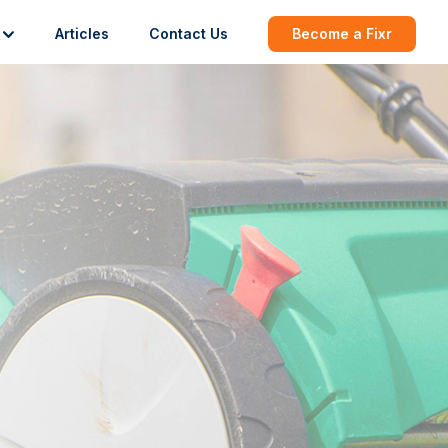
Articles
Contact Us
Become a Fixr