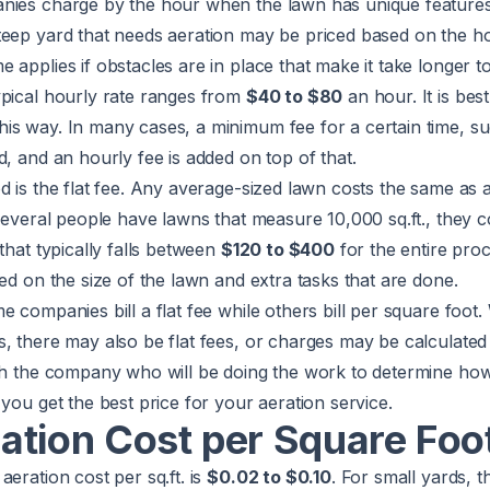
nies charge by the hour when the lawn has unique features
eep yard that needs aeration may be priced based on the hou
applies if obstacles are in place that make it take longer to
ypical hourly rate ranges from
$40 to $80
an hour. It is best 
is way. In many cases, a minimum fee for a certain time, s
d, and an hourly fee is added on top of that.
d is the flat fee. Any average-sized lawn costs the same as a
 several people have lawns that measure 10,000 sq.ft., they c
that typically falls between
$120 to $400
for the entire pro
sed on the size of the lawn and extra tasks that are done.
e companies bill a flat fee while others bill per square foot.
, there may also be flat fees, or charges may be calculated p
ith the company who will be doing the work to determine how
 you get the best price for your aeration service.
ation Cost per Square Foo
aeration cost per sq.ft. is
$0.02 to $0.10
. For small yards, t