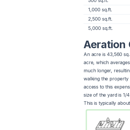
500 sq.ft.
1,000 sq.ft.
2,500 sq.ft.
5,000 sq.ft.
Aeration 
An acre is 43,560 sq.
acre, which average
much longer, resulting
walking the property 
access to this expens
size of the yard is 1/
This is typically abou