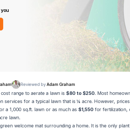
 you
raham
Reviewed by
Adam Graham
cost range to aerate a lawn is
$80 to $250
. Most homeow
on services for a typical lawn that is ¼ acre. However, prices
or a 1,000 sq.ft. lawn or as much as
$1,550
for fertilization
acre lawn.
 green welcome mat surrounding a home. It is the only plant 