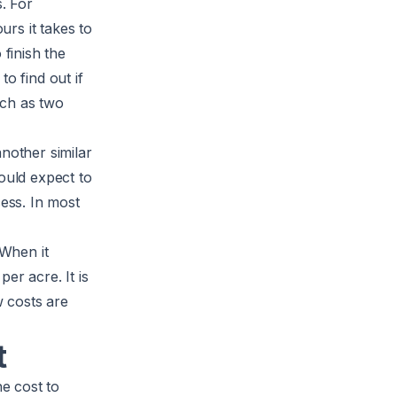
. For
rs it takes to
 finish the
to find out if
uch as two
nother similar
ould expect to
cess. In most
 When it
er acre. It is
 costs are
t
he cost to