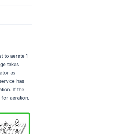
t to aerate 1
age takes
rator as
service has
tion. If the
 for aeration.