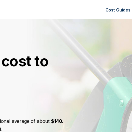
Cost Guides
cost to
ational average of about
$140
.
.