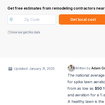
Get free estimates from remodeling contractors near
Get local cost
How we get this data
Written by
Adam G
Updated: January 31, 2025
The national average 
for spike lawn aerati
from as low as
$50
f
and aeration for a 1-
A healthy lawn is the