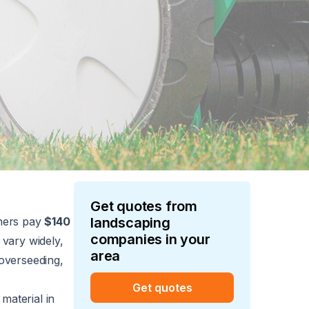
Get quotes from
ners pay
$140
landscaping
companies in your
 vary widely,
area
, overseeding,
Get quotes
material in