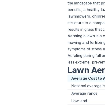
the landscape that pr
benefits, a healthy l
lawnmowers, children,
structure to a compac
results in grass that
Aerating a lawn is a 
mowing and
fertilizin
symptoms of stress as
Aerating during fall a
less extreme, prevent
Lawn Aer
Average Cost to 
National average c
Average range
Low-end