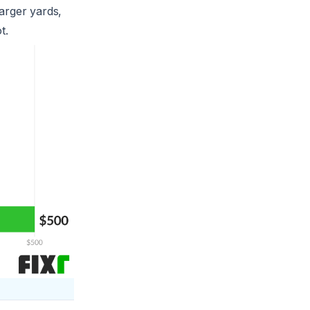
arger yards,
t.