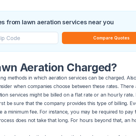
s from lawn aeration services near you
Compare Quotes
awn Aeration Charged?
ling methods in which aeration services can be charged. Also
onsider when companies choose between these rates. There a
ion services might be billed on a flat rate or an hourly rate.
rst be sure that the company provides this type of billing. Ev
a minimum fee. For instance, you may be required to pay 
rocess does not take that long. For hours beyond that, an ho