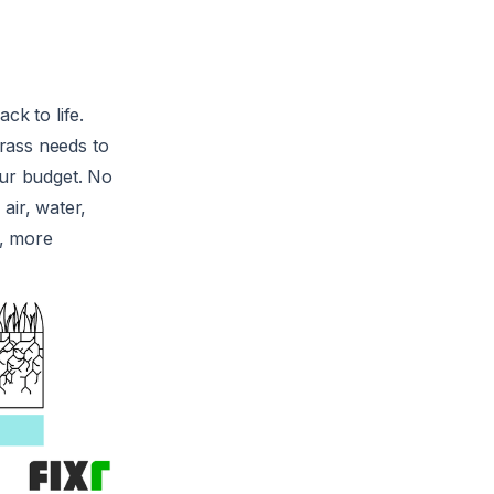
ack to life.
grass needs to
our budget. No
air, water,
r, more