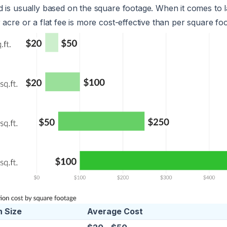
 is usually based on the square footage. When it comes to l
 acre or a flat fee is more cost-effective than per square foo
 Size
Average Cost