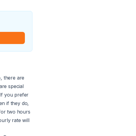
, there are
re special
 If you prefer
en if they do,
for two hours
urly rate will