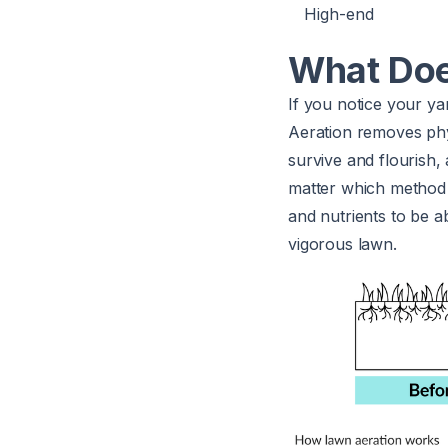
High-end
What Doe
If you notice your yard
Aeration removes phys
survive and flourish,
matter which method y
and nutrients to be a
vigorous lawn.