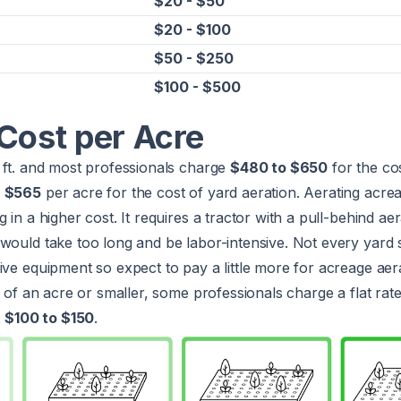
$20 - $50
$20 - $100
$50 - $250
$100 - $500
Cost per Acre
 ft. and most professionals charge
$480 to $650
for the cos
s
$565
per acre for the cost of yard aeration. Aerating acre
 in a higher cost. It requires a tractor with a pull-behind ae
would take too long and be labor-intensive. Not every yard 
ive equipment so expect to pay a little more for acreage aera
4 of an acre or smaller, some professionals charge a flat rate
t
$100 to $150
.