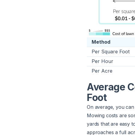
Method
Per Square Foot
Per Hour
Per Acre
Average C
Foot
On average, you can
Mowing costs are some
yards that are easy t
approaches a full ac