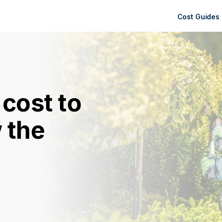
Cost Guides
cost to
 the