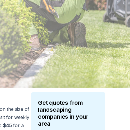
Get quotes from
on the size of
landscaping
companies in your
sit for weekly
area
as
$45
for a