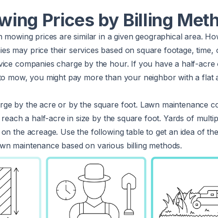
ing Prices by Billing Met
n mowing prices are similar in a given geographical area. H
s may price their services based on square footage, time, 
ice companies charge by the hour. If you have a half-acre o
to mow, you might pay more than your neighbor with a flat 
rge by the acre or by the square foot. Lawn maintenance 
t reach a half-acre in size by the square foot. Yards of mult
on the acreage. Use the following table to get an idea of th
wn maintenance based on various billing methods.