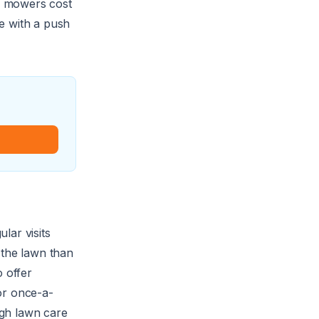
n mowers cost
e with a push
lar visits
 the lawn than
 offer
or once-a-
ugh lawn care