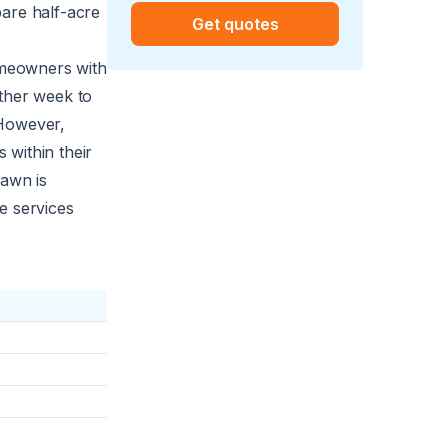
bare half-acre
Get quotes
homeowners with
other week to
 However,
 within their
lawn is
e services