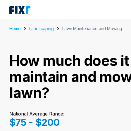
Home
Landscaping
Lawn Maintenance and Mowing
How much does it 
maintain and mow
lawn?
National Average Range:
$75 - $200