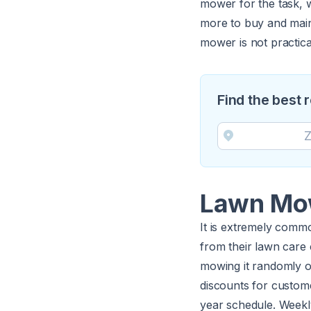
mower for the task, 
more to buy and main
mower is not practica
Find the best
Lawn Mow
It is extremely commo
from their lawn care 
mowing it randomly o
discounts for custom
year schedule. Weekl