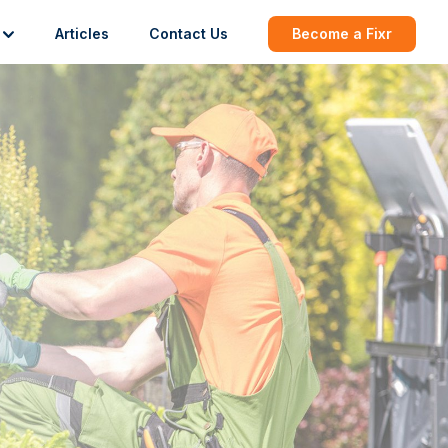
Articles
Contact Us
Become a Fixr