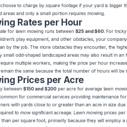
l choose to charge by square footage if your yard is bigger 
d areas and only a small portion requires mowing.
ng Rates per Hour
rate for lawn mowing runs between
$25 and $60
. For trick
children’s play equipment, and other obstacles, your compa
an by the job. The more obstacles they encounter, the highe
small odd-shaped landscaped areas may also result in an h
equire multiple workers, making the price per hour increas
 remain the same because the total number of hours will be 
ng Prices per Acre
ay between
$150 and $200
per acre for average lawn mowin
 common for commercial services providing maintenance for 
ers with yards close to or greater than an acre in size due
equired to mow significant acreage. Lawn mowing prices per
her than per square foot, primarily because they will employ a 