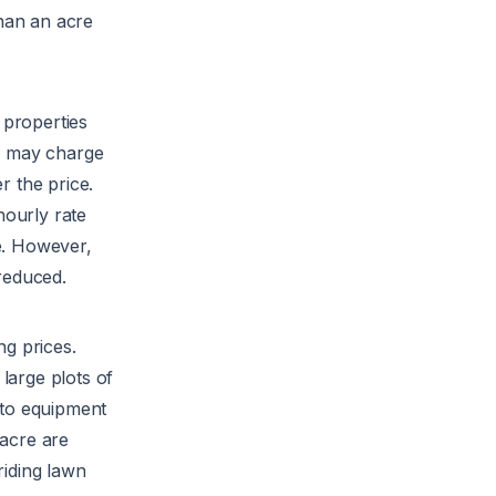
than an acre
y properties
ny may charge
r the price.
ourly rate
e. However,
reduced.
g prices.
large plots of
 to equipment
 acre are
riding lawn