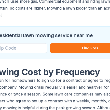
which uses more gas. Commercial equipment and riding law
tain, so costs are higher. Mowing a lawn bigger than an acr
l.
 residential lawn mowing service near me
Find Pros
ing Cost by Frequency
n for homeowners to sign up for a contract or agree to regu
company. Mowing grass regularly is easier and healthier for
nce or twice a season. Some lawn care companies may also
ers who agree to set up a contract with a weekly, monthly, 
y mowing is helpful during the peak growing season. Altho