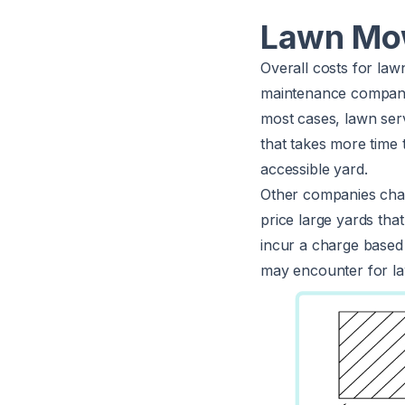
Lawn Mow
Overall costs for law
maintenance companie
most cases, lawn serv
that takes more time 
accessible yard.
Other companies cha
price large yards tha
incur a charge based 
may encounter for la