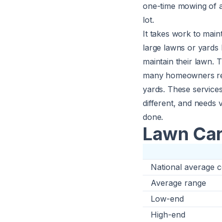
one-time mowing of a
lot.
It takes work to main
large lawns or yards 
maintain their lawn.
many homeowners recei
yards. These services
different, and needs 
done.
Lawn Car
National average c
Average range
Low-end
High-end