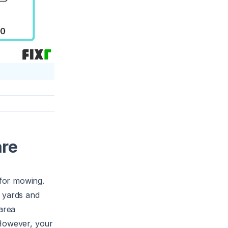
are
 for mowing.
r yards and
 area
 However, your