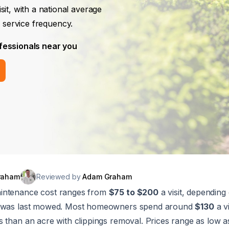
isit, with a national average
 service frequency.
fessionals near you
raham
Reviewed by
Adam Graham
intenance cost ranges from
$75 to $200
a visit, depending 
t was last mowed. Most homeowners spend around
$130
a vi
s than an acre with clippings removal. Prices range as low 