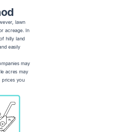
hod
owever, lawn
or acreage. In
f hilly land
and easily
companies may
iple acres may
e prices you