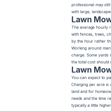
professional may stil
with large, landscape
Lawn Mowi
The average hourly 
with fences, trees, 
by the hour rather th
Working around many 
charge. Some yards r
the total cost should
Lawn Mowi
You can expect to p
Charging per acre is
land and for homeown
needs and the time r
typically a little hig