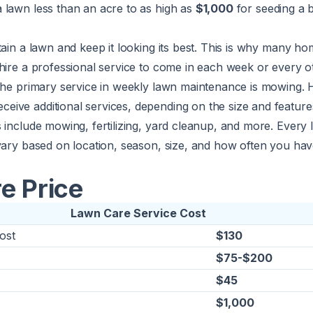
 lawn less than an acre to as high as
$1,000
for seeding a 
tain a lawn and keep it looking its best. This is why many 
hire a professional service to come in each week or every 
 The primary service in weekly lawn maintenance is mowing.
ve additional services, depending on the size and features
 include mowing, fertilizing, yard cleanup, and more. Every 
vary based on location, season, size, and how often you hav
e Price
Lawn Care Service Cost
ost
$130
$75-$200
$45
$1,000