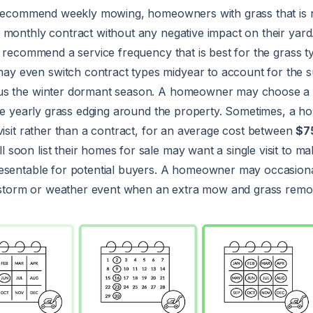
y recommend weekly mowing, homeowners with grass that is n
 monthly contract without any negative impact on their yard
l recommend a service frequency that is best for the grass t
 even switch contract types midyear to account for the
us the winter dormant season. A homeowner may choose a 
like yearly grass edging around the property. Sometimes, a
visit rather than a contract, for an average cost between
$7
oon list their homes for sale may want a single visit to ma
esentable for potential buyers. A homeowner may occasion
 a storm or weather event when an extra mow and grass remov