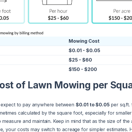
Mowing Cost
$0.01 - $0.05
$25 - $60
$150 - $200
ost of Lawn Mowing per Squ
 expect to pay anywhere between
$0.01 to $0.05
per sq.ft.
times calculated by the square foot, especially for smalle
o measure and maintain. Keep in mind that as the size of the
re, your costs may switch to acreage for simpler estimates.