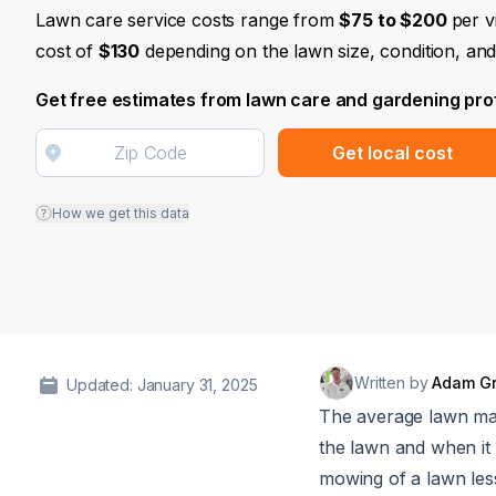
Lawn care service costs range from
$75 to $200
per v
cost of
$130
depending on the lawn size, condition, and
Get free estimates from lawn care and gardening pro
Get local cost
How we get this data
Written by
Adam G
Updated: January 31, 2025
The average lawn ma
the lawn and when i
mowing of a lawn les