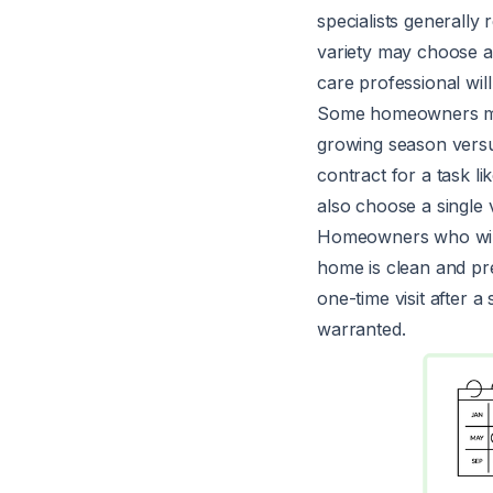
specialists generall
variety may choose a
care professional wil
Some homeowners may
growing season vers
contract for a task 
also choose a single 
Homeowners who will s
home is clean and pr
one-time visit after
warranted.