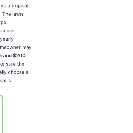
ot a tropical
. The lawn
ype.
 summer
yearly
 homeowner may
5 and $200
.
ke sure the
ally choose a
al is