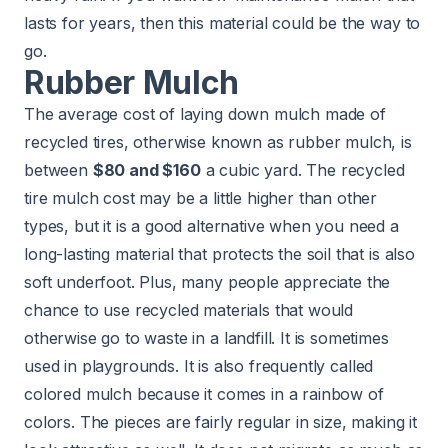
lasts for years, then this material could be the way to
go.
Rubber Mulch
The average cost of laying down mulch made of
recycled tires, otherwise known as rubber mulch, is
between
$80 and $160
a cubic yard. The recycled
tire mulch cost may be a little higher than other
types, but it is a good alternative when you need a
long-lasting material that protects the soil that is also
soft underfoot. Plus, many people appreciate the
chance to use recycled materials that would
otherwise go to waste in a landfill. It is sometimes
used in
playgrounds
. It is also frequently called
colored mulch because it comes in a rainbow of
colors. The pieces are fairly regular in size, making it