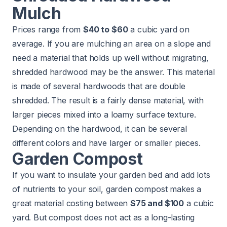
Mulch
Prices range from
$40 to $60
a cubic yard on
average. If you are mulching an area on a slope and
need a material that holds up well without migrating,
shredded hardwood may be the answer. This material
is made of several hardwoods that are double
shredded. The result is a fairly dense material, with
larger pieces mixed into a loamy surface texture.
Depending on the hardwood, it can be several
different colors and have larger or smaller pieces.
Garden Compost
If you want to insulate your garden bed and add lots
of nutrients to your soil, garden compost makes a
great material costing between
$75 and $100
a cubic
yard. But compost does not act as a long-lasting