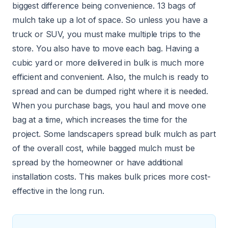
biggest difference being convenience. 13 bags of
mulch take up a lot of space. So unless you have a
truck or SUV, you must make multiple trips to the
store. You also have to move each bag. Having a
cubic yard or more
delivered in bulk
is much more
efficient and convenient. Also, the mulch is ready to
spread and can be dumped right where it is needed.
When you purchase bags, you haul and move one
bag at a time, which increases the time for the
project. Some landscapers spread bulk mulch as part
of the overall cost, while bagged mulch must be
spread by the homeowner or have additional
installation costs. This makes bulk prices more cost-
effective in the long run.