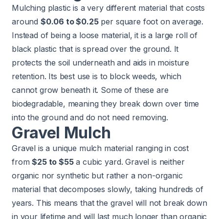
Mulching plastic is a very different material that costs
around
$0.06 to $0.25
per square foot on average.
Instead of being a loose material, it is a large roll of
black plastic that is spread over the ground. It
protects the soil underneath and aids in moisture
retention. Its best use is to block weeds, which
cannot grow beneath it. Some of these are
biodegradable, meaning they break down over time
into the ground and do not need removing.
Gravel Mulch
Gravel is a unique mulch material ranging in cost
from
$25 to $55
a cubic yard. Gravel is neither
organic nor synthetic but rather a non-organic
material that decomposes slowly, taking hundreds of
years. This means that the gravel will not break down
in your lifetime and will last much longer than organic