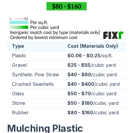
Type
Cost (Materials Only)
Plastic
$0.06 - $0.25
/sq.ft.
Gravel
$25 - $55
/cubic yard
Synthetic Pine Straw
$40 - $60
/cubic yard
Crushed Seashells
$40 - $400
/cubic yard
Glass
$50 - $70
/cubic yard
Stone
$50 - $180
/cubic yard
Rubber
$80 - $160
/cubic yard
Mulching Plastic