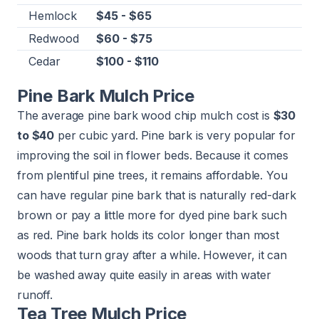
Hemlock
$45 - $65
Redwood
$60 - $75
Cedar
$100 - $110
Pine Bark Mulch Price
The average pine bark wood chip mulch cost is
$30
to $40
per cubic yard. Pine bark is very popular for
improving the soil in flower beds. Because it comes
from plentiful pine trees, it remains affordable. You
can have regular pine bark that is naturally red-dark
brown or pay a little more for dyed pine bark such
as red. Pine bark holds its color longer than most
woods that turn gray after a while. However, it can
be washed away quite easily in areas with water
runoff.
Tea Tree Mulch Price