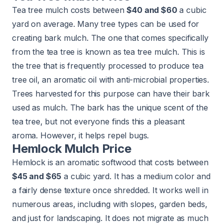
Tea tree mulch costs between
$40 and $60
a cubic
yard on average. Many tree types can be used for
creating bark mulch. The one that comes specifically
from the tea tree is known as tea tree mulch. This is
the tree that is frequently processed to produce tea
tree oil, an aromatic oil with anti-microbial properties.
Trees harvested for this purpose can have their bark
used as mulch. The bark has the unique scent of the
tea tree, but not everyone finds this a pleasant
aroma. However, it helps repel bugs.
Hemlock Mulch Price
Hemlock is an aromatic softwood that costs between
$45 and $65
a cubic yard. It has a medium color and
a fairly dense texture once shredded. It works well in
numerous areas, including with slopes, garden beds,
and just for landscaping. It does not migrate as much