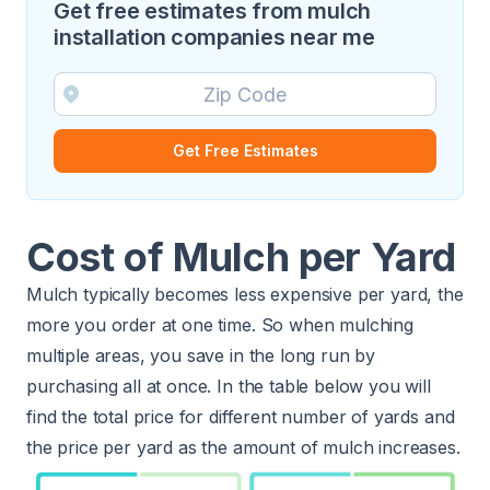
Get free estimates from mulch
installation companies near me
Get Free Estimates
Cost of Mulch per Yard
Mulch typically becomes less expensive per yard, the
more you order at one time. So when mulching
multiple areas, you save in the long run by
purchasing all at once. In the table below you will
find the total price for different number of yards and
the price per yard as the amount of mulch increases.