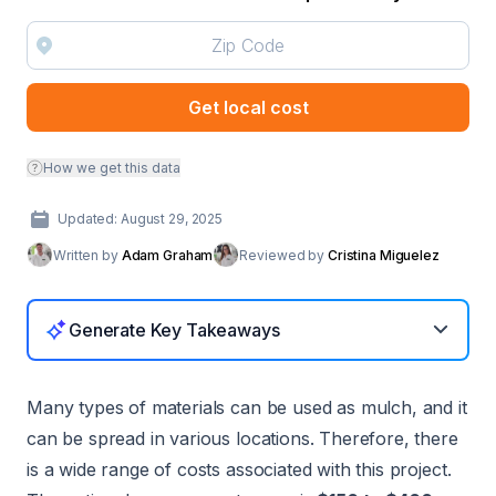
Get local cost
How we get this data
Updated: August 29, 2025
Written by
Adam Graham
Reviewed by
Cristina Miguelez
Generate Key Takeaways
Many types of materials can be used as mulch, and it
can be spread in various locations. Therefore, there
is a wide range of costs associated with this project.