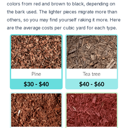
colors from red and brown to black, depending on
the bark used. The lighter pieces migrate more than
others, so you may find yourself raking it more. Here
are the average costs per cubic yard for each type.