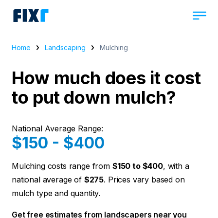
Home
Landscaping
Mulching
How much does it cost
to put down mulch?
National Average Range:
$150 - $400
Mulching costs range from
$150 to $400
, with a
national average of
$275
. Prices vary based on
mulch type and quantity.
Get free estimates from landscapers near you