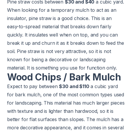
Pine straw costs between
$30 and $40
a cubic yard.
When looking for a temporary mulch to act as an
insulator, pine straw is a good choice. This is an
easy-to-spread material that breaks down fairly
quickly. It insulates well when on top, and you can
break it up and churn it as it breaks down to feed the
soil. Pine straw is not very attractive, so it is not
known for being a decorative or landscaping
material. It is something you use for function only.
Wood Chips / Bark Mulch
Expect to pay between
$30 and $110
a cubic yard
for bark mulch, one of the most common types used
for landscaping. This material has much larger pieces
with texture and is lighter than hardwood, so it is
better for flat surfaces than slopes. The mulch has a
more decorative appearance, and it comes in several