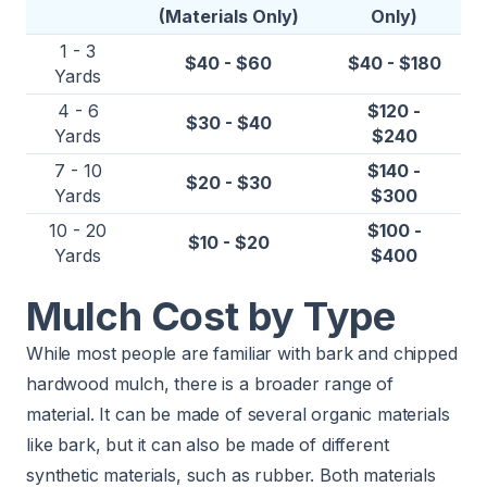
(Materials Only)
Only)
1 - 3
$40 - $60
$40 - $180
Yards
4 - 6
$120 -
$30 - $40
Yards
$240
7 - 10
$140 -
$20 - $30
Yards
$300
10 - 20
$100 -
$10 - $20
Yards
$400
Mulch Cost by Type
While most people are familiar with bark and chipped
hardwood mulch, there is a broader range of
material. It can be made of several organic materials
like bark, but it can also be made of different
synthetic materials, such as rubber. Both materials