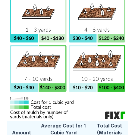
Average Cost for 1
Total Cost
Amount
Cubic Yard
(Materials