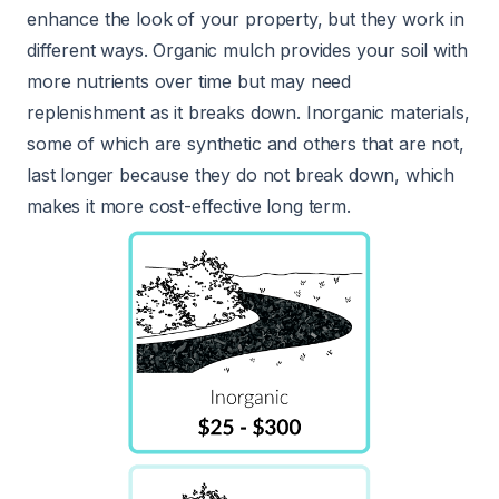
enhance the look of your property, but they work in
different ways. Organic mulch provides your soil with
more nutrients over time but may need
replenishment as it breaks down. Inorganic materials,
some of which are synthetic and others that are not,
last longer because they do not break down, which
makes it more cost-effective long term.