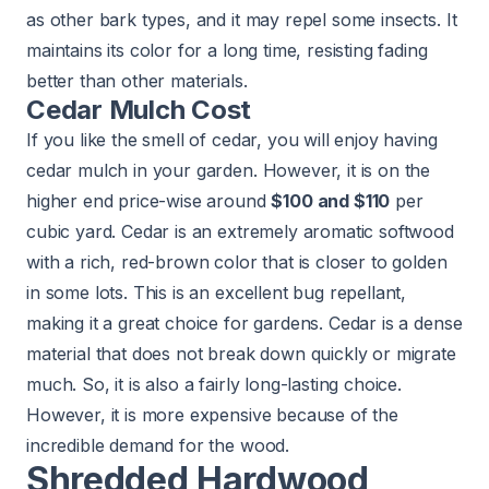
as other bark types, and it may repel some insects. It
maintains its color for a long time, resisting fading
better than other materials.
Cedar Mulch Cost
If you like the smell of cedar, you will enjoy having
cedar mulch in your garden. However, it is on the
higher end price-wise around
$100 and $110
per
cubic yard. Cedar is an extremely aromatic softwood
with a rich, red-brown color that is closer to golden
in some lots. This is an excellent bug repellant,
making it a great choice for gardens. Cedar is a dense
material that does not break down quickly or migrate
much. So, it is also a fairly long-lasting choice.
However, it is more expensive because of the
incredible demand for the wood.
Shredded Hardwood