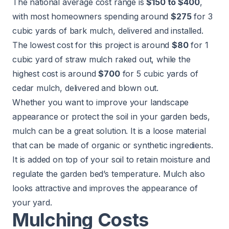
The national average cost range is
$150 to $400
,
with most homeowners spending around
$275
for 3
cubic yards of bark mulch, delivered and installed.
The lowest cost for this project is around
$80
for 1
cubic yard of straw mulch raked out, while the
highest cost is around
$700
for 5 cubic yards of
cedar mulch, delivered and blown out.
Whether you want to improve your landscape
appearance or protect the soil in your
garden beds
,
mulch can be a great solution. It is a loose material
that can be made of organic or synthetic ingredients.
It is added on top of your soil to retain moisture and
regulate the garden bed’s temperature. Mulch also
looks attractive and improves the appearance of
your yard.
Mulching Costs