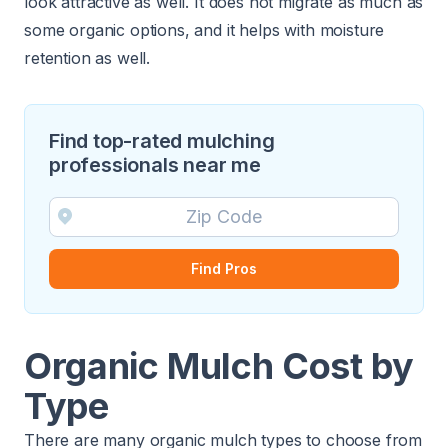
look attractive as well. It does not migrate as much as
some organic options, and it helps with moisture
retention as well.
Find top-rated mulching
professionals near me
Find Pros
Organic Mulch Cost by
Type
There are many organic mulch types to choose from