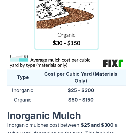
Cost per Cubic Yard (Materials
Type
Only)
Inorganic
$25 - $300
Organic
$50 - $150
Inorganic Mulch
Inorganic mulches cost between
$25 and $300
a