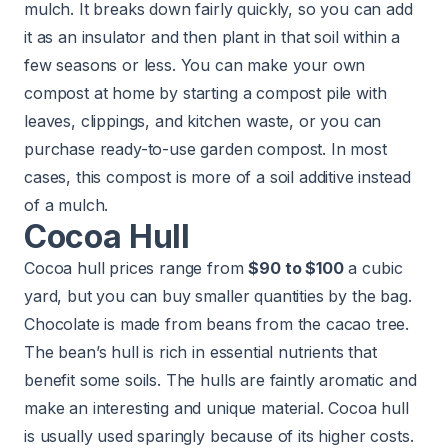
mulch. It breaks down fairly quickly, so you can add
it as an insulator and then plant in that soil within a
few seasons or less. You can make your own
compost at home by starting a compost pile with
leaves, clippings, and kitchen waste, or you can
purchase ready-to-use garden compost. In most
cases, this compost is more of a soil additive instead
of a mulch.
Cocoa Hull
Cocoa hull prices range from
$90 to $100
a cubic
yard, but you can buy smaller quantities by the bag.
Chocolate is made from beans from the cacao tree.
The bean’s hull is rich in essential nutrients that
benefit some soils. The hulls are faintly aromatic and
make an interesting and unique material. Cocoa hull
is usually used sparingly because of its higher costs.