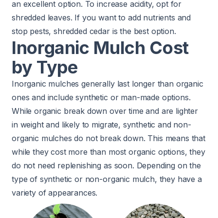
an excellent option. To increase acidity, opt for
shredded leaves. If you want to add nutrients and
stop
pests
, shredded cedar is the best option.
Inorganic Mulch Cost
by Type
Inorganic mulches generally last longer than organic
ones and include synthetic or man-made options.
While organic break down over time and are lighter
in weight and likely to migrate, synthetic and non-
organic mulches do not break down. This means that
while they cost more than most organic options, they
do not need replenishing as soon. Depending on the
type of synthetic or non-organic mulch, they have a
variety of appearances.