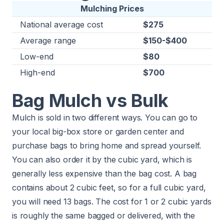
Mulching Prices
National average cost
$275
Average range
$150-$400
Low-end
$80
High-end
$700
Bag Mulch vs Bulk
Mulch is sold in two different ways. You can go to
your local big-box store or garden center and
purchase bags to bring home and spread yourself.
You can also order it by the cubic yard, which is
generally less expensive than the bag cost. A bag
contains about 2 cubic feet, so for a full cubic yard,
you will need 13 bags. The cost for 1 or 2 cubic yards
is roughly the same bagged or delivered, with the