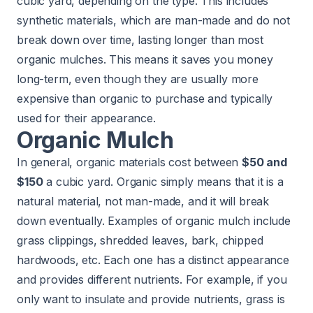
cubic yard, depending on the type. This includes
synthetic materials, which are man-made and do not
break down over time, lasting longer than most
organic mulches. This means it saves you money
long-term, even though they are usually more
expensive than organic to purchase and typically
used for their appearance.
Organic Mulch
In general, organic materials cost between
$50 and
$150
a cubic yard. Organic simply means that it is a
natural material, not man-made, and it will break
down eventually. Examples of organic mulch include
grass clippings, shredded leaves, bark, chipped
hardwoods, etc. Each one has a distinct appearance
and provides different nutrients. For example, if you
only want to insulate and provide nutrients, grass is