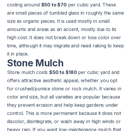
costing around
$50 to $70
per cubic yard. These
are small pieces of tumbled glass in roughly the same
size as organic pieces. It is used mostly in small
amounts and areas as an accent, mostly due to its
high cost. It does not break down or lose color over
time, although it may migrate and need raking to keep
it in place.
Stone Mulch
Stone mulch costs
$50 to $180
per cubic yard and
offers attractive aesthetic appeal, whether you opt
for crushed/pumice stone or rock mulch. It varies in
color and size, but all varieties are popular because
they prevent erosion and help keep gardens under
control. This is more permanent because it does not
discolor, disintegrate, or wash away in high winds or
heavy rain. If you want low-maintenance mulch that