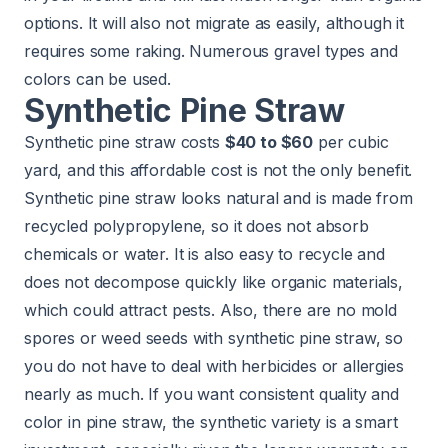
options. It will also not migrate as easily, although it
requires some raking. Numerous gravel types and
colors can be used.
Synthetic Pine Straw
Synthetic pine straw costs
$40 to $60
per cubic
yard, and this affordable cost is not the only benefit.
Synthetic pine straw looks natural and is made from
recycled polypropylene, so it does not absorb
chemicals or water. It is also easy to recycle and
does not decompose quickly like organic materials,
which could attract pests. Also, there are no mold
spores or weed seeds with synthetic pine straw, so
you do not have to deal with herbicides or allergies
nearly as much. If you want consistent quality and
color in pine straw, the synthetic variety is a smart