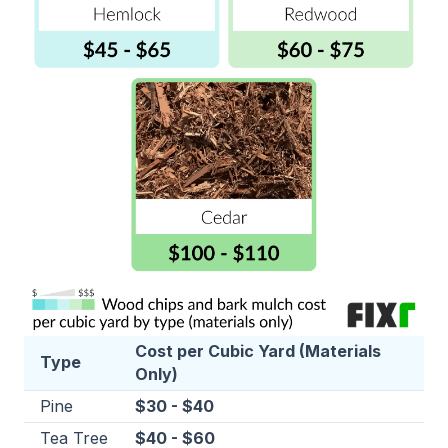
Cost per Cubic Yard (Materials
Type
Only)
Pine
$30 - $40
Tea Tree
$40 - $60