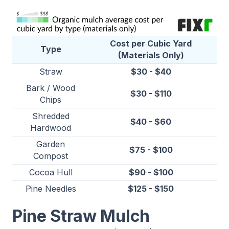
Cost per Cubic Yard
Type
(Materials Only)
Straw
$30 - $40
Bark / Wood
$30 - $110
Chips
Shredded
$40 - $60
Hardwood
Garden
$75 - $100
Compost
Cocoa Hull
$90 - $100
Pine Needles
$125 - $150
Pine Straw Mulch