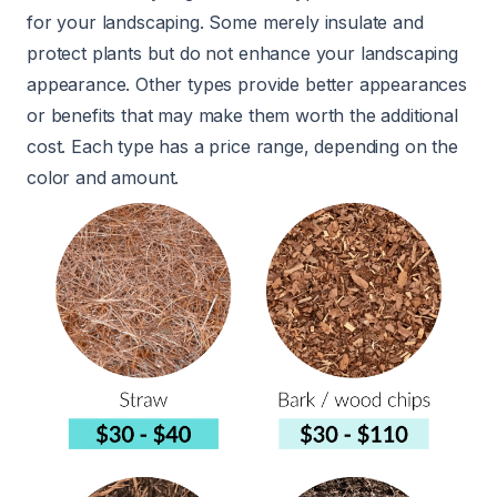
for your landscaping. Some merely insulate and
protect plants but do not enhance your landscaping
appearance. Other types provide better appearances
or benefits that may make them worth the additional
cost. Each type has a price range, depending on the
color and amount.