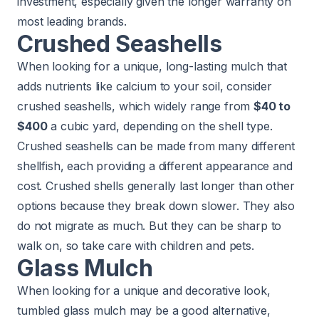
investment, especially given the longer warranty on
most leading brands.
Crushed Seashells
When looking for a unique, long-lasting mulch that
adds nutrients like calcium to your soil, consider
crushed seashells, which widely range from
$40 to
$400
a cubic yard, depending on the shell type.
Crushed seashells can be made from many different
shellfish, each providing a different appearance and
cost. Crushed shells generally last longer than other
options because they break down slower. They also
do not migrate as much. But they can be sharp to
walk on, so take care with children and pets.
Glass Mulch
When looking for a unique and decorative look,
tumbled glass mulch may be a good alternative,