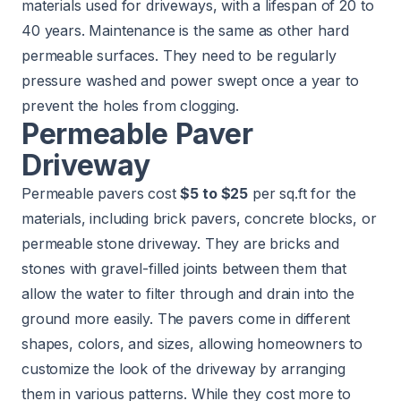
materials used for driveways, with a lifespan of 20 to
40 years. Maintenance is the same as other hard
permeable surfaces. They need to be regularly
pressure washed and power swept once a year to
prevent the holes from clogging.
Permeable Paver
Driveway
Permeable pavers cost
$5 to $25
per sq.ft for the
materials, including brick pavers, concrete blocks, or
permeable stone driveway. They are bricks and
stones with gravel-filled joints between them that
allow the water to filter through and drain into the
ground more easily. The pavers come in different
shapes, colors, and sizes, allowing homeowners to
customize the look of the driveway by arranging
them in various patterns. While they cost more to