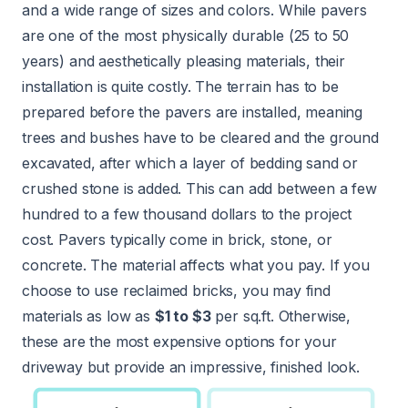
and a wide range of sizes and colors. While pavers
are one of the most physically durable (25 to 50
years) and aesthetically pleasing materials, their
installation is quite costly. The terrain has to be
prepared before the pavers are installed, meaning
trees and bushes have to be cleared and the ground
excavated, after which a layer of bedding sand or
crushed stone is added. This can add between a few
hundred to a few thousand dollars to the project
cost. Pavers typically come in brick, stone, or
concrete. The material affects what you pay. If you
choose to use reclaimed bricks, you may find
materials as low as
$1 to $3
per sq.ft. Otherwise,
these are the most expensive options for your
driveway but provide an impressive, finished look.