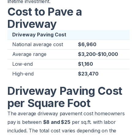
lifetime investment.
Cost to Pave a
Driveway
Driveway Paving Cost
National average cost
$6,960
Average range
$3,200-$10,000
Low-end
$1,160
High-end
$23,470
Driveway Paving Cost
per Square Foot
The average driveway pavement cost homeowners
pay is between
$8 and $25
per sq.ft. with labor
included. The total cost varies depending on the