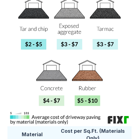
Cost per Sq.Ft. (Materials
Material
Only)