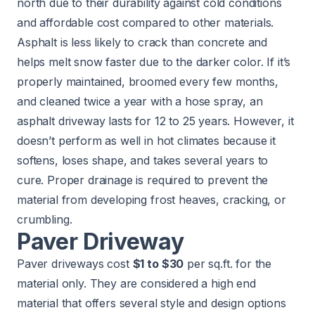
north due to their durability against cold conditions
and affordable cost compared to other materials.
Asphalt is less likely to crack than concrete and
helps melt snow faster due to the darker color. If it’s
properly maintained, broomed every few months,
and cleaned twice a year with a hose spray, an
asphalt driveway lasts for 12 to 25 years. However, it
doesn’t perform as well in hot climates because it
softens, loses shape, and takes several years to
cure. Proper drainage is required to prevent the
material from developing frost heaves, cracking, or
crumbling.
Paver Driveway
Paver driveways cost
$1 to $30
per sq.ft. for the
material only. They are considered a high end
material that offers several style and design options