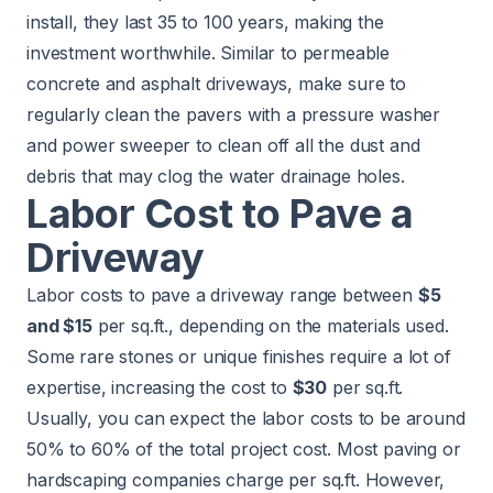
install, they last 35 to 100 years, making the
investment worthwhile. Similar to permeable
concrete and asphalt driveways, make sure to
regularly clean the pavers with a pressure washer
and power sweeper to clean off all the dust and
debris that may clog the water drainage holes.
Labor Cost to Pave a
Driveway
Labor costs to pave a driveway range between
$5
and $15
per sq.ft., depending on the materials used.
Some rare stones or unique finishes require a lot of
expertise, increasing the cost to
$30
per sq.ft.
Usually, you can expect the labor costs to be around
50% to 60% of the total project cost. Most paving or
hardscaping companies charge per sq.ft. However,