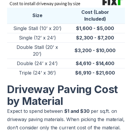
Cost (Labor
Size
Included)
Single Stall (10’ x 20’)
$1,600 - $5,000
Single (12’ x 24’)
$2,300 - $7,200
Double Stall (20’ x
$3,200 - $10,000
20’)
Double (24’ x 24’)
$4,610 - $14,400
Triple (24’ x 36’)
$6,910 - $21,600
Driveway Paving Cost
by Material
Expect to spend between
$1 and $30
per sq.ft. on
driveway paving materials. When picking the material,
don’t consider only the current cost of the material.