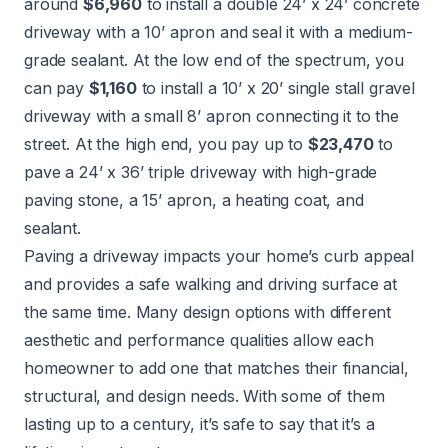
around
$6,960
to install a double 24’ x 24’ concrete
driveway with a 10’ apron and seal it with a medium-
grade sealant. At the low end of the spectrum, you
can pay
$1,160
to install a 10’ x 20’ single stall gravel
driveway with a small 8’ apron connecting it to the
street. At the high end, you pay up to
$23,470
to
pave a 24’ x 36’ triple driveway with high-grade
paving stone, a 15’ apron, a heating coat, and
sealant.
Paving a driveway impacts your home’s curb appeal
and provides a safe walking and driving surface at
the same time. Many design options with different
aesthetic and performance qualities allow each
homeowner to add one that matches their financial,
structural, and design needs. With some of them
lasting up to a century, it’s safe to say that it’s a