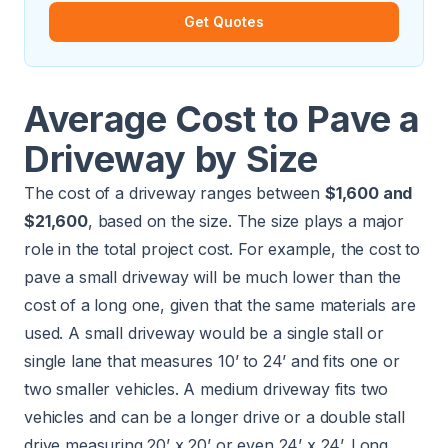
Get Quotes
Average Cost to Pave a
Driveway by Size
The cost of a driveway ranges between
$1,600 and
$21,600
, based on the size. The size plays a major
role in the total project cost. For example, the cost to
pave a small driveway will be much lower than the
cost of a long one, given that the same materials are
used. A small driveway would be a single stall or
single lane that measures 10’ to 24’ and fits one or
two smaller vehicles. A medium driveway fits two
vehicles and can be a longer drive or a double stall
drive measuring 20’ x 20’ or even 24’ x 24’. Long