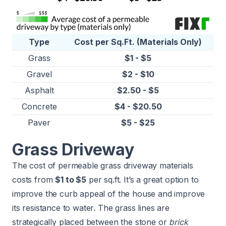
Type
Cost per Sq.Ft. (Materials Only)
Grass
$1 - $5
Gravel
$2 - $10
Asphalt
$2.50 - $5
Concrete
$4 - $20.50
Paver
$5 - $25
Grass Driveway
The cost of permeable grass driveway materials
costs from
$1 to $5
per sq.ft. It’s a great option to
improve the curb appeal of the house and improve
its resistance to water. The grass lines are
strategically placed between the stone or
brick