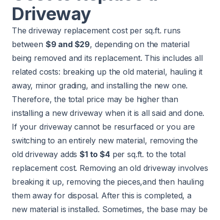
Driveway
The driveway replacement cost per sq.ft. runs
between
$9 and $29
, depending on the material
being removed and its replacement. This includes all
related costs: breaking up the old material, hauling it
away, minor grading, and installing the new one.
Therefore, the total price may be higher than
installing a new driveway when it is all said and done.
If your driveway cannot be resurfaced or you are
switching to an entirely new material, removing the
old driveway adds
$1 to $4
per sq.ft. to the total
replacement cost. Removing an old driveway involves
breaking it up, removing the pieces,and then hauling
them away for disposal. After this is completed, a
new material is installed. Sometimes, the base may be