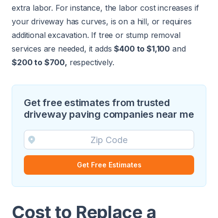
extra labor. For instance, the labor cost increases if
your driveway has curves, is on a hill, or requires
additional excavation. If
tree
or
stump
removal
services are needed, it adds
$400 to $1,100
and
$200 to $700,
respectively.
Get free estimates from trusted
driveway paving companies near me
Get Free Estimates
Cost to Replace a