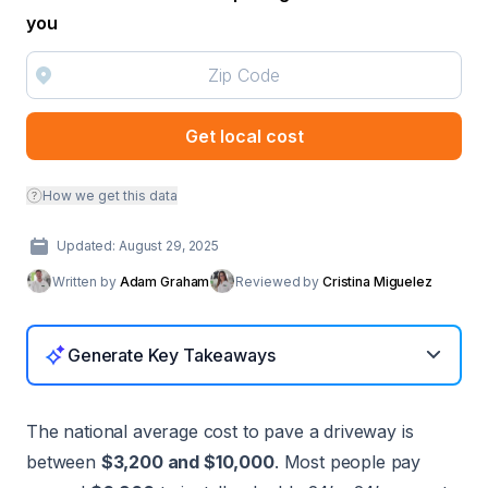
you
Get local cost
How we get this data
Updated: August 29, 2025
Written by
Adam Graham
Reviewed by
Cristina Miguelez
Generate Key Takeaways
The national average cost to pave a driveway is
between
$3,200 and $10,000
. Most people pay