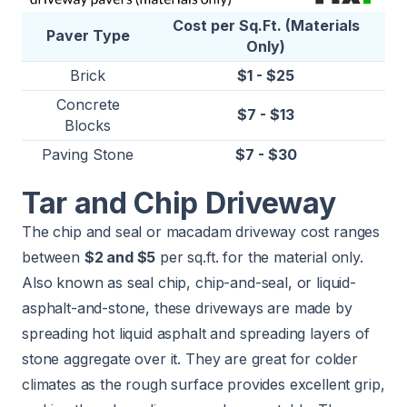
Cost per Sq.Ft. (Materials
Paver Type
Only)
Brick
$1 - $25
Concrete
$7 - $13
Blocks
Paving Stone
$7 - $30
Tar and Chip Driveway
The chip and seal or macadam driveway cost ranges
between
$2 and $5
per sq.ft. for the material only.
Also known as seal chip, chip-and-seal, or liquid-
asphalt-and-stone, these driveways are made by
spreading hot liquid asphalt and spreading layers of
stone aggregate over it. They are great for colder
climates as the rough surface provides excellent grip,