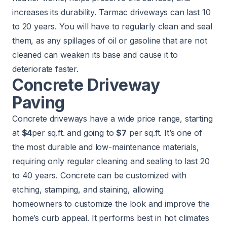
increases its durability. Tarmac driveways can last 10
to 20 years. You will have to regularly clean and seal
them, as any spillages of oil or gasoline that are not
cleaned can weaken its base and cause it to
deteriorate faster.
Concrete Driveway
Paving
Concrete driveways have a wide price range, starting
at
$4
per sq.ft. and going to
$7
per sq.ft. It’s one of
the most durable and low-maintenance materials,
requiring only regular cleaning and sealing to last 20
to 40 years. Concrete can be customized with
etching, stamping, and staining, allowing
homeowners to customize the look and improve the
home’s curb appeal. It performs best in hot climates