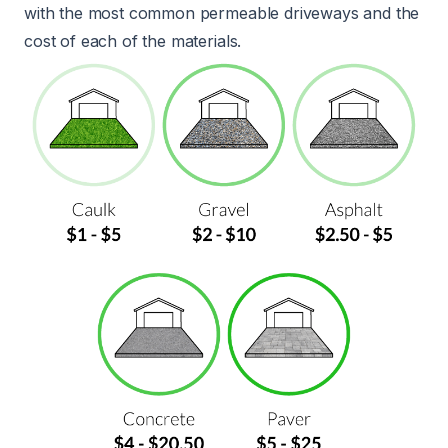
with the most common permeable driveways and the
cost of each of the materials.