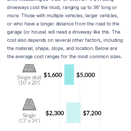
driveways cost the most, ranging up to 36’ long or
more. Those with multiple vehicles, larger vehicles,
or who have a longer distance from the road to the
garage (or house) will need a driveway like this. The
cost also depends on several other factors, including
the material, shape, slope, and location. Below are
the average cost ranges for the most common sizes.