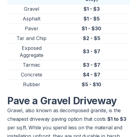
Gravel
$1 - $3
Asphalt
$1 - $5
Paver
$1 - $30
Tar and Chip
$2 - $5
Exposed
$3 - $7
Aggregate
Tarmac
$3 - $7
Concrete
$4 - $7
Rubber
$5 - $10
Pave a Gravel Driveway
Gravel, also known as decomposed granite, is the
cheapest driveway paving option that costs
$1 to $3
per sq.ft. While you spend less on the material and
installation upfront, they are not durable in harsh