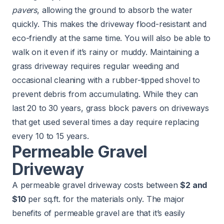
pavers
, allowing the ground to absorb the water
quickly. This makes the driveway flood-resistant and
eco-friendly at the same time. You will also be able to
walk on it even if it’s rainy or muddy. Maintaining a
grass driveway requires regular weeding and
occasional cleaning with a rubber-tipped shovel to
prevent debris from accumulating. While they can
last 20 to 30 years, grass block pavers on driveways
that get used several times a day require replacing
every 10 to 15 years.
Permeable Gravel
Driveway
A permeable gravel driveway costs between
$2 and
$10
per sq.ft. for the materials only. The major
benefits of permeable gravel are that it’s easily