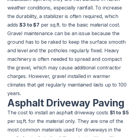
weather conditions, especially rainfall. To increase
the durability, a stabilizer is often required, which
adds
$3 to $7
per sq.ft. to the basic material cost.
Gravel maintenance can be an issue because the
ground has to be raked to keep the surface smooth
and level and the potholes regularly fixed. Heavy
machinery is often needed to spread and compact
the gravel, which may cause additional contractor
charges. However, gravel installed in warmer
climates that get regularly maintained lasts up to 100
years.
Asphalt Driveway Paving
The cost to install an asphalt driveway costs
$1 to $5
per sq.ft. for the material only. They are one of the
most common materials used for driveways in the