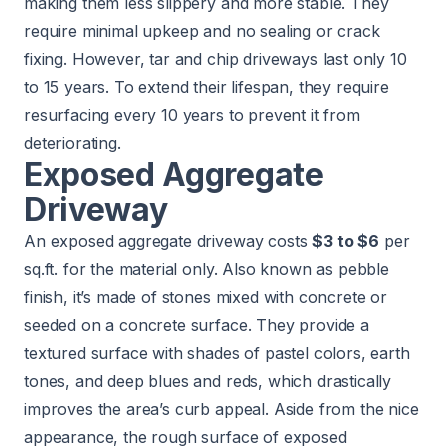
making them less slippery and more stable. They
require minimal upkeep and no sealing or crack
fixing. However, tar and chip driveways last only 10
to 15 years. To extend their lifespan, they require
resurfacing every 10 years to prevent it from
deteriorating.
Exposed Aggregate
Driveway
An exposed aggregate driveway costs
$3 to $6
per
sq.ft. for the material only. Also known as pebble
finish, it’s made of stones mixed with concrete or
seeded on a concrete surface. They provide a
textured surface with shades of pastel colors, earth
tones, and deep blues and reds, which drastically
improves the area’s curb appeal. Aside from the nice
appearance, the rough surface of exposed