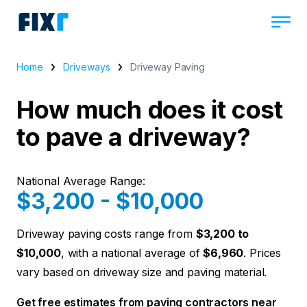
Home
Driveways
Driveway Paving
How much does it cost
to pave a driveway?
National Average Range:
$3,200 - $10,000
Driveway paving costs range from
$3,200 to
$10,000
, with a national average of
$6,960
. Prices
vary based on driveway size and paving material.
Get free estimates from paving contractors near