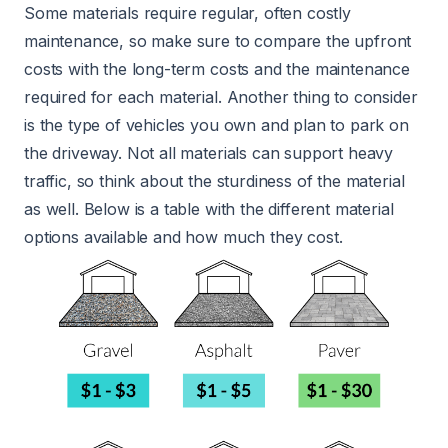
Some materials require regular, often costly
maintenance, so make sure to compare the upfront
costs with the long-term costs and the maintenance
required for each material. Another thing to consider
is the type of vehicles you own and plan to park on
the driveway. Not all materials can support heavy
traffic, so think about the sturdiness of the material
as well. Below is a table with the different material
options available and how much they cost.