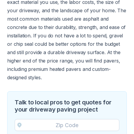
exact material you use, the labor costs, the size of
your driveway, and the landscape of your home. The
most common materials used are asphalt and
concrete due to their durability, strength, and ease of
installation. If you do not have a lot to spend, gravel
or chip seal could be better options for the budget
and still provide a durable driveway surface. At the
higher end of the price range, you will find pavers,
including premium heated pavers and custom-
designed styles.
Talk to local pros to get quotes for
your driveway paving project