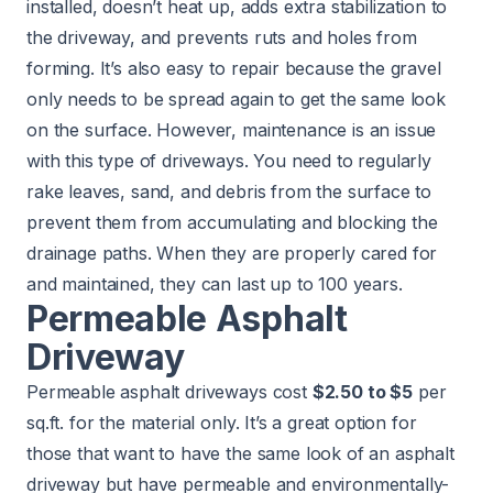
installed, doesn’t heat up, adds extra stabilization to
the driveway, and prevents ruts and holes from
forming. It’s also easy to repair because the gravel
only needs to be spread again to get the same look
on the surface. However, maintenance is an issue
with this type of driveways. You need to regularly
rake leaves, sand, and debris from the surface to
prevent them from accumulating and blocking the
drainage paths. When they are properly cared for
and maintained, they can last up to 100 years.
Permeable Asphalt
Driveway
Permeable asphalt driveways cost
$2.50 to $5
per
sq.ft. for the material only. It’s a great option for
those that want to have the same look of an asphalt
driveway but have permeable and environmentally-