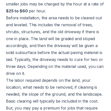
smaller jobs may be charged by the hour at a rate of
$25 to $60
per hour.
Before installation, the area needs to be cleared out
and leveled. This includes the removal of trees,
shrubs, structures, and the old driveway if there is
one in place. The land will be graded and sloped
accordingly, and then the driveway will be given a
solid subsurface before the actual paving material is
laid. Typically, the driveway needs to cure for two or
three days. Depending on the material used, you can
drive on it.
The labor required depends on the land, your
location, what needs to be removed, if cleaning is
needed, the slope of the ground, and the landscape.
Basic clearing will typically be included in the cost.
But, you may pay a premium for jobs that require