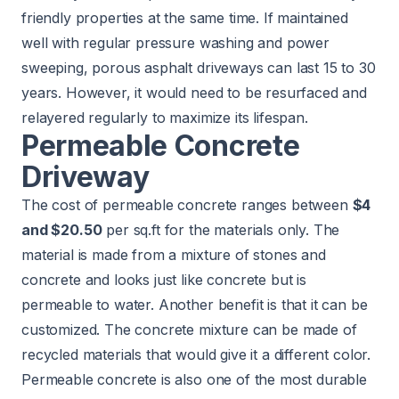
friendly properties at the same time. If maintained
well with regular pressure washing and power
sweeping, porous asphalt driveways can last 15 to 30
years. However, it would need to be resurfaced and
relayered regularly to maximize its lifespan.
Permeable Concrete
Driveway
The cost of permeable concrete ranges between
$4
and $20.50
per sq.ft for the materials only. The
material is made from a mixture of stones and
concrete and looks just like concrete but is
permeable to water. Another benefit is that it can be
customized. The concrete mixture can be made of
recycled materials that would give it a different color.
Permeable concrete is also one of the most durable