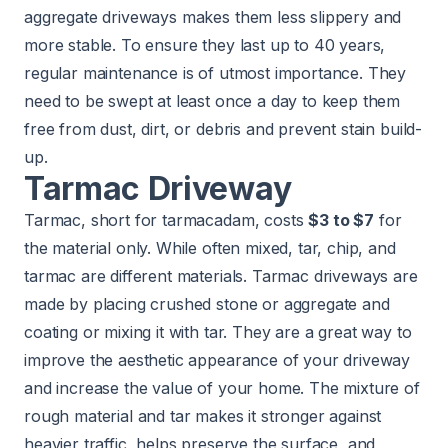
aggregate driveways makes them less slippery and
more stable. To ensure they last up to 40 years,
regular maintenance is of utmost importance. They
need to be swept at least once a day to keep them
free from dust, dirt, or debris and prevent stain build-
up.
Tarmac Driveway
Tarmac, short for tarmacadam, costs
$3 to $7
for
the material only. While often mixed, tar, chip, and
tarmac are different materials. Tarmac driveways are
made by placing crushed stone or aggregate and
coating or mixing it with tar. They are a great way to
improve the aesthetic appearance of your driveway
and increase the value of your home. The mixture of
rough material and tar makes it stronger against
heavier traffic, helps preserve the surface, and