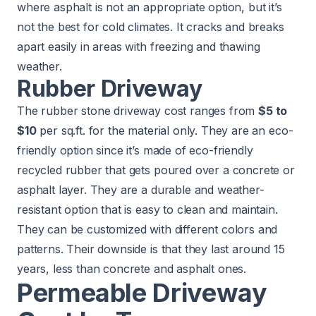
where asphalt is not an appropriate option, but it’s
not the best for cold climates. It cracks and breaks
apart easily in areas with freezing and thawing
weather.
Rubber Driveway
The rubber stone driveway cost ranges from
$5 to
$10
per sq.ft. for the material only. They are an eco-
friendly option since it’s made of eco-friendly
recycled rubber that gets poured over a concrete or
asphalt layer. They are a durable and weather-
resistant option that is easy to clean and maintain.
They can be customized with different colors and
patterns. Their downside is that they last around 15
years, less than concrete and asphalt ones.
Permeable Driveway