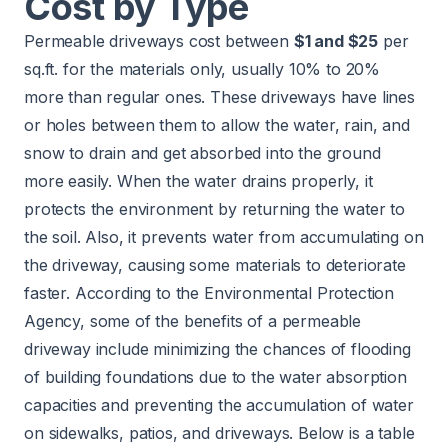
Cost by Type
Permeable driveways cost between
$1 and $25
per
sq.ft. for the materials only, usually 10% to 20%
more than regular ones. These driveways have lines
or holes between them to allow the water, rain, and
snow to drain and get absorbed into the ground
more easily. When the water drains properly, it
protects the environment by returning the water to
the soil. Also, it prevents water from accumulating on
the driveway, causing some materials to deteriorate
faster. According to the
Environmental Protection
Agency
, some of the benefits of a permeable
driveway include minimizing the chances of flooding
of building foundations due to the water absorption
capacities and preventing the accumulation of water
on sidewalks, patios, and driveways. Below is a table