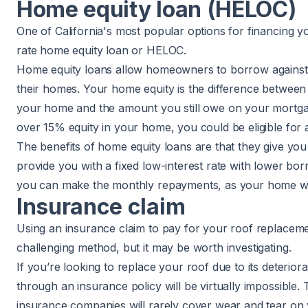
Home equity loan (HELOC)
One of California's most popular options for financing y
rate
home equity loan or HELOC
.
Home equity loans allow homeowners to borrow against t
their homes. Your home equity is the difference between
your home and the amount you still owe on your mortgag
over 15% equity in your home, you could be eligible for 
The benefits of home equity loans are that they give you
provide you with a fixed low-interest rate with lower b
you can make the monthly repayments, as your home will
Insurance claim
Using an insurance claim to pay for your roof replacem
challenging method, but it may be worth investigating.
If you’re looking to replace your roof due to its deteriora
through an insurance policy will be virtually impossible
insurance companies will rarely cover wear and tear on yo