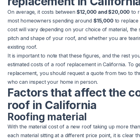
replacement in Californi
On average, it costs between
$12,000 and $20,000
to r
most homeowners spending around
$15,000
to replace a
cost will vary depending on your choice of material, the 
pitch and shape of your roof, and whether you are tearin
existing roof.
It is important to note that these figures, and the rest you 
estimated costs of a roof replacement in California. To g
replacement, you should request a quote from two to thr
who can inspect your home in person.
Factors that affect the c
roof in California
Roofing material
With the material cost of a new roof taking up more tha
each material sitting at a different price point, it is clear 