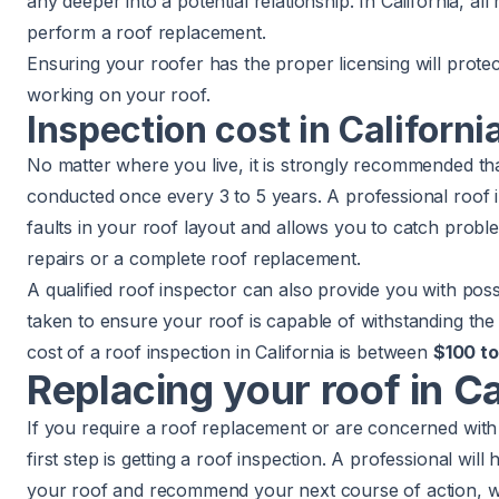
any deeper into a potential relationship. In California, al
perform a roof replacement.
Ensuring your roofer has the proper licensing will prot
working on your roof.
Inspection cost in Californi
No matter where you live, it is strongly recommended tha
conducted once every 3 to 5 years. A professional roof i
faults in your roof layout and allows you to catch probl
repairs or a complete roof replacement.
A qualified roof inspector can also provide you with pos
taken to ensure your roof is capable of withstanding the 
cost of a roof inspection
in California is between
$100 t
Replacing your roof in Ca
If you require a roof replacement or are concerned with 
first step is getting a roof inspection. A professional will
your roof and recommend your next course of action, wh