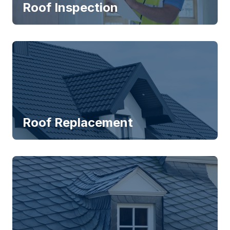
Roof Inspection
Roof Replacement