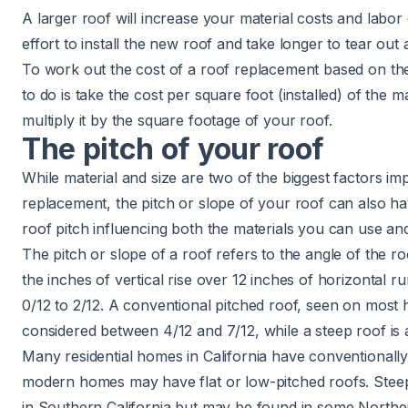
A larger roof will increase your material costs and labor 
effort to install the new roof and take longer to tear out
To work out the cost of a roof replacement based on the
to do is take the cost per square foot (installed) of the 
multiply it by the square footage of your roof.
The pitch of your roof
While material and size are two of the biggest factors imp
replacement, the pitch or slope of your roof can also hav
roof pitch
influencing both the materials you can use and 
The pitch or slope of a roof refers to the angle of the r
the inches of vertical rise over 12 inches of horizontal ru
0/12 to 2/12. A conventional pitched roof, seen on most h
considered between 4/12 and 7/12, while a steep roof is 
Many residential homes in California have conventionall
modern homes may have flat or low-pitched roofs. Ste
in Southern California but may be found in some Northe