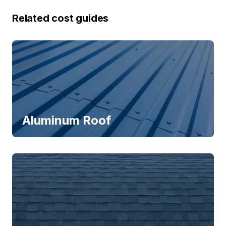
Related cost guides
Aluminum Roof