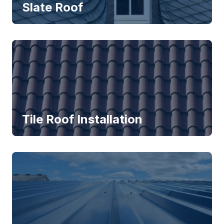
Slate Roof
Tile Roof Installation