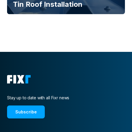
Tin Roof Installation
Stay up to date with all Fixr news
Subscribe