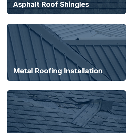
Asphalt Roof Shingles
Metal Roofing Installation