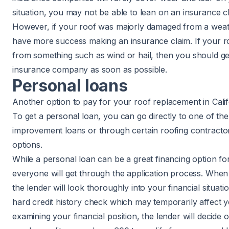
situation, you may not be able to lean on an insurance c
However, if your roof was majorly damaged from a weat
have more success making an insurance claim. If your r
from something such as wind or
hail
, then you should ge
insurance company as soon as possible.
Personal loans
Another option to pay for your roof replacement in Califo
To get a personal loan, you can go directly to one of t
improvement loans or through certain roofing contractor
options.
While a personal loan can be a great financing option 
everyone will get through the application process. When 
the lender will look thoroughly into your financial situati
hard credit history check which may temporarily affect yo
examining your financial position, the lender will decide on 