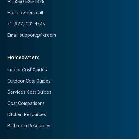
+1 (855) 525-1675
Homeowners call:
+1 (877) 331-4545
Email: support@fixr.com
Homeowners
Indoor Cost Guides
Outdoor Cost Guides
Services Cost Guides
Cost Comparisons
Kitchen Resources
Bathroom Resources