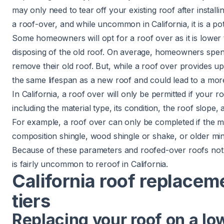
may only need to tear off your existing roof after install
a roof-over, and while uncommon in California, it is a pot
Some homeowners will opt for a roof over as it is lower
disposing of the old roof. On average, homeowners spe
remove their old roof. But, while a roof over provides upf
the same lifespan as a new roof and could lead to a mor
In California, a roof over will only be permitted if your ro
including the material type, its condition, the roof slope
For example, a roof over can only be completed if the ma
composition shingle, wood shingle or shake, or older min
Because of these parameters and roofed-over roofs not l
is fairly uncommon to reroof in California.
California roof replacem
tiers
Replacing your roof on a lo