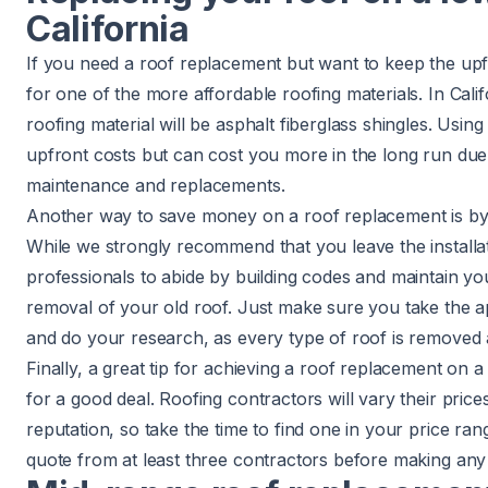
California
If you need a roof replacement but want to keep the upf
for one of the more affordable roofing materials. In Cali
roofing material will be asphalt fiberglass shingles. Usin
upfront costs but can cost you more in the long run due
maintenance and replacements.
Another way to save money on a roof replacement is by
While we strongly recommend that you leave the installa
professionals to abide by building codes and maintain y
removal of your old roof. Just make sure you take the a
and do your research, as every type of roof is removed a l
Finally, a great tip for achieving a roof replacement on 
for a good deal. Roofing contractors will vary their pric
reputation, so take the time to find one in your price r
quote from at least three contractors before making any 