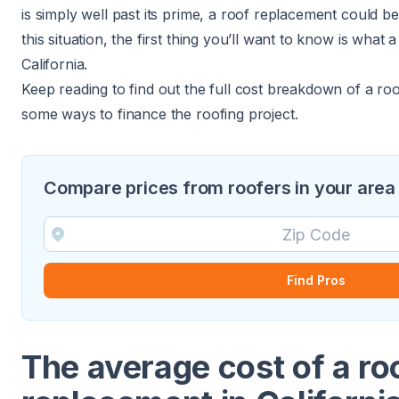
is simply well past its prime, a roof replacement could be
this situation, the first thing you’ll want to know is what
California.
Keep reading to find out the full cost breakdown of a ro
some ways to finance the roofing project.
Compare prices from roofers in your area
Find Pros
The average cost of a ro