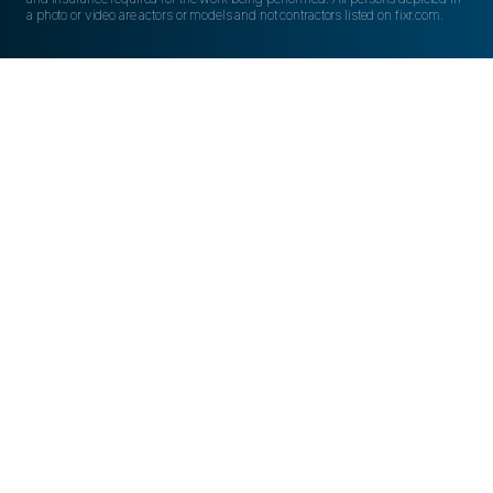
a photo or video are actors or models and not contractors listed on fixr.com.