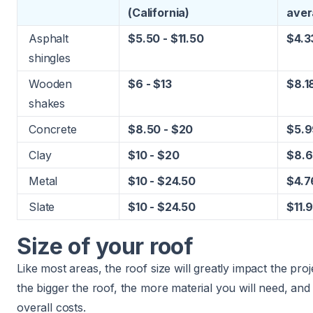
(
California
)
aver
Asphalt
$5.50 - $11.50
$4.3
shingles
Wooden
$6 - $13
$8.1
shakes
Concrete
$8.50 - $20
$5.9
Clay
$10 - $20
$8.6
Metal
$10 - $24.50
$4.7
Slate
$10 - $24.50
$11.
Size of your roof
Like most areas, the roof size will greatly impact the proj
the bigger the roof, the more material you will need, and 
overall costs.