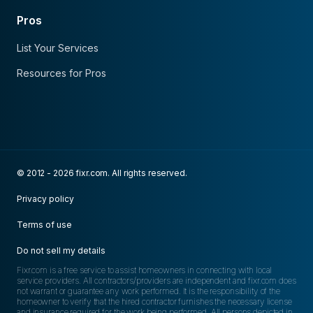
Pros
List Your Services
Resources for Pros
© 2012 - 2026 fixr.com. All rights reserved.
Privacy policy
Terms of use
Do not sell my details
Fixr.com is a free service to assist homeowners in connecting with local
service providers. All contractors/providers are independent and fixr.com does
not warrant or guarantee any work performed. It is the responsibility of the
homeowner to verify that the hired contractor furnishes the necessary license
and insurance required for the work being performed. All persons depicted in