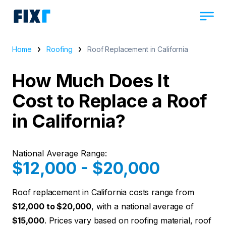
Home
Roofing
Roof Replacement in California
How Much Does It
Cost to Replace a Roof
in California?
National Average Range:
$12,000 - $20,000
Roof replacement in California costs range from
$12,000 to $20,000
, with a national average of
$15,000
. Prices vary based on roofing material, roof