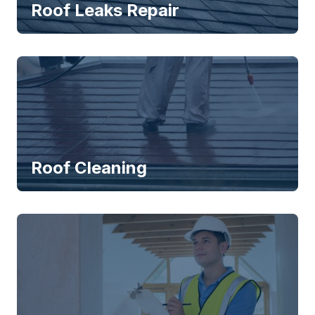
Roof Leaks Repair
Roof Cleaning