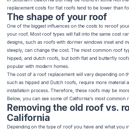
replacement costs for flat roofs
tend to be lower than fo
The shape of your roof
One of the biggest influences on the costs to reroof you
your roof. Most
roof types
will fall into the same cost 
designs, such as roofs with
dormer
windows inset and
m
steeply, can change the cost. The most common roof typ
hipped, and
dutch
roofs, but both flat and butterfly roo
popular with modern homes.
The cost of a roof replacement will vary depending on t
such as hipped and Dutch roofs, require more material
installation process. Therefore, these roofs may be more
Below, you can see some of California's most common r
Removing the old roof vs. ro
California
Depending on the type of roof you have and what you int