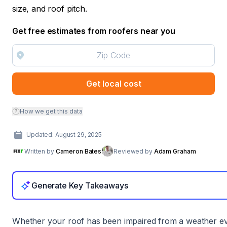
size, and roof pitch.
Get free estimates from roofers near you
Get local cost
How we get this data
Updated: August 29, 2025
Written by
Cameron Bates
Reviewed by
Adam Graham
Generate Key Takeaways
Whether your roof has been impaired from a weather ev