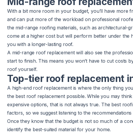
Mid-range roof replacement 
With a bit more room in your budget, you’ll have more f
and can put more of the workload on professional roofe
the mid-range roofing materials, such as architectural-g
come at a higher cost but will perform better under the 
you with a longer-lasting roof.
A mid-range roof replacement will also see the professi
start to finish. This means you won’t have to cut costs 
roof yourself.
Top-tier roof replacement in
A high-end roof replacement is where the only thing you 
the best roof replacement possible. While you may think
expensive options, that is not always true. The best roo
factors, so we suggest listening to the recommendations
Once they know that the budget is not so much of a conc
identify the best-suited material for your home.