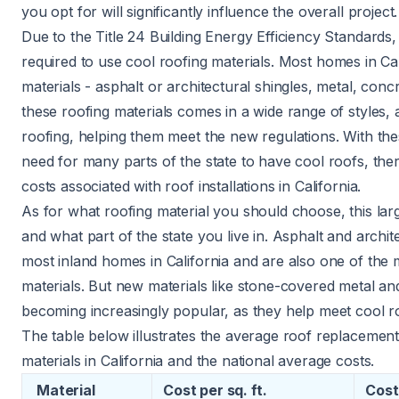
you opt for will significantly influence the overall project.
Due to the
Title 24 Building Energy Efficiency Standards
,
required to use
cool roofing
materials. Most homes in Cal
materials - asphalt or architectural shingles, metal, concre
these
roofing materials
comes in a wide range of styles, 
roofing, helping them meet the new regulations. With thes
need for many parts of the state to have cool roofs, ther
costs associated with roof installations in California.
As for what roofing material you should choose, this la
and what part of the state you live in. Asphalt and archit
most inland homes in California and are also one of the 
materials. But new materials like stone-covered metal and
becoming increasingly popular, as they help meet cool r
The table below illustrates the average roof replacement
materials in California and the national average costs.
Material
Cost per
sq. ft
.
Cost