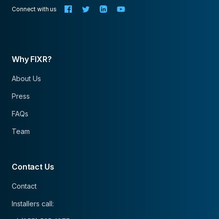
Connect with us
Why FIXR?
About Us
Press
FAQs
Team
Contact Us
Contact
Installers call: