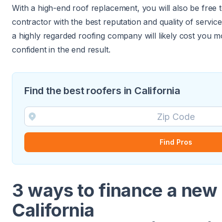
With a high-end roof replacement, you will also be free 
contractor with the best reputation and quality of service
a highly regarded roofing company will likely cost you
confident in the end result.
Find the best roofers in California
Find Pros
3 ways to finance a new 
California