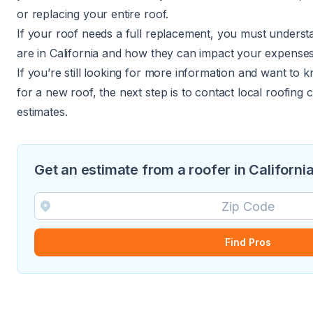
or replacing your entire roof.
If your roof needs a full replacement, you must underst
are in California and how they can impact your expenses
If you’re still looking for more information and want to 
for a new roof, the next step is to contact local roofing
estimates.
Get an estimate from a roofer in Californi
Find Pros