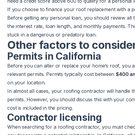
need a credit score above 600 to qualify for a personal lo
If you choose to finance your roof replacement with a p
Before getting any personal loan, you should review all t
the interest rate, loan length, and monthly payments. Thi
stuck in a dangerous or predatory loan.
Other factors to conside
Permits in California
Before you can alter or replace your home’s roof, you are
relevant permits. Permits typically cost between
$400 an
on your location.
In almost all cases, your roofing contractor will handle t
permits. However, you should discuss this with your con
cost is included in the pricing.
Contractor licensing
When searching for a roofing contractor, you must check