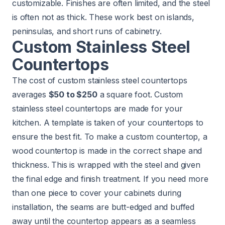
customizable. Finishes are often limited, and the steel
is often not as thick. These work best on islands,
peninsulas, and short runs of cabinetry.
Custom Stainless Steel
Countertops
The cost of custom stainless steel countertops
averages
$50 to $250
a square foot. Custom
stainless steel countertops are made for your
kitchen. A template is taken of your countertops to
ensure the best fit. To make a custom countertop, a
wood countertop is made in the correct shape and
thickness. This is wrapped with the steel and given
the final edge and finish treatment. If you need more
than one piece to cover your cabinets during
installation, the seams are butt-edged and buffed
away until the countertop appears as a seamless