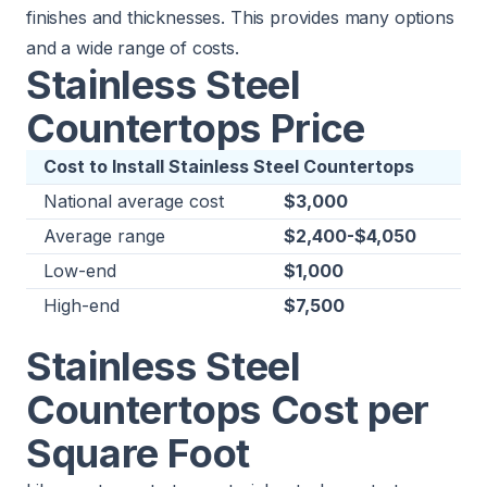
finishes and thicknesses. This provides many options
and a wide range of costs.
Stainless Steel
Countertops Price
Cost to Install Stainless Steel Countertops
National average cost
$3,000
Average range
$2,400-$4,050
Low-end
$1,000
High-end
$7,500
Stainless Steel
Countertops Cost per
Square Foot