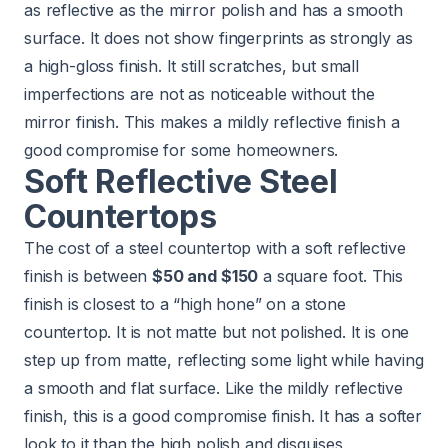
as reflective as the mirror polish and has a smooth
surface. It does not show fingerprints as strongly as
a high-gloss finish. It still scratches, but small
imperfections are not as noticeable without the
mirror finish. This makes a mildly reflective finish a
good compromise for some homeowners.
Soft Reflective Steel
Countertops
The cost of a steel countertop with a soft reflective
finish is between
$50 and $150
a square foot. This
finish is closest to a “high hone” on a stone
countertop. It is not matte but not polished. It is one
step up from matte, reflecting some light while having
a smooth and flat surface. Like the mildly reflective
finish, this is a good compromise finish. It has a softer
look to it than the high polish and disguises