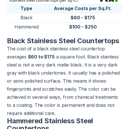
Type
Average Costs per Sq.Ft.
Black
$60 - $175
Hammered
$100 - $250
Black Stainless Steel Countertops
The cost of a black stainless steel countertop
averages
$60 to $175
a square foot. Black stainless
steel is not a very dark matte black. It is a very dark
gray with black undertones. It usually has a polished
or semi-polished surface. This means it shows
fingerprints and scratches easily. The color can be
achieved in several ways, from chemical treatments
to a coating. The color is permanent and does not
require additional care.
Hammered Stainless Steel
Countertops