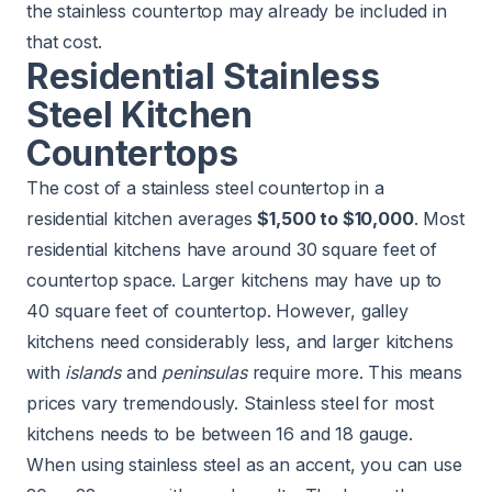
the stainless countertop may already be included in
that cost.
Residential Stainless
Steel Kitchen
Countertops
The cost of a stainless steel countertop in a
residential kitchen averages
$1,500 to $10,000
. Most
residential kitchens have around 30 square feet of
countertop space. Larger kitchens may have up to
40 square feet of countertop. However, galley
kitchens need considerably less, and larger kitchens
with
islands
and
peninsulas
require more. This means
prices vary tremendously. Stainless steel for most
kitchens needs to be between 16 and 18 gauge.
When using stainless steel as an accent, you can use