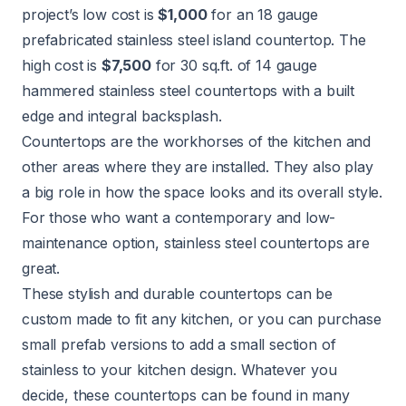
project’s low cost is
$1,000
for an 18 gauge
prefabricated stainless steel island countertop. The
high cost is
$7,500
for 30 sq.ft. of 14 gauge
hammered stainless steel countertops with a built
edge and integral backsplash.
Countertops
are the workhorses of the kitchen and
other areas where they are installed. They also play
a big role in how the space looks and its overall style.
For those who want a contemporary and low-
maintenance option, stainless steel countertops are
great.
These stylish and durable countertops can be
custom made to fit any kitchen, or you can purchase
small prefab versions to add a small section of
stainless to your kitchen design. Whatever you
decide, these countertops can be found in many