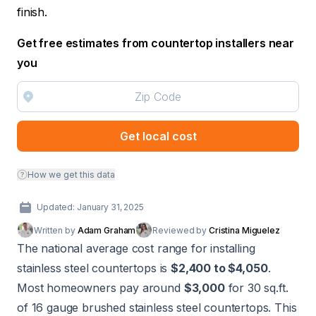
finish.
Get free estimates from countertop installers near
you
Get local cost
How we get this data
Updated: January 31, 2025
Written by
Adam Graham
Reviewed by
Cristina Miguelez
The national average cost range for installing
stainless steel countertops is
$2,400 to $4,050
.
Most homeowners pay around
$3,000
for 30 sq.ft.
of 16 gauge brushed stainless steel countertops. This