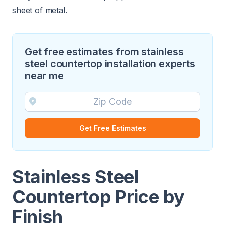
sheet of metal.
Get free estimates from stainless
steel countertop installation experts
near me
Get Free Estimates
Stainless Steel
Countertop Price by
Finish