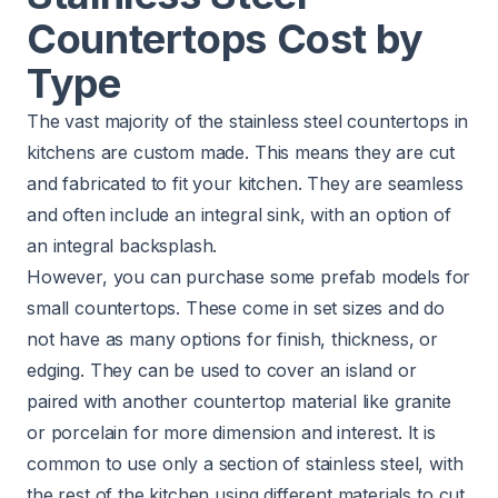
Countertops Cost by
Type
The vast majority of the stainless steel countertops in
kitchens are custom made. This means they are cut
and fabricated to fit your kitchen. They are seamless
and often include an integral sink, with an option of
an integral backsplash.
However, you can purchase some prefab models for
small countertops. These come in set sizes and do
not have as many options for finish, thickness, or
edging. They can be used to cover an island or
paired with another countertop material like granite
or porcelain for more dimension and interest. It is
common to use only a section of stainless steel, with
the rest of the kitchen using different materials to cut