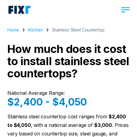
Home
Kitchen
Stainless Steel Countertop
How much does it cost
to install stainless steel
countertops?
National Average Range:
$2,400 - $4,050
Stainless steel countertop cost ranges from
$2,400
to $4,050
, with a national average of
$3,000
. Prices
vary based on countertop size, steel gauge, and