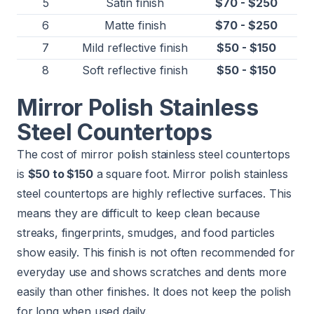
5
Satin finish
$70 - $250
6
Matte finish
$70 - $250
7
Mild reflective finish
$50 - $150
8
Soft reflective finish
$50 - $150
Mirror Polish Stainless
Steel Countertops
The cost of mirror polish stainless steel countertops
is
$50 to $150
a square foot. Mirror polish stainless
steel countertops are highly reflective surfaces. This
means they are difficult to keep clean because
streaks, fingerprints, smudges, and food particles
show easily. This finish is not often recommended for
everyday use and shows scratches and dents more
easily than other finishes. It does not keep the polish
for long when used daily.