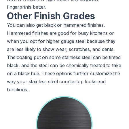
fingerprints better.
Other Finish Grades
You can also get black or hammered finishes.
Hammered finishes are good for busy kitchens or
when you opt for higher gauge steel because they
are less likely to show wear, scratches, and dents.
The coating put on some stainless steel can be tinted
black, and the steel can be chemically treated to take
on a black hue. These options further customize the
way your stainless steel countertop looks and
functions.