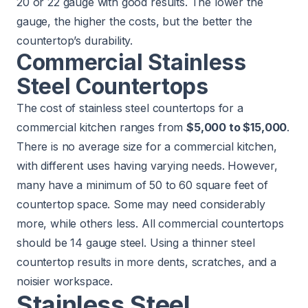
20 or 22 gauge with good results. The lower the
gauge, the higher the costs, but the better the
countertop’s durability.
Commercial Stainless
Steel Countertops
The cost of stainless steel countertops for a
commercial kitchen ranges from
$5,000 to $15,000
.
There is no average size for a commercial kitchen,
with different uses having varying needs. However,
many have a minimum of 50 to 60 square feet of
countertop space. Some may need considerably
more, while others less. All commercial countertops
should be 14 gauge steel. Using a thinner steel
countertop results in more dents, scratches, and a
noisier workspace.
Stainless Steel