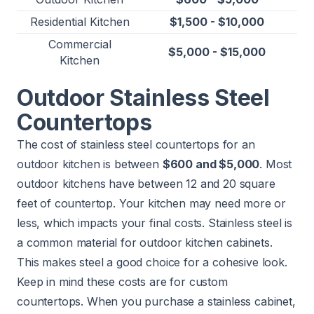
Residential Kitchen
$1,500 - $10,000
Commercial
$5,000 - $15,000
Kitchen
Outdoor Stainless Steel
Countertops
The cost of stainless steel countertops for an
outdoor kitchen is between
$600 and $5,000
. Most
outdoor kitchens have between 12 and 20 square
feet of countertop. Your kitchen may need more or
less, which impacts your final costs. Stainless steel is
a common material for outdoor kitchen cabinets.
This makes steel a good choice for a cohesive look.
Keep in mind these costs are for custom
countertops. When you purchase a stainless cabinet,