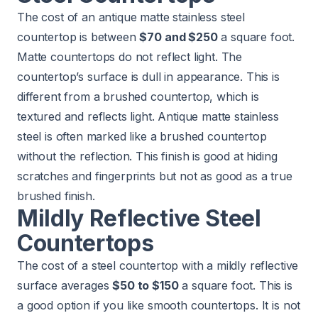
The cost of an antique matte stainless steel
countertop is between
$70 and $250
a square foot.
Matte countertops do not reflect light. The
countertop’s surface is dull in appearance. This is
different from a brushed countertop, which is
textured and reflects light. Antique matte stainless
steel is often marked like a brushed countertop
without the reflection. This finish is good at hiding
scratches and fingerprints but not as good as a true
brushed finish.
Mildly Reflective Steel
Countertops
The cost of a steel countertop with a mildly reflective
surface averages
$50 to $150
a square foot. This is
a good option if you like smooth countertops. It is not