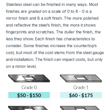
Stainless steel can be finished in many ways. Most
finishes are
graded
on a scale of 0 to 8 - 0 is a
mirror finish and 8 a soft finish. The more polished
and reflective the steel’s finish, the more it shows
fingerprints and scratches. The duller the finish, the
less they show. Each finish has characteristics to
consider. Some finishes increase the countertop’s
cost, but most of the cost stems from the steel gauge
and installation. The finish can impact costs, but only
on a minor level.