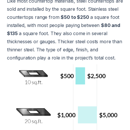
Like most countertop materials, steel countertops are
sold and installed by the square foot. Stainless steel
countertops range from
$50 to $250
a square foot
installed, with most people paying between
$80 and
$135
a square foot. They also come in several
thicknesses or gauges. Thicker steel costs more than
thinner steel. The type of edge, finish, and
configuration play a role in the project’s total cost.