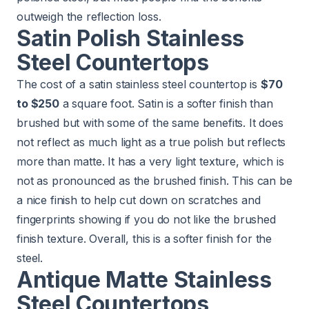
outweigh the reflection loss.
Satin Polish Stainless
Steel Countertops
The cost of a satin stainless steel countertop is
$70
to $250
a square foot. Satin is a softer finish than
brushed but with some of the same benefits. It does
not reflect as much light as a true polish but reflects
more than matte. It has a very light texture, which is
not as pronounced as the brushed finish. This can be
a nice finish to help cut down on scratches and
fingerprints showing if you do not like the brushed
finish texture. Overall, this is a softer finish for the
steel.
Antique Matte Stainless
Steel Countertops