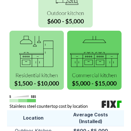
Average Costs
Location
(Installed)
Outdoor Kitchen
$600 - $5,000