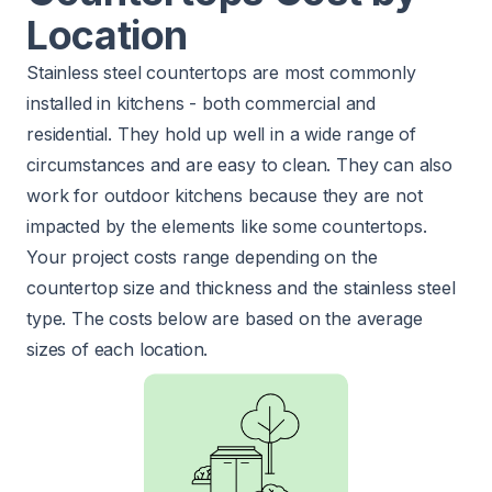
Location
Stainless steel countertops are most commonly
installed in kitchens - both commercial and
residential. They hold up well in a wide range of
circumstances and are easy to clean. They can also
work for outdoor kitchens because they are not
impacted by the elements like some countertops.
Your project costs range depending on the
countertop size and thickness and the stainless steel
type. The costs below are based on the average
sizes of each location.