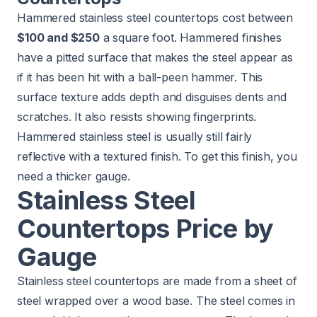
Hammered stainless steel countertops cost between
$100 and $250
a square foot. Hammered finishes
have a pitted surface that makes the steel appear as
if it has been hit with a ball-peen hammer. This
surface texture adds depth and disguises dents and
scratches. It also resists showing fingerprints.
Hammered stainless steel is usually still fairly
reflective with a textured finish. To get this finish, you
need a thicker gauge.
Stainless Steel
Countertops Price by
Gauge
Stainless steel countertops are made from a sheet of
steel wrapped over a wood base. The steel comes in