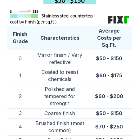
Average
Finish
Characteristics
Costs per
Grade
Sq.Ft.
Mirror finish / Very
0
$50 - $150
reflective
Coated to resist
1
$60 - $175
chemicals
Polished and
2
tempered for
$60 - $200
strength
3
Coarse finish
$50 - $150
Brushed finish (most
4
$70 - $250
common)