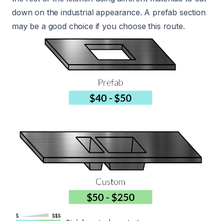
down on the industrial appearance. A prefab section
may be a good choice if you choose this route.