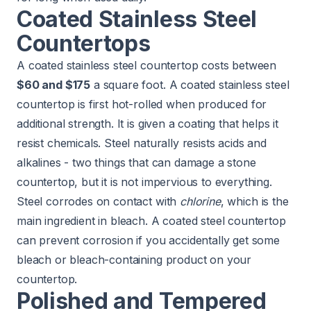
Coated Stainless Steel
Countertops
A coated stainless steel countertop costs between
$60 and $175
a square foot. A coated stainless steel
countertop is first hot-rolled when produced for
additional strength. It is given a coating that helps it
resist chemicals. Steel naturally resists acids and
alkalines - two things that can damage a stone
countertop, but it is not impervious to everything.
Steel corrodes on contact with
chlorine
, which is the
main ingredient in bleach. A coated steel countertop
can prevent corrosion if you accidentally get some
bleach or bleach-containing product on your
countertop.
Polished and Tempered