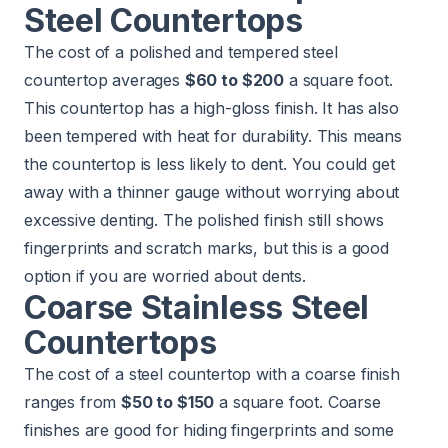
Steel Countertops
The cost of a polished and tempered steel
countertop averages
$60 to $200
a square foot.
This countertop has a high-gloss finish. It has also
been tempered with heat for durability. This means
the countertop is less likely to dent. You could get
away with a thinner gauge without worrying about
excessive denting. The polished finish still shows
fingerprints and scratch marks, but this is a good
option if you are worried about dents.
Coarse Stainless Steel
Countertops
The cost of a steel countertop with a coarse finish
ranges from
$50 to $150
a square foot. Coarse
finishes are good for hiding fingerprints and some