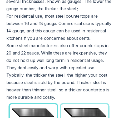
several thicknesses, known as gauges. The lower the
gauge number, the thicker the steel.;
For residential use, most steel countertops are
between 16 and 18 gauge. Commercial use is typically
14 gauge, and this gauge can be used in residential
kitchens if you are concerned about dents.
Some steel manufacturers also offer countertops in
20 and 22 gauge. While these are inexpensive, they
do not hold up well long term in residential usage.
They dent easily and warp with repeated use.
Typically, the thicker the steel, the higher your cost
because steel is sold by the pound. Thicker steel is
heavier than thinner steel, so a thicker countertop is
more durable and costly.