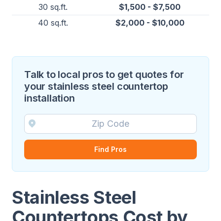
30 sq.ft.
$1,500 - $7,500
40 sq.ft.
$2,000 - $10,000
Talk to local pros to get quotes for
your stainless steel countertop
installation
Find Pros
Stainless Steel
Countertops Cost by