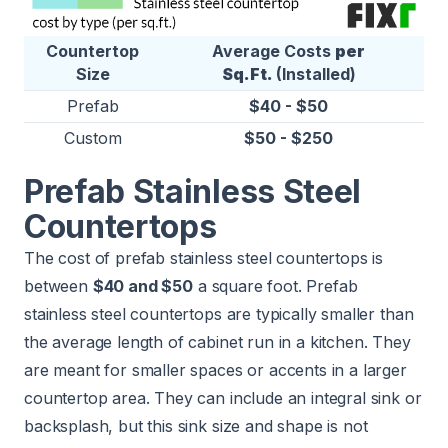
Countertop
Average Costs
per
Size
Sq.Ft.
(Installed)
Prefab
$40 - $50
Custom
$50 - $250
Prefab Stainless Steel
Countertops
The cost of prefab stainless steel countertops is
between
$40 and $50
a square foot. Prefab
stainless steel countertops are typically smaller than
the average length of cabinet run in a kitchen. They
are meant for smaller spaces or accents in a larger
countertop area. They can include an integral sink or
backsplash, but this sink size and shape is not