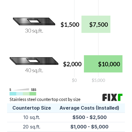
Countertop Size
Average Costs (Installed)
10 sq.ft.
$500 - $2,500
20 sq.ft.
$1,000 - $5,000