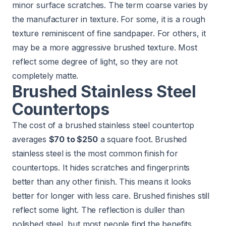
minor surface scratches. The term coarse varies by
the manufacturer in texture. For some, it is a rough
texture reminiscent of fine sandpaper. For others, it
may be a more aggressive brushed texture. Most
reflect some degree of light, so they are not
completely matte.
Brushed Stainless Steel
Countertops
The cost of a brushed stainless steel countertop
averages
$70 to $250
a square foot. Brushed
stainless steel is the most common finish for
countertops. It hides scratches and fingerprints
better than any other finish. This means it looks
better for longer with less care. Brushed finishes still
reflect some light. The reflection is duller than
polished steel, but most people find the benefits