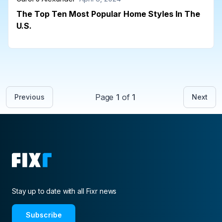
The Top Ten Most Popular Home Styles In The
U.S.
Page
1
of
1
Previous
Next
Stay up to date with all Fixr news
Subscribe