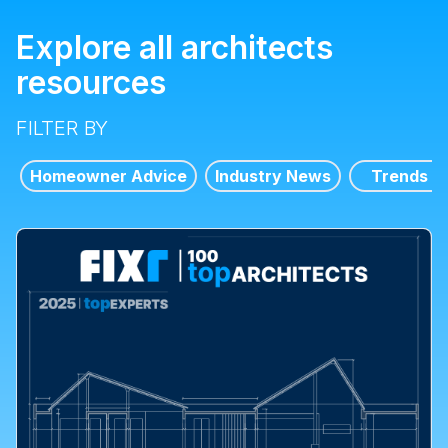
Explore all architects
resources
FILTER BY
Homeowner Advice
Industry News
Trends