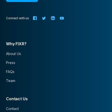
Connect with us
Why FIXR?
About Us
Press
FAQs
Team
Contact Us
Contact