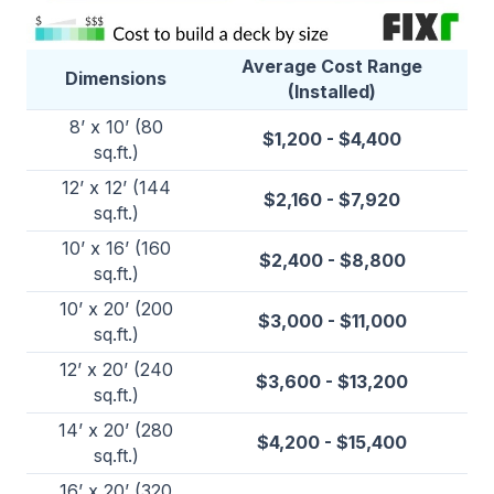
Average Cost Range
Dimensions
(Installed)
8’ x 10’ (80
$1,200 - $4,400
sq.ft.)
12’ x 12’ (144
$2,160 - $7,920
sq.ft.)
10’ x 16’ (160
$2,400 - $8,800
sq.ft.)
10’ x 20’ (200
$3,000 - $11,000
sq.ft.)
12’ x 20’ (240
$3,600 - $13,200
sq.ft.)
14’ x 20’ (280
$4,200 - $15,400
sq.ft.)
16’ x 20’ (320