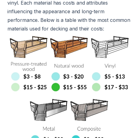
vinyl. Each material has costs and attributes
influencing the appearance and long-term
performance. Below is a table with the most common
materials used for decking and their costs: