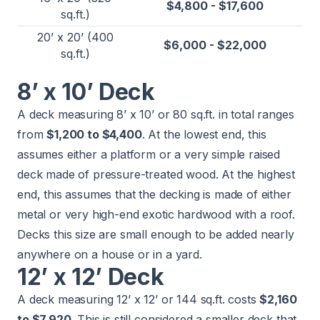
$4,800 - $17,600
sq.ft.)
20’ x 20’ (400
$6,000 - $22,000
sq.ft.)
8’ x 10’ Deck
A deck measuring 8’ x 10’ or 80 sq.ft. in total ranges
from
$1,200 to $4,400
. At the lowest end, this
assumes either a platform or a very simple raised
deck made of pressure-treated wood. At the highest
end, this assumes that the decking is made of either
metal or very high-end exotic hardwood with a roof.
Decks this size are small enough to be added nearly
anywhere on a house or in a yard.
12’ x 12’ Deck
A deck measuring 12’ x 12’ or 144 sq.ft. costs
$2,160
to $7,920
. This is still considered a smaller deck that