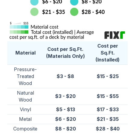
Cost per
Cost per Sq.Ft.
Material
Sq.Ft.
(Materials Only)
(Installed)
Pressure-
Treated
$3 - $8
$15 - $25
Wood
Natural
$3 - $20
$15 - $55
Wood
Vinyl
$5 - $13
$17 - $33
Metal
$6 - $20
$21 - $35
Composite
$8 - $20
$28 - $40