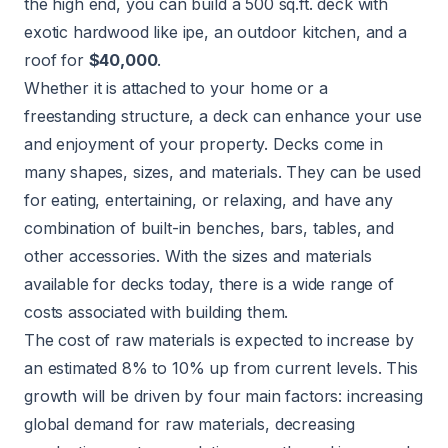
the high end, you can build a 500 sq.ft. deck with
exotic hardwood like ipe, an outdoor kitchen, and a
roof for
$40,000
.
Whether it is attached to your home or a
freestanding structure, a deck can enhance your use
and enjoyment of your property. Decks come in
many shapes, sizes, and materials. They can be used
for eating, entertaining, or relaxing, and have any
combination of built-in benches, bars, tables, and
other accessories. With the sizes and materials
available for decks today, there is a wide range of
costs associated with building them.
The cost of raw materials is expected to increase by
an estimated 8% to 10% up from current levels. This
growth will be driven by four main factors: increasing
global demand for raw materials, decreasing