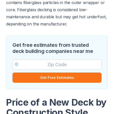
contains fiberglass particles in the outer wrapper or
core. Fiberglass decking is considered low-
maintenance and durable but may get hot underfoot,
depending on the manufacturer.
Get free estimates from trusted
deck building companies near me
Get Free Estimates
Price of a New Deck by
Construction Style