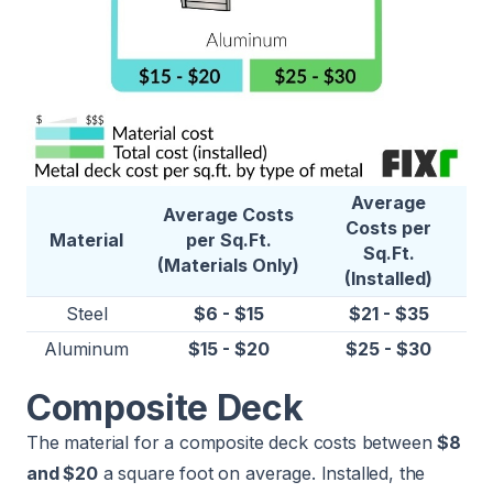
Average
Average Costs
Costs per
Material
per Sq.Ft.
Sq.Ft.
(Materials Only)
(Installed)
Steel
$6 - $15
$21 - $35
Aluminum
$15 - $20
$25 - $30
Composite Deck
The material for a composite deck costs between
$8
and $20
a square foot on average. Installed, the