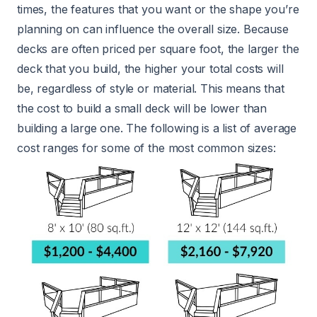
times, the features that you want or the shape you’re
planning on can influence the overall size. Because
decks are often priced per square foot, the larger the
deck that you build, the higher your total costs will
be, regardless of style or material. This means that
the cost to build a small deck will be lower than
building a large one. The following is a list of average
cost ranges for some of the most common sizes: