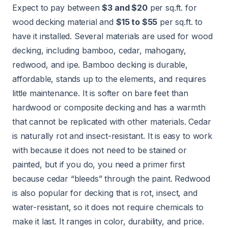
Expect to pay between
$3 and $20
per sq.ft. for
wood decking material and
$15 to $55
per sq.ft. to
have it installed. Several materials are used for wood
decking, including bamboo, cedar, mahogany,
redwood, and ipe. Bamboo decking is durable,
affordable, stands up to the elements, and requires
little maintenance. It is softer on bare feet than
hardwood or composite decking and has a warmth
that cannot be replicated with other materials. Cedar
is naturally rot and insect-resistant. It is easy to work
with because it does not need to be stained or
painted, but if you do, you need a primer first
because cedar “bleeds” through the paint. Redwood
is also popular for decking that is rot, insect, and
water-resistant
, so it does not require chemicals to
make it last. It ranges in color, durability, and price.