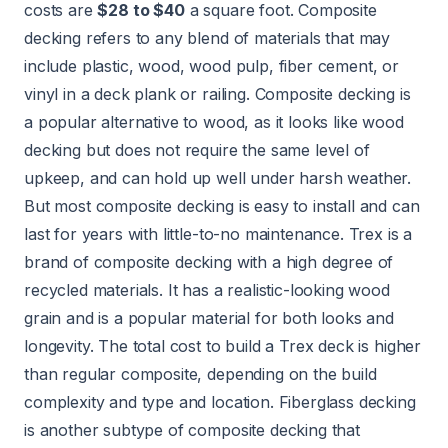
costs are
$28 to $40
a square foot. Composite
decking refers to any blend of materials that may
include plastic, wood, wood pulp, fiber cement, or
vinyl in a deck plank or railing. Composite decking is
a
popular alternative to wood
, as it looks like wood
decking but does not require the same level of
upkeep, and can hold up well under harsh weather.
But most composite decking is easy to install and can
last for years with little-to-no maintenance. Trex is a
brand of composite decking with a high degree of
recycled materials. It has a realistic-looking wood
grain and is a popular material for both looks and
longevity. The total cost to build a Trex deck is higher
than regular composite, depending on the build
complexity and type and location. Fiberglass decking
is another subtype of composite decking that