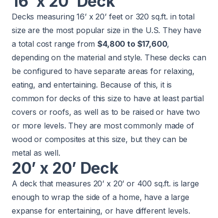
16’ x 20’ Deck
Decks measuring 16’ x 20’ feet or 320 sq.ft. in total
size are the most popular size in the U.S. They have
a total cost range from
$4,800 to $17,600
,
depending on the material and style. These decks can
be configured to have separate areas for relaxing,
eating, and entertaining. Because of this, it is
common for decks of this size to have at least partial
covers or roofs, as well as to be raised or have two
or more levels. They are most commonly made of
wood or composites at this size, but they can be
metal as well.
20’ x 20’ Deck
A deck that measures 20’ x 20’ or 400 sq.ft. is large
enough to wrap the side of a home, have a large
expanse for entertaining, or have different levels.