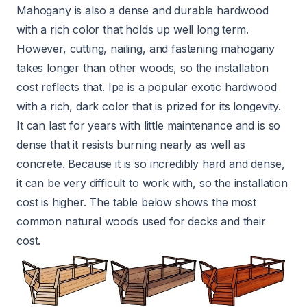
Mahogany is also a dense and durable hardwood
with a rich color that holds up well long term.
However, cutting, nailing, and fastening mahogany
takes longer than other woods, so the installation
cost reflects that. Ipe is a popular exotic hardwood
with a rich, dark color that is prized for its longevity.
It can last for years with little maintenance and is so
dense that it resists burning nearly as well as
concrete. Because it is so incredibly hard and dense,
it can be very difficult to work with, so the installation
cost is higher. The table below shows the most
common natural woods used for decks and their
cost.