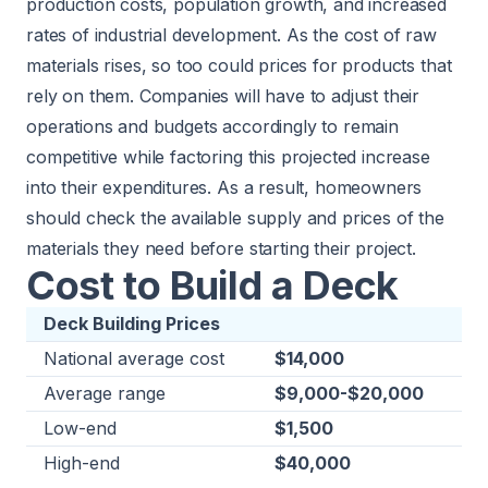
production costs, population growth, and increased
rates of industrial development. As the cost of raw
materials rises, so too could prices for products that
rely on them. Companies will have to adjust their
operations and budgets accordingly to remain
competitive while factoring this projected increase
into their expenditures. As a result, homeowners
should check the available supply and prices of the
materials they need before starting their project.
Cost to Build a Deck
Deck Building Prices
National average cost
$14,000
Average range
$9,000-$20,000
Low-end
$1,500
High-end
$40,000