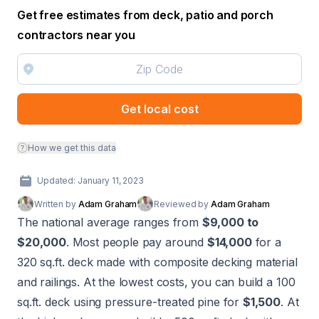
Get free estimates from deck, patio and porch
contractors near you
Get local cost
How we get this data
Updated: January 11, 2023
Written by
Adam Graham
Reviewed by
Adam Graham
The national average ranges from
$9,000 to
$20,000
. Most people pay around
$14,000
for a
320 sq.ft. deck made with composite decking material
and railings. At the lowest costs, you can build a 100
sq.ft. deck using pressure-treated pine for
$1,500
. At