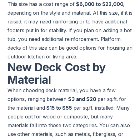
This size has a cost range of
$6,000 to $22,000
,
depending on the style and material. At this size, if it is
raised, it may need reinforcing or to have additional
footers put in for stability. If you plan on adding a hot
tub, you need additional reinforcement. Platform
decks of this size can be good options for housing an
outdoor kitchen or living area.
New Deck Cost by
Material
When choosing deck material, you have a few
options, ranging between
$3 and $20
per sq.ft. for
the material and
$15 to $55
per sq.ft. installed. Many
people opt for wood or composite, but many
materials fall into those two categories. You can also
use other materials, such as metals, fiberglass, or