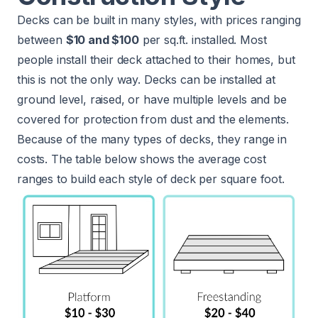
Decks can be built in many styles, with prices ranging
between
$10 and $100
per sq.ft. installed. Most
people install their deck attached to their homes, but
this is not the only way. Decks can be installed at
ground level, raised, or have multiple levels and be
covered for protection from dust and the elements.
Because of the many types of decks, they range in
costs. The table below shows the average cost
ranges to build each style of deck per square foot.