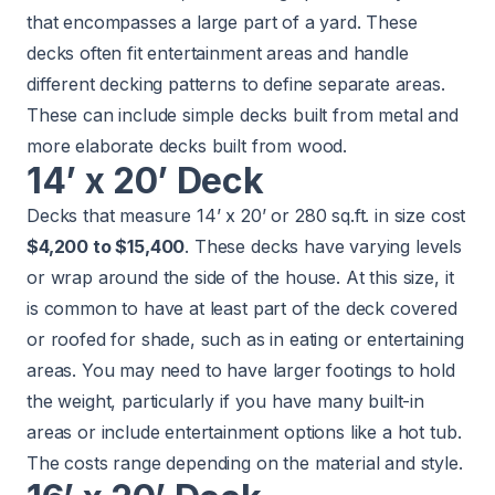
that encompasses a large part of a yard. These
decks often fit entertainment areas and handle
different decking patterns to define separate areas.
These can include simple decks built from metal and
more elaborate decks built from wood.
14’ x 20’ Deck
Decks that measure 14’ x 20’ or 280 sq.ft. in size cost
$4,200 to $15,400
. These decks have varying levels
or wrap around the side of the house. At this size, it
is common to have at least part of the deck covered
or roofed for shade, such as in eating or entertaining
areas. You may need to have larger footings to hold
the weight, particularly if you have many built-in
areas or include entertainment options like a hot tub.
The costs range depending on the material and style.