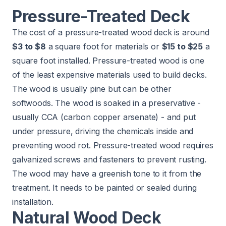
Pressure-Treated Deck
The cost of a pressure-treated wood deck is around
$3 to $8
a square foot for materials or
$15 to $25
a
square foot installed. Pressure-treated wood is one
of the least expensive materials used to build decks.
The wood is usually pine but can be other
softwoods. The wood is soaked in a preservative -
usually CCA (carbon copper arsenate) - and put
under pressure, driving the chemicals inside and
preventing wood rot. Pressure-treated wood requires
galvanized screws and fasteners to prevent rusting.
The wood may have a greenish tone to it from the
treatment. It needs to be painted or sealed during
installation.
Natural Wood Deck