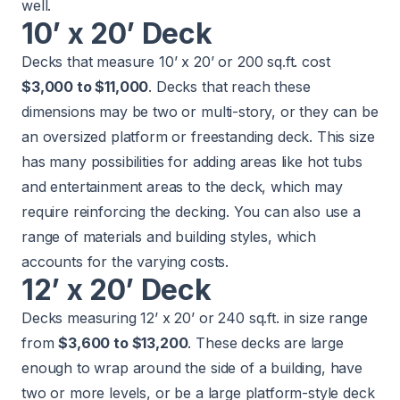
well.
10’ x 20’ Deck
Decks that measure 10’ x 20’ or 200 sq.ft. cost
$3,000 to $11,000
. Decks that reach these
dimensions may be two or multi-story, or they can be
an oversized platform or freestanding deck. This size
has many possibilities for adding areas like hot tubs
and entertainment areas to the deck, which may
require reinforcing the decking. You can also use a
range of materials and building styles, which
accounts for the varying costs.
12’ x 20’ Deck
Decks measuring 12’ x 20’ or 240 sq.ft. in size range
from
$3,600 to $13,200
. These decks are large
enough to wrap around the side of a building, have
two or more levels, or be a large platform-style deck