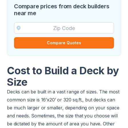
Compare prices from deck builders
near me
Compare Quotes
Cost to Build a Deck by
Size
Decks can be built in a vast range of sizes. The most
common size is 16’x20’ or 320 sq.ft., but decks can
be much larger or smaller, depending on your space
and needs. Sometimes, the size that you choose will
be dictated by the amount of area you have. Other