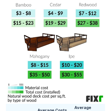
Average
Average Costs