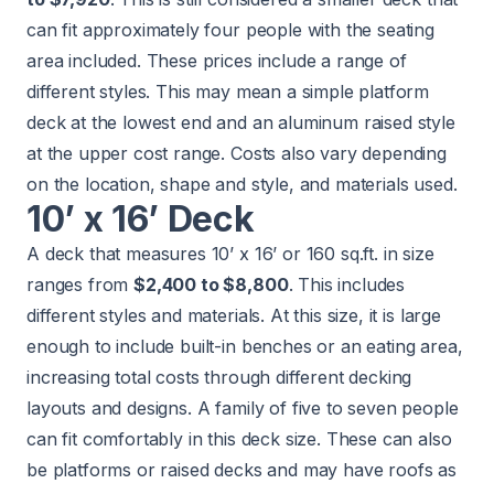
can fit approximately four people with the seating
area included. These prices include a range of
different styles. This may mean a simple platform
deck at the lowest end and an aluminum raised style
at the upper cost range. Costs also vary depending
on the location, shape and style, and materials used.
10’ x 16’ Deck
A deck that measures 10’ x 16’ or 160 sq.ft. in size
ranges from
$2,400 to $8,800
. This includes
different styles and materials. At this size, it is large
enough to include built-in benches or an eating area,
increasing total costs through different decking
layouts and designs. A family of five to seven people
can fit comfortably in this deck size. These can also
be platforms or raised decks and may have roofs as