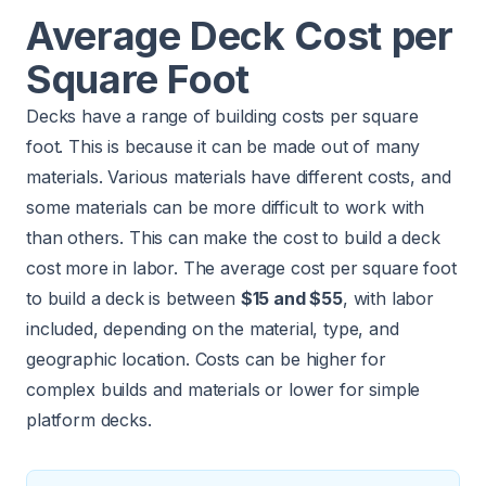
Average Deck Cost per
Square Foot
Decks have a range of building costs per square
foot. This is because it can be made out of many
materials. Various materials have different costs, and
some materials can be more difficult to work with
than others. This can make the cost to build a deck
cost more in labor. The average cost per square foot
to build a deck is between
$15 and $55
, with labor
included, depending on the material, type, and
geographic location. Costs can be higher for
complex builds and materials or lower for simple
platform decks.