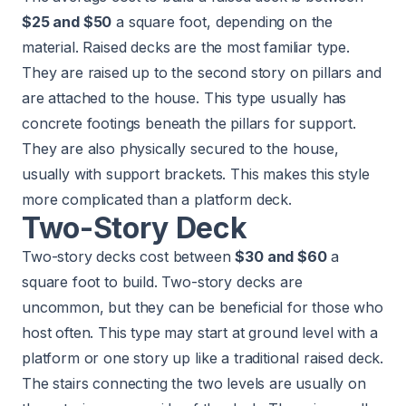
$25 and $50
a square foot, depending on the
material. Raised decks are the most familiar type.
They are raised up to the second story on pillars and
are attached to the house. This type usually has
concrete footings beneath the pillars for support.
They are also physically secured to the house,
usually with support brackets. This makes this style
more complicated than a platform deck.
Two-Story Deck
Two-story decks cost between
$30 and $60
a
square foot to build. Two-story decks are
uncommon, but they can be beneficial for those who
host often. This type may start at ground level with a
platform or one story up like a traditional raised deck.
The stairs connecting the two levels are usually on