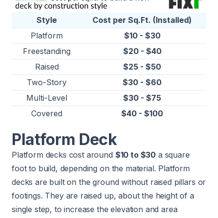
Style
Cost per Sq.Ft. (Installed)
Platform
$10 - $30
Freestanding
$20 - $40
Raised
$25 - $50
Two-Story
$30 - $60
Multi-Level
$30 - $75
Covered
$40 - $100
Platform Deck
Platform decks cost around
$10 to $30
a square
foot to build, depending on the material. Platform
decks are built on the ground without raised pillars or
footings. They are raised up, about the height of a
single step, to increase the elevation and area