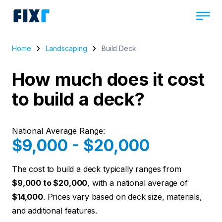
Home
Landscaping
Build Deck
How much does it cost
to build a deck?
National Average Range:
$9,000 - $20,000
The cost to build a deck typically ranges from
$9,000 to $20,000
, with a national average of
$14,000
. Prices vary based on deck size, materials,
and additional features.