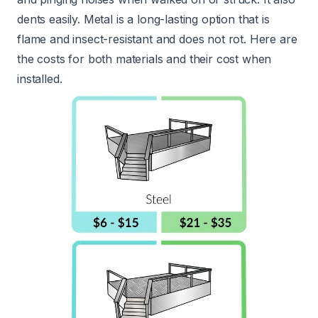
dents easily. Metal is a long-lasting option that is
flame and insect-resistant and does not rot. Here are
the costs for both materials and their cost when
installed.