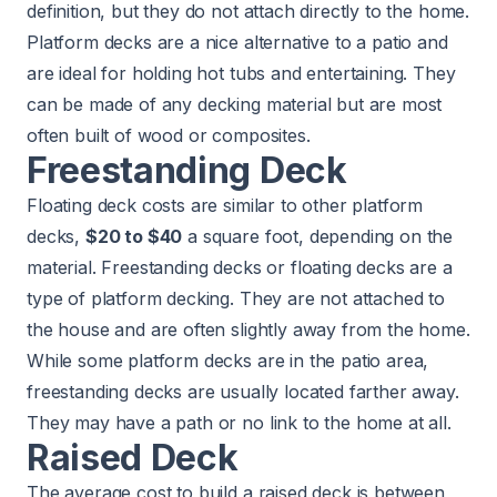
definition, but they do not attach directly to the home.
Platform decks are a nice alternative to a patio and
are ideal for holding hot tubs and entertaining. They
can be made of any decking material but are most
often built of wood or composites.
Freestanding Deck
Floating deck costs are similar to other platform
decks,
$20 to $40
a square foot, depending on the
material. Freestanding decks or floating decks are a
type of platform decking. They are not attached to
the house and are often slightly away from the home.
While some platform decks are in the patio area,
freestanding decks are usually located farther away.
They may have a path or no link to the home at all.
Raised Deck
The average cost to build a raised deck is between