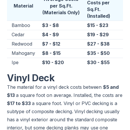
Costs per
Material
per Sq.Ft.
Sq.Ft.
(Materials Only)
(Installed)
Bamboo
$3 - $8
$15 - $23
Cedar
$4 - $9
$19 - $29
Redwood
$7 - $12
$27 - $38
Mahogany
$8 - $15
$35 - $50
Ipe
$10 - $20
$30 - $55
Vinyl Deck
The material for a vinyl deck costs between
$5 and
$13
a square foot on average. Installed, the costs are
$17 to $33
a square foot. Vinyl or PVC decking is a
subtype of composite decking. Vinyl decking usually
has a vinyl exterior around the standard composite
interior, but some decking planks may use one