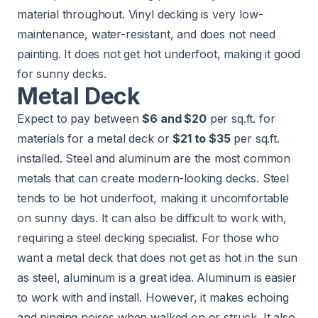
material throughout. Vinyl decking is very low-
maintenance, water-resistant, and does not need
painting. It does not get hot underfoot, making it good
for sunny decks.
Metal Deck
Expect to pay between
$6 and $20
per sq.ft. for
materials for a metal deck or
$21 to $35
per sq.ft.
installed. Steel and aluminum are the most common
metals that can create modern-looking decks. Steel
tends to be hot underfoot, making it uncomfortable
on sunny days. It can also be difficult to work with,
requiring a steel decking specialist. For those who
want a metal deck that does not get as hot in the sun
as steel, aluminum is a great idea. Aluminum is easier
to work with and install. However, it makes echoing
and pinging noises when walked on or struck. It also