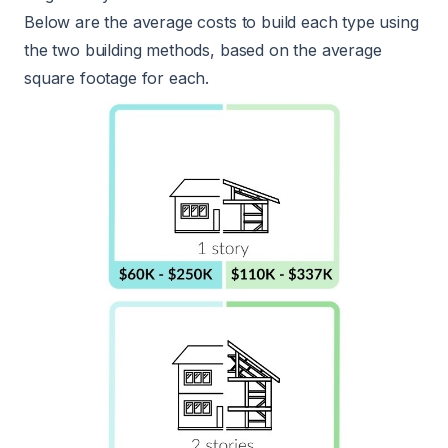
Below are the average costs to build each type using
the two building methods, based on the average
square footage for each.