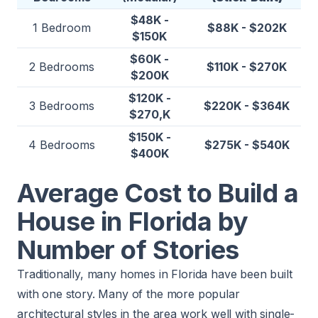
$48K -
1 Bedroom
$88K - $202K
$150K
$60K -
2 Bedrooms
$110K - $270K
$200K
$120K -
3 Bedrooms
$220K - $364K
$270,K
$150K -
4 Bedrooms
$275K - $540K
$400K
Average Cost to Build a
House in Florida by
Number of Stories
Traditionally, many homes in Florida have been built
with one story. Many of the more popular
architectural styles in the area work well with single-