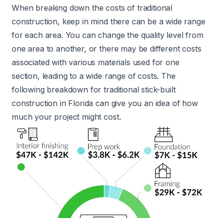
When breaking down the costs of traditional
construction, keep in mind there can be a wide range
for each area. You can change the quality level from
one area to another, or there may be different costs
associated with various materials used for one
section, leading to a wide range of costs. The
following breakdown for traditional stick-built
construction in Florida can give you an idea of how
much your project might cost.