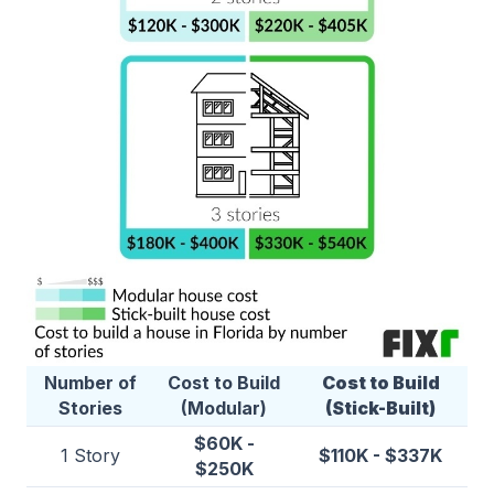
Number of
Cost to Build
Cost to Build
Stories
(Modular)
(Stick-Built)
$60K -
1 Story
$110K - $337K
$250K