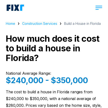
Home
Construction Services
Build a House in Florida
How much does it cost
to build a house in
Florida?
National Average Range:
$240,000 - $350,000
The cost to build a house in Florida ranges from
$240,000 to $350,000, with a national average of
$280,000. Prices vary based on the home size, style,