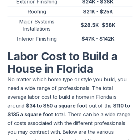
Exterior Finishing
$24K - $38K
Roofing
$21K - $25K
Major Systems
$28.5K- $58K
Installations
Interior Finishing
$47K - $142K
Labor Cost to Build a
House in Florida
No matter which home type or style you build, you
need a wide range of professionals. The total
average labor cost to build a home in Florida is
around
$34 to $50 a square foot
out of the
$110 to
$135 a square foot
total. There can be a wide range
of costs associated with the different professionals
you may contract with. Below are the various