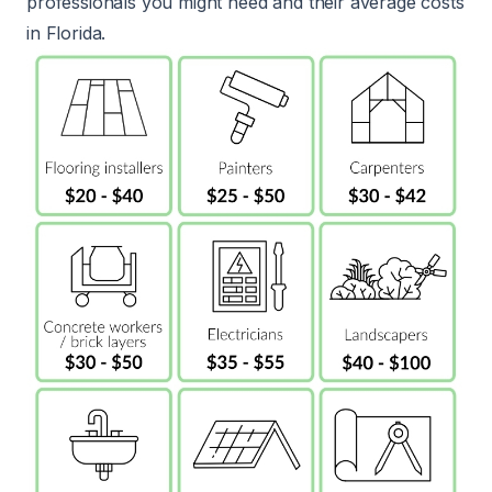
professionals you might need and their average costs
in Florida.