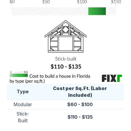
Cost per Sq.Ft. (Labor
Type
Included)
Modular
$60 - $100
Stick-
$110 - $135
Built