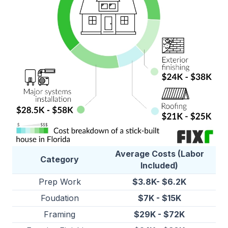
Average Costs (Labor
Category
Included)
Prep Work
$3.8K- $6.2K
Foudation
$7K - $15K
Framing
$29K - $72K