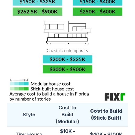
Cost to
Cost to Build
Style
Build
(Stick-Built)
(Modular)
$10K -
Tiny House
$40K - $100K