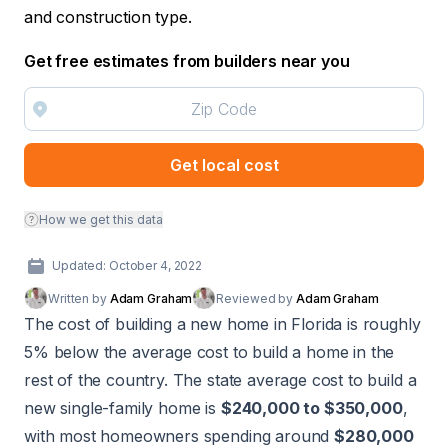
and construction type.
Get free estimates from builders near you
Get local cost
How we get this data
Updated: October 4, 2022
Written by
Adam Graham
Reviewed by
Adam Graham
The cost of building a new home in Florida is roughly
5% below the average cost to build a home in the
rest of the country. The state average cost to build a
new single-family home is
$240,000 to $350,000
,
with most homeowners spending around
$280,000