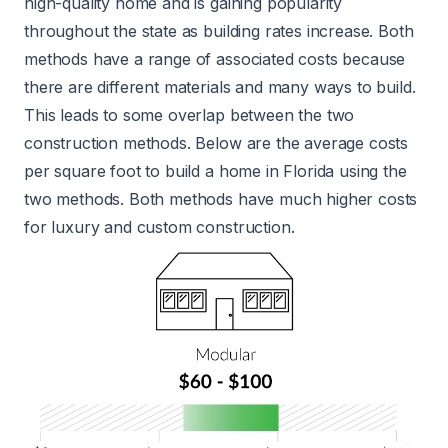
high-quality home and is gaining popularity
throughout the state as building rates increase. Both
methods have a range of associated costs because
there are different materials and many ways to build.
This leads to some overlap between the two
construction methods. Below are the average costs
per square foot to build a home in Florida using the
two methods. Both methods have much higher costs
for luxury and custom construction.