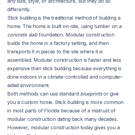
any size, style, or architecture, but they do so
differently.
Stick building is the traditional method of building a
home. The home is built on-site, using lumber on a
concrete slab
foundation. Modular construction
builds the home in a factory setting, and then
transports it in pieces to the site where it is
assembled. Modular construction is faster and less
expensive than stick building because everything is
done indoors in a climate-controlled and computer-
aided environment.
Both methods can use standard
blueprints
or give
you a custom home. Stick building is more common
in most parts of Florida because of a mistrust of
modular construction dating back many decades.
However, modular construction today gives you a