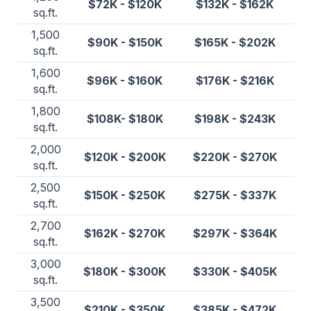
$72K - $120K
$132K - $162K
sq.ft.
1,500
$90K - $150K
$165K - $202K
sq.ft.
1,600
$96K - $160K
$176K - $216K
sq.ft.
1,800
$108K- $180K
$198K - $243K
sq.ft.
2,000
$120K - $200K
$220K - $270K
sq.ft.
2,500
$150K - $250K
$275K - $337K
sq.ft.
2,700
$162K - $270K
$297K - $364K
sq.ft.
3,000
$180K - $300K
$330K - $405K
sq.ft.
3,500
$210K - $350K
$385K - $472K