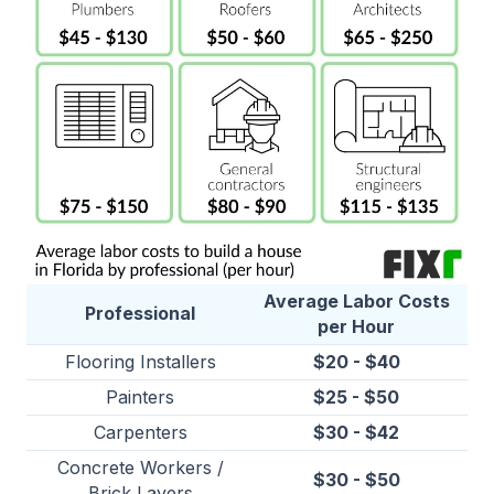
Average Labor Costs
Professional
per Hour
Flooring Installers
$20 - $40
Painters
$25 - $50
Carpenters
$30 - $42
Concrete Workers
/
$30 - $50
Brick Layers