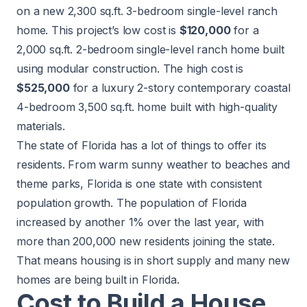
on a new 2,300 sq.ft. 3-bedroom single-level ranch
home. This project’s low cost is
$120,000
for a
2,000 sq.ft. 2-bedroom single-level ranch home built
using modular construction. The high cost is
$525,000
for a luxury 2-story contemporary coastal
4-bedroom 3,500 sq.ft. home built with high-quality
materials.
The state of Florida has a lot of things to offer its
residents. From warm sunny weather to beaches and
theme parks, Florida is one state with consistent
population growth. The population of Florida
increased by another
1%
over the last year, with
more than 200,000 new residents joining the state.
That means housing is in short supply and many new
homes are being built in Florida.
Cost to Build a House