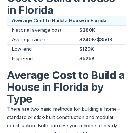
in Florida
Average Cost to Build a House in Florida
National average cost
$280K
Average range
$240K-$350K
Low-end
$120K
High-end
$525K
Average Cost to Build a
House in Florida by
Type
There are two basic methods for building a home -
standard or stick-built construction and modular
construction. Both can give you a home of nearly