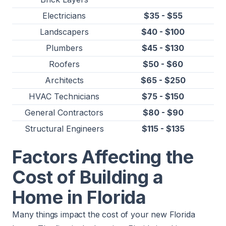
Electricians
$35 - $55
Landscapers
$40 - $100
Plumbers
$45 - $130
Roofers
$50 - $60
Architects
$65 - $250
HVAC Technicians
$75 - $150
General Contractors
$80 - $90
Structural Engineers
$115 - $135
​​Factors Affecting the
Cost of Building a
Home in Florida
Many things impact the cost of your new Florida