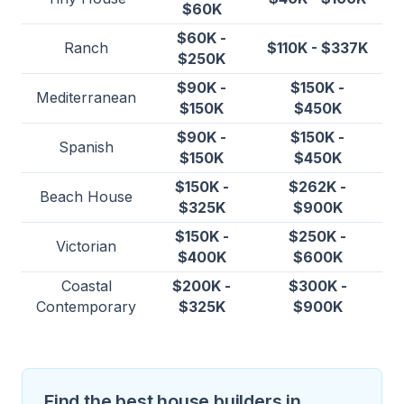
$60K
$60K -
Ranch
$110K - $337K
$250K
$90K -
$150K -
Mediterranean
$150K
$450K
$90K -
$150K -
Spanish
$150K
$450K
$150K -
$262K -
Beach House
$325K
$900K
$150K -
$250K -
Victorian
$400K
$600K
Coastal
$200K -
$300K -
Contemporary
$325K
$900K
Find the best house builders in