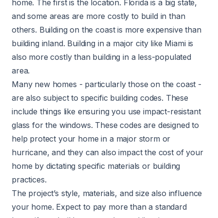
home. The first is the location. Florida is a big state,
and some areas are more costly to build in than
others. Building on the coast is more expensive than
building inland. Building in a major city like Miami is
also more costly than building in a less-populated
area.
Many new homes - particularly those on the coast -
are also subject to specific building codes. These
include things like ensuring you use impact-resistant
glass for the windows. These codes are designed to
help protect your home in a major storm or
hurricane, and they can also impact the cost of your
home by dictating specific materials or building
practices.
The project’s style, materials, and size also influence
your home. Expect to pay more than a standard