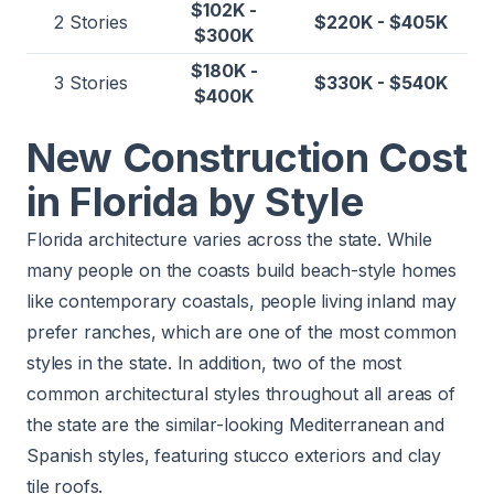
$102K -
2 Stories
$220K - $405K
$300K
$180K -
3 Stories
$330K - $540K
$400K
New Construction Cost
in Florida by Style
Florida architecture varies across the state. While
many people on the coasts build beach-style homes
like contemporary coastals, people living inland may
prefer ranches, which are one of the most common
styles in the state. In addition, two of the most
common architectural styles throughout all areas of
the state are the similar-looking Mediterranean and
Spanish styles, featuring
stucco exteriors
and
clay
tile roofs
.