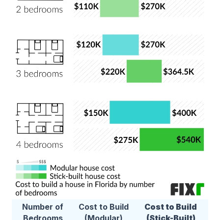
Number of
Cost to Build
Cost to Build
Bedrooms
(Modular)
(Stick-Built)