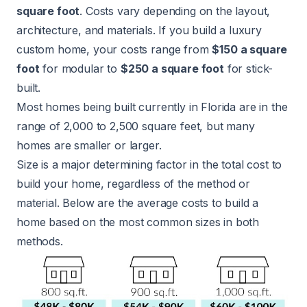
square foot
. Costs vary depending on the layout,
architecture, and materials. If you build a luxury
custom home, your costs range from
$150 a square
foot
for modular to
$250 a square foot
for stick-
built.
Most homes being built currently in Florida are in the
range of 2,000 to 2,500 square feet, but many
homes are smaller or larger.
Size is a major determining factor in the total cost to
build your home, regardless of the method or
material. Below are the average costs to build a
home based on the most common sizes in both
methods.