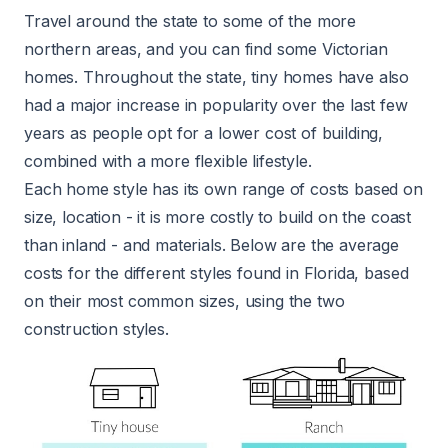
Travel around the state to some of the more
northern areas, and you can find some Victorian
homes. Throughout the state, tiny homes have also
had a major increase in popularity over the last few
years as people opt for a lower cost of building,
combined with a more flexible lifestyle.
Each home style has its own range of costs based on
size, location - it is more costly to build on the coast
than inland - and materials. Below are the average
costs for the different styles found in Florida, based
on their most common sizes, using the two
construction styles.