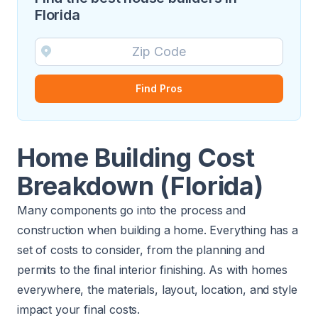
Florida
Find Pros
Home Building Cost
Breakdown (Florida)
Many components go into the process and
construction when building a home. Everything has a
set of costs to consider, from the planning and
permits to the final interior finishing. As with homes
everywhere, the materials, layout, location, and style
impact your final costs.