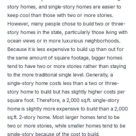
story homes, and single-story homes are easier to
keep cool than those with two or more stories.
However, many people chose to build two or three-
story homes in the state, particularly those living with
ocean views or in more luxurious neighborhoods.
Because it is less expensive to build up than out for
the same amount of square footage, bigger homes
tend to have two or more stories rather than staying
to the more traditional single level. Generally, a
single-story home costs less than a two or three-
story home to build but has slightly higher costs per
square foot. Therefore, a 2,000 sq.ft. single-story
home is slightly more expensive to build than a 2,000
sq.ft. 2-story home. Most larger homes tend to be
two or more stories, while smaller homes tend to be
single-story because of the cost to build.