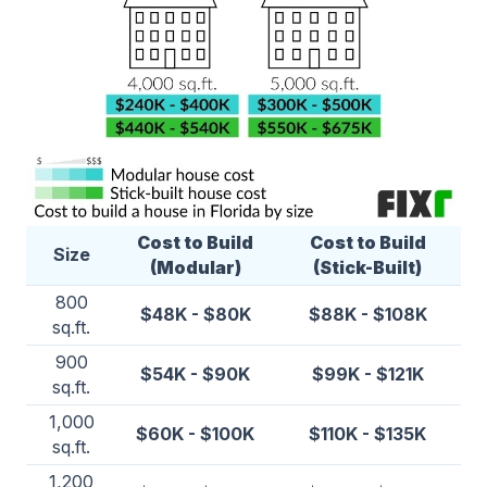
Cost to Build
Cost to Build
Size
(Modular)
(Stick-Built)
800
$48K - $80K
$88K - $108K
sq.ft.
900
$54K - $90K
$99K - $121K
sq.ft.
1,000
$60K - $100K
$110K - $135K
sq.ft.
1,200