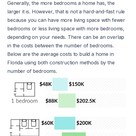
Generally, the more bedrooms a home has, the
larger it is. However, that is not a hard-and-fast rule
because you can have more living space with fewer
bedrooms or less living space with more bedrooms,
depending on your needs. There can be an overlap
in the costs between the number of bedrooms.
Below are the average costs to build a home in
Florida using both construction methods by the
number of bedrooms.