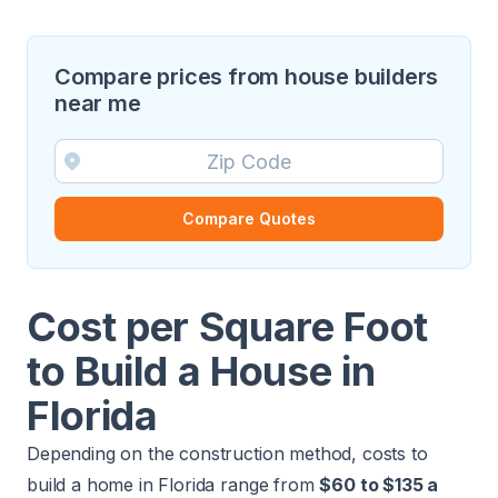
Compare prices from house builders
near me
Compare Quotes
Cost per Square Foot
to Build a House in
Florida
Depending on the construction method, costs to
build a home in Florida range from
$60 to $135 a