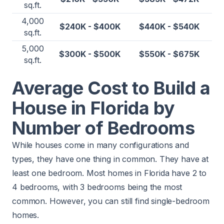
sq.ft.
4,000
$240K - $400K
$440K - $540K
sq.ft.
5,000
$300K - $500K
$550K - $675K
sq.ft.
Average Cost to Build a
House in Florida by
Number of Bedrooms
While houses come in many configurations and
types, they have one thing in common. They have at
least one bedroom. Most homes in Florida have 2 to
4 bedrooms, with 3 bedrooms being the most
common. However, you can still find single-bedroom
homes.