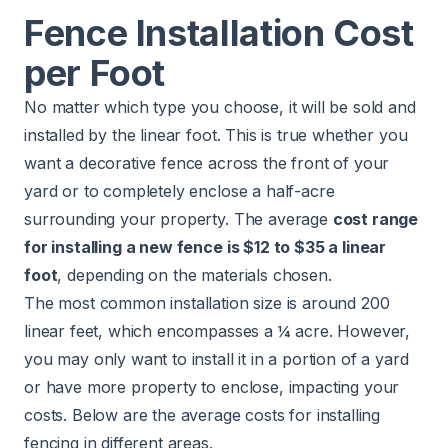
Fence Installation Cost
per Foot
No matter which type you choose, it will be sold and
installed by the linear foot. This is true whether you
want a decorative fence across the front of your
yard or to completely enclose a half-acre
surrounding your property. The average
cost range
for installing a new fence is $12 to $35 a linear
foot
, depending on the materials chosen.
The most common installation size is around 200
linear feet, which encompasses a ¼ acre. However,
you may only want to install it in a portion of a yard
or have more property to enclose, impacting your
costs. Below are the average costs for installing
fencing in different areas.