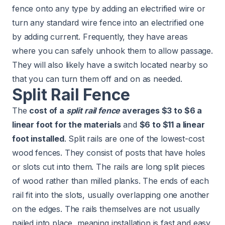
fence onto any type by adding an electrified wire or
turn any standard wire fence into an electrified one
by adding current. Frequently, they have areas
where you can safely unhook them to allow passage.
They will also likely have a switch located nearby so
that you can turn them off and on as needed.
Split Rail Fence
The
cost of a
split rail fence
averages $3 to $6 a
linear foot for the materials
and
$6 to $11 a linear
foot installed
. Split rails are one of the lowest-cost
wood fences. They consist of posts that have holes
or slots cut into them. The rails are long split pieces
of wood rather than milled planks. The ends of each
rail fit into the slots, usually overlapping one another
on the edges. The rails themselves are not usually
nailed into place, meaning installation is fast and easy