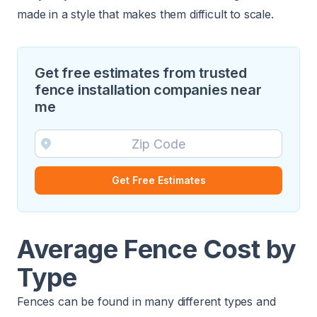
made in a style that makes them difficult to scale.
Get free estimates from trusted
fence installation companies near
me
Get Free Estimates
Average Fence Cost by
Type
Fences can be found in many different types and