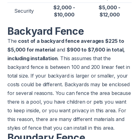
$2,000 -
$5,000 -
Security
$10,000
$12,000
Backyard Fence
The
cost of a backyard fence averages $225 to
$5,000 for material
and
$900 to $7,600 in total,
including installation
. This assumes that the
backyard fence is between 100 and 200 linear feet in
total size. If your backyard is larger or smaller, your
costs could be different. Backyards may be enclosed
for several reasons. You can fence the area because
there is a
pool
, you have children or pets you want
to keep inside, or you want privacy in this area. For
this reason, there are many different materials and
styles of fence that you can install in this area.
Boundary Fence