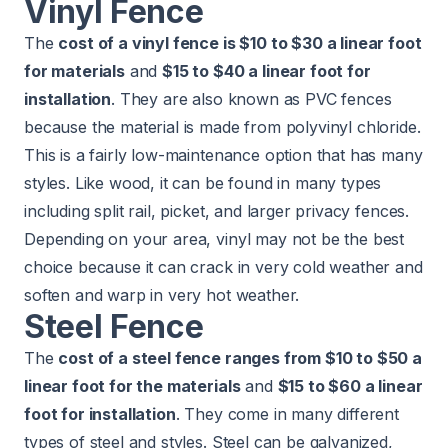
Vinyl Fence
The
cost of a vinyl fence is $10 to $30 a linear foot
for materials
and
$15 to $40 a linear foot for
installation
. They are also known as PVC fences
because the material is made from polyvinyl chloride.
This is a fairly low-maintenance option that has many
styles. Like wood, it can be found in many types
including split rail, picket, and larger privacy fences.
Depending on your area, vinyl may not be the best
choice because it can crack in very cold weather and
soften and warp in very hot weather.
Steel Fence
The
cost of a steel fence ranges from $10 to $50 a
linear foot for the materials
and
$15 to $60 a linear
foot for installation
. They come in many different
types of steel and styles. Steel can be galvanized,