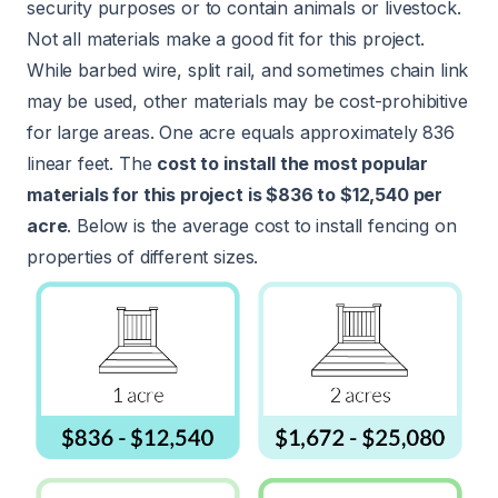
security purposes or to contain animals or livestock.
Not all materials make a good fit for this project.
While barbed wire, split rail, and sometimes chain link
may be used, other materials may be cost-prohibitive
for large areas. One acre equals approximately 836
linear feet. The
cost to install the most popular
materials for this project is $836 to $12,540 per
acre
. Below is the average cost to install fencing on
properties of different sizes.