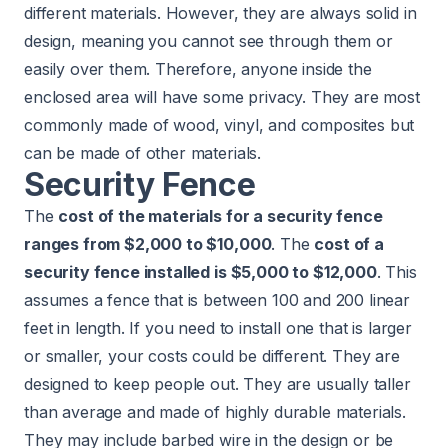
different materials. However, they are always solid in
design, meaning you cannot see through them or
easily over them. Therefore, anyone inside the
enclosed area will have some privacy. They are most
commonly made of wood, vinyl, and composites but
can be made of other materials.
Security Fence
The
cost of the materials for a security fence
ranges from $2,000 to $10,000
. The
cost of a
security fence installed is $5,000 to $12,000
. This
assumes a fence that is between 100 and 200 linear
feet in length. If you need to install one that is larger
or smaller, your costs could be different. They are
designed to keep people out. They are usually taller
than average and made of highly durable materials.
They may include barbed wire in the design or be