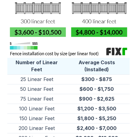
Number of Linear
Average Costs
Feet
(Installed)
25 Linear Feet
$300 - $875
50 Linear Feet
$600 - $1,750
75 Linear Feet
$900 - $2,625
100 Linear Feet
$1,200 - $3,500
150 Linear Feet
$1,800 - $5,250
200 Linear Feet
$2,400 - $7,000