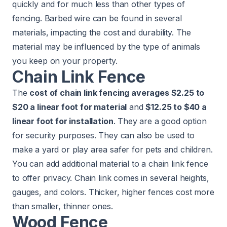
quickly and for much less than other types of
fencing. Barbed wire can be found in several
materials, impacting the cost and durability. The
material may be influenced by the type of animals
you keep on your property.
Chain Link Fence
The
cost of chain link fencing averages $2.25 to
$20 a linear foot for material
and
$12.25 to $40 a
linear foot for installation
. They are a good option
for security purposes. They can also be used to
make a yard or play area safer for pets and children.
You can add additional material to a chain link fence
to offer privacy. Chain link comes in several heights,
gauges, and colors. Thicker, higher fences cost more
than smaller, thinner ones.
​​Wood Fence