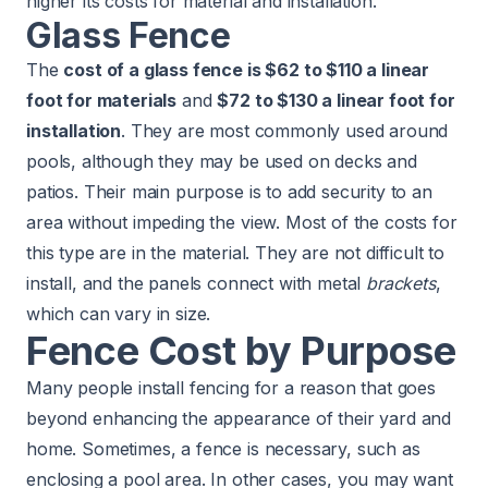
higher its costs for material and installation.
Glass Fence
The
cost of a glass fence is $62 to $110 a linear
foot for materials
and
$72 to $130 a linear foot for
installation
. They are most commonly used around
pools, although they may be used on decks and
patios. Their main purpose is to add security to an
area without impeding the view. Most of the costs for
this type are in the material. They are not difficult to
install, and the panels connect with metal
brackets
,
which can vary in size.
Fence Cost by Purpose
Many people install fencing for a reason that goes
beyond enhancing the appearance of their yard and
home. Sometimes, a fence is necessary, such as
enclosing a pool area. In other cases, you may want