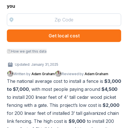
you
Get local cost
How we get this data
Updated: January 31, 2025
Written by
Adam Graham
Reviewed by
Adam Graham
The national average cost to install a fence is
$3,000
to $7,000
, with most people paying around
$4,500
to install 200 linear feet of 4’ tall cedar wood picket
fencing with a gate. This project’s low cost is
$2,000
for 200 linear feet of installed 3’ tall galvanized chain
link fencing. The high cost is
$9,000
to install 200