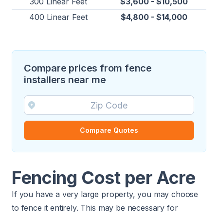
300 Linear Feet
$3,600 - $10,500
400 Linear Feet
$4,800 - $14,000
Compare prices from fence
installers near me
Compare Quotes
Fencing Cost per Acre
If you have a very large property, you may choose
to fence it entirely. This may be necessary for