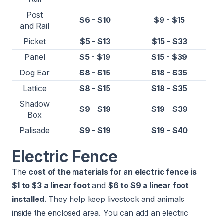
Post
$6 - $10
$9 - $15
and Rail
Picket
$5 - $13
$15 - $33
Panel
$5 - $19
$15 - $39
Dog Ear
$8 - $15
$18 - $35
Lattice
$8 - $15
$18 - $35
Shadow
$9 - $19
$19 - $39
Box
Palisade
$9 - $19
$19 - $40
Electric Fence
The
cost of the materials for an electric fence is
$1 to $3 a linear foot
and
$6 to $9 a linear foot
installed
. They help keep livestock and animals
inside the enclosed area. You can add an electric