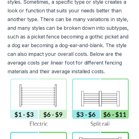
styles. Sometimes, a specific type or style creates a
look or function that suits your needs better than
another type. There can be many variations in style,
and many styles can be broken down into subtypes,
such as a picket fence becoming a gothic picket and
a dog ear becoming a dog-ear-and-blank. The style
can also impact your overall costs. Below are the
average costs per linear foot for different fencing
materials and their average installed costs.