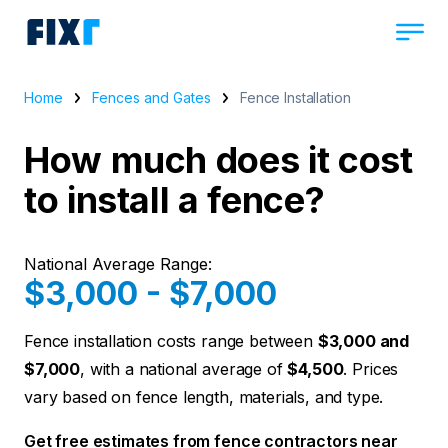
Home
Fences and Gates
Fence Installation
How much does it cost
to install a fence?
National Average Range:
$3,000 - $7,000
Fence installation costs range between
$3,000 and
$7,000
, with a national average of
$4,500
. Prices
vary based on fence length, materials, and type.
Get free estimates from fence contractors near