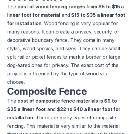
The
cost of wood fencing ranges from $5 to $15 a
linear foot for material
and
$15 to $35 a linear foot
for installation
. Wood fencing is very popular for
many reasons. It can create a privacy, security, or
decorative boundary fence. They come in many
styles, wood species, and sizes. They can be small
split rail or picket fences to mark a border or large
dog-eared ones for privacy. The exact cost of the
project is influenced by the
type of wood
you
choose.
Composite Fence
The
cost of composite fence materials is $9 to
$25 a linear foot
and
$22 to $40 a linear foot for
installation
. There are many types of composite
fencing. This material is very similar to the material