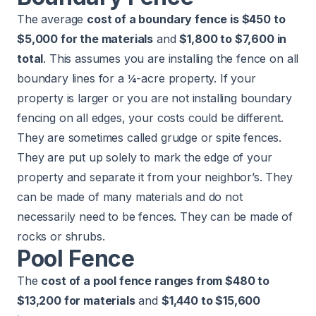
The average
cost of a boundary fence is $450 to
$5,000 for the materials
and
$1,800 to $7,600 in
total
. This assumes you are installing the fence on all
boundary lines for a ¼-acre property. If your
property is larger or you are not installing boundary
fencing on all edges, your costs could be different.
They are sometimes called grudge or spite fences.
They are put up solely to mark the edge of your
property and separate it from your neighbor’s. They
can be made of many materials and do not
necessarily need to be fences. They can be made of
rocks or shrubs.
Pool Fence
The
cost of a pool fence ranges from $480 to
$13,200 for materials
and
$1,440 to $15,600