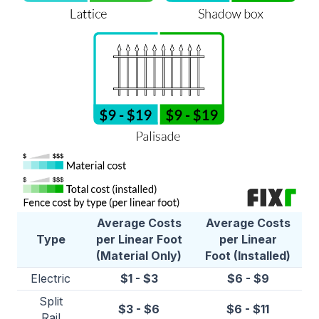
Average Costs
Average Costs
Type
per Linear Foot
per Linear
(Material Only)
Foot (Installed)
Electric
$1 - $3
$6 - $9
Split
$3 - $6
$6 - $11
Rail