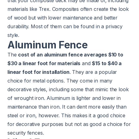
that your composite deck may be made of, including
materials like Trex. Composites often create the look
of wood but with lower maintenance and better
durability. Most of them can be found in a privacy
style.
Aluminum Fence
The
cost of an aluminum fence averages $10 to
$30 a linear foot for materials
and
$15 to $40 a
linear foot for installation
. They are a popular
choice for metal options. They come in many
decorative styles, including some that mimic the look
of wrought iron. Aluminum is lighter and lower in
maintenance than iron. It can dent more easily than
steel or iron, however. This makes it a good choice
for decorative purposes but not as good a choice for
security fences.