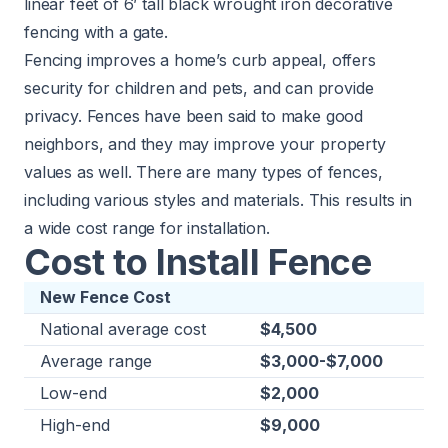
linear feet of 6’ tall black wrought iron decorative
fencing with a gate.
Fencing improves a home’s curb appeal, offers
security for children and pets, and can provide
privacy. Fences have been said to make good
neighbors, and they may improve your property
values as well. There are many types of fences,
including various styles and materials. This results in
a wide cost range for installation.
Cost to Install Fence
New Fence Cost
National average cost
$4,500
Average range
$3,000-$7,000
Low-end
$2,000
High-end
$9,000