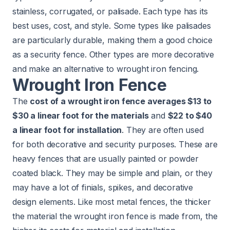
stainless, corrugated, or palisade. Each type has its
best uses, cost, and style. Some types like palisades
are particularly durable, making them a good choice
as a security fence. Other types are more decorative
and make an alternative to wrought iron fencing.
Wrought Iron Fence
The
cost of a wrought iron fence averages $13 to
$30 a linear foot for the materials
and
$22 to $40
a linear foot for installation
. They are often used
for both decorative and security purposes. These are
heavy fences that are usually painted or powder
coated black. They may be simple and plain, or they
may have a lot of finials, spikes, and decorative
design elements. Like most metal fences, the thicker
the material the wrought iron fence is made from, the