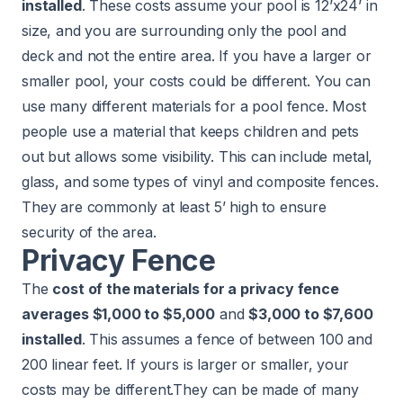
installed
. These costs assume your pool is 12’x24’ in
size, and you are surrounding only the pool and
deck and not the entire area. If you have a larger or
smaller pool, your costs could be different. You can
use many different materials for a pool fence. Most
people use a material that keeps children and pets
out but allows some visibility. This can include metal,
glass, and some types of vinyl and composite fences.
They are commonly at least 5’ high to ensure
security of the area.
Privacy Fence
The
cost of the materials for a privacy fence
averages $1,000 to $5,000
and
$3,000 to $7,600
installed
. This assumes a fence of between 100 and
200 linear feet. If yours is larger or smaller, your
costs may be different.They can be made of many