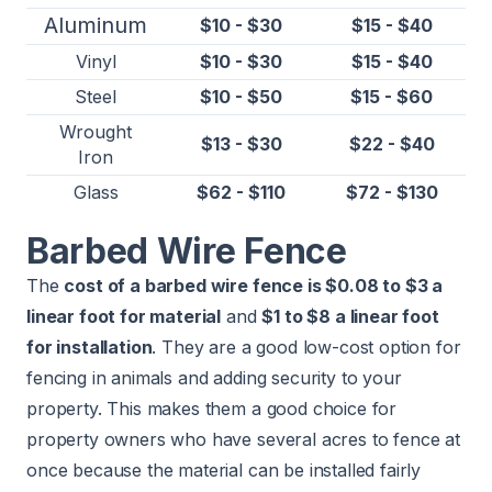
Aluminum
$10 - $30
$15 - $40
Vinyl
$10 - $30
$15 - $40
Steel
$10 - $50
$15 - $60
Wrought
$13 - $30
$22 - $40
Iron
Glass
$62 - $110
$72 - $130
Barbed Wire Fence
The
cost of a barbed wire fence is $0.08 to $3 a
linear foot for material
and
$1 to $8 a linear foot
for installation
. They are a good low-cost option for
fencing in animals and adding security to your
property. This makes them a good choice for
property owners who have several acres to fence at
once because the material can be installed fairly