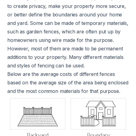
to create privacy, make your property more secure,
or better define the boundaries around your home
and yard. Some can be made of temporary materials,
such as garden fences, which are often put up by
homeowners using wire made for the purpose.
However, most of them are made to be permanent
additions to your property. Many different materials
and styles of fencing can be used.
Below are the average costs of different fences
based on the average size of the area being enclosed
and the most common materials for that purpose.