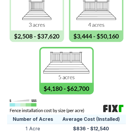
Number of Acres
Average Cost (Installed)
1 Acre
$836 - $12,540