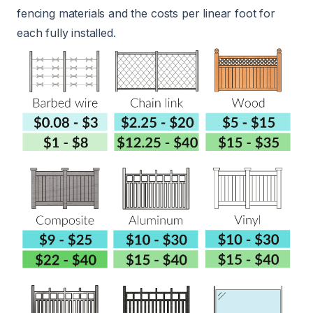
fencing materials and the costs per linear foot for
each fully installed.