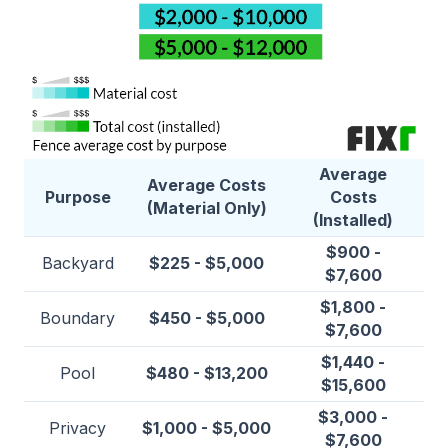
Average
Average Costs
Purpose
Costs
(Material Only)
(Installed)
$900 -
Backyard
$225 - $5,000
$7,600
$1,800 -
Boundary
$450 - $5,000
$7,600
$1,440 -
Pool
$480 - $13,200
$15,600
$3,000 -
Privacy
$1,000 - $5,000
$7,600