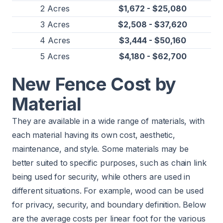
2 Acres
$1,672 - $25,080
3 Acres
$2,508 - $37,620
4 Acres
$3,444 - $50,160
5 Acres
$4,180 - $62,700
New Fence Cost by
Material
They are available in a wide range of materials, with
each material having its own cost, aesthetic,
maintenance, and style. Some materials may be
better suited to specific purposes, such as chain link
being used for security, while others are used in
different situations. For example, wood can be used
for privacy, security, and boundary definition. Below
are the average costs per linear foot for the various