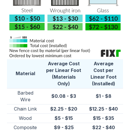
Average Cost
Average
per Linear Foot
Cost per
Material
(Materials
Linear Foot
Only)
(Installed)
Barbed
$0.08 - $3
$1 - $8
Wire
Chain Link
$2.25 - $20
$12.25 - $40
Wood
$5 - $15
$15 - $35
Composite
$9 - $25
$22 - $40