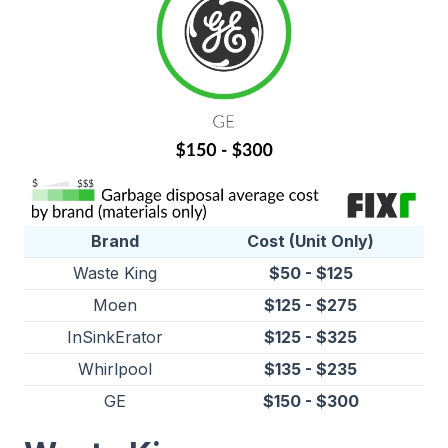
Brand
Cost (Unit Only)
Waste King
$50 - $125
Moen
$125 - $275
InSinkErator
$125 - $325
Whirlpool
$135 - $235
GE
$150 - $300