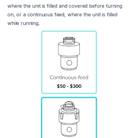
where the unit is filled and covered before turning
on, or a continuous feed, where the unit is filled
while running.