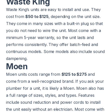
Waste King
Waste King’s units are easy to install and use. They
cost from
$50 to $125
, depending on the unit size.
They come in many sizes with a built-in plug so that
you do not need to wire the unit. Most come with a
minimum 5-year warranty, so the unit lasts and
performs consistently. They offer batch-feed and
continuous models. Some models also include sound
dampening.
Moen
Moen units costs range from
$125 to $275
and
come from a well-recognized brand. If you ask your
plumber for a unit, it is likely a Moen. Moen also has
a full range of sizes, styles, and types. Features
include sound reduction and power cords to install
the unit easily without an electrician. Most come with