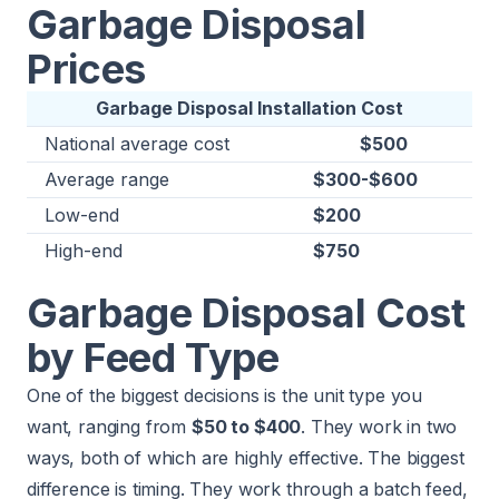
Garbage Disposal
Prices
Garbage Disposal Installation Cost
National average cost
$500
Average range
$300-$600
Low-end
$200
High-end
$750
Garbage Disposal Cost
by Feed Type
One of the biggest decisions is the unit type you
want, ranging from
$50 to $400
. They work in two
ways, both of which are highly effective. The biggest
difference is timing. They work through a batch feed,