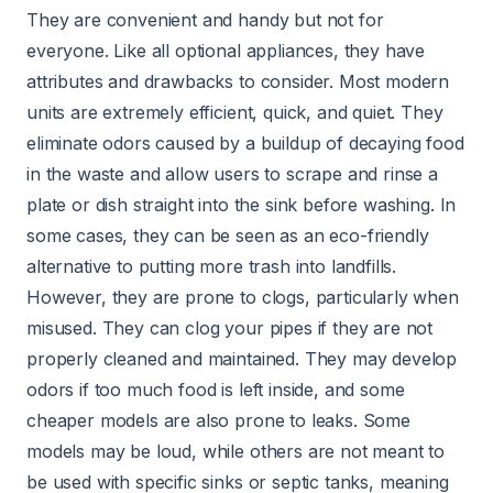
They are convenient and handy but not for
everyone. Like all optional appliances, they have
attributes and drawbacks to consider. Most modern
units are extremely efficient, quick, and quiet. They
eliminate odors caused by a buildup of decaying food
in the waste and allow users to scrape and rinse a
plate or dish straight into the sink before washing. In
some cases, they can be seen as an eco-friendly
alternative to putting more trash into landfills.
However, they are prone to clogs, particularly when
misused. They can clog your pipes if they are not
properly cleaned and maintained. They may develop
odors if too much food is left inside, and some
cheaper models are also prone to leaks. Some
models may be loud, while others are not meant to
be used with specific sinks or septic tanks, meaning