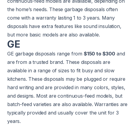
continuous-feed models are available, depending on
the home’s needs. These garbage disposals often
come with a warranty lasting 1 to 3 years. Many
disposals have extra features like sound insulation,
but more basic models are also available.
GE
GE garbage disposals range from
$150 to $300
and
are from a trusted brand. These disposals are
available in a range of sizes to fit busy and slow
kitchens. These disposals may be plugged or require
hard writing and are provided in many colors, styles,
and designs. Most are continuous-feed models, but
batch-feed varieties are also available. Warranties are
typically provided and usually cover the unit for 3
years.