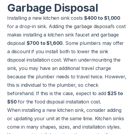
Garbage Disposal
Installing a new kitchen sink
costs
$400 to $1,000
for a drop-in sink. Adding the garbage disposal’s cost
makes installing a kitchen sink faucet and garbage
disposal
$700 to $1,600
. Some plumbers may offer
a discount if you install both to lower the sink
disposal installation cost. When undermounting the
sink, you may have an additional travel charge
because the plumber needs to travel twice. However,
this is individual to the plumber, so check
beforehand. If this is the case, expect to add
$25 to
$50
for the food disposal installation cost.
When installing a new kitchen sink, consider adding
or updating your unit at the same time. Kitchen sinks
come in many shapes, sizes, and installation styles.