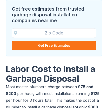
Get free estimates from trusted
garbage disposal installation
companies near me
Get Free Estimates
Labor Cost to Install a
Garbage Disposal
Most
master plumbers
charge between
$75 and
$200
per hour, with most installations running
$125
per hour for 3 hours total. This makes the cost of a
plumber to install a garbage disposal roughly
$300