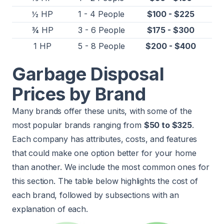
½ HP
1 - 4 People
$100 - $225
¾ HP
3 - 6 People
$175 - $300
1 HP
5 - 8 People
$200 - $400
Garbage Disposal
Prices by Brand
Many brands offer these units, with some of the
most popular brands ranging from
$50 to $325
.
Each company has attributes, costs, and features
that could make one option better for your home
than another. We include the most common ones for
this section. The table below highlights the cost of
each brand, followed by subsections with an
explanation of each.