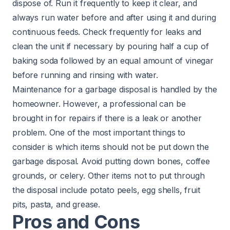
dispose of. Run it frequently to keep it clear, and
always run water before and after using it and during
continuous feeds. Check frequently for leaks and
clean the unit if necessary by pouring half a cup of
baking soda followed by an equal amount of vinegar
before running and rinsing with water.
Maintenance for a garbage disposal is handled by the
homeowner. However, a professional can be
brought in for repairs if there is a leak or another
problem. One of the most important things to
consider is which items should not be put down the
garbage disposal. Avoid putting down bones, coffee
grounds, or celery. Other items not to put through
the disposal include potato peels, egg shells, fruit
pits, pasta, and grease.
Pros and Cons