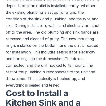
depends on if an outlet is installed nearby, whether
the existing plumbing is set up for a unit, the
condition of the sink and plumbing, and the type and
size. During installation, water and electricity are shut
off to the area. The old plumbing and sink flange are
removed and cleaned of putty. The new mounting
ring is installed on the bottom, and the unit is readied
for installation. This includes setting it for electricity
and hooking it to the dishwasher. The drain is
connected, and the unit hooked to its mount. The
rest of the plumbing is reconnected to the unit and
dishwasher. The electricity is hooked up, and
everything is sealed and tested.
Cost to Install a
Kitchen Sink and a