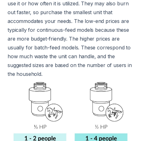
use it or how often it is utilized. They may also burn
out faster, so purchase the smallest unit that
accommodates your needs. The low-end prices are
typically for continuous-feed models because these
are more budget-friendly. The higher prices are
usually for batch-feed models. These correspond to
how much waste the unit can handle, and the
suggested sizes are based on the number of users in
the household.