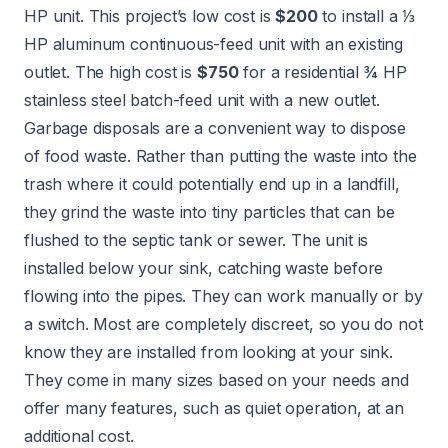
HP unit. This project’s low cost is
$200
to install a ⅓
HP aluminum continuous-feed unit with an existing
outlet. The high cost is
$750
for a residential ¾ HP
stainless steel batch-feed unit with a new outlet.
Garbage disposals are a convenient way to dispose
of food waste. Rather than putting the waste into the
trash where it could potentially end up in a landfill,
they grind the waste into tiny particles that can be
flushed to the septic tank or sewer. The unit is
installed below your sink, catching waste before
flowing into the pipes. They can work manually or by
a switch. Most are completely discreet, so you do not
know they are installed from looking at your sink.
They come in many sizes based on your needs and
offer many features, such as quiet operation, at an
additional cost.