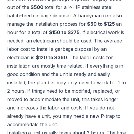
out of the
$500
total for a ½ HP stainless steel
batch-feed garbage disposal. A
handyman
can also
manage the installation process for
$50 to $125
an
hour for a total of
$150 to $375
. If electrical work is
needed, an
electrician
should be used. The average
labor cost to install a garbage disposal by an
electrician is
$120 to $360
. The labor costs for
installation are mostly time related. If everything is in
good condition and the unit is ready and easily
installed, the plumber may only need to work for 1 to
2 hours. If things need to be modified, replaced, or
moved to accommodate the unit, this takes longer
and increases the labor and costs. If you do not
already have a unit, you may need a new P-trap to
accommodate the unit.
Installing a unit usually takes about 3 hours. The time