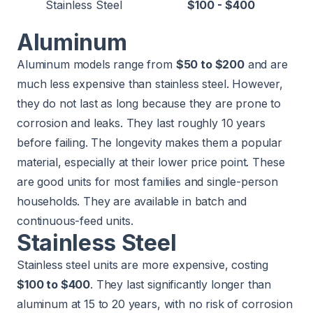
Stainless Steel
$100 - $400
Aluminum
Aluminum models range from
$50 to $200
and are
much less expensive than stainless steel. However,
they do not last as long because they are prone to
corrosion and leaks. They last roughly 10 years
before failing. The longevity makes them a popular
material, especially at their lower price point. These
are good units for most families and single-person
households. They are available in batch and
continuous-feed units.
Stainless Steel
Stainless steel units are more expensive, costing
$100 to $400
. They last significantly longer than
aluminum at 15 to 20 years, with no risk of corrosion