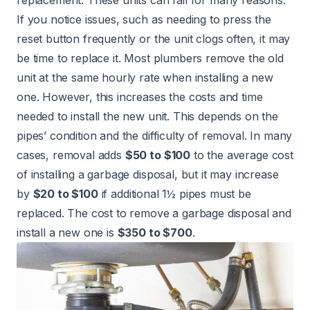
If you notice issues, such as needing to press the
reset button frequently or the unit clogs often, it may
be time to replace it. Most plumbers remove the old
unit at the same hourly rate when installing a new
one. However, this increases the costs and time
needed to install the new unit. This depends on the
pipes’ condition and the difficulty of removal. In many
cases, removal adds
$50 to $100
to the average cost
of installing a garbage disposal, but it may increase
by
$20 to $100
if additional 1½ pipes must be
replaced. The cost to remove a garbage disposal and
install a new one is
$350 to $700
.