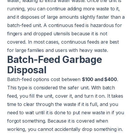
water, leading to extra water waste. Once the unit is
running, you can continue adding more waste to it,
and it disposes of large amounts slightly faster than a
batch-feed unit. A continuous feed is hazardous for
fingers and dropped utensils because it is not
covered. In most cases, continuous feeds are best
for large families and users with heavy waste.
Batch-Feed Garbage
Disposal
Batch-feed options cost between
$100 and $400
.
This type is considered the safer unit. With batch
feed, you fill the unit, cover it, and turn it on. It takes
time to clear through the waste if it is full, and you
need to wait until it is done to put new waste in if you
forgot something. Because it is covered when
working, you cannot accidentally drop something in.