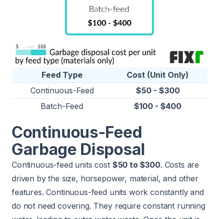
Feed Type
Cost (Unit Only)
Continuous-Feed
$50 - $300
Batch-Feed
$100 - $400
Continuous-Feed
Garbage Disposal
Continuous-feed units cost
$50 to $300
. Costs are
driven by the size, horsepower, material, and other
features. Continuous-feed units work constantly and
do not need covering. They require constant running