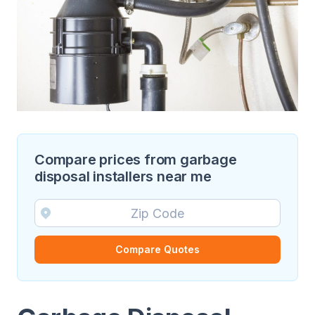
Compare prices from garbage
disposal installers near me
Compare Quotes