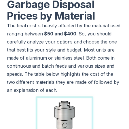
Garbage Disposal
Prices by Material
The final cost is heavily affected by the material used,
ranging between
$50 and $400
. So, you should
carefully analyze your options and choose the one
that best fits your style and budget. Most units are
made of aluminum or stainless steel. Both come in
continuous and batch feeds and various sizes and
speeds. The table below highlights the cost of the
two different materials they are made of followed by
an explanation of each.