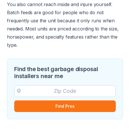
You also cannot reach inside and injure yourself.
Batch feeds are good for people who do not
frequently use the unit because it only runs when
needed. Most units are priced according to the size,
horsepower, and specialty features rather than the
type.
Find the best garbage disposal
installers near me
Find Pros