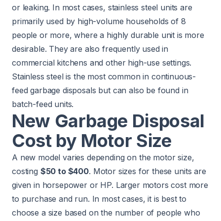
or leaking. In most cases, stainless steel units are
primarily used by high-volume households of 8
people or more, where a highly durable unit is more
desirable. They are also frequently used in
commercial kitchens and other high-use settings.
Stainless steel is the most common in continuous-
feed garbage disposals but can also be found in
batch-feed units.
New Garbage Disposal
Cost by Motor Size
A new model varies depending on the motor size,
costing
$50 to $400
. Motor sizes for these units are
given in horsepower or HP. Larger motors cost more
to purchase and run. In most cases, it is best to
choose a size based on the number of people who