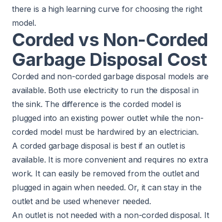
there is a high learning curve for choosing the right
model.
Corded vs Non-Corded
Garbage Disposal Cost
Corded and non-corded garbage disposal models are
available. Both use electricity to run the disposal in
the sink. The difference is the corded model is
plugged into an existing power outlet while the non-
corded model must be hardwired by an electrician.
A corded garbage disposal is best if an outlet is
available. It is more convenient and requires no extra
work. It can easily be removed from the outlet and
plugged in again when needed. Or, it can stay in the
outlet and be used whenever needed.
An outlet is not needed with a non-corded disposal. It