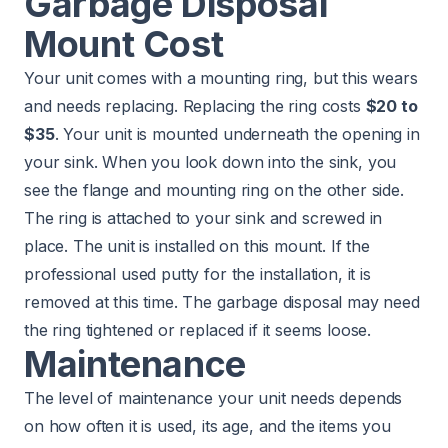
Garbage Disposal
Mount Cost
Your unit comes with a mounting ring, but this wears
and needs replacing. Replacing the ring costs
$20 to
$35
. Your unit is mounted underneath the opening in
your sink. When you look down into the sink, you
see the flange and mounting ring on the other side.
The ring is attached to your sink and screwed in
place. The unit is installed on this mount. If the
professional used putty for the installation, it is
removed at this time. The garbage disposal may need
the ring tightened or replaced if it seems loose.
Maintenance
The level of maintenance your unit needs depends
on how often it is used, its age, and the items you