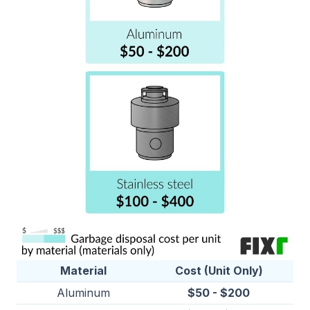
Material
Cost (Unit Only)
Aluminum
$50 - $200