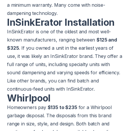
a minimum warranty. Many come with noise-
dampening technology.
InSinkErator Installation
InSinkErator is one of the oldest and most well-
known manufacturers, ranging between
$125 and
$325
. If you owned a unit in the earliest years of
use, it was likely an InSinkErator brand. They offer a
full range of units, including specialty units with
sound dampening and varying speeds for efficiency.
Like other brands, you can find batch and
continuous-feed units with InSinkErator.
Whirlpool
Homeowners pay
$135 to $235
for a Whirlpool
garbage disposal. The disposals from this brand
range in size, style, and design. Both batch and