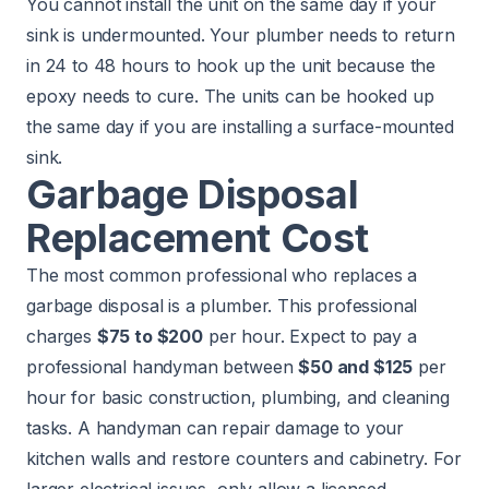
You cannot install the unit on the same day if your
sink is undermounted. Your plumber needs to return
in 24 to 48 hours to hook up the unit because the
epoxy needs to cure. The units can be hooked up
the same day if you are installing a surface-mounted
sink.
Garbage Disposal
Replacement Cost
The most common professional who replaces a
garbage disposal is a plumber. This professional
charges
$75 to $200
per hour. Expect to pay a
professional handyman between
$50 and $125
per
hour for basic construction, plumbing, and cleaning
tasks. A handyman can repair damage to your
kitchen walls and restore counters and cabinetry. For
larger electrical issues, only allow a licensed