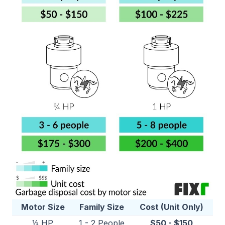
Motor Size
Family Size
Cost (Unit Only)
⅓ HP
1 - 2 People
$50 - $150