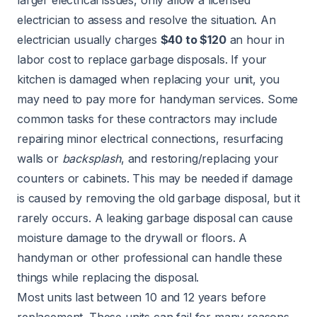
electrician to assess and resolve the situation. An
electrician usually charges
$40 to $120
an hour in
labor cost to replace garbage disposals. If your
kitchen is damaged when replacing your unit, you
may need to pay more for handyman services. Some
common tasks for these contractors may include
repairing minor electrical connections, resurfacing
walls or
backsplash
, and restoring/replacing your
counters or cabinets. This may be needed if damage
is caused by removing the old garbage disposal, but it
rarely occurs. A leaking garbage disposal can cause
moisture damage to the
drywall
or
floors
. A
handyman or other professional can handle these
things while replacing the disposal.
Most units last between 10 and 12 years before
replacement. These units can fail for many reasons.