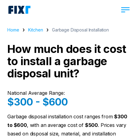
Home
Kitchen
Garbage Disposal Installation
How much does it cost
to install a garbage
disposal unit?
National Average Range:
$300 - $600
Garbage disposal installation cost ranges from
$300
to $600
, with an average cost of
$500
. Prices vary
based on disposal size, material, and installation