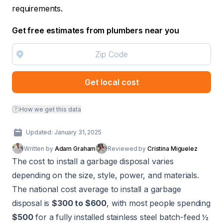
requirements.
Get free estimates from plumbers near you
Get local cost
How we get this data
Updated: January 31, 2025
Written by
Adam Graham
Reviewed by
Cristina Miguelez
The cost to install a garbage disposal varies
depending on the size, style, power, and materials.
The national cost average to install a garbage
disposal is
$300 to $600
, with most people spending
$500
for a fully installed stainless steel batch-feed ½