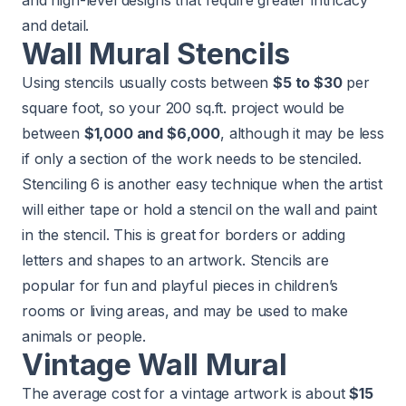
and high-level designs that require greater intricacy
and detail.
Wall Mural Stencils
Using stencils usually costs between
$5 to $30
per
square foot, so your 200 sq.ft. project would be
between
$1,000 and $6,000
, although it may be less
if only a section of the work needs to be stenciled.
Stenciling 6 is another easy technique when the artist
will either tape or hold a stencil on the wall and paint
in the stencil. This is great for borders or adding
letters and shapes to an artwork. Stencils are
popular for fun and playful pieces in children’s
rooms or living areas, and may be used to make
animals or people.
Vintage Wall Mural
The average cost for a vintage artwork is about
$15