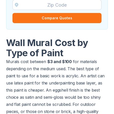
Compare Quotes
Wall Mural Cost by
Type of Paint
Murals cost between
$3 and $100
for materials
depending on the medium used. The best type of
paint to use for a basic work is acrylic. An artist can
use latex paint for the underpainting base layer, as
this paint is cheaper. An eggshell finish is the best
choice as satin and semi-gloss would be too shiny
and flat paint cannot be scrubbed. For outdoor
pieces, or those on stone or brick, a high-quality