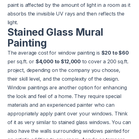
paint is affected by the amount of light in a room as it
absorbs the invisible UV rays and then reflects the
light.
Stained Glass Mural
Painting
The average cost for window painting is
$20 to $60
per sq.ft. or
$4,000 to $12,000
to cover a 200 sq.ft.
project, depending on the company you choose,
their skill level, and the complexity of the design.
Window paintings are another option for enhancing
the look and feel of a home. They require special
materials and an experienced painter who can
appropriately apply paint over your windows. Think
of it as very similar to stained glass windows. You can
also have the walls surrounding windows painted for