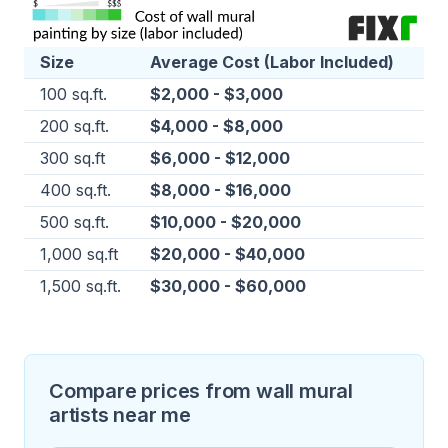
Size
Average Cost (Labor Included)
100 sq.ft.
$2,000 - $3,000
200 sq.ft.
$4,000 - $8,000
300 sq.ft
$6,000 - $12,000
400 sq.ft.
$8,000 - $16,000
500 sq.ft.
$10,000 - $20,000
1,000 sq.ft
$20,000 - $40,000
1,500 sq.ft.
$30,000 - $60,000
Compare prices from wall mural
artists near me