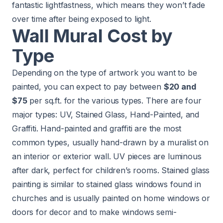
fantastic lightfastness, which means they won’t fade
over time after being exposed to light.
Wall Mural Cost by
Type
Depending on the type of artwork you want to be
painted, you can expect to pay between
$20 and
$75
per sq.ft. for the various types. There are four
major types: UV, Stained Glass, Hand-Painted, and
Graffiti. Hand-painted and graffiti are the most
common types, usually hand-drawn by a muralist on
an interior or exterior wall. UV pieces are luminous
after dark, perfect for children’s rooms. Stained glass
painting is similar to stained glass windows found in
churches and is usually painted on home windows or
doors for decor and to make windows semi-