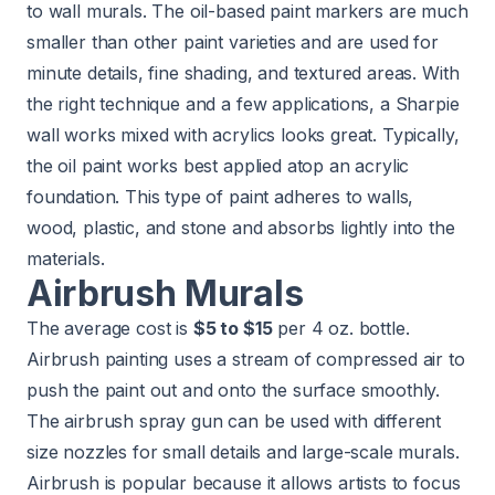
to wall murals. The oil-based paint markers are much
smaller than other paint varieties and are used for
minute details, fine shading, and textured areas. With
the right technique and a few applications, a Sharpie
wall works mixed with acrylics looks great. Typically,
the oil paint works best applied atop an acrylic
foundation. This type of paint adheres to walls,
wood, plastic, and stone and absorbs lightly into the
materials.
Airbrush Murals
The average cost is
$5 to $15
per 4 oz. bottle.
Airbrush painting uses a stream of compressed air to
push the paint out and onto the surface smoothly.
The airbrush spray gun can be used with different
size nozzles for small details and large-scale murals.
Airbrush is popular because it allows artists to focus