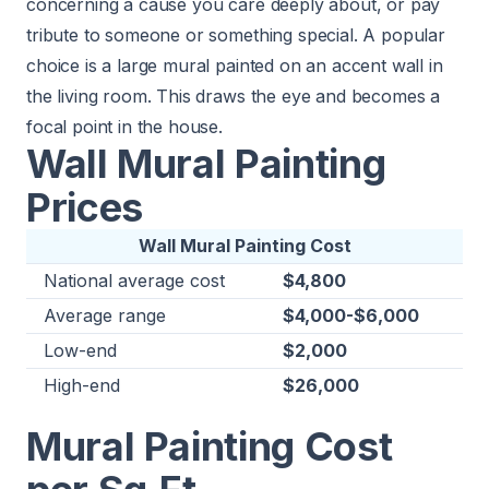
concerning a cause you care deeply about, or pay
tribute to someone or something special. A popular
choice is a large mural painted on an accent wall in
the living room. This draws the eye and becomes a
focal point in the house.
Wall Mural Painting
Prices
Wall Mural Painting Cost
National average cost
$4,800
Average range
$4,000-$6,000
Low-end
$2,000
High-end
$26,000
Mural Painting Cost