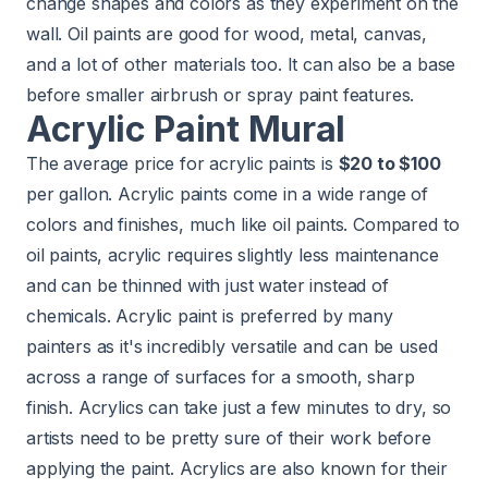
change shapes and colors as they experiment on the
wall. Oil paints are good for wood, metal, canvas,
and a lot of other materials too. It can also be a base
before smaller airbrush or spray paint features.
Acrylic Paint Mural
The average price for acrylic paints is
$20 to $100
per gallon. Acrylic paints come in a wide range of
colors and finishes, much like oil paints. Compared to
oil paints, acrylic requires slightly less maintenance
and can be thinned with just water instead of
chemicals. Acrylic paint is preferred by many
painters as it's incredibly versatile and can be used
across a range of surfaces for a smooth, sharp
finish. Acrylics can take just a few minutes to dry, so
artists need to be pretty sure of their work before
applying the paint. Acrylics are also known for their