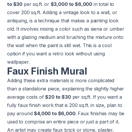
to $30
per sq.ft. or
$3,000 to $6,000
in total to
cover 200 sq.ft. Adding a vintage look to a wall, or
antiquing, is a technique that makes a painting look
old. It involves mixing a color such as siena or umber
with a glazing medium and brushing the mixture onto
the wall when the paint is still wet. This is a cool
option if you want a retro look without using
wallpaper.
Faux Finish Mural
Adding these extra materials is more complicated
than a standalone piece, explaining the slightly higher
average costs of
$20 to $30
per sq.ft. If you want a
fully faux finish work that is 200 sq.ft. in size, plan to
pay around
$4,000 to $6,000
. Faux finishes may be
used to comprise an entire piece or just a part of it.
An artist may create faux brick or stone, plaster,