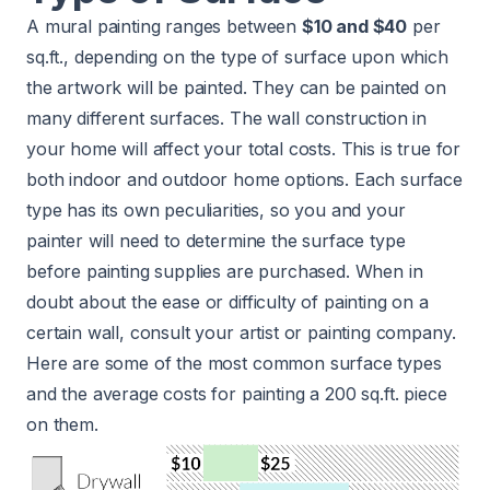
A mural painting ranges between
$10 and $40
per
sq.ft., depending on the type of surface upon which
the artwork will be painted. They can be painted on
many different surfaces. The wall construction in
your home will affect your total costs. This is true for
both indoor and outdoor home options. Each surface
type has its own peculiarities, so you and your
painter will need to determine the surface type
before painting supplies are purchased. When in
doubt about the ease or difficulty of painting on a
certain wall, consult your artist or painting company.
Here are some of the most common surface types
and the average costs for painting a 200 sq.ft. piece
on them.