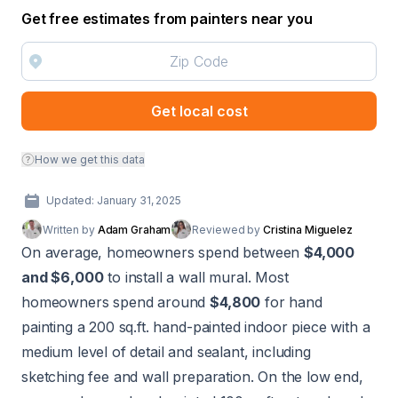
Get free estimates from painters near you
Get local cost
How we get this data
Updated: January 31, 2025
Written by
Adam Graham
Reviewed by
Cristina Miguelez
On average, homeowners spend between
$4,000
and $6,000
to install a wall mural. Most
homeowners spend around
$4,800
for hand
painting a 200 sq.ft. hand-painted indoor piece with a
medium level of detail and sealant, including
sketching fee and wall preparation. On the low end,