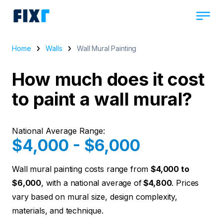
Home
Walls
Wall Mural Painting
How much does it cost
to paint a wall mural?
National Average Range:
$4,000 - $6,000
Wall mural painting costs range from
$4,000 to
$6,000
, with a national average of
$4,800
. Prices
vary based on mural size, design complexity,
materials, and technique.