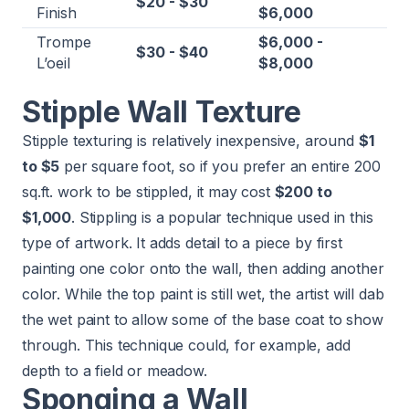
$20 - $30
Finish
$6,000
Trompe
$6,000 -
$30 - $40
L’oeil
$8,000
Stipple Wall Texture
Stipple texturing is relatively inexpensive, around
$1
to $5
per square foot, so if you prefer an entire 200
sq.ft. work to be stippled, it may cost
$200 to
$1,000
. Stippling is a popular technique used in this
type of artwork. It adds detail to a piece by first
painting one color onto the wall, then adding another
color. While the top paint is still wet, the artist will dab
the wet paint to allow some of the base coat to show
through. This technique could, for example, add
depth to a field or meadow.
Sponging a Wall