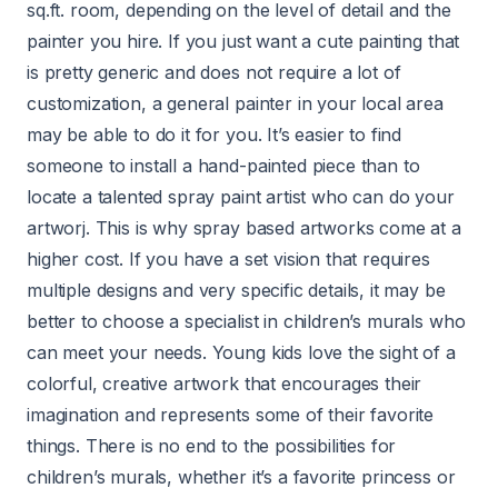
sq.ft. room, depending on the level of detail and the
painter you hire. If you just want a cute painting that
is pretty generic and does not require a lot of
customization, a general painter in your local area
may be able to do it for you. It’s easier to find
someone to install a hand-painted piece than to
locate a talented spray paint artist who can do your
artworj. This is why spray based artworks come at a
higher cost. If you have a set vision that requires
multiple designs and very specific details, it may be
better to choose a specialist in children’s murals who
can meet your needs. Young kids love the sight of a
colorful, creative artwork that encourages their
imagination and represents some of their favorite
things. There is no end to the possibilities for
children’s murals, whether it’s a favorite princess or