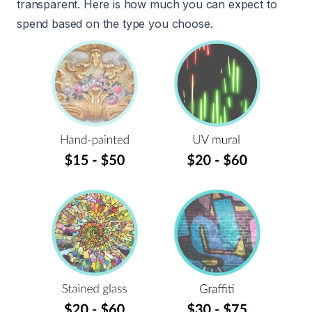
transparent. Here is how much you can expect to
spend based on the type you choose.