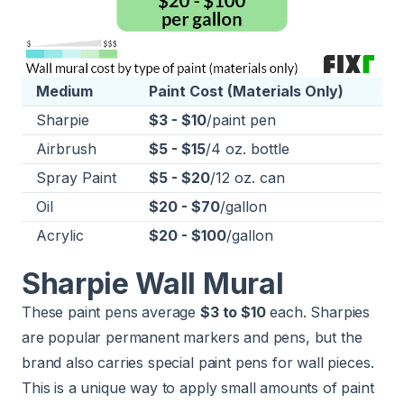
Medium
Paint Cost (Materials Only)
Sharpie
$3 - $10
/paint pen
Airbrush
$5 - $15
/4 oz. bottle
Spray Paint
$5 - $20
/12 oz. can
Oil
$20 - $70
/gallon
Acrylic
$20 - $100
/gallon
Sharpie Wall Mural
These paint pens average
$3 to $10
each. Sharpies
are popular permanent markers and pens, but the
brand also carries special paint pens for wall pieces.
This is a unique way to apply small amounts of paint