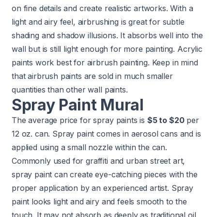
on fine details and create realistic artworks. With a
light and airy feel, airbrushing is great for subtle
shading and shadow illusions. It absorbs well into the
wall but is still light enough for more painting. Acrylic
paints work best for airbrush painting. Keep in mind
that airbrush paints are sold in much smaller
quantities than other wall paints.
Spray Paint Mural
The average price for spray paints is
$5 to $20
per
12 oz. can. Spray paint comes in aerosol cans and is
applied using a small nozzle within the can.
Commonly used for graffiti and urban street art,
spray paint can create eye-catching pieces with the
proper application by an experienced artist. Spray
paint looks light and airy and feels smooth to the
touch. It may not absorb as deeply as traditional oil