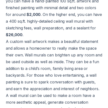
you can have a hand-painted 100 sq.ft. artwork and
finished painting with minimal detail and two colors
for around
$2,000
. On the higher end, you can have
a 400 sq.ft. highly-detailed ceiling wall mural with
sketching fees, wall preparation, and a sealant for
$26,000
.
A custom wall artwork makes a beautiful statement
and allows a homeowner to really make the space
their own. Wall murals can brighten up any room and
be used outside as well as inside. They can be a fun
addition to a child’s room, family living area or
backyards. For those who love entertaining, a wall
painting is sure to spark conversation with guests,
and earn the appreciation and interest of neighbors.
A wall mural can be used to make a room have a
more aesthetic appeal, generate conversation