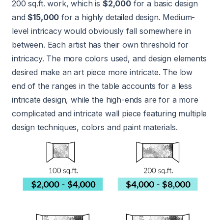
200 sq.ft. work, which is
$2,000
for a basic design
and
$15,000
for a highly detailed design. Medium-
level intricacy would obviously fall somewhere in
between. Each artist has their own threshold for
intricacy. The more colors used, and design elements
desired make an art piece more intricate. The low
end of the ranges in the table accounts for a less
intricate design, while the high-ends are for a more
complicated and intricate wall piece featuring multiple
design techniques, colors and paint materials.