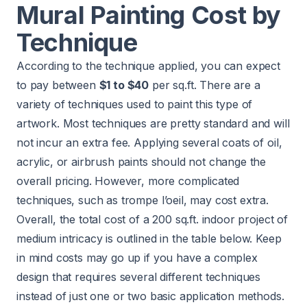
Mural Painting Cost by
Technique
According to the technique applied, you can expect
to pay between
$1 to $40
per sq.ft. There are a
variety of techniques used to paint this type of
artwork. Most techniques are pretty standard and will
not incur an extra fee. Applying several coats of oil,
acrylic, or airbrush paints should not change the
overall pricing. However, more complicated
techniques, such as trompe l’oeil, may cost extra.
Overall, the total cost of a 200 sq.ft. indoor project of
medium intricacy is outlined in the table below. Keep
in mind costs may go up if you have a complex
design that requires several different techniques
instead of just one or two basic application methods.