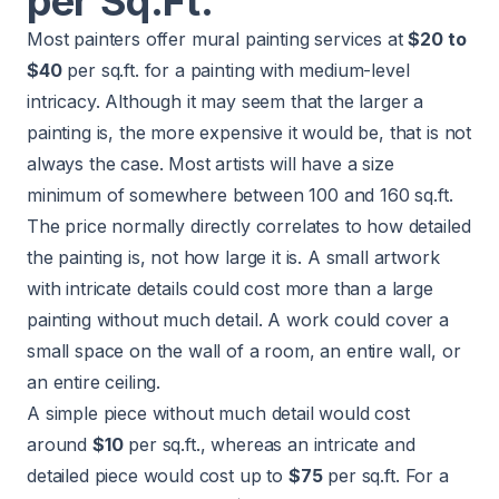
per Sq.Ft.
Most painters offer mural painting services at
$20 to
$40
per sq.ft. for a painting with medium-level
intricacy. Although it may seem that the larger a
painting is, the more expensive it would be, that is not
always the case. Most artists will have a size
minimum of somewhere between 100 and 160 sq.ft.
The price normally directly correlates to how detailed
the painting is, not how large it is. A small artwork
with intricate details could cost more than a large
painting without much detail. A work could cover a
small space on the wall of a room, an entire wall, or
an entire ceiling.
A simple piece without much detail would cost
around
$10
per sq.ft., whereas an intricate and
detailed piece would cost up to
$75
per sq.ft. For a