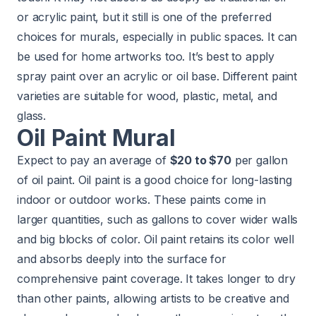
or acrylic paint, but it still is one of the preferred
choices for murals, especially in public spaces. It can
be used for home artworks too. It’s best to apply
spray paint over an acrylic or oil base. Different paint
varieties are suitable for wood, plastic, metal, and
glass.
Oil Paint Mural
Expect to pay an average of
$20 to $70
per gallon
of oil paint. Oil paint is a good choice for long-lasting
indoor or outdoor works. These paints come in
larger quantities, such as gallons to cover wider walls
and big blocks of color. Oil paint retains its color well
and absorbs deeply into the surface for
comprehensive paint coverage. It takes longer to dry
than other paints, allowing artists to be creative and