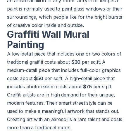
an artistic addition to any room. Acrylic or tempera
paint is normally used to paint glass windows or their
surroundings, which people like for the bright bursts
of creative color inside and outside.
Graffiti Wall Mural
Painting
A low-detail piece that includes one or two colors of
traditional graffiti costs about
$30
per sq.ft. A
medium-detail piece that includes full-color graphics
costs about
$50
per sq.ft. A high-detail piece that
includes photorealism costs about
$75
per sq.ft.
Graffiti artists are in high demand for their unique,
modern features. Their smart street style can be
used to make a meaningful artwork that stands out.
Creating art with an aerosol is a rare talent and costs
more than a traditional mural.