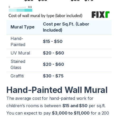
Cost per Sq.Ft. (Labor
Mural Type
Included)
Hand-
$15 - $50
Painted
UV Mural
$20 - $60
Stained
$20 - $60
Glass
Graffiti
$30 - $75
Hand-Painted Wall Mural
The average cost for hand-painted work for
children’s rooms is between
$15 and $50
per sq.ft.
You can expect to pay
$3,000 to $11,000
for a 200