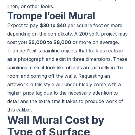
linen, or other looks.
Trompe l’oeil Mural
Expect to pay
$30 to $40
per square foot or more,
depending on the complexity. A 200 sq.ft. project may
cost you
$6,000 to $8,000
or more on average.
Trompe l’oeil is painting objects that look as realistic
as a photograph and exist in three dimensions. These
paintings make it look like objects are actually in the
room and coming off the walls. Requesting an
artowork in this style will undoubtedly come with a
higher price tag due to the necessary attention to
detail and the extra time it takes to produce work of
this caliber.
Wall Mural Cost by
Type of Surface