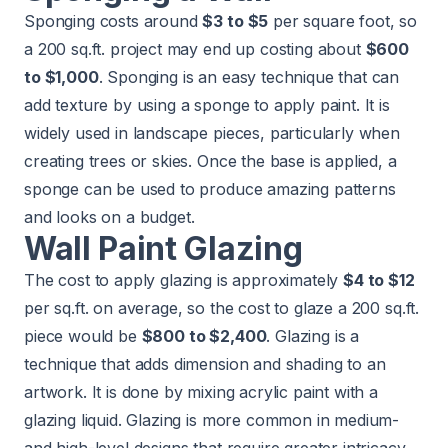
Sponging costs around
$3 to $5
per square foot, so
a 200 sq.ft. project may end up costing about
$600
to $1,000
. Sponging is an easy technique that can
add texture by using a sponge to apply paint. It is
widely used in landscape pieces, particularly when
creating trees or skies. Once the base is applied, a
sponge can be used to produce amazing patterns
and looks on a budget.
Wall Paint Glazing
The cost to apply glazing is approximately
$4 to $12
per sq.ft. on average, so the cost to glaze a 200 sq.ft.
piece would be
$800 to $2,400
. Glazing is a
technique that adds dimension and shading to an
artwork. It is done by mixing acrylic paint with a
glazing liquid. Glazing is more common in medium-