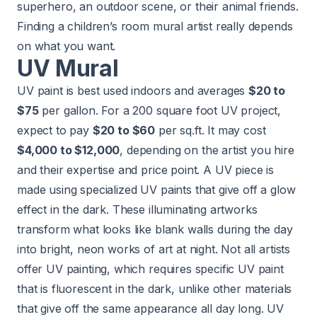
superhero, an outdoor scene, or their animal friends.
Finding a children’s room mural artist really depends
on what you want.
UV Mural
UV paint is best used indoors and averages
$20 to
$75
per gallon. For a 200 square foot UV project,
expect to pay
$20 to $60
per sq.ft. It may cost
$4,000 to $12,000
, depending on the artist you hire
and their expertise and price point. A UV piece is
made using specialized UV paints that give off a glow
effect in the dark. These illuminating artworks
transform what looks like blank walls during the day
into bright, neon works of art at night. Not all artists
offer UV painting, which requires specific UV paint
that is fluorescent in the dark, unlike other materials
that give off the same appearance all day long. UV