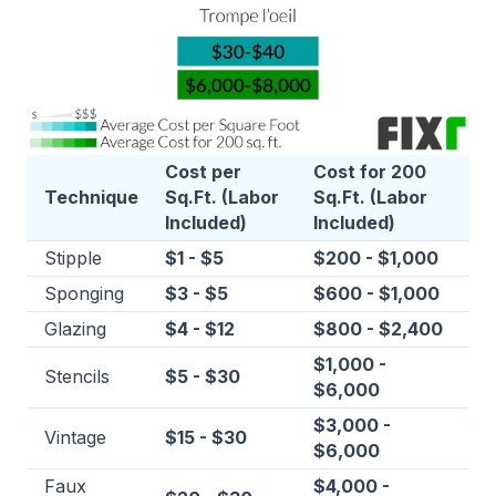
Cost per
Cost for 200
Technique
Sq.Ft. (Labor
Sq.Ft. (Labor
Included)
Included)
Stipple
$1 - $5
$200 - $1,000
Sponging
$3 - $5
$600 - $1,000
Glazing
$4 - $12
$800 - $2,400
$1,000 -
Stencils
$5 - $30
$6,000
$3,000 -
Vintage
$15 - $30
$6,000
Faux
$4,000 -