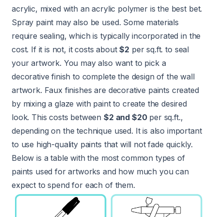
acrylic, mixed with an acrylic polymer is the best bet.
Spray paint may also be used. Some materials
require sealing, which is typically incorporated in the
cost. If it is not, it costs about
$2
per sq.ft. to seal
your artwork. You may also want to pick a
decorative finish to complete the design of the wall
artwork. Faux finishes are decorative paints created
by mixing a glaze with paint to create the desired
look. This costs between
$2 and $20
per sq.ft.,
depending on the technique used. It is also important
to use high-quality paints that will not fade quickly.
Below is a table with the most common types of
paints used for artworks and how much you can
expect to spend for each of them.