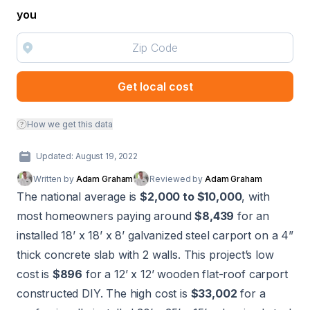
you
Get local cost
How we get this data
Updated: August 19, 2022
Written by
Adam Graham
Reviewed by
Adam Graham
The national average is
$2,000 to $10,000
, with
most homeowners paying around
$8,439
for an
installed 18’ x 18’ x 8’ galvanized steel carport on a 4”
thick concrete slab with 2 walls. This project’s low
cost is
$896
for a 12’ x 12’ wooden flat-roof carport
constructed DIY. The high cost is
$33,002
for a