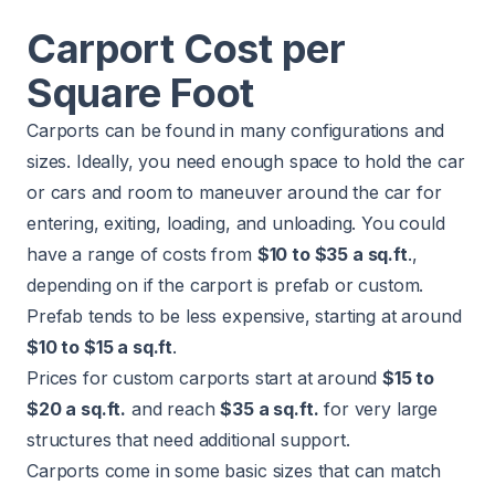
Carport Cost per
Square Foot
Carports can be found in many configurations and
sizes. Ideally, you need enough space to hold the car
or cars and room to maneuver around the car for
entering, exiting, loading, and unloading. You could
have a range of costs from
$10 to $35 a sq.ft
.,
depending on if the carport is prefab or custom.
Prefab tends to be less expensive, starting at around
$10 to $15 a sq.ft
.
Prices for custom carports start at around
$15 to
$20 a sq.ft.
and reach
$35 a sq.ft.
for very large
structures that need additional support.
Carports come in some basic sizes that can match