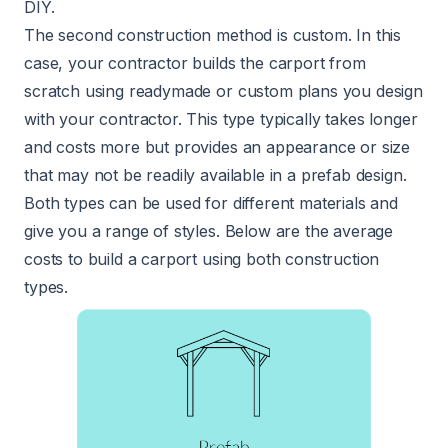
DIY.
The second construction method is custom. In this
case, your contractor builds the carport from
scratch using readymade or custom plans you design
with your contractor. This type typically takes longer
and costs more but provides an appearance or size
that may not be readily available in a prefab design.
Both types can be used for different materials and
give you a range of styles. Below are the average
costs to build a carport using both construction
types.