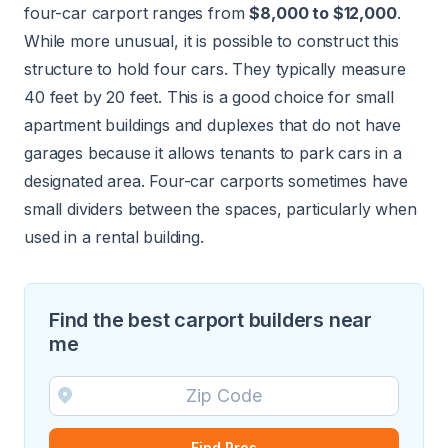
four-car carport ranges from
$8,000 to $12,000
.
While more unusual, it is possible to construct this
structure to hold four cars. They typically measure
40 feet by 20 feet. This is a good choice for small
apartment buildings and duplexes that do not have
garages because it allows tenants to park cars in a
designated area. Four-car carports sometimes have
small dividers between the spaces, particularly when
used in a rental building.
Find the best carport builders near
me
Find Pros