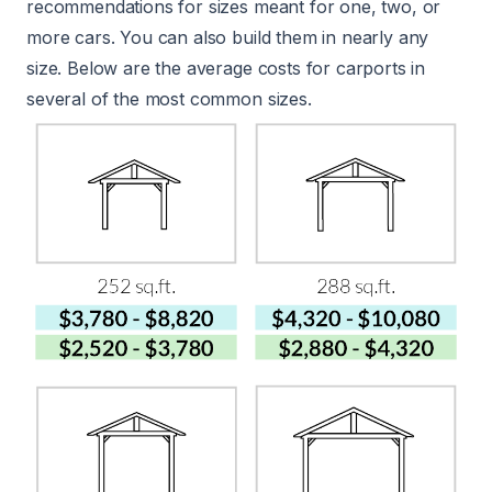
recommendations for sizes meant for one, two, or
more cars. You can also build them in nearly any
size. Below are the average costs for carports in
several of the most common sizes.