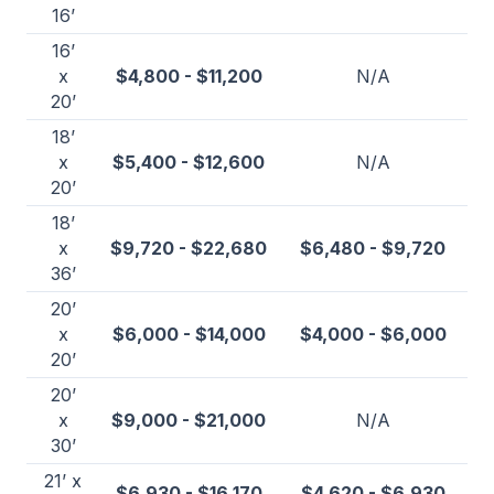
16’
16’
x
$4,800 - $11,200
N/A
20’
18’
x
$5,400 - $12,600
N/A
20’
18’
x
$9,720 - $22,680
$6,480 - $9,720
36’
20’
x
$6,000 - $14,000
$4,000 - $6,000
20’
20’
x
$9,000 - $21,000
N/A
30’
21’ x
$6,930 - $16,170
$4,620 - $6,930