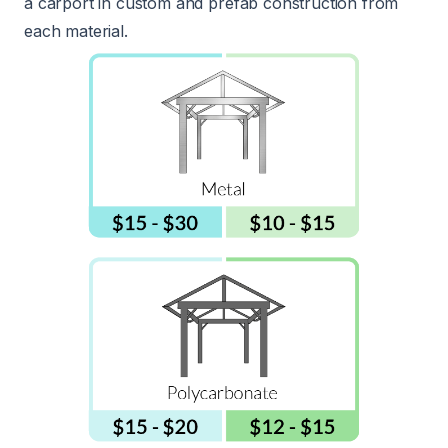
a carport in custom and prefab construction from
each material.