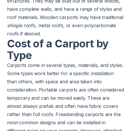
structures. They may be built out of several woods,
have complete walls, and have a range of styles and
roof materials. Wooden carports may have traditional
shingle
roofs, metal roofs, or even polycarbonate
roofs if desired.
Cost of a Carport by
Type
Carports come in several types, materials, and styles.
Some types work better for a specific installation
than others, with space and area taken into
consideration. Portable carports are often considered
temporary and can be moved easily. These are
almost always prefab and often have fabric covers
rather than full roofs. Freestanding carports are the
most common designs and can be installed in
different areas on your property. However, attached