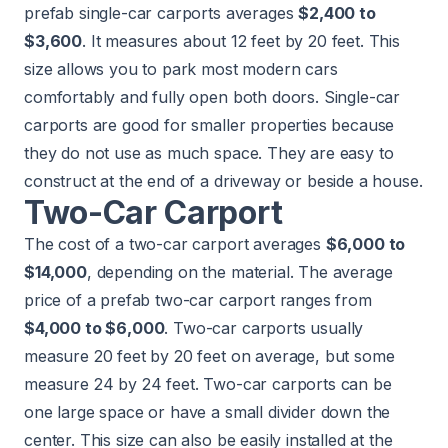
prefab single-car carports averages
$2,400 to
$3,600
. It measures about 12 feet by 20 feet. This
size allows you to park most modern cars
comfortably and fully open both doors. Single-car
carports are good for smaller properties because
they do not use as much space. They are easy to
construct at the end of a driveway or beside a house.
Two-Car Carport
The cost of a two-car carport averages
$6,000 to
$14,000
, depending on the material. The average
price of a prefab two-car carport ranges from
$4,000 to $6,000
. Two-car carports usually
measure 20 feet by 20 feet on average, but some
measure 24 by 24 feet. Two-car carports can be
one large space or have a small divider down the
center. This size can also be easily installed at the