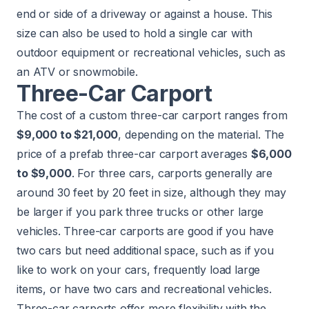
end or side of a driveway or against a house. This
size can also be used to hold a single car with
outdoor equipment or recreational vehicles, such as
an ATV or snowmobile.
Three-Car Carport
The cost of a custom three-car carport ranges from
$9,000 to $21,000
, depending on the material. The
price of a prefab three-car carport averages
$6,000
to $9,000
. For three cars, carports generally are
around 30 feet by 20 feet in size, although they may
be larger if you park three trucks or other large
vehicles. Three-car carports are good if you have
two cars but need additional space, such as if you
like to work on your cars, frequently load large
items, or have two cars and recreational vehicles.
Three-car carports offer more flexibility with the