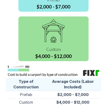
Type of
Average Costs (Labor
Construction
Included)
Prefab
$2,000 - $7,000
Custom
$4,000 - $12,000