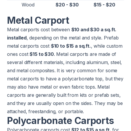
Wood
$20 - $30
$15 - $20
Metal Carport
Metal carports cost between
$10 and $30 a sq.ft.
installed
, depending on the metal and style. Prefab
metal carports cost
$10 to $15 a sq.ft.
, while custom
ones cost
$15 to $30
. Metal carports are made of
several different materials, including aluminum, steel,
and metal composites. It is very common for some
metal carports to have a polycarbonate top, but they
may also have metal or even fabric tops. Metal
carports are generally built from kits or prefab sets,
and they are usually open on the sides. They may be
attached, freestanding, or portable.
Polycarbonate Carports
Polycarbonate carports cost
$12 to $15 a sq.ft.
for