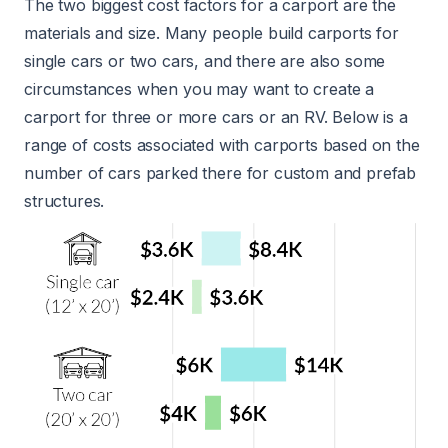
The two biggest cost factors for a carport are the
materials and size. Many people build carports for
single cars or two cars, and there are also some
circumstances when you may want to create a
carport for three or more cars or an RV. Below is a
range of costs associated with carports based on the
number of cars parked there for custom and prefab
structures.