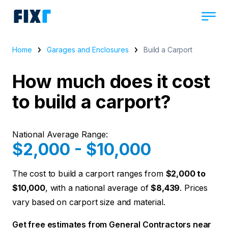
Home
Garages and Enclosures
Build a Carport
How much does it cost
to build a carport?
National Average Range:
$2,000 - $10,000
The cost to build a carport ranges from
$2,000 to
$10,000
, with a national average of
$8,439
. Prices
vary based on carport size and material.
Get free estimates from General Contractors near