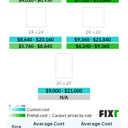
Average Cost
Average Cost
Size