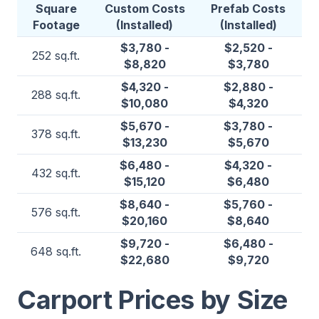
Square
Custom Costs
Prefab Costs
Footage
(Installed)
(Installed)
$3,780 -
$2,520 -
252 sq.ft.
$8,820
$3,780
$4,320 -
$2,880 -
288 sq.ft.
$10,080
$4,320
$5,670 -
$3,780 -
378 sq.ft.
$13,230
$5,670
$6,480 -
$4,320 -
432 sq.ft.
$15,120
$6,480
$8,640 -
$5,760 -
576 sq.ft.
$20,160
$8,640
$9,720 -
$6,480 -
648 sq.ft.
$22,680
$9,720
Carport Prices by Size