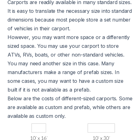
Carports are readily available in many standard sizes.
It is easy to translate the necessary size into standard
dimensions because most people store a set number
of vehicles in their carport.
However, you may want more space or a differently
sized space. You may use your carport to store
ATVs, RVs, boats, or other non-standard vehicles.
You may need another size in this case. Many
manufacturers make a range of prefab sizes. In
some cases, you may want to have a custom size
built if it is not available as a prefab.
Below are the costs of different-sized carports. Some
are available as custom and prefab, while others are
available as custom only.