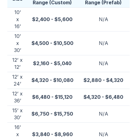
Range (Custom)
Range (Prefab)
10’
x
$2,400 - $5,600
N/A
16’
10’
x
$4,500 - $10,500
N/A
30’
12’ x
$2,160 - $5,040
N/A
12’
12’ x
$4,320 - $10,080
$2,880 - $4,320
24’
12’ x
$6,480 - $15,120
$4,320 - $6,480
36’
15’ x
$6,750 - $15,750
N/A
30’
16’
x
$3,840 - $8,960
N/A