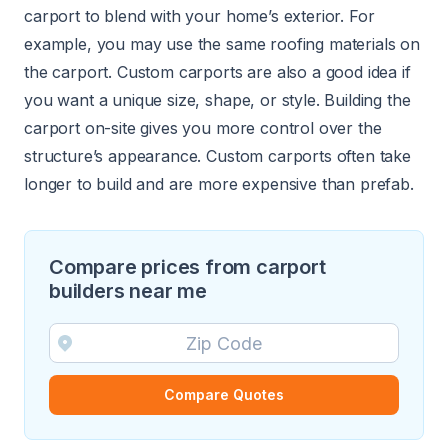
carport to blend with your home’s exterior. For
example, you may use the same roofing materials on
the carport. Custom carports are also a good idea if
you want a unique size, shape, or style. Building the
carport on-site gives you more control over the
structure’s appearance. Custom carports often take
longer to build and are more expensive than prefab.
Compare prices from carport
builders near me
Compare Quotes