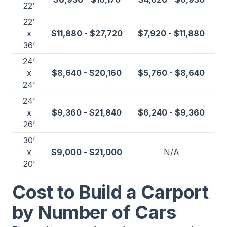
22’
22’
x
$11,880 - $27,720
$7,920 - $11,880
36’
24’
x
$8,640 - $20,160
$5,760 - $8,640
24’
24’
x
$9,360 - $21,840
$6,240 - $9,360
26’
30’
x
$9,000 - $21,000
N/A
20’
Cost to Build a Carport
by Number of Cars