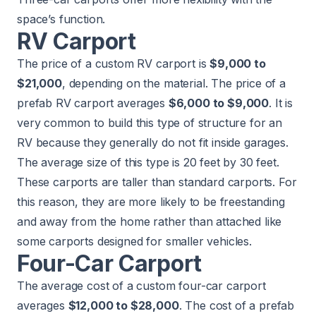
space’s function.
RV Carport
The price of a custom RV carport is
$9,000 to
$21,000
, depending on the material. The price of a
prefab RV carport averages
$6,000 to $9,000
. It is
very common to build this type of structure for an
RV because they generally do not fit inside garages.
The average size of this type is 20 feet by 30 feet.
These carports are taller than standard carports. For
this reason, they are more likely to be freestanding
and away from the home rather than attached like
some carports designed for smaller vehicles.
Four-Car Carport
The average cost of a custom four-car carport
averages
$12,000 to $28,000
. The cost of a prefab