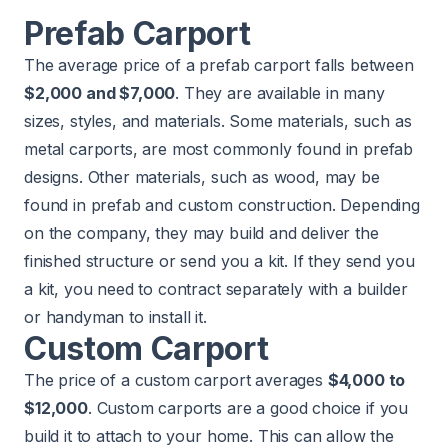
Prefab Carport
The average price of a prefab carport falls between
$2,000 and $7,000
. They are available in many
sizes, styles, and materials. Some materials, such as
metal carports, are most commonly found in prefab
designs. Other materials, such as wood, may be
found in prefab and custom construction. Depending
on the company, they may build and deliver the
finished structure or send you a kit. If they send you
a kit, you need to contract separately with a builder
or handyman to install it.
Custom Carport
The price of a custom carport averages
$4,000 to
$12,000
. Custom carports are a good choice if you
build it to attach to your home. This can allow the