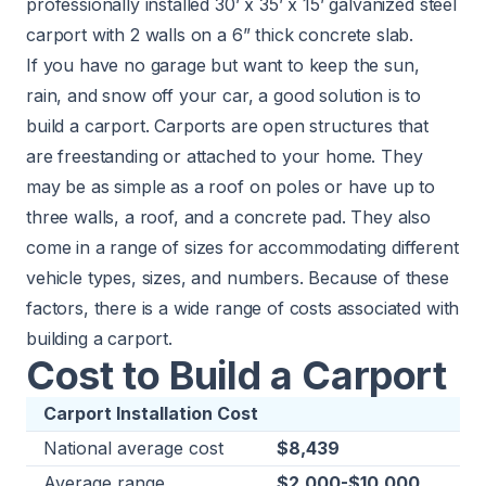
professionally installed 30’ x 35’ x 15’ galvanized steel
carport with 2 walls on a 6” thick concrete slab.
If you have no garage but want to keep the sun,
rain, and snow off your car, a good solution is to
build a carport. Carports are open structures that
are freestanding or attached to your home. They
may be as simple as a roof on poles or have up to
three walls, a roof, and a concrete pad. They also
come in a range of sizes for accommodating different
vehicle types, sizes, and numbers. Because of these
factors, there is a wide range of costs associated with
building a carport.
Cost to Build a Carport
Carport Installation Cost
National average cost
$8,439
Average range
$2,000-$10,000​