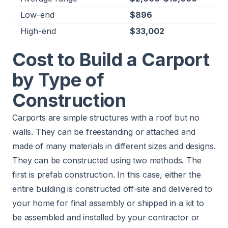
Low-end
$896
High-end
$33,002
Cost to Build a Carport
by Type of
Construction
Carports are simple structures with a roof but no
walls. They can be freestanding or attached and
made of many materials in different sizes and designs.
They can be constructed using two methods. The
first is prefab construction. In this case, either the
entire building is constructed off-site and delivered to
your home for final assembly or shipped in a kit to
be assembled and installed by your contractor or