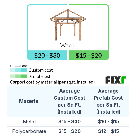
Average
Average
Custom Cost
Prefab Cost
Material
per Sq.Ft.
per Sq.Ft.
(Installed)
(Installed)
Metal
$15 - $30
$10 - $15
Polycarbonate
$15 - $20
$12 - $15