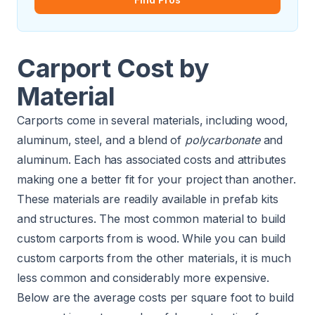
Carport Cost by
Material
Carports come in several materials, including wood,
aluminum, steel, and a blend of
polycarbonate
and
aluminum. Each has associated costs and attributes
making one a better fit for your project than another.
These materials are readily available in prefab kits
and structures. The most common material to build
custom carports from is wood. While you can build
custom carports from the other materials, it is much
less common and considerably more expensive.
Below are the average costs per square foot to build