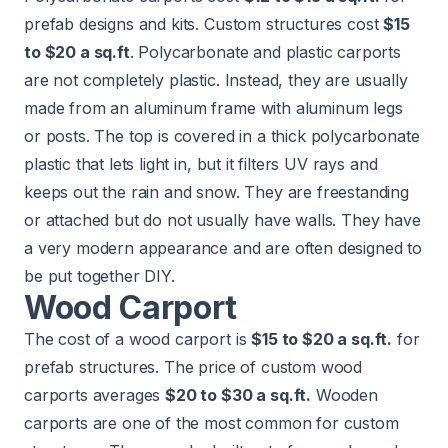
prefab designs and kits. Custom structures cost
$15
to $20 a sq.ft
. Polycarbonate and plastic carports
are not completely plastic. Instead, they are usually
made from an aluminum frame with aluminum legs
or posts. The top is covered in a thick polycarbonate
plastic that lets light in, but it filters UV rays and
keeps out the rain and snow. They are freestanding
or attached but do not usually have walls. They have
a very modern appearance and are often designed to
be put together DIY.
Wood Carport
The cost of a wood carport is
$15 to $20 a sq.ft.
for
prefab structures. The price of custom wood
carports averages
$20 to $30 a sq.ft.
Wooden
carports
are one of the most common for custom