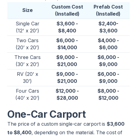
Custom Cost
Prefab Cost
Size
(Installed)
(Installed)
Single Car
$3,600 -
$2,400-
(12' x 20')
$8,400
$3,600
Two Cars
$6,000 -
$4,000 -
(20’ x 20’)
$14,000
$6,000
Three Cars
$9,000 -
$6,000 -
(30’ x 20’)
$21,000
$9,000
RV (20’ x
$9,000 -
$6,000 -
30’)
$21,000
$9,000
Four Cars
$12,000 -
$8,000 -
(40’ x 20’)
$28,000
$12,000
One-Car Carport
The price of a custom single-car carport is
$3,600
to $8,400
, depending on the material. The cost of