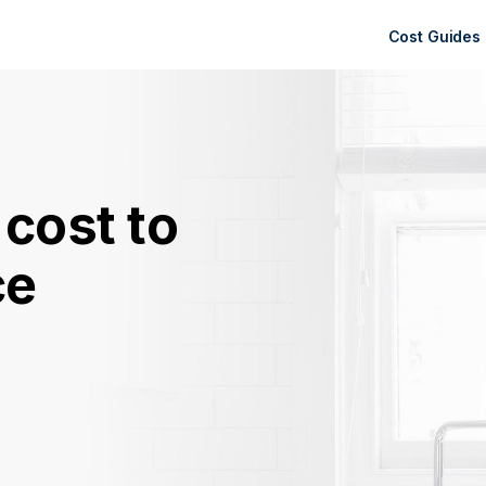
Cost Guides
cost to
ce