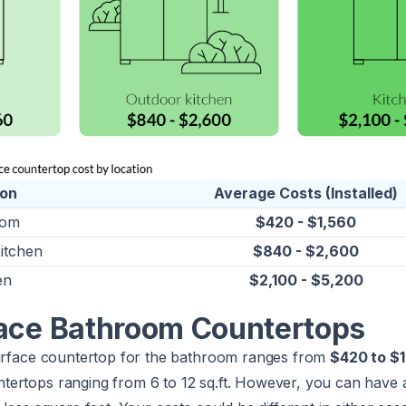
ion
Average Costs (Installed)
oom
$420 - $1,560
itchen
$840 - $2,600
en
$2,100 - $5,200
face Bathroom Countertops
surface countertop for the bathroom ranges from
$420 to $
ertops ranging from 6 to 12 sq.ft. However, you can have