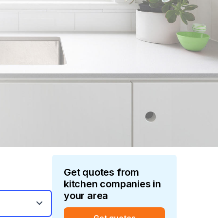
Get quotes from
kitchen
companies in
your area
Get quotes