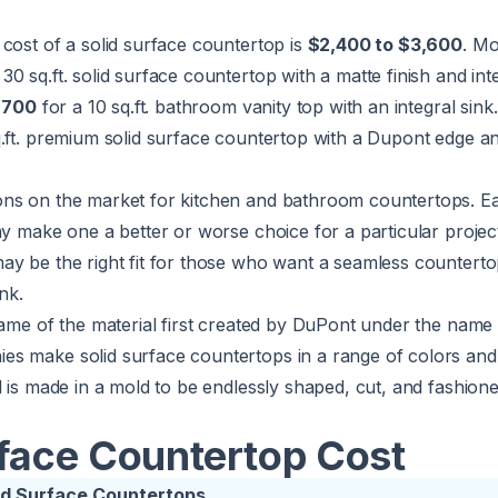
cost of a solid surface countertop is
$2,400 to $3,600
. Mo
30 sq.ft. solid surface countertop with a matte finish and inte
$700
for a 10 sq.ft. bathroom vanity top with an integral sink
.ft. premium solid surface countertop with a Dupont edge an
ns on the market for kitchen and bathroom countertops. Ea
ay make one a better or worse choice for a particular project
y be the right fit for those who want a seamless countertop
nk.
name of the material first created by DuPont under the name
s make solid surface countertops in a range of colors and 
l is made in a mold to be endlessly shaped, cut, and fashioned
rface Countertop Cost
olid Surface Countertops