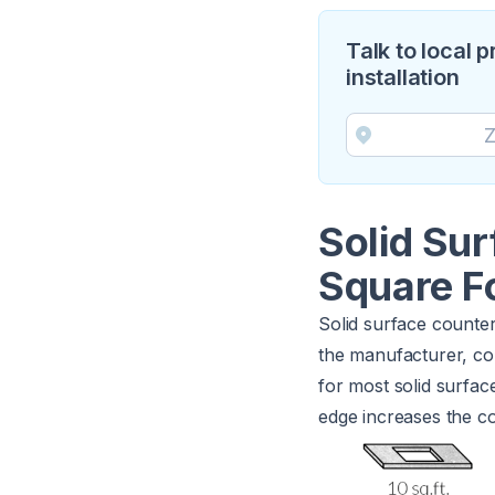
Talk to local 
installation
Solid Su
Square F
Solid surface counter
the manufacturer, col
for most solid surfac
edge increases the co