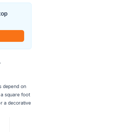
top
r
ts depend on
a square foot
or a decorative