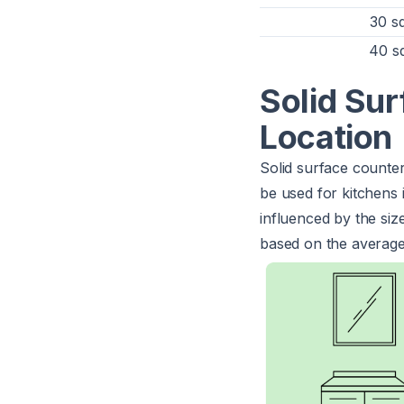
30 sq
40 sq
Solid Su
Location
Solid surface counte
be used for kitchens i
influenced by the siz
based on the average 