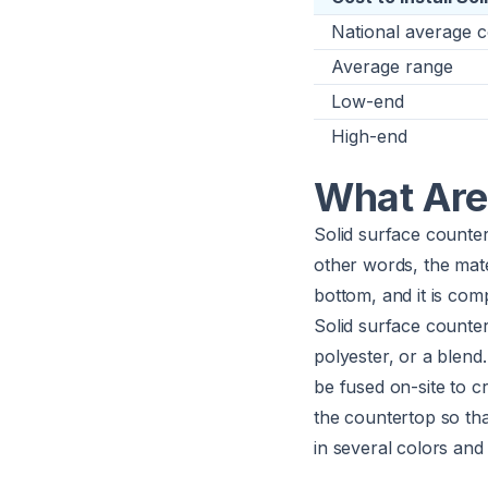
National average c
Average range
Low-end
High-end
What Are
Solid surface counter
other words, the mate
bottom, and it is com
Solid surface counter
polyester, or a blend
be fused on-site to c
the countertop so tha
in several colors and 