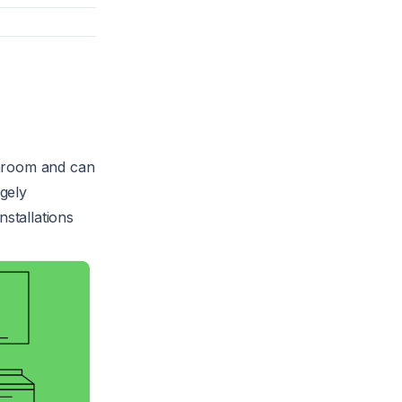
throom and can
rgely
nstallations