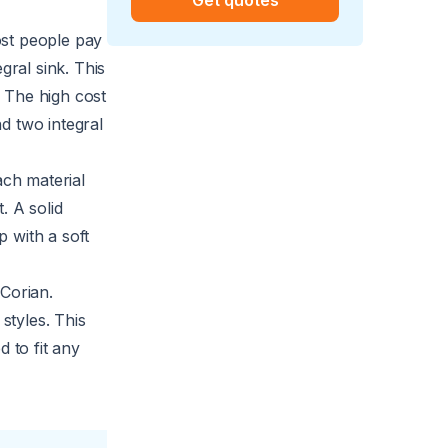
st people pay
gral sink. This
. The high cost
d two integral
ch material
. A solid
 with a soft
 Corian.
styles. This
 to fit any