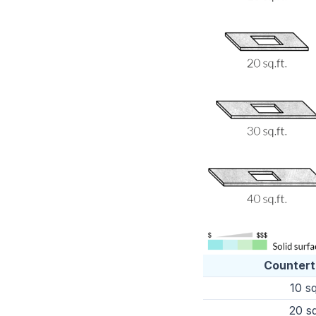
Countert
10 sq
20 sq