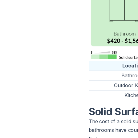
Locat
Bathr
Outdoor K
Kitch
Solid Sur
The cost of a solid 
bathrooms have count