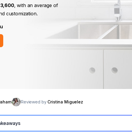
$3,600
, with an average of
and customization.
ou
raham
Reviewed by
Cristina Miguelez
akeaways