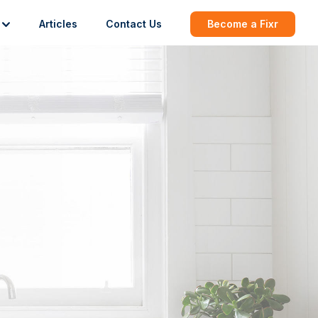
Articles
Contact Us
Become a Fixr