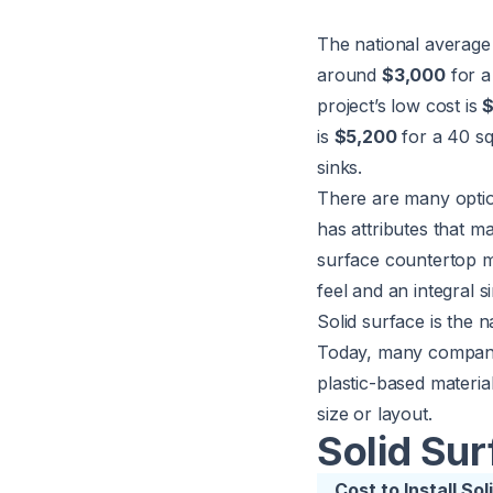
The national average 
around
$3,000
for a 
project’s low cost is
is
$5,200
for a 40 sq
sinks.
There are many optio
has attributes that m
surface countertop ma
feel and an integral si
Solid surface is the 
Today, many companie
plastic-based materia
size or layout.
Solid Su
Cost to Install S