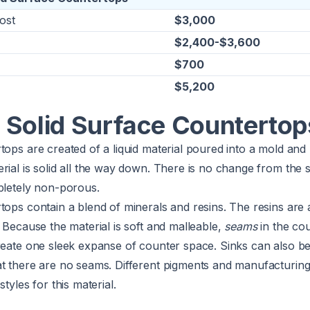
ost
$3,000
$2,400-$3,600
$700
$5,200
 Solid Surface Countertop
tops are created of a liquid material poured into a mold and
rial is solid all the way down. There is no change from the 
pletely non-porous.
tops contain a blend of minerals and resins. The resins are a
. Because the material is soft and malleable,
seams
in the co
reate one sleek expanse of counter space. Sinks can also be
t there are no seams. Different pigments and manufacturing 
styles for this material.