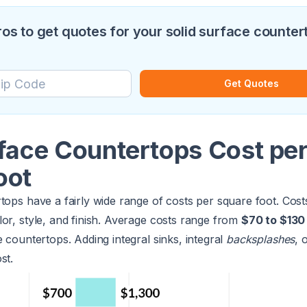
pros to get quotes for your solid surface counter
Get Quotes
rface Countertops Cost pe
oot
tops have a fairly wide range of costs per square foot. Cos
or, style, and finish. Average costs range from
$70 to $130
e countertops. Adding integral sinks, integral
backsplashes
, 
st.