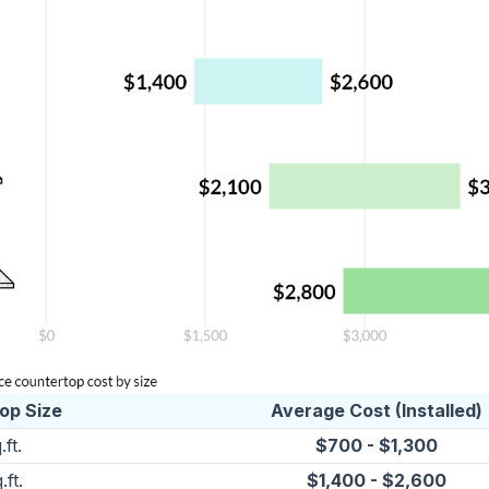
op Size
Average Cost (Installed)
.ft.
$700 - $1,300
.ft.
$1,400 - $2,600