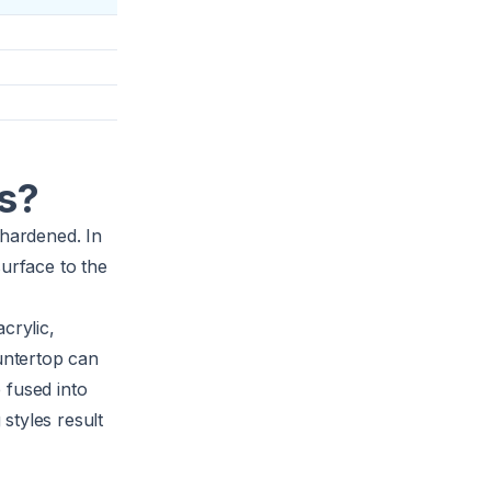
s?
 hardened. In
surface to the
crylic,
untertop can
 fused into
styles result