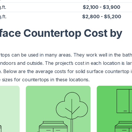
.ft.
$2,100 - $3,900
.ft.
$2,800 - $5,200
rface Countertop Cost by
rtops can be used in many areas. They work well in the ba
ndoors and outside. The project’s cost in each location is la
e. Below are the average costs for solid surface countertop i
sizes for countertops in these locations.