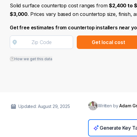
Solid surface countertop cost ranges from
$2,400 to 
$3,000
. Prices vary based on countertop size, finish, 
Get free estimates from countertop installers near y
Get local cost
How we get this data
Written by
Adam G
Updated: August 29, 2025
Generate Key T