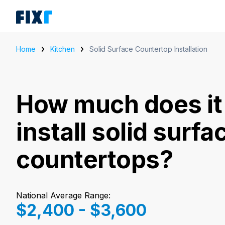
Home
Kitchen
Solid Surface Countertop Installation
How much does it 
install solid surfa
countertops?
National Average Range:
$2,400 - $3,600