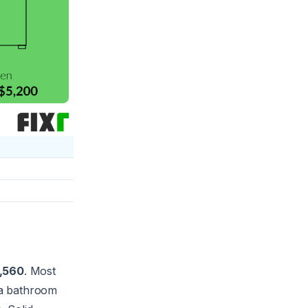
1,560
. Most
 a bathroom