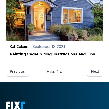
Kali Coleman
September 10, 2024
Painting Cedar Siding: Instructions and Tips
Page
1
of
1
Previous
Next