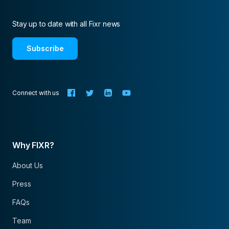
Stay up to date with all Fixr news
Subscribe
Connect with us
Why FIXR?
About Us
Press
FAQs
Team