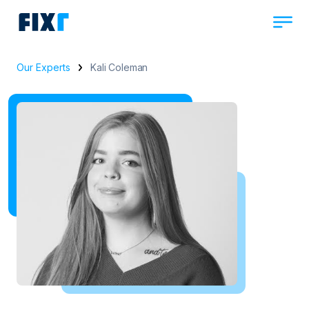
Our Experts
Kali Coleman