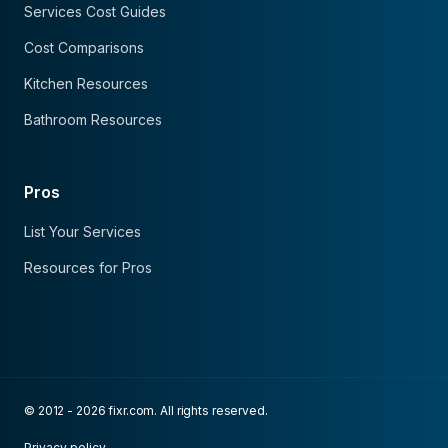
Services Cost Guides
Cost Comparisons
Kitchen Resources
Bathroom Resources
Pros
List Your Services
Resources for Pros
© 2012 - 2026 fixr.com. All rights reserved.
Privacy policy