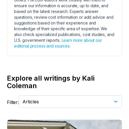
ensure our information is accurate, up to date, and
based on the latest research. Experts answer
questions, review cost information or add advice and
suggestions based on their experience and
knowledge of their specific area of expertise. We
also check specialized publications, cost studies, and
U.S. government reports.
Learn more about our
editorial process and sources.
Explore all writings by Kali
Coleman
Filter: