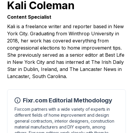
Kali Coleman
Content Specialist
Kali is a freelance writer and reporter based in New
York City. Graduating from Winthrop University in
2018, her work has covered everything from
congressional elections to home improvement tips.
She previously served as a senior editor at Best Life
in New York City and has interned at The Irish Daily
Star in Dublin, Ireland, and The Lancaster News in
Lancaster, South Carolina.
Fixr.com Editorial Methodology
Fixr.com partners with a wide variety of experts in
different fields of home improvement and design:
general contractors, interior designers, construction
material manufacturers and DIY experts, among
others. Fixr.com editors work closely with them to