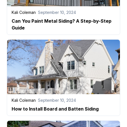
Kali Coleman
September 10, 2024
Can You Paint Metal Siding? A Step-by-Step
Guide
Kali Coleman
September 10, 2024
How to Install Board and Batten Siding