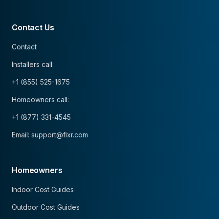
Contact Us
Contact
Installers call:
+1 (855) 525-1675
Homeowners call:
+1 (877) 331-4545
Email: support@fixr.com
Homeowners
Indoor Cost Guides
Outdoor Cost Guides