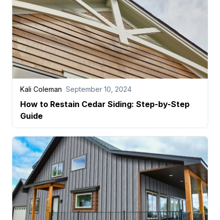
Kali Coleman
September 10, 2024
How to Restain Cedar Siding: Step-by-Step
Guide