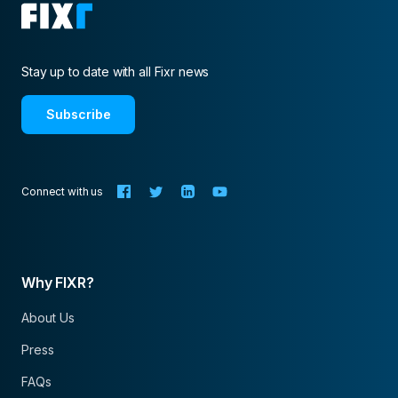
Stay up to date with all Fixr news
Subscribe
Connect with us
Why FIXR?
About Us
Press
FAQs