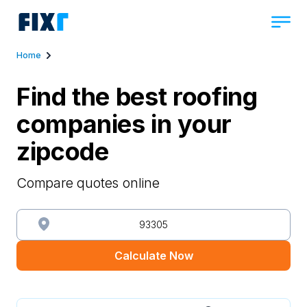
Home
Find the best roofing
companies in your
zipcode
Compare quotes online
Calculate Now