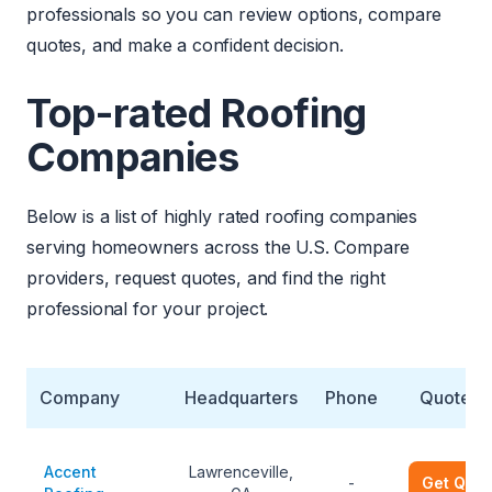
professionals so you can review options, compare
quotes, and make a confident decision.
Top-rated Roofing
Companies
Below is a list of highly rated roofing companies
serving homeowners across the U.S. Compare
providers, request quotes, and find the right
professional for your project.
Company
Headquarters
Phone
Quote
Accent
Lawrenceville,
-
Get Quot