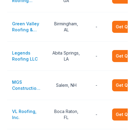
Roofing
GA
Service
Green Valley
Birmingham,
-
Get Quot
Roofing &
AL
Construction
Legends
Abita Springs,
-
Get Quot
Roofing LLC
LA
MGS
Salem, NH
-
Get Quot
Construction
LLC
VL Roofing,
Boca Raton,
-
Get Quot
Inc.
FL