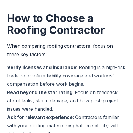
How to Choose a
Roofing Contractor
When comparing roofing contractors, focus on
these key factors:
Verify licenses and insurance
: Roofing is a high-risk
trade, so confirm liability coverage and workers'
compensation before work begins.
Read beyond the star rating
: Focus on feedback
about leaks, storm damage, and how post-project
issues were handled.
Ask for relevant experience
: Contractors familiar
with your roofing material (asphalt, metal, tile) will