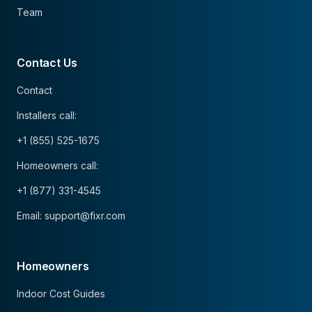
Team
Contact Us
Contact
Installers call:
+1 (855) 525-1675
Homeowners call:
+1 (877) 331-4545
Email: support@fixr.com
Homeowners
Indoor Cost Guides