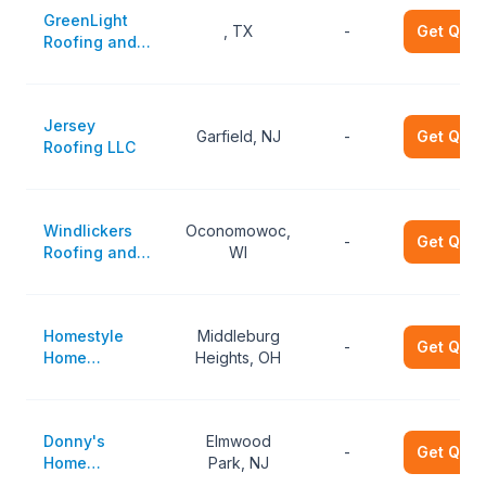
GreenLight
, TX
-
Get Quot
Roofing and
Remodeling
Jersey
Garfield, NJ
-
Get Quot
Roofing LLC
Windlickers
Oconomowoc,
-
Get Quot
Roofing and
WI
Exteriors
Homestyle
Middleburg
-
Get Quot
Home
Heights, OH
Improvements
Donny's
Elmwood
-
Get Quot
Home
Park, NJ
Improvement