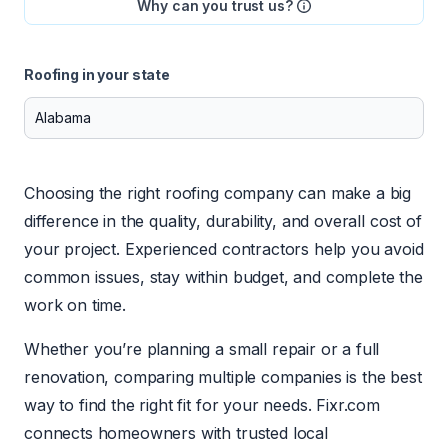
Why can you trust us?
Roofing in your state
Choosing the right roofing company can make a big
difference in the quality, durability, and overall cost of
your project. Experienced contractors help you avoid
common issues, stay within budget, and complete the
work on time.
Whether you’re planning a small repair or a full
renovation, comparing multiple companies is the best
way to find the right fit for your needs. Fixr.com
connects homeowners with trusted local