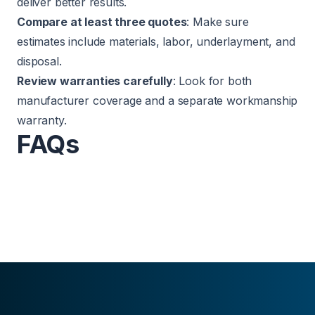
deliver better results.
Compare at least three quotes
: Make sure
estimates include materials, labor, underlayment, and
disposal.
Review warranties carefully
: Look for both
manufacturer coverage and a separate workmanship
warranty.
FAQs