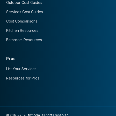
Outdoor Cost Guides
Services Cost Guides
Cost Comparisons
Kitchen Resources
Bathroom Resources
Pros
List Your Services
Resources for Pros
© 2012 - 2026 fixr.com. All rights reserved.