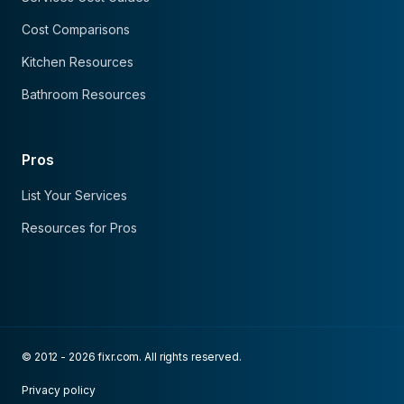
Cost Comparisons
Kitchen Resources
Bathroom Resources
Pros
List Your Services
Resources for Pros
© 2012 - 2026 fixr.com. All rights reserved.
Privacy policy