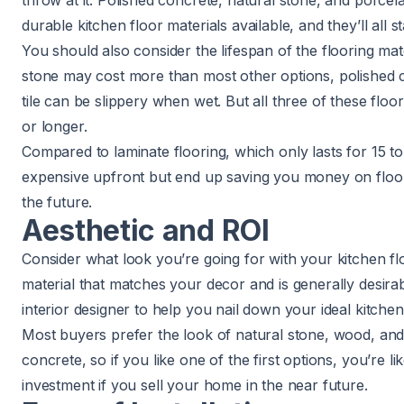
throw at it. Polished concrete, natural stone, and porcela
durable kitchen floor materials available, and they’ll all s
You should also consider the lifespan of the flooring mate
stone may cost more than most other options, polished c
tile can be slippery when wet. But all three of these floo
or longer.
Compared to laminate flooring, which only lasts for 15 t
expensive upfront but end up saving you money on floor
the future.
Aesthetic and ROI
Consider what look you’re going for with your kitchen fl
material that matches your decor and is generally desir
interior designer to help you nail down your ideal kitche
Most buyers prefer the look of natural stone, wood, and 
concrete, so if you like one of the first options, you’re l
investment if you sell your home in the near future.