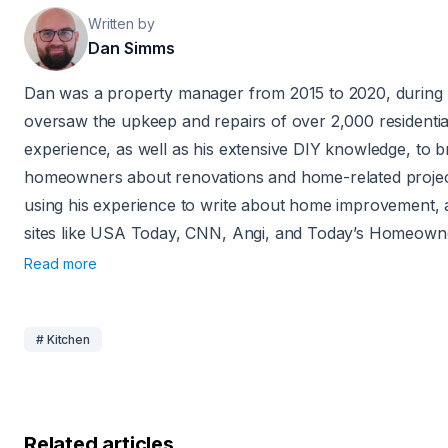
Written by
Dan Simms
Dan was a property manager from 2015 to 2020, during
oversaw the upkeep and repairs of over 2,000 residential
experience, as well as his extensive DIY knowledge, to br
homeowners about renovations and home-related projec
using his experience to write about home improvement,
sites like USA Today, CNN, Angi, and Today’s Homeown
Read more
# Kitchen
Related articles