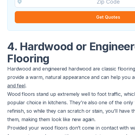
Get Quotes
4. Hardwood or Enginee
Flooring
Hardwood and engineered hardwood are classic flooring 
provide a warm, natural appearance and can help you 
and feel
.
Wood floors stand up extremely well to foot traffic, whic
popular choice in kitchens. They’re also one of the only
refinish, so while they can scratch or stain, you’ll have t
them, making them look like new again.
Provided your wood floors don’t come in contact with wa