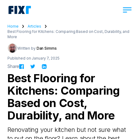
Home
Articles
Best Flooring for Kitchens: Comparing Based on Cost, Durability, and
More
Written by
Dan Simms
Published on January 7, 2025
Share
Best Flooring for
Kitchens: Comparing
Based on Cost,
Durability, and More
Renovating your kitchen but not sure what
to put on the floor? Learn about the best