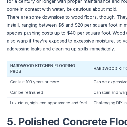
for a century or longer with proper maintenance and rout
come in contact with water,
be cautious about mold
.
There are some downsides to wood floors, though. They 
install, ranging between $6 and $20 per square foot in 
species pushing costs up to $40 per square foot. Wood
also warp if they’re exposed to excessive moisture, so y
addressing leaks and cleaning up spills immediately.
HARDWOOD KITCHEN FLOORING
HARDWOOD KIT
PROS
Can last 100 years or more
Can be expensiv
Can be refinished
Can stain and war
Luxurious, high-end appearance and feel
Challenging DIY ins
5. Polished Concrete Flo