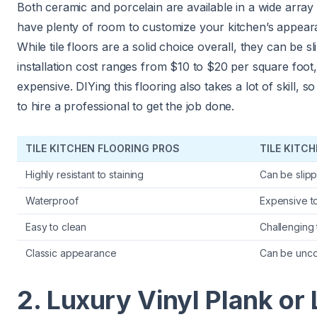
Both ceramic and porcelain are available in a wide array o
have plenty of room to customize your kitchen’s appeara
While tile floors are a solid choice overall, they can be sl
installation cost ranges from $10 to $20 per square foot
expensive. DIYing this flooring also takes a lot of skill, so
to hire a professional to get the job done.
TILE KITCHEN FLOORING PROS
TILE KITC
Highly resistant to staining
Can be slip
Waterproof
Expensive to 
Easy to clean
Challenging 
Classic appearance
Can be unco
2. Luxury Vinyl Plank or