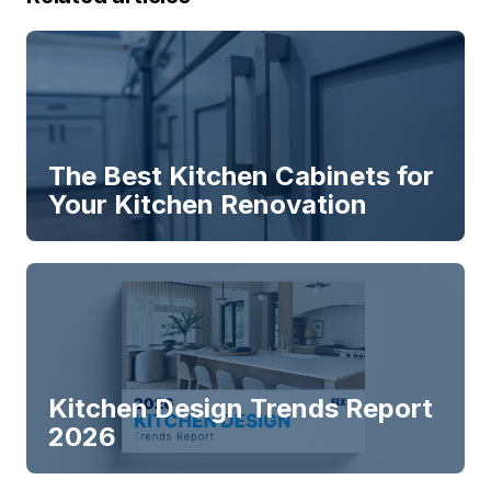
The Best Kitchen Cabinets for
Your Kitchen Renovation
Kitchen Design Trends Report
2026