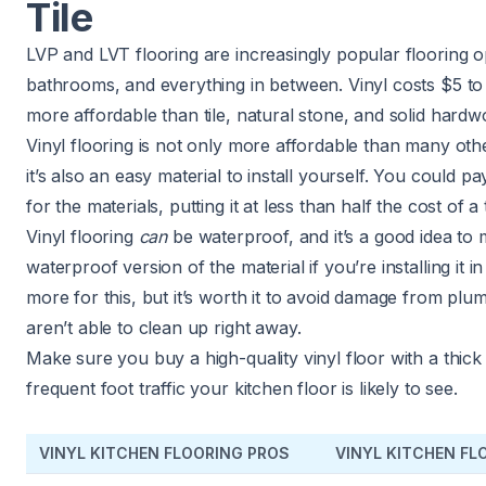
Tile
LVP and LVT flooring are increasingly popular flooring op
bathrooms, and everything in between. Vinyl costs $5 to 
more affordable than tile, natural stone, and solid hardw
Vinyl flooring is not only more affordable than many othe
it’s also an easy material to install yourself. You could p
for the materials, putting it at less than half the cost of a t
Vinyl flooring
can
be waterproof, and it’s a good idea to 
waterproof version of the material if you’re installing it i
more for this, but it’s worth it to avoid damage from plum
aren’t able to clean up right away.
Make sure you buy a high-quality vinyl floor with a thick
frequent foot traffic your kitchen floor is likely to see.
VINYL KITCHEN FLOORING PROS
VINYL KITCHEN F