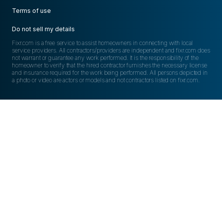
Terms of use
Do not sell my details
Fixr.com is a free service to assist homeowners in connecting with local
service providers. All contractors/providers are independent and fixr.com does
not warrant or guarantee any work performed. It is the responsibility of the
homeowner to verify that the hired contractor furnishes the necessary license
and insurance required for the work being performed. All persons depicted in
a photo or video are actors or models and not contractors listed on fixr.com.