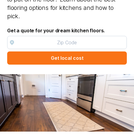
flooring options for kitchens and how to
pick.
Get a quote for your dream kitchen floors.
Get local cost