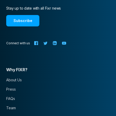
Stay up to date with all Fixr news
Subscribe
Connect with us
Why FIXR?
About Us
Press
FAQs
Team