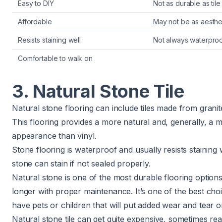
Easy to DIY
Not as durable as tile
Affordable
May not be as aesthet
Resists staining well
Not always waterpro
Comfortable to walk on
3. Natural Stone Tile
Natural stone flooring can include tiles made from granite
This flooring provides a more natural and, generally, a m
appearance than vinyl.
Stone flooring is waterproof and usually resists staining
stone can stain
if not sealed properly
.
Natural stone is one of the most durable flooring option
longer with proper maintenance. It’s one of the best choi
have pets or children that will put added wear and tear o
Natural stone tile can get quite expensive, sometimes re