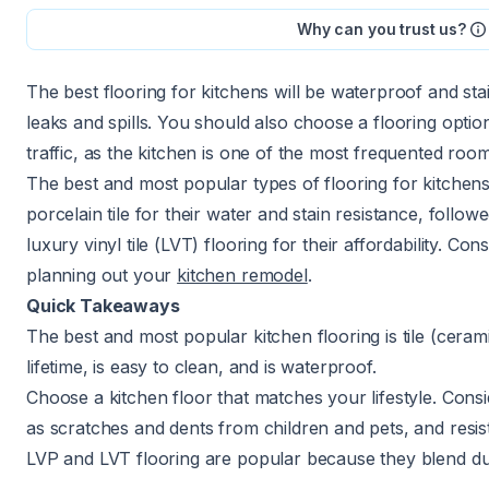
Why can you trust us?
The best flooring for kitchens will be waterproof and st
leaks and spills. You should also choose a flooring option
traffic, as the kitchen is one of the most frequented ro
The best and most popular types of flooring for kitchens
porcelain tile for their water and stain resistance, follo
luxury vinyl tile (LVT) flooring for their affordability. C
planning out your
kitchen remodel
.
Quick Takeaways
The best and most popular kitchen flooring is tile (ceramic
lifetime, is easy to clean, and is waterproof.
Choose a kitchen floor that matches your lifestyle. Consid
as scratches and dents from children and pets, and resista
LVP and LVT flooring are popular because they blend durab