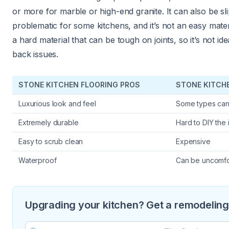
or more for marble or high-end granite. It can also be sl
problematic for some kitchens, and it’s not an easy material 
a hard material that can be tough on joints, so it’s not 
back issues.
STONE KITCHEN FLOORING PROS
STONE KITCH
Luxurious look and feel
Some types can 
Extremely durable
Hard to DIY the i
Easy to scrub clean
Expensive
Waterproof
Can be uncomfo
Upgrading your kitchen? Get a remodeling 