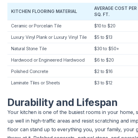
AVERAGE COST PER
KITCHEN FLOORING MATERIAL
SQ. FT.
Ceramic or Porcelain Tile
$10 to $20
Luxury Vinyl Plank or Luxury Vinyl Tile
$5 to $13
Natural Stone Tile
$30 to $50+
Hardwood or Engineered Hardwood
$6 to $20
Polished Concrete
$2 to $16
Laminate Tiles or Sheets
$3 to $12
Durability and Lifespan
Your kitchen is one of the busiest rooms in your home, 
up well in high-traffic areas and resist scratching and im
floor can stand up to everything you, your family, your 