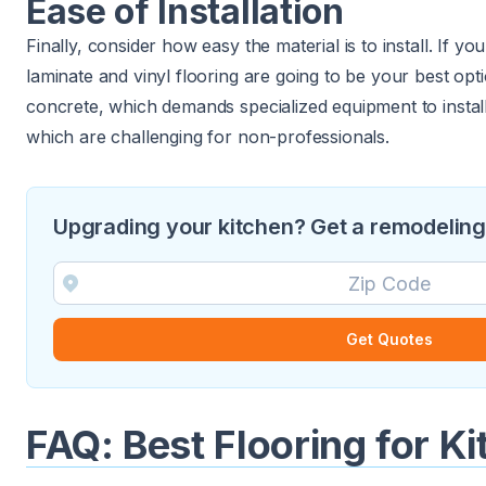
Ease of Installation
Finally, consider how easy the material is to install. If yo
laminate and vinyl flooring are going to be your best opti
concrete, which demands specialized equipment to install,
which are challenging for non-professionals.
Upgrading your kitchen? Get a remodeling 
Get Quotes
FAQ: Best Flooring for K