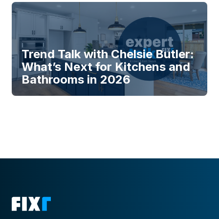
Trend Talk with Chelsie Butler:
What’s Next for Kitchens and
Bathrooms in 2026