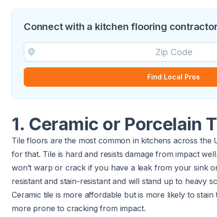
Connect with a kitchen flooring contractor
Find Local Pros
1. Ceramic or Porcelain T
Tile floors are the most common in kitchens across the 
for that. Tile is hard and resists damage from impact well. 
won’t warp or crack if you have a leak from your sink or 
resistant and stain-resistant and will stand up to heavy s
Ceramic tile is more affordable but is more likely to stain t
more prone to cracking from impact.