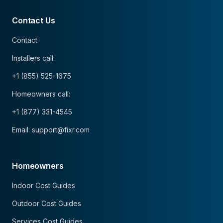
Contact Us
Contact
Installers call:
+1 (855) 525-1675
Homeowners call:
+1 (877) 331-4545
Email: support@fixr.com
Homeowners
Indoor Cost Guides
Outdoor Cost Guides
Services Cost Guides