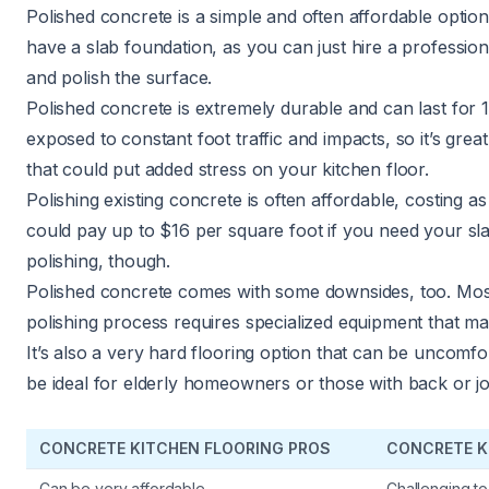
Polished concrete is a simple and often affordable option
have a slab foundation, as you can just hire a professiona
and polish the surface.
Polished concrete is extremely durable and can last for
exposed to constant foot traffic and impacts, so it’s grea
that could put added stress on your kitchen floor.
Polishing existing concrete is often affordable, costing as
could pay up to $16 per square foot if you need your sl
polishing, though.
Polished concrete comes with some downsides, too. Most 
polishing process requires specialized equipment that m
It’s also a very hard flooring option that can be uncomfo
be ideal for elderly homeowners
or those with back or joi
CONCRETE KITCHEN FLOORING PROS
CONCRETE K
Can be very affordable
Challenging to