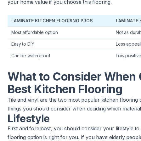
your home value if you choose this flooring.
LAMINATE KITCHEN FLOORING PROS
LAMINATE 
Most affordable option
Not as durab
Easy to DIY
Less appeali
Can be waterproof
Low positiv
What to Consider When 
Best Kitchen Flooring
Tile and vinyl are the two most popular kitchen flooring
things you should consider when deciding which material i
Lifestyle
First and foremost, you should consider your lifestyle t
flooring option is right for you. If you have elderly peop