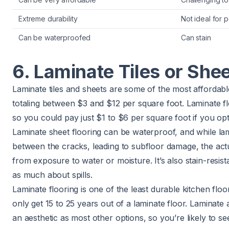
Extreme durability
Not ideal for 
Can be waterproofed
Can stain
6. Laminate Tiles or She
Laminate tiles and sheets are some of the most affordable
totaling between $3 and $12 per square foot. Laminate floor
so you could pay just $1 to $6 per square foot if you opt 
Laminate sheet flooring can be waterproof, and while lam
between the cracks, leading to subfloor damage, the actu
from exposure to water or moisture. It’s also stain-resis
as much about spills.
Laminate flooring is one of the least durable kitchen floo
only get 15 to 25 years out of a laminate floor. Laminate
an aesthetic as most other options, so you’re likely to se