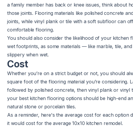
a family member has back or knee issues, think about how
those joints. Flooring materials like polished concrete a
joints, while vinyl plank or tile with a soft subfloor can 
comfortable flooring.
You should also consider the likelihood of your kitchen f
wet footprints, as some materials — like marble, tile, a
slippery when wet.
Cost
Whether you’re on a strict budget or not, you should al
square foot of the flooring material you’re considering. 
followed by polished concrete, then vinyl plank or vinyl til
your best kitchen flooring options should be high-end and
natural stone or porcelain tiles.
As a reminder, here's the average cost for each option 
it would cost for the
average 10x10 kitchen remodel
.