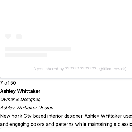
A post shared by ?????? ??????? (@tiltonfenwick)
7 of 50
Ashley Whittaker
Owner & Designer,
Ashley Whittaker Design
New York City based interior designer Ashley Whittaker uses 
and engaging colors and patterns while maintaining a classic