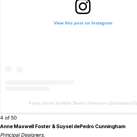
View this post on Instagram
A post shared by Abbe Stanton Fenimore (@studioten25
4 of 50
Anne Maxwell Foster & Suysel dePedro Cunningham
Principal Designers,