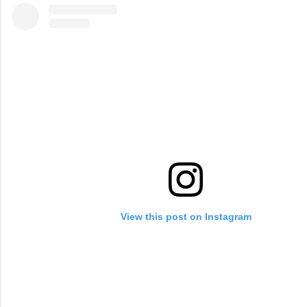
View this post on Instagram