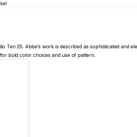
ike!
o Ten 25. Abbe’s work is described as sophisticated and elega
for bold color choices and use of pattern.