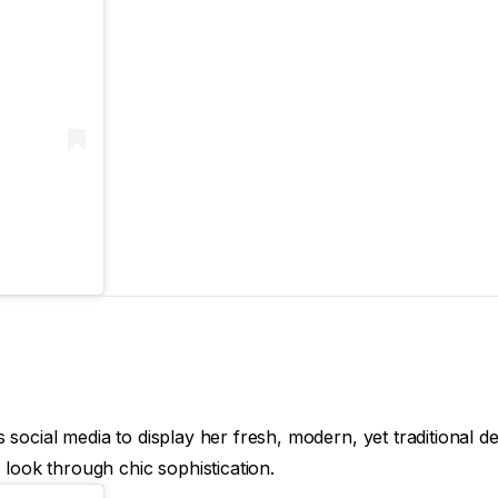
social media to display her fresh, modern, yet traditional de
 look through chic sophistication.