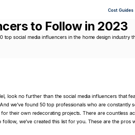
Cost Guides
cers to Follow in 2023
 50 top social media influencers in the home design industry t
 look no further than the social media influencers that featur
. And we’ve found 50 top professionals who are constantly se
or their own redecorating projects. There are countless ac
o follow, we’ve created this list for you. These are the pros