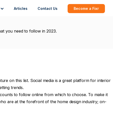
Articles
Contact Us
Become a Fixr
hat you need to follow in 2023.
e on this list. Social media is a great platform for interior
tting trends.
counts to follow online from which to choose. To make it
 who are at the forefront of the home design industry; on-