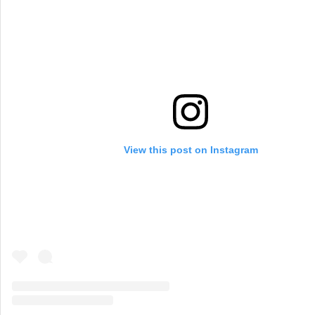
View this post on Instagram