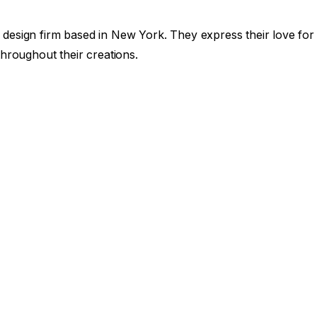
design firm based in New York. They express their love for
hroughout their creations.