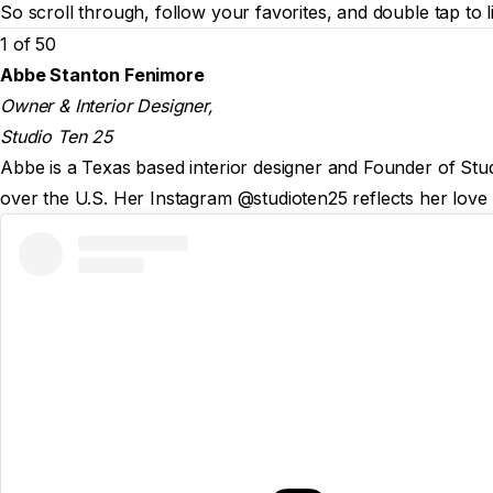
So scroll through, follow your favorites, and double tap to l
1 of 50
Abbe Stanton Fenimore
Owner & Interior Designer,
Studio Ten 25
Abbe is a Texas based interior designer and Founder of Studi
over the U.S. Her Instagram @studioten25 reflects her love 