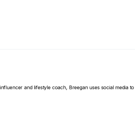
influencer and lifestyle coach, Breegan uses social media to