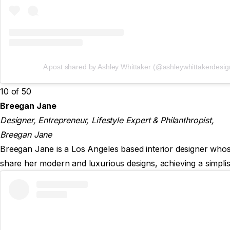
A post shared by Ashley Whittaker (@ashleywhittakerdesig
10 of 50
Breegan Jane
Designer, Entrepreneur, Lifestyle Expert & Philanthropist,
Breegan Jane
Breegan Jane is a Los Angeles based interior designer whose 
share her modern and luxurious designs, achieving a simplist