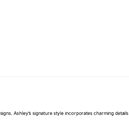
signs. Ashley’s signature style incorporates charming details