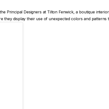
Principal Designers at Tilton Fenwick, a boutique interior 
e they display their use of unexpected colors and patterns t