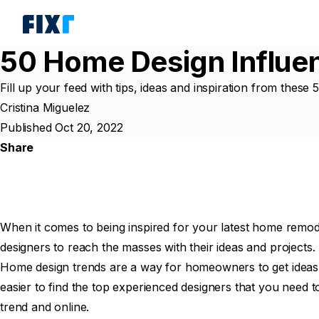
50 Home Design Influen
Fill up your feed with tips, ideas and inspiration from these
Cristina Miguelez
Published Oct 20, 2022
Share
When it comes to being inspired for your latest home remodel,
designers to reach the masses with their ideas and projects
Home design trends are a way for homeowners to get ideas f
easier to find the top experienced designers that you need t
trend and online.