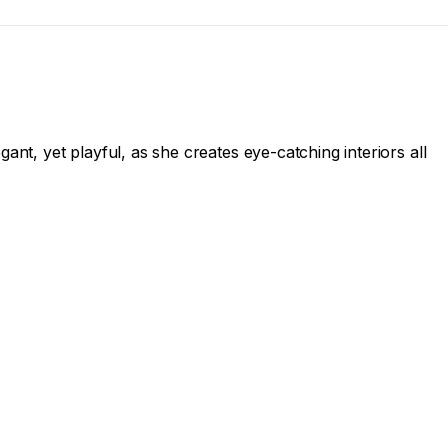
nt, yet playful, as she creates eye-catching interiors all