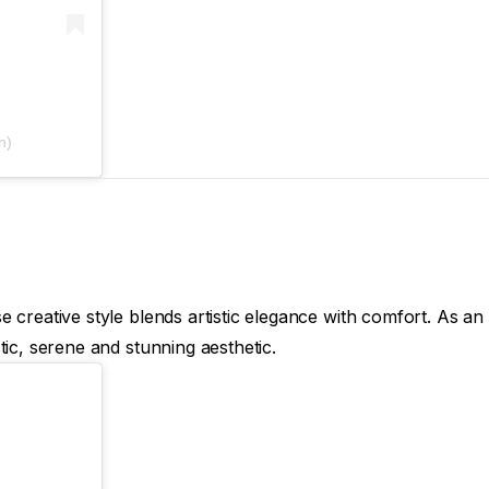
n)
creative style blends artistic elegance with comfort. As an 
ic, serene and stunning aesthetic.