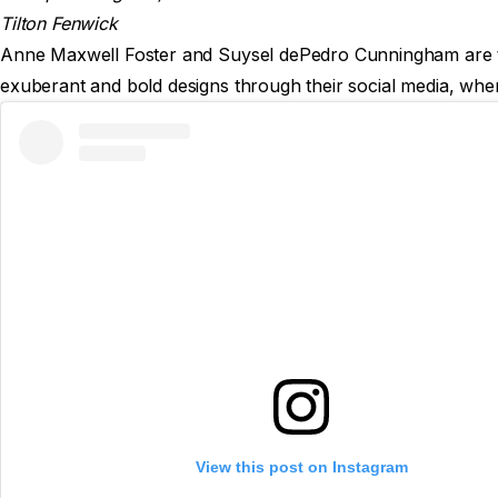
Tilton Fenwick
Anne Maxwell Foster and Suysel dePedro Cunningham are the 
exuberant and bold designs through their social media, wher
View this post on Instagram