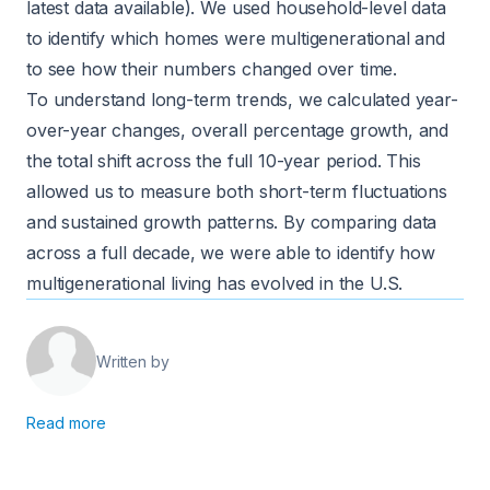
latest data available). We used household-level data
to identify which homes were multigenerational and
to see how their numbers changed over time.
To understand long-term trends, we calculated year-
over-year changes, overall percentage growth, and
the total shift across the full 10-year period. This
allowed us to measure both short-term fluctuations
and sustained growth patterns. By comparing data
across a full decade, we were able to identify how
multigenerational living has evolved in the U.S.
Written by
Read more