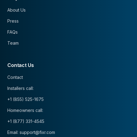
About Us
Press
FAQs
Team
Contact Us
Contact
Installers call:
+1 (855) 525-1675
Homeowners call:
+1 (877) 331-4545
Email: support@fixr.com