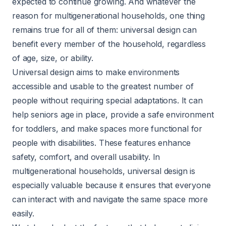
expected to continue growing. And whatever the
reason for multigenerational households, one thing
remains true for all of them: universal design can
benefit every member of the household, regardless
of age, size, or ability.
Universal design aims to make environments
accessible and usable to the greatest number of
people without requiring special adaptations. It can
help seniors age in place, provide a safe environment
for toddlers, and make spaces more functional for
people with disabilities. These features enhance
safety, comfort, and overall usability. In
multigenerational households, universal design is
especially valuable because it ensures that everyone
can interact with and navigate the same space more
easily.