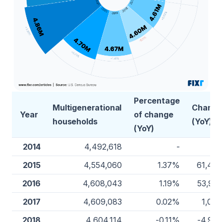
Percentage
Multigenerational
Chang
Year
of change
households
(YoY)
(YoY)
2014
4,492,618
-
2015
4,554,060
1.37%
61,44
2016
4,608,043
1.19%
53,98
2017
4,609,083
0.02%
1,04
2018
4,604,114
-0.11%
-4,96