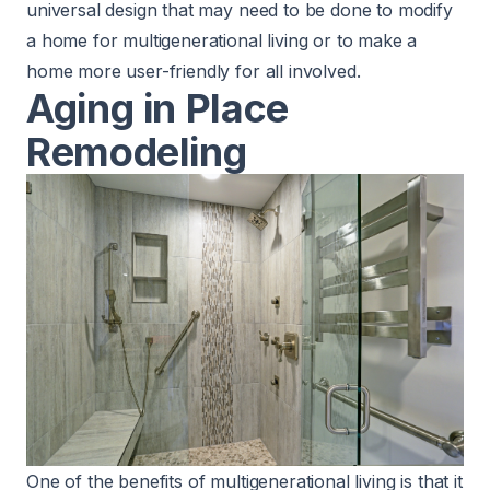
universal design that may need to be done to modify
a home for multigenerational living or to make a
home more user-friendly for all involved.
Aging in Place
Remodeling
One of the benefits of multigenerational living is that it