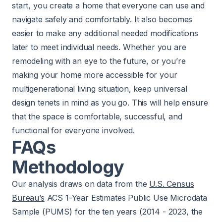
start, you create a home that everyone can use and
navigate safely and comfortably. It also becomes
easier to make any additional needed modifications
later to meet individual needs. Whether you are
remodeling with an eye to the future, or you’re
making your home more accessible for your
multigenerational living situation, keep universal
design tenets in mind as you go. This will help ensure
that the space is comfortable, successful, and
functional for everyone involved.
FAQs
Methodology
Our analysis draws on data from the
U.S. Census
Bureau’s
ACS 1-Year Estimates Public Use Microdata
Sample (PUMS) for the ten years (2014 - 2023, the