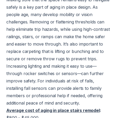
safely is a key part of aging in place design. As
people age, many develop mobility or vision
challenges. Removing or flattening thresholds can
help eliminate trip hazards, while using high-contrast
railings, stairs, or ramps can make the home safer
and easier to move through. It’s also important to
replace carpeting that is lifting or bunching and to
secure or remove throw rugs to prevent trips.
Increasing lighting and making it easy to use—
through rocker switches or sensors—can further
improve safety. For individuals at risk of falls,
installing fall sensors can provide alerts to family
members or professional help if needed, offering
additional peace of mind and security.
Average cost of aging in place stairs remodel
:
$800 - $45,000