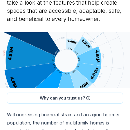
take a look at the features that help create
spaces that are accessible, adaptable, safe,
and beneficial to every homeowner.
Why can you trust us?
With increasing financial strain and an aging boomer
population, the number of multifamily homes is