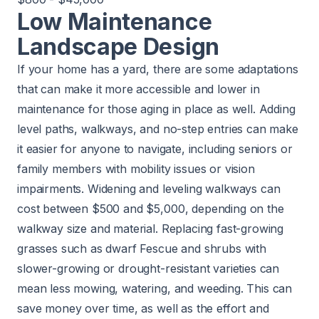
Low Maintenance
Landscape Design
If your home has a yard, there are some adaptations
that can make it more accessible and lower in
maintenance for those aging in place as well. Adding
level paths, walkways, and no-step entries can make
it easier for anyone to navigate, including seniors or
family members with mobility issues or vision
impairments. Widening and leveling walkways can
cost between $500 and $5,000, depending on the
walkway size and material. Replacing fast-growing
grasses such as dwarf Fescue and shrubs with
slower-growing or drought-resistant varieties can
mean less mowing, watering, and weeding. This can
save money over time, as well as the effort and