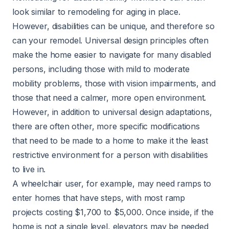
look similar to remodeling for aging in place.
However, disabilities can be unique, and therefore so
can your remodel. Universal design principles often
make the home easier to navigate for many disabled
persons, including those with mild to moderate
mobility problems, those with vision impairments, and
those that need a calmer, more open environment.
However, in addition to universal design adaptations,
there are often other, more specific modifications
that need to be made to a home to make it the least
restrictive environment for a person with disabilities
to live in.
A wheelchair user, for example, may need
ramps
to
enter homes that have steps, with most ramp
projects costing $1,700 to $5,000. Once inside, if the
home is not a single level, elevators may be needed