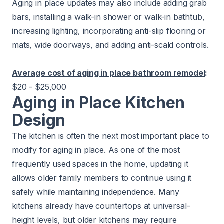
Aging in place updates may also include adding grab
bars, installing a walk-in shower or walk-in bathtub,
increasing lighting, incorporating anti-slip flooring or
mats, wide doorways, and adding anti-scald controls.
Average cost of aging in place bathroom remodel
:
$20 - $25,000
Aging in Place Kitchen
Design
The kitchen is often the next most important place to
modify for aging in place. As one of the most
frequently used spaces in the home, updating it
allows older family members to continue using it
safely while maintaining independence. Many
kitchens already have countertops at universal-
height levels, but older kitchens may require