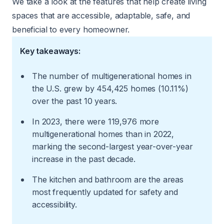
We take a look at the features that help create living
spaces that are accessible, adaptable, safe, and
beneficial to every homeowner.
Key takeaways:
The number of multigenerational homes in
the U.S. grew by 454,425 homes (10.11%)
over the past 10 years.
In 2023, there were 119,976 more
multigenerational homes than in 2022,
marking the second-largest year-over-year
increase in the past decade.
The kitchen and bathroom are the areas
most frequently updated for safety and
accessibility.