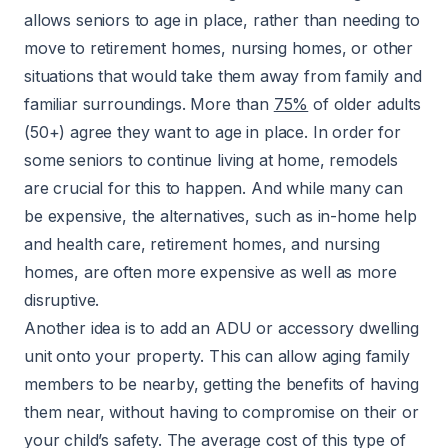
allows seniors to age in place, rather than needing to
move to retirement homes, nursing homes, or other
situations that would take them away from family and
familiar surroundings. More than
75%
of older adults
(50+) agree they want to age in place. In order for
some seniors to continue living at home, remodels
are crucial for this to happen. And while many can
be expensive, the alternatives, such as in-home help
and health care, retirement homes, and nursing
homes, are often more expensive as well as more
disruptive.
Another idea is to add an ADU or accessory dwelling
unit onto your property. This can allow aging family
members to be nearby, getting the benefits of having
them near, without having to compromise on their or
your child’s safety. The average cost of this type of