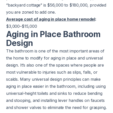
“
backyard cottage
” is $56,000 to $180,000, provided
you are zoned to add one.
Average cost of aging in place home remodel
:
$3,000–$15,000
Aging in Place Bathroom
Design
The bathroom is one of the most important areas of
the home to modify for aging in place and universal
design. It’s also one of the spaces where people are
most vulnerable to injuries such as slips, falls, or
scalds. Many universal design principles can make
aging in place easier in the bathroom, including using
universal-height toilets and sinks to reduce bending
and stooping, and installing lever handles on faucets
and shower valves to eliminate the need for grasping.