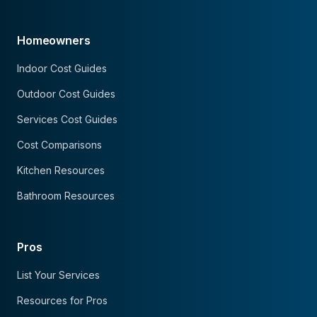
Homeowners
Indoor Cost Guides
Outdoor Cost Guides
Services Cost Guides
Cost Comparisons
Kitchen Resources
Bathroom Resources
Pros
List Your Services
Resources for Pros