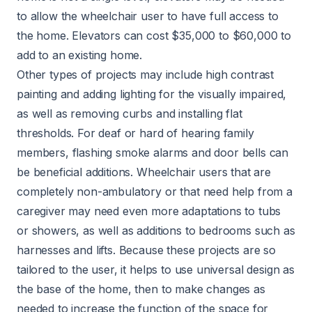
to allow the wheelchair user to have full access to
the home.
Elevators
can cost $35,000 to $60,000 to
add to an existing home.
Other types of projects may include high contrast
painting and adding lighting for the visually impaired,
as well as removing curbs and installing flat
thresholds. For deaf or hard of hearing family
members, flashing smoke alarms and door bells can
be beneficial additions. Wheelchair users that are
completely non-ambulatory or that need help from a
caregiver may need even more adaptations to tubs
or showers, as well as additions to bedrooms such as
harnesses and lifts. Because these projects are so
tailored to the user, it helps to use universal design as
the base of the home, then to make changes as
needed to increase the function of the space for