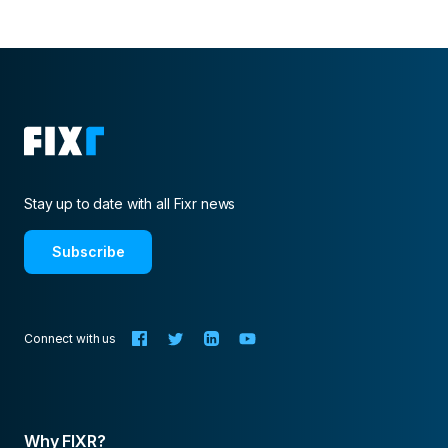
Stay up to date with all Fixr news
Subscribe
Connect with us
Why FIXR?