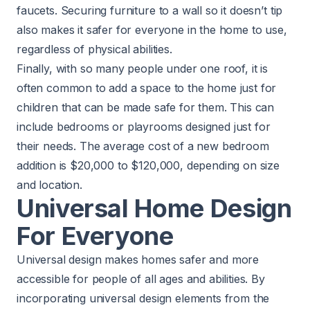
faucets. Securing furniture to a wall so it doesn’t tip
also makes it safer for everyone in the home to use,
regardless of physical abilities.
Finally, with so many people under one roof, it is
often common to add a space to the home just for
children that can be made safe for them. This can
include bedrooms or playrooms designed just for
their needs. The average cost of a new
bedroom
addition
is $20,000 to $120,000, depending on size
and location.
Universal Home Design
For Everyone
Universal design makes homes safer and more
accessible for people of all ages and abilities. By
incorporating universal design elements from the