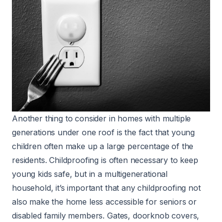
Another thing to consider in homes with multiple
generations under one roof is the fact that young
children often make up a large percentage of the
residents. Childproofing is often necessary to keep
young kids safe, but in a multigenerational
household, it’s important that any childproofing not
also make the home less accessible for seniors or
disabled family members. Gates, doorknob covers,