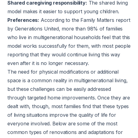
Shared caregiving responsibility:
The shared living
model makes it easier to support young children.
Preferences:
According to the
Family Matters report
by Generations United, more than 98% of families
who live in multigenerational households feel that this
model works successfully for them, with most people
reporting that they would continue living this way
even after it is no longer necessary.
The need for physical modifications or additional
space is a common reality in multigenerational living,
but these challenges can be easily addressed
through targeted home improvements. Once they are
dealt with, though, most families find that these types
of living situations improve the quality of life for
everyone involved. Below are some of the most
common types of renovations and adaptations for