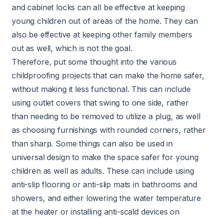
and cabinet locks can all be effective at keeping
young children out of areas of the home. They can
also be effective at keeping other family members
out as well, which is not the goal.
Therefore, put some thought into the various
childproofing projects that can make the home safer,
without making it less functional. This can include
using outlet covers that swing to one side, rather
than needing to be removed to utilize a plug, as well
as choosing furnishings with rounded corners, rather
than sharp. Some things can also be used in
universal design to make the space safer for young
children as well as adults. These can include using
anti-slip flooring or anti-slip mats in bathrooms and
showers, and either lowering the water temperature
at the heater or installing anti-scald devices on