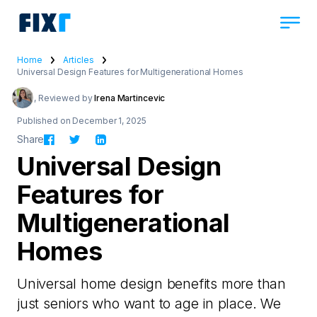
Home
Articles
Universal Design Features for Multigenerational Homes
, Reviewed by
Irena Martincevic
Published on December 1, 2025
Share
Universal Design
Features for
Multigenerational
Homes
Universal home design benefits more than
just seniors who want to age in place. We