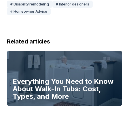
# Disability remodeling
# Interior designers
# Homeowner Advice
Related articles
Everything You Need to Know
About Walk-In Tubs: Cost,
Types, and More