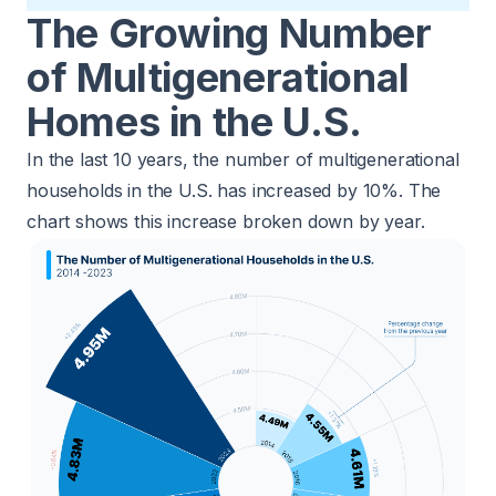
The Growing Number
of Multigenerational
Homes in the U.S.
In the last 10 years, the number of multigenerational
households in the U.S. has increased by 10%. The
chart shows this increase broken down by year.