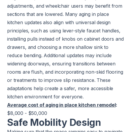
adjustments, and wheelchair users may benefit from
sections that are lowered. Many aging in place
kitchen updates also align with universal design
principles, such as using lever-style faucet handles,
installing pulls instead of knobs on cabinet doors and
drawers, and choosing a more shallow sink to
reduce bending. Additional updates may include
widening doorways, ensuring transitions between
rooms are flush, and incorporating non-skid flooring
or treatments to improve slip resistance. These
adaptations help create a safer, more accessible
kitchen environment for everyone.
Average cost of aging in place kitchen remodel
:
$8,000 - $50,000
Safe Mobility Design
Making sure that the space remains easy to navigate