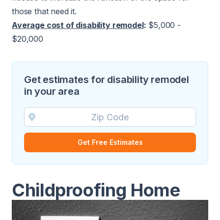
those that need it.
Average cost of disability remodel
:
$5,000 -
$20,000
Get estimates for disability remodel
in your area
Get Free Estimates
Childproofing Home