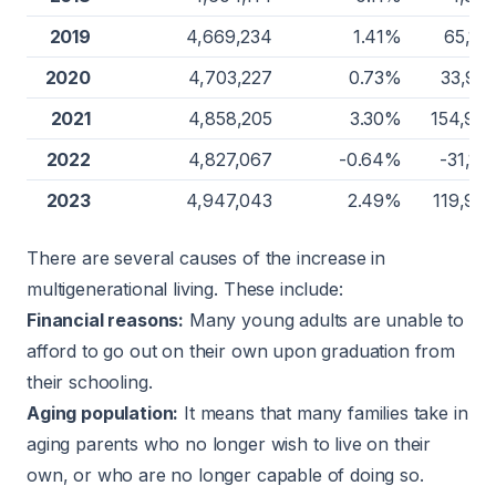
2019
4,669,234
1.41%
65,12
2020
4,703,227
0.73%
33,99
2021
4,858,205
3.30%
154,97
2022
4,827,067
-0.64%
-31,13
2023
4,947,043
2.49%
119,97
There are several causes of the increase in
multigenerational living. These include:
Financial reasons:
Many young adults are unable to
afford to go out on their own upon graduation from
their schooling.
Aging population:
It means that many families take in
aging parents who no longer wish to live on their
own, or who are no longer capable of doing so.