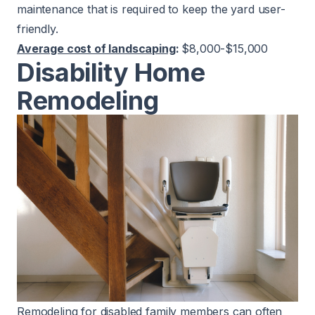
maintenance that is required to keep the yard user-
friendly.
Average cost of landscaping
:
$8,000-$15,000
Disability Home
Remodeling
Remodeling for disabled family members can often