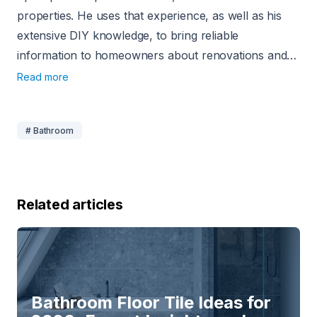
properties. He uses that experience, as well as his
extensive DIY knowledge, to bring reliable
information to homeowners about renovations and
home-related projects. Since 2020, he has been
Read more
using his experience to write about home
improvement, and his work has appeared on sites
# Bathroom
like USA Today, CNN, Angi, and Today’s
Homeowner.
Related articles
Bathroom Floor Tile Ideas for