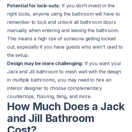
Potential for lock-outs:
If you don’t invest in the
right locks, anyone using the bathroom will have to
remember to lock and unlock all bathroom doors
manually when entering and leaving the bathroom.
This means a high risk of someone getting locked
out, especially if you have guests who aren’t used to
the setup.
Design may be more challenging:
If you want your
Jack and Jill bathroom
to mesh well with the design
in multiple bathrooms, you may need to hire an
interior designer to choose complementary
countertops, flooring, tiling, and more.
How Much Does a Jack
and Jill Bathroom
Cost?