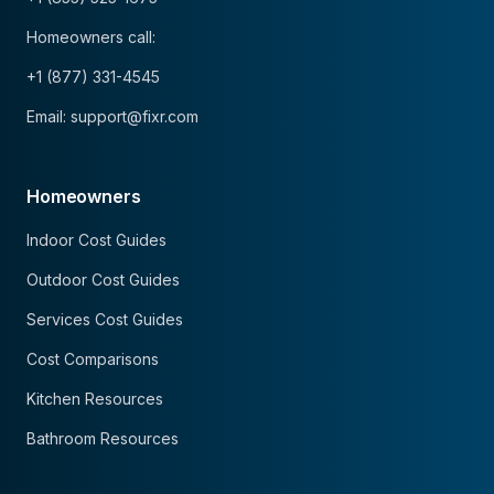
Homeowners call:
+1 (877) 331-4545
Email: support@fixr.com
Homeowners
Indoor Cost Guides
Outdoor Cost Guides
Services Cost Guides
Cost Comparisons
Kitchen Resources
Bathroom Resources