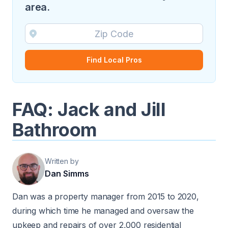
area.
Find Local Pros
FAQ: Jack and Jill
Bathroom
Written by
Dan Simms
Dan was a property manager from 2015 to 2020,
during which time he managed and oversaw the
upkeep and repairs of over 2,000 residential