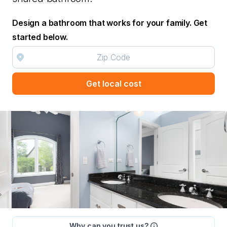
Design a bathroom that works for your family. Get
started below.
Get local cost
Why can you trust us?