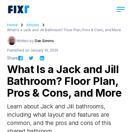
Home
Articles
What Is a Jack and Jill Bathroom? Floor Plan, Pros & Cons, and More
Written by
Dan Simms
Published on January 16, 2025
Share
What Is a Jack and Jill
Bathroom? Floor Plan,
Pros & Cons, and More
Learn about Jack and Jill bathrooms,
including what layout and features are
common, and the pros and cons of this
shared bathroom.