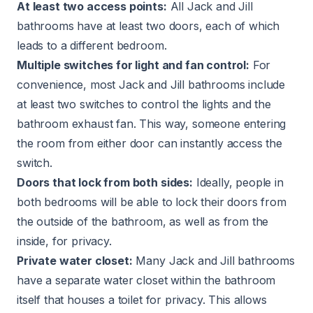
At least two access points:
All Jack and Jill
bathrooms have at least two doors, each of which
leads to a different bedroom.
Multiple switches for light and fan control:
For
convenience, most Jack and Jill bathrooms include
at least two switches to control the lights and the
bathroom exhaust fan
. This way, someone entering
the room from either door can instantly access the
switch.
Doors that lock from both sides:
Ideally, people in
both bedrooms will be able to lock their doors from
the outside of the bathroom, as well as from the
inside, for privacy.
Private water closet:
Many Jack and Jill bathrooms
have a separate water closet within the bathroom
itself that houses a toilet for privacy. This allows