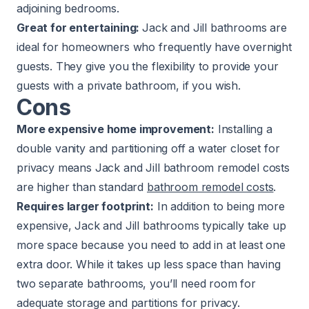
adjoining bedrooms.
Great for entertaining:
Jack and Jill bathrooms are
ideal for homeowners who frequently have overnight
guests. They give you the flexibility to provide your
guests with a private bathroom, if you wish.
Cons
More expensive home improvement:
Installing a
double vanity and partitioning off a water closet for
privacy means Jack and Jill bathroom remodel costs
are higher than standard
bathroom remodel costs
.
Requires larger footprint:
In addition to being more
expensive, Jack and Jill bathrooms typically take up
more space because you need to add in at least one
extra door. While it takes up less space than having
two separate bathrooms, you’ll need room for
adequate storage and partitions for privacy.