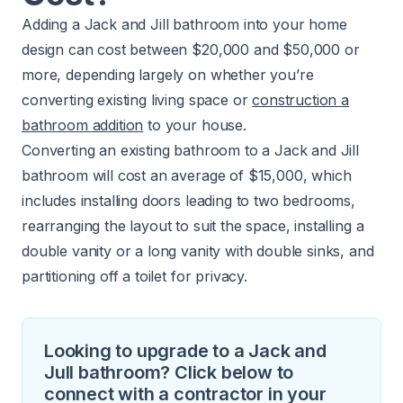
Adding a Jack and Jill bathroom into your home
design can cost between $20,000 and $50,000 or
more, depending largely on whether you’re
converting existing living space or
construction a
bathroom addition
to your house.
Converting an existing bathroom to a Jack and Jill
bathroom will cost an average of $15,000, which
includes installing doors leading to two bedrooms,
rearranging the layout to suit the space, installing a
double vanity or a long vanity with double sinks, and
partitioning off a toilet for privacy.
Looking to upgrade to a Jack and
Jull bathroom? Click below to
connect with a contractor in your