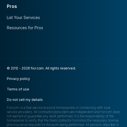
Pros
List Your Services
Resources for Pros
© 2012 - 2026 fixr.com. All rights reserved.
Privacy policy
Terms of use
Do not sell my details
Fixr.com is a free service to assist homeowners in connecting with local
service providers. All contractors/providers are independent and fixr.com does
not warrant or guarantee any work performed. It is the responsibility of the
homeowner to verify that the hired contractor furnishes the necessary license
and insurance required for the work being performed. All persons depicted in