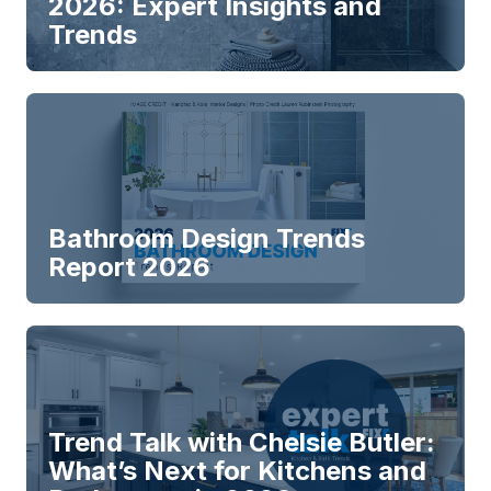
2026: Expert Insights and
Trends
Bathroom Design Trends
Report 2026
Trend Talk with Chelsie Butler:
What’s Next for Kitchens and