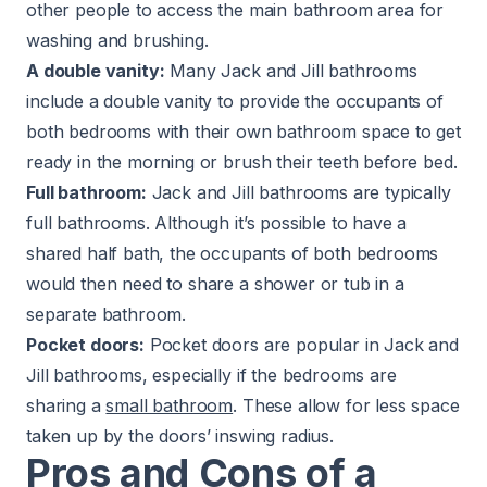
other people to access the main bathroom area for
washing and brushing.
A double vanity:
Many Jack and Jill bathrooms
include a
double vanity
to provide the occupants of
both bedrooms with their own bathroom space to get
ready in the morning or brush their teeth before bed.
Full bathroom:
Jack and Jill bathrooms are typically
full bathrooms. Although it’s possible to have a
shared half bath, the occupants of both bedrooms
would then need to share a shower or tub in a
separate bathroom.
Pocket doors:
Pocket doors are popular in Jack and
Jill bathrooms, especially if the bedrooms are
sharing a
small bathroom
. These allow for less space
taken up by the doors’ inswing radius.
Pros and Cons of a