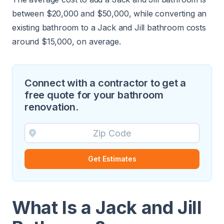
between $20,000 and $50,000, while converting an
existing bathroom to a Jack and Jill bathroom costs
around $15,000, on average.
Connect with a contractor to get a
free quote for your bathroom
renovation.
Get Estimates
What Is a Jack and Jill