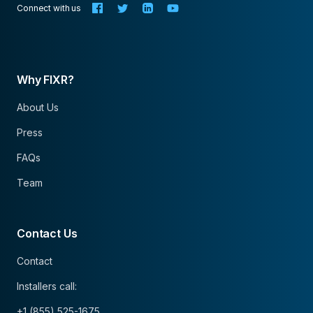
Connect with us
Why FIXR?
About Us
Press
FAQs
Team
Contact Us
Contact
Installers call:
+1 (855) 525-1675