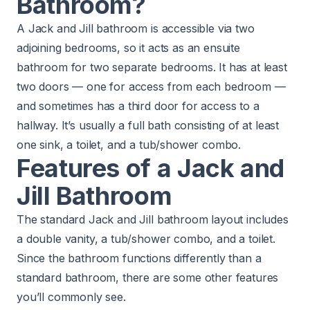
Bathroom?
A Jack and Jill bathroom is accessible via two
adjoining bedrooms, so it acts as an ensuite
bathroom for two separate bedrooms. It has at least
two doors — one for access from each bedroom —
and sometimes has a third door for access to a
hallway. It’s usually a full bath consisting of at least
one sink, a toilet, and a tub/shower combo.
Features of a Jack and
Jill Bathroom
The standard Jack and Jill bathroom layout includes
a double vanity, a tub/shower combo, and a toilet.
Since the bathroom functions differently than a
standard bathroom, there are some other features
you’ll commonly see.