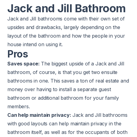
Jack and Jill Bathroom
Jack and Jill bathrooms come with their own set of
upsides and drawbacks, largely depending on the
layout of the bathroom and how the people in your
house intend on using it.
Pros
Saves space:
The biggest upside of a Jack and Jill
bathroom, of course, is that you get two
ensuite
bathrooms
in one. This saves a ton of real estate and
money over having to install a separate guest
bathroom or additional bathroom for your family
members.
Can help maintain privacy:
Jack and Jill bathrooms
with good layouts can help maintain privacy in the
bathroom itself, as well as for the occupants of both