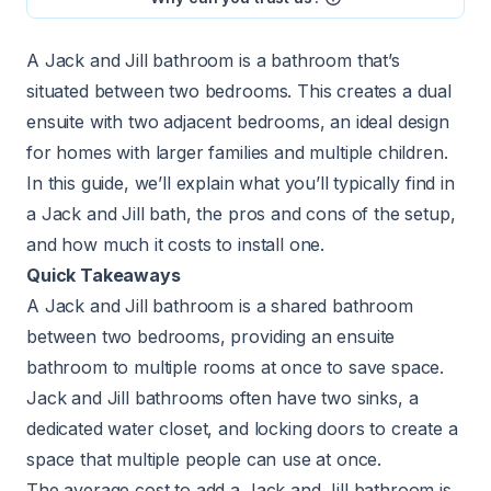
A Jack and Jill bathroom is a bathroom that’s
situated between two bedrooms. This creates a dual
ensuite with two adjacent bedrooms, an ideal design
for homes with larger families and multiple children.
In this guide, we’ll explain what you’ll typically find in
a Jack and Jill bath, the pros and cons of the setup,
and how much it costs to install one.
Quick Takeaways
A Jack and Jill bathroom is a shared bathroom
between two bedrooms, providing an ensuite
bathroom to multiple rooms at once to save space.
Jack and Jill bathrooms often have two sinks, a
dedicated water closet, and locking doors to create a
space that multiple people can use at once.
The average cost to add a Jack and Jill bathroom is