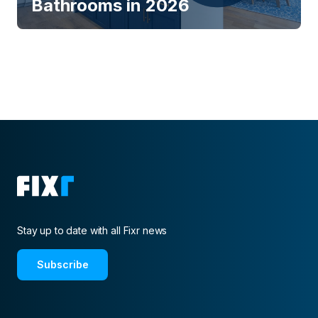
Bathrooms in 2026
Stay up to date with all Fixr news
Subscribe