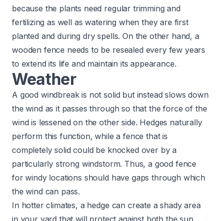
because the plants need regular trimming and
fertilizing as well as watering when they are first
planted and during dry spells. On the other hand, a
wooden fence needs to be resealed every few years
to extend its life and maintain its appearance.​
Weather
A good windbreak is not solid but instead slows down
the wind as it passes through so that the force of the
wind is lessened on the other side. Hedges naturally
perform this function, while a fence that is
completely solid could be knocked over by a
particularly strong windstorm. Thus, a good fence
for windy locations should have gaps through which
the wind can pass.
In hotter climates, a hedge can create a shady area
in your yard that will protect against both the sun