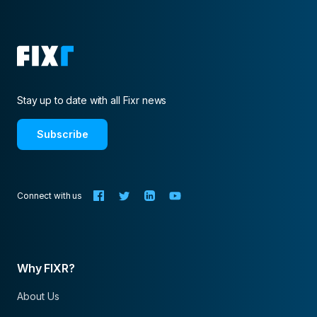
Stay up to date with all Fixr news
Subscribe
Connect with us
Why FIXR?
About Us