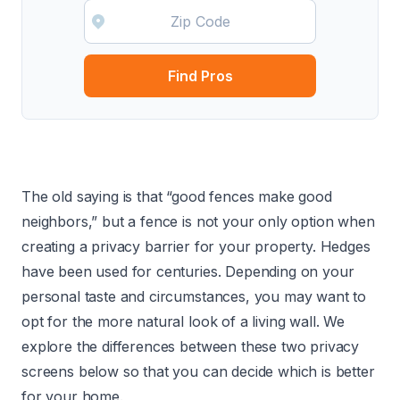
Find Pros
The old saying is that “good fences make good
neighbors,” but a fence is not your only option when
creating a privacy barrier for your property. Hedges
have been used for centuries. Depending on your
personal taste and circumstances, you may want to
opt for the more natural look of a living wall. We
explore the differences between these two privacy
screens below so that you can decide which is better
for your home.