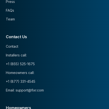
Press
FAQs
Team
Contact Us
Contact
Installers call:
+1 (855) 525-1675
Homeowners call:
+1 (877) 331-4545
Email: support@fixr.com
Homeowners