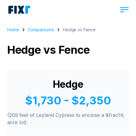
Home
Comparisons
Hedge vs Fence
Hedge vs Fence
Hedge
$1,730 - $2,350
(209 feet of Leyland Cypress to enclose a &frac14;
acre lot)