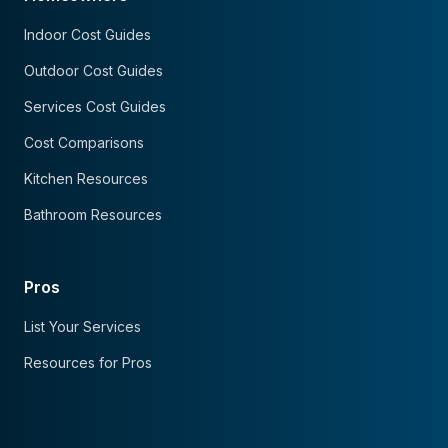
Indoor Cost Guides
Outdoor Cost Guides
Services Cost Guides
Cost Comparisons
Kitchen Resources
Bathroom Resources
Pros
List Your Services
Resources for Pros