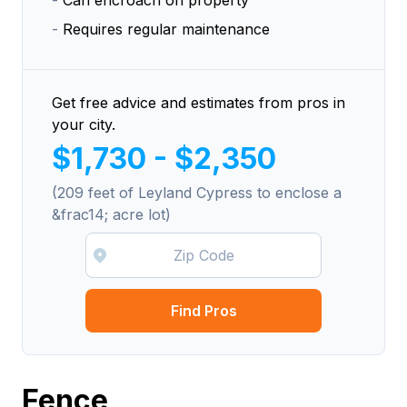
-
Can encroach on property
-
Requires regular maintenance
Get free advice and estimates from pros in
your city.
$1,730 - $2,350
(209 feet of Leyland Cypress to enclose a
&frac14; acre lot)
Find Pros
Fence