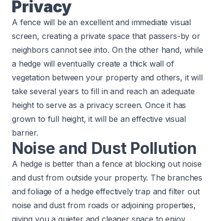
Privacy
A fence will be an excellent and immediate visual
screen, creating a private space that passers-by or
neighbors cannot see into. On the other hand, while
a hedge will eventually create a thick wall of
vegetation between your property and others, it will
take several years to fill in and reach an adequate
height to serve as a privacy screen. Once it has
grown to full height, it will be an effective visual
barrier.​
Noise and Dust Pollution
A hedge is better than a fence at blocking out noise
and dust from outside your property. The branches
and foliage of a hedge effectively trap and filter out
noise and dust from roads or adjoining properties,
giving you a quieter and cleaner space to enjoy.