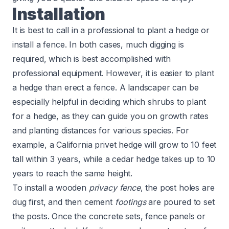
Installation
It is best to call in a professional to plant a hedge or
install a fence. In both cases, much digging is
required, which is best accomplished with
professional equipment. However, it is easier to plant
a hedge than erect a fence. A landscaper can be
especially helpful in deciding which shrubs to plant
for a hedge, as they can guide you on growth rates
and planting distances for various species. For
example, a California privet hedge will grow to 10 feet
tall within 3 years, while a cedar hedge takes up to 10
years to reach the same height.
To install a wooden
privacy fence
, the post holes are
dug first, and then cement
footings
are poured to set
the posts. Once the concrete sets, fence panels or