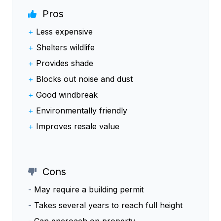
Pros
+
Less expensive
+
Shelters wildlife
+
Provides shade
+
Blocks out noise and dust
+
Good windbreak
+
Environmentally friendly
+
Improves resale value
Cons
-
May require a building permit
-
Takes several years to reach full height