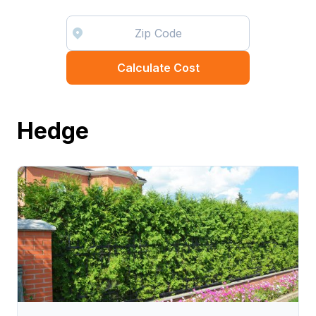
Calculate Cost
Hedge