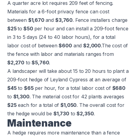
A quarter acre lot requires 209 feet of fencing.
Materials for a
6-foot privacy fence
can cost
between
$1,670
and
$3,760
. Fence installers charge
$25
to
$50
per hour and can install a 209-foot fence
in 3 to 5 days (24 to 40 labor hours), for a total
labor cost of between
$600
and
$2,000
.
The cost of
the fence with labor and materials ranges from
$2,270
to
$5,760
.
A landscaper will take about 15 to 20 hours to plant a
209-foot hedge of Leyland Cypress at an average of
$45
to
$65
per hour, for a total labor cost of
$680
to
$1,300
. The material cost for 42 plants averages
$25
each for a total of
$1,050
. The overall cost for
the hedge would be
$1,730
to
$2,350
.
Maintenance
A hedge requires more maintenance than a fence