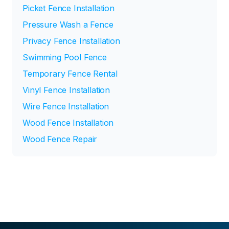
Picket Fence Installation
Pressure Wash a Fence
Privacy Fence Installation
Swimming Pool Fence
Temporary Fence Rental
Vinyl Fence Installation
Wire Fence Installation
Wood Fence Installation
Wood Fence Repair