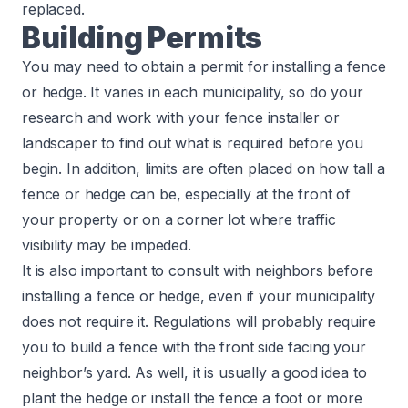
replaced.
Building Permits
You may need to obtain a permit for installing a fence
or hedge. It varies in each municipality, so do your
research and work with your fence installer or
landscaper to find out what is required before you
begin. In addition, limits are often placed on how tall a
fence or hedge can be, especially at the front of
your property or on a corner lot where traffic
visibility may be impeded.
It is also important to consult with neighbors before
installing a fence or hedge, even if your municipality
does not require it. Regulations will probably require
you to build a fence with the front side facing your
neighbor’s yard. As well, it is usually a good idea to
plant the hedge or install the fence a foot or more