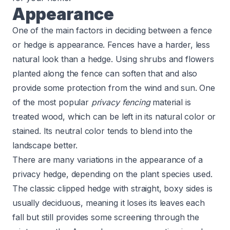
Appearance
One of the main factors in deciding between a fence
or hedge is appearance. Fences have a harder, less
natural look than a hedge. Using shrubs and flowers
planted along the fence can soften that and also
provide some protection from the wind and sun. One
of the most popular
privacy fencing
material is
treated wood, which can be left in its natural color or
stained. Its neutral color tends to blend into the
landscape better.
There are many variations in the appearance of a
privacy hedge, depending on the plant species used.
The classic clipped hedge with straight, boxy sides is
usually deciduous, meaning it loses its leaves each
fall but still provides some screening through the