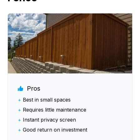
Pros
+
Best in small spaces
+
Requires little maintenance
+
Instant privacy screen
+
Good return on investment