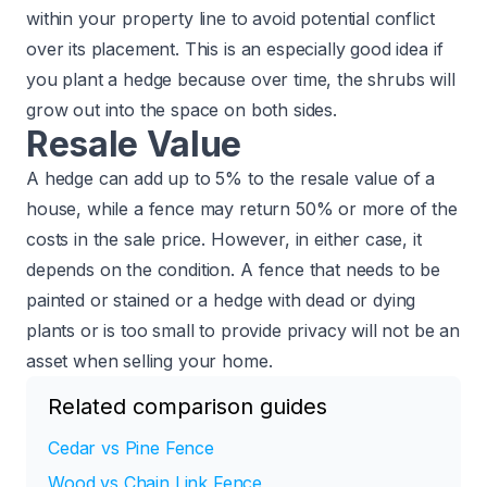
within your property line to avoid potential conflict
over its placement. This is an especially good idea if
you plant a hedge because over time, the shrubs will
grow out into the space on both sides.
Resale Value
A hedge can add up to 5% to the resale value of a
house, while a fence may return 50% or more of the
costs in the sale price. However, in either case, it
depends on the condition. A fence that needs to be
painted or stained or a hedge with dead or dying
plants or is too small to provide privacy will not be an
asset when selling your home.
Related comparison guides
Cedar vs Pine Fence
Wood vs Chain Link Fence