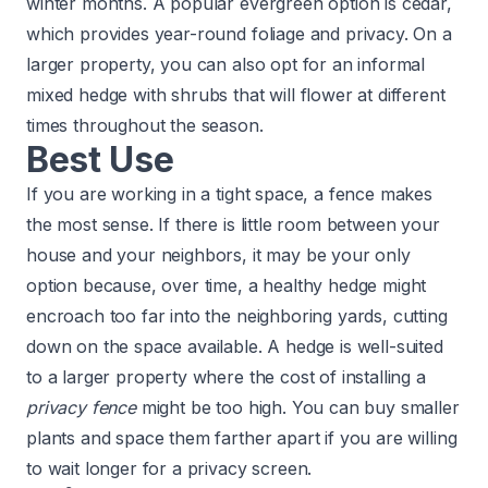
winter months. A popular evergreen option is cedar,
which provides year-round foliage and privacy. On a
larger property, you can also opt for an informal
mixed hedge with shrubs that will flower at different
times throughout the season.
Best Use
If you are working in a tight space, a fence makes
the most sense. If there is little room between your
house and your neighbors, it may be your only
option because, over time, a healthy hedge might
encroach too far into the neighboring yards, cutting
down on the space available. A hedge is well-suited
to a larger property where the cost of installing a
privacy fence
might be too high. You can buy smaller
plants and space them farther apart if you are willing
to wait longer for a privacy screen.