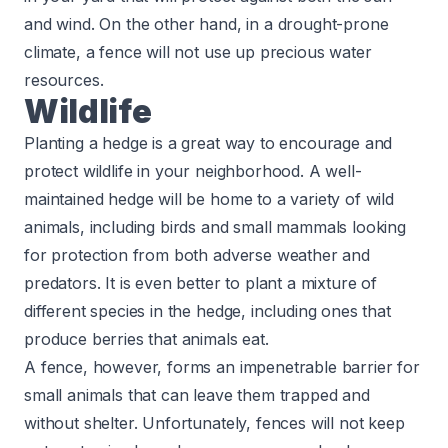
and wind. On the other hand, in a drought-prone
climate, a fence will not use up precious water
resources.
Wildlife
Planting a hedge is a great way to encourage and
protect wildlife in your neighborhood. A well-
maintained hedge will be home to a variety of wild
animals, including birds and small mammals looking
for protection from both adverse weather and
predators. It is even better to plant a mixture of
different species in the hedge, including ones that
produce berries that animals eat.
A fence, however, forms an impenetrable barrier for
small animals that can leave them trapped and
without shelter. Unfortunately, fences will not keep