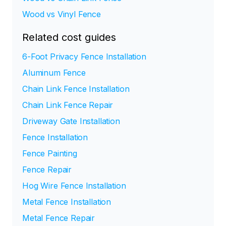
Wood vs Vinyl Fence
Related cost guides
6-Foot Privacy Fence Installation
Aluminum Fence
Chain Link Fence Installation
Chain Link Fence Repair
Driveway Gate Installation
Fence Installation
Fence Painting
Fence Repair
Hog Wire Fence Installation
Metal Fence Installation
Metal Fence Repair