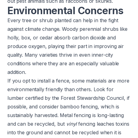
out pest animals such as raccoons or skunks.
Environmental Concerns
Every tree or shrub planted can help in the fight
against climate change. Woody perennial shrubs like
holly, box, or cedar absorb carbon dioxide and
produce oxygen, playing their part in improving air
quality. Many varieties thrive in even inner-city
conditions where they are an especially valuable
addition.
If you opt to install a fence, some materials are more
environmentally friendly than others. Look for
lumber certified by the
Forest Stewardship Council
, if
possible, and consider bamboo fencing, which is
sustainably harvested. Metal fencing is long-lasting
and can be recycled, but
vinyl
fencing leaches toxins
into the ground and cannot be recycled when it is