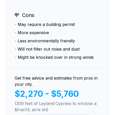
Cons
-
May require a building permit
-
More expensive
-
Less environmentally friendly
-
Will not filter out noise and dust
-
Might be knocked over in strong winds
Get free advice and estimates from pros in
your city.
$2,270 - $5,760
(209 feet of Leyland Cypress to enclose a
&frac14; acre lot)