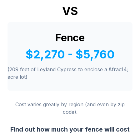
VS
Fence
$2,270 - $5,760
(209 feet of Leyland Cypress to enclose a &frac14;
acre lot)
Cost varies greatly by region (and even by zip
code).
Find out how much your fence will cost