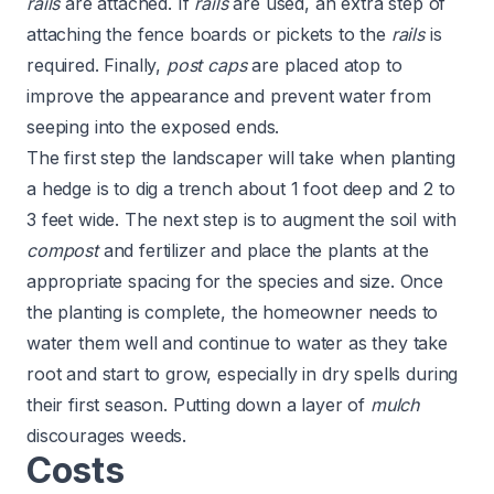
rails
are attached. If
rails
are used, an extra step of
attaching the fence boards or pickets to the
rails
is
required. Finally,
post caps
are placed atop to
improve the appearance and prevent water from
seeping into the exposed ends.
The first step the landscaper will take when planting
a hedge is to dig a trench about 1 foot deep and 2 to
3 feet wide. The next step is to augment the soil with
compost
and fertilizer and place the plants at the
appropriate spacing for the species and size. Once
the planting is complete, the homeowner needs to
water them well and continue to water as they take
root and start to grow, especially in dry spells during
their first season. Putting down a layer of
mulch
discourages weeds.
Costs