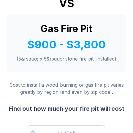
VS
Gas Fire Pit
$900 - $3,800
(5&rsquo; x 5&rsquo; stone fire pit, installed)
Cost to install a wood-burning or gas fire pit varies
greatly by region (and even by zip code).
Find out how much your fire pit will cost