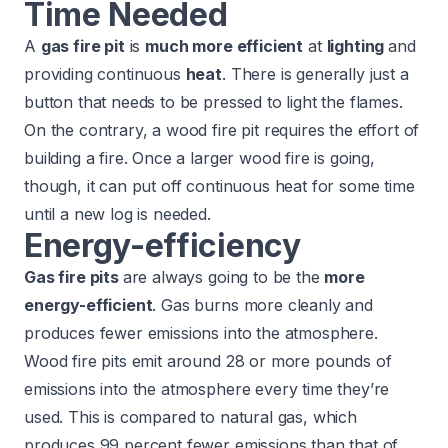
Time Needed
A
gas fire pit
is
much more efficient
at
lighting
and
providing continuous
heat
. There is generally just a
button that needs to be pressed to light the flames.
On the contrary, a wood fire pit requires the effort of
building a fire. Once a larger wood fire is going,
though, it can put off continuous heat for some time
until a new log is needed.
Energy-efficiency
Gas fire pits
are always going to be the
more
energy-efficient
. Gas burns more cleanly and
produces fewer emissions into the atmosphere.
Wood fire pits emit around 28 or more pounds of
emissions into the atmosphere
every time they’re
used. This is compared to natural gas, which
produces 99 percent fewer emissions than that of