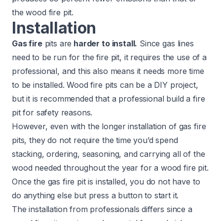
the wood fire pit.
Installation
Gas fire
pits are
harder to install.
Since gas lines
need to be run for the fire pit, it requires the use of a
professional, and this also means it needs more time
to be installed. Wood fire pits can be a DIY project,
but it is recommended that a professional build a fire
pit for safety reasons.
However, even with the longer installation of gas fire
pits, they do not require the time you’d spend
stacking, ordering, seasoning, and carrying all of the
wood needed throughout the year for a wood fire pit.
Once the gas fire pit is installed, you do not have to
do anything else but press a button to start it.
The installation from professionals differs since a