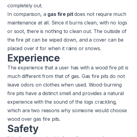
completely out.
In comparison, a
gas fire pit
does not require much
maintenance at all. Since it burns clean, with no logs
or soot, there is nothing to clean out. The outside of
the fire pit can be wiped down, and a cover can be
placed over it for when it rains or snows.
Experience
The experience that a user has with a wood fire pit is
much different from that of gas. Gas fire pits do not
leave odors on clothes when used. Wood-burning
fire pits have a distinct smell and provides a natural
experience with the sound of the logs crackling,
which are two reasons why someone would choose
wood over gas fire pits.
Safety