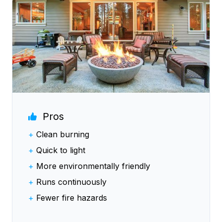
Pros
+
Clean burning
+
Quick to light
+
More environmentally friendly
+
Runs continuously
+
Fewer fire hazards