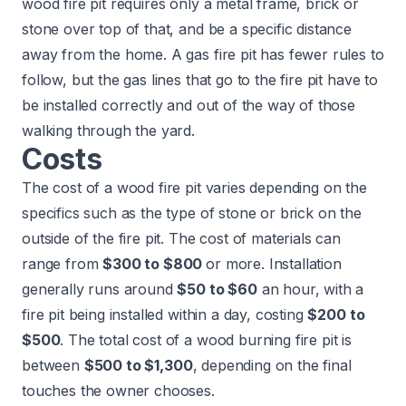
wood fire pit requires only a metal frame, brick or
stone over top of that, and be a specific distance
away from the home. A gas fire pit has fewer rules to
follow, but the gas lines that go to the fire pit have to
be installed correctly and out of the way of those
walking through the yard.
Costs
The cost of a wood fire pit varies depending on the
specifics such as the type of stone or brick on the
outside of the fire pit. The cost of materials can
range from
$300 to $800
or more. Installation
generally runs around
$50 to $60
an hour, with a
fire pit being installed within a day, costing
$200 to
$500
. The total cost of a
wood burning fire pit
is
between
$500 to $1,300
, depending on the final
touches the owner chooses.