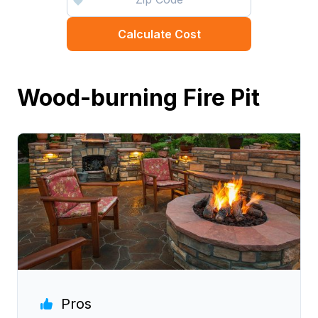
Calculate Cost
Wood-burning Fire Pit
Pros