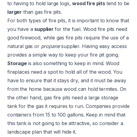
to having to hold large logs,
wood fire pits
tend to be
larger
than gas fire pits.
For both types of fire pits, it is important to know that
you have a
supplier
for the fuel. Wood fire pits need
good firewood, while gas fire pits require the use of a
natural gas or
propane
supplier. Having easy access
provides a simple way to keep your fire pit going.
Storage
is also something to keep in mind. Wood
fireplaces need a spot to hold all of the wood. You
have to ensure that it stays dry, and it must be away
from the home because wood can hold termites. On
the other hand, gas fire pits need a large storage
tank for the gas it requires to run. Companies provide
containers from 15 to 100 gallons. Keep in mind that
this tank is not going to be attractive, so consider
a
landscape plan
that will hide it.