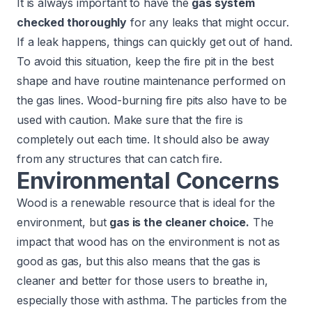
It is always important to have the
gas system
checked thoroughly
for any leaks that might occur.
If a leak happens, things can quickly get out of hand.
To avoid this situation, keep the fire pit in the best
shape and have routine maintenance performed on
the gas lines. Wood-burning fire pits also have to be
used with caution. Make sure that the fire is
completely out each time. It should also be away
from any structures that can catch fire.
Environmental Concerns
Wood is a renewable resource that is ideal for the
environment, but
gas is the cleaner choice.
The
impact that wood has on the environment is not as
good as gas, but this also means that the gas is
cleaner and better for those users to breathe in,
especially those with asthma. The particles from the