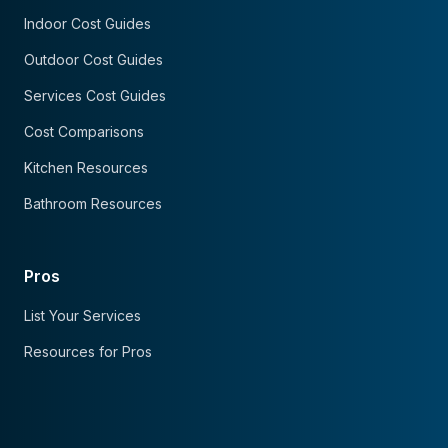
Indoor Cost Guides
Outdoor Cost Guides
Services Cost Guides
Cost Comparisons
Kitchen Resources
Bathroom Resources
Pros
List Your Services
Resources for Pros