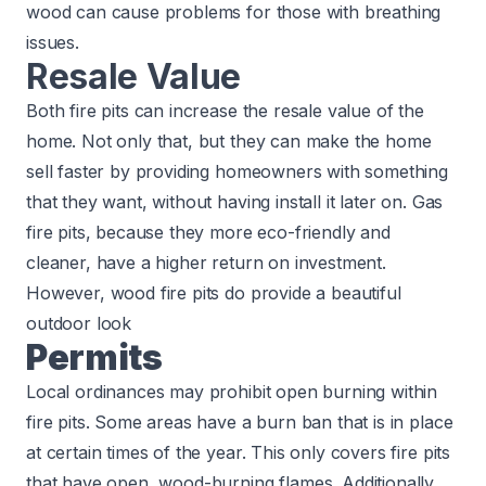
wood can cause problems for those with breathing
issues.
Resale Value
Both fire pits can increase the resale value of the
home. Not only that, but they can make the home
sell faster by providing homeowners with something
that they want, without having install it later on. Gas
fire pits, because they more eco-friendly and
cleaner, have a higher return on investment.
However, wood fire pits do provide a beautiful
outdoor look
Permits
Local ordinances may prohibit open burning within
fire pits. Some areas have a burn ban that is in place
at certain times of the year. This only covers fire pits
that have open, wood-burning flames. Additionally,