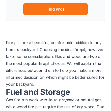
Find Pros
Fire pits are a beautiful, comfortable addition to any
home’s backyard. Choosing the ideal firepit, however,
takes some consideration. Gas and wood are two of
the most popular firepit choices. We will explain the
differences between them to help you make a more
informed decision on which might be better suited for
your backyard.
Fuel and Storage
Gas fire pits work with liquid
propane
or natural gas,
while wood fire pits require the use of dry wood. Due