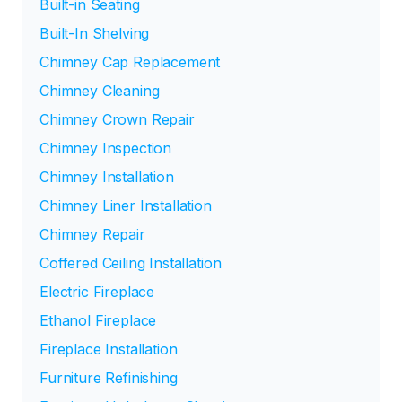
Built-in Seating
Built-In Shelving
Chimney Cap Replacement
Chimney Cleaning
Chimney Crown Repair
Chimney Inspection
Chimney Installation
Chimney Liner Installation
Chimney Repair
Coffered Ceiling Installation
Electric Fireplace
Ethanol Fireplace
Fireplace Installation
Furniture Refinishing