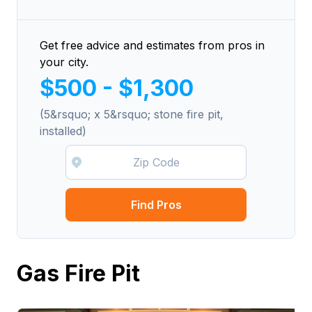
Get free advice and estimates from pros in
your city.
$500 - $1,300
(5&rsquo; x 5&rsquo; stone fire pit,
installed)
Find Pros
Gas Fire Pit