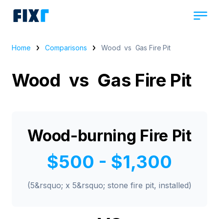
Home
Comparisons
Wood vs Gas Fire Pit
Wood vs Gas Fire Pit
Wood-burning Fire Pit
$500 - $1,300
(5&rsquo; x 5&rsquo; stone fire pit, installed)