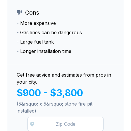
Cons
-
More expensive
-
Gas lines can be dangerous
-
Large fuel tank
-
Longer installation time
Get free advice and estimates from pros in
your city.
$900 - $3,800
(5&rsquo; x 5&rsquo; stone fire pit,
installed)