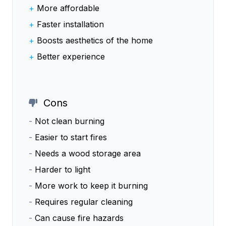
+
More affordable
+
Faster installation
+
Boosts aesthetics of the home
+
Better experience
Cons
-
Not clean burning
-
Easier to start fires
-
Needs a wood storage area
-
Harder to light
-
More work to keep it burning
-
Requires regular cleaning
-
Can cause fire hazards