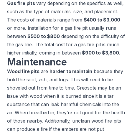
Gas fire pits
vary depending on the specifics as well,
such as the type of materials, size, and placement.
The costs of materials range from
$400 to $3,000
or more. Installation for a gas fire pit usually runs
between
$500 to $800
depending on the difficulty of
the gas line. The total cost for a gas fire pit is much
higher initially, coming in between
$900 to $3,800
.
Maintenance
Wood fire pits
are
harder to maintain
because they
hold the soot, ash, and logs. This will need to be
shoveled out from time to time.
Creosote
may be an
issue with wood when it is burned since it is a tar
substance that can leak harmful chemicals into the
air. When breathed in, they’re not good for the health
of those nearby. Additionally, unclean wood fire pits
can produce a fire if the embers are not put