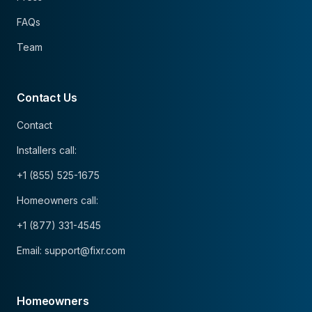
FAQs
Team
Contact Us
Contact
Installers call:
+1 (855) 525-1675
Homeowners call:
+1 (877) 331-4545
Email: support@fixr.com
Homeowners