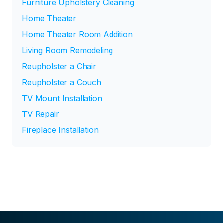
Furniture Upholstery Cleaning
Home Theater
Home Theater Room Addition
Living Room Remodeling
Reupholster a Chair
Reupholster a Couch
TV Mount Installation
TV Repair
Fireplace Installation