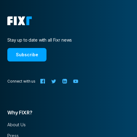
Stay up to date with all Fixr news
Subscribe
Connect with us
Why FIXR?
About Us
Press