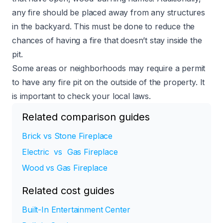
any fire should be placed away from any structures
in the backyard. This must be done to reduce the
chances of having a fire that doesn’t stay inside the
pit.
Some areas or neighborhoods may require a permit
to have any fire pit on the outside of the property. It
is important to check your local laws.
Related comparison guides
Brick vs Stone Fireplace
Electric vs Gas Fireplace
Wood vs Gas Fireplace
Related cost guides
Built-In Entertainment Center