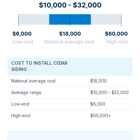
COST TO INSTALL CEDAR
SIDING
National average cost
$18,000
Average range
$10,000 – $32,000
Low-end
$6,000
High-end
$60,000+