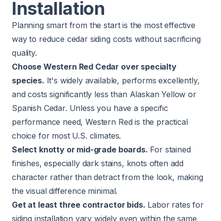
Installation
Planning smart from the start is the most effective
way to reduce cedar siding costs without sacrificing
quality.
Choose Western Red Cedar over specialty
species.
It's widely available, performs excellently,
and costs significantly less than Alaskan Yellow or
Spanish Cedar. Unless you have a specific
performance need, Western Red is the practical
choice for most U.S. climates.
Select knotty or mid-grade boards.
For stained
finishes, especially dark stains, knots often add
character rather than detract from the look, making
the visual difference minimal.
Get at least three contractor bids.
Labor rates for
siding installation vary widely even within the same