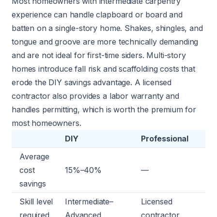
Most homeowners with intermediate carpentry
experience can handle clapboard or board and
batten on a single-story home. Shakes, shingles, and
tongue and groove are more technically demanding
and are not ideal for first-time siders. Multi-story
homes introduce fall risk and scaffolding costs that
erode the DIY savings advantage. A licensed
contractor also provides a labor warranty and
handles permitting, which is worth the premium for
most homeowners.
DIY
Professional
Average
cost
15%–40%
—
savings
Skill level
Intermediate–
Licensed
required
Advanced
contractor