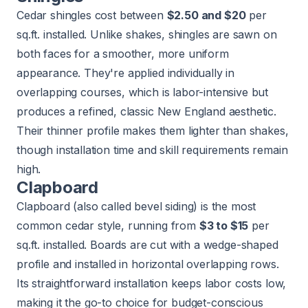
Cedar shingles cost between
$2.50 and $20
per
sq.ft. installed. Unlike shakes, shingles are sawn on
both faces for a smoother, more uniform
appearance. They're applied individually in
overlapping courses, which is labor-intensive but
produces a refined, classic New England aesthetic.
Their thinner profile makes them lighter than shakes,
though installation time and skill requirements remain
high.
Clapboard
Clapboard (also called bevel siding) is the most
common cedar style, running from
$3 to $15
per
sq.ft. installed. Boards are cut with a wedge-shaped
profile and installed in horizontal overlapping rows.
Its straightforward installation keeps labor costs low,
making it the go-to choice for budget-conscious