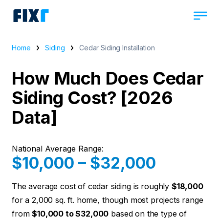
Home
Siding
Cedar Siding Installation
How Much Does Cedar
Siding Cost? [2026
Data]
National Average Range:
$10,000 – $32,000
The average cost of cedar siding is roughly
$18,000
for a 2,000 sq. ft. home, though most projects range
from
$10,000 to $32,000
based on the type of