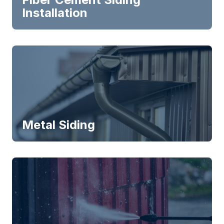
Installation
Metal Siding