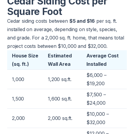
Cedar Siding Cost per
Square Foot
Cedar siding costs between
$5 and $16
per sq. ft.
installed on average, depending on style, species,
and grade. For a 2,000 sq. ft. home, that means total
project costs between $10,000 and $32,000.
House Size
Estimated
Average Cost
(sq. ft.)
Wall Area
Installed
$6,000 –
1,000
1,200 sq.ft.
$19,200
$7,500 –
1,500
1,600 sq.ft.
$24,000
$10,000 –
2,000
2,000 sq.ft.
$32,000
$12,000 –