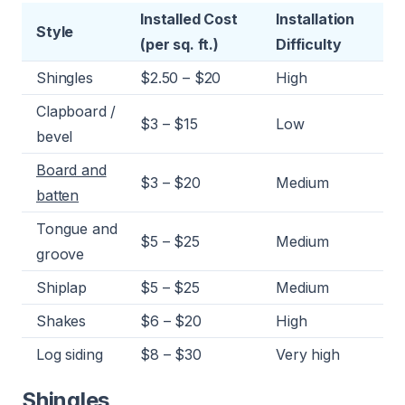
Installed Cost
Installation
Style
(per sq. ft.)
Difficulty
Shingles
$2.50 – $20
High
Clapboard /
$3 – $15
Low
bevel
Board and
$3 – $20
Medium
batten
Tongue and
$5 – $25
Medium
groove
Shiplap
$5 – $25
Medium
Shakes
$6 – $20
High
Log siding
$8 – $30
Very high
Shingles