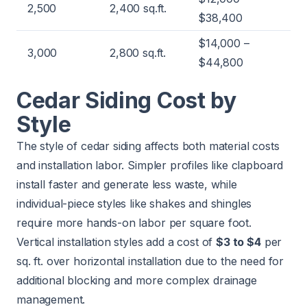
2,500
2,400 sq.ft.
$38,400
$14,000 –
3,000
2,800 sq.ft.
$44,800
Cedar Siding Cost by
Style
The style of cedar siding affects both material costs
and installation labor. Simpler profiles like clapboard
install faster and generate less waste, while
individual-piece styles like shakes and shingles
require more hands-on labor per square foot.
Vertical installation styles add a cost of
$3 to $4
per
sq. ft. over horizontal installation due to the need for
additional blocking and more complex drainage
management.