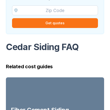
Get quotes
Cedar Siding FAQ
Related cost guides
Fiber Cement Siding