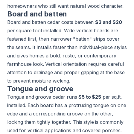
homeowners who still want natural wood character.
Board and batten
Board and batten cedar costs between
$3 and $20
per square foot installed. Wide vertical boards are
fastened first, then narrower "batten" strips cover
the seams. It installs faster than individual-piece styles
and gives homes a bold, rustic, or contemporary
farmhouse look. Vertical orientation requires careful
attention to drainage and proper gapping at the base
to prevent moisture wicking.
Tongue and groove
Tongue and groove cedar runs
$5 to $25
per sq.ft.
installed. Each board has a protruding tongue on one
edge and a corresponding groove on the other,
locking them tightly together. This style is commonly
used for vertical applications and covered porches.