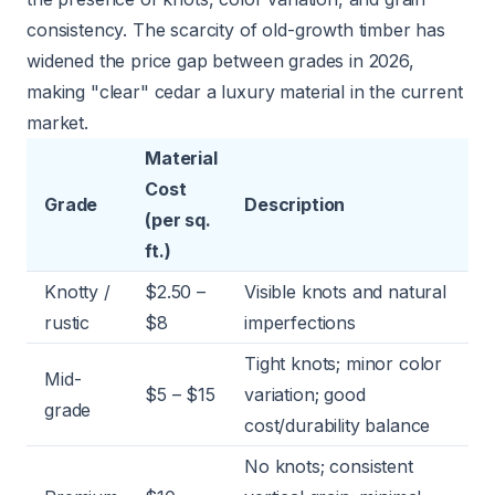
consistency. The scarcity of old-growth timber has
widened the price gap between grades in 2026,
making "clear" cedar a luxury material in the current
market.
Material
Cost
Grade
Description
(per sq.
ft.)
Knotty /
$2.50 –
Visible knots and natural
rustic
$8
imperfections
Tight knots; minor color
Mid-
$5 – $15
variation; good
grade
cost/durability balance
No knots; consistent