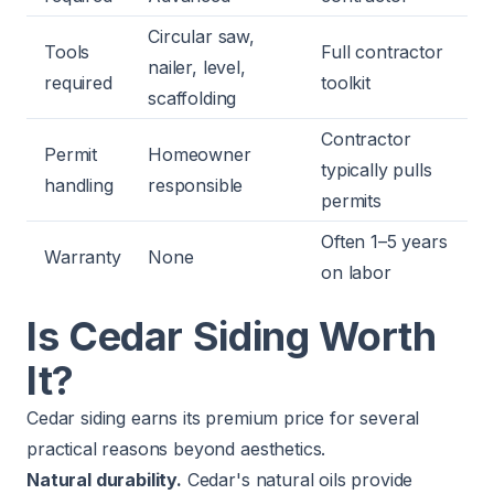
Circular saw,
Tools
Full contractor
nailer, level,
required
toolkit
scaffolding
Contractor
Permit
Homeowner
typically pulls
handling
responsible
permits
Often 1–5 years
Warranty
None
on labor
Is Cedar Siding Worth
It?
Cedar siding earns its premium price for several
practical reasons beyond aesthetics.
Natural durability.
Cedar's natural oils provide