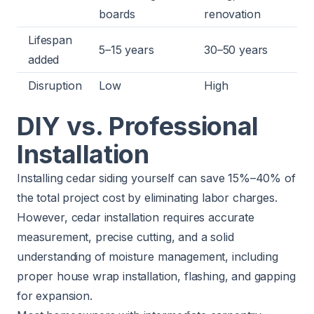
boards
renovation
Lifespan
5–15 years
30–50 years
added
Disruption
Low
High
DIY vs. Professional
Installation
Installing cedar siding yourself can save 15%–40% of
the total project cost by eliminating labor charges.
However, cedar installation requires accurate
measurement, precise cutting, and a solid
understanding of moisture management, including
proper house wrap installation, flashing, and gapping
for expansion.