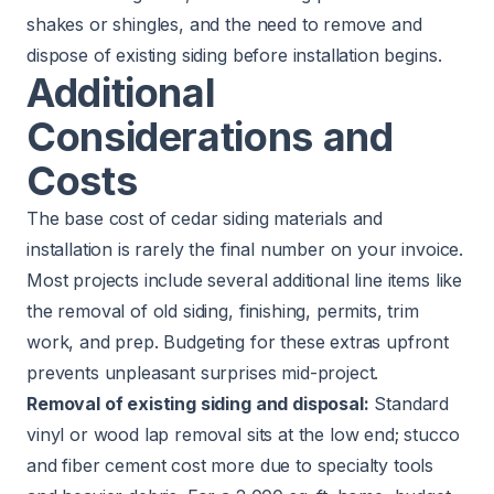
shakes or shingles, and the need to remove and
dispose of existing siding before installation begins.
Additional
Considerations and
Costs
The base cost of cedar siding materials and
installation is rarely the final number on your invoice.
Most projects include several additional line items like
the removal of old siding, finishing, permits, trim
work, and prep. Budgeting for these extras upfront
prevents unpleasant surprises mid-project.
Removal of existing siding and disposal:
Standard
vinyl or wood lap removal sits at the low end; stucco
and fiber cement cost more due to specialty tools