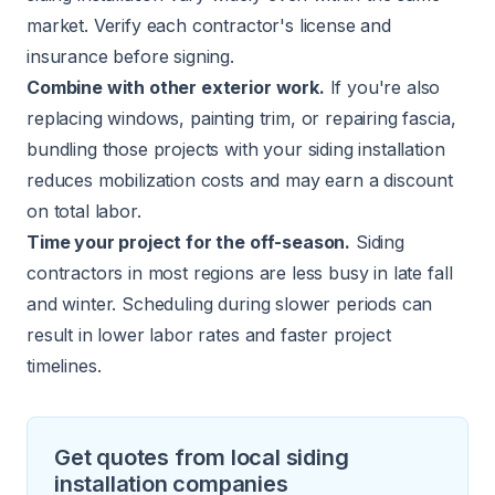
market. Verify each contractor's license and
insurance before signing.
Combine with other exterior work.
If you're also
replacing windows, painting trim, or repairing fascia,
bundling those projects with your siding installation
reduces mobilization costs and may earn a discount
on total labor.
Time your project for the off-season.
Siding
contractors in most regions are less busy in late fall
and winter. Scheduling during slower periods can
result in lower labor rates and faster project
timelines.
Get quotes from local siding
installation companies