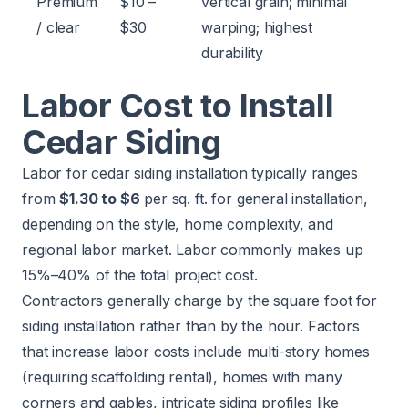
Premium
$10 –
vertical grain; minimal
/ clear
$30
warping; highest
durability
Labor Cost to Install
Cedar Siding
Labor for cedar siding installation typically ranges
from
$1.30 to $6
per sq. ft. for general installation,
depending on the style, home complexity, and
regional labor market. Labor commonly makes up
15%–40% of the total project cost.
Contractors generally charge by the square foot for
siding installation rather than by the hour. Factors
that increase labor costs include multi-story homes
(requiring scaffolding rental), homes with many
corners and gables, intricate siding profiles like