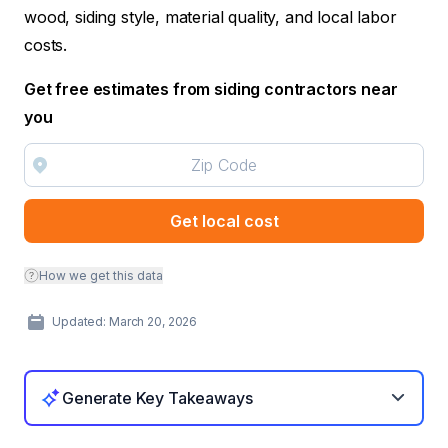
wood, siding style, material quality, and local labor
costs.
Get free estimates from siding contractors near
you
Get local cost
How we get this data
Updated: March 20, 2026
Generate Key Takeaways