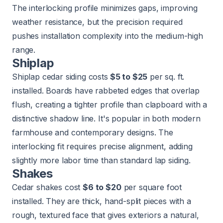
The interlocking profile minimizes gaps, improving
weather resistance, but the precision required
pushes installation complexity into the medium-high
range.
Shiplap
Shiplap cedar siding costs
$5 to $25
per sq. ft.
installed. Boards have rabbeted edges that overlap
flush, creating a tighter profile than clapboard with a
distinctive shadow line. It's popular in both modern
farmhouse and contemporary designs. The
interlocking fit requires precise alignment, adding
slightly more labor time than standard lap siding.
Shakes
Cedar shakes cost
$6 to $20
per square foot
installed. They are thick, hand-split pieces with a
rough, textured face that gives exteriors a natural,