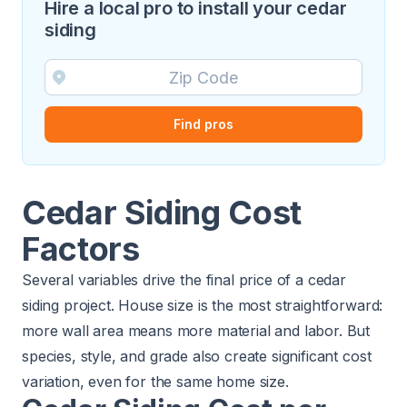
Hire a local pro to install your cedar
siding
Find pros
Cedar Siding Cost
Factors
Several variables drive the final price of a cedar
siding project. House size is the most straightforward:
more wall area means more material and labor. But
species, style, and grade also create significant cost
variation, even for the same home size.