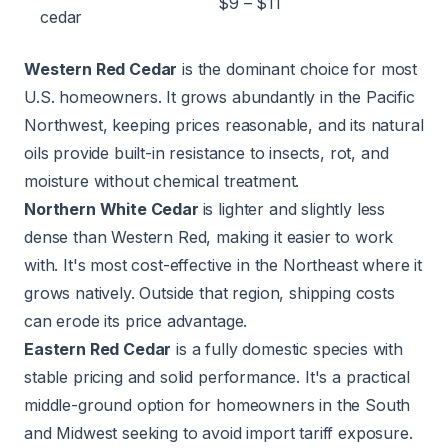
$9 – $11
cedar
Western Red Cedar
is the dominant choice for most
U.S. homeowners. It grows abundantly in the Pacific
Northwest, keeping prices reasonable, and its natural
oils provide built-in resistance to insects, rot, and
moisture without chemical treatment.
Northern White Cedar
is lighter and slightly less
dense than Western Red, making it easier to work
with. It's most cost-effective in the Northeast where it
grows natively. Outside that region, shipping costs
can erode its price advantage.
Eastern Red Cedar
is a fully domestic species with
stable pricing and solid performance. It's a practical
middle-ground option for homeowners in the South
and Midwest seeking to avoid import tariff exposure.