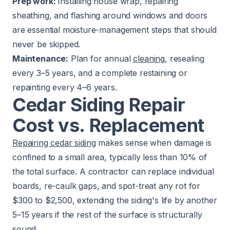
Prep work:
Installing house wrap, repairing
sheathing, and flashing around windows and doors
are essential moisture-management steps that should
never be skipped.
Maintenance:
Plan for annual
cleaning
, resealing
every 3–5 years, and a complete restaining or
repainting every 4–6 years.
Cedar Siding Repair
Cost vs. Replacement
Repairing cedar siding
makes sense when damage is
confined to a small area, typically less than 10% of
the total surface. A contractor can replace individual
boards, re-caulk gaps, and spot-treat any rot for
$300 to $2,500, extending the siding's life by another
5–15 years if the rest of the surface is structurally
sound.