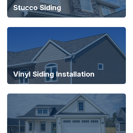
Stucco Siding
Vinyl Siding Installation