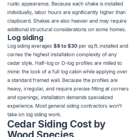
rustic appearance. Because each shake is installed
individually, labor hours are significantly higher than
clapboard. Shakes are also heavier and may require
additional structural considerations on some homes.
Log siding
Log siding averages
$8 to $30
per sq.ft. installed and
carries the highest installation complexity of any
cedar style. Half-log or D-log profiles are milled to
mimic the look of a full log cabin while applying over
a standard framed wall. Because the profiles are
heavy, irregular, and require precise fitting at corners
and openings, installation demands specialized
experience. Most general siding contractors won't
take on log siding work.
Cedar Siding Cost by
Wood Species