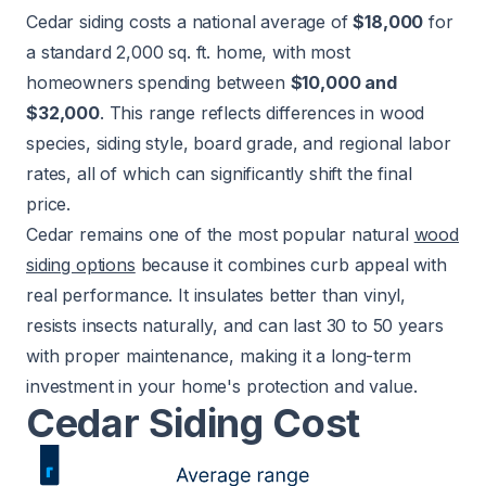
Cedar siding costs a national average of
$18,000
for
a standard 2,000 sq. ft. home, with most
homeowners spending between
$10,000 and
$32,000
. This range reflects differences in wood
species, siding style, board grade, and regional labor
rates, all of which can significantly shift the final
price.
Cedar remains one of the most popular natural
wood
siding options
because it combines curb appeal with
real performance. It insulates better than vinyl,
resists insects naturally, and can last 30 to 50 years
with proper maintenance, making it a long-term
investment in your home's protection and value.
Cedar Siding Cost