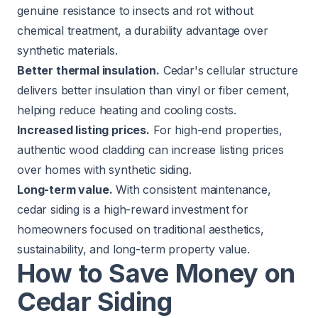
genuine resistance to insects and rot without
chemical treatment, a durability advantage over
synthetic materials.
Better thermal insulation.
Cedar's cellular structure
delivers better insulation than vinyl or fiber cement,
helping reduce heating and cooling costs.
Increased listing prices.
For high-end properties,
authentic wood cladding can increase listing prices
over homes with synthetic siding.
Long-term value.
With consistent maintenance,
cedar siding is a high-reward investment for
homeowners focused on traditional aesthetics,
sustainability, and long-term property value.
How to Save Money on
Cedar Siding