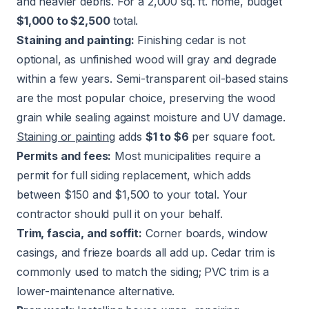
and heavier debris. For a 2,000 sq. ft. home, budget
$1,000 to $2,500
total.
Staining and painting:
Finishing cedar is not
optional, as unfinished wood will gray and degrade
within a few years. Semi-transparent oil-based stains
are the most popular choice, preserving the wood
grain while sealing against moisture and UV damage.
Staining or painting
adds
$1 to $6
per square foot.
Permits and fees:
Most municipalities require a
permit for full siding replacement, which adds
between $150 and $1,500 to your total. Your
contractor should pull it on your behalf.
Trim, fascia, and soffit:
Corner boards, window
casings, and frieze boards all add up. Cedar trim is
commonly used to match the siding; PVC trim is a
lower-maintenance alternative.