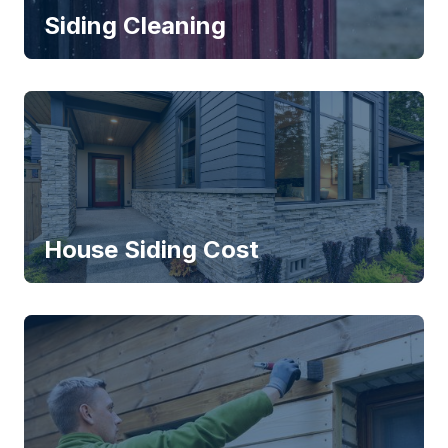
Siding Cleaning
House Siding Cost