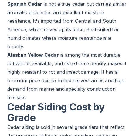
Spanish Cedar
is not a true cedar but carries similar
aromatic properties and excellent moisture
resistance. It's imported from Central and South
America, which drives up its price. Best suited for
humid climates where moisture resistance is a
priority.
Alaskan Yellow Cedar
is among the most durable
softwoods available, and its extreme density makes it
highly resistant to rot and insect damage. It has a
premium price due to limited harvest areas and high
demand from marine and specialty construction
markets.
Cedar Siding Cost by
Grade
Cedar siding is sold in several grade tiers that reflect
the presence of knots, color variation, and grain