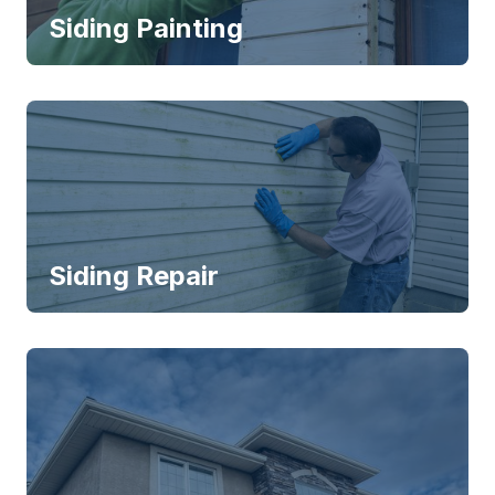
Siding Painting
Siding Repair