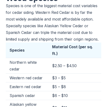
Species is one of the biggest material cost variables
for cedar siding. Western Red Cedar is by far the
most widely available and most affordable option.
Specialty species like Alaskan Yellow Cedar or
Spanish Cedar can triple the material cost due to
limited supply and shipping from their origin regions.
Material Cost (per sq.
Species
ft.)
Northern white
$2.50 – $4.50
cedar
Western red cedar
$3 – $5
Eastern red cedar
$5 – $8
Spanish cedar
$6 – $10
Alaskan yellow