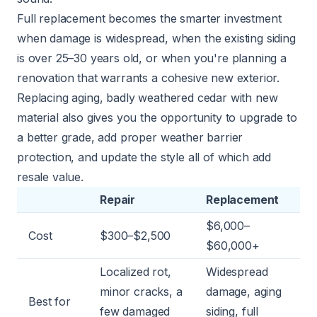
Full replacement becomes the smarter investment
when damage is widespread, when the existing siding
is over 25–30 years old, or when you're planning a
renovation that warrants a cohesive new exterior.
Replacing aging, badly weathered cedar with new
material also gives you the opportunity to upgrade to
a better grade, add proper weather barrier
protection, and update the style all of which add
resale value.
Repair
Replacement
$6,000–
Cost
$300–$2,500
$60,000+
Localized rot,
Widespread
minor cracks, a
damage, aging
Best for
few damaged
siding, full