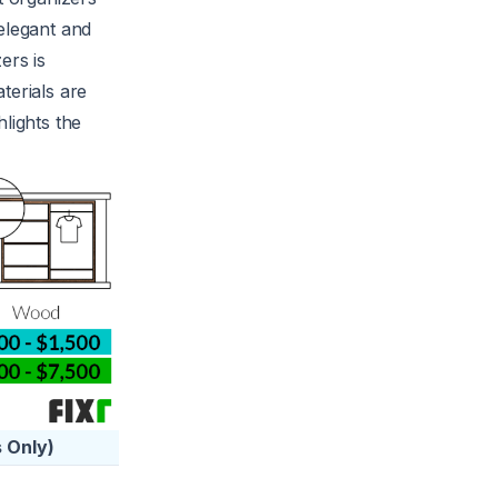
elegant and
ers is
terials are
lights the
 Only)