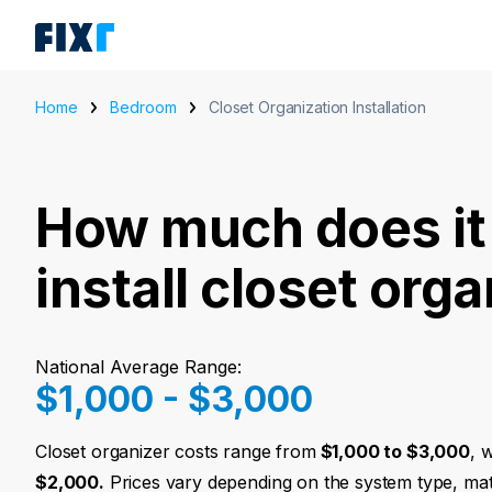
Home
Bedroom
Closet Organization Installation
How much does it 
install closet org
National Average Range:
$1,000 - $3,000
Closet organizer costs range from
$1,000 to $3,000
, 
$2,000.
Prices vary depending on the system type, mat