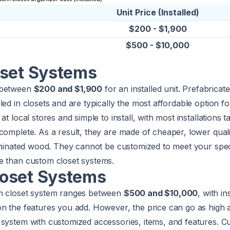
Unit Price (Installed)
$200 - $1,900
$500 - $10,000
oset Systems
 between
$200 and $1,900
for an installed unit. Prefabricat
led in closets and are typically the most affordable option fo
at local stores and simple to install, with most installations 
complete. As a result, they are made of cheaper, lower quali
laminated wood. They cannot be customized to meet your spe
e than custom closet systems.
oset Systems
om closet system ranges between
$500 and $10,000
, with in
on the features you add. However, the price can go as high
 system with customized accessories, items, and features. 