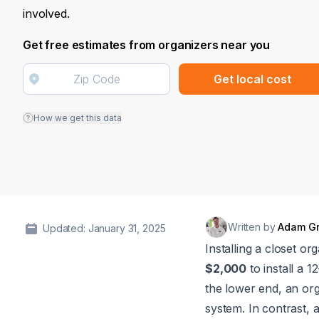
involved.
Get free estimates from organizers near you
Get local cost
How we get this data
Written by
Adam G
Updated: January 31, 2025
Installing a closet o
$2,000
to install a 
the lower end, an or
system. In contrast,