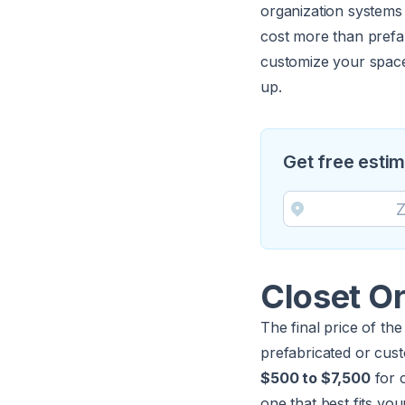
organization systems 
cost more than prefa
customize your space 
up.
Get free esti
Closet Or
The final price of the
prefabricated or cu
$500 to $7,500
for 
one that best fits yo