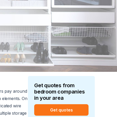
Get quotes from
rs pay around
bedroom
companies
in your area
om elements. On
ricated wire
Get quotes
ltiple storage