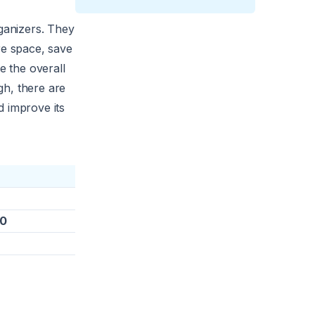
organizers. They
re space, save
e the overall
gh, there are
d improve its
00