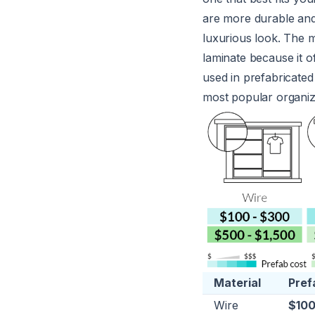
are more durable and 
luxurious look. The 
laminate because it o
used in prefabricated
most popular organiz
Material
Pref
Wire
$100