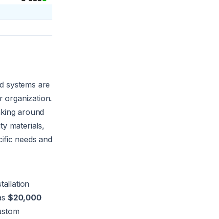
ed systems are
r organization.
taking around
ty materials,
cific needs and
stallation
 as
$20,000
Custom