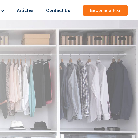
Articles
Contact Us
Become a Fixr