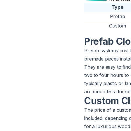
Type
Prefab
Custom
Prefab Cl
Prefab systems cost
premade pieces instal
They are easy to find 
two to four hours to 
typically plastic or 
are much less durabl
Custom Cl
The price of a cust
included, depending 
for a luxurious wood