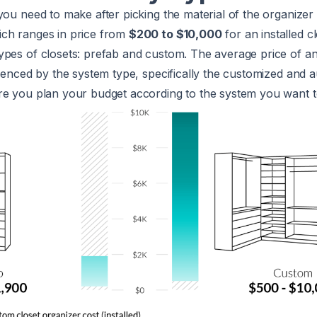
you need to make after picking the material of the organizer 
ch ranges in price from
$200 to $10,000
for an installed c
ypes of closets: prefab and custom. The average price of a
luenced by the system type, specifically the customized and
e you plan your budget according to the system you want to 