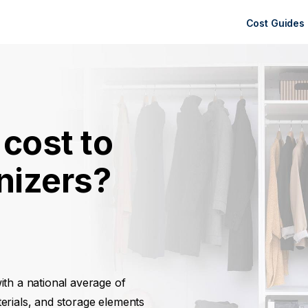
Cost Guides
cost to
anizers?
with a national average of
erials, and storage elements