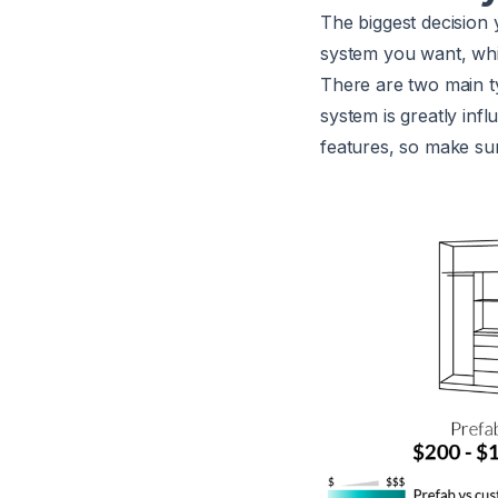
The biggest decision 
system you want, whi
There are two main t
system is greatly inf
features, so make sur