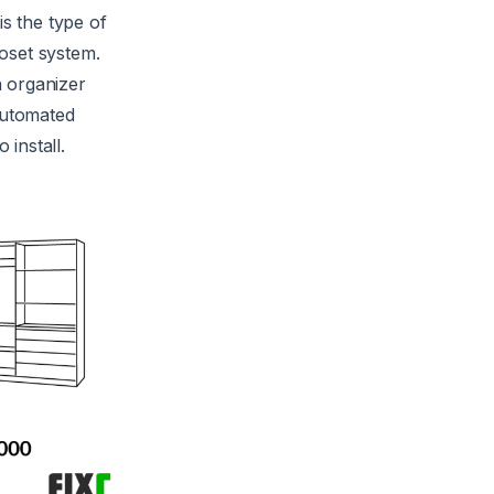
is the type of
loset system.
n organizer
 automated
install.