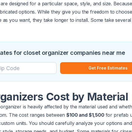
are designed for a particular space, style, and size. Because 
bricated options. While they give you the freedom to choos
as you want, they take longer to install. Some take several 
mates for closet organizer companies near me
Get Free Estimates
ganizers Cost by Material
 organizer is heavily affected by the material used and whethe
stom. The cost ranges between
$100 and $1,500
for prefab u
custom units. You should carefully analyze your options an
ur style, storage needs, and budget. Some materials for close