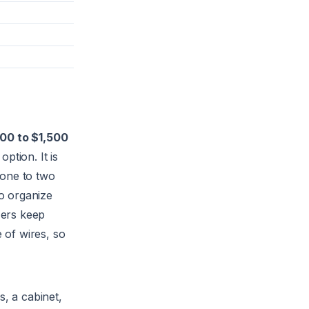
00 to $1,500
option. It is
n one to two
o organize
zers keep
e of wires, so
s, a cabinet,