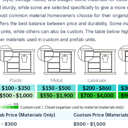
sturdy, while some are selected specifically to give a more 
most common material homeowners choose for their organiz
ffers the best balance between price and durability. Some ma
 units, while others can also be custom. The table below high
er materials used in custom and prefab units.
ab Price (Materials Only)
Custom Price (Materials
 - $300
$500 - $1,500