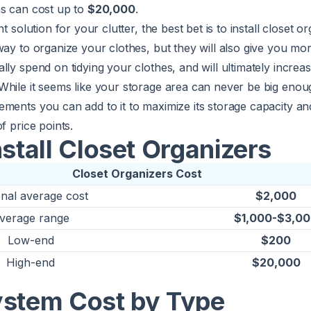
ns can cost up to
$20,000
.
nt solution for your clutter, the best bet is to install closet 
way to organize your clothes, but they will also give you mo
lly spend on tidying your clothes, and will ultimately increas
While it seems like your storage area can never be big enou
ments you can add to it to maximize its storage capacity an
f price points.
nstall Closet Organizers
Closet Organizers Cost
onal average cost
$2,000
verage range
$1,000-$3,0
Low-end
$200
High-end
$20,000
ystem Cost by Type