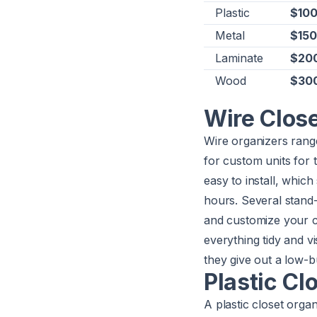
Plastic
$100
Metal
$150
Laminate
$200
Wood
$300
Wire Clos
Wire organizers rang
for custom units for th
easy to install, which
hours. Several stand
and customize your c
everything tidy and vi
they give out a low-b
Plastic Cl
A plastic closet orga