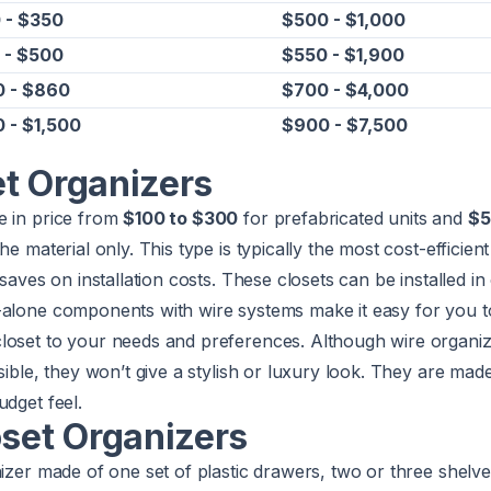
 - $350
$500 - $1,000
 - $500
$550 - $1,900
 - $860
$700 - $4,000
 - $1,500
$900 - $7,500
et Organizers
e in price from
$100 to $300
for prefabricated units and
$5
e material only. This type is typically the most cost-efficient 
 saves on installation costs. These closets can be installed i
-alone components with wire systems make it easy for you t
loset to your needs and preferences. Although wire organi
sible, they won’t give a stylish or luxury look. They are mad
udget feel.
oset Organizers
nizer made of one set of plastic drawers, two or three shelve