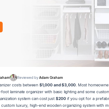
raham
Reviewed by
Adam Graham
rganizer costs between
$1,000 and $3,000
. Most homeowne
12-foot laminate organizer with basic lighting and some cust
ganization system can cost just
$200
if you opt for a prefab
 a custom luxury, high-end wooden organizing system with mu