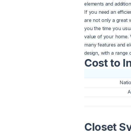
elements and additio
If you need an efficie
are not only a great 
you the time you usua
value of your home. 
many features and ele
design, with a range o
Cost to I
Nati
A
Closet S