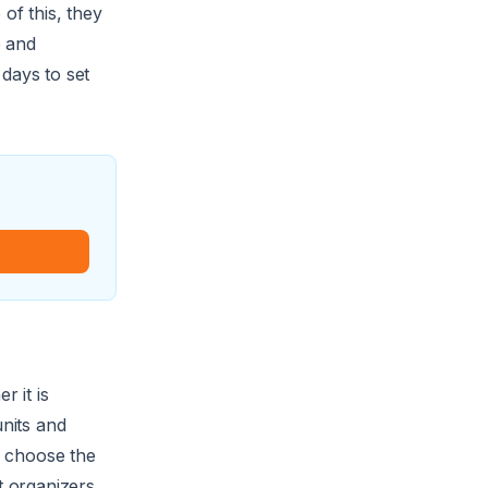
of this, they
e and
days to set
r it is
nits and
d choose the
t organizers