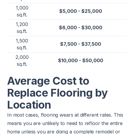
1,000
$5,000 - $25,000
sq.ft.
1,200
$6,000 - $30,000
sq.ft.
1,500
$7,500 - $37,500
sq.ft.
2,000
$10,000 - $50,000
sq.ft.
Average Cost to
Replace Flooring by
Location
In most cases, flooring wears at different rates. This
means you are unlikely to need to refloor the entire
home unless you are doing a complete remodel or