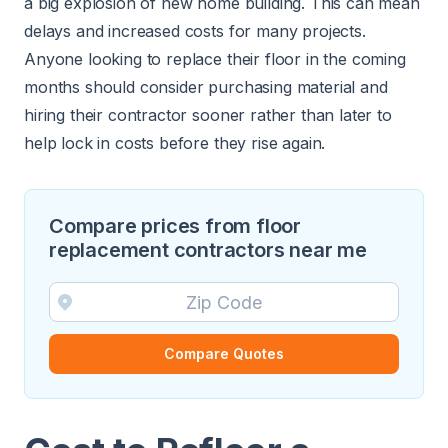
a big explosion of
new home building
. This can mean
delays and increased costs for many projects.
Anyone looking to replace their floor in the coming
months should consider purchasing material and
hiring their contractor sooner rather than later to
help lock in costs before they rise again.
Compare prices from floor
replacement contractors near me
Compare Quotes