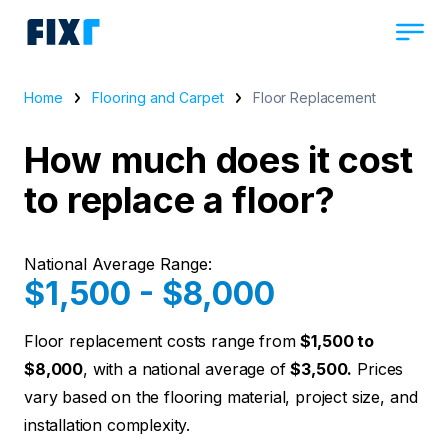
Home
Flooring and Carpet
Floor Replacement
How much does it cost
to replace a floor?
National Average Range:
$1,500 - $8,000
Floor replacement costs range from
$1,500 to
$8,000
, with a national average of
$3,500.
Prices
vary based on the flooring material, project size, and
installation complexity.