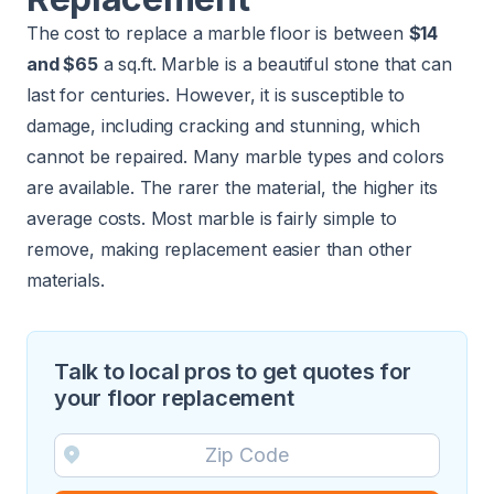
The cost to replace a marble floor is between
$14
and $65
a sq.ft. Marble is a beautiful stone that can
last for centuries. However, it is susceptible to
damage, including cracking and stunning, which
cannot be repaired. Many marble types and colors
are available. The rarer the material, the higher its
average costs. Most marble is fairly simple to
remove, making replacement easier than other
materials.
Talk to local pros to get quotes for
your floor replacement