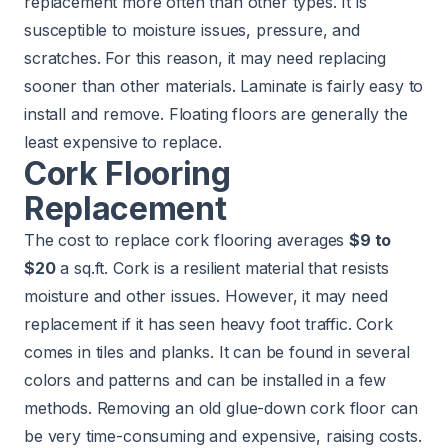
replacement more often than other types. It is
susceptible to moisture issues, pressure, and
scratches. For this reason, it may need replacing
sooner than other materials. Laminate is fairly easy to
install and remove. Floating floors are generally the
least expensive to replace.
Cork Flooring
Replacement
The cost to replace cork flooring averages
$9 to
$20
a sq.ft. Cork is a resilient material that resists
moisture and other issues. However, it may need
replacement if it has seen heavy foot traffic. Cork
comes in tiles and planks. It can be found in several
colors and patterns and can be installed in a few
methods. Removing an old glue-down cork floor can
be very time-consuming and expensive, raising costs.