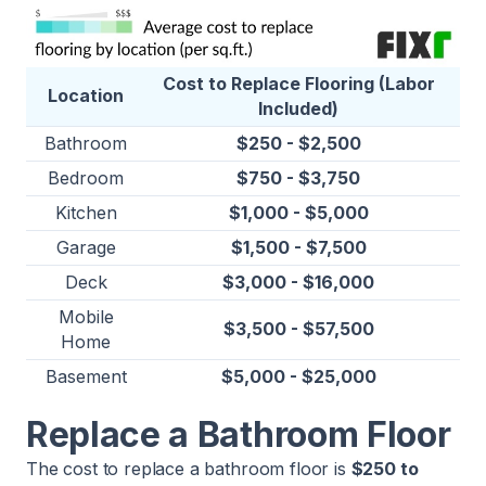
Cost to Replace Flooring (Labor
Location
Included)
Bathroom
$250 - $2,500
Bedroom
$750 - $3,750
Kitchen
$1,000 - $5,000
Garage
$1,500 - $7,500
Deck
$3,000 - $16,000
Mobile
$3,500 - $57,500
Home
Basement
$5,000 - $25,000
Replace a Bathroom Floor
The cost to replace a bathroom floor is
$250 to