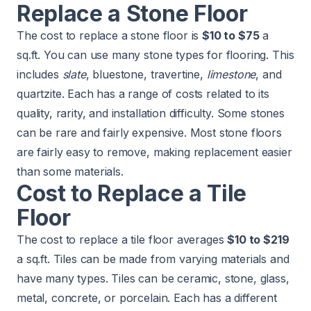
Replace a Stone Floor
The cost to replace a stone floor is
$10 to $75
a
sq.ft. You can use many stone types for flooring. This
includes
slate
, bluestone, travertine,
limestone
, and
quartzite. Each has a range of costs related to its
quality, rarity, and installation difficulty. Some stones
can be rare and fairly expensive. Most stone floors
are fairly easy to remove, making replacement easier
than some materials.
​​Cost to Replace a Tile
Floor
The cost to replace a tile floor averages
$10 to $219
a sq.ft. Tiles can be made from varying materials and
have many types. Tiles can be
ceramic
, stone, glass,
metal, concrete, or porcelain. Each has a different