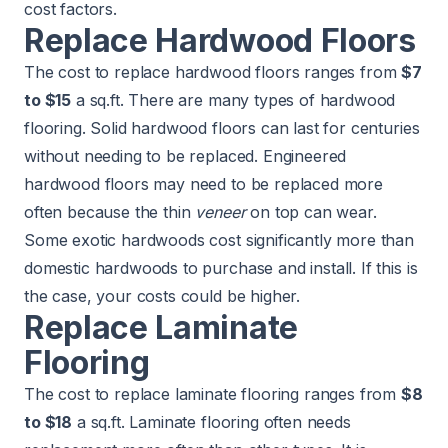
cost factors.
Replace Hardwood Floors
The cost to replace hardwood floors ranges from
$7
to $15
a sq.ft. There are many types of hardwood
flooring. Solid hardwood floors can last for centuries
without needing to be replaced. Engineered
hardwood floors may need to be replaced more
often because the thin
veneer
on top can wear.
Some exotic hardwoods cost significantly more than
domestic hardwoods to purchase and install. If this is
the case, your costs could be higher.
Replace Laminate
Flooring
The cost to replace laminate flooring ranges from
$8
to $18
a sq.ft. Laminate flooring often needs