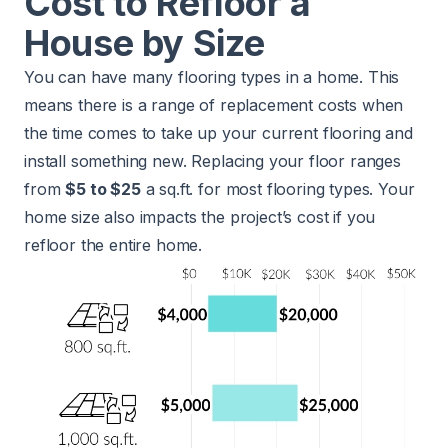
Cost to Refloor a
House by Size
You can have many flooring types in a home. This
means there is a range of replacement costs when
the time comes to take up your current flooring and
install something new. Replacing your floor ranges
from
$5 to $25
a sq.ft. for most flooring types. Your
home size also impacts the project’s cost if you
refloor the entire home.