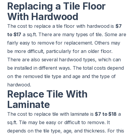
Replacing a Tile Floor
With Hardwood
The cost to replace a tile floor with hardwood is
$7
to $17
a sq.ft. There are many types of tile. Some are
fairly easy to remove for replacement. Others may
be more difficult, particularly for an older floor.
There are also several hardwood types, which can
be installed in different ways. The total costs depend
on the removed tile type and age and the type of
hardwood.
Replace Tile With
Laminate
The cost to replace tile with laminate is
$7 to $18
a
sq.ft. Tile may be easy or difficult to remove. It
depends on the tile type, age, and thickness. For this