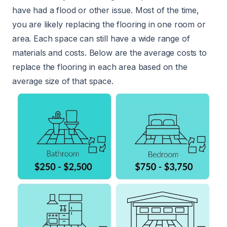
have had a flood or other issue. Most of the time,
you are likely replacing the flooring in one room or
area. Each space can still have a wide range of
materials and costs. Below are the average costs to
replace the flooring in each area based on the
average size of that space.