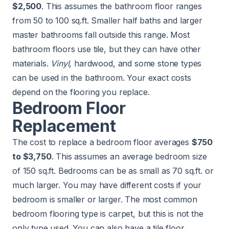
$2,500
. This assumes the bathroom floor ranges
from 50 to 100 sq.ft. Smaller half baths and larger
master bathrooms fall outside this range. Most
bathroom floors use tile, but they can have other
materials.
Vinyl
, hardwood, and some stone types
can be used in the bathroom. Your exact costs
depend on the flooring you replace.
Bedroom Floor
Replacement
The cost to replace a bedroom floor averages
$750
to $3,750
. This assumes an average bedroom size
of 150 sq.ft. Bedrooms can be as small as 70 sq.ft. or
much larger. You may have different costs if your
bedroom is smaller or larger. The most common
bedroom flooring type is carpet, but this is not the
only type used. You can also have a tile floor,