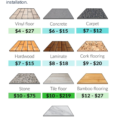
installation.