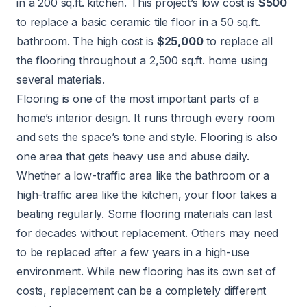
in a 200 sq.ft. kitchen. This project’s low cost is
$500
to replace a basic ceramic tile floor in a 50 sq.ft.
bathroom. The high cost is
$25,000
to replace all
the flooring throughout a 2,500 sq.ft. home using
several materials.
Flooring is one of the most important parts of a
home’s interior design. It runs through every room
and sets the space’s tone and style. Flooring is also
one area that gets heavy use and abuse daily.
Whether a low-traffic area like the bathroom or a
high-traffic area like the kitchen, your floor takes a
beating regularly. Some flooring materials can last
for decades without replacement. Others may need
to be replaced after a few years in a high-use
environment. While new flooring has its own set of
costs, replacement can be a completely different