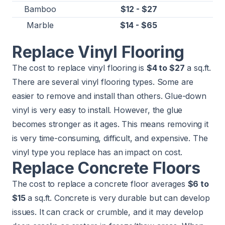
Bamboo
$12 - $27
Marble
$14 - $65
Replace Vinyl Flooring
The cost to replace vinyl flooring is
$4 to $27
a sq.ft.
There are several vinyl flooring types. Some are
easier to remove and install than others. Glue-down
vinyl is very easy to install. However, the glue
becomes stronger as it ages. This means removing it
is very time-consuming, difficult, and expensive. The
vinyl type you replace has an impact on cost.
Replace Concrete Floors
The cost to replace a concrete floor averages
$6 to
$15
a sq.ft. Concrete is very durable but can develop
issues. It can crack or crumble, and it may develop