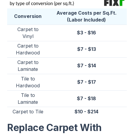
Average Costs per Sq.Ft.
Conversion
(Labor Included)
Carpet to
$3 - $16
Vinyl
Carpet to
$7 - $13
Hardwood
Carpet to
$7 - $14
Laminate
Tile to
$7 - $17
Hardwood
Tile to
$7 - $18
Laminate
Carpet to Tile
$10 - $214
Replace Carpet With