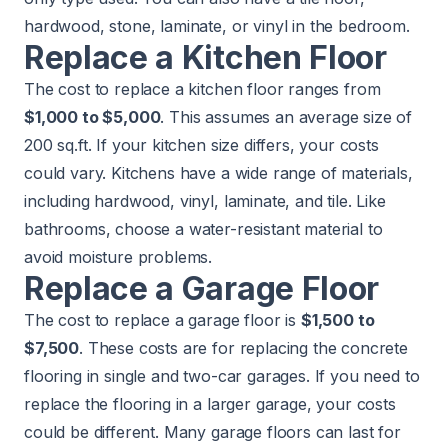
hardwood, stone, laminate, or vinyl in the bedroom.
Replace a Kitchen Floor
The cost to replace a kitchen floor ranges from
$1,000 to $5,000
. This assumes an average size of
200 sq.ft. If your kitchen size differs, your costs
could vary. Kitchens have a wide range of materials,
including hardwood, vinyl, laminate, and tile. Like
bathrooms, choose a water-resistant material to
avoid moisture problems.
Replace a Garage Floor
The cost to replace a garage floor is
$1,500 to
$7,500
. These costs are for replacing the concrete
flooring in single and two-car garages. If you need to
replace the flooring in a larger garage, your costs
could be different. Many garage floors can last for