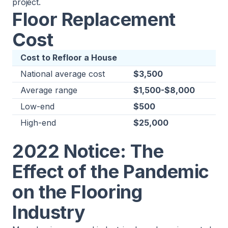
project.
Floor Replacement
Cost
Cost to Refloor a House
National average cost
$3,500
Average range
$1,500-$8,000
Low-end
$500
High-end
$25,000
2022 Notice: The
Effect of the Pandemic
on the Flooring
Industry