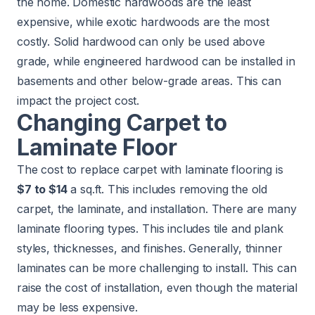
the home. Domestic hardwoods are the least
expensive, while exotic hardwoods are the most
costly. Solid hardwood can only be used above
grade, while engineered hardwood can be installed in
basements and other below-grade areas. This can
impact the project cost.
Changing Carpet to
Laminate Floor
The cost to replace carpet with laminate flooring is
$7 to $14
a sq.ft. This includes removing the old
carpet, the laminate, and installation. There are many
laminate flooring types. This includes tile and plank
styles, thicknesses, and finishes. Generally, thinner
laminates can be more challenging to install. This can
raise the cost of installation, even though the material
may be less expensive.