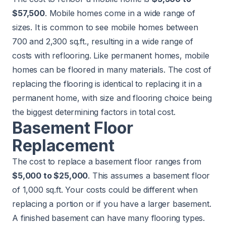
$57,500
. Mobile homes come in a wide range of
sizes. It is common to see mobile homes between
700 and 2,300 sq.ft., resulting in a wide range of
costs with reflooring. Like permanent homes, mobile
homes can be floored in many materials. The cost of
replacing the flooring is identical to replacing it in a
permanent home, with size and flooring choice being
the biggest determining factors in total cost.
Basement Floor
Replacement
The cost to replace a basement floor ranges from
$5,000 to $25,000
. This assumes a basement floor
of 1,000 sq.ft. Your costs could be different when
replacing a portion or if you have a larger basement.
A finished basement can have many flooring types.