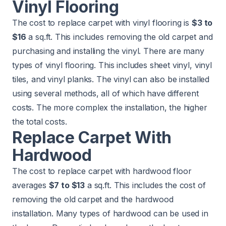
Vinyl Flooring
The cost to replace carpet with vinyl flooring is
$3 to
$16
a sq.ft. This includes removing the old carpet and
purchasing and installing the vinyl. There are many
types of vinyl flooring. This includes sheet vinyl, vinyl
tiles, and vinyl planks. The vinyl can also be installed
using several methods, all of which have different
costs. The more complex the installation, the higher
the total costs.
Replace Carpet With
Hardwood
The cost to replace carpet with hardwood floor
averages
$7 to $13
a sq.ft. This includes the cost of
removing the old carpet and the hardwood
installation. Many types of hardwood can be used in