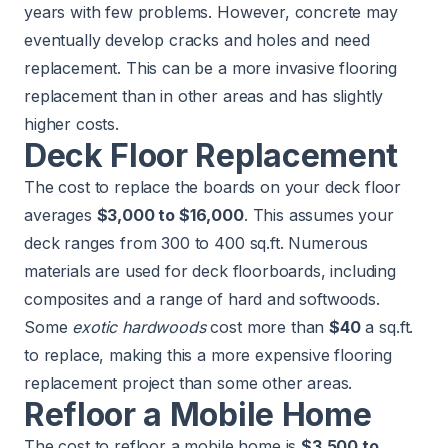
years with few problems. However, concrete may
eventually develop cracks and holes and need
replacement. This can be a more invasive flooring
replacement than in other areas and has slightly
higher costs.
Deck Floor Replacement
The cost to replace the boards on your deck floor
averages
$3,000 to $16,000
. This assumes your
deck
ranges from 300 to 400 sq.ft. Numerous
materials are used for deck floorboards, including
composites and a range of hard and softwoods.
Some
exotic hardwoods
cost more than
$40
a sq.ft.
to replace, making this a more expensive flooring
replacement project than some other areas.
Refloor a Mobile Home
The cost to refloor a mobile home is
$3,500 to