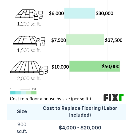
Cost to Replace Flooring (Labor
Size
Included)
800
$4,000 - $20,000
sq.ft.