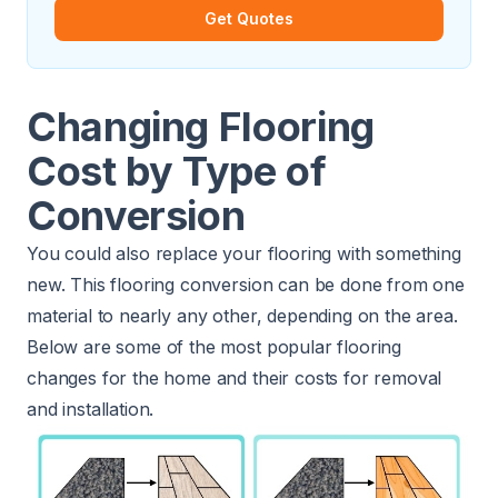
Get Quotes
Changing Flooring
Cost by Type of
Conversion
You could also replace your flooring with something
new. This flooring conversion can be done from one
material to nearly any other, depending on the area.
Below are some of the most popular flooring
changes for the home and their costs for removal
and installation.