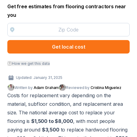
Get free estimates from flooring contractors near
you
Get local cost
How we get this data
Updated: January 31, 2025
Written by
Adam Graham
Reviewed by
Cristina Miguelez
Costs for replacement vary depending on the
material, subfloor condition, and replacement area
size. The national average cost to replace your
flooring is
$1,500 to $8,000
, with most people
paying around
$3,500
to replace hardwood flooring