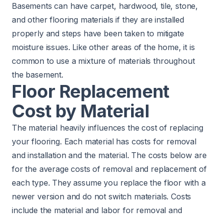
Basements can have carpet, hardwood, tile, stone,
and other flooring materials if they are installed
properly and steps have been taken to mitigate
moisture issues. Like other areas of the home, it is
common to use a mixture of materials throughout
the basement.
Floor Replacement
Cost by Material
The material heavily influences the cost of replacing
your flooring. Each material has costs for removal
and installation and the material. The costs below are
for the average costs of removal and replacement of
each type. They assume you replace the floor with a
newer version and do not switch materials. Costs
include the material and labor for removal and