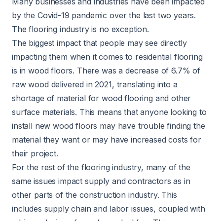
Many businesses and industries have been impacted
by the Covid-19 pandemic over the last two years.
The flooring industry is no exception.
The biggest impact that people may see directly
impacting them when it comes to residential flooring
is in wood floors. There was a decrease of
6.7%
of
raw wood delivered in 2021, translating into a
shortage of material for wood flooring and other
surface materials. This means that anyone looking to
install new wood floors may have trouble finding the
material they want or may have increased costs for
their project.
For the rest of the flooring industry, many of the
same issues impact supply and contractors as in
other parts of the construction industry. This
includes supply chain and labor issues, coupled with