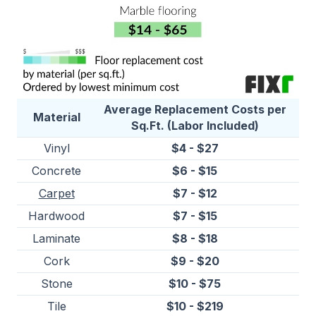
Average Replacement Costs per
Material
Sq.Ft. (Labor Included)
Vinyl
$4 - $27
Concrete
$6 - $15
Carpet
$7 - $12
Hardwood
$7 - $15
Laminate
$8 - $18
Cork
$9 - $20
Stone
$10 - $75
Tile
$10 - $219