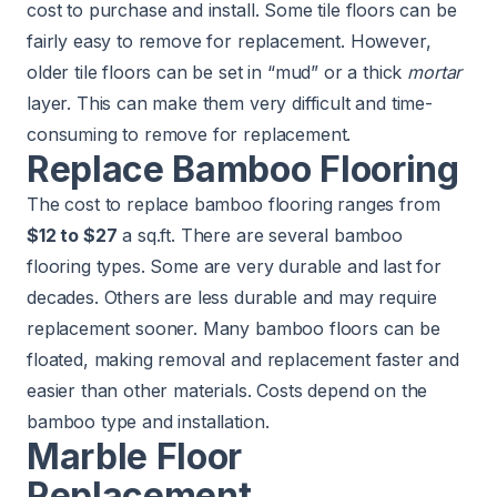
cost to purchase and install. Some tile floors can be
fairly easy to remove for replacement. However,
older tile floors can be set in “mud” or a thick
mortar
layer. This can make them very difficult and time-
consuming to remove for replacement.
Replace Bamboo Flooring
The cost to replace bamboo flooring ranges from
$12 to $27
a sq.ft. There are several bamboo
flooring types. Some are very durable and last for
decades. Others are less durable and may require
replacement sooner. Many bamboo floors can be
floated, making removal and replacement faster and
easier than other materials. Costs depend on the
bamboo type and installation.
Marble Floor
Replacement