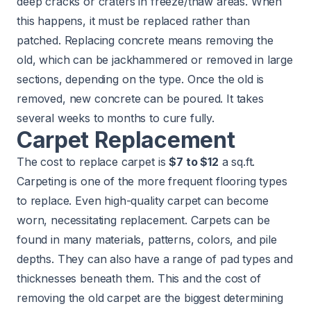
deep cracks or craters in freeze/thaw areas. When
this happens, it must be replaced rather than
patched. Replacing concrete means removing the
old, which can be jackhammered or removed in large
sections, depending on the type. Once the old is
removed, new concrete can be poured. It takes
several weeks to months to cure fully.
Carpet Replacement
The cost to replace carpet is
$7 to $12
a sq.ft.
Carpeting is one of the more frequent flooring types
to replace. Even high-quality carpet can become
worn, necessitating replacement. Carpets can be
found in many materials, patterns, colors, and pile
depths. They can also have a range of pad types and
thicknesses beneath them. This and the cost of
removing the old carpet are the biggest determining