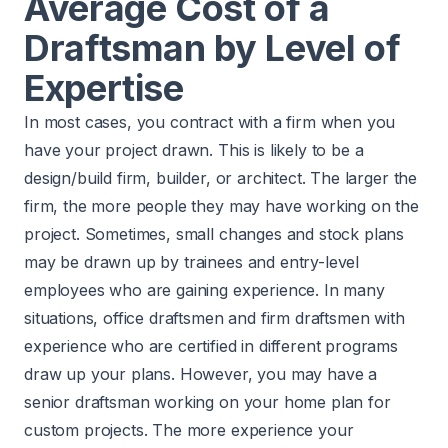
Average Cost of a
Draftsman by Level of
Expertise
In most cases, you contract with a firm when you
have your project drawn. This is likely to be a
design/build firm, builder, or architect. The larger the
firm, the more people they may have working on the
project. Sometimes, small changes and stock plans
may be drawn up by trainees and entry-level
employees who are gaining experience. In many
situations, office draftsmen and firm draftsmen with
experience who are certified in different programs
draw up your plans. However, you may have a
senior draftsman working on your home plan for
custom projects. The more experience your