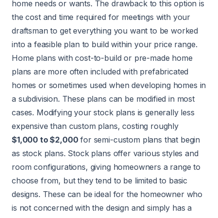
home needs or wants. The drawback to this option is
the cost and time required for meetings with your
draftsman to get everything you want to be worked
into a feasible plan to build within your price range.
Home plans with cost-to-build or pre-made home
plans are more often included with prefabricated
homes or sometimes used when developing homes in
a subdivision. These plans can be modified in most
cases. Modifying your stock plans is generally less
expensive than custom plans, costing roughly
$1,000 to $2,000
for semi-custom plans that begin
as stock plans. Stock plans offer various styles and
room configurations, giving homeowners a range to
choose from, but they tend to be limited to basic
designs. These can be ideal for the homeowner who
is not concerned with the design and simply has a