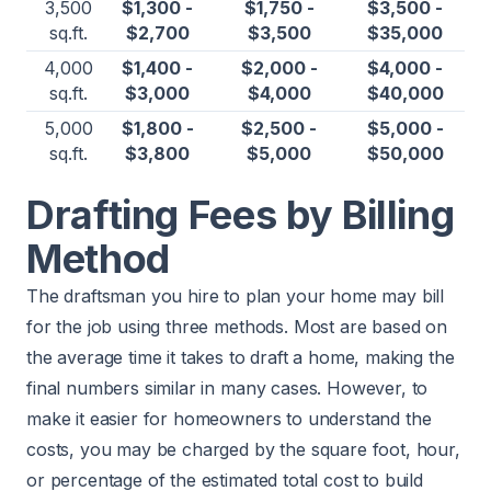
3,500
$1,300 -
$1,750 -
$3,500 -
sq.ft.
$2,700
$3,500
$35,000
4,000
$1,400 -
$2,000 -
$4,000 -
sq.ft.
$3,000
$4,000
$40,000
5,000
$1,800 -
$2,500 -
$5,000 -
sq.ft.
$3,800
$5,000
$50,000
Drafting Fees by Billing
Method
The draftsman you hire to plan your home may bill
for the job using three methods. Most are based on
the average time it takes to draft a home, making the
final numbers similar in many cases. However, to
make it easier for homeowners to understand the
costs, you may be charged by the square foot, hour,
or percentage of the estimated total cost to build