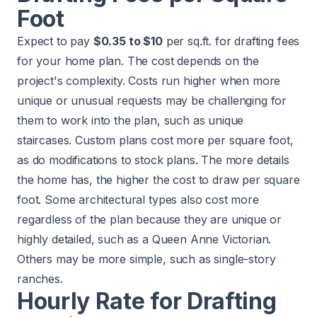
Foot
Expect to pay
$0.35 to $10
per sq.ft. for drafting fees
for your home plan. The cost depends on the
project's complexity. Costs run higher when more
unique or unusual requests may be challenging for
them to work into the plan, such as unique
staircases. Custom plans cost more per square foot,
as do modifications to stock plans. The more details
the home has, the higher the cost to draw per square
foot. Some architectural types also cost more
regardless of the plan because they are unique or
highly detailed, such as a Queen Anne Victorian.
Others may be more simple, such as single-story
ranches
.
Hourly Rate for Drafting