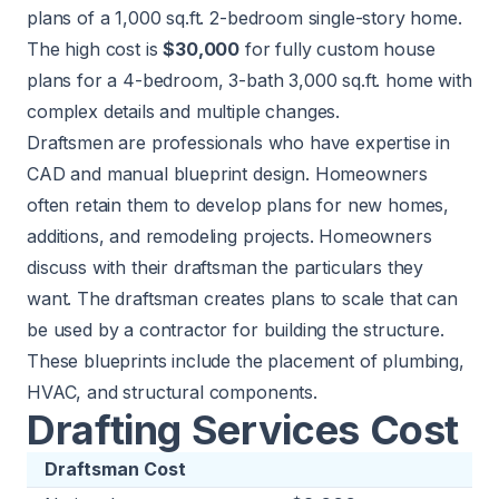
plans of a 1,000 sq.ft. 2-bedroom single-story home.
The high cost is
$30,000
for fully custom house
plans for a 4-bedroom, 3-bath 3,000 sq.ft. home with
complex details and multiple changes.
Draftsmen are professionals who have expertise in
CAD and manual blueprint design. Homeowners
often retain them to develop plans for new homes,
additions, and remodeling projects. Homeowners
discuss with their draftsman the particulars they
want. The draftsman creates plans to scale that can
be used by a contractor for building the structure.
These blueprints include the placement of plumbing,
HVAC, and structural components.
Drafting Services Cost
Draftsman Cost