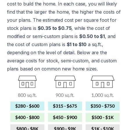
cost to build the home. In each case, you will likely
find that the larger the home, the higher the costs of
your plans. The estimated cost per square foot for
stock plans is
$0.35 to $0.75
, while the cost of
modified or semi-custom plans is
$0.50 to $1
, and
the cost of custom plans is
$1 to $10
a sq.ft.,
depending on the level of detail. Below are the
average costs for stock, semi-custom, and custom
plans based on common new home sizes.