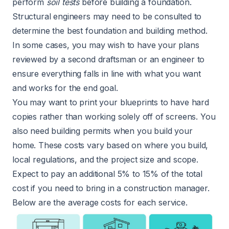
perform
soil tests
before building a foundation.
Structural engineers may need to be consulted to
determine the best foundation and building method.
In some cases, you may wish to have your plans
reviewed by a second draftsman or an engineer to
ensure everything falls in line with what you want
and works for the end goal.
You may want to print your blueprints to have hard
copies rather than working solely off of screens. You
also need building permits when you build your
home. These costs vary based on where you build,
local regulations, and the project size and scope.
Expect to pay an additional 5% to 15% of the total
cost if you need to bring in a construction manager.
Below are the average costs for each service.