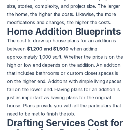
size, stories, complexity, and project size. The larger
the home, the higher the costs. Likewise, the more
modifications and changes, the higher the costs.
Home Addition Blueprints
The cost to draw up house plans for an addition is
between
$1,200 and $1,500
when adding
approximately 1,000 sq.ft. Whether the price is on the
high or low end depends on the addition. An addition
that includes bathrooms or custom closet spaces is
on the higher end. Additions with simple living spaces
fall on the lower end. Having plans for an addition is
just as important as having plans for the original
house. Plans provide you with all the particulars that
need to be met to finish the job.
Drafting Services Cost for