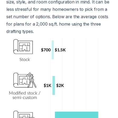
size, style, and room configuration in mind. It can be
less stressful for many homeowners to pick from a
set number of options. Below are the average costs
for plans for a 2,000 sq.ft. home using the three
drafting types.