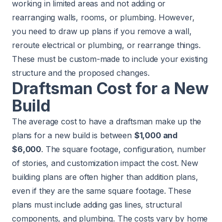
working in limited areas and not adding or
rearranging walls, rooms, or plumbing. However,
you need to draw up plans if you remove a wall,
reroute electrical or plumbing, or rearrange things.
These must be custom-made to include your existing
structure and the proposed changes.
Draftsman Cost for a New
Build
The average cost to have a draftsman make up the
plans for a new build is between
$1,000 and
$6,000
. The square footage, configuration, number
of stories, and customization impact the cost. New
building plans are often higher than addition plans,
even if they are the same square footage. These
plans must include adding gas lines, structural
components, and plumbing. The costs vary by home