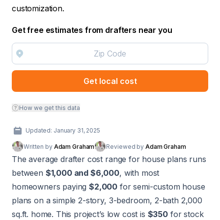
customization.
Get free estimates from drafters near you
Get local cost
How we get this data
Updated: January 31, 2025
Written by
Adam Graham
Reviewed by
Adam Graham
The average drafter cost range for house plans runs
between
$1,000 and $6,000
, with most
homeowners paying
$2,000
for semi-custom house
plans on a simple 2-story, 3-bedroom, 2-bath 2,000
sq.ft. home. This project’s low cost is
$350
for stock