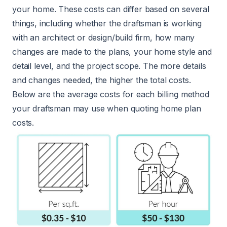
your home. These costs can differ based on several
things, including whether the draftsman is working
with an architect or design/build firm, how many
changes are made to the plans, your home style and
detail level, and the project scope. The more details
and changes needed, the higher the total costs.
Below are the average costs for each billing method
your draftsman may use when quoting home plan
costs.