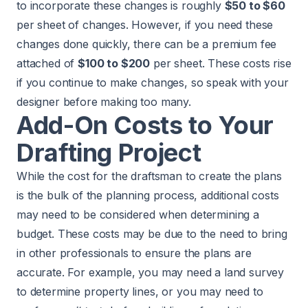
to incorporate these changes is roughly
$50 to $60
per sheet of changes. However, if you need these
changes done quickly, there can be a premium fee
attached of
$100 to $200
per sheet. These costs rise
if you continue to make changes, so speak with your
designer before making too many.
Add-On Costs to Your
Drafting Project
While the cost for the draftsman to create the plans
is the bulk of the planning process, additional costs
may need to be considered when determining a
budget. These costs may be due to the need to bring
in other professionals to ensure the plans are
accurate. For example, you may need a land survey
to determine property lines, or you may need to