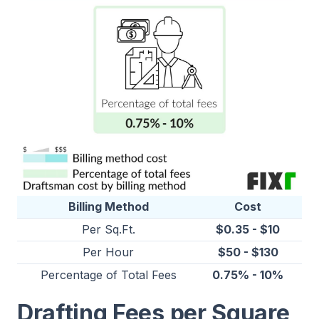
Billing Method
Cost
Per Sq.Ft.
$0.35 - $10
Per Hour
$50 - $130
Percentage of Total Fees
0.75% - 10%
Drafting Fees per Square