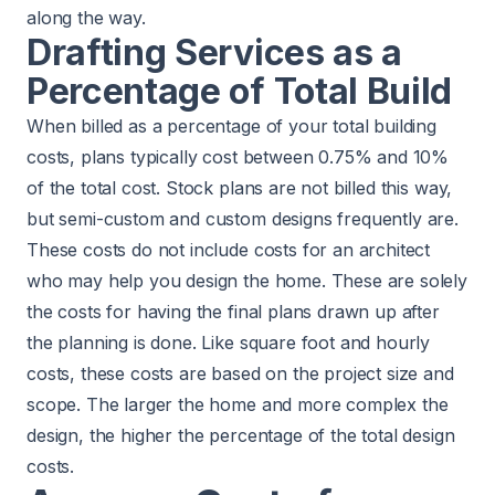
along the way.
Drafting Services as a
Percentage of Total Build
When billed as a percentage of your total building
costs, plans typically cost between 0.75% and 10%
of the total cost. Stock plans are not billed this way,
but semi-custom and custom designs frequently are.
These costs do not include costs for an architect
who may help you design the home. These are solely
the costs for having the final plans drawn up after
the planning is done. Like square foot and hourly
costs, these costs are based on the project size and
scope. The larger the home and more complex the
design, the higher the percentage of the total design
costs.