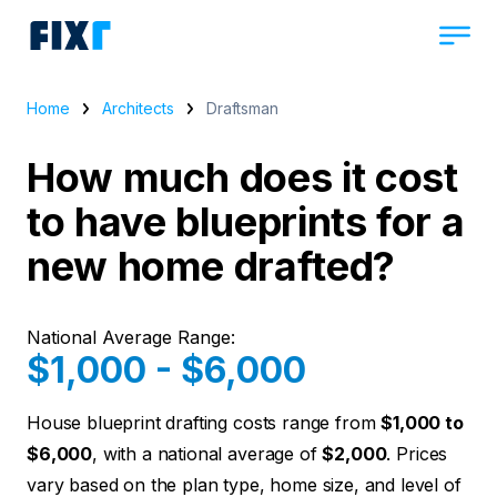
Home
Architects
Draftsman
How much does it cost
to have blueprints for a
new home drafted?
National Average Range:
$1,000 - $6,000
House blueprint drafting costs range from
$1,000 to
$6,000
, with a national average of
$2,000
. Prices
vary based on the plan type, home size, and level of