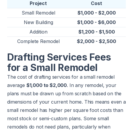
Project
Cost
Small Remodel
$1,000 - $2,000
New Building
$1,000 - $6,000
Addition
$1,200 - $1,500
Complete Remodel
$2,000 - $2,500
Drafting Services Fees
for a Small Remodel
The cost of drafting services for a small remodel
average
$1,000 to $2,000
. In any remodel, your
plans must be drawn up from scratch based on the
dimensions of your current home. This means even a
small remodel has higher per square foot costs than
most stock or semi-custom plans. Some small
remodels do not need plans, particularly when