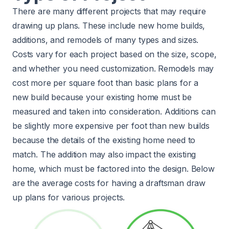
There are many different projects that may require
drawing up plans. These include new home builds,
additions, and remodels of many types and sizes.
Costs vary for each project based on the size, scope,
and whether you need customization. Remodels may
cost more per square foot than basic plans for a
new build because your existing home must be
measured and taken into consideration. Additions can
be slightly more expensive per foot than new builds
because the details of the existing home need to
match. The addition may also impact the existing
home, which must be factored into the design. Below
are the average costs for having a draftsman draw
up plans for various projects.