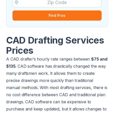
Find Pros
CAD Drafting Services
Prices
A CAD drafter’s hourly rate ranges between
$75 and
$135
. CAD software has drastically changed the way
many draftsmen work. It allows them to create
precise drawings more quickly than traditional
manual methods. With most drafting services, there is
no cost difference between CAD and traditional plan
drawings. CAD software can be expensive to
purchase and keep updated, but it allows changes to