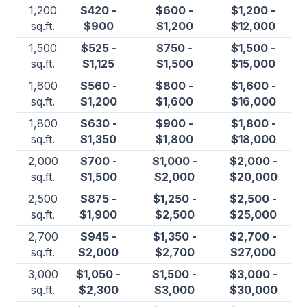
1,200
$420 -
$600 -
$1,200 -
sq.ft.
$900
$1,200
$12,000
1,500
$525 -
$750 -
$1,500 -
sq.ft.
$1,125
$1,500
$15,000
1,600
$560 -
$800 -
$1,600 -
sq.ft.
$1,200
$1,600
$16,000
1,800
$630 -
$900 -
$1,800 -
sq.ft.
$1,350
$1,800
$18,000
2,000
$700 -
$1,000 -
$2,000 -
sq.ft.
$1,500
$2,000
$20,000
2,500
$875 -
$1,250 -
$2,500 -
sq.ft.
$1,900
$2,500
$25,000
2,700
$945 -
$1,350 -
$2,700 -
sq.ft.
$2,000
$2,700
$27,000
3,000
$1,050 -
$1,500 -
$3,000 -
sq.ft.
$2,300
$3,000
$30,000