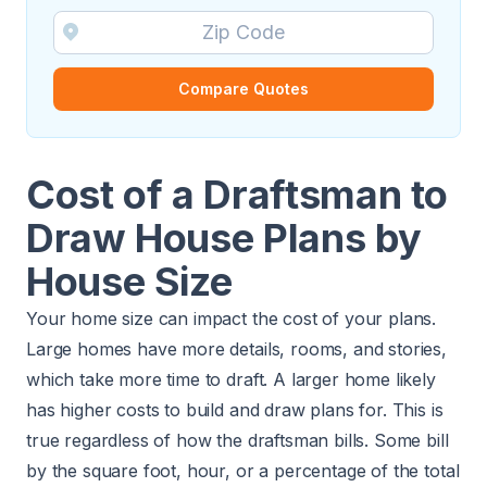
Compare Quotes
Cost of a Draftsman to
Draw House Plans by
House Size
Your home size can impact the cost of your plans.
Large homes have more details, rooms, and stories,
which take more time to draft. A larger home likely
has higher costs to build and draw plans for. This is
true regardless of how the draftsman bills. Some bill
by the square foot, hour, or a percentage of the total