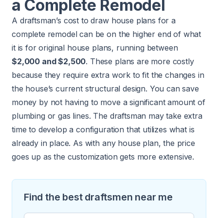
a Complete Remodel
A draftsman’s cost to draw house plans for a
complete remodel can be on the higher end of what
it is for original house plans, running between
$2,000 and $2,500
. These plans are more costly
because they require extra work to fit the changes in
the house’s current structural design. You can save
money by not having to move a significant amount of
plumbing or gas lines. The draftsman may take extra
time to develop a configuration that utilizes what is
already in place. As with any house plan, the price
goes up as the customization gets more extensive.
Find the best draftsmen near me