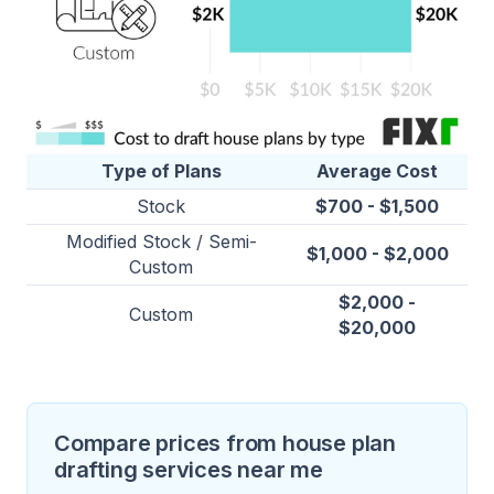
Type of Plans
Average Cost
Stock
$700 - $1,500
Modified Stock / Semi-
$1,000 - $2,000
Custom
$2,000 -
Custom
$20,000
Compare prices from house plan
drafting services near me