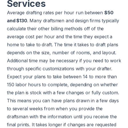
Services
Average drafting rates per hour run between
$50
and $130
. Many draftsmen and design firms typically
calculate their other billing methods off of the
average cost per hour and the time they expect a
home to take to draft. The time it takes to draft plans
depends on the size, number of rooms, and layout.
Additional time may be necessary if you need to work
through specific customizations with your drafter.
Expect your plans to take between 14 to more than
150 labor hours to complete, depending on whether
the plan is stock with a few changes or fully custom.
This means you can have plans drawn in a few days
to several weeks from when you provide the
draftsman with the information until you receive the
final prints. It takes longer if changes are requested