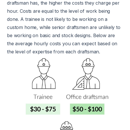
draftsman has, the higher the costs they charge per
hour. Costs are equal to the level of work being
done. A trainee is not likely to be working on a
custom home, while senior draftsmen are unlikely to
be working on basic and stock designs. Below are
the average hourly costs you can expect based on
the level of expertise from each draftsman.