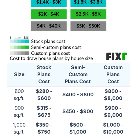
Stock
Semi-
Custom
Size
Plans
Custom
Plans
Cost
Plans Cost
Cost
800
$280 -
$800 -
$400 - $800
sq.ft.
$600
$8,000
900
$315 -
$900 -
$450 - $900
sq.ft.
$675
$9,000
1,000
$350 -
$500 -
$1,000 -
sq.ft.
$750
$1,000
$10,000