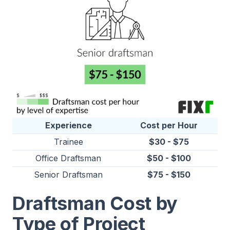
Experience
Cost per Hour
Trainee
$30 - $75
Office Draftsman
$50 - $100
Senior Draftsman
$75 - $150
Draftsman Cost by
Type of Project