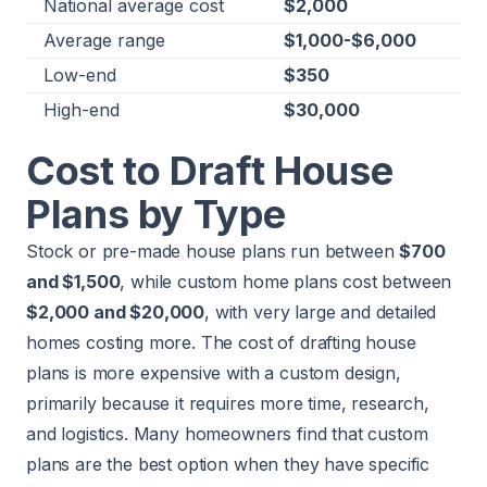
National average cost
$2,000
Average range
$1,000-$6,000
Low-end
$350
High-end
$30,000
Cost to Draft House
Plans by Type
Stock or pre-made house plans run between
$700
and $1,500
, while custom home plans cost between
$2,000 and $20,000
, with very large and detailed
homes costing more. The cost of drafting house
plans is more expensive with a custom design,
primarily because it requires more time, research,
and logistics. Many homeowners find that custom
plans are the best option when they have specific