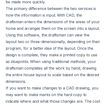
be made more quickly.
The primary difference between the two services is
how the information is input. With CAD, the
draftsman enters the dimensions of the areas of your
home and arranges them on the screen into a layout.
Using this software, the draftsman can view the
layout two or three-dimensionally, depending on their
program, for a better idea of the layout. Once the
design is complete, they make a printed copy to use
as
blueprints
. When using traditional methods, your
draftsman completes all the work by hand, drawing
the entire house layout to scale based on the desired
dimensions.
If you want to make changes to a CAD drawing, you
may want to make marks on the hard copy to
indicate where and what those changes are. The cost