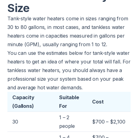
Size
Tank-style water heaters come in sizes ranging from
30 to 80 gallons, in most cases, and tankless water
heaters come in capacities measured in gallons per
minute (GPM), usually ranging from 1 to 12.
You can use the estimates below for tank-style water
heaters to get an idea of where your total will fall. For
tankless water heaters, you should always have a
professional size your system based on your peak
and average hot water demands.
Capacity
Suitable
Cost
(Gallons)
For
1 – 2
30
$700 – $2,100
people
1 – 4
$700 –