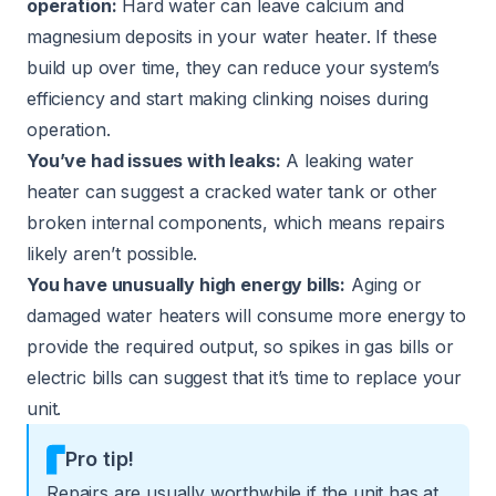
operation:
Hard water can leave calcium and
magnesium deposits in your water heater. If these
build up over time, they can reduce your system’s
efficiency and start making clinking noises during
operation.
You’ve had issues with leaks:
A leaking water
heater can suggest a cracked water tank or other
broken internal components, which means repairs
likely aren’t possible.
You have unusually high energy bills:
Aging or
damaged water heaters will consume more energy to
provide the required output, so spikes in gas bills or
electric bills can suggest that it’s time to replace your
unit.
Pro tip!
Repairs are usually worthwhile if the unit has at