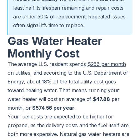
least half its lifespan remaining and repair costs
are under 50% of replacement. Repeated issues
often signal it’s time to replace.
Gas Water Heater
Monthly Cost
The average U.S. resident spends
$266 per month
on utilities, and according to the
U.S. Department of
Energy
, about 18% of the total utility cost goes
toward heating water. That means running your
water heater will cost an average of
$47.88
per
month, or
$574.56 per year
.
Your fuel costs are expected to be higher for
propane, as the delivery costs and the fuel itself are
both more expensive. Natural gas water heaters are