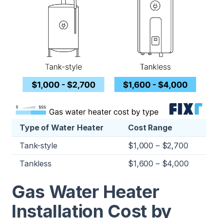
Type of Water Heater
Cost Range
Tank-style
$1,000 – $2,700
Tankless
$1,600 – $4,000
Gas Water Heater
Installation Cost by