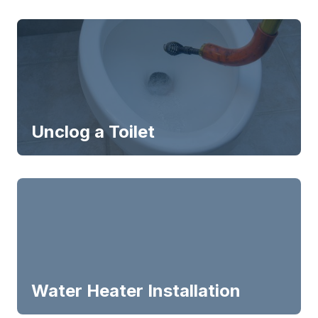
Unclog a Toilet
Water Heater Installation