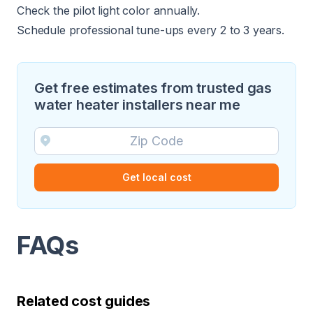
Check the pilot light color annually.
Schedule professional tune-ups every 2 to 3 years.
Get free estimates from trusted gas
water heater installers near me
Get local cost
FAQs
Related cost guides