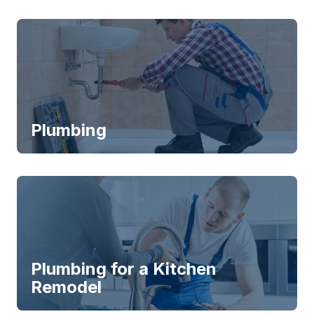
Plumbing
Plumbing for a Kitchen
Remodel