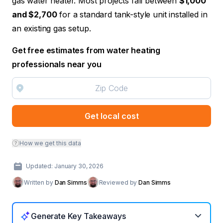
gas water heater. Most projects fall between
$1,000
and $2,700
for a standard tank-style unit installed in
an existing gas setup.
Get free estimates from water heating
professionals near you
Get local cost
How we get this data
Updated: January 30, 2026
Written by
Dan Simms
Reviewed by
Dan Simms
Generate Key Takeaways