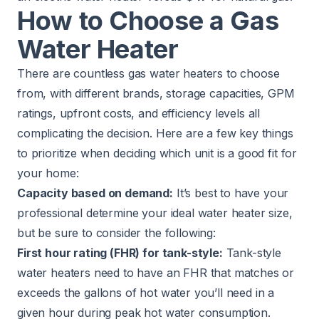
How to Choose a Gas
Water Heater
There are countless gas water heaters to choose
from, with different brands, storage capacities, GPM
ratings, upfront costs, and efficiency levels all
complicating the decision. Here are a few key things
to prioritize when deciding which unit is a good fit for
your home:
Capacity based on demand:
It’s best to have your
professional determine your ideal water heater size,
but be sure to consider the following:
First hour rating (FHR) for tank-style:
Tank-style
water heaters need to have an FHR that matches or
exceeds the gallons of hot water you’ll need in a
given hour during peak hot water consumption.