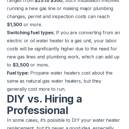
ranges from
$25 to $300
, but if installation involves
running a new gas line or making major plumbing
changes, permit and inspection costs can reach
$1,500
or more.
Switching fuel types
: If you are converting from an
electric or oil water heater to a gas unit, your labor
costs will be significantly higher due to the need for
new gas lines and plumbing work, which can add up
to
$3,500
or more.
Fuel type:
Propane water heaters cost about the
same as natural gas water heaters, but they
generally cost more to run.
DIY vs. Hiring a
Professional
In some cases, it’s possible to DIY your water heater
replacement, but it’s never a good idea, especially