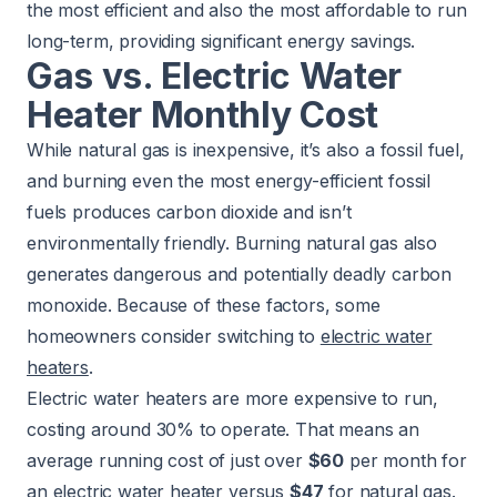
the most efficient and also the most affordable to run
long-term, providing significant energy savings.
Gas vs. Electric Water
Heater Monthly Cost
While natural gas is inexpensive, it’s also a fossil fuel,
and burning even the most energy-efficient fossil
fuels produces carbon dioxide and isn’t
environmentally friendly. Burning natural gas also
generates dangerous and potentially deadly carbon
monoxide. Because of these factors, some
homeowners consider switching to
electric water
heaters
.
Electric water heaters are more expensive to run,
costing around 30% to operate. That means an
average running cost of just over
$60
per month for
an electric water heater versus
$47
for natural gas.