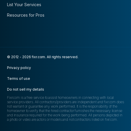
List Your Services
Resources for Pros
© 2012 - 2026 fixr.com. All rights reserved.
Privacy policy
Terms of use
Do not sell my details
Fixr.com is a free service to assist homeowners in connecting with local
service providers. All contractors/providers are independent and fixr.com does
not warrant or guarantee any work performed. It is the responsibility of the
homeowner to verify that the hired contractor furnishes the necessary license
and insurance required for the work being performed. All persons depicted in
a photo or video are actors or models and not contractors listed on fixr.com.