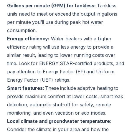
Gallons per minute (GPM) for tankless:
Tankless
units need to meet or exceed the output in gallons
per minute you’ll use during peak hot water
consumption.
Energy efficiency:
Water heaters with a higher
efficiency rating will use less energy to provide a
similar result, leading to lower running costs over
time. Look for ENERGY STAR-certified products, and
pay attention to Energy Factor (EF) and Uniform
Energy Factor (UEF) ratings.
Smart features:
These include adaptive heating to
provide maximum comfort at lower costs, smart leak
detection, automatic shut-off for safety, remote
monitoring, and even vacation or eco modes.
Local climate and groundwater temperature:
Consider the climate in your area and how the