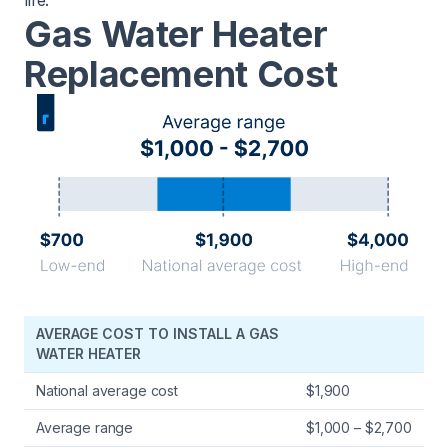
life.
Gas Water Heater
Replacement Cost
AVERAGE COST TO INSTALL A GAS
WATER HEATER
National average cost
$1,900
Average range
$1,000 – $2,700