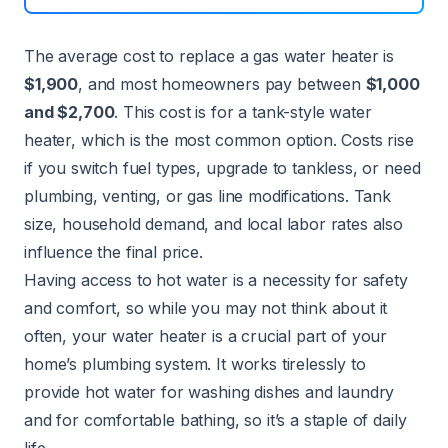
The average cost to replace a gas water heater is
$1,900
, and most homeowners pay between
$1,000
and $2,700
. This cost is for a tank-style water
heater, which is the most common option. Costs rise
if you switch fuel types, upgrade to tankless, or need
plumbing, venting, or gas line modifications. Tank
size, household demand, and local labor rates also
influence the final price.
Having access to hot water is a necessity for safety
and comfort, so while you may not think about it
often, your
water heater
is a crucial part of your
home’s plumbing system. It works tirelessly to
provide hot water for washing dishes and laundry
and for comfortable bathing, so it’s a staple of daily