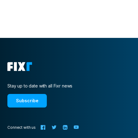
Stay up to date with all Fixr news
Subscribe
Connect with us