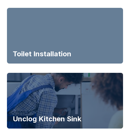
Toilet Installation
Unclog Kitchen Sink