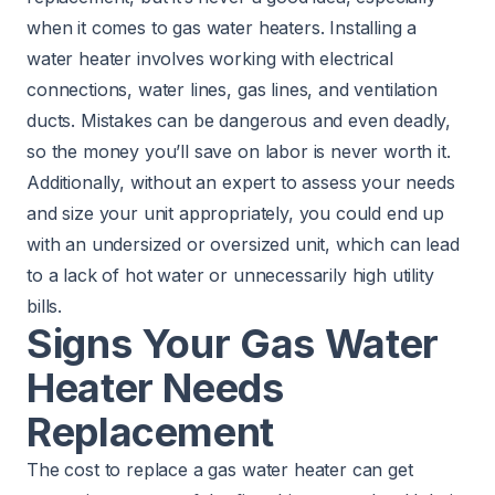
when it comes to gas water heaters. Installing a
water heater involves working with electrical
connections, water lines, gas lines, and ventilation
ducts. Mistakes can be dangerous and even deadly,
so the money you’ll save on labor is never worth it.
Additionally, without an expert to assess your needs
and size your unit appropriately, you could end up
with an undersized or oversized unit, which can lead
to a lack of hot water or unnecessarily high utility
bills.
Signs Your Gas Water
Heater Needs
Replacement
The cost to replace a gas water heater can get