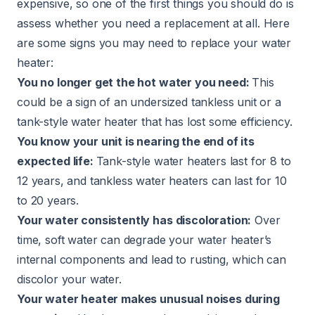
expensive, so one of the first things you should do is
assess whether you need a replacement at all. Here
are some signs you may need to replace your water
heater:
You no longer get the hot water you need:
This
could be a sign of an undersized tankless unit or a
tank-style water heater that has lost some efficiency.
You know your unit is nearing the end of its
expected life:
Tank-style water heaters last for 8 to
12 years, and tankless water heaters can last for 10
to 20 years.
Your water consistently has discoloration:
Over
time, soft water can degrade your water heater’s
internal components and lead to rusting, which can
discolor your water.
Your water heater makes unusual noises during