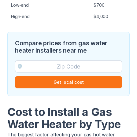
Low-end
$700
High-end
$4,000
Compare prices from gas water
heater installers near me
Get local cost
Cost to Install a Gas
Water Heater by Type
The biggest factor affecting your gas hot water