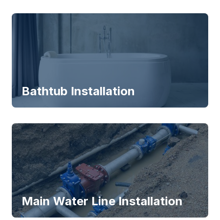
Bathtub Installation
Main Water Line Installation