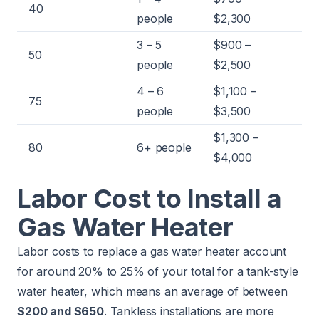
40
people
$2,300
3 – 5
$900 –
50
people
$2,500
4 – 6
$1,100 –
75
people
$3,500
$1,300 –
80
6+ people
$4,000
Labor Cost to Install a
Gas Water Heater
Labor costs to replace a gas water heater account
for around 20% to 25% of your total for a tank-style
water heater, which means an average of between
$200 and $650
. Tankless installations are more