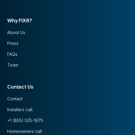
Why FIXR?
About Us
Press
FAQs
Team
Contact Us
Contact
Installers call:
+1 (855) 525-1675
Homeowners call: