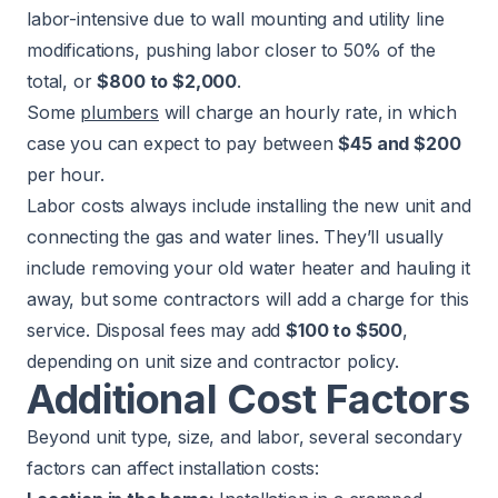
labor-intensive due to wall mounting and utility line
modifications, pushing labor closer to 50% of the
total, or
$800 to $2,000
.
Some
plumbers
will charge an hourly rate, in which
case you can expect to pay between
$45 and $200
per hour.
Labor costs always include installing the new unit and
connecting the gas and water lines. They’ll usually
include removing your old water heater and hauling it
away, but some contractors will add a charge for this
service. Disposal fees may add
$100 to $500
,
depending on unit size and contractor policy.
Additional Cost Factors
Beyond unit type, size, and labor, several secondary
factors can affect installation costs: