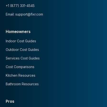
+1 (877) 331-4545
Email: support@fixr.com
Homeowners
Indoor Cost Guides
Outdoor Cost Guides
Services Cost Guides
Cost Comparisons
Kitchen Resources
Bathroom Resources
Pros