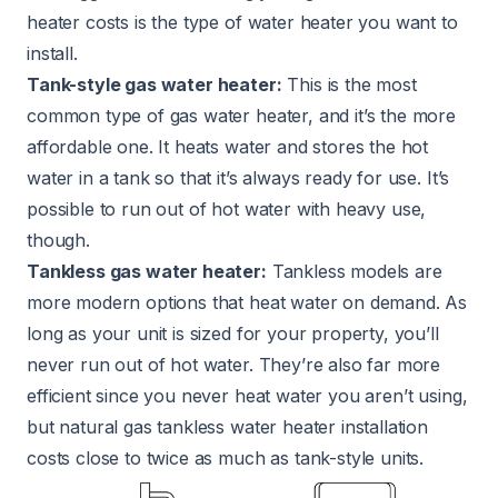
heater costs is the type of water heater you want to
install.
Tank-style gas water heater:
This is the most
common type of gas water heater, and it’s the more
affordable one. It heats water and stores the hot
water in a tank so that it’s always ready for use. It’s
possible to run out of hot water with heavy use,
though.
Tankless gas water heater:
Tankless models are
more modern options that heat water on demand. As
long as your unit is sized for your property, you’ll
never run out of hot water. They’re also far more
efficient since you never heat water you aren’t using,
but natural gas tankless water heater installation
costs close to twice as much as tank-style units.