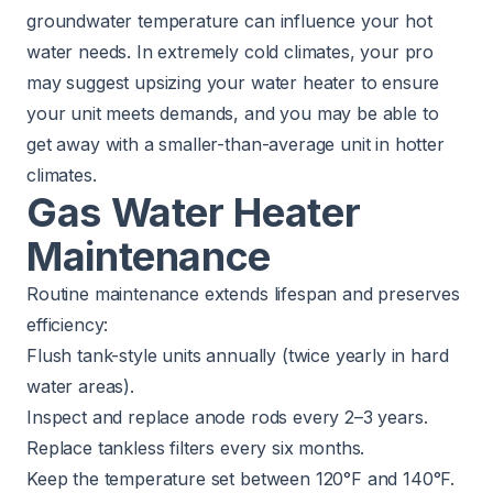
groundwater temperature can influence your hot
water needs. In extremely cold climates, your pro
may suggest upsizing your water heater to ensure
your unit meets demands, and you may be able to
get away with a smaller-than-average unit in hotter
climates.
Gas Water Heater
Maintenance
Routine maintenance extends lifespan and preserves
efficiency:
Flush tank-style units annually (twice yearly in hard
water areas).
Inspect and replace anode rods every 2–3 years.
Replace tankless filters every six months.
Keep the temperature set between 120°F and 140°F.