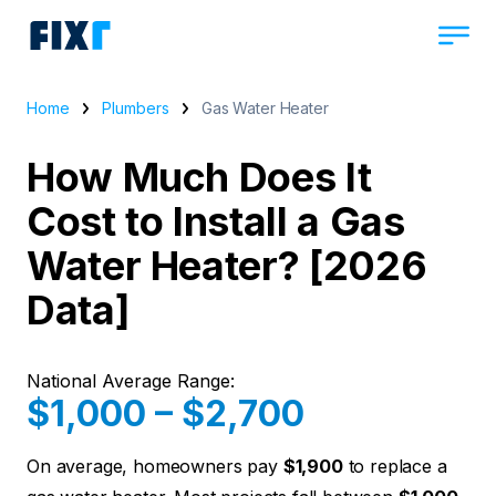
Home
Plumbers
Gas Water Heater
How Much Does It
Cost to Install a Gas
Water Heater? [2026
Data]
National Average Range:
$1,000 – $2,700
On average, homeowners pay
$1,900
to replace a