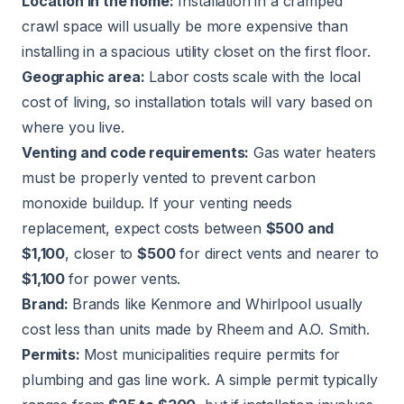
Location in the home:
Installation in a cramped
crawl space will usually be more expensive than
installing in a spacious utility closet on the first floor.
Geographic area:
Labor costs scale with the local
cost of living, so installation totals will vary based on
where you live.
Venting and code requirements:
Gas water heaters
must be properly vented to prevent carbon
monoxide buildup. If your venting needs
replacement, expect costs between
$500 and
$1,100
, closer to
$500
for direct vents and nearer to
$1,100
for power vents.
Brand:
Brands like Kenmore and Whirlpool usually
cost less than units made by Rheem and A.O. Smith.
Permits:
Most municipalities require permits for
plumbing and gas line work. A simple permit typically