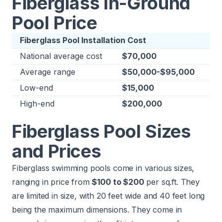
Fiberglass In-Ground
Pool Price
Fiberglass Pool Installation Cost
National average cost
$70,000
Average range
$50,000-$95,000
Low-end
$15,000
High-end
$200,000
Fiberglass Pool Sizes
and Prices
Fiberglass swimming pools come in various sizes,
ranging in price from
$100 to $200
per sq.ft. They
are limited in size, with 20 feet wide and 40 feet long
being the maximum dimensions. They come in