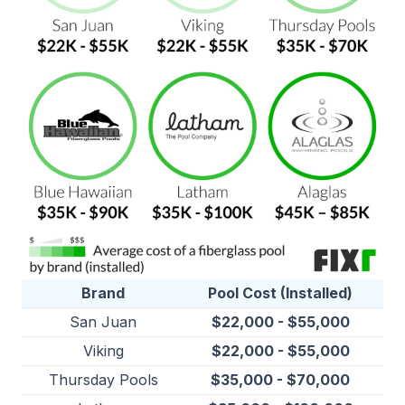
Brand
Pool Cost (Installed)
San Juan
$22,000 - $55,000
Viking
$22,000 - $55,000
Thursday Pools
$35,000 - $70,000