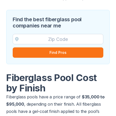
Find the best fiberglass pool
companies near me
Find Pros
Fiberglass Pool Cost
by Finish
Fiberglass pools have a price range of
$35,000 to
$95,000
, depending on their finish. All fiberglass
pools have a gel-coat finish applied to the pool’s