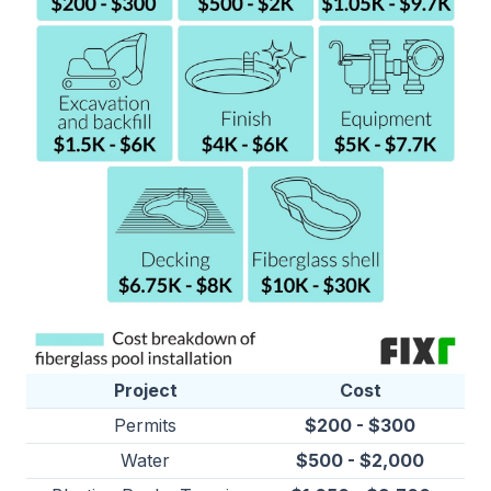
Project
Cost
Permits
$200 - $300
Water
$500 - $2,000