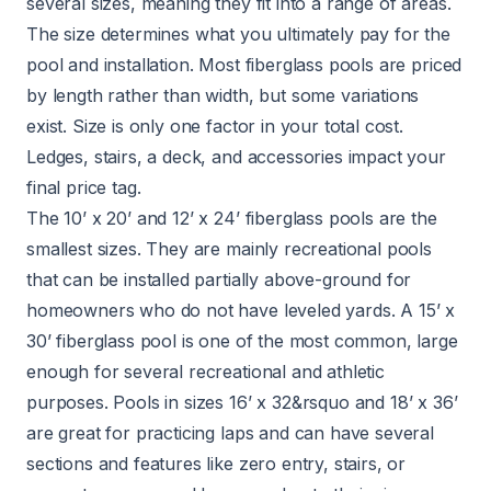
several sizes, meaning they fit into a range of areas.
The size determines what you ultimately pay for the
pool and installation. Most fiberglass pools are priced
by length rather than width, but some variations
exist. Size is only one factor in your total cost.
Ledges, stairs, a deck, and accessories impact your
final price tag.
The 10’ x 20’ and 12’ x 24’ fiberglass pools are the
smallest sizes. They are mainly recreational pools
that can be installed partially above-ground for
homeowners who do not have leveled yards. A 15’ x
30’ fiberglass pool is one of the most common, large
enough for several recreational and athletic
purposes. Pools in sizes 16’ x 32&rsquo and 18’ x 36’
are great for practicing laps and can have several
sections and features like zero entry, stairs, or