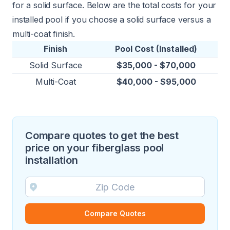
for a solid surface. Below are the total costs for your
installed pool if you choose a solid surface versus a
multi-coat finish.
Finish
Pool Cost (Installed)
Solid Surface
$35,000 - $70,000
Multi-Coat
$40,000 - $95,000
Compare quotes to get the best
price on your fiberglass pool
installation
Compare Quotes