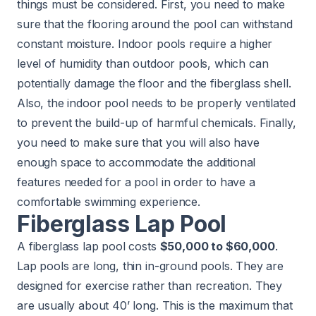
things must be considered. First, you need to make
sure that the flooring around the pool can withstand
constant moisture. Indoor pools require a higher
level of humidity than outdoor pools, which can
potentially damage the floor and the fiberglass shell.
Also, the indoor pool needs to be properly ventilated
to prevent the build-up of harmful chemicals. Finally,
you need to make sure that you will also have
enough space to accommodate the additional
features needed for a pool in order to have a
comfortable swimming experience.
Fiberglass Lap Pool
A fiberglass lap pool costs
$50,000 to $60,000
.
Lap pools are long, thin in-ground pools. They are
designed for exercise rather than recreation. They
are usually about 40’ long. This is the maximum that