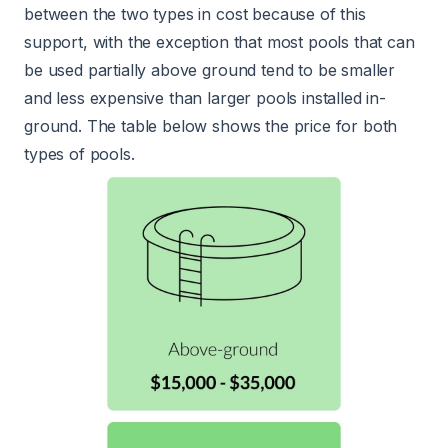
between the two types in cost because of this
support, with the exception that most pools that can
be used partially above ground tend to be smaller
and less expensive than larger pools installed in-
ground. The table below shows the price for both
types of pools.