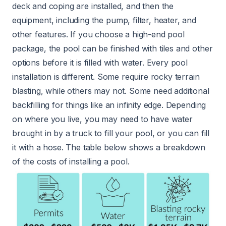
deck and coping are installed, and then the
equipment, including the pump, filter, heater, and
other features. If you choose a high-end pool
package, the pool can be finished with tiles and other
options before it is filled with water. Every pool
installation is different. Some require rocky terrain
blasting, while others may not. Some need additional
backfilling for things like an infinity edge. Depending
on where you live, you may need to have water
brought in by a truck to fill your pool, or you can fill
it with a hose. The table below shows a breakdown
of the costs of installing a pool.