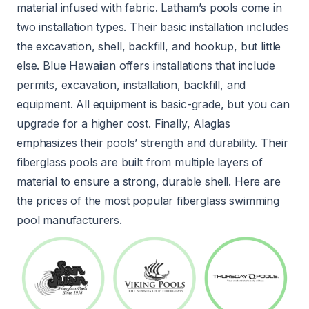
material infused with fabric. Latham’s pools come in
two installation types. Their basic installation includes
the excavation, shell, backfill, and hookup, but little
else. Blue Hawaiian offers installations that include
permits, excavation, installation, backfill, and
equipment. All equipment is basic-grade, but you can
upgrade for a higher cost. Finally, Alaglas
emphasizes their pools’ strength and durability. Their
fiberglass pools are built from multiple layers of
material to ensure a strong, durable shell. Here are
the prices of the most popular fiberglass swimming
pool manufacturers.