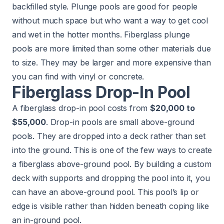
backfilled style. Plunge pools are good for people
without much space but who want a way to get cool
and wet in the hotter months. Fiberglass plunge
pools are more limited than some other materials due
to size. They may be larger and more expensive than
you can find with vinyl or concrete.
Fiberglass Drop-In Pool
A fiberglass drop-in pool costs from
$20,000 to
$55,000
. Drop-in pools are small above-ground
pools. They are dropped into a deck rather than set
into the ground. This is one of the few ways to create
a fiberglass above-ground pool. By building a custom
deck with supports and dropping the pool into it, you
can have an above-ground pool. This pool’s lip or
edge is visible rather than hidden beneath coping like
an in-ground pool.