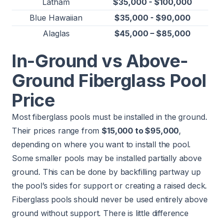
Latham
$35,000 - $100,000
Blue Hawaiian
$35,000 - $90,000
Alaglas
$45,000 – $85,000
In-Ground vs Above-
Ground Fiberglass Pool
Price
Most fiberglass pools must be installed in the ground.
Their prices range from
$15,000 to $95,000
,
depending on where you want to install the pool.
Some smaller pools may be installed partially above
ground. This can be done by backfilling partway up
the pool’s sides for support or creating a raised deck.
Fiberglass pools should never be used entirely above
ground without support. There is little difference