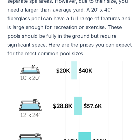
separate spa areas. However, due to their size, you
need a larger-than-average yard. A 20’ x 40’
fiberglass pool can have a full range of features and
is large enough for recreation or exercise. These
pools should be fully in the ground but require
significant space. Here are the prices you can expect
for the most common pool sizes.