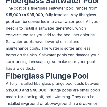
Fiberglass Saltwater Pool
The cost of a fiberglass saltwater pool ranges from
$15,000 to $35,000
, fully installed. Any fiberglass
pool can be converted into a saltwater pool. All you
need is to install a saltwater generator, which
converts the salt you add to the pool into chlorine.
Saltwater pools have lower chemical and
maintenance costs. The water is softer and less
harsh on the skin. Saltwater pools can damage your
surrounding landscaping, so make sure your pool
has a wide deck.
Fiberglass Plunge Pool
A fully installed fiberglass plunge pool costs between
$15,000 and $40,000
. Plunge pools are small pools
meant for cooling off, not swimming. They can be
installed in-ground or above-ground in a drop-in or