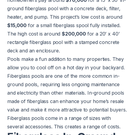
homeowners pay around
$70,000
for a 15’ x 30’ in-
ground fiberglass pool with a concrete deck, filter,
heater, and pump. This project’s low cost is around
$15,000
for a small fiberglass spool fully installed.
The high cost is around
$200,000
for a 20’ x 40’
rectangle fiberglass pool with a stamped concrete
deck and an enclosure.
Pools
make a fun addition to many properties. They
allow you to cool off on a hot day in your backyard.
Fiberglass pools are one of the more common in-
ground pools, requiring less ongoing maintenance
and electricity than other materials. In-ground pools
made of fiberglass can enhance your home’s resale
value and make it more attractive to potential buyers.
Fiberglass pools come in a range of sizes with
several accessories. This creates a range of costs.