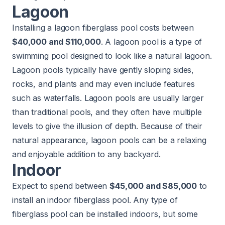
Lagoon
Installing a lagoon fiberglass pool costs between
$40,000 and $110,000
. A lagoon pool is a type of
swimming pool designed to look like a natural lagoon.
Lagoon pools typically have gently sloping sides,
rocks, and plants and may even include features
such as waterfalls. Lagoon pools are usually larger
than traditional pools, and they often have multiple
levels to give the illusion of depth. Because of their
natural appearance, lagoon pools can be a relaxing
and enjoyable addition to any backyard.
Indoor
Expect to spend between
$45,000 and $85,000
to
install an indoor fiberglass pool. Any type of
fiberglass pool can be installed indoors, but some