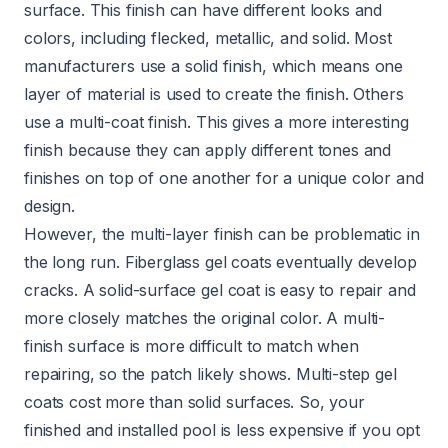
surface. This finish can have different looks and
colors, including flecked, metallic, and solid. Most
manufacturers use a solid finish, which means one
layer of material is used to create the finish. Others
use a multi-coat finish. This gives a more interesting
finish because they can apply different tones and
finishes on top of one another for a unique color and
design.
However, the multi-layer finish can be problematic in
the long run. Fiberglass gel coats eventually develop
cracks. A solid-surface gel coat is easy to repair and
more closely matches the original color. A multi-
finish surface is more difficult to match when
repairing, so the patch likely shows. Multi-step gel
coats cost more than solid surfaces. So, your
finished and installed pool is less expensive if you opt