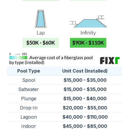
Pool Type
Unit Cost (Installed)
Spool
$15,000 - $35,000
Saltwater
$15,000 - $35,000
Plunge
$15,000 - $40,000
Drop-In
$20,000 - $55,000
Lagoon
$40,000 - $110,000
Indoor
$45,000 - $85,000