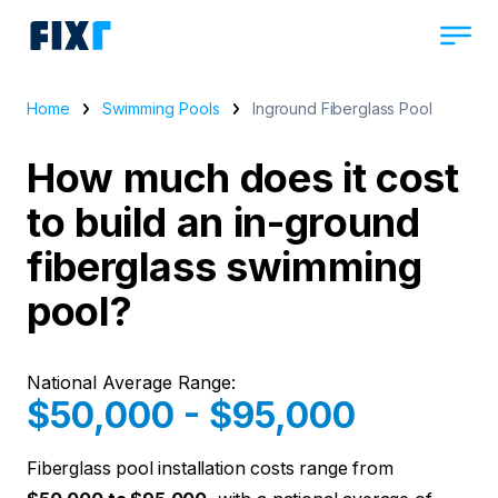
Home
Swimming Pools
Inground Fiberglass Pool
How much does it cost
to build an in-ground
fiberglass swimming
pool?
National Average Range:
$50,000 - $95,000
Fiberglass pool installation costs range from