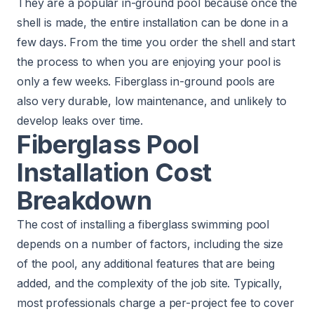
They are a popular in-ground pool because once the
shell is made, the entire installation can be done in a
few days. From the time you order the shell and start
the process to when you are enjoying your pool is
only a few weeks. Fiberglass in-ground pools are
also very durable, low maintenance, and unlikely to
develop leaks over time.
Fiberglass Pool
Installation Cost
Breakdown
The cost of installing a fiberglass swimming pool
depends on a number of factors, including the size
of the pool, any additional features that are being
added, and the complexity of the job site. Typically,
most professionals charge a per-project fee to cover