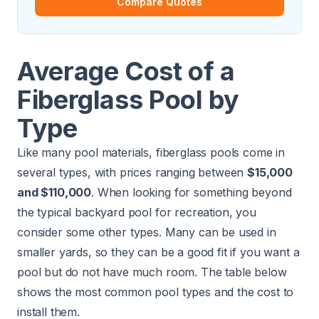
Compare Quotes
Average Cost of a
Fiberglass Pool by
Type
Like many pool materials, fiberglass pools come in
several types, with prices ranging between
$15,000
and $110,000
. When looking for something beyond
the typical backyard pool for recreation, you
consider some other types. Many can be used in
smaller yards, so they can be a good fit if you want a
pool but do not have much room. The table below
shows the most common pool types and the cost to
install them.