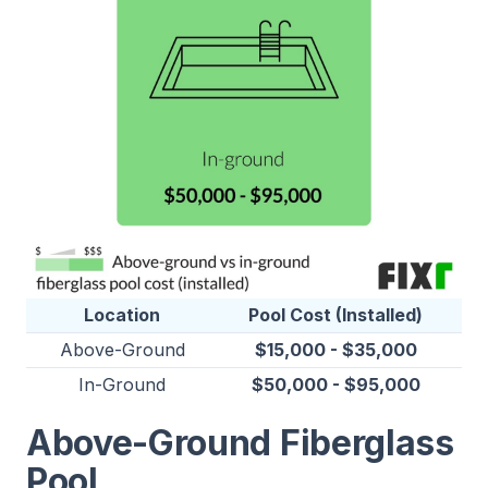
Location
Pool Cost (Installed)
Above-Ground
$15,000 - $35,000
In-Ground
$50,000 - $95,000
Above-Ground Fiberglass
Pool