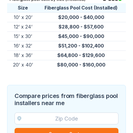
Size
Fiberglass Pool Cost (Installed)
10’ x 20’
$20,000 - $40,000
12’ x 24’
$28,800 - $57,600
15’ x 30’
$45,000 - $90,000
16’ x 32’
$51,200 - $102,400
18’ x 36’
$64,800 - $129,600
20’ x 40’
$80,000 - $160,000
Compare prices from fiberglass pool
installers near me