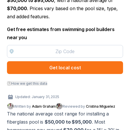
$50,000 to $95,000
, with a national average of
$70,000
. Prices vary based on the pool size, type,
and added features.
Get free estimates from swimming pool builders
near you
Get local cost
How we get this data
Updated: January 31, 2025
Written by
Adam Graham
Reviewed by
Cristina Miguelez
The national average cost range for installing a
fiberglass pool is
$50,000 to $95,000
. Most