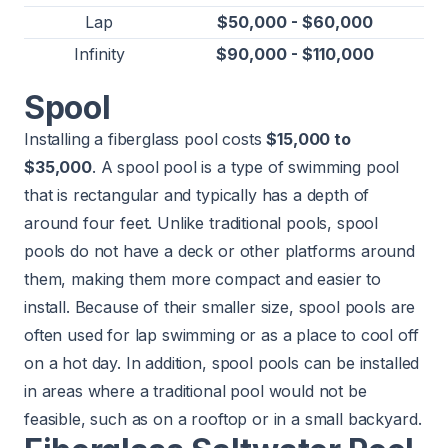
Lap
$50,000 - $60,000
Infinity
$90,000 - $110,000
Spool
Installing a fiberglass pool costs
$15,000 to
$35,000
. A spool pool is a type of swimming pool
that is rectangular and typically has a depth of
around four feet. Unlike traditional pools, spool
pools do not have a deck or other platforms around
them, making them more compact and easier to
install. Because of their smaller size, spool pools are
often used for lap swimming or as a place to cool off
on a hot day. In addition, spool pools can be installed
in areas where a traditional pool would not be
feasible, such as on a rooftop or in a small backyard.