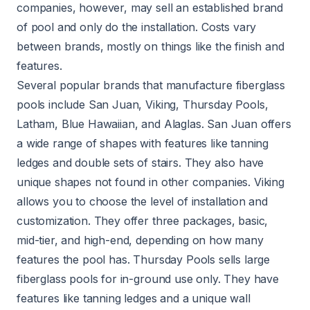
companies, however, may sell an established brand
of pool and only do the installation. Costs vary
between brands, mostly on things like the finish and
features.
Several popular brands that manufacture fiberglass
pools include San Juan, Viking, Thursday Pools,
Latham, Blue Hawaiian, and Alaglas. San Juan offers
a wide range of shapes with features like tanning
ledges and double sets of stairs. They also have
unique shapes not found in other companies. Viking
allows you to choose the level of installation and
customization. They offer three packages, basic,
mid-tier, and high-end, depending on how many
features the pool has. Thursday Pools sells large
fiberglass pools for in-ground use only. They have
features like tanning ledges and a unique wall