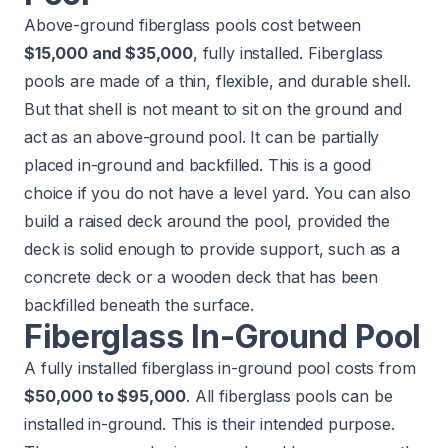
Above-ground fiberglass pools cost between
$15,000 and $35,000
, fully installed. Fiberglass
pools are made of a thin, flexible, and durable shell.
But that shell is not meant to sit on the ground and
act as an above-ground pool. It can be partially
placed in-ground and backfilled. This is a good
choice if you do not have a level yard. You can also
build a raised deck around the pool, provided the
deck is solid enough to provide support, such as a
concrete deck or a wooden deck that has been
backfilled beneath the surface.
Fiberglass In-Ground Pool
A fully installed fiberglass in-ground pool costs from
$50,000 to $95,000
. All fiberglass pools can be
installed in-ground. This is their intended purpose.