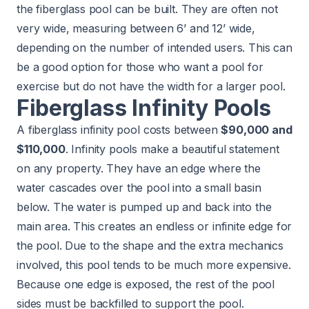
the fiberglass pool can be built. They are often not
very wide, measuring between 6’ and 12’ wide,
depending on the number of intended users. This can
be a good option for those who want a pool for
exercise but do not have the width for a larger pool.
Fiberglass Infinity Pools
A fiberglass infinity pool costs between
$90,000 and
$110,000
. Infinity pools make a beautiful statement
on any property. They have an edge where the
water cascades over the pool into a small basin
below. The water is pumped up and back into the
main area. This creates an endless or infinite edge for
the pool. Due to the shape and the extra mechanics
involved, this pool tends to be much more expensive.
Because one edge is exposed, the rest of the pool
sides must be backfilled to support the pool.