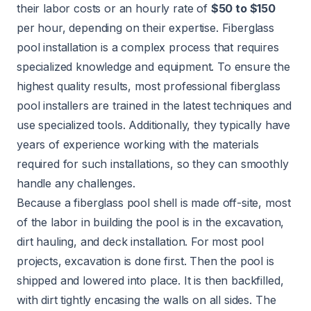
their labor costs or an hourly rate of
$50 to $150
per hour, depending on their expertise. Fiberglass
pool installation is a complex process that requires
specialized knowledge and equipment. To ensure the
highest quality results, most professional fiberglass
pool installers are trained in the latest techniques and
use specialized tools. Additionally, they typically have
years of experience working with the materials
required for such installations, so they can smoothly
handle any challenges.
Because a fiberglass pool shell is made off-site, most
of the labor in building the pool is in the excavation,
dirt hauling, and deck installation. For most pool
projects, excavation is done first. Then the pool is
shipped and lowered into place. It is then backfilled,
with dirt tightly encasing the walls on all sides. The