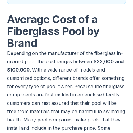
Average Cost of a
Fiberglass Pool by
Brand
Depending on the manufacturer of the fiberglass in-
ground pool, the cost ranges between
$22,000 and
$100,000
. With a wide range of models and
customized options, different brands offer something
for every type of pool owner. Because the fiberglass
components are first molded in an enclosed facility,
customers can rest assured that their pool will be
free from materials that may be harmful to swimming
health. Many pool companies make pools that they
install and include in the purchase price. Some