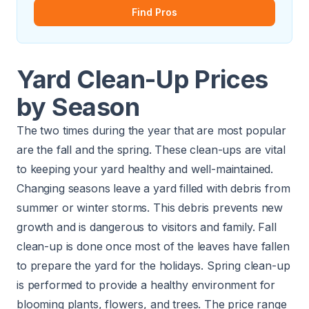
Find Pros
Yard Clean-Up Prices
by Season
The two times during the year that are most popular
are the fall and the spring. These clean-ups are vital
to keeping your yard healthy and well-maintained.
Changing seasons leave a yard filled with debris from
summer or winter storms. This debris prevents new
growth and is dangerous to visitors and family. Fall
clean-up is done once most of the leaves have fallen
to prepare the yard for the holidays. Spring clean-up
is performed to provide a healthy environment for
blooming plants, flowers, and trees. The price range