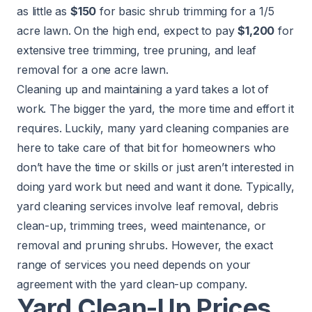
as little as
$150
for basic shrub trimming for a 1/5
acre lawn. On the high end, expect to pay
$1,200
for
extensive tree trimming, tree pruning, and leaf
removal for a one acre lawn.
Cleaning up and maintaining a yard takes a lot of
work. The bigger the yard, the more time and effort it
requires. Luckily, many yard cleaning companies are
here to take care of that bit for homeowners who
don’t have the time or skills or just aren’t interested in
doing yard work but need and want it done. Typically,
yard cleaning services involve leaf removal, debris
clean-up, trimming trees, weed maintenance, or
removal and pruning shrubs. However, the exact
range of services you need depends on your
agreement with the yard clean-up company.
Yard Clean-Up Prices