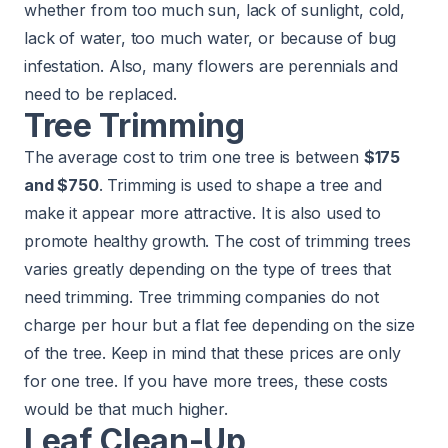
whether from too much sun, lack of sunlight, cold,
lack of water, too much water, or because of bug
infestation. Also, many flowers are perennials and
need to be replaced.
Tree Trimming
The average cost to trim one tree is between
$175
and $750
. Trimming is used to shape a tree and
make it appear more attractive. It is also used to
promote healthy growth. The cost of trimming trees
varies greatly depending on the type of trees that
need trimming. Tree trimming companies do not
charge per hour but a flat fee depending on the size
of the tree. Keep in mind that these prices are only
for one tree. If you have more trees, these costs
would be that much higher.
Leaf Clean-Up