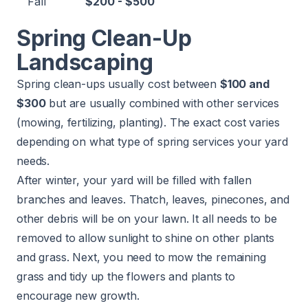
Fall
$200 - $500
Spring Clean-Up
Landscaping
Spring clean-ups usually cost between
$100 and
$300
but are usually combined with other services
(mowing, fertilizing, planting). The exact cost varies
depending on what type of spring services your yard
needs.
After winter, your yard will be filled with fallen
branches and leaves. Thatch, leaves, pinecones, and
other debris will be on your lawn. It all needs to be
removed to allow sunlight to shine on other plants
and grass. Next, you need to mow the remaining
grass and tidy up the flowers and plants to
encourage new growth.