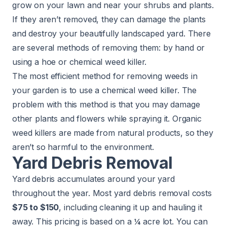
grow on your lawn and near your shrubs and plants.
If they aren’t removed, they can damage the plants
and destroy your beautifully landscaped yard. There
are several methods of removing them: by hand or
using a hoe or chemical weed killer.
The most efficient method for removing weeds in
your garden is to use a chemical weed killer. The
problem with this method is that you may damage
other plants and flowers while spraying it. Organic
weed killers are made from natural products, so they
aren’t so harmful to the environment.
Yard Debris Removal
Yard debris accumulates around your yard
throughout the year. Most yard debris removal costs
$75 to $150
, including cleaning it up and hauling it
away. This pricing is based on a ¼ acre lot. You can