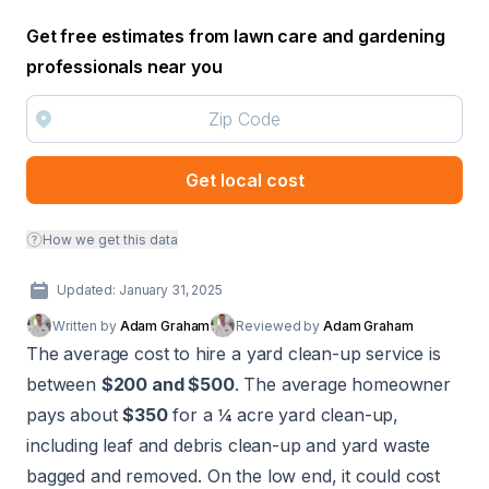
Get free estimates from lawn care and gardening
professionals near you
Get local cost
How we get this data
Updated: January 31, 2025
Written by
Adam Graham
Reviewed by
Adam Graham
The average cost to hire a yard clean-up service is
between
$200 and $500
. The average homeowner
pays about
$350
for a ¼ acre yard clean-up,
including leaf and debris clean-up and yard waste
bagged and removed. On the low end, it could cost