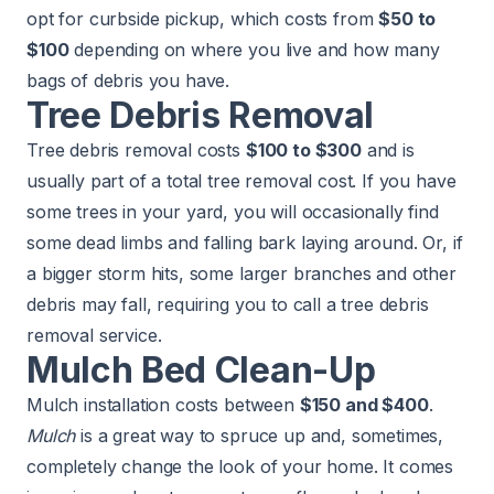
opt for curbside pickup, which costs from
$50 to
$100
depending on where you live and how many
bags of debris you have.
Tree Debris Removal
Tree debris removal costs
$100 to $300
and is
usually part of a total tree removal cost. If you have
some trees in your yard, you will occasionally find
some dead limbs and falling bark laying around. Or, if
a bigger storm hits, some larger branches and other
debris may fall, requiring you to call a tree debris
removal service.
Mulch Bed Clean-Up
Mulch
installation costs between
$150 and $400
.
Mulch
is a great way to spruce up and, sometimes,
completely change the look of your home. It comes