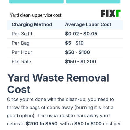
Charging Method
Average Labor Cost
Per Sq.Ft.
$0.02 - $0.05
Per Bag
$5 - $10
Per Hour
$50 - $100
Flat Rate
$150 - $1,200
Yard Waste Removal
Cost
Once you’re done with the clean-up, you need to
throw the bags of debris away (burning it is not a
good option). The usual cost to haul away yard
debris is
$200 to $550
, with a
$50 to $100
cost per