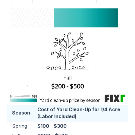
Cost of Yard Clean-Up for 1/4 Acre
Season
(Labor Included)
Spring
$100 - $300