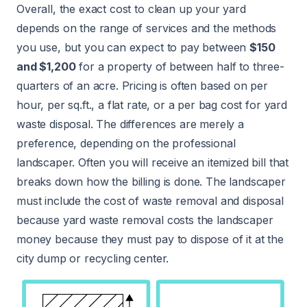
Overall, the exact cost to clean up your yard
depends on the range of services and the methods
you use, but you can expect to pay between
$150
and $1,200
for a property of between half to three-
quarters of an acre. Pricing is often based on per
hour, per sq.ft., a flat rate, or a per bag cost for yard
waste disposal. The differences are merely a
preference, depending on the professional
landscaper. Often you will receive an itemized bill that
breaks down how the billing is done. The landscaper
must include the cost of waste removal and disposal
because yard waste removal costs the landscaper
money because they must pay to dispose of it at the
city dump or recycling center.