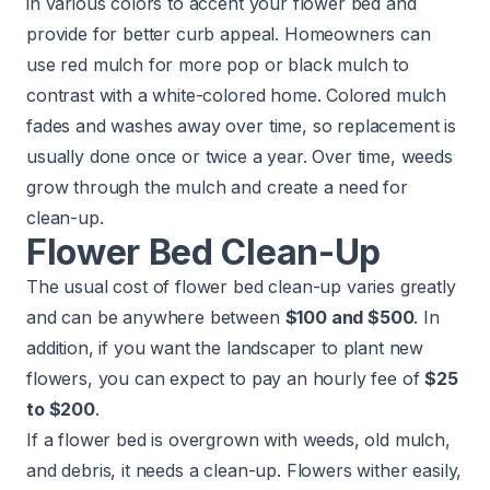
in various colors to accent your flower bed and
provide for better curb appeal. Homeowners can
use red mulch for more pop or black mulch to
contrast with a white-colored home. Colored mulch
fades and washes away over time, so replacement is
usually done once or twice a year. Over time, weeds
grow through the mulch and create a need for
clean-up.
Flower Bed Clean-Up
The usual cost of
flower bed
clean-up varies greatly
and can be anywhere between
$100 and $500
. In
addition, if you want the landscaper to plant new
flowers, you can expect to pay an hourly fee of
$25
to $200
.
If a flower bed is overgrown with weeds, old mulch,
and debris, it needs a clean-up. Flowers wither easily,