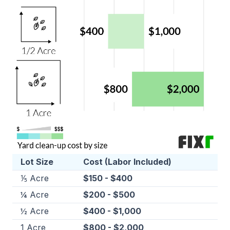
Lot Size
Cost (Labor Included)
⅕ Acre
$150 - $400
¼ Acre
$200 - $500
½ Acre
$400 - $1,000
1 Acre
$800 - $2,000