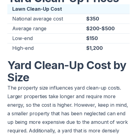
Lawn Clean-Up Cost
National average cost
$350
Average range
$200-$500
Low-end
$150
High-end
$1,200
Yard Clean-Up Cost by
Size
The property size influences yard clean-up costs.
Larger properties take longer and require more
energy, so the cost is higher. However, keep in mind,
a smaller property that has been neglected can end
up being more expensive due to the amount of work
required. Additionally, a yard that is more densely