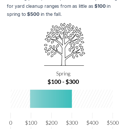
for yard cleanup ranges from as little as
$100
in
spring to
$500
in the fall.