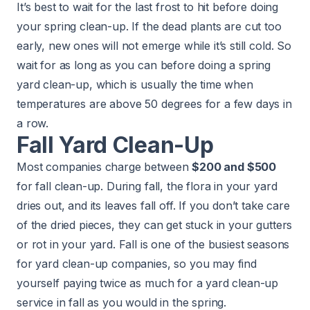
It’s best to wait for the last frost to hit before doing
your spring clean-up. If the dead plants are cut too
early, new ones will not emerge while it’s still cold. So
wait for as long as you can before doing a spring
yard clean-up, which is usually the time when
temperatures are above 50 degrees for a few days in
a row.
Fall Yard Clean-Up
Most companies charge between
$200 and $500
for fall clean-up. During fall, the flora in your yard
dries out, and its leaves fall off. If you don’t take care
of the dried pieces, they can get stuck in your gutters
or rot in your yard. Fall is one of the busiest seasons
for yard clean-up companies, so you may find
yourself paying twice as much for a yard clean-up
service in fall as you would in the spring.