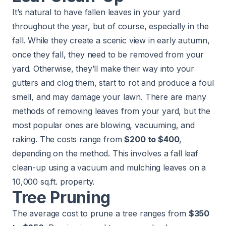
It’s natural to have fallen leaves in your yard
throughout the year, but of course, especially in the
fall. While they create a scenic view in early autumn,
once they fall, they need to be removed from your
yard. Otherwise, they’ll make their way into your
gutters and clog them, start to rot and produce a foul
smell, and may damage your lawn. There are many
methods of removing leaves from your yard, but the
most popular ones are blowing, vacuuming, and
raking. The costs range from
$200 to $400
,
depending on the method. This involves a fall leaf
clean-up using a vacuum and mulching leaves on a
10,000 sq.ft. property.
Tree Pruning
The average cost to prune a tree ranges from
$350