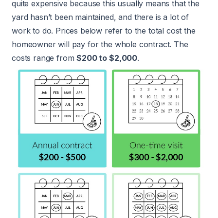
quite expensive because this usually means that the
yard hasn’t been maintained, and there is a lot of
work to do. Prices below refer to the total cost the
homeowner will pay for the whole contract. The
costs range from
$200 to $2,000
.