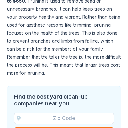
to $650
. Pruning is used to remove dead or
unnecessary branches. It can help keep trees on
your property healthy and vibrant. Rather than being
used for aesthetic reasons like trimming, pruning
focuses on the health of the trees. This is also done
to prevent branches and limbs from falling, which
can be a risk for the members of your family.
Remember that the taller the tree is, the more difficult
the process will be. This means that larger trees cost
more for pruning.
Find the best yard clean-up
companies near you