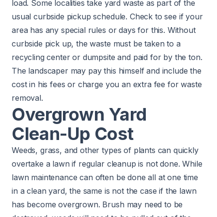
load. Some localities take yard waste as part of the
usual curbside pickup schedule. Check to see if your
area has any special rules or days for this. Without
curbside pick up, the waste must be taken to a
recycling center or dumpsite and paid for by the ton.
The landscaper may pay this himself and include the
cost in his fees or charge you an extra fee for waste
removal.
Overgrown Yard
Clean-Up Cost
Weeds, grass, and other types of plants can quickly
overtake a lawn if regular cleanup is not done. While
lawn maintenance can often be done all at one time
in a clean yard, the same is not the case if the lawn
has become overgrown. Brush may need to be