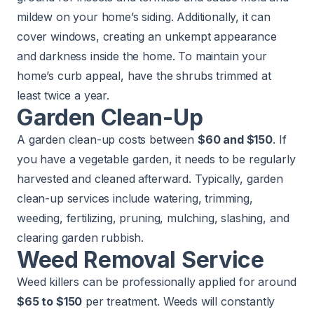
mildew on your home’s
siding
. Additionally, it can
cover windows, creating an unkempt appearance
and darkness inside the home. To maintain your
home’s curb appeal, have the shrubs trimmed at
least twice a year.
Garden Clean-Up
A garden clean-up costs between
$60 and $150
. If
you have a vegetable garden, it needs to be regularly
harvested and cleaned afterward. Typically, garden
clean-up services include watering, trimming,
weeding, fertilizing, pruning, mulching, slashing, and
clearing garden rubbish.
Weed Removal Service
Weed killers can be professionally applied for around
$65 to $150
per treatment. Weeds will constantly