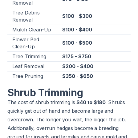
Removal
Tree Debris
$100 - $300
Removal
Mulch Clean-Up
$100 - $400
Flower Bed
$100 - $500
Clean-Up
Tree Trimming
$175 - $750
Leaf Removal
$200 - $400
Tree Pruning
$350 - $650
Shrub Trimming
The cost of shrub trimming is
$40 to $180
. Shrubs
quickly get out of hand and become large and
overgrown. The longer you wait, the bigger the job.
Additionally, overrun hedges become a breeding
ground for insects and termites and cause mold and