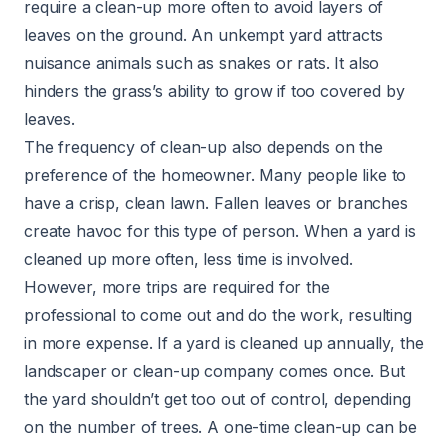
require a clean-up more often to avoid layers of
leaves on the ground. An unkempt yard attracts
nuisance animals such as snakes or rats. It also
hinders the grass’s ability to grow if too covered by
leaves.
The frequency of clean-up also depends on the
preference of the homeowner. Many people like to
have a crisp, clean lawn. Fallen leaves or branches
create havoc for this type of person. When a yard is
cleaned up more often, less time is involved.
However, more trips are required for the
professional to come out and do the work, resulting
in more expense. If a yard is cleaned up annually, the
landscaper or clean-up company comes once. But
the yard shouldn’t get too out of control, depending
on the number of trees. A one-time clean-up can be