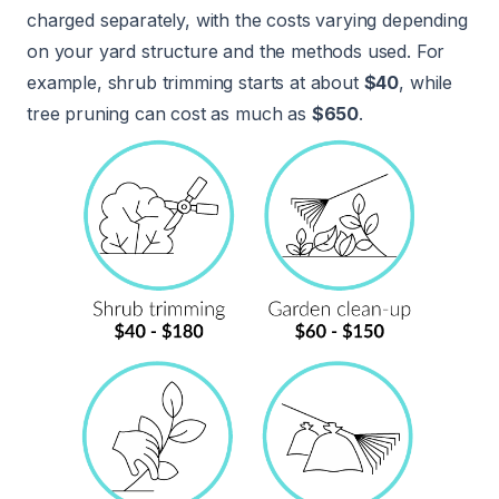
charged separately, with the costs varying depending
on your yard structure and the methods used. For
example, shrub trimming starts at about
$40
, while
tree pruning can cost as much as
$650
.