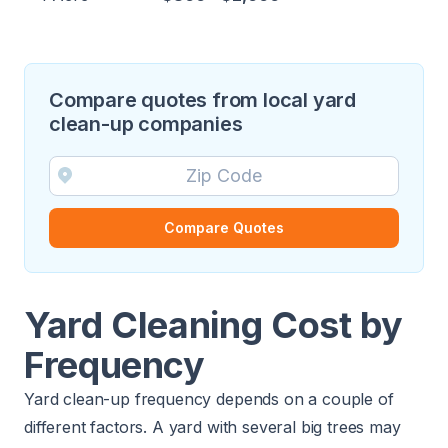
Compare quotes from local yard
clean-up companies
Compare Quotes
Yard Cleaning Cost by
Frequency
Yard clean-up frequency depends on a couple of
different factors. A yard with several big trees may