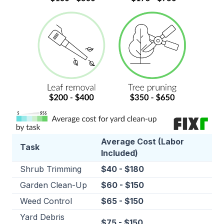
Average Cost (Labor
Task
Included)
Shrub Trimming
$40 - $180
Garden Clean-Up
$60 - $150
Weed Control
$65 - $150
Yard Debris
$75 - $150