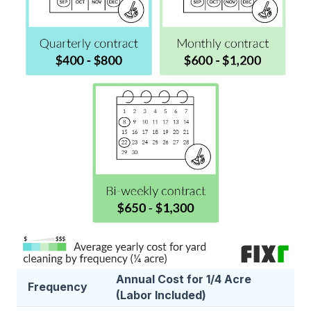
Annual Cost for 1/4 Acre
Frequency
(Labor Included)