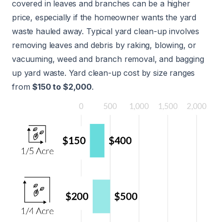
covered in leaves and branches can be a higher
price, especially if the homeowner wants the yard
waste hauled away. Typical yard clean-up involves
removing leaves and debris by raking, blowing, or
vacuuming, weed and branch removal, and bagging
up yard waste. Yard clean-up cost by size ranges
from
$150 to $2,000
.