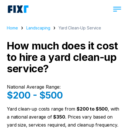
Home
Landscaping
Yard Clean-Up Service
How much does it cost
to hire a yard clean-up
service?
National Average Range:
$200 - $500
Yard clean-up costs range from
$200 to $500
, with
a national average of
$350
. Prices vary based on
yard size, services required, and cleanup frequency.