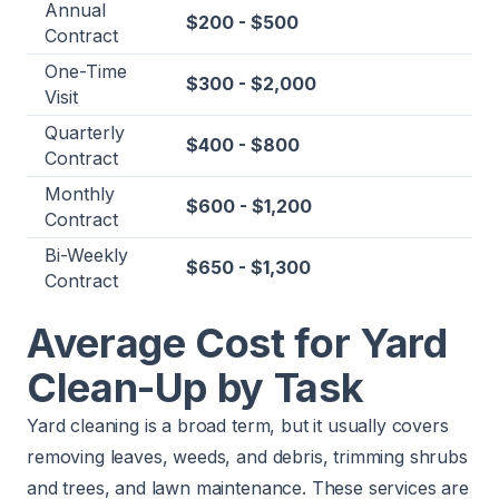
Annual
$200 - $500
Contract
One-Time
$300 - $2,000
Visit
Quarterly
$400 - $800
Contract
Monthly
$600 - $1,200
Contract
Bi-Weekly
$650 - $1,300
Contract
Average Cost for Yard
Clean-Up by Task
Yard cleaning is a broad term, but it usually covers
removing leaves, weeds, and debris, trimming shrubs
and trees, and lawn maintenance. These services are