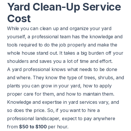
Yard Clean-Up Service
Cost
While you can clean up and organize your yard
yourself, a professional team has the knowledge and
tools required to do the job properly and make the
whole house stand out. It takes a big burden off your
shoulders and saves you a lot of time and effort.
A yard professional knows what needs to be done
and where. They know the type of trees, shrubs, and
plants you can grow in your yard, how to apply
proper care for them, and how to maintain them.
Knowledge and expertise in yard services vary, and
so does the price. So, if you want to hire a
professional
landscaper
, expect to pay anywhere
from
$50 to $100
per hour.