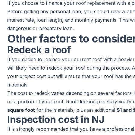
If you choose to finance your roof replacement with a p
Before getting any personal loan, you should review all t
interest rate, loan length, and monthly payments. This wi
dangerous or predatory loan.
Other factors to conside
Redeck a roof
If you decide to replace your current roof with a heavier 
will likely need to
redeck your roof
during the process. A
your project cost but will ensure that your roof has the 
materials.
The cost to redeck varies depending on several factors, i
or a portion of your roof. Roof decking panels typically
square foot
for the materials, plus an additional
$1 and 
Inspection cost in NJ
It is strongly recommended that you have a professional