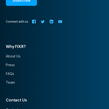
Subscribe
Connect with us
Why FIXR?
About Us
Press
FAQs
Team
Contact Us