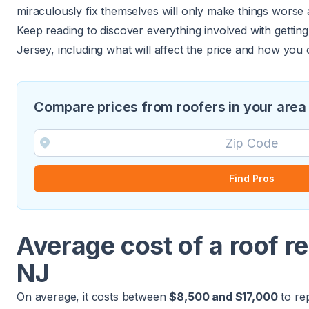
miraculously fix themselves will only make things worse
Keep reading to discover everything involved with getti
Jersey, including what will affect the price and how you 
Compare prices from roofers in your area
Find Pros
Average cost of a roof r
NJ
On average, it costs between
$8,500 and $17,000
to re