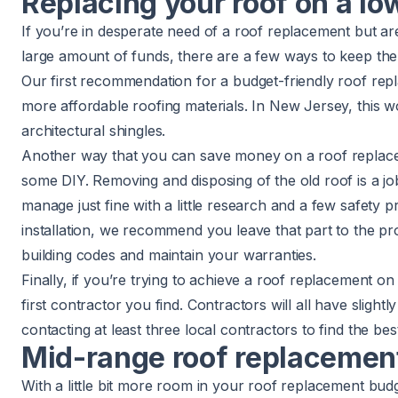
Replacing your roof on a lo
If you’re in desperate need of a roof replacement but ar
large amount of funds, there are a few ways to keep the
Our first recommendation for a budget-friendly roof repl
more affordable roofing materials. In New Jersey, this 
architectural shingles.
Another way that you can save money on a roof replace
some DIY. Removing and disposing of the old roof is a 
manage just fine with a little research and a few safety p
installation, we recommend you leave that part to the pr
building codes and maintain your warranties.
Finally, if you’re trying to achieve a roof replacement on 
first contractor you find. Contractors will all have slightl
contacting at least three local contractors to find the bes
Mid-range roof replacement
With a little bit more room in your roof replacement budge