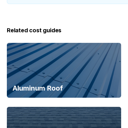
Related cost guides
Aluminum Roof