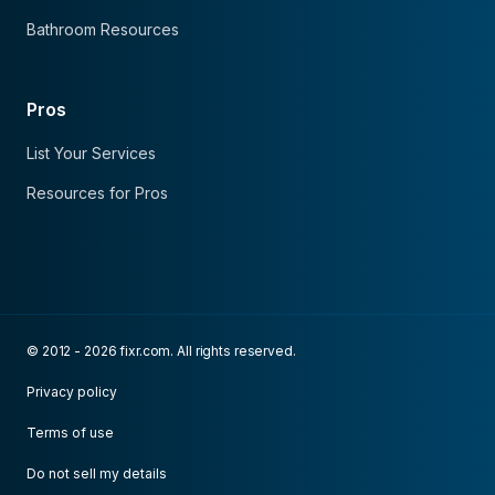
Bathroom Resources
Pros
List Your Services
Resources for Pros
© 2012 - 2026 fixr.com. All rights reserved.
Privacy policy
Terms of use
Do not sell my details