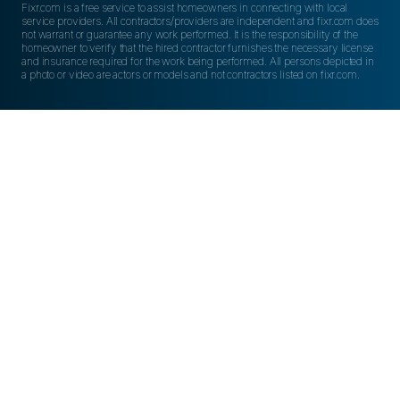
Fixr.com is a free service to assist homeowners in connecting with local
service providers. All contractors/providers are independent and fixr.com does
not warrant or guarantee any work performed. It is the responsibility of the
homeowner to verify that the hired contractor furnishes the necessary license
and insurance required for the work being performed. All persons depicted in
a photo or video are actors or models and not contractors listed on fixr.com.