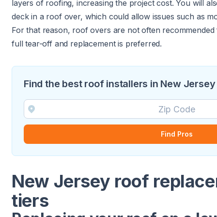
layers of roofing, increasing the project cost. You will a
deck in a roof over, which could allow issues such as m
For that reason, roof overs are not often recommended 
full tear-off and replacement is preferred.
Find the best roof installers in New Jersey
Find Pros
New Jersey roof replace
tiers