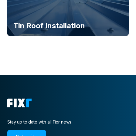
Tin Roof Installation
Stay up to date with all Fixr news