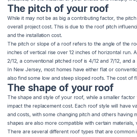
The pitch of your roof
While it may not be as big a contributing factor, the pitch 
overall project cost. This is due to the
roof pitch
influenc
and the installation cost.
The pitch or slope of a roof refers to the angle of the ro
inches of vertical rise over 12 inches of horizontal run. A
2/12, a conventional pitched roof is 4/12 and 7/12, and a 
In New Jersey, most homes have either flat or conventio
also find some low and steep sloped roofs.
The cost of f
The shape of your roof
The shape and style of your roof, while a smaller factor t
impact the replacement cost. Each roof style will have va
and costs, with some changing pitch and others having mu
shapes are also more compatible with certain materials, 
There are several different roof types that are common 