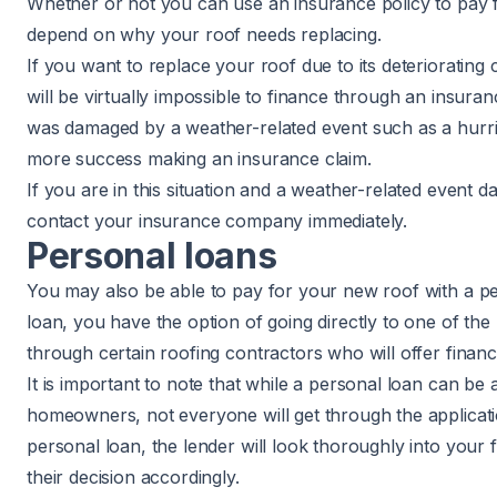
Whether or not you can use an insurance policy to pay f
depend on why your roof needs replacing.
If you want to replace your roof due to its deteriorating 
will be virtually impossible to finance through an insura
was damaged by a weather-related event such as a hurr
more success making an insurance claim.
If you are in this situation and a weather-related event
contact your insurance company immediately.
Personal loans
You may also be able to pay for your new roof with a pe
loan, you have the option of going directly to one of the
through certain roofing contractors who will offer financ
It is important to note that while a personal loan can be
homeowners, not everyone will get through the applicat
personal loan, the lender will look thoroughly into your f
their decision accordingly.