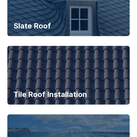
Slate Roof
Tile Roof Installation