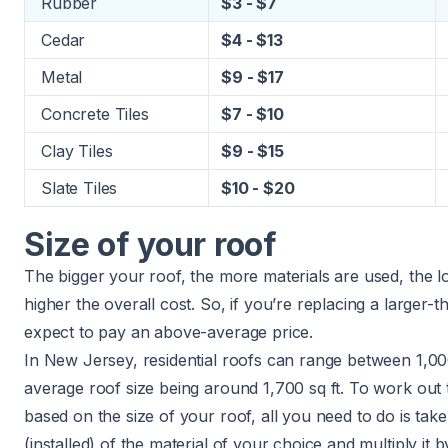
Rubber
$3 - $7
Cedar
$4 - $13
Metal
$9 - $17
Concrete Tiles
$7 - $10
Clay Tiles
$9 - $15
Slate Tiles
$10 - $20
Size of your roof
The bigger your roof, the more materials are used, the lon
higher the overall cost. So, if you’re replacing a larger
expect to pay an above-average price.
In New Jersey, residential roofs can range between 1,00
average roof size being around 1,700 sq ft. To work out
based on the size of your roof, all you need to do is tak
(installed) of the material of your choice and multiply it