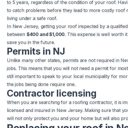
to 5 years, regardless of the condition of your roof. Ha
to catch problems before they lead to more costly
roof 
living under a safe roof.
In New Jersey, getting your roof inspected by a qualified
between
$400 and $1,000
. This expense is well worth i
save you in the future.
Permits in NJ
Unlike many other states, permits are not required in Ne
jobs. This means that you will not need a permit for most
still important to speak to your local municipality for m
the jobs being done require one.
Contractor licensing
When you are searching for a roofing contractor, it is i
licensed and insured in New Jersey. Making sure that yo
will not only protect you and your home but will also pr