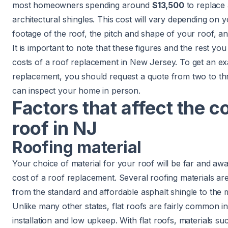
most homeowners spending around
$13,500
to replace a
architectural shingles. This cost will vary depending on 
footage of the roof, the pitch and shape of your roof, an
It is important to note that these figures and the rest you 
costs of a roof replacement in New Jersey. To get an exa
replacement, you should request a quote from two to th
can inspect your home in person.
Factors that affect the c
roof in NJ
Roofing material
Your choice of material for your roof will be far and awa
cost of a roof replacement. Several roofing materials 
from the standard and affordable
asphalt shingle
to the 
Unlike many other states, flat roofs are fairly common i
installation and low upkeep. With flat roofs, materials s