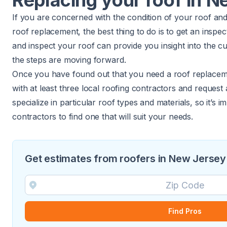
Replacing your roof in 
If you are concerned with the condition of your roof an
roof replacement, the best thing to do is to get an inspe
and inspect your roof can provide you insight into the c
the steps are moving forward.
Once you have found out that you need a roof replacem
with at least three local roofing contractors and request
specialize in particular roof types and materials, so it’s i
contractors to find one that will suit your needs.
Get estimates from roofers in New Jersey
Find Pros