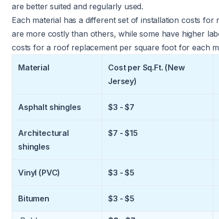
are better suited and regularly used.
Each material has a different set of installation costs f
are more costly than others, while some have higher lab
costs for a roof replacement per square foot for each m
Material
Cost per Sq.Ft. (New
Jersey)
Asphalt shingles
$3 - $7
Architectural
$7 - $15
shingles
Vinyl (PVC)
$3 - $5
Bitumen
$3 - $5