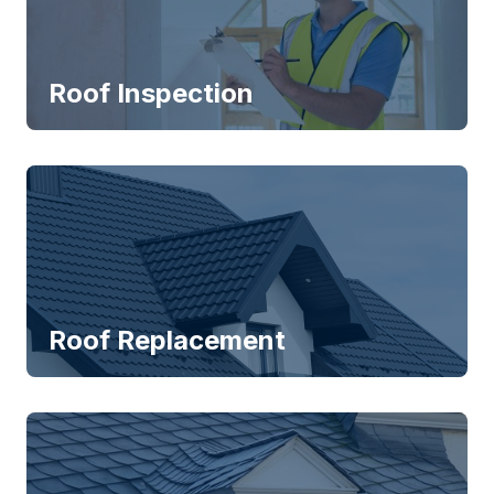
Roof Inspection
Roof Replacement