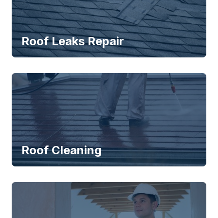
Roof Leaks Repair
Roof Cleaning