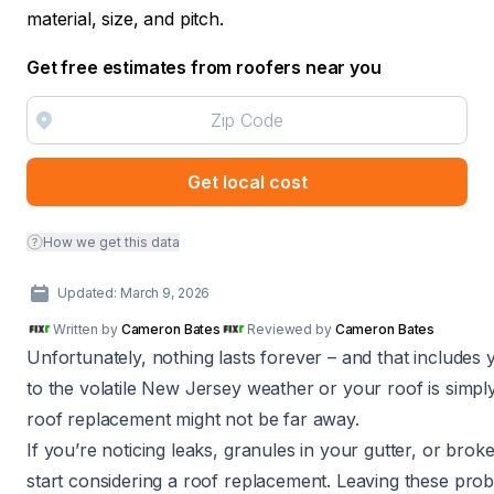
material, size, and pitch.
Get free estimates from roofers near you
Get local cost
How we get this data
Updated: March 9, 2026
Written by
Cameron Bates
Reviewed by
Cameron Bates
Unfortunately, nothing lasts forever – and that includes
to the volatile New Jersey weather or your roof is simply 
roof replacement might not be far away.
If you’re noticing leaks, granules in your gutter, or broke
start considering a roof replacement. Leaving these prob