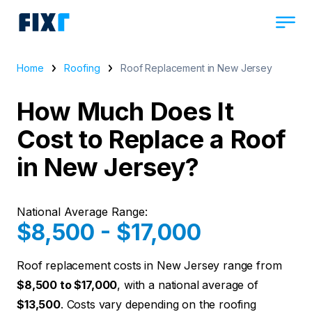
Home
Roofing
Roof Replacement in New Jersey
How Much Does It
Cost to Replace a Roof
in New Jersey?
National Average Range:
$8,500 - $17,000
Roof replacement costs in New Jersey range from
$8,500 to $17,000
, with a national average of
$13,500
. Costs vary depending on the roofing