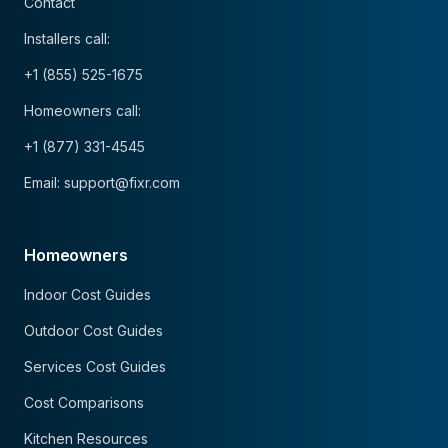
Contact
Installers call:
+1 (855) 525-1675
Homeowners call:
+1 (877) 331-4545
Email: support@fixr.com
Homeowners
Indoor Cost Guides
Outdoor Cost Guides
Services Cost Guides
Cost Comparisons
Kitchen Resources