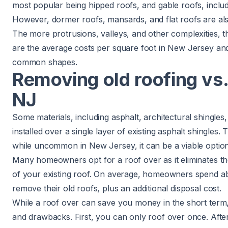
most popular being hipped roofs, and
gable roofs
, incl
However,
dormer roofs
,
mansards
, and flat roofs are a
The more protrusions, valleys, and other complexities, t
are the average costs per square foot in New Jersey an
common shapes.
Removing old roofing vs.
NJ
Some materials, including asphalt, architectural shingles
installed over a single layer of existing asphalt shingles.
while uncommon in New Jersey, it can be a viable option
Many homeowners opt for a roof over as it eliminates the
of your existing roof. On average, homeowners spend 
remove their old roofs, plus an additional disposal cost.
While a roof over can save you money in the short term
and drawbacks. First, you can only roof over once. Afte