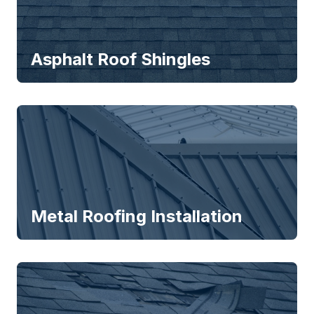
Asphalt Roof Shingles
Metal Roofing Installation