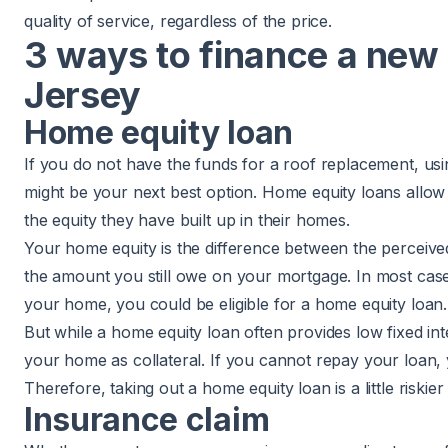
quality of service, regardless of the price.
3 ways to finance a new
Jersey
Home equity loan
If you do not have the funds for a roof replacement, usi
might be your next best option. Home equity loans all
the equity they have built up in their homes.
Your home equity is the difference between the perceiv
the amount you still owe on your mortgage. In most case
your home, you could be eligible for a home equity loan.
But while a home equity loan often provides low fixed inter
your home as collateral. If you cannot repay your loan,
Therefore, taking out a home equity loan is a little riskie
Insurance claim