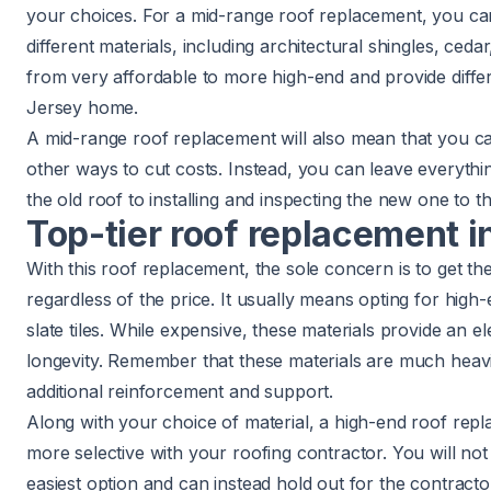
your choices. For a mid-range roof replacement, you c
different materials, including architectural shingles, ced
from very affordable to more high-end and provide diffe
Jersey home.
A mid-range roof replacement will also mean that you ca
other ways to cut costs. Instead, you can leave everyth
the old roof to installing and inspecting the new one to th
Top-tier roof replacement i
With this roof replacement, the sole concern is to get th
regardless of the price. It usually means opting for high-
slate tiles. While expensive, these materials provide an 
longevity. Remember that these materials are much heav
additional reinforcement and support.
Along with your choice of material, a high-end roof repl
more selective with your roofing contractor. You will no
easiest option and can instead hold out for the contracto