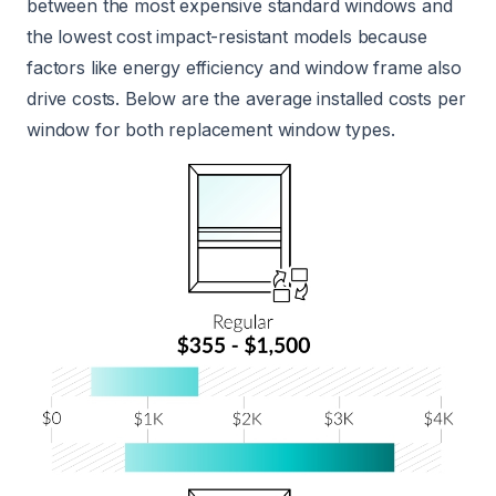
between the most expensive standard windows and
the lowest cost impact-resistant models because
factors like energy efficiency and window frame also
drive costs. Below are the average installed costs per
window for both replacement window types.