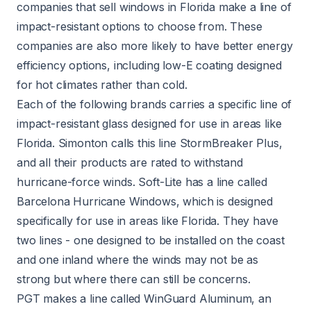
companies that sell windows in Florida make a line of
impact-resistant options to choose from. These
companies are also more likely to have better energy
efficiency options, including low-E coating designed
for hot climates rather than cold.
Each of the following brands carries a specific line of
impact-resistant glass designed for use in areas like
Florida. Simonton calls this line StormBreaker Plus,
and all their products are rated to withstand
hurricane-force winds. Soft-Lite has a line called
Barcelona Hurricane Windows, which is designed
specifically for use in areas like Florida. They have
two lines - one designed to be installed on the coast
and one inland where the winds may not be as
strong but where there can still be concerns.
PGT makes a line called WinGuard Aluminum, an