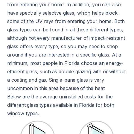
from entering your home. In addition, you can also
have spectrally selective glass, which helps block
some of the UV rays from entering your home. Both
glass types can be found in all these different types,
although not every manufacturer of impact-resistant
glass offers every type, so you may need to shop
around if you are interested in a specific glass. At a
minimum, most people in Florida choose an energy-
efficient glass, such as double glazing with or without
a coating and gas. Single-pane glass is very
uncommon in this area because of the heat.
Below are the average uninstalled costs for the
different glass types available in Florida for both
window types.