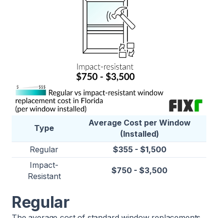
Average Cost per Window
Type
(Installed)
Regular
$355 - $1,500
Impact-
$750 - $3,500
Resistant
Regular
The average cost of standard window replacements