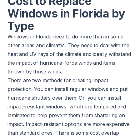
Cost to Replace
Windows in Florida by
Type
Windows in Florida need to do more than in some
other areas and climates. They need to deal with the
heat and UV rays of the climate and ideally withstand
the impact of hurricane-force winds and items
thrown by those winds.
There are two methods for creating impact
protection. You can install regular windows and put
hurricane shutters over them. Or, you can install
impact-resistant windows, which are tempered and
laminated to help prevent them from shattering on
impact. Impact-resistant options are more expensive
than standard ones. There is some cost overlap