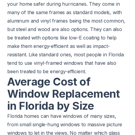
your home safer during hurricanes. They come in
many of the same frames as standard models, with
aluminum and vinyl frames being the most common,
but steel and wood are also options. They can also
be treated with options like low-E coating to help
make them energy-efficient as well as impact-
resistant. Like standard ones, most people in Florida
tend to use vinyl-framed windows that have also
been treated to be energy-efficient.
Average Cost of
Window Replacement
in Florida by Size
Florida homes can have windows of many sizes,
from small
single-hung windows
to massive
picture
windows
to let in the views. No matter which glass