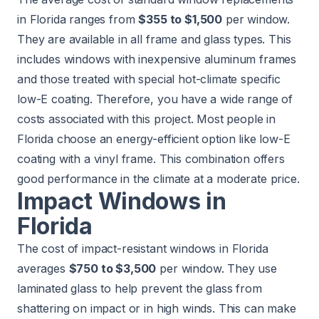
in Florida ranges from
$355 to $1,500
per window.
They are available in all frame and glass types. This
includes windows with inexpensive aluminum frames
and those treated with special hot-climate specific
low-E coating. Therefore, you have a wide range of
costs associated with this project. Most people in
Florida choose an energy-efficient option like low-E
coating with a vinyl frame. This combination offers
good performance in the climate at a moderate price.
Impact Windows in
Florida
The cost of impact-resistant windows in Florida
averages
$750 to $3,500
per window. They use
laminated glass to help prevent the glass from
shattering on impact or in high winds. This can make