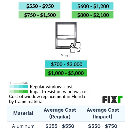
Average Cost
Average Cost
Material
(Regular)
(Impact)
Aluminum
$355 - $550
$550 - $750