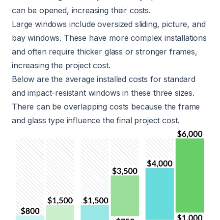
can be opened, increasing their costs.
Large windows include oversized sliding, picture, and
bay windows
. These have more complex installations
and often require thicker glass or stronger frames,
increasing the project cost.
Below are the average installed costs for standard
and impact-resistant windows in these three sizes.
There can be overlapping costs because the frame
and glass type influence the final project cost.