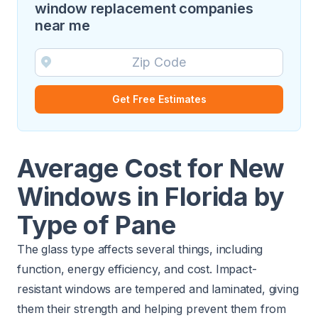
window replacement companies
near me
Get Free Estimates
Average Cost for New
Windows in Florida by
Type of Pane
The glass type affects several things, including
function, energy efficiency, and cost. Impact-
resistant windows are tempered and laminated, giving
them their strength and helping prevent them from