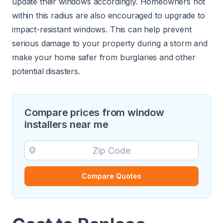
update their windows accordingly. Homeowners not
within this radius are also encouraged to upgrade to
impact-resistant windows. This can help prevent
serious damage to your property during a storm and
make your home safer from burglaries and other
potential disasters.
Compare prices from window
installers near me
Compare Quotes