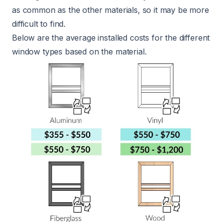
as common as the other materials, so it may be more
difficult to find.
Below are the average installed costs for the different
window types based on the material.