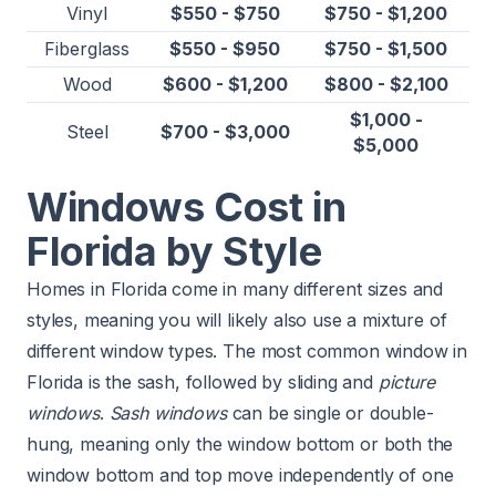
Vinyl
$550 - $750
$750 - $1,200
Fiberglass
$550 - $950
$750 - $1,500
Wood
$600 - $1,200
$800 - $2,100
$1,000 -
Steel
$700 - $3,000
$5,000
Windows Cost in
Florida by Style
Homes in Florida come in many different sizes and
styles, meaning you will likely also use a mixture of
different window types. The most common window in
Florida is the sash, followed by sliding and
picture
windows
.
Sash windows
can be single or double-
hung, meaning only the window bottom or both the
window bottom and top move independently of one