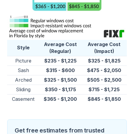
Average Cost
Average Cost
Style
(Regular)
(Impact)
Picture
$235 - $1,225
$325 - $1,825
Sash
$315 - $600
$475 - $2,050
Arched
$325 - $1,500
$505 - $2,500
Sliding
$350 - $1,175
$715 - $1,725
Casement
$365 - $1,200
$845 - $1,850
Get free estimates from trusted