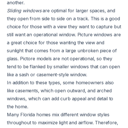
another.
Sliding windows
are optimal for larger spaces, and
they open from side to side on a track. This is a good
choice for those with a view they want to capture but
still want an operational window. Picture windows are
a great choice for those wanting the view and
sunlight that comes from a large unbroken piece of
glass. Pictore models are not operational, so they
tend to be flanked by smaller windows that can open
like a sash or casement-style window.
In addition to these types, some homeowners also
like casements, which open outward, and arched
windows, which can add curb appeal and detail to
the home.
Many Florida homes mix different window styles
throughout to maximize light and airflow. Therefore,