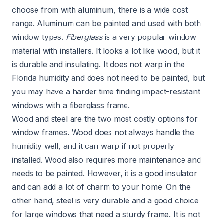
choose from with aluminum, there is a wide cost
range. Aluminum can be painted and used with both
window types.
Fiberglass
is a very popular window
material with installers. It looks a lot like wood, but it
is durable and insulating. It does not warp in the
Florida humidity and does not need to be painted, but
you may have a harder time finding impact-resistant
windows with a fiberglass frame.
Wood and steel are the two most costly options for
window frames. Wood does not always handle the
humidity well, and it can warp if not properly
installed. Wood also requires more maintenance and
needs to be painted. However, it is a good insulator
and can add a lot of charm to your home. On the
other hand, steel is very durable and a good choice
for large windows that need a sturdy frame. It is not