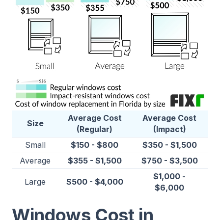
Average Cost
Average Cost
Size
(Regular)
(Impact)
Small
$150 - $800
$350 - $1,500
Average
$355 - $1,500
$750 - $3,500
$1,000 -
Large
$500 - $4,000
$6,000
Windows Cost in