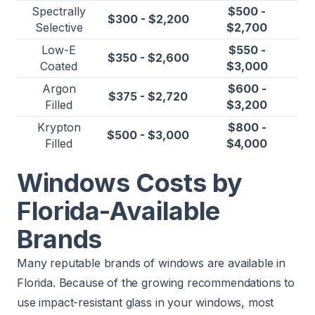
Spectrally
$500 -
$300 - $2,200
Selective
$2,700
Low-E
$550 -
$350 - $2,600
Coated
$3,000
Argon
$600 -
$375 - $2,720
Filled
$3,200
Krypton
$800 -
$500 - $3,000
Filled
$4,000
Windows Costs by
Florida-Available
Brands
Many reputable brands of windows are available in
Florida. Because of the growing recommendations to
use impact-resistant glass in your windows, most