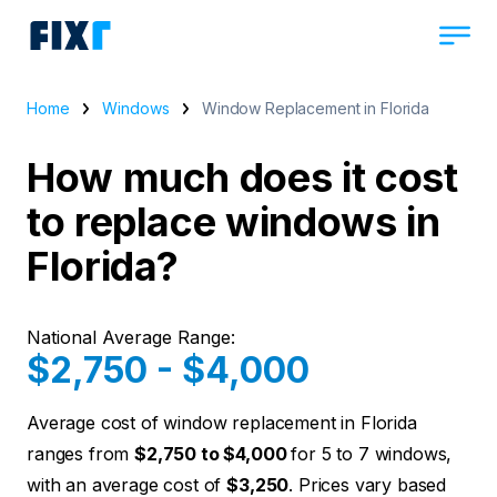
Home
Windows
Window Replacement in Florida
How much does it cost
to replace windows in
Florida?
National Average Range:
$2,750 - $4,000
Average cost of window replacement in Florida
ranges from
$2,750 to $4,000
for 5 to 7 windows,
with an average cost of
$3,250
. Prices vary based