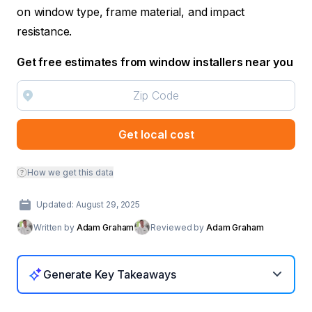
on window type, frame material, and impact
resistance.
Get free estimates from window installers near you
Get local cost
How we get this data
Updated: August 29, 2025
Written by
Adam Graham
Reviewed by
Adam Graham
Generate Key Takeaways