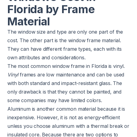
Florida by Frame
Material
The window size and type are only one part of the
cost. The other part is the window frame material.
They can have different frame types, each with its
own attributes and considerations.
The most common window frame in Florida is vinyl.
Vinyl
frames are low maintenance and can be used
with both standard and impact-resistant glass. The
only drawback is that they cannot be painted, and
some companies may have limited colors.
Aluminum is another common material because it is
inexpensive. However, it is not as energy-efficient
unless you choose aluminum with a thermal break or
insulated core. Because there are two options to