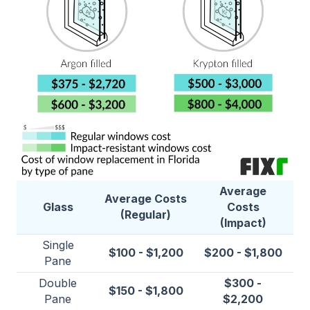
Average
Average Costs
Glass
Costs
(Regular)
(Impact)
Single
$100 - $1,200
$200 - $1,800
Pane
Double
$300 -
$150 - $1,800
Pane
$2,200