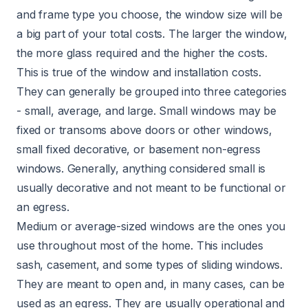
and frame type you choose, the window size will be
a big part of your total costs. The larger the window,
the more glass required and the higher the costs.
This is true of the window and installation costs.
They can generally be grouped into three categories
- small, average, and large. Small windows may be
fixed or transoms above doors or other windows,
small fixed decorative, or basement non-egress
windows. Generally, anything considered small is
usually decorative and not meant to be functional or
an egress.
Medium or average-sized windows are the ones you
use throughout most of the home. This includes
sash,
casement
, and some types of sliding windows.
They are meant to open and, in many cases, can be
used as an egress. They are usually operational and