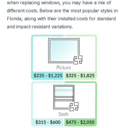
when replacing windows, you may have a mix of
different costs. Below are the most popular styles in
Florida, along with their installed costs for standard
and impact-resistant variations.