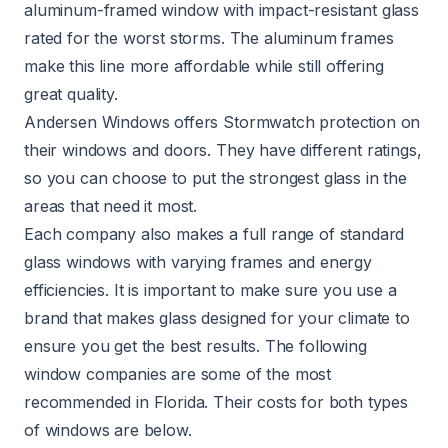
aluminum-framed window with impact-resistant glass
rated for the worst storms. The aluminum frames
make this line more affordable while still offering
great quality.
Andersen Windows offers Stormwatch protection on
their windows and doors. They have different ratings,
so you can choose to put the strongest glass in the
areas that need it most.
Each company also makes a full range of standard
glass windows with varying frames and energy
efficiencies. It is important to make sure you use a
brand that makes glass designed for your climate to
ensure you get the best results. The following
window companies are some of the most
recommended in Florida. Their costs for both types
of windows are below.