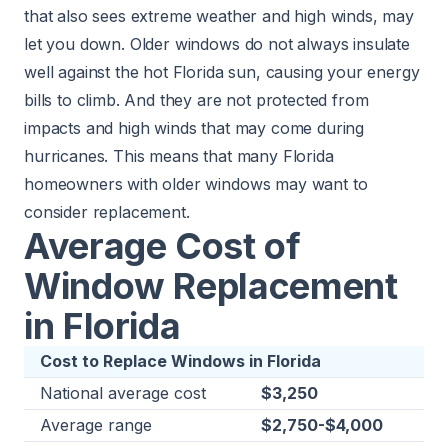
that also sees extreme weather and high winds, may
let you down. Older windows do not always insulate
well against the hot Florida sun, causing your energy
bills to climb. And they are not protected from
impacts and high winds that may come during
hurricanes. This means that many Florida
homeowners with older windows may want to
consider replacement.
Average Cost of
Window Replacement
in Florida
Cost to Replace Windows in Florida
National average cost
$3,250
Average range
$2,750-$4,000