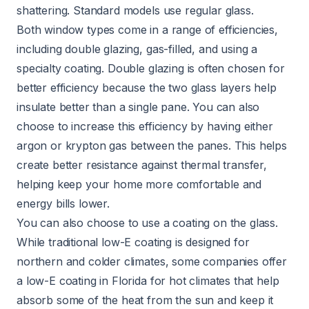
shattering. Standard models use regular glass.
Both window types come in a range of efficiencies,
including double glazing, gas-filled, and using a
specialty coating. Double glazing is often chosen for
better efficiency because the two glass layers help
insulate better than a single pane. You can also
choose to increase this efficiency by having either
argon or krypton gas between the panes. This helps
create better resistance against thermal transfer,
helping keep your home more comfortable and
energy bills lower.
You can also choose to use a coating on the glass.
While traditional low-E coating is designed for
northern and colder climates, some companies offer
a low-E coating in Florida for hot climates that help
absorb some of the heat from the sun and keep it