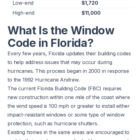
Low-end
$1,720
High-end
$11,000
What Is the Window
Code in Florida?
Every few years, Florida updates their building codes
to help address issues that may occur during
hurricanes. This process began in 2000 in response
to the 1992 Hurricane Andrew.
The current
Florida Building Code
(FBC) requires
new construction within one mile of the coast where
the wind speed is 100 mph or greater to install either
impact-resistant windows or some type of window
protection, such as hurricane shutters.
Existing homes in the same areas are encouraged to