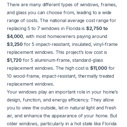
There are many different types of windows, frames,
and glass you can choose from, leading to a wide
range of costs. The national average cost range for
replacing 5 to 7 windows in Florida is
$2,750 to
$4,000
, with most homeowners paying around
$3,250
for 5 impact-resistant, insulated, vinyl-frame
replacement windows. This project’s low cost is
$1,720
for 5 aluminum-frame, standard-glass
replacement windows. The high cost is
$11,000
for
10 wood-frame, impact-resistant, thermally treated
replacement windows.
Your windows play an important role in your home’s
design, function, and energy efficiency. They allow
you to view the outside, let in natural light and fresh
air, and enhance the appearance of your home. But
older windows, particularly in a hot state like Florida