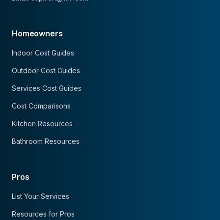
Homeowners
Indoor Cost Guides
Outdoor Cost Guides
Services Cost Guides
Cost Comparisons
Kitchen Resources
Bathroom Resources
Pros
List Your Services
Resources for Pros