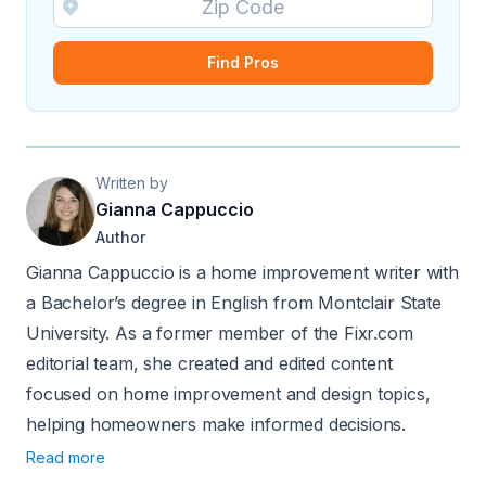
Find Pros
Written by
Gianna Cappuccio
Author
Gianna Cappuccio is a home improvement writer with
a Bachelor’s degree in English from Montclair State
University. As a former member of the Fixr.com
editorial team, she created and edited content
focused on home improvement and design topics,
helping homeowners make informed decisions.
Read more