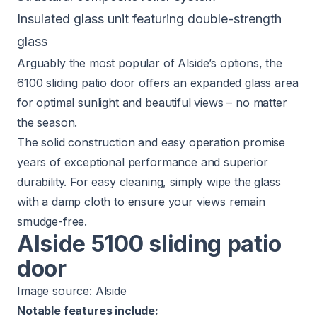
Insulated glass unit featuring double-strength
glass
Arguably the most popular of Alside’s options, the
6100 sliding patio door
offers an expanded glass area
for optimal sunlight and beautiful views – no matter
the season.
The solid construction and easy operation promise
years of exceptional performance and superior
durability. For easy cleaning, simply wipe the glass
with a damp cloth to ensure your views remain
smudge-free.
Alside 5100 sliding patio
door
Image source:
Alside
Notable features include: