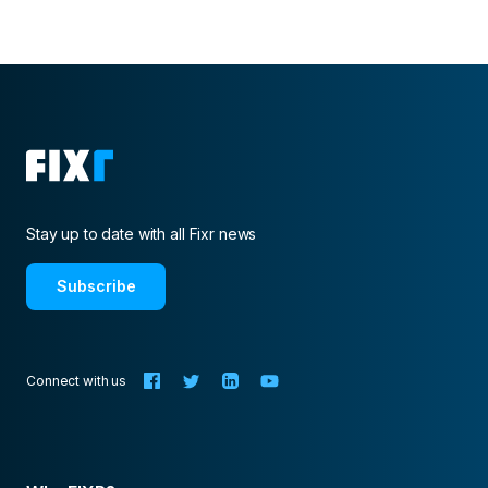
Stay up to date with all Fixr news
Subscribe
Connect with us