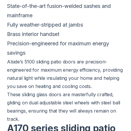
State-of-the-art fusion-welded sashes and
mainframe
Fully weather-stripped at jambs
Brass interior handset
Precision-engineered for maximum energy
savings
Alside’s 5100 sliding patio doors
are precision-
engineered for maximum energy efficiency, providing
natural light while insulating your home and helping
you save on heating and cooling costs.
These sliding glass doors are masterfully crafted,
gliding on dual adjustable steel wheels with steel ball
bearings, ensuring that they will always remain on
track.
A170 series sliding patio