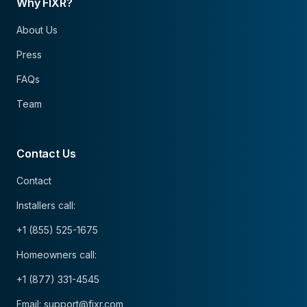
Why FIXR?
About Us
Press
FAQs
Team
Contact Us
Contact
Installers call:
+1 (855) 525-1675
Homeowners call:
+1 (877) 331-4545
Email: support@fixr.com