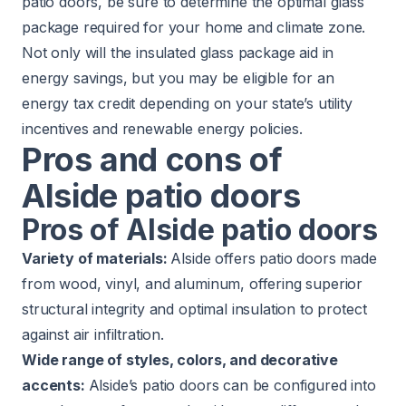
patio doors, be sure to determine the optimal glass
package required for your home and climate zone.
Not only will the insulated glass package aid in
energy savings, but you may be eligible for an
energy tax credit depending on your state’s utility
incentives and renewable energy policies.
Pros and cons of
Alside patio doors
Pros of Alside patio doors
Variety of materials:
Alside offers patio doors made
from wood, vinyl, and aluminum, offering superior
structural integrity and optimal insulation to protect
against air infiltration.
Wide range of styles, colors, and decorative
accents:
Alside’s patio doors can be configured into