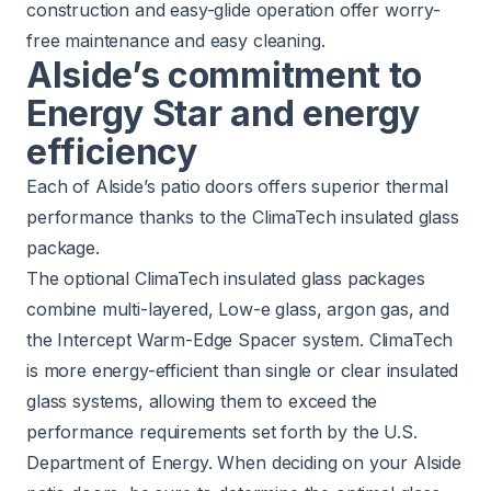
construction and easy-glide operation offer worry-
free maintenance and easy cleaning.
Alside’s commitment to
Energy Star and energy
efficiency
Each of Alside’s patio doors offers superior thermal
performance thanks to the
ClimaTech insulated glass
package
.
The optional ClimaTech insulated glass packages
combine multi-layered, Low-e glass, argon gas, and
the Intercept Warm-Edge Spacer system. ClimaTech
is more energy-efficient than single or clear insulated
glass systems, allowing them to exceed the
performance requirements set forth by the U.S.
Department of Energy. When deciding on your Alside