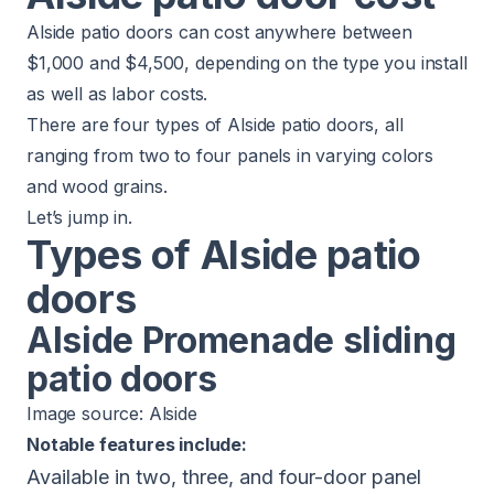
Alside patio doors can cost anywhere between
$1,000 and $4,500, depending on the type you install
as well as labor costs.
There are four types of Alside patio doors, all
ranging from two to four panels in varying colors
and wood grains.
Let’s jump in.
Types of Alside patio
doors
Alside Promenade sliding
patio doors
Image source:
Alside
Notable features include:
Available in two, three, and four-door panel