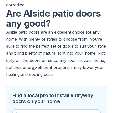
corroding.
Are Alside patio doors
any good?
Alside patio doors are an excellent choice for any
home. With plenty of styles to choose from, you’re
sure to find the perfect set of doors to suit your style
and bring plenty of natural light into your home. Not
only will the doors enhance any room in your home,
but their energy-efficient properties may lower your
heating and cooling costs.
Find a local pro to install entryway
doors on your home