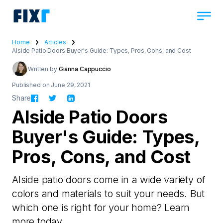
Home
Articles
Alside Patio Doors Buyer's Guide: Types, Pros, Cons, and Cost
Written by
Gianna Cappuccio
Published on June 29, 2021
Share
Alside Patio Doors
Buyer's Guide: Types,
Pros, Cons, and Cost
Alside patio doors come in a wide variety of
colors and materials to suit your needs. But
which one is right for your home? Learn
more today.