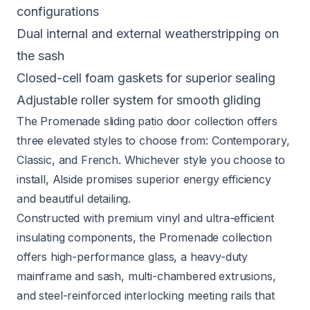
configurations
Dual internal and external weatherstripping on
the sash
Closed-cell foam gaskets for superior sealing
Adjustable roller system for smooth gliding
The
Promenade sliding patio door collection
offers
three elevated styles to choose from: Contemporary,
Classic, and French. Whichever style you choose to
install, Alside promises superior energy efficiency
and beautiful detailing.
Constructed with premium vinyl and ultra-efficient
insulating components, the Promenade collection
offers high-performance glass, a heavy-duty
mainframe and sash, multi-chambered extrusions,
and steel-reinforced interlocking meeting rails that