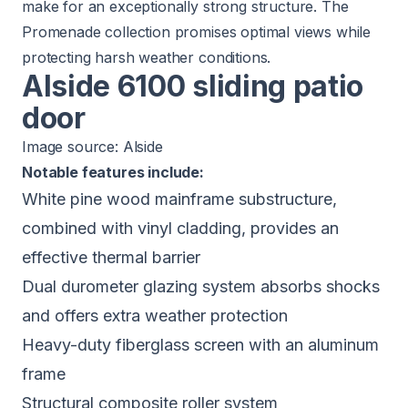
make for an exceptionally strong structure. The
Promenade collection promises optimal views while
protecting harsh weather conditions.
Alside 6100 sliding patio
door
Image source:
Alside
Notable features include:
White pine wood mainframe substructure,
combined with vinyl cladding, provides an
effective thermal barrier
Dual durometer glazing system absorbs shocks
and offers extra weather protection
Heavy-duty fiberglass screen with an aluminum
frame
Structural composite roller system