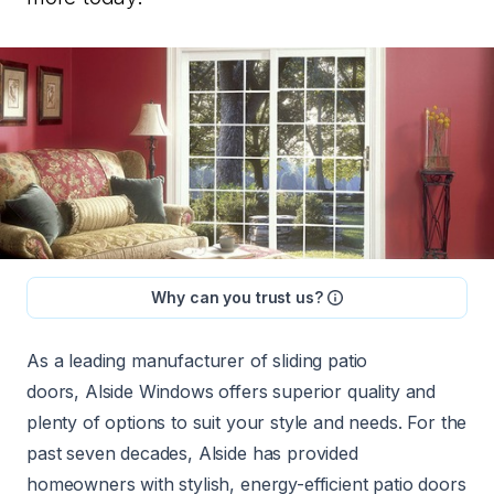
Why can you trust us?
As a leading manufacturer of sliding patio
doors,
Alside Windows
offers superior quality and
plenty of options to suit your style and needs. For the
past seven decades, Alside has provided
homeowners with stylish, energy-efficient patio doors