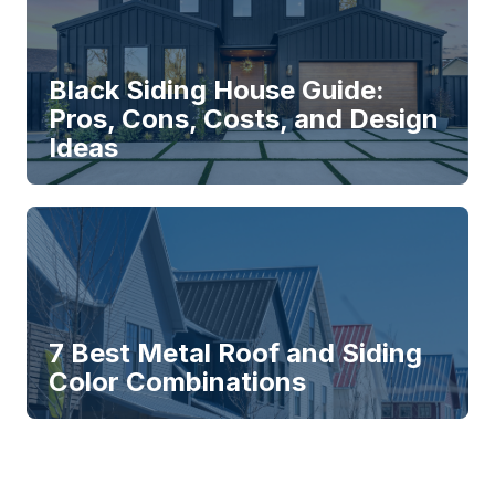
Black Siding House Guide:
Pros, Cons, Costs, and Design
Ideas
7 Best Metal Roof and Siding
Color Combinations