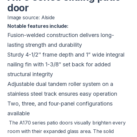
door
Image source:
Alside
Notable features include:
Fusion-welded construction delivers long-
lasting strength and durability
Sturdy 4-1/2″ frame depth and 1” wide integral
nailing fin with 1-3/8″ set back for added
structural integrity
Adjustable dual tandem roller system on a
stainless steel track ensures easy operation
Two, three, and four-panel configurations
available
The A170 series patio doors visually brighten every
room with their expanded glass area. The solid