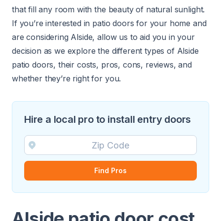
that fill any room with the beauty of natural sunlight.
If you’re interested in patio doors for your home and
are considering Alside, allow us to aid you in your
decision as we explore the different types of Alside
patio doors, their costs, pros, cons, reviews, and
whether they’re right for you.
Hire a local pro to install entry doors
Find Pros
Alside patio door cost