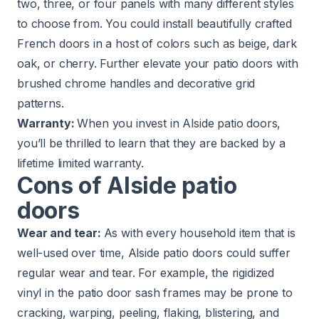
two, three, or four panels with many different styles
to choose from. You could install beautifully crafted
French doors in a host of colors such as beige, dark
oak, or cherry. Further elevate your patio doors with
brushed chrome handles and decorative grid
patterns.
Warranty:
When you invest in Alside patio doors,
you’ll be thrilled to learn that they are backed by a
lifetime limited warranty
.
Cons of Alside patio
doors
Wear and tear:
As with every household item that is
well-used over time, Alside patio doors could suffer
regular wear and tear. For example, the rigidized
vinyl in the patio door sash frames may be prone to
cracking, warping, peeling, flaking, blistering, and