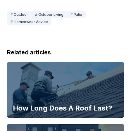
# Outdoor
# Outdoor Living
# Patio
# Homeowner Advice
Related articles
How Long Does A Roof Last?