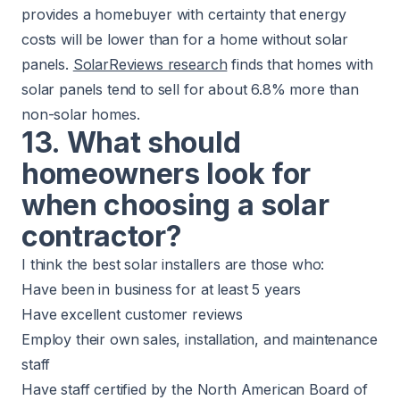
provides a homebuyer with certainty that energy
costs will be lower than for a home without solar
panels.
SolarReviews research
finds that homes with
solar panels tend to sell for about 6.8% more than
non-solar homes.
13. What should
homeowners look for
when choosing a solar
contractor?
I think the best solar installers are those who:
Have been in business for at least 5 years
Have excellent customer reviews
Employ their own sales, installation, and maintenance
staff
Have staff certified by the North American Board of