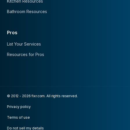
Kitchen Resources
Bathroom Resources
Pros
List Your Services
Resources for Pros
© 2012 - 2026 fixr.com. All rights reserved.
Privacy policy
Terms of use
Do not sell my details