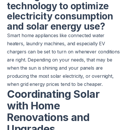
technology to optimize
electricity consumption
and solar energy use?
Smart home appliances like connected water
heaters, laundry machines, and especially EV
chargers can be set to turn on whenever conditions
are right. Depending on your needs, that may be
when the sun is shining and your panels are
producing the most solar electricity, or overnight,
when grid energy prices tend to be cheaper.
Coordinating Solar
with Home
Renovations and
Upgrades