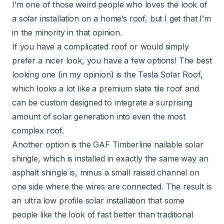
I’m one of those weird people who loves the look of
a solar installation on a home’s roof, but I get that I’m
in the minority in that opinion.
If you have a complicated roof or would simply
prefer a nicer look, you have a few options! The best
looking one (in my opinion) is the Tesla Solar Roof,
which looks a lot like a premium slate tile roof and
can be custom designed to integrate a surprising
amount of solar generation into even the most
complex roof.
Another option is the GAF Timberline nailable solar
shingle, which is installed in exactly the same way an
asphalt shingle is, minus a small raised channel on
one side where the wires are connected. The result is
an ultra low profile solar installation that some
people like the look of fast better than traditional