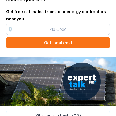
Get free estimates from solar energy contractors
near you
Get local cost
Why can you trust us?