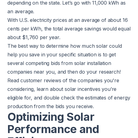
depending on the state. Let’s go with 11,000 kWh as
an average.
With U.S. electricity prices at an average of about 16
cents per kWh, the total average savings would equal
about $1,760 per year.
The best way to determine how much solar could
help you save in your specific situation is to get
several competing bids from solar installation
companies near you, and then do your research!
Read customer reviews of the companies you're
considering, learn about solar incentives you’re
eligible for, and double check the estimates of energy
production from the bids you receive.
Optimizing Solar
Performance and