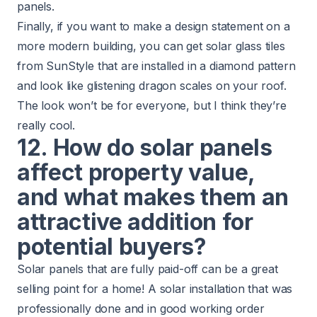
panels.
Finally, if you want to make a design statement on a
more modern building, you can get solar glass tiles
from SunStyle that are installed in a diamond pattern
and look like glistening dragon scales on your roof.
The look won’t be for everyone, but I think they’re
really cool.
12. How do solar panels
affect property value,
and what makes them an
attractive addition for
potential buyers?
Solar panels that are fully paid-off can be a great
selling point for a home! A solar installation that was
professionally done and in good working order