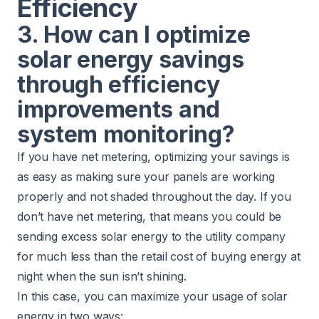
Efficiency
3. How can I optimize
solar energy savings
through efficiency
improvements and
system monitoring?
If you have net metering, optimizing your savings is
as easy as making sure your panels are working
properly and not shaded throughout the day. If you
don’t have net metering, that means you could be
sending excess solar energy to the utility company
for much less than the retail cost of buying energy at
night when the sun isn’t shining.
In this case, you can maximize your usage of solar
energy in two ways: