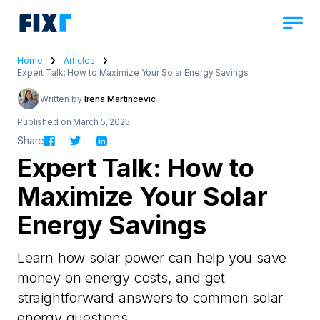
Home
Articles
Expert Talk: How to Maximize Your Solar Energy Savings
Written by
Irena Martincevic
Published on March 5, 2025
Share
Expert Talk: How to
Maximize Your Solar
Energy Savings
Learn how solar power can help you save
money on energy costs, and get
straightforward answers to common solar
energy questions.