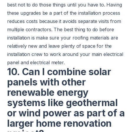
best not to do those things until you have to. Having
these upgrades be a part of the installation process
reduces costs because it avoids separate visits from
multiple contractors. The best thing to do before
installation is make sure your roofing materials are
relatively new and leave plenty of space for the
installation crew to work around your main electrical
panel and electrical meter.
10. Can I combine solar
panels with other
renewable energy
systems like geothermal
or wind power as part of a
larger home renovation