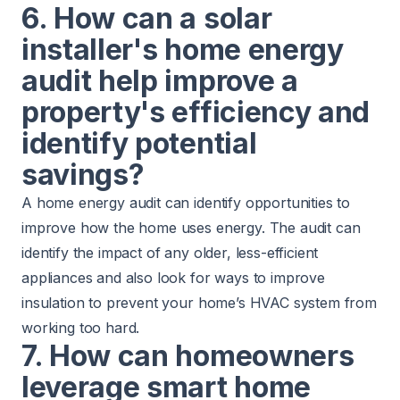
6. How can a solar
installer's home energy
audit help improve a
property's efficiency and
identify potential
savings?
A home energy audit can identify opportunities to
improve how the home uses energy. The audit can
identify the impact of any older, less-efficient
appliances and also look for ways to improve
insulation to prevent your home’s HVAC system from
working too hard.
7. How can homeowners
leverage smart home