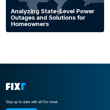
Analyzing State-Level Power
Outages and Solutions for
Homeowners
Stay up to date with all Fixr news