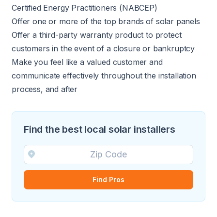
Certified Energy Practitioners (NABCEP)
Offer one or more of the top brands of solar panels
Offer a third-party warranty product to protect
customers in the event of a closure or bankruptcy
Make you feel like a valued customer and
communicate effectively throughout the installation
process, and after
Find the best local solar installers
Find Pros