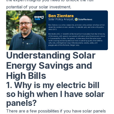
potential of your solar investment.
Understanding Solar
Energy Savings and
High Bills
1. Why is my electric bill
so high when I have solar
panels?
There are a few possibilities if you have solar panels