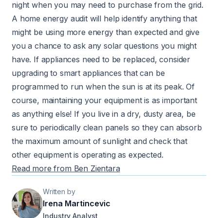
night when you may need to purchase from the grid.
A home energy audit will help identify anything that
might be using more energy than expected and give
you a chance to ask any solar questions you might
have. If appliances need to be replaced, consider
upgrading to smart appliances that can be
programmed to run when the sun is at its peak. Of
course, maintaining your equipment is as important
as anything else! If you live in a dry, dusty area, be
sure to periodically clean panels so they can absorb
the maximum amount of sunlight and check that
other equipment is operating as expected.
Read more from Ben Zientara
Written by
Irena Martincevic
Industry Analyst