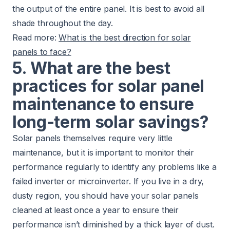
the output of the entire panel. It is best to avoid all
shade throughout the day.
Read more:
What is the best direction for solar
panels to face?
5. What are the best
practices for solar panel
maintenance to ensure
long-term solar savings?
Solar panels themselves require very little
maintenance, but it is important to monitor their
performance regularly to identify any problems like a
failed inverter or microinverter. If you live in a dry,
dusty region, you should have your solar panels
cleaned at least once a year to ensure their
performance isn’t diminished by a thick layer of dust.