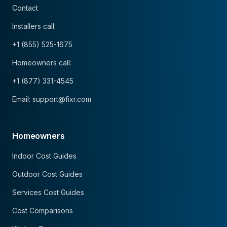
Contact
Installers call:
+1 (855) 525-1675
Homeowners call:
+1 (877) 331-4545
Email: support@fixr.com
Homeowners
Indoor Cost Guides
Outdoor Cost Guides
Services Cost Guides
Cost Comparisons