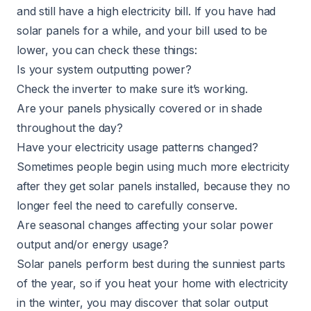
and still have a high electricity bill. If you have had
solar panels for a while, and your bill used to be
lower, you can check these things:
Is your system outputting power?
Check the inverter to make sure it’s working.
Are your panels physically covered or in shade
throughout the day?
Have your electricity usage patterns changed?
Sometimes people begin using much more electricity
after they get solar panels installed, because they no
longer feel the need to carefully conserve.
Are seasonal changes affecting your solar power
output and/or energy usage?
Solar panels perform best during the sunniest parts
of the year, so if you heat your home with electricity
in the winter, you may discover that solar output