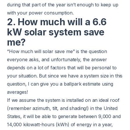
during that part of the year isn’t enough to keep up
with your power consumption.
2. How much will a 6.6
kW solar system save
me?
“How much will solar save me” is the question
everyone asks, and unfortunately, the answer
depends on a lot of factors that will be personal to
your situation. But since we have a system size in this
question, I can give you a ballpark estimate using
averages!
If we assume the system is installed on an ideal roof
(remember azimuth, tilt, and shading!) in the United
States, it will be able to generate between 9,000 and
14,000 kilowatt-hours (kWh) of energy in a year,