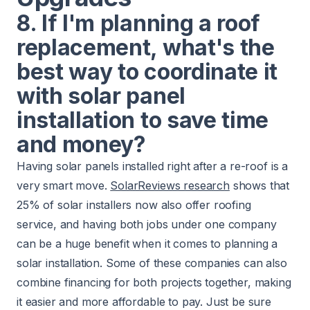
8. If I'm planning a roof
replacement, what's the
best way to coordinate it
with solar panel
installation to save time
and money?
Having solar panels installed right after a re-roof is a
very smart move.
SolarReviews research
shows that
25% of solar installers now also offer roofing
service, and having both jobs under one company
can be a huge benefit when it comes to planning a
solar installation. Some of these companies can also
combine financing for both projects together, making
it easier and more affordable to pay. Just be sure