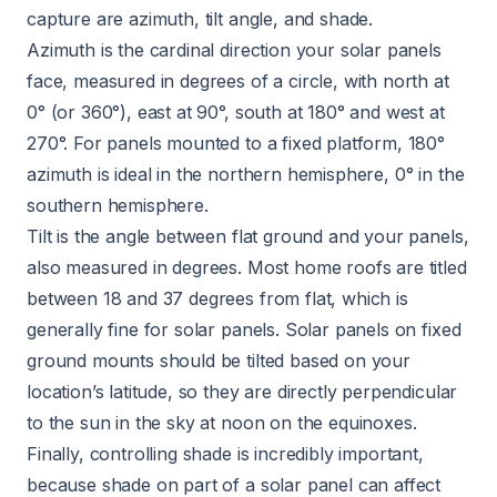
capture are azimuth, tilt angle, and shade.
Azimuth is the cardinal direction your solar panels
face, measured in degrees of a circle, with north at
0° (or 360°), east at 90°, south at 180° and west at
270°. For panels mounted to a fixed platform, 180°
azimuth is ideal in the northern hemisphere, 0° in the
southern hemisphere.
Tilt is the angle between flat ground and your panels,
also measured in degrees. Most home roofs are titled
between 18 and 37 degrees from flat, which is
generally fine for solar panels. Solar panels on fixed
ground mounts should be tilted based on your
location’s latitude, so they are directly perpendicular
to the sun in the sky at noon on the equinoxes.
Finally, controlling shade is incredibly important,
because shade on part of a solar panel can affect