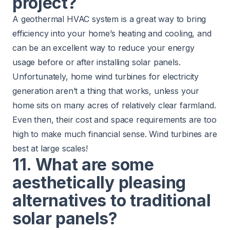
project?
A geothermal HVAC system is a great way to bring
efficiency into your home’s heating and cooling, and
can be an excellent way to reduce your energy
usage before or after installing solar panels.
Unfortunately, home wind turbines for electricity
generation aren’t a thing that works, unless your
home sits on many acres of relatively clear farmland.
Even then, their cost and space requirements are too
high to make much financial sense. Wind turbines are
best at large scales!
11. What are some
aesthetically pleasing
alternatives to traditional
solar panels?