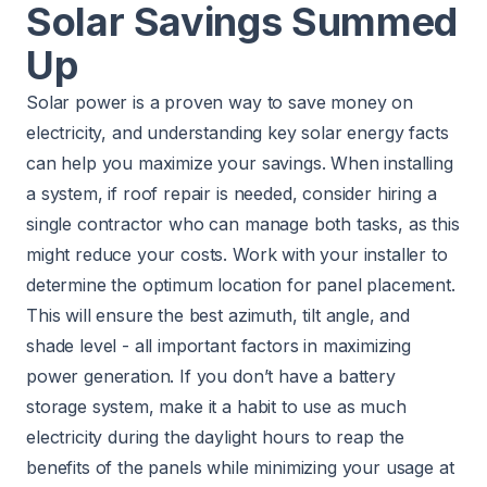
Solar Savings Summed
Up
Solar power is a proven way to save money on
electricity, and understanding key solar energy facts
can help you maximize your savings. When installing
a system, if roof repair is needed, consider hiring a
single contractor who can manage both tasks, as this
might reduce your costs. Work with your installer to
determine the optimum location for panel placement.
This will ensure the best azimuth, tilt angle, and
shade level - all important factors in maximizing
power generation. If you don’t have a battery
storage system, make it a habit to use as much
electricity during the daylight hours to reap the
benefits of the panels while minimizing your usage at