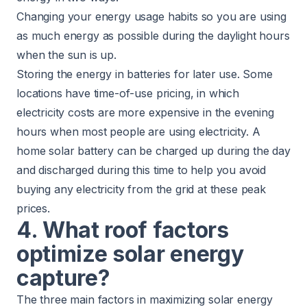
Changing your energy usage habits so you are using
as much energy as possible during the daylight hours
when the sun is up.
Storing the energy in batteries for later use. Some
locations have time-of-use pricing, in which
electricity costs are more expensive in the evening
hours when most people are using electricity. A
home solar battery can be charged up during the day
and discharged during this time to help you avoid
buying any electricity from the grid at these peak
prices.
4. What roof factors
optimize solar energy
capture?
The three main factors in maximizing solar energy