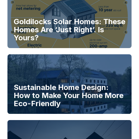
Goldilocks Solar Homes: These
Homes Are ‘Just Right’. Is
Yours?
Sustainable Home Design:
How to Make Your Home More
Eco-Friendly