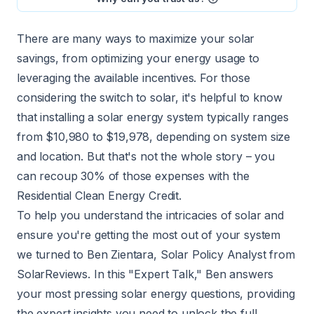
There are many ways to maximize your solar
savings, from optimizing your energy usage to
leveraging the available incentives. For those
considering the switch to solar, it's helpful to know
that installing a
solar energy system
typically ranges
from $10,980 to $19,978, depending on system size
and location. But that's not the whole story – you
can recoup 30% of those expenses with the
Residential Clean Energy Credit.
To help you understand the intricacies of solar and
ensure you're getting the most out of your system
we turned to Ben Zientara, Solar Policy Analyst from
SolarReviews. In this "Expert Talk," Ben answers
your most pressing solar energy questions, providing
the expert insights you need to unlock the full