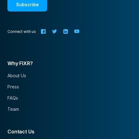
Subscribe
Connect with us
Why FIXR?
About Us
Press
FAQs
Team
Contact Us