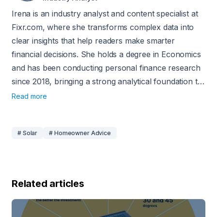
Irena is an industry analyst and content specialist at
Fixr.com, where she transforms complex data into
clear insights that help readers make smarter
financial decisions. She holds a degree in Economics
and has been conducting personal finance research
since 2018, bringing a strong analytical foundation to
her work. Her insights have been featured in
Read more
reputable outlets such as the Washington Examiner,
Yahoo Finance, Fox40, and Forbes.
# Solar
# Homeowner Advice
Related articles