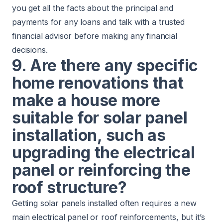
you get all the facts about the principal and
payments for any loans and talk with a trusted
financial advisor before making any financial
decisions.
9. Are there any specific
home renovations that
make a house more
suitable for solar panel
installation, such as
upgrading the electrical
panel or reinforcing the
roof structure?
Getting solar panels installed often requires a new
main electrical panel or roof reinforcements, but it’s